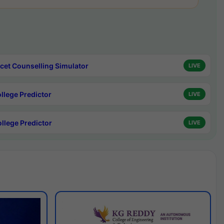
cet Counselling Simulator
LIVE
ollege Predictor
LIVE
ollege Predictor
LIVE