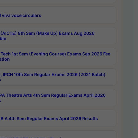
 viva voce circulars
 (AICTE) 8th Sem (Make Up) Exams Aug 2026
ble
Tech 1st Sem (Evening Course) Exams Sep 2026 Fee
ation
, IPCH 10th Sem Regular Exams 2026 (2021 Batch)
s
A Theatre Arts 4th Sem Regular Exams April 2026
s
B.A 4th Sem Regular Exams April 2026 Results