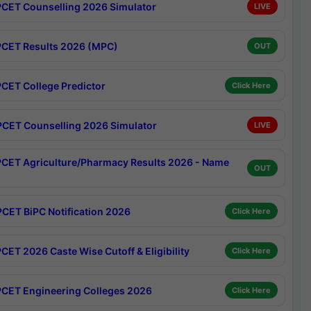
CET Counselling 2026 Simulator
LIVE
CET Results 2026 (MPC)
OUT
CET College Predictor
Click Here
CET Counselling 2026 Simulator
LIVE
CET Agriculture/Pharmacy Results 2026 - Name
OUT
CET BiPC Notification 2026
Click Here
CET 2026 Caste Wise Cutoff & Eligibility
Click Here
CET Engineering Colleges 2026
Click Here