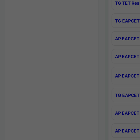
TG TET Res
TG EAPCET 
AP EAPCET 
AP EAPCET 
AP EAPCET 
TG EAPCET 
AP EAPCET 
AP EAPCET 