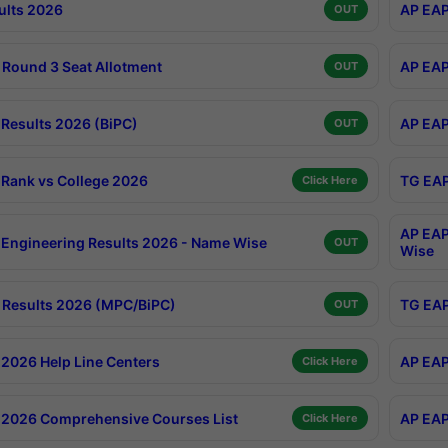
ults 2026
AP EAP
OUT
Round 3 Seat Allotment
AP EAP
OUT
Results 2026 (BiPC)
AP EAP
OUT
Rank vs College 2026
TG EAP
Click Here
AP EAP
Engineering Results 2026 - Name Wise
OUT
Wise
Results 2026 (MPC/BiPC)
TG EAP
OUT
2026 Help Line Centers
AP EAP
Click Here
2026 Comprehensive Courses List
AP EAP
Click Here