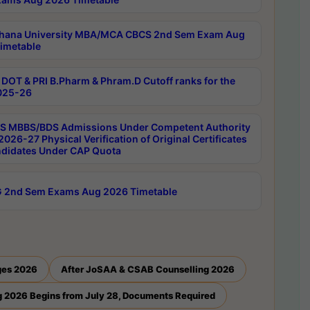
hana University MBA/MCA CBCS 2nd Sem Exam Aug
imetable
DOT & PRI B.Pharm & Phram.D Cutoff ranks for the
025-26
 MBBS/BDS Admissions Under Competent Authority
026-27 Physical Verification of Original Certificates
ndidates Under CAP Quota
 2nd Sem Exams Aug 2026 Timetable
ges 2026
After JoSAA & CSAB Counselling 2026
 2026 Begins from July 28, Documents Required