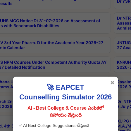
Dr.YSR
esults
Dr.NTR
UHS MCC Notice Dt.31-07-2026 on Assessment of
Assess
s with Benchmark Disabilities
Admiss
 3rd Year Pharm. D for the Academic Year 2026-27
JNTUGV
ic Calendar
27 Aca
 NPM Courses Under Competent Authority Quota AY
KNRUHS
7 Detailed Notification
2026-2
hana University B.Sc.Hons(Design & Tech) 4th & 6th
Rayala
✖
🚀 EAPCET
xams Aug 2026 Timetable
2026 R
Counselling Simulator 2026
rch 2nd Sem 1-2 Regular and Supplementary Exam
Dr. NT
 2026 Timetable
2 July
AI - Best College & Course ఎంపికలో
సహాయం చేస్తుంది
KU PG 
✅ AI Best College Suggestions చేస్తుంది
d. 4th Sem Exams June 2026 Results
M.A./M
Sem Ex