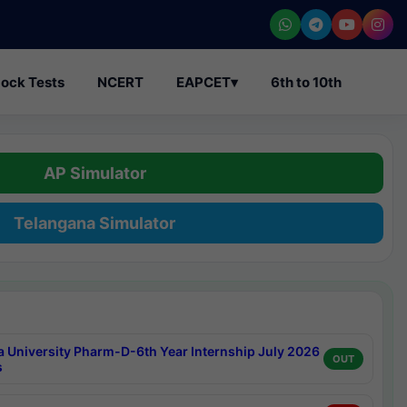
ock Tests
NCERT
EAPCET
▾
6th to 10th
AP Simulator
Telangana Simulator
a University Pharm-D-6th Year Internship July 2026
OUT
s