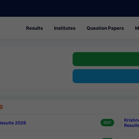
Results
Institutes
Question Papers
M
g
Krishn
esults 2026
OUT
Result