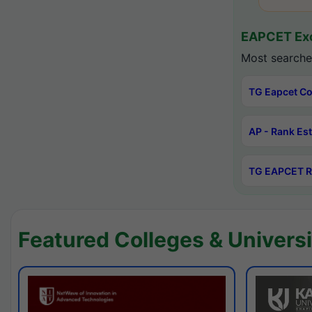
EAPCET Exc
Most searche
TG Eapcet Co
AP - Rank Es
TG EAPCET R
Featured Colleges & Universi