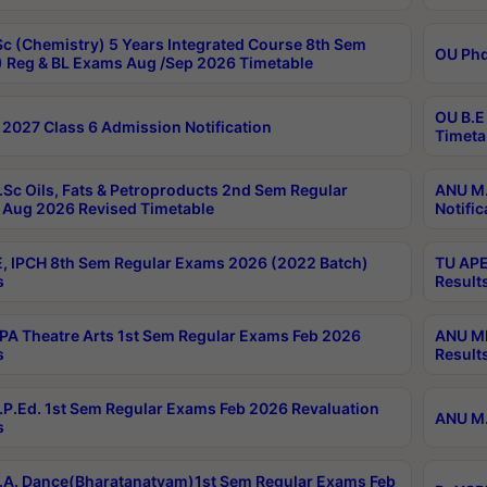
c (Chemistry) 5 Years Integrated Course 8th Sem
OU Phd
 Reg & BL Exams Aug /Sep 2026 Timetable
OU B.E
2027 Class 6 Admission Notification
Timeta
Sc Oils, Fats & Petroproducts 2nd Sem Regular
ANU M.
Aug 2026 Revised Timetable
Notific
, IPCH 8th Sem Regular Exams 2026 (2022 Batch)
TU APE
s
Result
A Theatre Arts 1st Sem Regular Exams Feb 2026
ANU MP
s
Result
P.Ed. 1st Sem Regular Exams Feb 2026 Revaluation
ANU M.
s
A. Dance(Bharatanatyam)1st Sem Regular Exams Feb