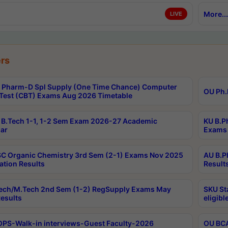
More...
LIVE
rs
Pharm-D Spl Supply (One Time Chance) Computer
OU Ph.
Test (CBT) Exams Aug 2026 Timetable
B.Tech 1-1, 1-2 Sem Exam 2026-27 Academic
KU B.P
ar
Exams 
C Organic Chemistry 3rd Sem (2-1) Exams Nov 2025
AU B.P
ation Results
Result
ech/M.Tech 2nd Sem (1-2) RegSupply Exams May
SKU St
esults
eligibl
PS-Walk-in interviews-Guest Faculty-2026
OU BCA