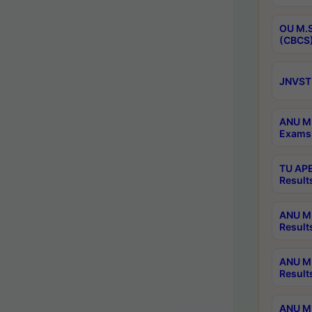
OU M.S
(CBCS)
JNVST 
ANU M.
Exams 
TU APE
Result
ANU MP
Result
ANU M.
Result
ANU M.