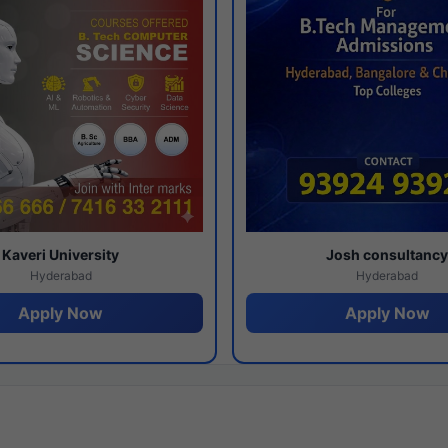
Kaveri University
Josh consultanc
Hyderabad
Hyderabad
Apply Now
Apply Now