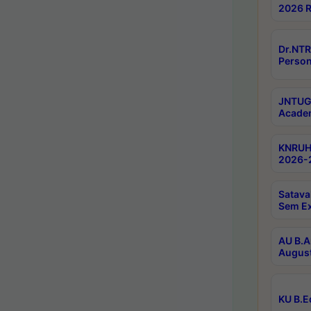
2026 R
Dr.NTR
Person
JNTUGV
Academ
KNRUHS
2026-2
Satava
Sem E
AU B.A
August
KU B.E