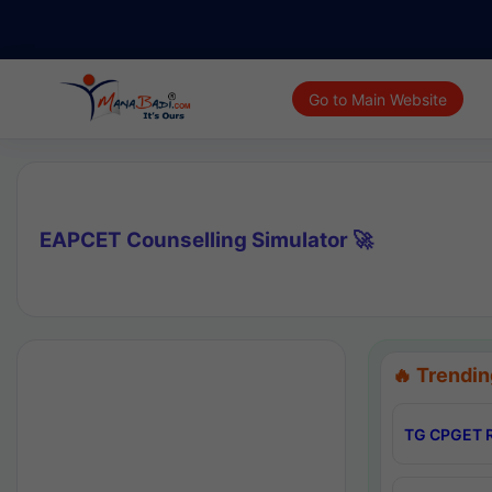
Go to Main Website
EAPCET Counselling Simulator 🚀
🔥 Trendin
TG CPGET R