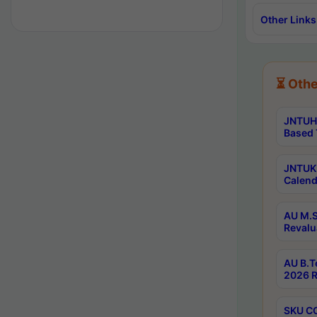
Other Links
⏳ Othe
JNTUH 
Based 
JNTUK 
Calend
AU M.S
Revalu
AU B.T
2026 R
SKU CO