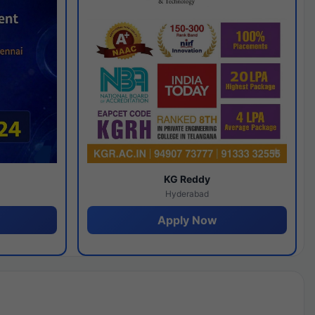
y
KG Reddy
Hyderabad
Apply Now