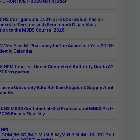
HU HORTICET-2026 Notification
UHS Corrigendum Dt.31-07-2026-Guidelines on
ment of Persons with Benchmark Disabilities
ion to the MBBS Course, 2026
 2nd Year M. Pharmacy for the Academic Year 2026-
demic Calendar
 NPM Courses Under Competent Authority Quota AY
7 Prospectus
seema University B.Ed 4th Sem Regular & Supply April
esults
RUHS MBBS Confidential-3rd Professional MBBS Part-
 2026 Exams Final Key
(NP)
.COM./M.SC./M.T.M./M.S.W./M.H.R.M./M.LIB.I.SC. 2nd
ams Aug 2026 Timetable