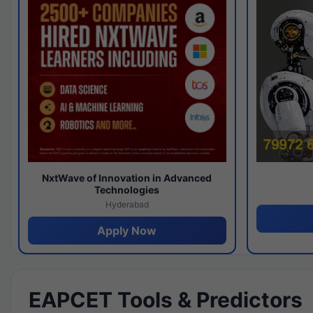
NxtWave of Innovation in Advanced
Technologies
Hyderabad
Apply Now
EAPCET Tools & Predictors