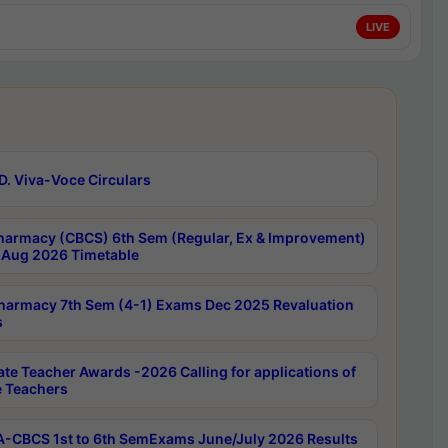
LIVE
D. Viva-Voce Circulars
harmacy (CBCS) 6th Sem (Regular, Ex & Improvement)
Aug 2026 Timetable
harmacy 7th Sem (4-1) Exams Dec 2025 Revaluation
s
ate Teacher Awards -2026 Calling for applications of
e Teachers
-CBCS 1st to 6th SemExams June/July 2026 Results