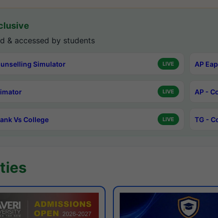
lusive
d & accessed by students
unselling Simulator
AP Eap
LIVE
timator
AP - C
LIVE
ank Vs College
TG - C
LIVE
ties