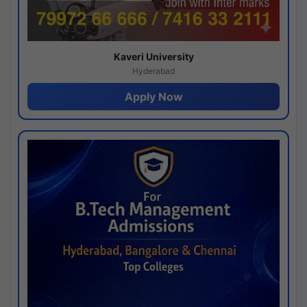
Kaveri University
Hyderabad
Apply Now