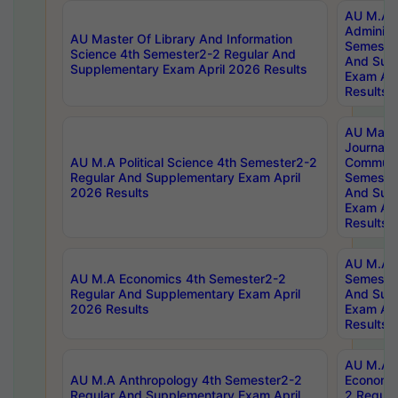
AU M.A P
Administ
AU Master Of Library And Information
Semester
Science 4th Semester2-2 Regular And
And Sup
Supplementary Exam April 2026 Results
Exam Apr
Results
AU Mast
Journal
AU M.A Political Science 4th Semester2-2
Communic
Regular And Supplementary Exam April
Semester
2026 Results
And Sup
Exam Apr
Results
AU M.A H
AU M.A Economics 4th Semester2-2
Semester
Regular And Supplementary Exam April
And Sup
2026 Results
Exam Apr
Results
AU M.A 
AU M.A Anthropology 4th Semester2-2
Economic
Regular And Supplementary Exam April
2 Regula