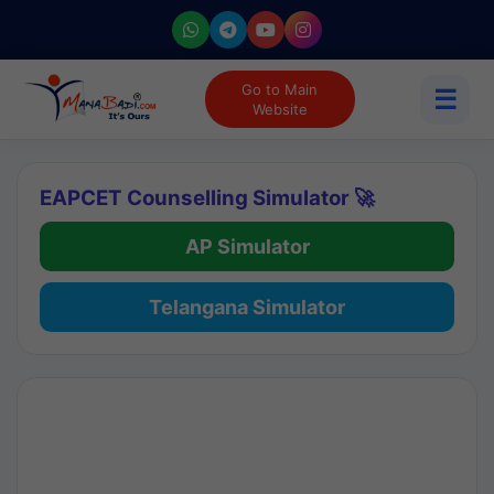
Go to Main
☰
Website
EAPCET Counselling Simulator 🚀
AP Simulator
Telangana Simulator