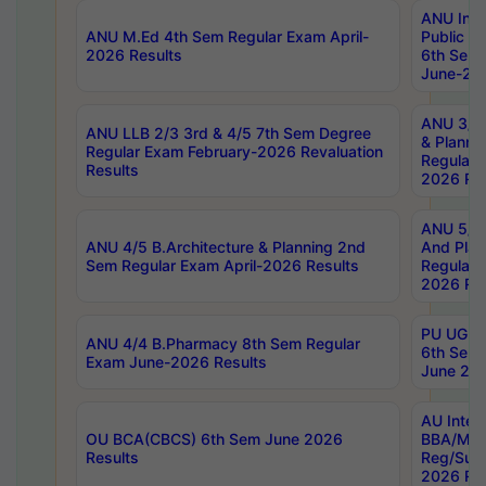
ANU Inte
ANU M.Ed 4th Sem Regular Exam April-
Public Po
2026 Results
6th Sem 
June-202
ANU 3/5 
ANU LLB 2/3 3rd & 4/5 7th Sem Degree
& Planni
Regular Exam February-2026 Revaluation
Regular 
Results
2026 Res
ANU 5/5 
ANU 4/5 B.Architecture & Planning 2nd
And Plan
Sem Regular Exam April-2026 Results
Regular 
2026 Res
PU UG 2n
ANU 4/4 B.Pharmacy 8th Sem Regular
6th Sem 
Exam June-2026 Results
June 202
AU Integ
OU BCA(CBCS) 6th Sem June 2026
BBA/MBA
Results
Reg/Sup
2026 Res