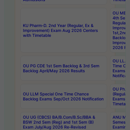
OU MBA
4th Sem
Regular,
KU Pharm-D. 2nd Year (Regular, Ex &
Improve
Improvement) Exam Aug 2026 Centers
1st,2nd,
with Timetable
Backlog 
Improve
2026 Res
OU LL.B 
OU PG CDE 1st Sem Backlog & 3rd Sem
Time Ch
Backlog April/May 2026 Results
Exams S
Notificat
OU Ph.D
OU LLM Special One Time Chance
(Regular
Backlog Exams Sep/Oct 2026 Notification
Exams A
Timetabl
OU UG (CBCS) BA/B.Com/B.Sc/BBA &
ANU MCA
BSW 2nd Sem (Reg) and 1st Sem (B)
Semester
Exam July/Aug 2026 Re-Revised
Examinat