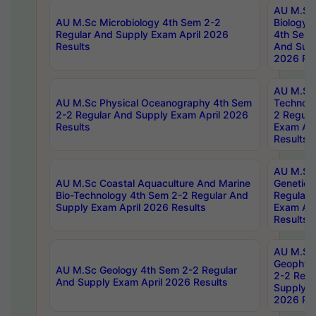
AU M.Sc
AU M.Sc Microbiology 4th Sem 2-2
Biology 
Regular And Supply Exam April 2026
4th Sem 
Results
And Supp
2026 Res
AU M.Sc 
AU M.Sc Physical Oceanography 4th Sem
Technolo
2-2 Regular And Supply Exam April 2026
2 Regula
Results
Exam Apr
Results
AU M.Sc
AU M.Sc Coastal Aquaculture And Marine
Genetics
Bio-Technology 4th Sem 2-2 Regular And
Regular 
Supply Exam April 2026 Results
Exam Apr
Results
AU M.Sc
Geophys
AU M.Sc Geology 4th Sem 2-2 Regular
2-2 Regu
And Supply Exam April 2026 Results
Supply E
2026 Res