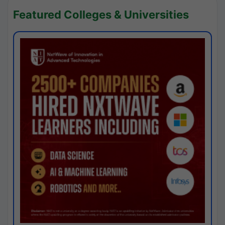
Featured Colleges & Universities