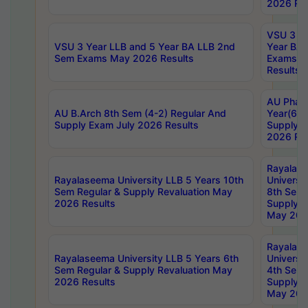
2026 Res
VSU 3 Ye
VSU 3 Year LLB and 5 Year BA LLB 2nd
Year BA 
Sem Exams May 2026 Results
Exams Ap
Results
AU Phar
AU B.Arch 8th Sem (4-2) Regular And
Year(6-0
Supply Exam July 2026 Results
Supply E
2026 Res
Rayalas
Rayalaseema University LLB 5 Years 10th
Universi
Sem Regular & Supply Revaluation May
8th Sem 
2026 Results
Supply R
May 202
Rayalas
Rayalaseema University LLB 5 Years 6th
Universi
Sem Regular & Supply Revaluation May
4th Sem 
2026 Results
Supply R
May 202