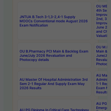
OU MBA
4th Sem 
Improvem
JNTUA B.Tech 3-1,3-2,4-1 Supply
2nd, 3rd
MOOCs Conventional mode August 2026
Improve
Exam Notification
June 20
and Chal
Valuation
OU M.Ph
OU B.Pharmacy PCI Main & Backlog Exam
Main & B
June/July 2026 Revaluation and
June/Jul
Photocopy details
Revaluat
Photocop
AU Maste
AU Master Of Hospital Administration 3rd
Administ
Sem 2-1 Regular And Supply Exam May
1-1 Regu
2026 Results
Exam Ma
Results
AU PG Di
Emergen
AU PG Diploma In Critical Care Technology