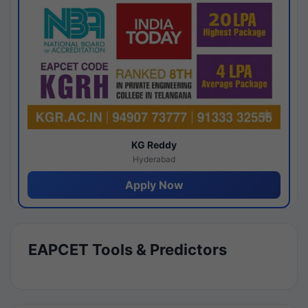
KG Reddy
Hyderabad
Apply Now
EAPCET Tools & Predictors