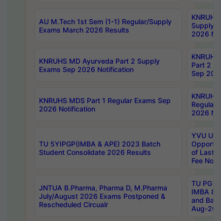
KNRUHS 
AU M.Tech 1st Sem (1-1) Regular/Supply
Supply 
Exams March 2026 Results
2026 Not
KNRUHS
KNRUHS MD Ayurveda Part 2 Supply
Part 2 S
Exams Sep 2026 Notification
Sep 2026
KNRUHS 
KNRUHS MDS Part 1 Regular Exams Sep
Regular
2026 Notification
2026 Not
YVU UG 
TU 5YIPGP(IMBA & APE) 2023 Batch
Opportun
Student Consolidate 2026 Results
of Last 
Fee Notif
TU PG 2
JNTUA B.Pharma, Pharma D, M.Pharma
IMBA 8th
July/August 2026 Exams Postponed &
and Bac
Rescheduled Circualr
Aug-2026