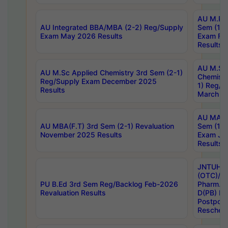
AU M.Ph
AU Integrated BBA/MBA (2-2) Reg/Supply
Sem (1-1
Exam May 2026 Results
Exam Fe
Results
AU M.Sc
AU M.Sc Applied Chemistry 3rd Sem (2-1)
Chemistr
Reg/Supply Exam December 2025
1) Reg/S
Results
March 20
AU MA Ph
AU MBA(F.T) 3rd Sem (2-1) Revaluation
Sem (1-1
November 2025 Results
Exam Ja
Results
JNTUH S
(OTC)/ B
PU B.Ed 3rd Sem Reg/Backlog Feb-2026
Pharm. D
Revaluation Results
D(PB) E
Postpon
Reschedu