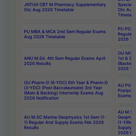
JNTUH CBT M.Pharmacy Supplementary
Special 
Otc Aug 2026 Timetable
Otc Aug
Timetabl
PU PG 2
PU MBA & MCA 2nd Sem Regular Exams
Regular
Aug 2026 Timetable
2026 Tim
OU MCA 
ANU M.Ed. 4th Sem Regular Exams April
1st & 2n
2026 Results
(Backlog
2026 Tim
OU Pharm-D (6-YDC) 6th Year & Pharm-D
AU PG, 
(3-YDC) (Post Baccalaureate) 3rd Year
Postpon
(Main & Backlog) Internship Exams Aug
Exams No
2026 Notification
AU M.SC
AU M.SC Marine Geophysics 1st Sem (1-
Geophysi
1) Regular And Supply Exams Feb 2026
(1-1)Reg
Results
Supply 
2026 Res