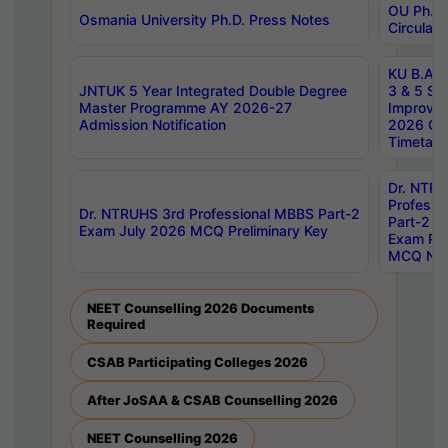
OU Ph.D.
Osmania University Ph.D. Press Notes
Circulars
KU B.A B.
JNTUK 5 Year Integrated Double Degree
3 & 5 Se
Master Programme AY 2026-27
Improve
Admission Notification
2026 Cen
Timetabl
Dr. NTR
Professi
Dr. NTRUHS 3rd Professional MBBS Part-2
Part-2 J
Exam July 2026 MCQ Preliminary Key
Exam Pre
MCQ Noti
NEET Counselling 2026 Documents
Required
CSAB Participating Colleges 2026
After JoSAA & CSAB Counselling 2026
NEET Counselling 2026