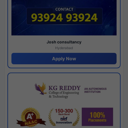
Josh consultancy
Hyderabad
Apply Now