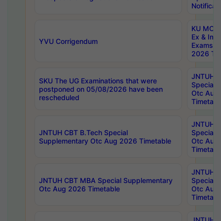
Notificat
KU MCA 
Ex & Imp
YVU Corrigendum
Exams A
2026 Tim
JNTUH B
SKU The UG Examinations that were
Special 
postponed on 05/08/2026 have been
Otc Aug
rescheduled
Timetabl
JNTUH 
JNTUH CBT B.Tech Special
Special 
Supplementary Otc Aug 2026 Timetable
Otc Aug
Timetabl
JNTUH 
JNTUH CBT MBA Special Supplementary
Special 
Otc Aug 2026 Timetable
Otc Aug
Timetabl
JNTUH C