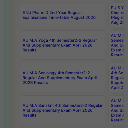
PU 5 Yea
ANU Pharm.D 2nd Year Regular
Chemist
Examinations Time-Table August 2026
(Reg /BL
Aug 202
AU M.A T
AU M.A Yoga 4th Semester2-2 Regular
Semester
And Supplementary Exam April 2026
And Sup
Results
Exam Apr
Results
AU M.A S
AU M.A Sociology 4th Semester2-2
4th Sem
Regular And Supplementary Exam April
Regular 
2026 Results
Supplem
April 20
AU M.A P
AU M.A Sanskrit 4th Semester2-2 Regular
Semester
And Supplementary Exam April 2026
And Sup
Results
Exam Apr
Results