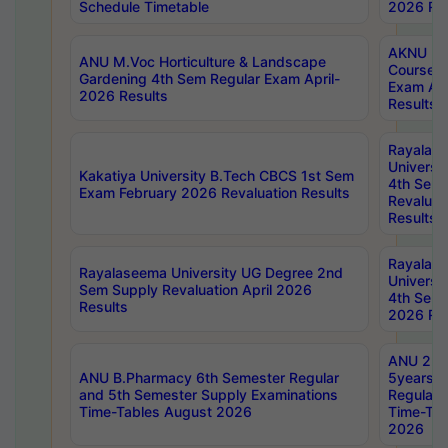
Schedule Timetable
2026 Res
AKNU PG
ANU M.Voc Horticulture & Landscape
Courses 
Gardening 4th Sem Regular Exam April-
Exam Ap
2026 Results
Results
Rayalas
Universi
Kakatiya University B.Tech CBCS 1st Sem
4th Sem 
Exam February 2026 Revaluation Results
Revaluat
Results
Rayalas
Rayalaseema University UG Degree 2nd
Universi
Sem Supply Revaluation April 2026
4th Sem 
Results
2026 Res
ANU 2nd
ANU B.Pharmacy 6th Semester Regular
5years B
and 5th Semester Supply Examinations
Regular 
Time-Tables August 2026
Time-Tab
2026