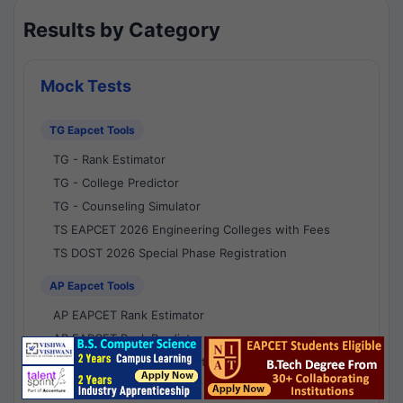
Results by Category
Mock Tests
TG Eapcet Tools
TG - Rank Estimator
TG - College Predictor
TG - Counseling Simulator
TS EAPCET 2026 Engineering Colleges with Fees
TS DOST 2026 Special Phase Registration
AP Eapcet Tools
AP EAPCET Rank Estimator
AP EAPCET Rank Predictor
AP EAPCET College Predictor
AP - Counselling Simulator