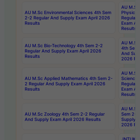
AU M.Sc
AU M.Sc Environmental Sciences 4th Sem
Physics 
2-2 Regular And Supply Exam April 2026
Regular 
Results
Exam Apr
Results
AU M.Sc 
AU M.Sc Bio-Technology 4th Sem 2-2
4th Sem 
Regular And Supply Exam April 2026
And Supp
Results
2026 Res
AU M.Sc
AU M.Sc Applied Mathematics 4th Sem 2-
Science 
2 Regular And Supply Exam April 2026
Regular 
Results
Exam Apr
Results
AU M.Sc 
AU M.Sc Zoology 4th Sem 2-2 Regular
Sem 2-2 
And Supply Exam April 2026 Results
Supply E
2026 Res
JNTUK