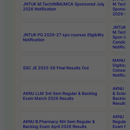
JNTUK M.Tech/MBA/MCA Sponsored July
M.Tech
2026 Notification
Sponsore
2026-27 
JNTUK
M.Tech
JNTUK PG 2026-27 spo courses Eligibility
Spon Inf
Notification
Candida
Notificat
MANUU W
Digitizat
SSC JE 2025-26 Final Results Out
Conserva
Notificat
AKNU PG
AKNU LLM 3rd Sem Regular & Backlog
& Scienc
Exam March 2026 Results
Backlog 
Results
AKNU LA
AKNU B.Pharmacy 6th Sem Regular &
Regular 
Backlog Exam April 2026 Results
Exam Fe