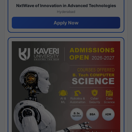
NxtWave of Innovation in Advanced Technologies
Hyderabad
Apply Now