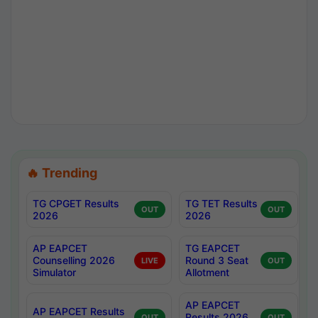
🔥 Trending
TG CPGET Results
TG TET Results
OUT
OUT
2026
2026
AP EAPCET
TG EAPCET
Counselling 2026
Round 3 Seat
LIVE
OUT
Simulator
Allotment
AP EAPCET
AP EAPCET Results
Results 2026
OUT
OUT