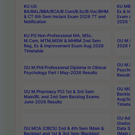
KU UG
KU MBA 
BA/BAL/BBA/BCA/B.Com/B.Sc/B.Voc/BHM
Ex & Imp
& CT 6th Sem Instant Exam 2026 TT and
Exam Au
Notification
2026 Tim
KU PG Non-Professional MA, MSc,
M.Com, MTM,MSW & MHRM 2nd Sem
OU M.Phi
Reg, Ex & Improvement Exam Aug 2026
2026 Res
Timetable
OU M.Phil
OU M.Phil Professional Diploma In Clinical
Psychol
Psychology Part I May-2026 Results
Results
OU MCA 
OU M.Pharmacy PCI 1st & 3rd Sem
Backlog
Main/BL and 2nd Sem Backlog Exams
Aug/Sep
June-2026 Results
Timetabl
OU Adva
Graduate
OU MCA (CBCS) 2nd & 4th Sem (Main &
Data Sci
Backlog) and 1st & 3rd Sem (Backlog)
(Main & 