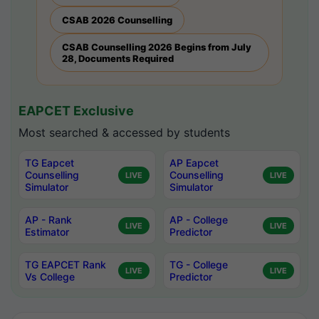
CSAB 2026 Counselling
CSAB Counselling 2026 Begins from July
28, Documents Required
EAPCET Exclusive
Most searched & accessed by students
TG Eapcet
AP Eapcet
Counselling
Counselling
LIVE
LIVE
Simulator
Simulator
AP - Rank
AP - College
LIVE
LIVE
Estimator
Predictor
TG EAPCET Rank
TG - College
LIVE
LIVE
Vs College
Predictor