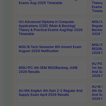
Exams Aug 2026 Timetable
Theory & 
Exams A
Timetabl
OU Advanced Diploma in Computer
MGU M.P
Applications (CDE) (Main & Backlog)
Regular 
Theory & Practical Exams Aug/Sep 2026
Backlog
Timetable
2026 Tim
MGU IMB
MGU B.Tech Semester 8th Instant Exam
REG/Bac
August-2026 Notification
2026 Res
AU PG Di
MGU IPC 4th SEM REG/Backlog JUNE
1st Sem 
2026 Results
And Supp
2026 Res
AU M.Sc
AU MA English 4th Sem 2-2 Regular And
4th Sem 
Supply Exam April 2026 Results
And Supp
2026 Res