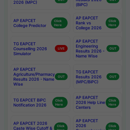
2026 (MPC)
(BiPC)
AP EAPCET
AP EAPCET
Click
Click
Rank vs
College Predictor
Here
Here
College 2026
AP EAPCET
TG EAPCET
Engineering
Counselling 2026
LIVE
OUT
Results 2026 -
Simulator
Name Wise
AP EAPCET
TG EAPCET
Agriculture/Pharmacy
Results 2026
OUT
OUT
Results 2026 - Name
(MPC/BiPC)
Wise
AP EAPCET
TG EAPCET BiPC
Click
Click
2026 Help Line
Notification 2026
Here
Here
Centers
AP EAPCET
AP EAPCET 2026
2026
Click
Click
Caste Wise Cutoff &