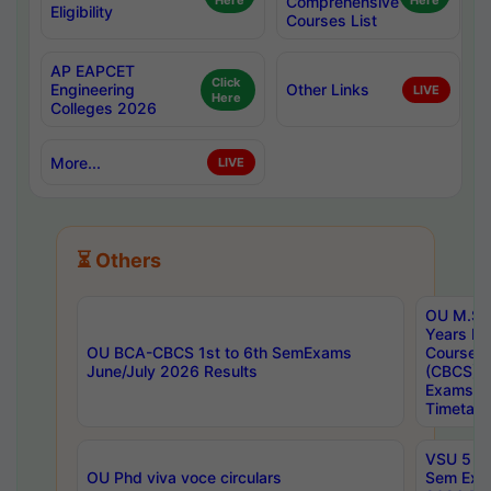
Here
Comprehensive
Here
Eligibility
Courses List
AP EAPCET
Click
Engineering
Other Links
LIVE
Here
Colleges 2026
More...
LIVE
⏳ Others
OU M.Sc 
Years In
OU BCA-CBCS 1st to 6th SemExams
Course 
June/July 2026 Results
(CBCS) R
Exams A
Timetabl
VSU 5 Ye
OU Phd viva voce circulars
Sem Exa