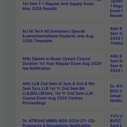
Technolo
1st Sem 1-1 Regular And Supply Exam
1 Regula
May 2026 Results
Exam Ma
Results
ANU B.P
AU M.Tech All Semesters Special
Sem Sup
ExamsInternational Students only Aug
2026 RE
2026 Timetable
Timetabl
ANU B.P
ANU Diplom in Music 2years Course
Sem Regu
Duration 1st Year Regular Exam Aug 2026
Sem Sup
fee Notification
2026 Cen
ANU LLB 2nd Sem of 3yrs & 2nd & 6th
Dr. NTR
Sem 5yrs LLB 1st Yr 2nd Sem BA
BDS-202
LLB,BALLBHons, 1st Yr 2nd Sem LLM
Detail on
Course Exam Aug 2026 Centres
Notificat
Proceedings
YVU UG 2
Dr. NTRUHS MBBS-BDS-2026-27- CQ-
BVOC 5t
Prospects & Regulations Notification
April 20