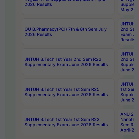
2026 Results
Supplem
May 202
JNTUH B.
OU B.Pharmacy(PCI) 7th & 8th Sem July
2nd Sem
2026 Results
Exam Ju
Results
JNTUH B.
JNTUH B.Tech 1st Year 2nd Sem R22
2nd Sem
Supplementary Exam June 2026 Results
Supplem
June 202
JNTUH B.
JNTUH B.Tech 1st Year 1st Sem R25
1st Sem
Supplementary Exam June 2026 Results
Supplem
June 202
ANU 2/5
JNTUH B.Tech 1st Year 1st Sem R22
Nanotec
Supplementary Exam June 2026 Results
Sem Reg
April-20