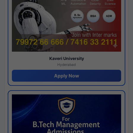
Kaveri University
Hyderabad
Apply Now