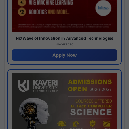
NxtWave of Innovation in Advanced Technologies
Hyderabad
Apply Now