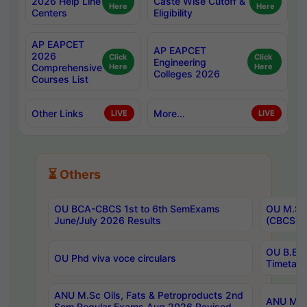
2026 Help Line
Caste Wise Cutoff &
Here
Here
Centers
Eligibility
AP EAPCET
AP EAPCET
2026
Click
Click
Engineering
Comprehensive
Here
Here
Colleges 2026
Courses List
Other Links
More...
LIVE
LIVE
⏳ Others
OU BCA-CBCS 1st to 6th SemExams
OU M.Sc 
June/July 2026 Results
(CBCS) R
OU B.E 
OU Phd viva voce circulars
Timetabl
ANU M.Sc Oils, Fats & Petroproducts 2nd
ANU M.Te
Sem Regular Exams Aug 2026 Revised