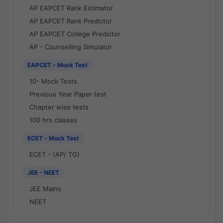
AP EAPCET Rank Estimator
AP EAPCET Rank Predictor
AP EAPCET College Predictor
AP - Counselling Simulator
EAPCET - Mock Test
10- Mock Tests
Previous Year Paper test
Chapter wise tests
100 hrs classes
ECET - Mock Test
ECET - (AP/ TG)
JEE - NEET
JEE Mains
NEET