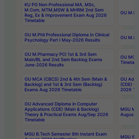
KU PG Non-Professional MA, MSc,
M.Com, MTM,MSW & MHRM 2nd Sem
OU M.Phi
Reg, Ex & Improvement Exam Aug 2026
Timetable
OU M.Phil Professional Diploma In Clinical
OU M.Phi
Psychology Part I May-2026 Results
OU M.Pharmacy PCI 1st & 3rd Sem
OU MCA 
Main/BL and 2nd Sem Backlog Exams
Timetabl
June-2026 Results
OU MCA (CBCS) 2nd & 4th Sem (Main &
OU Advan
Backlog) and 1st & 3rd Sem (Backlog)
(CDE) (M
Exams Aug 2026 Timetable
2026 Tim
OU Advanced Diploma in Computer
Applications (CDE) (Main & Backlog)
MGU M.P
Theory & Practical Exams Aug/Sep 2026
August-
Timetable
MGU B.Tech Semester 8th Instant Exam
MGU IMB