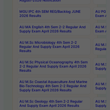
August-2026 Notification
MGU IPC 4th SEM REG/Backlog JUNE
AU PG Di
2026 Results
Exam Apr
AU MA English 4th Sem 2-2 Regular And
AU M.Sc 
Supply Exam April 2026 Results
Exam Apr
AU M.Sc Microbiology 4th Sem 2-2
AU M.Sc 
Regular And Supply Exam April 2026
Regular 
Results
AU M.Sc Physical Oceanography 4th Sem
AU M.Sc 
2-2 Regular And Supply Exam April 2026
Supply E
Results
AU M.Sc Coastal Aquaculture And Marine
AU M.Sc 
Bio-Technology 4th Sem 2-2 Regular And
Supply E
Supply Exam April 2026 Results
AU M.Sc Geology 4th Sem 2-2 Regular
AU M.Sc 
And Supply Exam April 2026 Results
Supply E