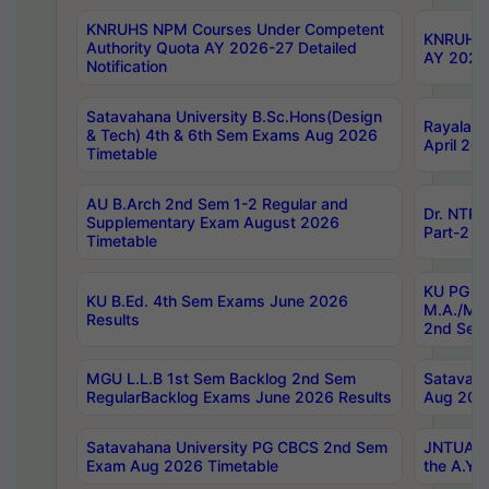
KNRUHS NPM Courses Under Competent
KNRUHS 
Authority Quota AY 2026-27 Detailed
AY 2026
Notification
Satavahana University B.Sc.Hons(Design
Rayalase
& Tech) 4th & 6th Sem Exams Aug 2026
April 20
Timetable
AU B.Arch 2nd Sem 1-2 Regular and
Dr. NTRU
Supplementary Exam August 2026
Part-2 J
Timetable
KU PG (N
KU B.Ed. 4th Sem Exams June 2026
M.A./M.C
Results
2nd Sem
MGU L.L.B 1st Sem Backlog 2nd Sem
Satavah
RegularBacklog Exams June 2026 Results
Aug 202
Satavahana University PG CBCS 2nd Sem
JNTUA DO
Exam Aug 2026 Timetable
the A.Y.