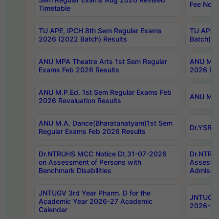
Fee Notif
Timetable
TU APE, IPCH 8th Sem Regular Exams
TU APE, 
2026 (2022 Batch) Results
Batch) R
ANU MPA Theatre Arts 1st Sem Regular
ANU MPA 
Exams Feb 2026 Results
2026 Res
ANU M.P.Ed. 1st Sem Regular Exams Feb
ANU M.B.
2026 Revaluation Results
ANU M.A. Dance(Bharatanatyam)1st Sem
Dr.YSRHU
Regular Exams Feb 2026 Results
Dr.NTRUHS MCC Notice Dt.31-07-2026
Dr.NTRUH
on Assessment of Persons with
Assessme
Benchmark Disabilities
Admissio
JNTUGV 3rd Year Pharm. D for the
JNTUGV 2
Academic Year 2026-27 Academic
2026-27
Calendar