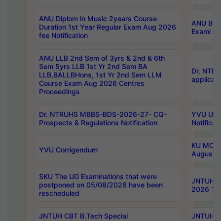
ANU Diplom in Music 2years Course
ANU B.Ph
Duration 1st Year Regular Exam Aug 2026
Exami Au
fee Notification
ANU LLB 2nd Sem of 3yrs & 2nd & 6th
Sem 5yrs LLB 1st Yr 2nd Sem BA
Dr. NTR
LLB,BALLBHons, 1st Yr 2nd Sem LLM
applicati
Course Exam Aug 2026 Centres
Proceedings
Dr. NTRUHS MBBS-BDS-2026-27- CQ-
YVU UG 2
Prospects & Regulations Notification
Notificat
KU MCA 
YVU Corrigendum
August/
SKU The UG Examinations that were
JNTUH B.
postponed on 05/08/2026 have been
2026 Tim
rescheduled
JNTUH CBT B.Tech Special
JNTUH C