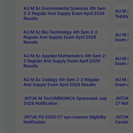
AU M.Sc Environmental Sciences 4th Sem
AU M.ScT
2-2 Regular And Supply Exam April 2026
Supply E
Results
AU M.Sc Bio-Technology 4th Sem 2-2
AU M.Sc 
Regular And Supply Exam April 2026
Exam Apr
Results
AU M.Sc Applied Mathematics 4th Sem 2-
AU M.Sc 
2 Regular And Supply Exam April 2026
Exam Apr
Results
AU M.Sc Zoology 4th Sem 2-2 Regular
AU M.Sc 
And Supply Exam April 2026 Results
Exam Apr
JNTUK M.Tech/MBA/MCA Sponsored July
JNTUK M
2026 Notification
27 Notifi
JNTUK PG 2026-27 spo courses Eligibility
JNTUK M
Notification
Candidat