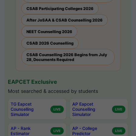
CSAB Participating Colleges 2026
After JoSAA & CSAB Counselling 2026
NEET Counselling 2026
CSAB 2026 Counselling
CSAB Counselling 2026 Begins from July
28, Documents Required
EAPCET Exclusive
Most searched & accessed by students
TG Eapcet
AP Eapcet
Counselling
Counselling
LIVE
LIVE
Simulator
Simulator
AP - Rank
AP - College
LIVE
LIVE
Estimator
Predictor