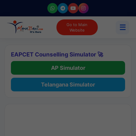
Go to Main
☰
Website
EAPCET Counselling Simulator 🚀
AP Simulator
Telangana Simulator