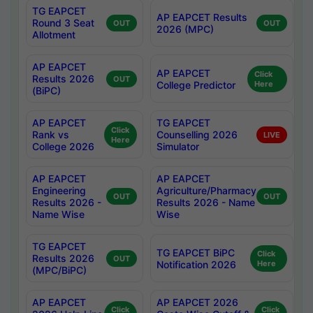
TG EAPCET
AP EAPCET Results
Round 3 Seat
OUT
OUT
2026 (MPC)
Allotment
AP EAPCET
AP EAPCET
Click
Results 2026
OUT
College Predictor
Here
(BiPC)
AP EAPCET
TG EAPCET
Click
Rank vs
Counselling 2026
LIVE
Here
College 2026
Simulator
AP EAPCET
AP EAPCET
Engineering
Agriculture/Pharmacy
OUT
OUT
Results 2026 -
Results 2026 - Name
Name Wise
Wise
TG EAPCET
TG EAPCET BiPC
Click
Results 2026
OUT
Notification 2026
Here
(MPC/BiPC)
AP EAPCET
AP EAPCET 2026
Click
Click