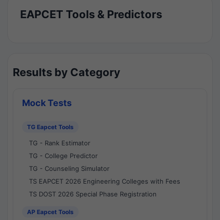
EAPCET Tools & Predictors
Results by Category
Mock Tests
TG Eapcet Tools
TG - Rank Estimator
TG - College Predictor
TG - Counseling Simulator
TS EAPCET 2026 Engineering Colleges with Fees
TS DOST 2026 Special Phase Registration
AP Eapcet Tools