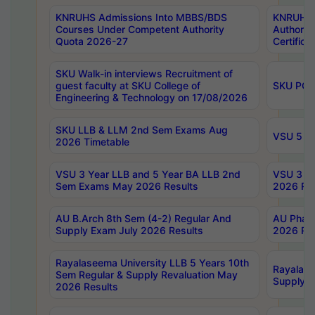
KNRUHS Admissions Into MBBS/BDS
KNRUHS 
Courses Under Competent Authority
Authority
Quota 2026-27
Certific
SKU Walk-in interviews Recruitment of
guest faculty at SKU College of
SKU PG 
Engineering & Technology on 17/08/2026
SKU LLB & LLM 2nd Sem Exams Aug
VSU 5 Ye
2026 Timetable
VSU 3 Year LLB and 5 Year BA LLB 2nd
VSU 3 Ye
Sem Exams May 2026 Results
2026 Res
AU B.Arch 8th Sem (4-2) Regular And
AU Pharm
Supply Exam July 2026 Results
2026 Res
Rayalaseema University LLB 5 Years 10th
Rayalase
Sem Regular & Supply Revaluation May
Supply R
2026 Results