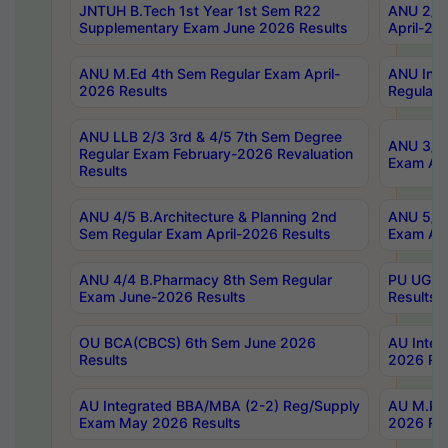
JNTUH B.Tech 1st Year 1st Sem R22
ANU 2/5 
Supplementary Exam June 2026 Results
April-20
ANU M.Ed 4th Sem Regular Exam April-
ANU Inte
2026 Results
Regular 
ANU LLB 2/3 3rd & 4/5 7th Sem Degree
ANU 3/5 
Regular Exam February-2026 Revaluation
Exam Apr
Results
ANU 4/5 B.Architecture & Planning 2nd
ANU 5/5 
Sem Regular Exam April-2026 Results
Exam Apr
ANU 4/4 B.Pharmacy 8th Sem Regular
PU UG 2n
Exam June-2026 Results
Results
OU BCA(CBCS) 6th Sem June 2026
AU Integ
Results
2026 Res
AU Integrated BBA/MBA (2-2) Reg/Supply
AU M.Pha
Exam May 2026 Results
2026 Res