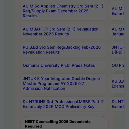
AU M.Sc Applied Chemistry 3rd Sem (2-1)
AU M.Sc 
Reg/Supply Exam December 2025
Exam Ma
Results
AU MBA(F.T) 3rd Sem (2-1) Revaluation
AU MA Ph
November 2025 Results
January 
PU B.Ed 3rd Sem Reg/Backlog Feb-2026
JNTUH Sp
Revaluation Results
D(PB) Ex
Osmania University Ph.D. Press Notes
OU Ph.D.
JNTUK 5 Year Integrated Double Degree
KU B.A B
Master Programme AY 2026-27
Exams Au
Admission Notification
Dr. NTRUHS 3rd Professional MBBS Part-2
Dr. NTRU
Exam July 2026 MCQ Preliminary Key
Exam Pre
NEET Counselling 2026 Documents
Required