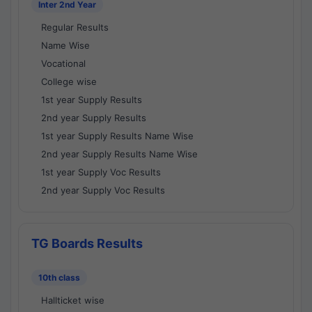
Inter 2nd Year
Regular Results
Name Wise
Vocational
College wise
1st year Supply Results
2nd year Supply Results
1st year Supply Results Name Wise
2nd year Supply Results Name Wise
1st year Supply Voc Results
2nd year Supply Voc Results
TG Boards Results
10th class
Hallticket wise