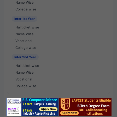
Name Wise
College wise
Inter 1st Year
Hallticket wise
Name Wise
Vocational
College wise
Inter 2nd Year
Hallticket wise
Name Wise
Vocational
College wise
National Results - 1