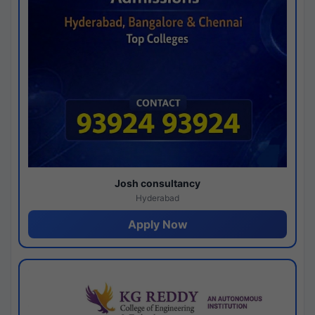
Josh consultancy
Hyderabad
Apply Now