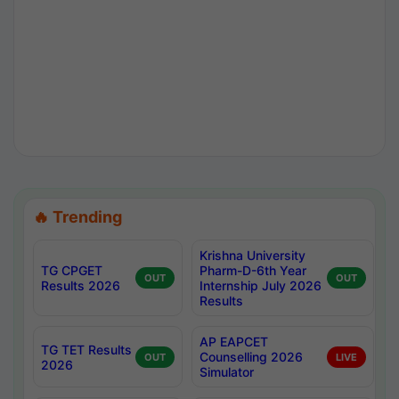
🔥 Trending
Krishna University
TG CPGET
Pharm-D-6th Year
OUT
OUT
Results 2026
Internship July 2026
Results
AP EAPCET
TG TET Results
Counselling 2026
OUT
LIVE
2026
Simulator