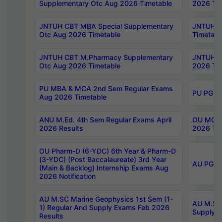
Supplementary Otc Aug 2026 Timetable
2026 Tim
JNTUH CBT MBA Special Supplementary
JNTUH C
Otc Aug 2026 Timetable
Timetabl
JNTUH CBT M.Pharmacy Supplementary
JNTUH C
Otc Aug 2026 Timetable
2026 Tim
PU MBA & MCA 2nd Sem Regular Exams
PU PG 2
Aug 2026 Timetable
ANU M.Ed. 4th Sem Regular Exams April
OU MCA 
2026 Results
2026 Tim
OU Pharm-D (6-YDC) 6th Year & Pharm-D
(3-YDC) (Post Baccalaureate) 3rd Year
AU PG, U
(Main & Backlog) Internship Exams Aug
2026 Notification
AU M.SC Marine Geophysics 1st Sem (1-
AU M.SC 
1) Regular And Supply Exams Feb 2026
Supply E
Results