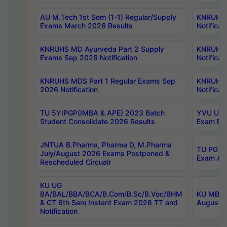
AU M.Tech 1st Sem (1-1) Regular/Supply
KNRUHS 
Exams March 2026 Results
Notificat
KNRUHS MD Ayurveda Part 2 Supply
KNRUHS 
Exams Sep 2026 Notification
Notificat
KNRUHS MDS Part 1 Regular Exams Sep
KNRUHS 
2026 Notification
Notificat
TU 5YIPGP(IMBA & APE) 2023 Batch
YVU UG O
Student Consolidate 2026 Results
Exam Fee
JNTUA B.Pharma, Pharma D, M.Pharma
TU PG 2n
July/August 2026 Exams Postponed &
Exam Aug
Rescheduled Circualr
KU UG
BA/BAL/BBA/BCA/B.Com/B.Sc/B.Voc/BHM
KU MBA 
& CT 6th Sem Instant Exam 2026 TT and
August/S
Notification