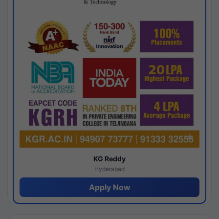
KG Reddy
Hyderabad
Apply Now