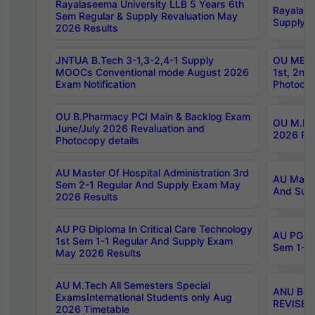
Rayalaseema University LLB 5 Years 6th
Rayalase
Sem Regular & Supply Revaluation May
Supply R
2026 Results
JNTUA B.Tech 3-1,3-2,4-1 Supply
OU MBA 
MOOCs Conventional mode August 2026
1st, 2nd
Exam Notification
Photocop
OU B.Pharmacy PCI Main & Backlog Exam
OU M.Pha
June/July 2026 Revaluation and
2026 Rev
Photocopy details
AU Master Of Hospital Administration 3rd
AU Maste
Sem 2-1 Regular And Supply Exam May
And Sup
2026 Results
AU PG Diploma In Critical Care Technology
AU PG Di
1st Sem 1-1 Regular And Supply Exam
Sem 1-1 
May 2026 Results
AU M.Tech All Semesters Special
ANU B.P
ExamsInternational Students only Aug
REVISED 
2026 Timetable