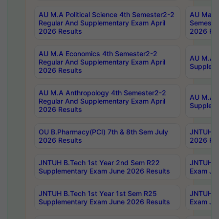
AU M.A Political Science 4th Semester2-2
AU Maste
Regular And Supplementary Exam April
Semester
2026 Results
2026 Res
AU M.A Economics 4th Semester2-2
AU M.A H
Regular And Supplementary Exam April
Suppleme
2026 Results
AU M.A Anthropology 4th Semester2-2
AU M.A A
Regular And Supplementary Exam April
Supplem
2026 Results
OU B.Pharmacy(PCI) 7th & 8th Sem July
JNTUH B.
2026 Results
2026 Res
JNTUH B.Tech 1st Year 2nd Sem R22
JNTUH B.
Supplementary Exam June 2026 Results
Exam Jun
JNTUH B.Tech 1st Year 1st Sem R25
JNTUH B.
Supplementary Exam June 2026 Results
Exam Jun