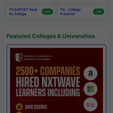
TG EAPCET Rank
TG - College
LIVE
LIVE
Vs College
Predictor
Featured Colleges & Universities