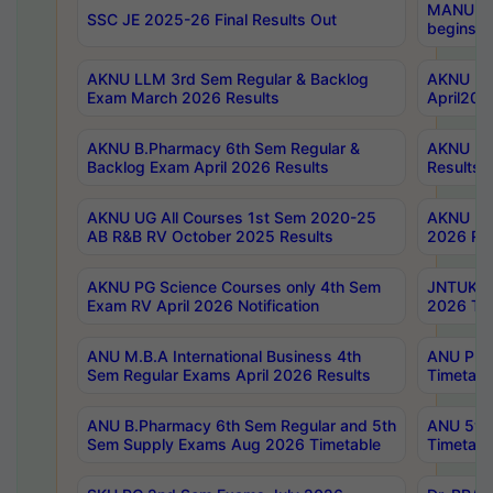
MANUU Wo
SSC JE 2025-26 Final Results Out
begins No
AKNU LLM 3rd Sem Regular & Backlog
AKNU PG 
Exam March 2026 Results
April202
AKNU B.Pharmacy 6th Sem Regular &
AKNU LA
Backlog Exam April 2026 Results
Results
AKNU UG All Courses 1st Sem 2020-25
AKNU UG
AB R&B RV October 2025 Results
2026 Res
AKNU PG Science Courses only 4th Sem
JNTUK B
Exam RV April 2026 Notification
2026 Tim
ANU M.B.A International Business 4th
ANU Pha
Sem Regular Exams April 2026 Results
Timetabl
ANU B.Pharmacy 6th Sem Regular and 5th
ANU 5ye
Sem Supply Exams Aug 2026 Timetable
Timetabl