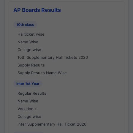
AP Boards Results
10th class
Hallticket wise
Name Wise
College wise
10th Supplementary Hall Tickets 2026
Supply Results
Supply Results Name Wise
Inter 1st Year
Regular Results
Name Wise
Vocational
College wise
Inter Supplementary Hall Ticket 2026