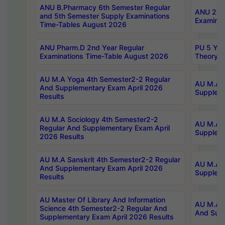
ANU B.Pharmacy 6th Semester Regular
ANU 2nd 
and 5th Semester Supply Examinations
Examinat
Time-Tables August 2026
ANU Pharm.D 2nd Year Regular
PU 5 Yea
Examinations Time-Table August 2026
Theory 
AU M.A Yoga 4th Semester2-2 Regular
AU M.A T
And Supplementary Exam April 2026
Suppleme
Results
AU M.A Sociology 4th Semester2-2
AU M.A S
Regular And Supplementary Exam April
Suppleme
2026 Results
AU M.A Sanskrit 4th Semester2-2 Regular
AU M.A P
And Supplementary Exam April 2026
Suppleme
Results
AU Master Of Library And Information
AU M.A P
Science 4th Semester2-2 Regular And
And Supp
Supplementary Exam April 2026 Results