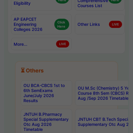
Here
Comprehensive
Here
Eligibility
Courses List
AP EAPCET
Click
Engineering
Other Links
LIVE
Here
Colleges 2026
More...
LIVE
⏳ Others
OU BCA-CBCS 1st to
OU M.Sc (Chemistry) 5 Year
6th SemExams
Course 8th Sem (CBCS) Re
June/July 2026
Aug /Sep 2026 Timetable
Results
JNTUH B.Pharmacy
Special Supplementary
JNTUH CBT B.Tech Special
Otc Aug 2026
Supplementary Otc Aug 20
Timetable