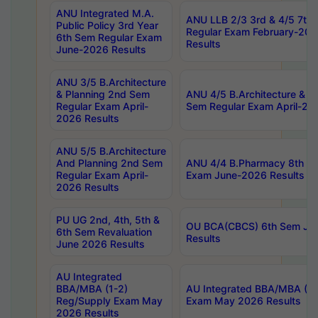
ANU Integrated M.A.
ANU LLB 2/3 3rd & 4/5 7th
Public Policy 3rd Year
Regular Exam February-202
6th Sem Regular Exam
Results
June-2026 Results
ANU 3/5 B.Architecture
& Planning 2nd Sem
ANU 4/5 B.Architecture & P
Regular Exam April-
Sem Regular Exam April-20
2026 Results
ANU 5/5 B.Architecture
And Planning 2nd Sem
ANU 4/4 B.Pharmacy 8th S
Regular Exam April-
Exam June-2026 Results
2026 Results
PU UG 2nd, 4th, 5th &
OU BCA(CBCS) 6th Sem Ju
6th Sem Revaluation
Results
June 2026 Results
AU Integrated
BBA/MBA (1-2)
AU Integrated BBA/MBA (2-
Reg/Supply Exam May
Exam May 2026 Results
2026 Results