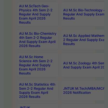
AU M.ScTech Geo-
Physics 4th Sem 2-2
AU M.Sc Bio-Technology 4t
Regular And Supply
Regular And Supply Exam A
Exam April 2026
Results
Results
AU M.Sc Bio-Chemistry
AU M.Sc Applied Mathemati
4th Sem 2-2 Regular
2 Regular And Supply Exam
And Supply Exam April
Results
2026 Results
AU M.Sc Home
Science 4th Sem 2-2
AU M.Sc Zoology 4th Sem 2
Regular And Supply
And Supply Exam April 202
Exam April 2026
Results
AU M.Sc Statistics 4th
Sem 2-2 Regular And
JNTUK M.Tech/MBA/MCA Sp
Supply Exam April
2026 Notification
2026 Results
JNTUK