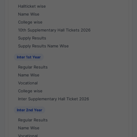
Hallticket wise
Name Wise
College wise
10th Supplementary Hall Tickets 2026
Supply Results
Supply Results Name Wise
Inter 1st Year
Regular Results
Name Wise
Vocational
College wise
Inter Supplementary Hall Ticket 2026
Inter 2nd Year
Regular Results
Name Wise
Vocational