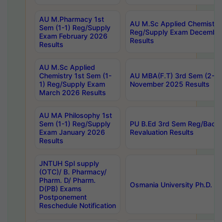
AU M.Pharmacy 1st
AU M.Sc Applied Chemistry
Sem (1-1) Reg/Supply
Reg/Supply Exam Decembe
Exam February 2026
Results
Results
AU M.Sc Applied
Chemistry 1st Sem (1-
AU MBA(F.T) 3rd Sem (2-1) 
1) Reg/Supply Exam
November 2025 Results
March 2026 Results
AU MA Philosophy 1st
Sem (1-1) Reg/Supply
PU B.Ed 3rd Sem Reg/Back
Exam January 2026
Revaluation Results
Results
JNTUH Spl supply
(OTC)/ B. Pharmacy/
Pharm. D/ Pharm.
Osmania University Ph.D. P
D(PB) Exams
Postponement
Reschedule Notification