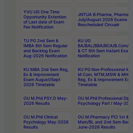
YVU UG One Time
JNTUA B.Pharma, Pharma D
Opportunity Extention
July/August 2026 Exams P
of Last date of Exam
Rescheduled Circualr
Fee Notification
TU PG 2nd Sem &
KU UG
IMBA 8th Sem Regular
BA/BAL/BBA/BCA/B.Com/B.
and Backlog Exam
& CT 6th Sem Instant Exam
Aug-2026 Notification
Notification
KU MBA 2nd Sem Reg,
KU PG Non-Professional MA
Ex & Improvement
M.Com, MTM,MSW & MHRM
Exam August/Sept
Reg, Ex & Improvement Ex
2026 Timetable
Timetable
OU M.Phil PSY.D May-
OU M.Phil Professional Diplo
2026 Results
Psychology Part I May-202
OU M.Phil Clinical
OU M.Pharmacy PCI 1st & 
Psychology May-2026
Main/BL and 2nd Sem Back
Results
June-2026 Results