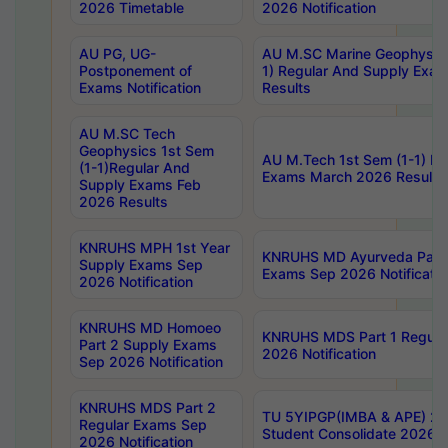
2026 Timetable
2026 Notification
AU PG, UG-
AU M.SC Marine Geophysics
Postponement of
1) Regular And Supply Exa
Exams Notification
Results
AU M.SC Tech
Geophysics 1st Sem
AU M.Tech 1st Sem (1-1) Re
(1-1)Regular And
Exams March 2026 Results
Supply Exams Feb
2026 Results
KNRUHS MPH 1st Year
KNRUHS MD Ayurveda Part 
Supply Exams Sep
Exams Sep 2026 Notificatio
2026 Notification
KNRUHS MD Homoeo
KNRUHS MDS Part 1 Regula
Part 2 Supply Exams
2026 Notification
Sep 2026 Notification
KNRUHS MDS Part 2
TU 5YIPGP(IMBA & APE) 20
Regular Exams Sep
Student Consolidate 2026 R
2026 Notification