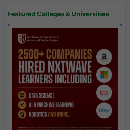
Featured Colleges & Universities