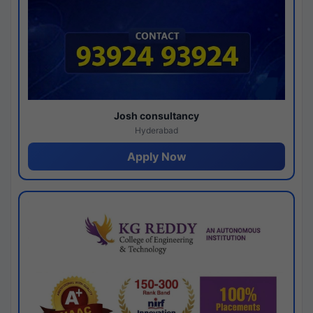
Josh consultancy
Hyderabad
Apply Now