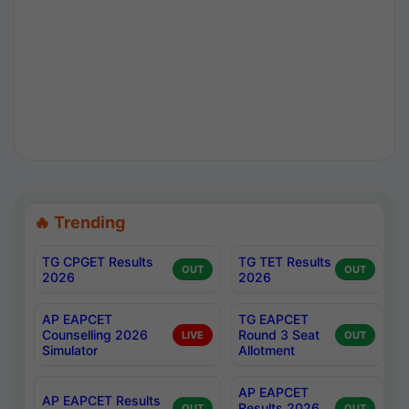
🔥 Trending
TG CPGET Results
TG TET Results
OUT
OUT
2026
2026
AP EAPCET
TG EAPCET
Counselling 2026
Round 3 Seat
LIVE
OUT
Simulator
Allotment
AP EAPCET
AP EAPCET Results
Results 2026
OUT
OUT