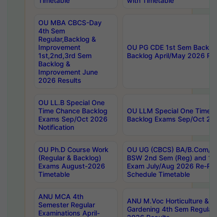
Timetable
with Timetable
OU MBA CBCS-Day
4th Sem
Regular,Backlog &
Improvement
OU PG CDE 1st Sem Backlo
1st,2nd,3rd Sem
Backlog April/May 2026 Res
Backlog &
Improvement June
2026 Results
OU LL.B Special One
Time Chance Backlog
OU LLM Special One Time 
Exams Sep/Oct 2026
Backlog Exams Sep/Oct 2026
Notification
OU Ph.D Course Work
OU UG (CBCS) BA/B.Com/B
(Regular & Backlog)
BSW 2nd Sem (Reg) and 1st
Exams August-2026
Exam July/Aug 2026 Re-Re
Timetable
Schedule Timetable
ANU MCA 4th
ANU M.Voc Horticulture & 
Semester Regular
Gardening 4th Sem Regular 
Examinations April-