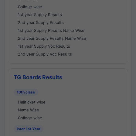
College wise
1st year Supply Results
2nd year Supply Results
1st year Supply Results Name Wise
2nd year Supply Results Name Wise
1st year Supply Voc Results
2nd year Supply Voc Results
TG Boards Results
10th class
Hallticket wise
Name Wise
College wise
Inter 1st Year