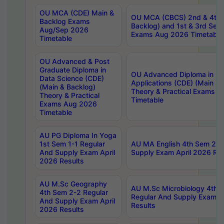
OU MCA (CDE) Main &
OU MCA (CBCS) 2nd & 4th 
Backlog Exams
Backlog) and 1st & 3rd Sem
Aug/Sep 2026
Exams Aug 2026 Timetable
Timetable
OU Advanced & Post
Graduate Diploma in
OU Advanced Diploma in C
Data Science (CDE)
Applications (CDE) (Main & 
(Main & Backlog)
Theory & Practical Exams 
Theory & Practical
Timetable
Exams Aug 2026
Timetable
AU PG Diploma In Yoga
1st Sem 1-1 Regular
AU MA English 4th Sem 2-2
And Supply Exam April
Supply Exam April 2026 Res
2026 Results
AU M.Sc Geography
AU M.Sc Microbiology 4th 
4th Sem 2-2 Regular
Regular And Supply Exam A
And Supply Exam April
Results
2026 Results