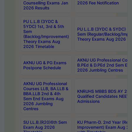
Counselling Exams Jan
2026 Fee Notification
2026 Results
PU L.L.B (3YDC &
5YDC) 1st, 3rd & 5th
PU L.L.B (3YDC & 5YDC) 2nd
Sem
Sem (Regular/Backlog/Impr
(Backlog/Improvement)
Theory Exams Aug 2026 Ti
Theory Exams Aug
2026 Timetable
AKNU UG Professional Cour
AKNU UG & PG Exams
B.PEd & D.PEd 2nd Sem En
Postpone Schedule
2026 Jumbling Centres
AKNU UG Professional
Courses LLB, BA.LLB &
KNRUHS MBBS BDS AY 2026
BBA.LLB 2nd & 4th
Qualified Candidates NEET
Sem End Exams Aug
Admissions
2026 Jumbling
Centres
SU LL.B.(R20)6th Sem
KU Pharm-D. 2nd Year (Regu
Exam Aug 2026
Improvement) Exam Aug 20