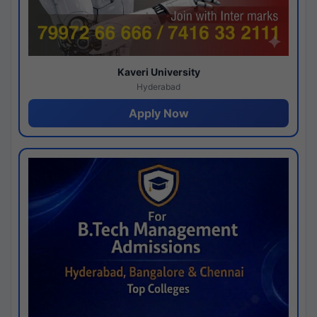
Kaveri University
Hyderabad
Apply Now