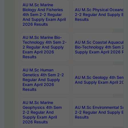
AU M.Sc Marine
Biology And Fisheries
AU M.Sc Physical Oceanog
4th Sem 2-2 Regular
2-2 Regular And Supply Ex
And Supply Exam April
Results
2026 Results
AU M.Sc Marine Bio-
Technology 4th Sem 2-
AU M.Sc Coastal Aquacultu
2 Regular And Supply
Bio-Technology 4th Sem 2-
Exam April 2026
Supply Exam April 2026 Res
Results
AU M.Sc Human
Genetics 4th Sem 2-2
AU M.Sc Geology 4th Sem 2
Regular And Supply
And Supply Exam April 202
Exam April 2026
Results
AU M.Sc Marine
Geophysics 4th Sem
AU M.Sc Environmental Sci
2-2 Regular And
2-2 Regular And Supply Ex
Supply Exam April
Results
2026 Results