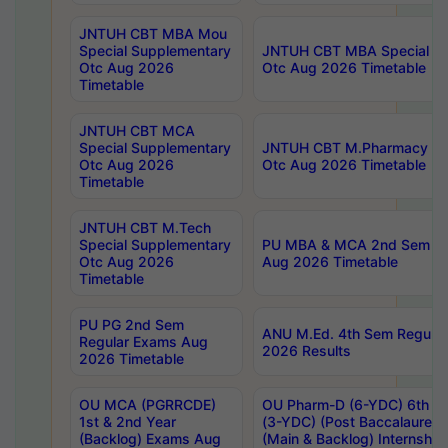
JNTUH CBT MBA Mou
Special Supplementary
JNTUH CBT MBA Special Su
Otc Aug 2026
Otc Aug 2026 Timetable
Timetable
JNTUH CBT MCA
Special Supplementary
JNTUH CBT M.Pharmacy Su
Otc Aug 2026
Otc Aug 2026 Timetable
Timetable
JNTUH CBT M.Tech
Special Supplementary
PU MBA & MCA 2nd Sem Re
Otc Aug 2026
Aug 2026 Timetable
Timetable
PU PG 2nd Sem
ANU M.Ed. 4th Sem Regular
Regular Exams Aug
2026 Results
2026 Timetable
OU MCA (PGRRCDE)
OU Pharm-D (6-YDC) 6th Y
1st & 2nd Year
(3-YDC) (Post Baccalaureat
(Backlog) Exams Aug
(Main & Backlog) Internshi