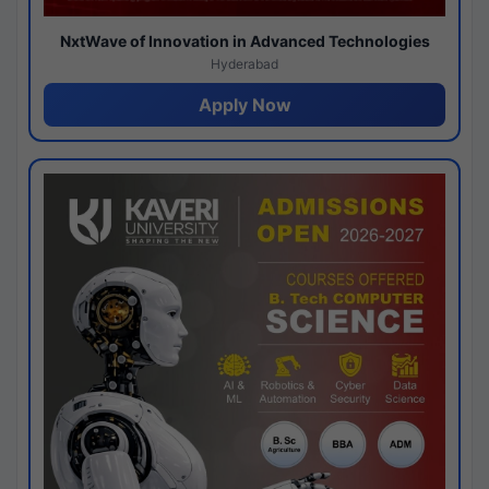
NxtWave of Innovation in Advanced Technologies
Hyderabad
Apply Now