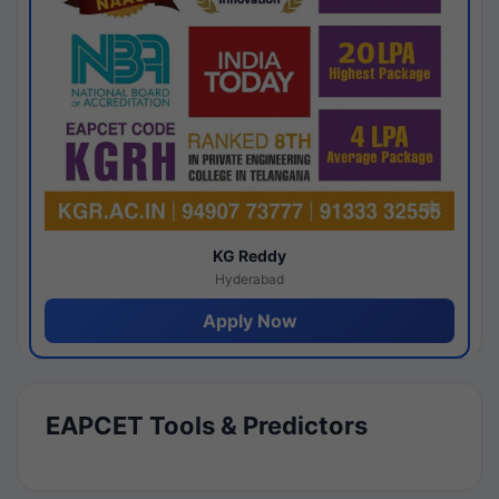
KG Reddy
Hyderabad
Apply Now
EAPCET Tools & Predictors