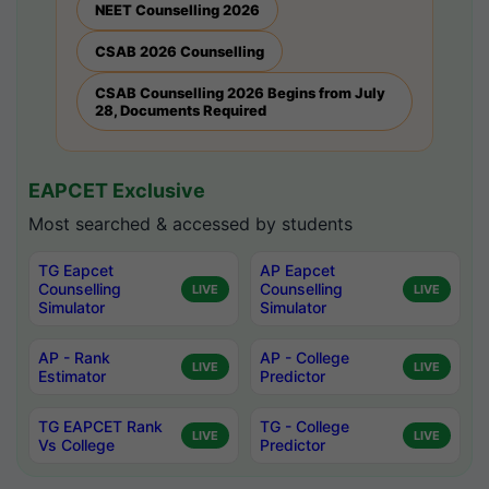
NEET Counselling 2026
CSAB 2026 Counselling
CSAB Counselling 2026 Begins from July
28, Documents Required
EAPCET Exclusive
Most searched & accessed by students
TG Eapcet
AP Eapcet
Counselling
Counselling
LIVE
LIVE
Simulator
Simulator
AP - Rank
AP - College
LIVE
LIVE
Estimator
Predictor
TG EAPCET Rank
TG - College
LIVE
LIVE
Vs College
Predictor