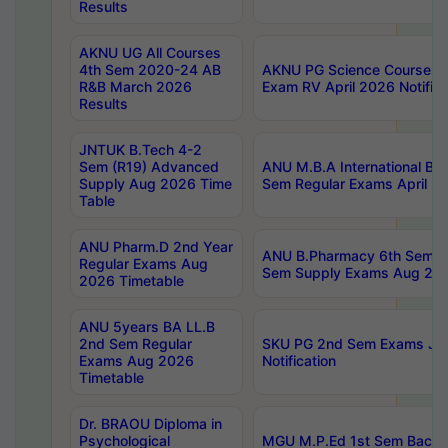
Results
AKNU UG All Courses
4th Sem 2020-24 AB
AKNU PG Science Courses o
R&B March 2026
Exam RV April 2026 Notifica
Results
JNTUK B.Tech 4-2
Sem (R19) Advanced
ANU M.B.A International Bu
Supply Aug 2026 Time
Sem Regular Exams April 2
Table
ANU Pharm.D 2nd Year
ANU B.Pharmacy 6th Sem Re
Regular Exams Aug
Sem Supply Exams Aug 202
2026 Timetable
ANU 5years BA LL.B
2nd Sem Regular
SKU PG 2nd Sem Exams Ju
Exams Aug 2026
Notification
Timetable
Dr. BRAOU Diploma in
Psychological
MGU M.P.Ed 1st Sem Backlo