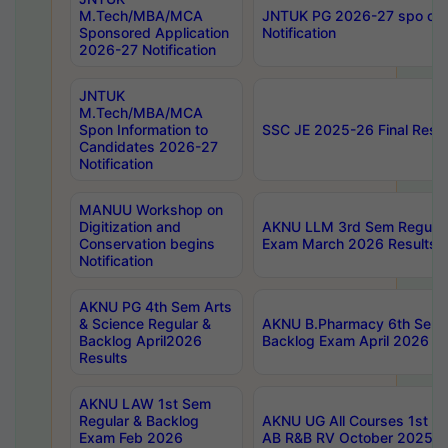
M.Tech/MBA/MCA
JNTUK PG 2026-27 spo cours
Sponsored Application
Notification
2026-27 Notification
JNTUK
M.Tech/MBA/MCA
Spon Information to
SSC JE 2025-26 Final Resul
Candidates 2026-27
Notification
MANUU Workshop on
Digitization and
AKNU LLM 3rd Sem Regular
Conservation begins
Exam March 2026 Results
Notification
AKNU PG 4th Sem Arts
& Science Regular &
AKNU B.Pharmacy 6th Sem 
Backlog April2026
Backlog Exam April 2026 Re
Results
AKNU LAW 1st Sem
Regular & Backlog
AKNU UG All Courses 1st 
Exam Feb 2026
AB R&B RV October 2025 R