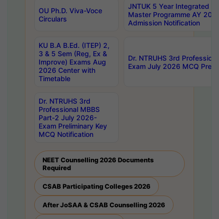
JNTUK 5 Year Integrated D
OU Ph.D. Viva-Voce
Master Programme AY 202
Circulars
Admission Notification
KU B.A B.Ed. (ITEP) 2,
3 & 5 Sem (Reg, Ex &
Dr. NTRUHS 3rd Profession
Improve) Exams Aug
Exam July 2026 MCQ Prelim
2026 Center with
Timetable
Dr. NTRUHS 3rd
Professional MBBS
Part-2 July 2026-
Exam Preliminary Key
MCQ Notification
NEET Counselling 2026 Documents
Required
CSAB Participating Colleges 2026
After JoSAA & CSAB Counselling 2026