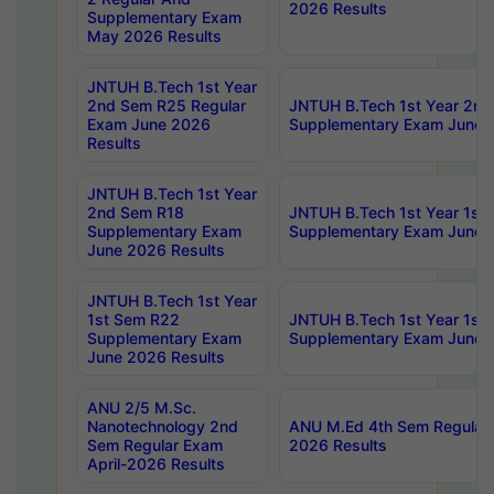
2026 Results
Supplementary Exam
May 2026 Results
JNTUH B.Tech 1st Year
2nd Sem R25 Regular
JNTUH B.Tech 1st Year 2n
Exam June 2026
Supplementary Exam June 
Results
JNTUH B.Tech 1st Year
2nd Sem R18
JNTUH B.Tech 1st Year 1st
Supplementary Exam
Supplementary Exam June 
June 2026 Results
JNTUH B.Tech 1st Year
1st Sem R22
JNTUH B.Tech 1st Year 1st
Supplementary Exam
Supplementary Exam June 
June 2026 Results
ANU 2/5 M.Sc.
Nanotechnology 2nd
ANU M.Ed 4th Sem Regular 
Sem Regular Exam
2026 Results
April-2026 Results