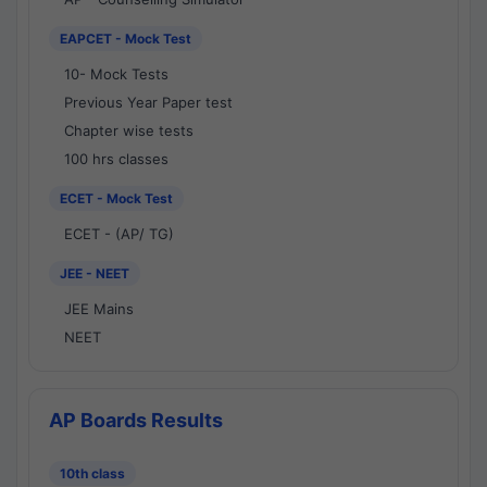
EAPCET - Mock Test
10- Mock Tests
Previous Year Paper test
Chapter wise tests
100 hrs classes
ECET - Mock Test
ECET - (AP/ TG)
JEE - NEET
JEE Mains
NEET
AP Boards Results
10th class