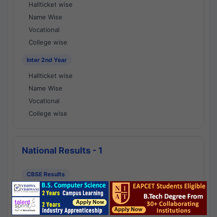
Hallticket wise
Name Wise
Vocational
College wise
Inter 2nd Year
Hallticket wise
Name Wise
Vocational
College wise
National Results - 1
CBSE Results
CBSE 10th Class Results
CBSE 12th Class Results