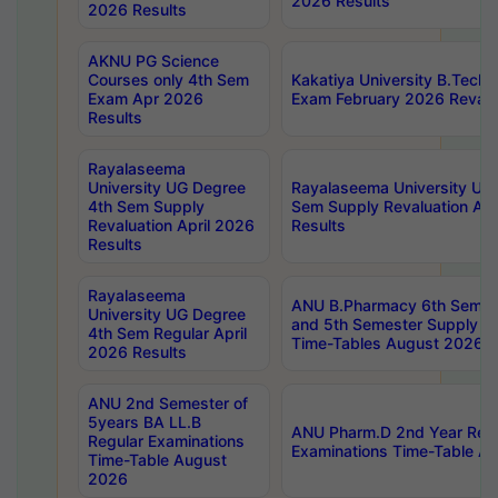
2026 Results
2026 Results
AKNU PG Science
Courses only 4th Sem
Kakatiya University B.Tech
Exam Apr 2026
Exam February 2026 Revalua
Results
Rayalaseema
University UG Degree
Rayalaseema University UG
4th Sem Supply
Sem Supply Revaluation Apr
Revaluation April 2026
Results
Results
Rayalaseema
ANU B.Pharmacy 6th Semest
University UG Degree
and 5th Semester Supply E
4th Sem Regular April
Time-Tables August 2026
2026 Results
ANU 2nd Semester of
5years BA LL.B
ANU Pharm.D 2nd Year Regu
Regular Examinations
Examinations Time-Table A
Time-Table August
2026