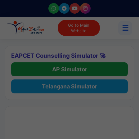
Go to Main
☰
Website
EAPCET Counselling Simulator 🚀
AP Simulator
Telangana Simulator