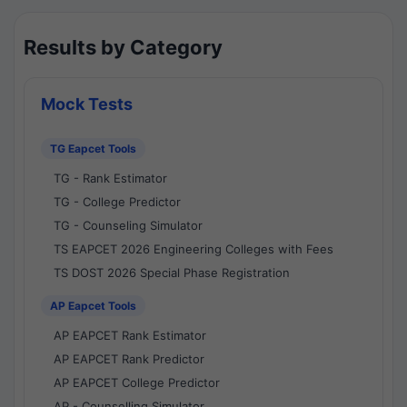
Results by Category
Mock Tests
TG Eapcet Tools
TG - Rank Estimator
TG - College Predictor
TG - Counseling Simulator
TS EAPCET 2026 Engineering Colleges with Fees
TS DOST 2026 Special Phase Registration
AP Eapcet Tools
AP EAPCET Rank Estimator
AP EAPCET Rank Predictor
AP EAPCET College Predictor
AP - Counselling Simulator