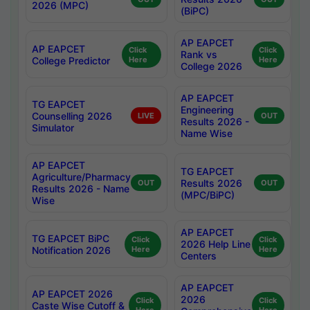
2026 (MPC)
(BiPC)
AP EAPCET
AP EAPCET
Click
Click
Rank vs
College Predictor
Here
Here
College 2026
AP EAPCET
TG EAPCET
Engineering
Counselling 2026
LIVE
OUT
Results 2026 -
Simulator
Name Wise
AP EAPCET
TG EAPCET
Agriculture/Pharmacy
Results 2026
OUT
OUT
Results 2026 - Name
(MPC/BiPC)
Wise
AP EAPCET
TG EAPCET BiPC
Click
Click
2026 Help Line
Notification 2026
Here
Here
Centers
AP EAPCET
AP EAPCET 2026
2026
Click
Click
Caste Wise Cutoff &