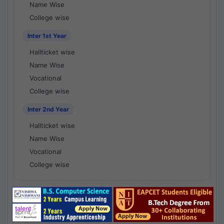
Name Wise
College wise
Inter 1st Year
Hallticket wise
Name Wise
Vocational
College wise
Inter 2nd Year
Hallticket wise
Name Wise
Vocational
College wise
National Results - 1