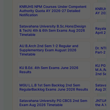
KNRUHS NPM Courses Under Competent
KNRUHS 
Authority Quota AY 2026-27 Detailed
AY 2026
Notification
Satavahana University B.Sc.Hons(Design
Rayalase
& Tech) 4th & 6th Sem Exams Aug 2026
April 20
Timetable
AU B.Arch 2nd Sem 1-2 Regular and
Dr. NTRU
Supplementary Exam August 2026
Part-2 J
Timetable
KU PG (N
KU B.Ed. 4th Sem Exams June 2026
M.A./M.C
Results
2nd Sem
MGU L.L.B 1st Sem Backlog 2nd Sem
Satavah
RegularBacklog Exams June 2026 Results
Aug 202
Satavahana University PG CBCS 2nd Sem
JNTUA DO
Exam Aug 2026 Timetable
the A.Y.