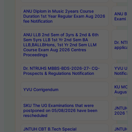
ANU Diplom in Music 2years Course
ANU B.Ph
Duration 1st Year Regular Exam Aug 2026
Exami Au
fee Notification
ANU LLB 2nd Sem of 3yrs & 2nd & 6th
Sem 5yrs LLB 1st Yr 2nd Sem BA
Dr. NTR
LLB,BALLBHons, 1st Yr 2nd Sem LLM
applicati
Course Exam Aug 2026 Centres
Proceedings
Dr. NTRUHS MBBS-BDS-2026-27- CQ-
YVU UG 2
Prospects & Regulations Notification
Notificat
KU MCA 
YVU Corrigendum
August/
SKU The UG Examinations that were
JNTUH B.
postponed on 05/08/2026 have been
2026 Tim
rescheduled
JNTUH CBT B.Tech Special
JNTUH C