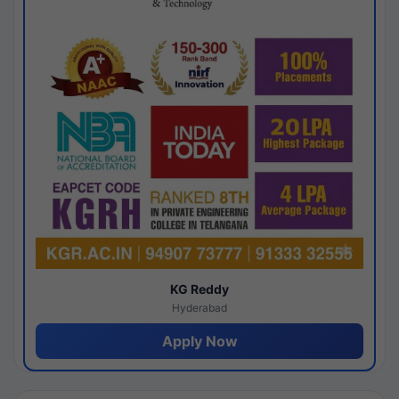
KG Reddy
Hyderabad
Apply Now