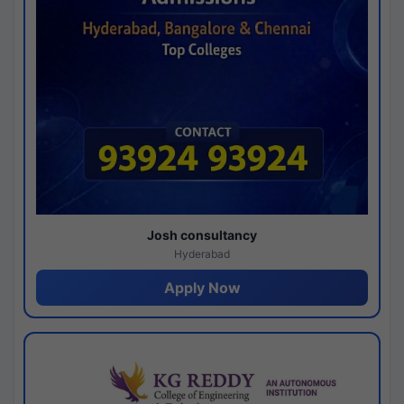
Josh consultancy
Hyderabad
Apply Now