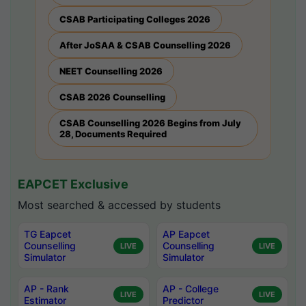
CSAB Participating Colleges 2026
After JoSAA & CSAB Counselling 2026
NEET Counselling 2026
CSAB 2026 Counselling
CSAB Counselling 2026 Begins from July
28, Documents Required
EAPCET Exclusive
Most searched & accessed by students
TG Eapcet
AP Eapcet
Counselling
Counselling
LIVE
LIVE
Simulator
Simulator
AP - Rank
AP - College
LIVE
LIVE
Estimator
Predictor