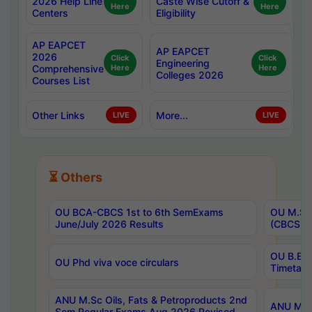
2026 Help Line
Caste Wise Cutoff &
Here
Here
Centers
Eligibility
AP EAPCET
AP EAPCET
2026
Click
Click
Engineering
Comprehensive
Here
Here
Colleges 2026
Courses List
Other Links
More...
LIVE
LIVE
⏳ Others
OU BCA-CBCS 1st to 6th SemExams
OU M.Sc 
June/July 2026 Results
(CBCS) R
OU B.E 
OU Phd viva voce circulars
Timetabl
ANU M.Sc Oils, Fats & Petroproducts 2nd
ANU M.Te
Sem Regular Exams Aug 2026 Revised