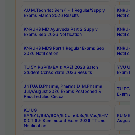
AU M.Tech 1st Sem (1-1) Regular/Supply
KNRUHS 
Exams March 2026 Results
Notificat
KNRUHS MD Ayurveda Part 2 Supply
KNRUHS 
Exams Sep 2026 Notification
Notificat
KNRUHS MDS Part 1 Regular Exams Sep
KNRUHS 
2026 Notification
Notificat
TU 5YIPGP(IMBA & APE) 2023 Batch
YVU UG O
Student Consolidate 2026 Results
Exam Fee
JNTUA B.Pharma, Pharma D, M.Pharma
TU PG 2n
July/August 2026 Exams Postponed &
Exam Aug
Rescheduled Circualr
KU UG
BA/BAL/BBA/BCA/B.Com/B.Sc/B.Voc/BHM
KU MBA 
& CT 6th Sem Instant Exam 2026 TT and
August/S
Notification