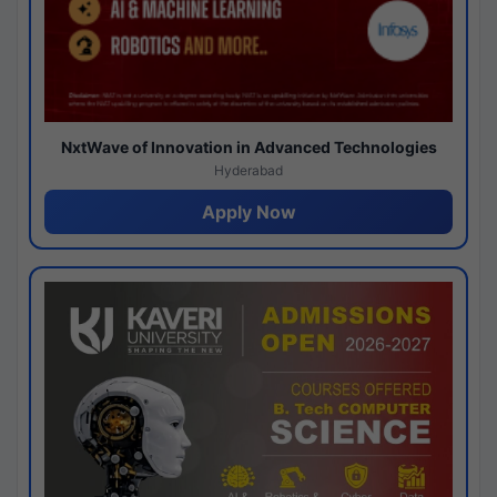
NxtWave of Innovation in Advanced Technologies
Hyderabad
Apply Now