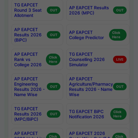
TG EAPCET
AP EAPCET Results
Round 3 Seat
OUT
OUT
2026 (MPC)
Allotment
AP EAPCET
AP EAPCET
Click
Results 2026
OUT
College Predictor
Here
(BiPC)
AP EAPCET
TG EAPCET
Click
Rank vs
Counselling 2026
LIVE
Here
College 2026
Simulator
AP EAPCET
AP EAPCET
Engineering
Agriculture/Pharmacy
OUT
OUT
Results 2026 -
Results 2026 - Name
Name Wise
Wise
TG EAPCET
TG EAPCET BiPC
Click
Results 2026
OUT
Notification 2026
Here
(MPC/BiPC)
AP EAPCET
AP EAPCET 2026
Click
Click