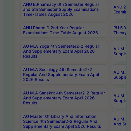
ANU B.Pharmacy 6th Semester Regular
ANU 2nd 
and 5th Semester Supply Examinations
Examinat
Time-Tables August 2026
ANU Pharm.D 2nd Year Regular
PU 5 Yea
Examinations Time-Table August 2026
Theory 
AU M.A Yoga 4th Semester2-2 Regular
AU M.A T
And Supplementary Exam April 2026
Suppleme
Results
AU M.A Sociology 4th Semester2-2
AU M.A S
Regular And Supplementary Exam April
Suppleme
2026 Results
AU M.A Sanskrit 4th Semester2-2 Regular
AU M.A P
And Supplementary Exam April 2026
Suppleme
Results
AU Master Of Library And Information
AU M.A P
Science 4th Semester2-2 Regular And
And Supp
Supplementary Exam April 2026 Results