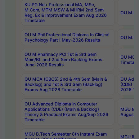
KU PG Non-Professional MA, MSc,
M.Com, MTM,MSW & MHRM 2nd Sem
OU M.Phi
Reg, Ex & Improvement Exam Aug 2026
Timetable
OU M.Phil Professional Diploma In Clinical
OU M.Phi
Psychology Part I May-2026 Results
OU M.Pharmacy PCI 1st & 3rd Sem
OU MCA 
Main/BL and 2nd Sem Backlog Exams
Timetabl
June-2026 Results
OU MCA (CBCS) 2nd & 4th Sem (Main &
OU Advan
Backlog) and 1st & 3rd Sem (Backlog)
(CDE) (M
Exams Aug 2026 Timetable
2026 Tim
OU Advanced Diploma in Computer
Applications (CDE) (Main & Backlog)
MGU M.P
Theory & Practical Exams Aug/Sep 2026
August-
Timetable
MGU B.Tech Semester 8th Instant Exam
MGU IMB