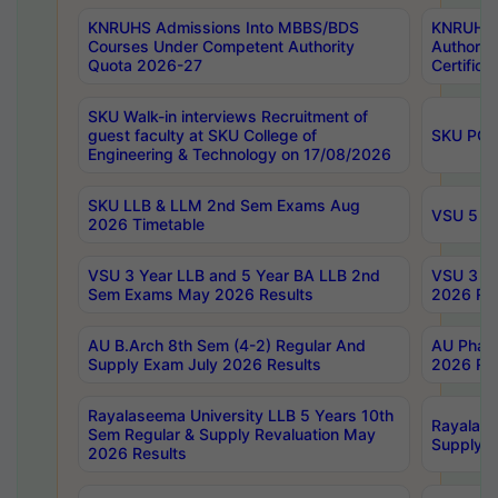
KNRUHS Admissions Into MBBS/BDS
KNRUHS 
Courses Under Competent Authority
Authority
Quota 2026-27
Certific
SKU Walk-in interviews Recruitment of
guest faculty at SKU College of
SKU PG 
Engineering & Technology on 17/08/2026
SKU LLB & LLM 2nd Sem Exams Aug
VSU 5 Ye
2026 Timetable
VSU 3 Year LLB and 5 Year BA LLB 2nd
VSU 3 Ye
Sem Exams May 2026 Results
2026 Res
AU B.Arch 8th Sem (4-2) Regular And
AU Pharm
Supply Exam July 2026 Results
2026 Res
Rayalaseema University LLB 5 Years 10th
Rayalase
Sem Regular & Supply Revaluation May
Supply R
2026 Results