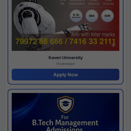
Kaveri University
Hyderabad
Apply Now