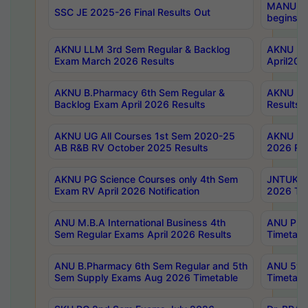
MANUU Wo
SSC JE 2025-26 Final Results Out
begins No
AKNU LLM 3rd Sem Regular & Backlog
AKNU PG 
Exam March 2026 Results
April202
AKNU B.Pharmacy 6th Sem Regular &
AKNU LA
Backlog Exam April 2026 Results
Results
AKNU UG All Courses 1st Sem 2020-25
AKNU UG
AB R&B RV October 2025 Results
2026 Res
AKNU PG Science Courses only 4th Sem
JNTUK B
Exam RV April 2026 Notification
2026 Tim
ANU M.B.A International Business 4th
ANU Pha
Sem Regular Exams April 2026 Results
Timetabl
ANU B.Pharmacy 6th Sem Regular and 5th
ANU 5ye
Sem Supply Exams Aug 2026 Timetable
Timetabl