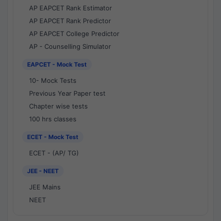
AP EAPCET Rank Estimator
AP EAPCET Rank Predictor
AP EAPCET College Predictor
AP - Counselling Simulator
EAPCET - Mock Test
10- Mock Tests
Previous Year Paper test
Chapter wise tests
100 hrs classes
ECET - Mock Test
ECET - (AP/ TG)
JEE - NEET
JEE Mains
NEET