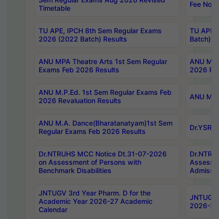
Fee Notif
Timetable
TU APE, IPCH 8th Sem Regular Exams
TU APE, 
2026 (2022 Batch) Results
Batch) R
ANU MPA Theatre Arts 1st Sem Regular
ANU MPA 
Exams Feb 2026 Results
2026 Res
ANU M.P.Ed. 1st Sem Regular Exams Feb
ANU M.B.
2026 Revaluation Results
ANU M.A. Dance(Bharatanatyam)1st Sem
Dr.YSRHU
Regular Exams Feb 2026 Results
Dr.NTRUHS MCC Notice Dt.31-07-2026
Dr.NTRUH
on Assessment of Persons with
Assessme
Benchmark Disabilities
Admissio
JNTUGV 3rd Year Pharm. D for the
JNTUGV 2
Academic Year 2026-27 Academic
2026-27
Calendar