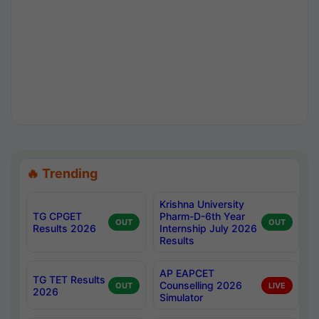
🔥 Trending
Krishna University
TG CPGET
Pharm-D-6th Year
OUT
OUT
Results 2026
Internship July 2026
Results
AP EAPCET
TG TET Results
Counselling 2026
OUT
LIVE
2026
Simulator