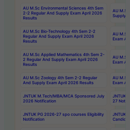
AU M.Sc Environmental Sciences 4th Sem
AU M.ScT
2-2 Regular And Supply Exam April 2026
Supply E
Results
AU M.Sc Bio-Technology 4th Sem 2-2
AU M.Sc 
Regular And Supply Exam April 2026
Exam Apr
Results
AU M.Sc Applied Mathematics 4th Sem 2-
AU M.Sc 
2 Regular And Supply Exam April 2026
Exam Apr
Results
AU M.Sc Zoology 4th Sem 2-2 Regular
AU M.Sc 
And Supply Exam April 2026 Results
Exam Apr
JNTUK M.Tech/MBA/MCA Sponsored July
JNTUK M
2026 Notification
27 Notifi
JNTUK PG 2026-27 spo courses Eligibility
JNTUK M
Notification
Candidat