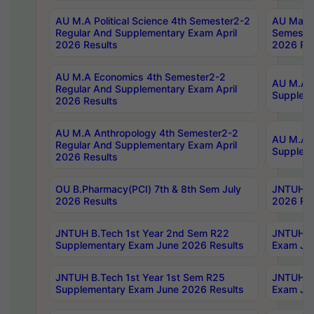
AU M.A Political Science 4th Semester2-2
AU Maste
Regular And Supplementary Exam April
Semester
2026 Results
2026 Res
AU M.A Economics 4th Semester2-2
AU M.A H
Regular And Supplementary Exam April
Suppleme
2026 Results
AU M.A Anthropology 4th Semester2-2
AU M.A A
Regular And Supplementary Exam April
Supplem
2026 Results
OU B.Pharmacy(PCI) 7th & 8th Sem July
JNTUH B.
2026 Results
2026 Res
JNTUH B.Tech 1st Year 2nd Sem R22
JNTUH B.
Supplementary Exam June 2026 Results
Exam Jun
JNTUH B.Tech 1st Year 1st Sem R25
JNTUH B.
Supplementary Exam June 2026 Results
Exam Jun