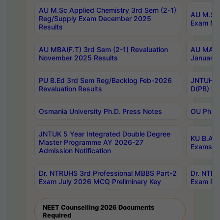
AU M.Sc Applied Chemistry 3rd Sem (2-1)
AU M.Sc 
Reg/Supply Exam December 2025
Exam Ma
Results
AU MBA(F.T) 3rd Sem (2-1) Revaluation
AU MA Ph
November 2025 Results
January 
PU B.Ed 3rd Sem Reg/Backlog Feb-2026
JNTUH Sp
Revaluation Results
D(PB) Ex
Osmania University Ph.D. Press Notes
OU Ph.D.
JNTUK 5 Year Integrated Double Degree
KU B.A B
Master Programme AY 2026-27
Exams Au
Admission Notification
Dr. NTRUHS 3rd Professional MBBS Part-2
Dr. NTRU
Exam July 2026 MCQ Preliminary Key
Exam Pre
NEET Counselling 2026 Documents
Required