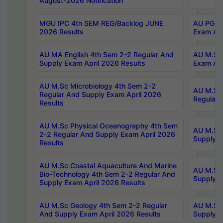
August-2026 Notification
MGU IPC 4th SEM REG/Backlog JUNE
AU PG Di
2026 Results
Exam Apr
AU MA English 4th Sem 2-2 Regular And
AU M.Sc 
Supply Exam April 2026 Results
Exam Apr
AU M.Sc Microbiology 4th Sem 2-2
AU M.Sc 
Regular And Supply Exam April 2026
Regular 
Results
AU M.Sc Physical Oceanography 4th Sem
AU M.Sc 
2-2 Regular And Supply Exam April 2026
Supply E
Results
AU M.Sc Coastal Aquaculture And Marine
AU M.Sc 
Bio-Technology 4th Sem 2-2 Regular And
Supply E
Supply Exam April 2026 Results
AU M.Sc Geology 4th Sem 2-2 Regular
AU M.Sc 
And Supply Exam April 2026 Results
Supply E