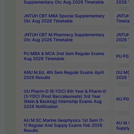
Supplementary Otc Aug 2026 Timetable
2026 Tim
JNTUH CBT MBA Special Supplementary
JNTUH C
Otc Aug 2026 Timetable
Timetabl
JNTUH CBT M.Pharmacy Supplementary
JNTUH C
Otc Aug 2026 Timetable
2026 Tim
PU MBA & MCA 2nd Sem Regular Exams
PU PG 2
Aug 2026 Timetable
ANU M.Ed. 4th Sem Regular Exams April
OU MCA 
2026 Results
2026 Tim
OU Pharm-D (6-YDC) 6th Year & Pharm-D
(3-YDC) (Post Baccalaureate) 3rd Year
AU PG, U
(Main & Backlog) Internship Exams Aug
2026 Notification
AU M.SC Marine Geophysics 1st Sem (1-
AU M.SC 
1) Regular And Supply Exams Feb 2026
Supply E
Results