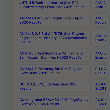
JNTUH B.Tech 1st Year 1st Sem R22
ANU 2/5 
Supplementary Exam June 2026 Results
April-20
ANU M.Ed 4th Sem Regular Exam April-
ANU Inte
2026 Results
Regular 
ANU LLB 2/3 3rd & 4/5 7th Sem Degree
ANU 3/5 
Regular Exam February-2026 Revaluation
Exam Apr
Results
ANU 4/5 B.Architecture & Planning 2nd
ANU 5/5 
Sem Regular Exam April-2026 Results
Exam Apr
ANU 4/4 B.Pharmacy 8th Sem Regular
PU UG 2n
Exam June-2026 Results
Results
OU BCA(CBCS) 6th Sem June 2026
AU Integ
Results
2026 Res
AU Integrated BBA/MBA (2-2) Reg/Supply
AU M.Pha
Exam May 2026 Results
2026 Res