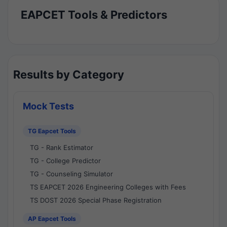
EAPCET Tools & Predictors
Results by Category
Mock Tests
TG Eapcet Tools
TG - Rank Estimator
TG - College Predictor
TG - Counseling Simulator
TS EAPCET 2026 Engineering Colleges with Fees
TS DOST 2026 Special Phase Registration
AP Eapcet Tools