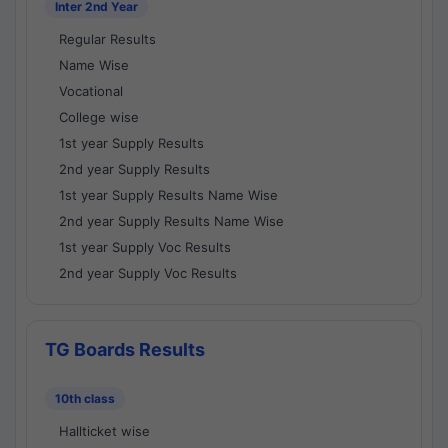
Inter 2nd Year
Regular Results
Name Wise
Vocational
College wise
1st year Supply Results
2nd year Supply Results
1st year Supply Results Name Wise
2nd year Supply Results Name Wise
1st year Supply Voc Results
2nd year Supply Voc Results
TG Boards Results
10th class
Hallticket wise