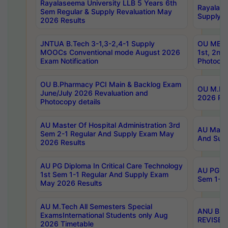
Rayalaseema University LLB 5 Years 6th
Rayalase
Sem Regular & Supply Revaluation May
Supply R
2026 Results
JNTUA B.Tech 3-1,3-2,4-1 Supply
OU MBA 
MOOCs Conventional mode August 2026
1st, 2nd
Exam Notification
Photocop
OU B.Pharmacy PCI Main & Backlog Exam
OU M.Pha
June/July 2026 Revaluation and
2026 Rev
Photocopy details
AU Master Of Hospital Administration 3rd
AU Maste
Sem 2-1 Regular And Supply Exam May
And Sup
2026 Results
AU PG Diploma In Critical Care Technology
AU PG Di
1st Sem 1-1 Regular And Supply Exam
Sem 1-1 
May 2026 Results
AU M.Tech All Semesters Special
ANU B.P
ExamsInternational Students only Aug
REVISED 
2026 Timetable