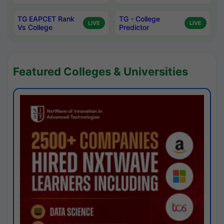
TG EAPCET Rank
TG - College
LIVE
LIVE
Vs College
Predictor
Featured Colleges & Universities