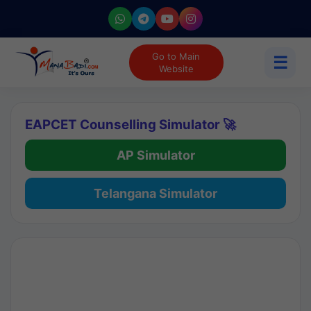
Go to Main
☰
Website
EAPCET Counselling Simulator 🚀
AP Simulator
Telangana Simulator