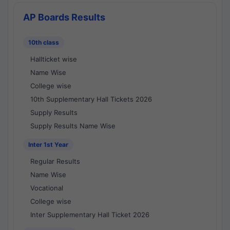
AP Boards Results
10th class
Hallticket wise
Name Wise
College wise
10th Supplementary Hall Tickets 2026
Supply Results
Supply Results Name Wise
Inter 1st Year
Regular Results
Name Wise
Vocational
College wise
Inter Supplementary Hall Ticket 2026