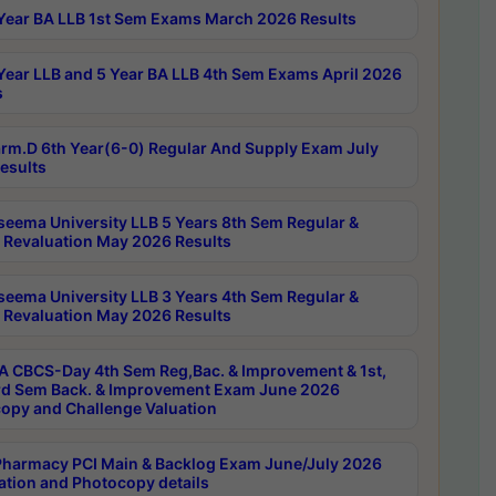
Year BA LLB 1st Sem Exams March 2026 Results
Year LLB and 5 Year BA LLB 4th Sem Exams April 2026
s
rm.D 6th Year(6-0) Regular And Supply Exam July
esults
seema University LLB 5 Years 8th Sem Regular &
 Revaluation May 2026 Results
seema University LLB 3 Years 4th Sem Regular &
 Revaluation May 2026 Results
 CBCS-Day 4th Sem Reg,Bac. & Improvement & 1st,
rd Sem Back. & Improvement Exam June 2026
opy and Challenge Valuation
harmacy PCI Main & Backlog Exam June/July 2026
ation and Photocopy details