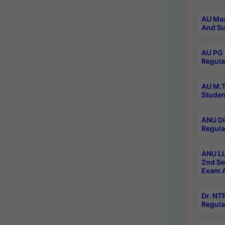
AU Mas
And Su
AU PG 
Regula
AU M.T
Studen
ANU Di
Regula
ANU LL
2nd Se
Exam A
Dr. N
Regula