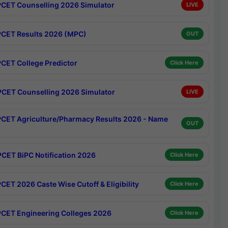
CET Counselling 2026 Simulator
LIVE
CET Results 2026 (MPC)
OUT
CET College Predictor
Click Here
CET Counselling 2026 Simulator
LIVE
CET Agriculture/Pharmacy Results 2026 - Name
OUT
CET BiPC Notification 2026
Click Here
CET 2026 Caste Wise Cutoff & Eligibility
Click Here
CET Engineering Colleges 2026
Click Here