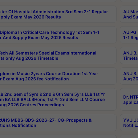
ter Of Hospital Administration 3rd Sem 2-1 Regular
AU Mas
pply Exam May 2026 Results
And Su
Diploma In Critical Care Technology 1st Sem 1-1
AU PG 
r And Supply Exam May 2026 Results
1-1 Re
ech All Semesters Special ExamsInternational
ANU B.
ts only Aug 2026 Timetable
Timeta
plom in Music 2years Course Duration 1st Year
ANU B.
r Exam Aug 2026 fee Notification
Aug 20
B 2nd Sem of 3yrs & 2nd & 6th Sem 5yrs LLB 1st Yr
Dr. NT
m BA LLB,BALLBHons, 1st Yr 2nd Sem LLM Course
applica
ug 2026 Centres Proceedings
TRUHS MBBS-BDS-2026-27- CQ-Prospects &
YVU UG
tions Notification
Notific