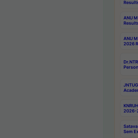
Result
ANU M.
Result
ANU M.
2026 R
Dr.NTR
Person
JNTUGV
Academ
KNRUHS
2026-2
Satava
Sem E