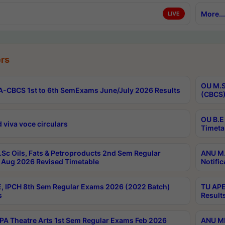
More...
LIVE
rs
OU M.S
-CBCS 1st to 6th SemExams June/July 2026 Results
(CBCS)
OU B.E
 viva voce circulars
Timeta
Sc Oils, Fats & Petroproducts 2nd Sem Regular
ANU M.
Aug 2026 Revised Timetable
Notific
, IPCH 8th Sem Regular Exams 2026 (2022 Batch)
TU APE
s
Result
A Theatre Arts 1st Sem Regular Exams Feb 2026
ANU MP