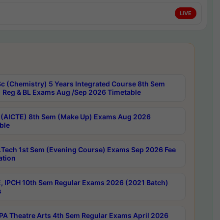
LIVE
c (Chemistry) 5 Years Integrated Course 8th Sem
 Reg & BL Exams Aug /Sep 2026 Timetable
 (AICTE) 8th Sem (Make Up) Exams Aug 2026
ble
Tech 1st Sem (Evening Course) Exams Sep 2026 Fee
ation
, IPCH 10th Sem Regular Exams 2026 (2021 Batch)
s
A Theatre Arts 4th Sem Regular Exams April 2026