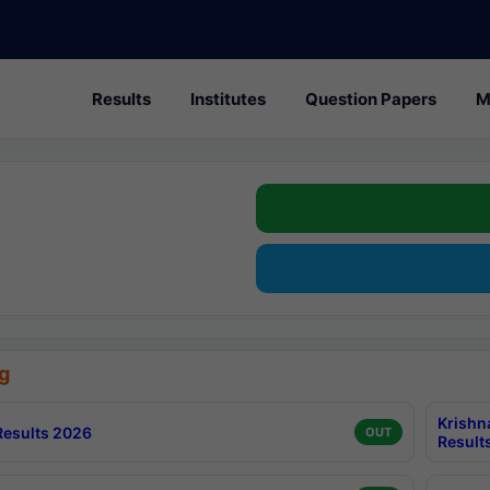
Results
Institutes
Question Papers
M
g
Krishn
esults 2026
OUT
Result