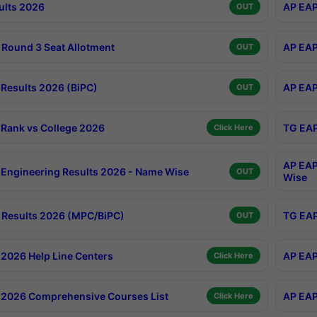
ults 2026
AP EAP
OUT
Round 3 Seat Allotment
AP EAP
OUT
Results 2026 (BiPC)
AP EAP
OUT
Rank vs College 2026
TG EAP
Click Here
AP EAP
Engineering Results 2026 - Name Wise
OUT
Wise
Results 2026 (MPC/BiPC)
TG EAP
OUT
2026 Help Line Centers
AP EAP
Click Here
2026 Comprehensive Courses List
AP EAP
Click Here