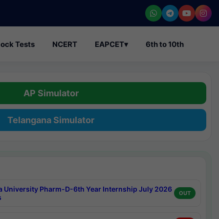
ock Tests
NCERT
EAPCET
▾
6th to 10th
AP Simulator
Telangana Simulator
a University Pharm-D-6th Year Internship July 2026
OUT
s