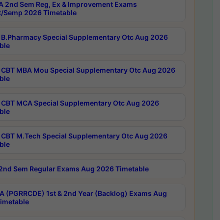
 2nd Sem Reg, Ex & Improvement Exams
/Semp 2026 Timetable
B.Pharmacy Special Supplementary Otc Aug 2026
ble
CBT MBA Mou Special Supplementary Otc Aug 2026
ble
CBT MCA Special Supplementary Otc Aug 2026
ble
CBT M.Tech Special Supplementary Otc Aug 2026
ble
2nd Sem Regular Exams Aug 2026 Timetable
 (PGRRCDE) 1st & 2nd Year (Backlog) Exams Aug
imetable