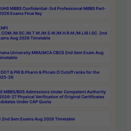
RUHS MBBS Confidential-3rd Professional MBBS Part-
 2026 Exams Final Key
(NP)
.COM./M.SC./M.T.M./M.S.W./M.H.R.M./M.LIB.I.SC. 2nd
ams Aug 2026 Timetable
hana University MBA/MCA CBCS 2nd Sem Exam Aug
imetable
DOT & PRI B.Pharm & Phram.D Cutoff ranks for the
025-26
 MBBS/BDS Admissions Under Competent Authority
026-27 Physical Verification of Original Certificates
ndidates Under CAP Quota
 2nd Sem Exams Aug 2026 Timetable