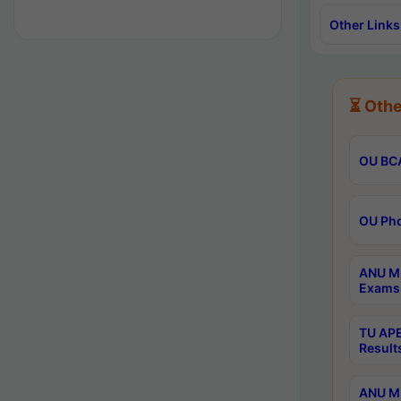
Other Links
⏳ Othe
OU BCA
OU Phd
ANU M.
Exams 
TU APE
Result
ANU MP