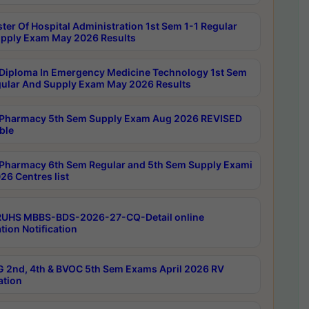
ter Of Hospital Administration 1st Sem 1-1 Regular
pply Exam May 2026 Results
Diploma In Emergency Medicine Technology 1st Sem
gular And Supply Exam May 2026 Results
Pharmacy 5th Sem Supply Exam Aug 2026 REVISED
ble
Pharmacy 6th Sem Regular and 5th Sem Supply Exami
26 Centres list
RUHS MBBS-BDS-2026-27-CQ-Detail online
tion Notification
 2nd, 4th & BVOC 5th Sem Exams April 2026 RV
ation