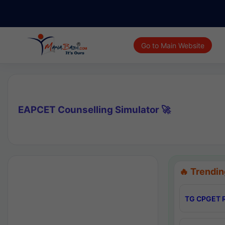
Go to Main Website
EAPCET Counselling Simulator 🚀
🔥 Trendin
TG CPGET R