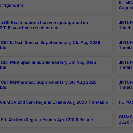
KU MCA
orrigendum
August
e UG Examinations that were postponed on
JNTUH 
2026 have been rescheduled
Timeta
CBT B.Tech Special Supplementary Otc Aug 2026
JNTUH 
ble
Timeta
CBT MBA Special Supplementary Otc Aug 2026
JNTUH 
ble
Timeta
 CBT M.Pharmacy Supplementary Otc Aug 2026
JNTUH 
ble
Timeta
 & MCA 2nd Sem Regular Exams Aug 2026 Timetable
PU PG 
OU MCA
Ed. 4th Sem Regular Exams April 2026 Results
2026 T