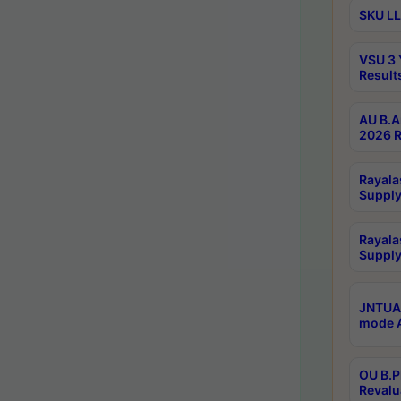
SKU LL
VSU 3 
Result
AU B.A
2026 R
Rayala
Supply
Rayala
Supply
JNTUA 
mode A
OU B.P
Revalu