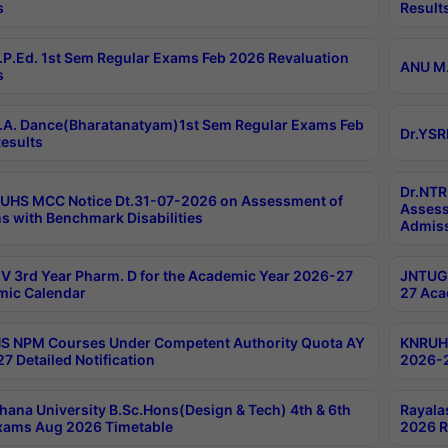
s
Result
P.Ed. 1st Sem Regular Exams Feb 2026 Revaluation
ANU M.
s
A. Dance(Bharatanatyam)1st Sem Regular Exams Feb
Dr.YSR
esults
Dr.NTR
UHS MCC Notice Dt.31-07-2026 on Assessment of
Assess
s with Benchmark Disabilities
Admiss
 3rd Year Pharm. D for the Academic Year 2026-27
JNTUGV
ic Calendar
27 Aca
 NPM Courses Under Competent Authority Quota AY
KNRUHS
7 Detailed Notification
2026-2
hana University B.Sc.Hons(Design & Tech) 4th & 6th
Rayala
xams Aug 2026 Timetable
2026 R