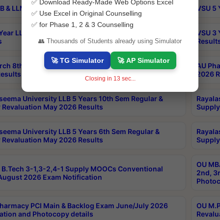
✅ Download Ready-Made Web Options Excel
B & LLM 2nd Sem Exams Aug 2026 Timetable
VSU 5 
✅ Use Excel in Original Counselling
✅ for Phase 1, 2 & 3 Counselling
Year LLB and 5 Year BA LLB 2nd Sem Exams May 2026
VSU 3 
s
Result
👥 Thousands of Students already using Simulator
🚀 TG Simulator
🚀 AP Simulator
rch 8th Sem (4-2) Regular And Supply Exam July
AU Pha
esults
2026 R
Closing in
12
sec...
seema University LLB 5 Years 10th Sem Regular &
Rayala
 Revaluation May 2026 Results
Supply
seema University LLB 5 Years 6th Sem Regular &
Rayala
 Revaluation May 2026 Results
Supply
OU MBA
B.Tech 3-1,3-2,4-1 Supply MOOCs Conventional
2nd, 3
ugust 2026 Exam Notification
Photoc
harmacy PCI Main & Backlog Exam June/July 2026
OU M.P
ation and Photocopy details
Revalu