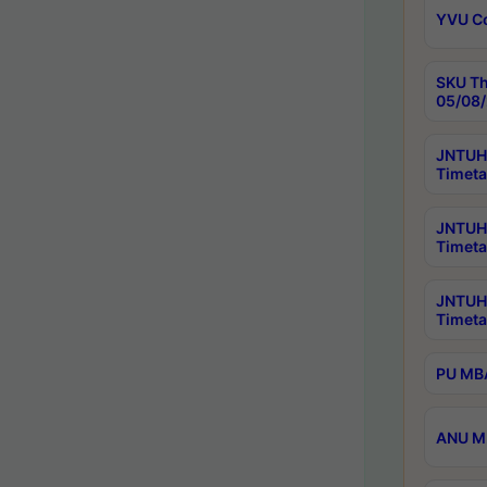
YVU C
SKU Th
05/08/
JNTUH 
Timeta
JNTUH 
Timeta
JNTUH
Timeta
PU MBA
ANU M.