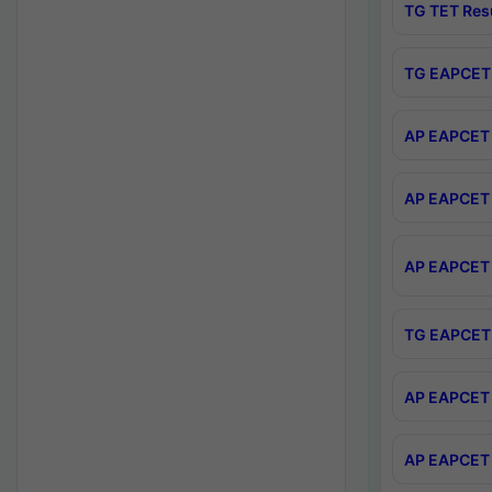
TG TET Res
TG EAPCET 
AP EAPCET 
AP EAPCET 
AP EAPCET 
TG EAPCET 
AP EAPCET 
AP EAPCET 