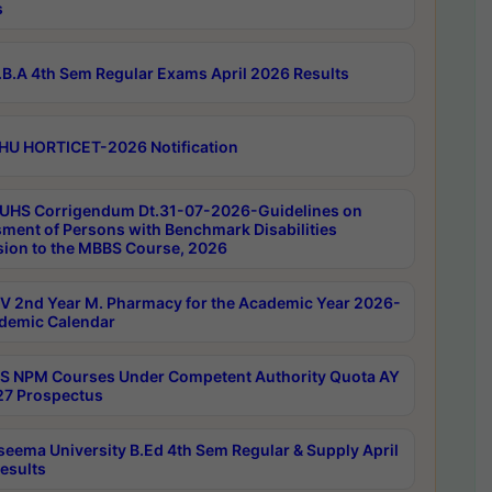
s
B.A 4th Sem Regular Exams April 2026 Results
HU HORTICET-2026 Notification
UHS Corrigendum Dt.31-07-2026-Guidelines on
ment of Persons with Benchmark Disabilities
ion to the MBBS Course, 2026
 2nd Year M. Pharmacy for the Academic Year 2026-
demic Calendar
 NPM Courses Under Competent Authority Quota AY
7 Prospectus
seema University B.Ed 4th Sem Regular & Supply April
esults