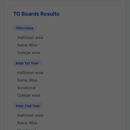
TG Boards Results
10th class
Hallticket wise
Name Wise
College wise
Inter 1st Year
Hallticket wise
Name Wise
Vocational
College wise
Inter 2nd Year
Hallticket wise
Name Wise