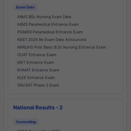
Exam Date
AIIMS BSc Nursing Exam Date
AIIMS Paramedical Entrance Exam
PGIMER Paramedical Entrance Exam
NEET 2026 Re Exam Date Announced
KNRUHS Post Basic B.Sc Nursing Entrance Exam
OUAT Entrance Exam
MET Entrance Exam
KHMAT Entrance Exam
KLEE Entrance Exam
SNUSAT Phase 2 Exam
National Results - 2
Counselling