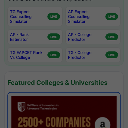
TG Eapcet
AP Eapcet
Counselling
Counselling
LIVE
LIVE
Simulator
Simulator
AP - Rank
AP - College
LIVE
LIVE
Estimator
Predictor
TG EAPCET Rank
TG - College
LIVE
LIVE
Vs College
Predictor
Featured Colleges & Universities