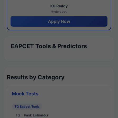
KG Reddy
Hyderabad
Apply Now
EAPCET Tools & Predictors
Results by Category
Mock Tests
TG Eapcet Tools
TG - Rank Estimator