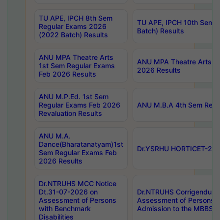
TU APE, IPCH 8th Sem
TU APE, IPCH 10th Sem 
Regular Exams 2026
Batch) Results
(2022 Batch) Results
ANU MPA Theatre Arts
ANU MPA Theatre Arts 4t
1st Sem Regular Exams
2026 Results
Feb 2026 Results
ANU M.P.Ed. 1st Sem
Regular Exams Feb 2026
ANU M.B.A 4th Sem Regul
Revaluation Results
ANU M.A.
Dance(Bharatanatyam)1st
Dr.YSRHU HORTICET-2026
Sem Regular Exams Feb
2026 Results
Dr.NTRUHS MCC Notice
Dt.31-07-2026 on
Dr.NTRUHS Corrigendum 
Assessment of Persons
Assessment of Persons wi
with Benchmark
Admission to the MBBS 
Disabilities