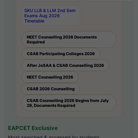
SKU LLB & LLM 2nd Sem
Exams Aug 2026
Timetable
NEET Counselling 2026 Documents
Required
CSAB Participating Colleges 2026
After JoSAA & CSAB Counselling 2026
NEET Counselling 2026
CSAB 2026 Counselling
CSAB Counselling 2026 Begins from July
28, Documents Required
EAPCET Exclusive
Most searched & accessed by students