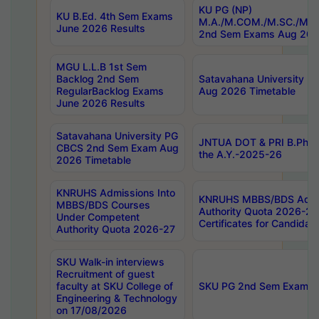
KU PG (NP)
KU B.Ed. 4th Sem Exams
M.A./M.COM./M.SC./M.T.
June 2026 Results
2nd Sem Exams Aug 202
MGU L.L.B 1st Sem
Backlog 2nd Sem
Satavahana University
RegularBacklog Exams
Aug 2026 Timetable
June 2026 Results
Satavahana University PG
JNTUA DOT & PRI B.Pharm
CBCS 2nd Sem Exam Aug
the A.Y.-2025-26
2026 Timetable
KNRUHS Admissions Into
KNRUHS MBBS/BDS Admis
MBBS/BDS Courses
Authority Quota 2026-27 P
Under Competent
Certificates for Candida
Authority Quota 2026-27
SKU Walk-in interviews
Recruitment of guest
faculty at SKU College of
SKU PG 2nd Sem Exams 
Engineering & Technology
on 17/08/2026