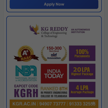
Apply Now