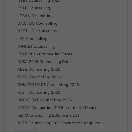
NEET Counselling 2026
CSAB Counselling
JOSAA Counselling
DASA UG Counselling
NEET UG Counselling
JAC Counselling
TANCET Counselling
CSAB 2026 Counselling Dates
DASA 2026 Counselling Dates
AEEE Counselling 2026
TNEA Counselling 2026
COMEDK UGET Counselling 2026
KCET Counselling 2026
CUSAT CAT Counselling 2026
BITSAT Counselling 2026: Iteration 1 Result
KEAM Counselling 2026 Rank List
NEET Counselling 2026 Documents Required