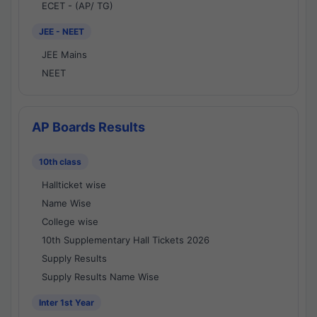
ECET - (AP/ TG)
JEE - NEET
JEE Mains
NEET
AP Boards Results
10th class
Hallticket wise
Name Wise
College wise
10th Supplementary Hall Tickets 2026
Supply Results
Supply Results Name Wise
Inter 1st Year