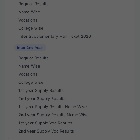
Regular Results
Name Wise
Vocational
College wise
Inter Supplementary Hall Ticket 2026
Inter 2nd Year
Regular Results
Name Wise
Vocational
College wise
1st year Supply Results
2nd year Supply Results
1st year Supply Results Name Wise
2nd year Supply Results Name Wise
1st year Supply Voc Results
2nd year Supply Voc Results