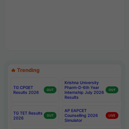
🔥 Trending
Krishna University
TG CPGET
Pharm-D-6th Year
OUT
OUT
Results 2026
Internship July 2026
Results
AP EAPCET
TG TET Results
Counselling 2026
OUT
LIVE
2026
Simulator