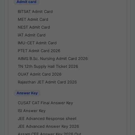
Admit card
BITSAT Admit Card
MET Admit Card
NEST Admit Card
IAT Admit Card
IMU-CET Admit Card
PTET Admit Card 2026
AIIMS B.Sc. Nursing Admit Card 2026
TN 12th Supply Hall Ticket 2026
OUAT Admit Card 2026
Rajasthan JET Admit Card 2026
Answer Key
CUSAT CAT Final Answer Key
ISI Answer Key
JEE Advanced Response sheet
JEE Advanced Answer Key 2026
Assam CEE Answer Key 2026 Out