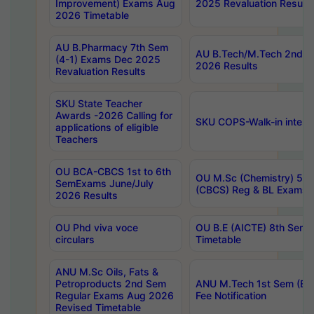
Improvement) Exams Aug
2025 Revaluation Results
2026 Timetable
AU B.Pharmacy 7th Sem
AU B.Tech/M.Tech 2nd S
(4-1) Exams Dec 2025
2026 Results
Revaluation Results
SKU State Teacher
Awards -2026 Calling for
SKU COPS-Walk-in interv
applications of eligible
Teachers
OU BCA-CBCS 1st to 6th
OU M.Sc (Chemistry) 5 Y
SemExams June/July
(CBCS) Reg & BL Exams 
2026 Results
OU Phd viva voce
OU B.E (AICTE) 8th Sem
circulars
Timetable
ANU M.Sc Oils, Fats &
Petroproducts 2nd Sem
ANU M.Tech 1st Sem (Ev
Regular Exams Aug 2026
Fee Notification
Revised Timetable