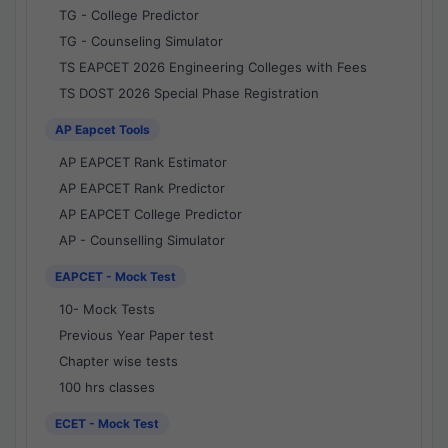
TG - College Predictor
TG - Counseling Simulator
TS EAPCET 2026 Engineering Colleges with Fees
TS DOST 2026 Special Phase Registration
AP Eapcet Tools
AP EAPCET Rank Estimator
AP EAPCET Rank Predictor
AP EAPCET College Predictor
AP - Counselling Simulator
EAPCET - Mock Test
10- Mock Tests
Previous Year Paper test
Chapter wise tests
100 hrs classes
ECET - Mock Test