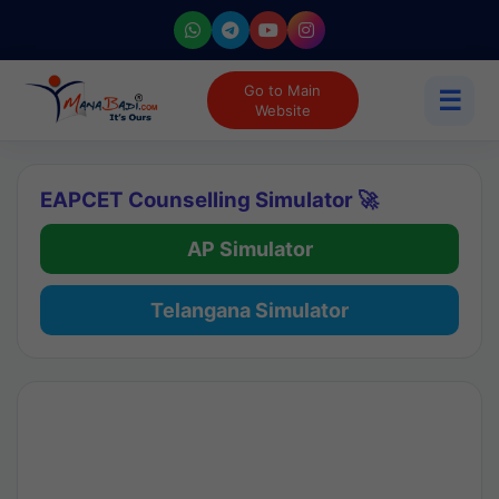
Go to Main
☰
Website
EAPCET Counselling Simulator 🚀
AP Simulator
Telangana Simulator