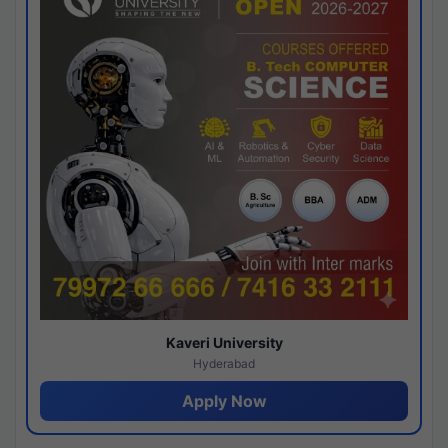
Kaveri University
Hyderabad
Apply Now