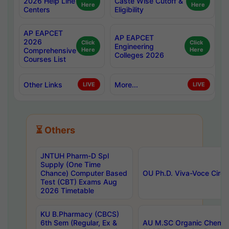
2026 Help Line
Caste Wise Cutoff &
Here
Here
Centers
Eligibility
AP EAPCET
AP EAPCET
2026
Click
Click
Engineering
Comprehensive
Here
Here
Colleges 2026
Courses List
Other Links
More...
LIVE
LIVE
⏳ Others
JNTUH Pharm-D Spl
Supply (One Time
Chance) Computer Based
OU Ph.D. Viva-Voce Circu
Test (CBT) Exams Aug
2026 Timetable
KU B.Pharmacy (CBCS)
6th Sem (Regular, Ex &
AU M.SC Organic Chemis