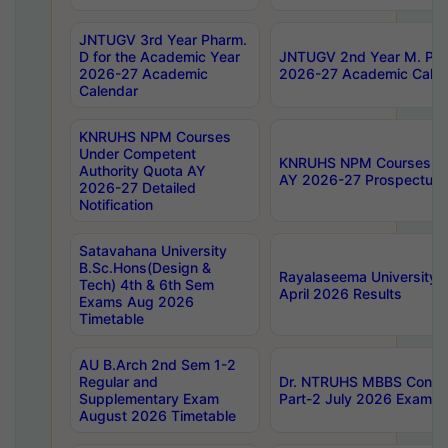
JNTUGV 3rd Year Pharm.
D for the Academic Year
JNTUGV 2nd Year M. Pha
2026-27 Academic
2026-27 Academic Calen
Calendar
KNRUHS NPM Courses
Under Competent
KNRUHS NPM Courses Und
Authority Quota AY
AY 2026-27 Prospectus
2026-27 Detailed
Notification
Satavahana University
B.Sc.Hons(Design &
Rayalaseema University 
Tech) 4th & 6th Sem
April 2026 Results
Exams Aug 2026
Timetable
AU B.Arch 2nd Sem 1-2
Regular and
Dr. NTRUHS MBBS Confide
Supplementary Exam
Part-2 July 2026 Exams F
August 2026 Timetable