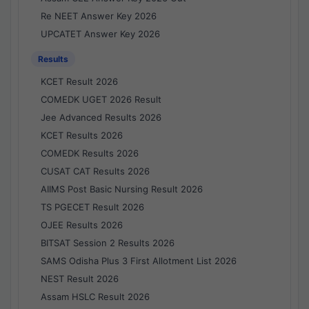
Re NEET Answer Key 2026
UPCATET Answer Key 2026
Results
KCET Result 2026
COMEDK UGET 2026 Result
Jee Advanced Results 2026
KCET Results 2026
COMEDK Results 2026
CUSAT CAT Results 2026
AIIMS Post Basic Nursing Result 2026
TS PGECET Result 2026
OJEE Results 2026
BITSAT Session 2 Results 2026
SAMS Odisha Plus 3 First Allotment List 2026
NEST Result 2026
Assam HSLC Result 2026