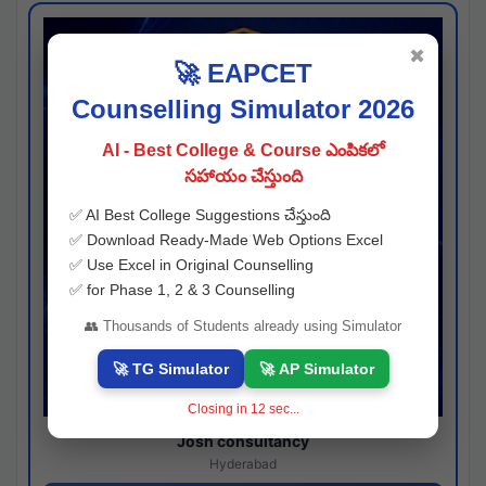
✖
🚀 EAPCET
Counselling Simulator 2026
AI - Best College & Course ఎంపికలో
సహాయం చేస్తుంది
✅ AI Best College Suggestions చేస్తుంది
✅ Download Ready-Made Web Options Excel
✅ Use Excel in Original Counselling
✅ for Phase 1, 2 & 3 Counselling
👥 Thousands of Students already using Simulator
🚀 TG Simulator
🚀 AP Simulator
Closing in
11
sec...
Josh consultancy
Hyderabad