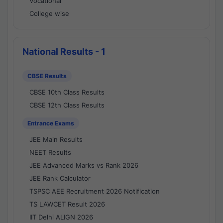
Vocational
College wise
National Results - 1
CBSE Results
CBSE 10th Class Results
CBSE 12th Class Results
Entrance Exams
JEE Main Results
NEET Results
JEE Advanced Marks vs Rank 2026
JEE Rank Calculator
TSPSC AEE Recruitment 2026 Notification
TS LAWCET Result 2026
IIT Delhi ALIGN 2026