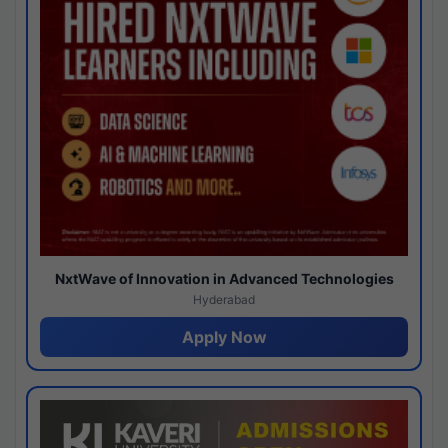
NxtWave of Innovation in Advanced Technologies
Hyderabad
Apply Now