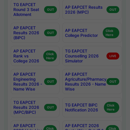
TG EAPCET
AP EAPCET Results
Round 3 Seat
OUT
OUT
2026 (MPC)
Allotment
AP EAPCET
AP EAPCET
Click
Results 2026
OUT
College Predictor
Here
(BiPC)
AP EAPCET
TG EAPCET
Click
Rank vs
Counselling 2026
LIVE
Here
College 2026
Simulator
AP EAPCET
AP EAPCET
Engineering
Agriculture/Pharmacy
OUT
OUT
Results 2026 -
Results 2026 - Name
Name Wise
Wise
TG EAPCET
TG EAPCET BiPC
Click
Results 2026
OUT
Notification 2026
Here
(MPC/BiPC)
AP EAPCET
AP EAPCET 2026
Click
Click