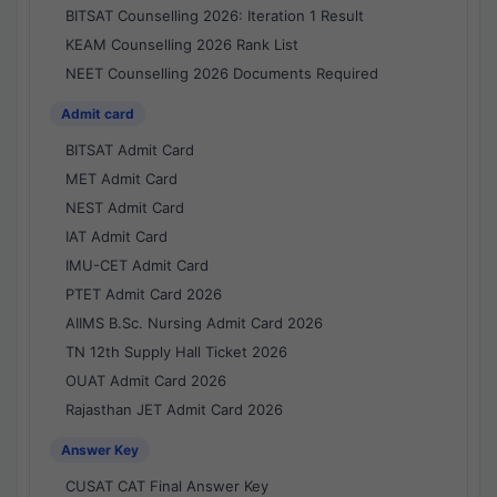
BITSAT Counselling 2026: Iteration 1 Result
KEAM Counselling 2026 Rank List
NEET Counselling 2026 Documents Required
Admit card
BITSAT Admit Card
MET Admit Card
NEST Admit Card
IAT Admit Card
IMU-CET Admit Card
PTET Admit Card 2026
AIIMS B.Sc. Nursing Admit Card 2026
TN 12th Supply Hall Ticket 2026
OUAT Admit Card 2026
Rajasthan JET Admit Card 2026
Answer Key
CUSAT CAT Final Answer Key