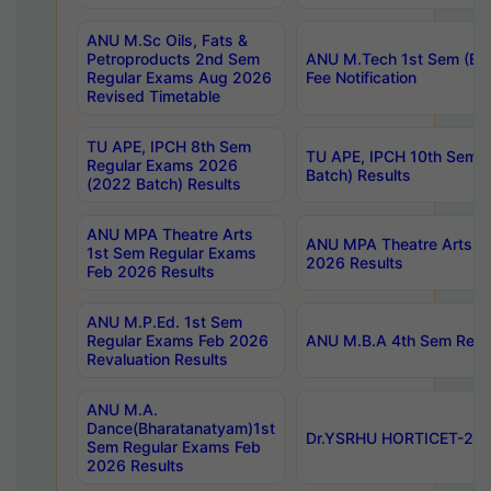
ANU M.Sc Oils, Fats &
Petroproducts 2nd Sem
ANU M.Tech 1st Sem (Ev
Regular Exams Aug 2026
Fee Notification
Revised Timetable
TU APE, IPCH 8th Sem
TU APE, IPCH 10th Sem 
Regular Exams 2026
Batch) Results
(2022 Batch) Results
ANU MPA Theatre Arts
ANU MPA Theatre Arts 4t
1st Sem Regular Exams
2026 Results
Feb 2026 Results
ANU M.P.Ed. 1st Sem
Regular Exams Feb 2026
ANU M.B.A 4th Sem Regul
Revaluation Results
ANU M.A.
Dance(Bharatanatyam)1st
Dr.YSRHU HORTICET-2026
Sem Regular Exams Feb
2026 Results