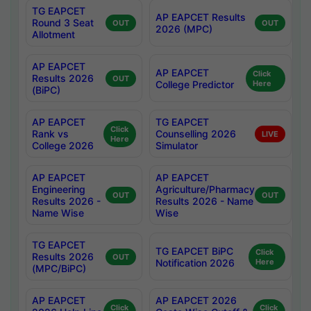
TG EAPCET
AP EAPCET Results
Round 3 Seat
OUT
OUT
2026 (MPC)
Allotment
AP EAPCET
AP EAPCET
Click
Results 2026
OUT
College Predictor
Here
(BiPC)
AP EAPCET
TG EAPCET
Click
Rank vs
Counselling 2026
LIVE
Here
College 2026
Simulator
AP EAPCET
AP EAPCET
Engineering
Agriculture/Pharmacy
OUT
OUT
Results 2026 -
Results 2026 - Name
Name Wise
Wise
TG EAPCET
TG EAPCET BiPC
Click
Results 2026
OUT
Notification 2026
Here
(MPC/BiPC)
AP EAPCET
AP EAPCET 2026
Click
Click