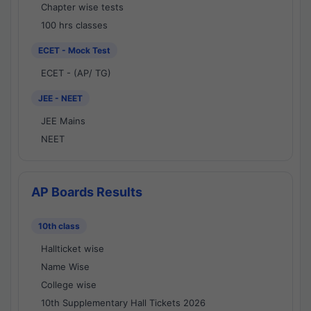
Chapter wise tests
100 hrs classes
ECET - Mock Test
ECET - (AP/ TG)
JEE - NEET
JEE Mains
NEET
AP Boards Results
10th class
Hallticket wise
Name Wise
College wise
10th Supplementary Hall Tickets 2026