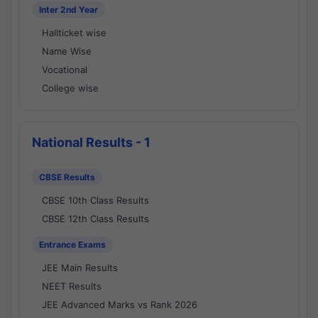
Inter 2nd Year
Hallticket wise
Name Wise
Vocational
College wise
National Results - 1
CBSE Results
CBSE 10th Class Results
CBSE 12th Class Results
Entrance Exams
JEE Main Results
NEET Results
JEE Advanced Marks vs Rank 2026