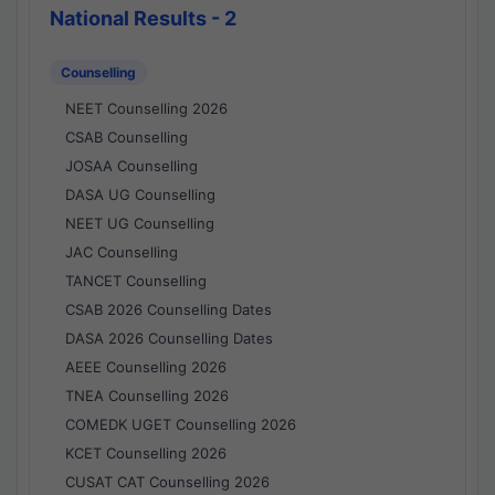
National Results - 2
Counselling
NEET Counselling 2026
CSAB Counselling
JOSAA Counselling
DASA UG Counselling
NEET UG Counselling
JAC Counselling
TANCET Counselling
CSAB 2026 Counselling Dates
DASA 2026 Counselling Dates
AEEE Counselling 2026
TNEA Counselling 2026
COMEDK UGET Counselling 2026
KCET Counselling 2026
CUSAT CAT Counselling 2026