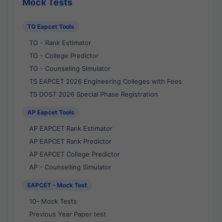
Mock Tests
TG Eapcet Tools
TG - Rank Estimator
TG - College Predictor
TG - Counseling Simulator
TS EAPCET 2026 Engineering Colleges with Fees
TS DOST 2026 Special Phase Registration
AP Eapcet Tools
AP EAPCET Rank Estimator
AP EAPCET Rank Predictor
AP EAPCET College Predictor
AP - Counselling Simulator
EAPCET - Mock Test
10- Mock Tests
Previous Year Paper test