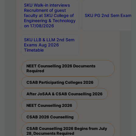
SKU Walk-in interviews
Recruitment of guest
faculty at SKU College of
SKU PG 2nd Sem Exams 
Engineering & Technology
on 17/08/2026
SKU LLB & LLM 2nd Sem
Exams Aug 2026
Timetable
NEET Counselling 2026 Documents
Required
CSAB Participating Colleges 2026
After JoSAA & CSAB Counselling 2026
NEET Counselling 2026
CSAB 2026 Counselling
CSAB Counselling 2026 Begins from July
28, Documents Required