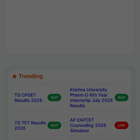
🔥 Trending
Krishna University
TG CPGET
Pharm-D-6th Year
OUT
OUT
Results 2026
Internship July 2026
Results
AP EAPCET
TG TET Results
Counselling 2026
OUT
LIVE
2026
Simulator