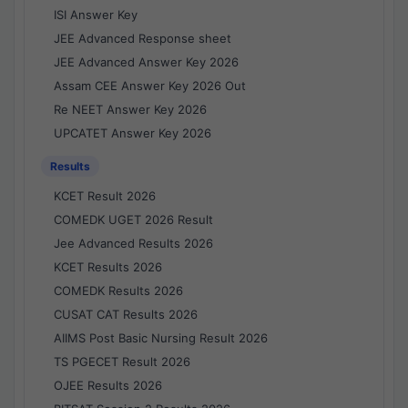
ISI Answer Key
JEE Advanced Response sheet
JEE Advanced Answer Key 2026
Assam CEE Answer Key 2026 Out
Re NEET Answer Key 2026
UPCATET Answer Key 2026
Results
KCET Result 2026
COMEDK UGET 2026 Result
Jee Advanced Results 2026
KCET Results 2026
COMEDK Results 2026
CUSAT CAT Results 2026
AIIMS Post Basic Nursing Result 2026
TS PGECET Result 2026
OJEE Results 2026