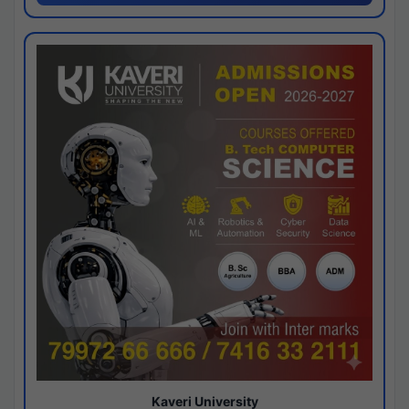
Kaveri University