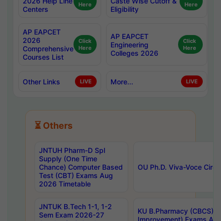
2026 Help Line
Caste Wise Cutoff &
Here
Here
Centers
Eligibility
AP EAPCET
AP EAPCET
2026
Click
Click
Engineering
Comprehensive
Here
Here
Colleges 2026
Courses List
Other Links
More...
LIVE
LIVE
⏳ Others
JNTUH Pharm-D Spl
Supply (One Time
Chance) Computer Based
OU Ph.D. Viva-Voce Circu
Test (CBT) Exams Aug
2026 Timetable
JNTUK B.Tech 1-1, 1-2
KU B.Pharmacy (CBCS) 6t
Sem Exam 2026-27
Improvement) Exams Aug