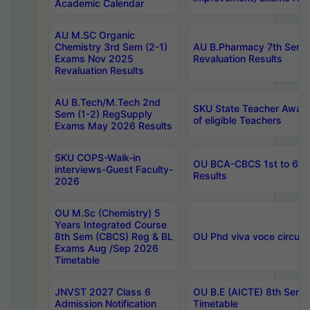
Academic Calendar
AU M.SC Organic
Chemistry 3rd Sem (2-1)
AU B.Pharmacy 7th Sem 
Exams Nov 2025
Revaluation Results
Revaluation Results
AU B.Tech/M.Tech 2nd
SKU State Teacher Awards
Sem (1-2) RegSupply
of eligible Teachers
Exams May 2026 Results
SKU COPS-Walk-in
OU BCA-CBCS 1st to 6th
interviews-Guest Faculty-
Results
2026
OU M.Sc (Chemistry) 5
Years Integrated Course
8th Sem (CBCS) Reg & BL
OU Phd viva voce circula
Exams Aug /Sep 2026
Timetable
JNVST 2027 Class 6
OU B.E (AICTE) 8th Sem
Admission Notification
Timetable