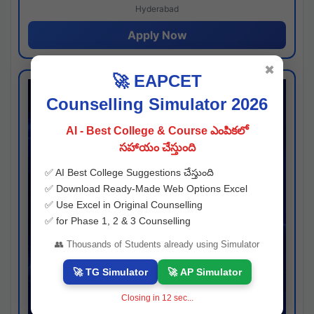
Hyderabad
Apply Now
✖
🚀 EAPCET
Counselling Simulator 2026
AI - Best College & Course ఎంపికలో
సహాయం చేస్తుంది
✅ AI Best College Suggestions చేస్తుంది
✅ Download Ready-Made Web Options Excel
✅ Use Excel in Original Counselling
✅ for Phase 1, 2 & 3 Counselling
👥 Thousands of Students already using Simulator
🚀 TG Simulator
🚀 AP Simulator
Closing in
11
sec...