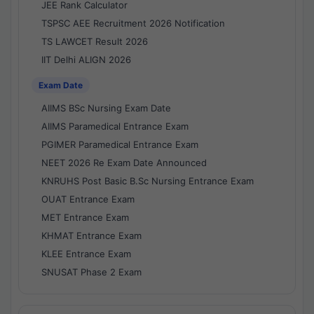
JEE Rank Calculator
TSPSC AEE Recruitment 2026 Notification
TS LAWCET Result 2026
IIT Delhi ALIGN 2026
Exam Date
AIIMS BSc Nursing Exam Date
AIIMS Paramedical Entrance Exam
PGIMER Paramedical Entrance Exam
NEET 2026 Re Exam Date Announced
KNRUHS Post Basic B.Sc Nursing Entrance Exam
OUAT Entrance Exam
MET Entrance Exam
KHMAT Entrance Exam
KLEE Entrance Exam
SNUSAT Phase 2 Exam