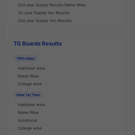
2nd year Supply Results Name Wise
1st year Supply Voc Results
2nd year Supply Voc Results
TG Boards Results
10th class
Hallticket wise
Name Wise
College wise
Inter 1st Year
Hallticket wise
Name Wise
Vocational
College wise