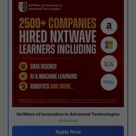
NxtWave of Innovation in Advanced Technologies
Hyderabad
Apply Now