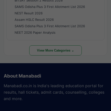
BITSAT Session 2 Results 2026
SAMS Odisha Plus 3 First Allotment List 2026
NEST Result 2026
Assam HSLC Result 2026
SAMS Odisha Plus 3 First Allotment List 2026
NEET 2026 Paper Analysis
View More Categories ⌄
About Manabadi
Manabadi.co.in is India's leading education portal for
results, hall tickets, admit cards, counselling, colleges
and more.