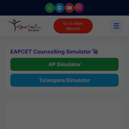
Go to Main
☰
Website
EAPCET Counselling Simulator 🚀
AP Simulator
Telangana Simulator