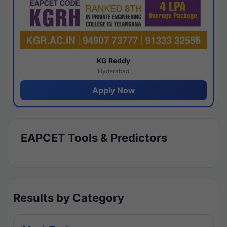
KG Reddy
Hyderabad
Apply Now
EAPCET Tools & Predictors
Results by Category