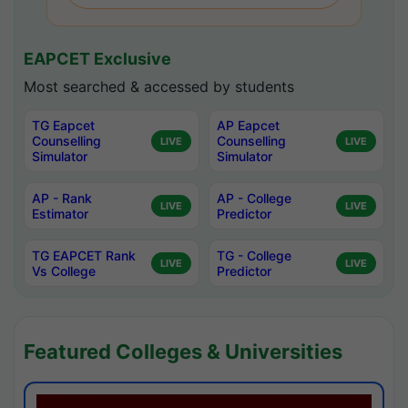
EAPCET Exclusive
Most searched & accessed by students
TG Eapcet
AP Eapcet
Counselling
Counselling
LIVE
LIVE
Simulator
Simulator
AP - Rank
AP - College
LIVE
LIVE
Estimator
Predictor
TG EAPCET Rank
TG - College
LIVE
LIVE
Vs College
Predictor
Featured Colleges & Universities