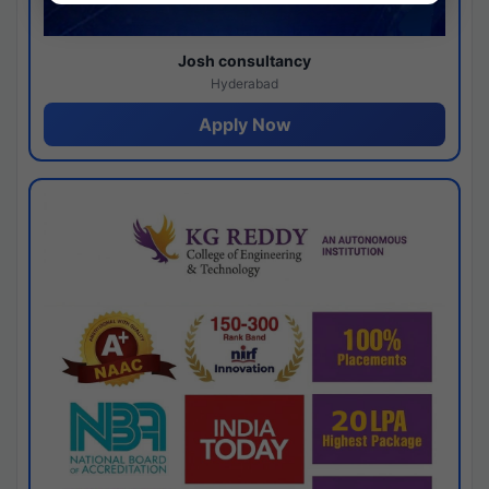
Josh consultancy
Hyderabad
Apply Now