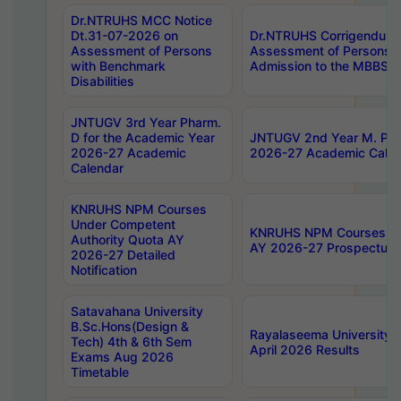
Dr.NTRUHS MCC Notice
Dt.31-07-2026 on
Dr.NTRUHS Corrigendum 
Assessment of Persons
Assessment of Persons wi
with Benchmark
Admission to the MBBS 
Disabilities
JNTUGV 3rd Year Pharm.
D for the Academic Year
JNTUGV 2nd Year M. Pha
2026-27 Academic
2026-27 Academic Calen
Calendar
KNRUHS NPM Courses
Under Competent
KNRUHS NPM Courses Und
Authority Quota AY
AY 2026-27 Prospectus
2026-27 Detailed
Notification
Satavahana University
B.Sc.Hons(Design &
Rayalaseema University 
Tech) 4th & 6th Sem
April 2026 Results
Exams Aug 2026
Timetable