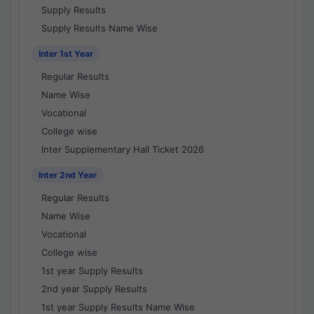
Supply Results
Supply Results Name Wise
Inter 1st Year
Regular Results
Name Wise
Vocational
College wise
Inter Supplementary Hall Ticket 2026
Inter 2nd Year
Regular Results
Name Wise
Vocational
College wise
1st year Supply Results
2nd year Supply Results
1st year Supply Results Name Wise