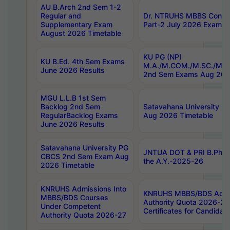
AU B.Arch 2nd Sem 1-2
Regular and
Dr. NTRUHS MBBS Confide
Supplementary Exam
Part-2 July 2026 Exams F
August 2026 Timetable
KU PG (NP)
KU B.Ed. 4th Sem Exams
M.A./M.COM./M.SC./M.T.
June 2026 Results
2nd Sem Exams Aug 202
MGU L.L.B 1st Sem
Backlog 2nd Sem
Satavahana University
RegularBacklog Exams
Aug 2026 Timetable
June 2026 Results
Satavahana University PG
JNTUA DOT & PRI B.Pharm
CBCS 2nd Sem Exam Aug
the A.Y.-2025-26
2026 Timetable
KNRUHS Admissions Into
KNRUHS MBBS/BDS Admis
MBBS/BDS Courses
Authority Quota 2026-27 P
Under Competent
Certificates for Candida
Authority Quota 2026-27