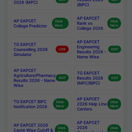
2026 (MPC)
(BiPC)
AP EAPCET
AP EAPCET
Click
Click
Rank vs
College Predictor
Here
Here
College 2026
AP EAPCET
TG EAPCET
Engineering
Counselling 2026
LIVE
OUT
Results 2026 -
Simulator
Name Wise
AP EAPCET
TG EAPCET
Agriculture/Pharmacy
Results 2026
OUT
OUT
Results 2026 - Name
(MPC/BiPC)
Wise
AP EAPCET
TG EAPCET BiPC
Click
Click
2026 Help Line
Notification 2026
Here
Here
Centers
AP EAPCET
AP EAPCET 2026
2026
Click
Click
Caste Wise Cutoff &