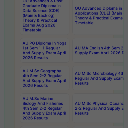
OU Advanced & Post
Graduate Diploma in
OU Advanced Diploma in C
Data Science (CDE)
Applications (CDE) (Main & 
(Main & Backlog)
Theory & Practical Exams 
Theory & Practical
Timetable
Exams Aug 2026
Timetable
AU PG Diploma In Yoga
1st Sem 1-1 Regular
AU MA English 4th Sem 2-2
And Supply Exam April
Supply Exam April 2026 Res
2026 Results
AU M.Sc Geography
AU M.Sc Microbiology 4th 
4th Sem 2-2 Regular
Regular And Supply Exam A
And Supply Exam April
Results
2026 Results
AU M.Sc Marine
Biology And Fisheries
AU M.Sc Physical Oceanog
4th Sem 2-2 Regular
2-2 Regular And Supply Ex
And Supply Exam April
Results
2026 Results