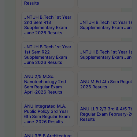
Results
JNTUH B.Tech 1st Year
2nd Sem R18
JNTUH B.Tech 1st Year 1st
Supplementary Exam
Supplementary Exam June 
June 2026 Results
JNTUH B.Tech 1st Year
1st Sem R22
JNTUH B.Tech 1st Year 1st
Supplementary Exam
Supplementary Exam June 
June 2026 Results
ANU 2/5 M.Sc.
Nanotechnology 2nd
ANU M.Ed 4th Sem Regular 
Sem Regular Exam
2026 Results
April-2026 Results
ANU Integrated M.A.
ANU LLB 2/3 3rd & 4/5 7th
Public Policy 3rd Year
Regular Exam February-202
6th Sem Regular Exam
Results
June-2026 Results
ANU 3/5 B.Architecture