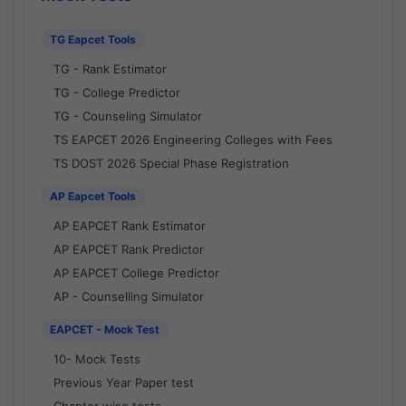
TG Eapcet Tools
TG - Rank Estimator
TG - College Predictor
TG - Counseling Simulator
TS EAPCET 2026 Engineering Colleges with Fees
TS DOST 2026 Special Phase Registration
AP Eapcet Tools
AP EAPCET Rank Estimator
AP EAPCET Rank Predictor
AP EAPCET College Predictor
AP - Counselling Simulator
EAPCET - Mock Test
10- Mock Tests
Previous Year Paper test