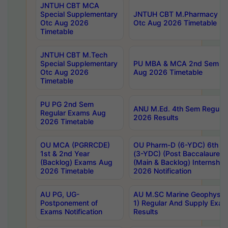
JNTUH CBT MCA
Special Supplementary
JNTUH CBT M.Pharmacy Su
Otc Aug 2026
Otc Aug 2026 Timetable
Timetable
JNTUH CBT M.Tech
Special Supplementary
PU MBA & MCA 2nd Sem Re
Otc Aug 2026
Aug 2026 Timetable
Timetable
PU PG 2nd Sem
ANU M.Ed. 4th Sem Regular
Regular Exams Aug
2026 Results
2026 Timetable
OU MCA (PGRRCDE)
OU Pharm-D (6-YDC) 6th Y
1st & 2nd Year
(3-YDC) (Post Baccalaureat
(Backlog) Exams Aug
(Main & Backlog) Internshi
2026 Timetable
2026 Notification
AU PG, UG-
AU M.SC Marine Geophysics
Postponement of
1) Regular And Supply Exa
Exams Notification
Results