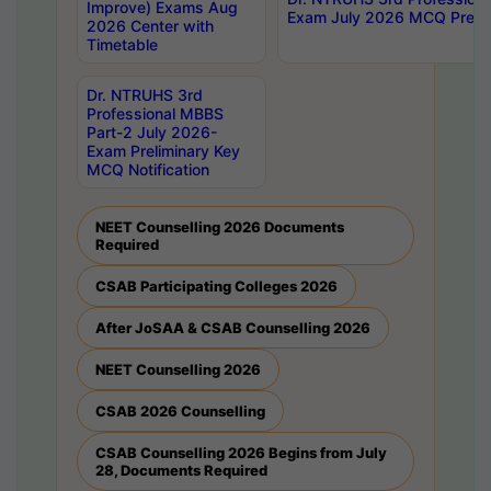
Improve) Exams Aug
Exam July 2026 MCQ Prelim
2026 Center with
Timetable
Dr. NTRUHS 3rd
Professional MBBS
Part-2 July 2026-
Exam Preliminary Key
MCQ Notification
NEET Counselling 2026 Documents
Required
CSAB Participating Colleges 2026
After JoSAA & CSAB Counselling 2026
NEET Counselling 2026
CSAB 2026 Counselling
CSAB Counselling 2026 Begins from July
28, Documents Required