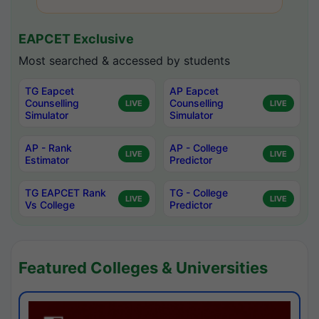
EAPCET Exclusive
Most searched & accessed by students
TG Eapcet
AP Eapcet
Counselling
Counselling
LIVE
LIVE
Simulator
Simulator
AP - Rank
AP - College
LIVE
LIVE
Estimator
Predictor
TG EAPCET Rank
TG - College
LIVE
LIVE
Vs College
Predictor
Featured Colleges & Universities