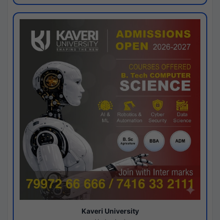
Kaveri University