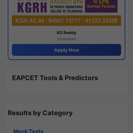
KG Reddy
Hyderabad
Apply Now
EAPCET Tools & Predictors
Results by Category
Mock Tests