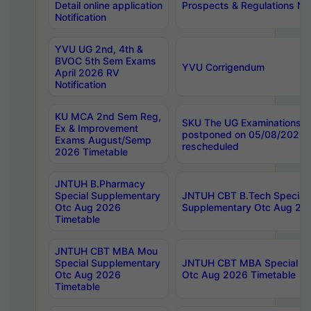
Detail online application
Prospects & Regulations Not
Notification
YVU UG 2nd, 4th &
BVOC 5th Sem Exams
YVU Corrigendum
April 2026 RV
Notification
KU MCA 2nd Sem Reg,
SKU The UG Examinations t
Ex & Improvement
postponed on 05/08/2026 
Exams August/Semp
rescheduled
2026 Timetable
JNTUH B.Pharmacy
Special Supplementary
JNTUH CBT B.Tech Special
Otc Aug 2026
Supplementary Otc Aug 20
Timetable
JNTUH CBT MBA Mou
Special Supplementary
JNTUH CBT MBA Special Su
Otc Aug 2026
Otc Aug 2026 Timetable
Timetable