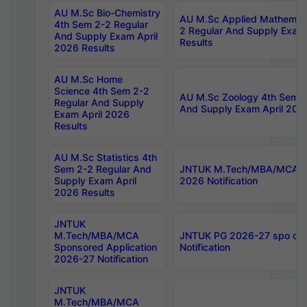
AU M.Sc Bio-Chemistry
AU M.Sc Applied Mathemati
4th Sem 2-2 Regular
2 Regular And Supply Exam
And Supply Exam April
Results
2026 Results
AU M.Sc Home
Science 4th Sem 2-2
AU M.Sc Zoology 4th Sem 2
Regular And Supply
And Supply Exam April 202
Exam April 2026
Results
AU M.Sc Statistics 4th
Sem 2-2 Regular And
JNTUK M.Tech/MBA/MCA Sp
Supply Exam April
2026 Notification
2026 Results
JNTUK
M.Tech/MBA/MCA
JNTUK PG 2026-27 spo cours
Sponsored Application
Notification
2026-27 Notification
JNTUK
M.Tech/MBA/MCA