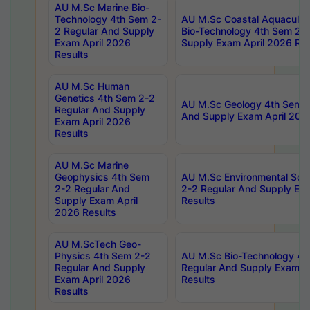
AU M.Sc Marine Bio-
Technology 4th Sem 2-
AU M.Sc Coastal Aquacultu
2 Regular And Supply
Bio-Technology 4th Sem 2-
Exam April 2026
Supply Exam April 2026 Res
Results
AU M.Sc Human
Genetics 4th Sem 2-2
AU M.Sc Geology 4th Sem 2
Regular And Supply
And Supply Exam April 202
Exam April 2026
Results
AU M.Sc Marine
Geophysics 4th Sem
AU M.Sc Environmental Sci
2-2 Regular And
2-2 Regular And Supply Ex
Supply Exam April
Results
2026 Results
AU M.ScTech Geo-
Physics 4th Sem 2-2
AU M.Sc Bio-Technology 4t
Regular And Supply
Regular And Supply Exam A
Exam April 2026
Results
Results