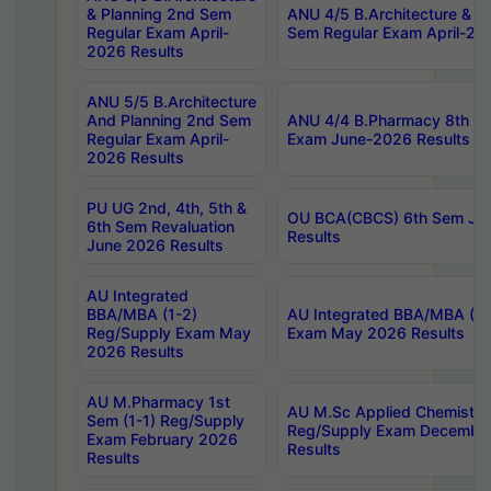
& Planning 2nd Sem
ANU 4/5 B.Architecture & P
Regular Exam April-
Sem Regular Exam April-20
2026 Results
ANU 5/5 B.Architecture
And Planning 2nd Sem
ANU 4/4 B.Pharmacy 8th S
Regular Exam April-
Exam June-2026 Results
2026 Results
PU UG 2nd, 4th, 5th &
OU BCA(CBCS) 6th Sem Ju
6th Sem Revaluation
Results
June 2026 Results
AU Integrated
BBA/MBA (1-2)
AU Integrated BBA/MBA (2-
Reg/Supply Exam May
Exam May 2026 Results
2026 Results
AU M.Pharmacy 1st
AU M.Sc Applied Chemistry
Sem (1-1) Reg/Supply
Reg/Supply Exam Decembe
Exam February 2026
Results
Results