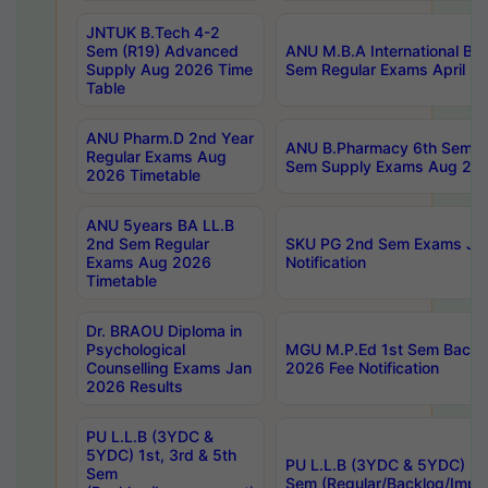
JNTUK B.Tech 4-2
Sem (R19) Advanced
ANU M.B.A International Bu
Supply Aug 2026 Time
Sem Regular Exams April 2
Table
ANU Pharm.D 2nd Year
ANU B.Pharmacy 6th Sem Re
Regular Exams Aug
Sem Supply Exams Aug 202
2026 Timetable
ANU 5years BA LL.B
2nd Sem Regular
SKU PG 2nd Sem Exams Ju
Exams Aug 2026
Notification
Timetable
Dr. BRAOU Diploma in
Psychological
MGU M.P.Ed 1st Sem Backlo
Counselling Exams Jan
2026 Fee Notification
2026 Results
PU L.L.B (3YDC &
5YDC) 1st, 3rd & 5th
PU L.L.B (3YDC & 5YDC) 2nd
Sem
Sem (Regular/Backlog/Impr