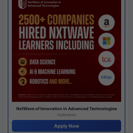
NxtWave of Innovation in Advanced Technologies
Hyderabad
Apply Now