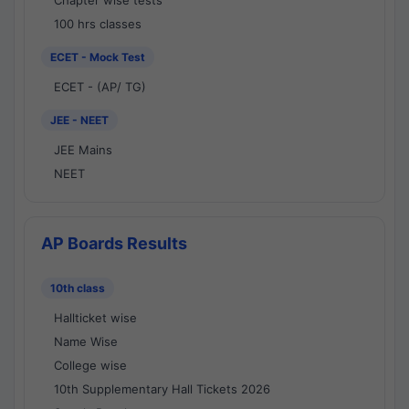
Chapter wise tests
100 hrs classes
ECET - Mock Test
ECET - (AP/ TG)
JEE - NEET
JEE Mains
NEET
AP Boards Results
10th class
Hallticket wise
Name Wise
College wise
10th Supplementary Hall Tickets 2026