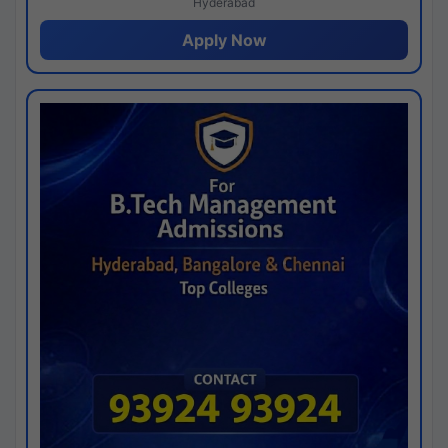
Hyderabad
Apply Now