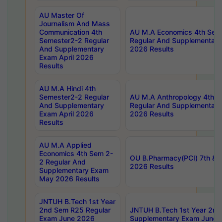
AU Master Of
Journalism And Mass
Communication 4th
AU M.A Economics 4th Sem
Semester2-2 Regular
Regular And Supplementary
And Supplementary
2026 Results
Exam April 2026
Results
AU M.A Hindi 4th
Semester2-2 Regular
AU M.A Anthropology 4th 
And Supplementary
Regular And Supplementary
Exam April 2026
2026 Results
Results
AU M.A Applied
Economics 4th Sem 2-
OU B.Pharmacy(PCI) 7th & 
2 Regular And
2026 Results
Supplementary Exam
May 2026 Results
JNTUH B.Tech 1st Year
2nd Sem R25 Regular
JNTUH B.Tech 1st Year 2n
Exam June 2026
Supplementary Exam June 