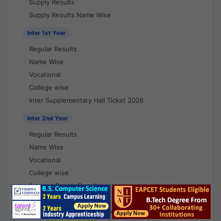
Supply Results
Supply Results Name Wise
Inter 1st Year
Regular Results
Name Wise
Vocational
College wise
Inter Supplementary Hall Ticket 2026
Inter 2nd Year
Regular Results
Name Wise
Vocational
College wise
1st year Supply Results
2nd year Supply Results
1st year Supply Results Name Wise