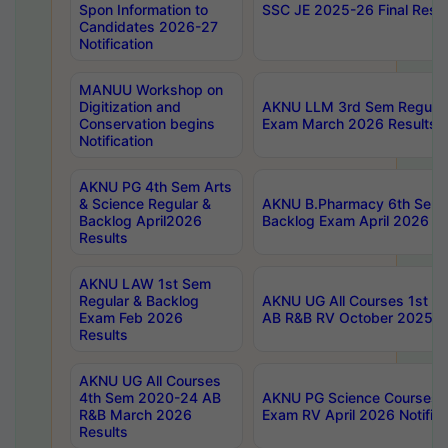
Spon Information to
SSC JE 2025-26 Final Resul
Candidates 2026-27
Notification
MANUU Workshop on
Digitization and
AKNU LLM 3rd Sem Regular
Conservation begins
Exam March 2026 Results
Notification
AKNU PG 4th Sem Arts
& Science Regular &
AKNU B.Pharmacy 6th Sem 
Backlog April2026
Backlog Exam April 2026 Re
Results
AKNU LAW 1st Sem
Regular & Backlog
AKNU UG All Courses 1st 
Exam Feb 2026
AB R&B RV October 2025 R
Results
AKNU UG All Courses
4th Sem 2020-24 AB
AKNU PG Science Courses o
R&B March 2026
Exam RV April 2026 Notifica
Results