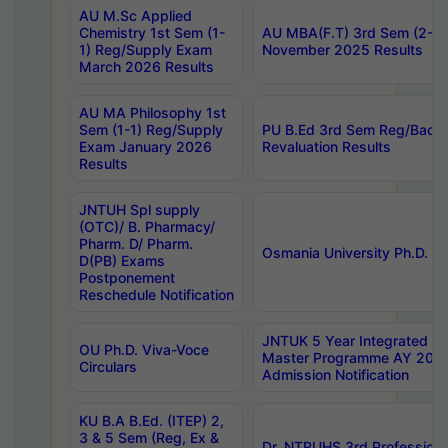
AU M.Sc Applied
Chemistry 1st Sem (1-
AU MBA(F.T) 3rd Sem (2-1) 
1) Reg/Supply Exam
November 2025 Results
March 2026 Results
AU MA Philosophy 1st
Sem (1-1) Reg/Supply
PU B.Ed 3rd Sem Reg/Back
Exam January 2026
Revaluation Results
Results
JNTUH Spl supply
(OTC)/ B. Pharmacy/
Pharm. D/ Pharm.
Osmania University Ph.D. P
D(PB) Exams
Postponement
Reschedule Notification
JNTUK 5 Year Integrated D
OU Ph.D. Viva-Voce
Master Programme AY 202
Circulars
Admission Notification
KU B.A B.Ed. (ITEP) 2,
3 & 5 Sem (Reg, Ex &
Dr. NTRUHS 3rd Profession