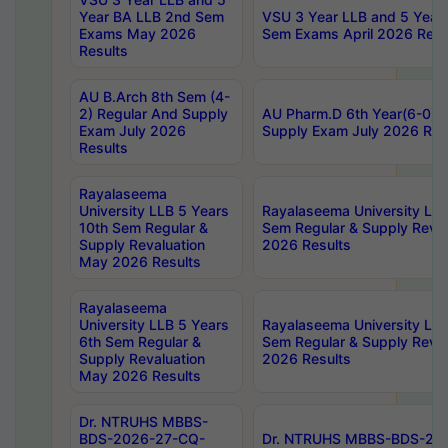
Year BA LLB 2nd Sem
VSU 3 Year LLB and 5 Year
Exams May 2026
Sem Exams April 2026 Resu
Results
AU B.Arch 8th Sem (4-
2) Regular And Supply
AU Pharm.D 6th Year(6-0) 
Exam July 2026
Supply Exam July 2026 Res
Results
Rayalaseema
University LLB 5 Years
Rayalaseema University LLB
10th Sem Regular &
Sem Regular & Supply Reva
Supply Revaluation
2026 Results
May 2026 Results
Rayalaseema
University LLB 5 Years
Rayalaseema University LLB
6th Sem Regular &
Sem Regular & Supply Reva
Supply Revaluation
2026 Results
May 2026 Results
Dr. NTRUHS MBBS-
BDS-2026-27-CQ-
Dr. NTRUHS MBBS-BDS-20