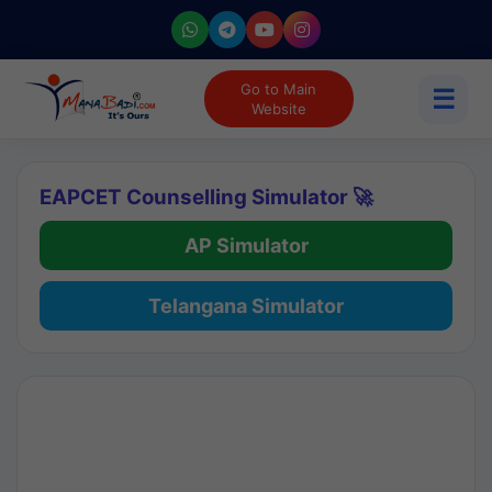
Go to Main
☰
Website
EAPCET Counselling Simulator 🚀
AP Simulator
Telangana Simulator