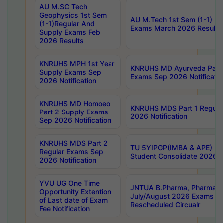
AU M.SC Tech
Geophysics 1st Sem
AU M.Tech 1st Sem (1-1) Re
(1-1)Regular And
Exams March 2026 Results
Supply Exams Feb
2026 Results
KNRUHS MPH 1st Year
KNRUHS MD Ayurveda Part 
Supply Exams Sep
Exams Sep 2026 Notificatio
2026 Notification
KNRUHS MD Homoeo
KNRUHS MDS Part 1 Regula
Part 2 Supply Exams
2026 Notification
Sep 2026 Notification
KNRUHS MDS Part 2
TU 5YIPGP(IMBA & APE) 20
Regular Exams Sep
Student Consolidate 2026 R
2026 Notification
YVU UG One Time
JNTUA B.Pharma, Pharma D
Opportunity Extention
July/August 2026 Exams P
of Last date of Exam
Rescheduled Circualr
Fee Notification