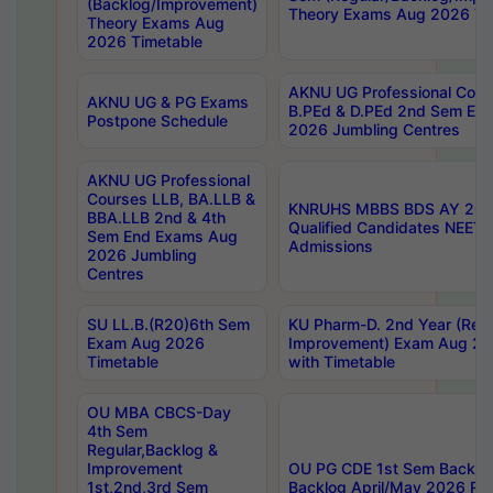
(Backlog/Improvement)
Theory Exams Aug 2026 Ti
Theory Exams Aug
2026 Timetable
AKNU UG Professional Cour
AKNU UG & PG Exams
B.PEd & D.PEd 2nd Sem En
Postpone Schedule
2026 Jumbling Centres
AKNU UG Professional
Courses LLB, BA.LLB &
KNRUHS MBBS BDS AY 2026
BBA.LLB 2nd & 4th
Qualified Candidates NEET
Sem End Exams Aug
Admissions
2026 Jumbling
Centres
SU LL.B.(R20)6th Sem
KU Pharm-D. 2nd Year (Regu
Exam Aug 2026
Improvement) Exam Aug 20
Timetable
with Timetable
OU MBA CBCS-Day
4th Sem
Regular,Backlog &
Improvement
OU PG CDE 1st Sem Backlo
1st,2nd,3rd Sem
Backlog April/May 2026 Res