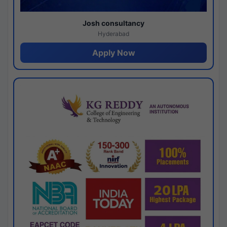
Josh consultancy
Hyderabad
Apply Now