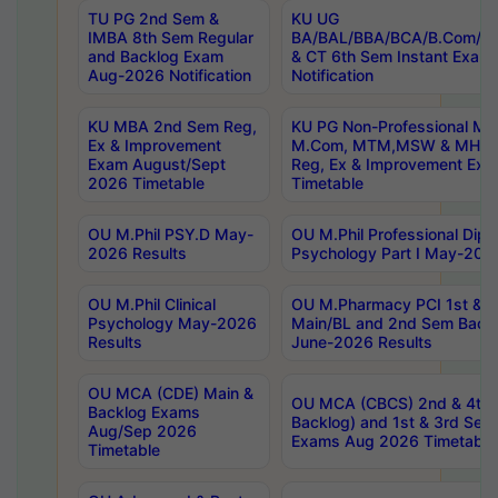
TU PG 2nd Sem &
KU UG
IMBA 8th Sem Regular
BA/BAL/BBA/BCA/B.Com/B.
and Backlog Exam
& CT 6th Sem Instant Exam
Aug-2026 Notification
Notification
KU MBA 2nd Sem Reg,
KU PG Non-Professional MA
Ex & Improvement
M.Com, MTM,MSW & MHRM
Exam August/Sept
Reg, Ex & Improvement Ex
2026 Timetable
Timetable
OU M.Phil PSY.D May-
OU M.Phil Professional Diplo
2026 Results
Psychology Part I May-202
OU M.Phil Clinical
OU M.Pharmacy PCI 1st & 
Psychology May-2026
Main/BL and 2nd Sem Back
Results
June-2026 Results
OU MCA (CDE) Main &
OU MCA (CBCS) 2nd & 4th 
Backlog Exams
Backlog) and 1st & 3rd Sem
Aug/Sep 2026
Exams Aug 2026 Timetable
Timetable