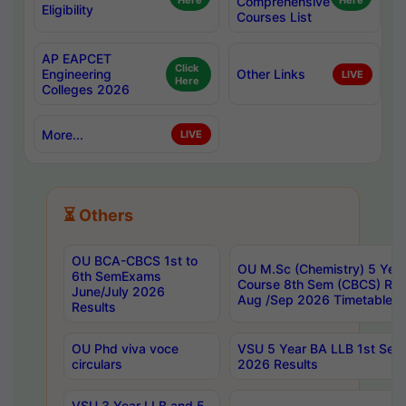
Here
Comprehensive
Here
Eligibility
Courses List
AP EAPCET
Click
Engineering
Other Links
LIVE
Here
Colleges 2026
More...
LIVE
⏳ Others
OU BCA-CBCS 1st to
OU M.Sc (Chemistry) 5 Year
6th SemExams
Course 8th Sem (CBCS) Re
June/July 2026
Aug /Sep 2026 Timetable
Results
OU Phd viva voce
VSU 5 Year BA LLB 1st Se
circulars
2026 Results
VSU 3 Year LLB and 5