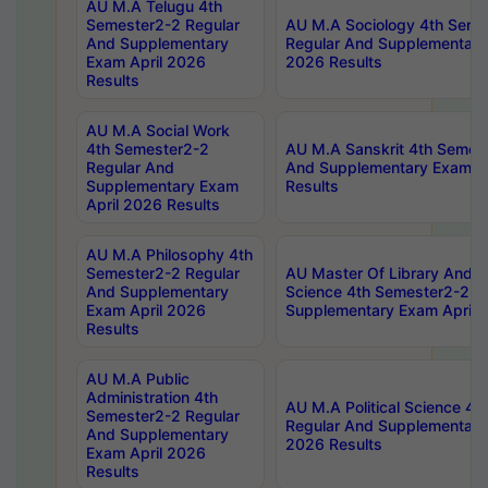
AU M.A Telugu 4th
Semester2-2 Regular
AU M.A Sociology 4th Seme
And Supplementary
Regular And Supplementary
Exam April 2026
2026 Results
Results
AU M.A Social Work
4th Semester2-2
AU M.A Sanskrit 4th Semes
Regular And
And Supplementary Exam Ap
Supplementary Exam
Results
April 2026 Results
AU M.A Philosophy 4th
Semester2-2 Regular
AU Master Of Library And I
And Supplementary
Science 4th Semester2-2 R
Exam April 2026
Supplementary Exam April 
Results
AU M.A Public
Administration 4th
AU M.A Political Science 4
Semester2-2 Regular
Regular And Supplementary
And Supplementary
2026 Results
Exam April 2026
Results