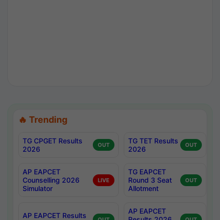
🔥 Trending
TG CPGET Results
TG TET Results
OUT
OUT
2026
2026
AP EAPCET
TG EAPCET
Counselling 2026
Round 3 Seat
LIVE
OUT
Simulator
Allotment
AP EAPCET
AP EAPCET Results
Results 2026
OUT
OUT