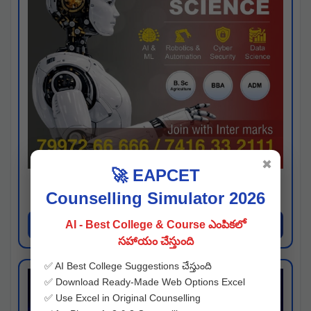
✖
🚀 EAPCET
Kaveri University
Counselling Simulator 2026
Hyderabad
Apply Now
AI - Best College & Course ఎంపికలో
సహాయం చేస్తుంది
✅ AI Best College Suggestions చేస్తుంది
✅ Download Ready-Made Web Options Excel
✅ Use Excel in Original Counselling