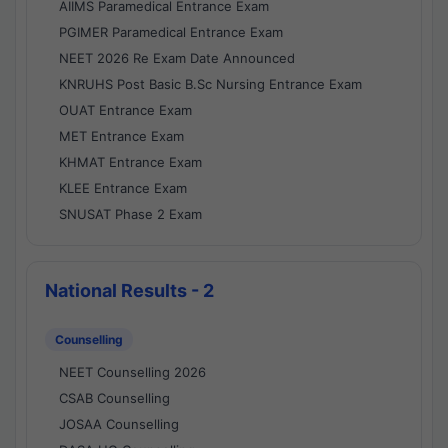
AIIMS Paramedical Entrance Exam
PGIMER Paramedical Entrance Exam
NEET 2026 Re Exam Date Announced
KNRUHS Post Basic B.Sc Nursing Entrance Exam
OUAT Entrance Exam
MET Entrance Exam
KHMAT Entrance Exam
KLEE Entrance Exam
SNUSAT Phase 2 Exam
National Results - 2
Counselling
NEET Counselling 2026
CSAB Counselling
JOSAA Counselling