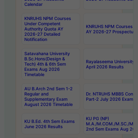
Calendar
KNRUHS NPM Courses
Under Competent
KNRUHS NPM Courses Und
Authority Quota AY
AY 2026-27 Prospectus
2026-27 Detailed
Notification
Satavahana University
B.Sc.Hons(Design &
Rayalaseema University 
Tech) 4th & 6th Sem
April 2026 Results
Exams Aug 2026
Timetable
AU B.Arch 2nd Sem 1-2
Regular and
Dr. NTRUHS MBBS Confide
Supplementary Exam
Part-2 July 2026 Exams F
August 2026 Timetable
KU PG (NP)
KU B.Ed. 4th Sem Exams
M.A./M.COM./M.SC./M.T.
June 2026 Results
2nd Sem Exams Aug 202