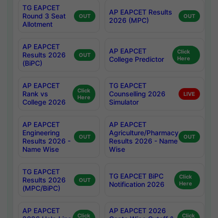
TG EAPCET
AP EAPCET Results
Round 3 Seat
OUT
OUT
2026 (MPC)
Allotment
AP EAPCET
AP EAPCET
Click
Results 2026
OUT
College Predictor
Here
(BiPC)
AP EAPCET
TG EAPCET
Click
Rank vs
Counselling 2026
LIVE
Here
College 2026
Simulator
AP EAPCET
AP EAPCET
Engineering
Agriculture/Pharmacy
OUT
OUT
Results 2026 -
Results 2026 - Name
Name Wise
Wise
TG EAPCET
TG EAPCET BiPC
Click
Results 2026
OUT
Notification 2026
Here
(MPC/BiPC)
AP EAPCET
AP EAPCET 2026
Click
Click