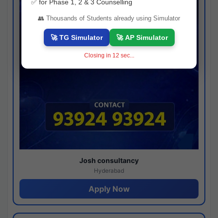
✅ for Phase 1, 2 & 3 Counselling
👥 Thousands of Students already using Simulator
🚀 TG Simulator
🚀 AP Simulator
Closing in
11
sec...
Josh consultancy
Hyderabad
Apply Now