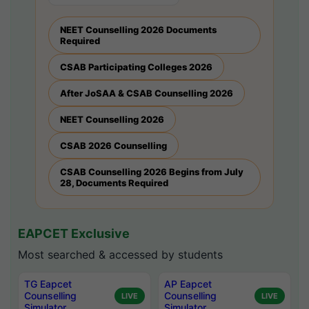
NEET Counselling 2026 Documents
Required
CSAB Participating Colleges 2026
After JoSAA & CSAB Counselling 2026
NEET Counselling 2026
CSAB 2026 Counselling
CSAB Counselling 2026 Begins from July
28, Documents Required
EAPCET Exclusive
Most searched & accessed by students
TG Eapcet
AP Eapcet
Counselling
Counselling
LIVE
LIVE
Simulator
Simulator