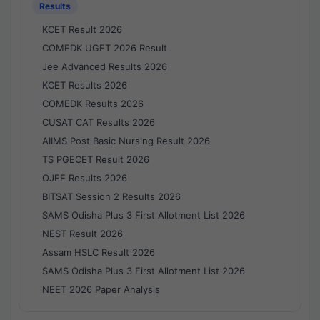
Results
KCET Result 2026
COMEDK UGET 2026 Result
Jee Advanced Results 2026
KCET Results 2026
COMEDK Results 2026
CUSAT CAT Results 2026
AIIMS Post Basic Nursing Result 2026
TS PGECET Result 2026
OJEE Results 2026
BITSAT Session 2 Results 2026
SAMS Odisha Plus 3 First Allotment List 2026
NEST Result 2026
Assam HSLC Result 2026
SAMS Odisha Plus 3 First Allotment List 2026
NEET 2026 Paper Analysis