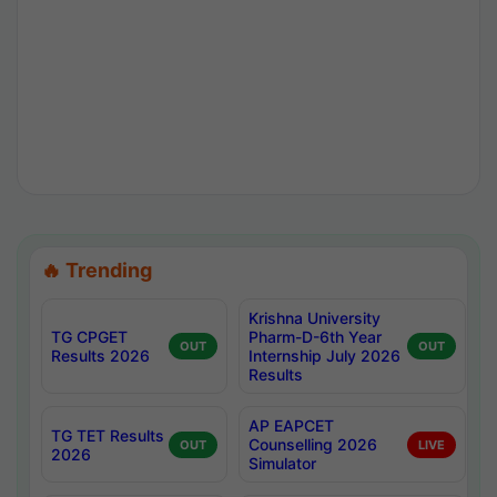
🔥 Trending
Krishna University
TG CPGET
Pharm-D-6th Year
OUT
OUT
Results 2026
Internship July 2026
Results
AP EAPCET
TG TET Results
Counselling 2026
OUT
LIVE
2026
Simulator