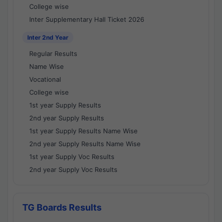
College wise
Inter Supplementary Hall Ticket 2026
Inter 2nd Year
Regular Results
Name Wise
Vocational
College wise
1st year Supply Results
2nd year Supply Results
1st year Supply Results Name Wise
2nd year Supply Results Name Wise
1st year Supply Voc Results
2nd year Supply Voc Results
TG Boards Results