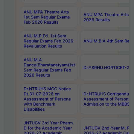
ANU MPA Theatre Arts
ANU MPA Theatre Arts 4t
1st Sem Regular Exams
2026 Results
Feb 2026 Results
ANU M.P.Ed. 1st Sem
Regular Exams Feb 2026
ANU M.B.A 4th Sem Regul
Revaluation Results
ANU M.A.
Dance(Bharatanatyam)1st
Dr.YSRHU HORTICET-2026
Sem Regular Exams Feb
2026 Results
Dr.NTRUHS MCC Notice
Dt.31-07-2026 on
Dr.NTRUHS Corrigendum 
Assessment of Persons
Assessment of Persons wi
with Benchmark
Admission to the MBBS 
Disabilities
JNTUGV 3rd Year Pharm.
D for the Academic Year
JNTUGV 2nd Year M. Pha
2026-27 Academic
2026-27 Academic Calen