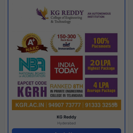
KG Reddy
Hyderabad