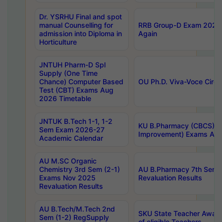
Dr. YSRHU Final and spot
manual Counselling for
RRB Group-D Exam 2025 C
admission into Diploma in
Again
Horticulture
JNTUH Pharm-D Spl
Supply (One Time
Chance) Computer Based
OU Ph.D. Viva-Voce Circu
Test (CBT) Exams Aug
2026 Timetable
JNTUK B.Tech 1-1, 1-2
KU B.Pharmacy (CBCS) 6t
Sem Exam 2026-27
Improvement) Exams Aug
Academic Calendar
AU M.SC Organic
Chemistry 3rd Sem (2-1)
AU B.Pharmacy 7th Sem 
Exams Nov 2025
Revaluation Results
Revaluation Results
AU B.Tech/M.Tech 2nd
SKU State Teacher Awards
Sem (1-2) RegSupply
of eligible Teachers