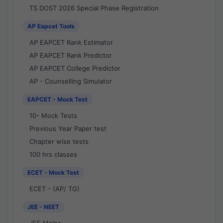
TS DOST 2026 Special Phase Registration
AP Eapcet Tools
AP EAPCET Rank Estimator
AP EAPCET Rank Predictor
AP EAPCET College Predictor
AP - Counselling Simulator
EAPCET - Mock Test
10- Mock Tests
Previous Year Paper test
Chapter wise tests
100 hrs classes
ECET - Mock Test
ECET - (AP/ TG)
JEE - NEET