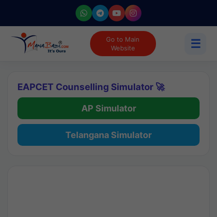
Go to Main
☰
Website
EAPCET Counselling Simulator 🚀
AP Simulator
Telangana Simulator