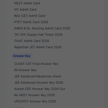
NEST Admit Card
IAT Admit Card
IMU-CET Admit Card
PTET Admit Card 2026
AIIMS B.Sc. Nursing Admit Card 2026
TN 12th Supply Hall Ticket 2026
OUAT Admit Card 2026
Rajasthan JET Admit Card 2026
Answer Key
CUSAT CAT Final Answer Key
ISI Answer Key
JEE Advanced Response sheet
JEE Advanced Answer Key 2026
Assam CEE Answer Key 2026 Out
Re NEET Answer Key 2026
UPCATET Answer Key 2026