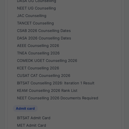
DASA UG Counselling
NEET UG Counselling
JAC Counselling
TANCET Counselling
CSAB 2026 Counselling Dates
DASA 2026 Counselling Dates
AEEE Counselling 2026
TNEA Counselling 2026
COMEDK UGET Counselling 2026
KCET Counselling 2026
CUSAT CAT Counselling 2026
BITSAT Counselling 2026: Iteration 1 Result
KEAM Counselling 2026 Rank List
NEET Counselling 2026 Documents Required
Admit card
BITSAT Admit Card
MET Admit Card