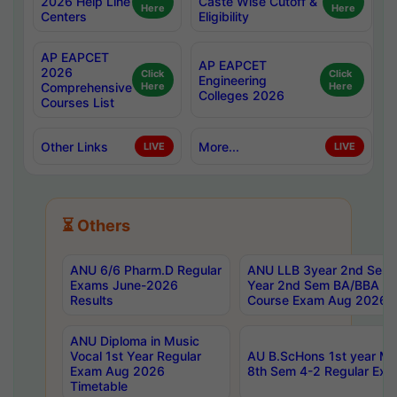
2026 Help Line
Caste Wise Cutoff &
Here
Here
Centers
Eligibility
AP EAPCET
AP EAPCET
2026
Click
Click
Engineering
Comprehensive
Here
Here
Colleges 2026
Courses List
Other Links
More...
LIVE
LIVE
⏳ Others
ANU 6/6 Pharm.D Regular
ANU LLB 3year 2nd Sem, 
Exams June-2026
Year 2nd Sem BA/BBA LL
Results
Course Exam Aug 2026 C
ANU Diploma in Music
Vocal 1st Year Regular
AU B.ScHons 1st year MS
Exam Aug 2026
8th Sem 4-2 Regular Exa
Timetable