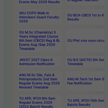
Exams May 2026 Results
SKU COPS-Walk-in
OU BCA-CBCS 1st to 6th
interviews-Guest Faculty-
Results
2026
OU M.Sc (Chemistry) 5
Years Integrated Course
8th Sem (CBCS) Reg & BL
OU Phd viva voce circula
Exams Aug /Sep 2026
Timetable
JNVST 2027 Class 6
OU B.E (AICTE) 8th Sem
Admission Notification
Timetable
ANU M.Sc Oils, Fats &
Petroproducts 2nd Sem
ANU M.Tech 1st Sem (Ev
Regular Exams Aug 2026
Fee Notification
Revised Timetable
TU APE, IPCH 8th Sem
TU APE, IPCH 10th Sem 
Regular Exams 2026
Batch) Results
(2022 Batch) Results