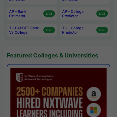
AP - Rank
AP - College
LIVE
LIVE
Estimator
Predictor
TG EAPCET Rank
TG - College
LIVE
LIVE
Vs College
Predictor
Featured Colleges & Universities