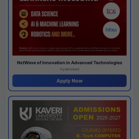
NxtWave of Innovation in Advanced Technologies
Hyderabad
Apply Now