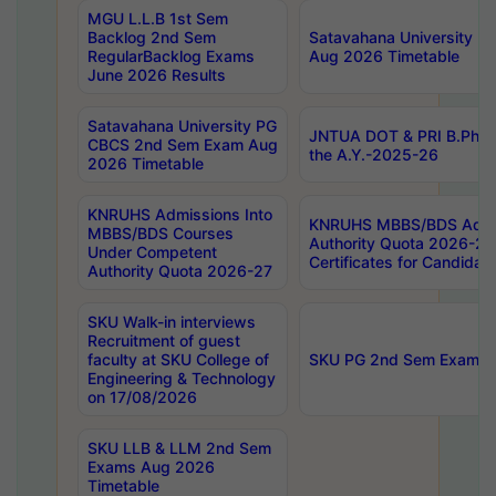
MGU L.L.B 1st Sem
Backlog 2nd Sem
Satavahana University
RegularBacklog Exams
Aug 2026 Timetable
June 2026 Results
Satavahana University PG
JNTUA DOT & PRI B.Pharm
CBCS 2nd Sem Exam Aug
the A.Y.-2025-26
2026 Timetable
KNRUHS Admissions Into
KNRUHS MBBS/BDS Admis
MBBS/BDS Courses
Authority Quota 2026-27 P
Under Competent
Certificates for Candida
Authority Quota 2026-27
SKU Walk-in interviews
Recruitment of guest
faculty at SKU College of
SKU PG 2nd Sem Exams 
Engineering & Technology
on 17/08/2026
SKU LLB & LLM 2nd Sem
Exams Aug 2026
Timetable