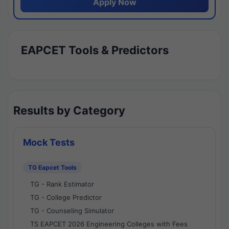
Apply Now
EAPCET Tools & Predictors
Results by Category
Mock Tests
TG Eapcet Tools
TG - Rank Estimator
TG - College Predictor
TG - Counseling Simulator
TS EAPCET 2026 Engineering Colleges with Fees