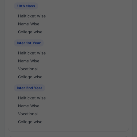
10th class
Hallticket wise
Name Wise
College wise
Inter 1st Year
Hallticket wise
Name Wise
Vocational
College wise
Inter 2nd Year
Hallticket wise
Name Wise
Vocational
College wise