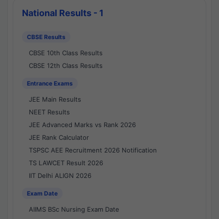
National Results - 1
CBSE Results
CBSE 10th Class Results
CBSE 12th Class Results
Entrance Exams
JEE Main Results
NEET Results
JEE Advanced Marks vs Rank 2026
JEE Rank Calculator
TSPSC AEE Recruitment 2026 Notification
TS LAWCET Result 2026
IIT Delhi ALIGN 2026
Exam Date
AIIMS BSc Nursing Exam Date