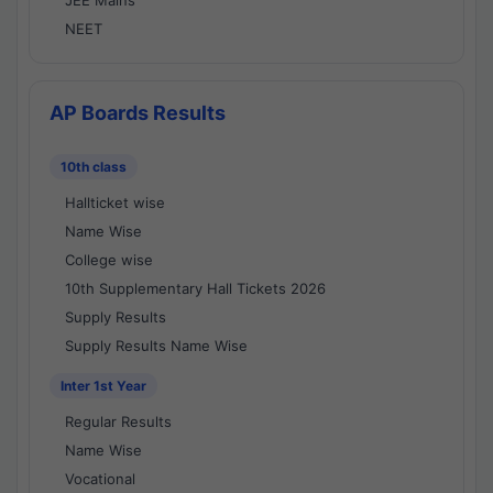
JEE Mains
NEET
AP Boards Results
10th class
Hallticket wise
Name Wise
College wise
10th Supplementary Hall Tickets 2026
Supply Results
Supply Results Name Wise
Inter 1st Year
Regular Results
Name Wise
Vocational