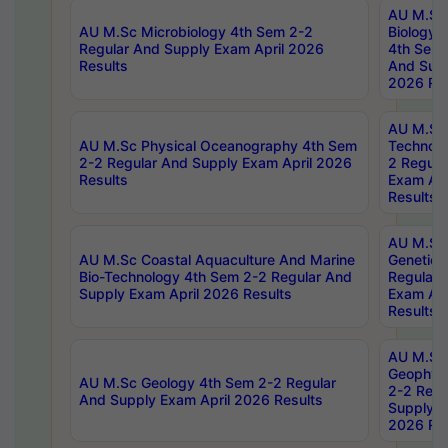
AU M.Sc
AU M.Sc Microbiology 4th Sem 2-2
Biology 
Regular And Supply Exam April 2026
4th Sem 
Results
And Supp
2026 Res
AU M.Sc 
AU M.Sc Physical Oceanography 4th Sem
Technolo
2-2 Regular And Supply Exam April 2026
2 Regula
Results
Exam Apr
Results
AU M.Sc
AU M.Sc Coastal Aquaculture And Marine
Genetics
Bio-Technology 4th Sem 2-2 Regular And
Regular 
Supply Exam April 2026 Results
Exam Apr
Results
AU M.Sc
Geophys
AU M.Sc Geology 4th Sem 2-2 Regular
2-2 Regu
And Supply Exam April 2026 Results
Supply E
2026 Res