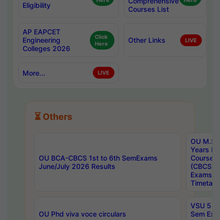
Here
Comprehensive
Here
Eligibility
Courses List
AP EAPCET
Click
Engineering
Other Links
LIVE
Here
Colleges 2026
More...
LIVE
⏳ Others
OU M.Sc 
Years In
OU BCA-CBCS 1st to 6th SemExams
Course 
June/July 2026 Results
(CBCS) R
Exams A
Timetabl
VSU 5 Ye
OU Phd viva voce circulars
Sem Exa