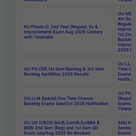
OU MBA
4th Sem
Regular,
KU Pharm-D. 2nd Year (Regular, Ex &
Improve
Improvement) Exam Aug 2026 Centers
1st,2nd,
with Timetable
Backlog 
Improve
2026 Res
OU LL.B 
OU PG CDE 1st Sem Backlog & 3rd Sem
Time Ch
Backlog April/May 2026 Results
Exams S
Notificat
OU Ph.D
OU LLM Special One Time Chance
(Regular
Backlog Exams Sep/Oct 2026 Notification
Exams A
Timetabl
OU UG (CBCS) BA/B.Com/B.Sc/BBA &
ANU MCA
BSW 2nd Sem (Reg) and 1st Sem (B)
Semester
Exam July/Aug 2026 Re-Revised
Examinat