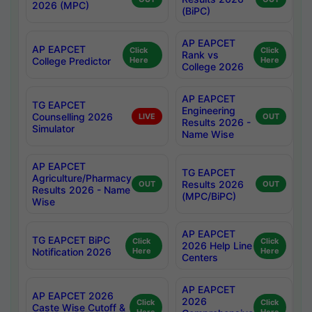
2026 (MPC)
(BiPC)
AP EAPCET
AP EAPCET
Click
Click
Rank vs
College Predictor
Here
Here
College 2026
AP EAPCET
TG EAPCET
Engineering
Counselling 2026
LIVE
OUT
Results 2026 -
Simulator
Name Wise
AP EAPCET
TG EAPCET
Agriculture/Pharmacy
Results 2026
OUT
OUT
Results 2026 - Name
(MPC/BiPC)
Wise
AP EAPCET
TG EAPCET BiPC
Click
Click
2026 Help Line
Notification 2026
Here
Here
Centers
AP EAPCET
AP EAPCET 2026
2026
Click
Click
Caste Wise Cutoff &