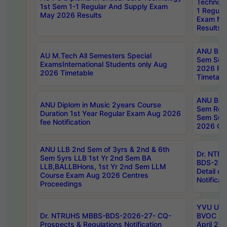
Technolo
1st Sem 1-1 Regular And Supply Exam
1 Regula
May 2026 Results
Exam Ma
Results
ANU B.P
AU M.Tech All Semesters Special
Sem Sup
ExamsInternational Students only Aug
2026 RE
2026 Timetable
Timetabl
ANU B.P
ANU Diplom in Music 2years Course
Sem Regu
Duration 1st Year Regular Exam Aug 2026
Sem Sup
fee Notification
2026 Cen
ANU LLB 2nd Sem of 3yrs & 2nd & 6th
Dr. NTR
Sem 5yrs LLB 1st Yr 2nd Sem BA
BDS-202
LLB,BALLBHons, 1st Yr 2nd Sem LLM
Detail on
Course Exam Aug 2026 Centres
Notificat
Proceedings
YVU UG 2
Dr. NTRUHS MBBS-BDS-2026-27- CQ-
BVOC 5t
Prospects & Regulations Notification
April 20