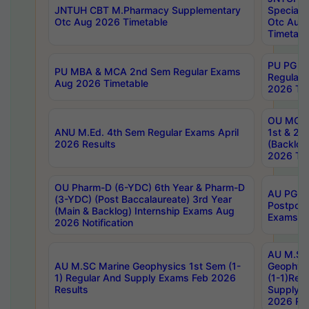
JNTUH CBT M.Pharmacy Supplementary
Special 
Otc Aug 2026 Timetable
Otc Aug
Timetabl
PU PG 2
PU MBA & MCA 2nd Sem Regular Exams
Regular
Aug 2026 Timetable
2026 Tim
OU MCA 
ANU M.Ed. 4th Sem Regular Exams April
1st & 2n
2026 Results
(Backlog
2026 Tim
OU Pharm-D (6-YDC) 6th Year & Pharm-D
AU PG, 
(3-YDC) (Post Baccalaureate) 3rd Year
Postpon
(Main & Backlog) Internship Exams Aug
Exams No
2026 Notification
AU M.SC
AU M.SC Marine Geophysics 1st Sem (1-
Geophysi
1) Regular And Supply Exams Feb 2026
(1-1)Reg
Results
Supply 
2026 Res