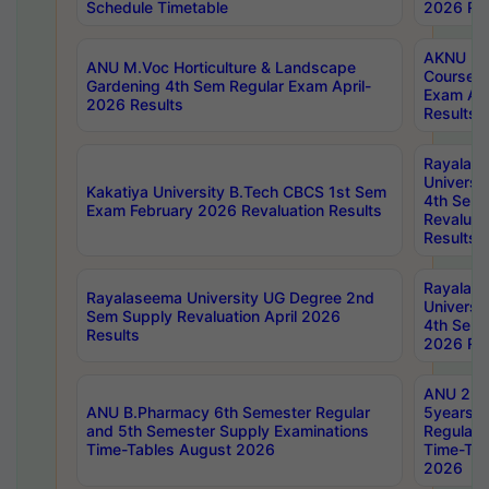
Schedule Timetable
2026 Res
AKNU PG
ANU M.Voc Horticulture & Landscape
Courses 
Gardening 4th Sem Regular Exam April-
Exam Ap
2026 Results
Results
Rayalas
Universi
Kakatiya University B.Tech CBCS 1st Sem
4th Sem 
Exam February 2026 Revaluation Results
Revaluat
Results
Rayalas
Rayalaseema University UG Degree 2nd
Universi
Sem Supply Revaluation April 2026
4th Sem 
Results
2026 Res
ANU 2nd
ANU B.Pharmacy 6th Semester Regular
5years B
and 5th Semester Supply Examinations
Regular 
Time-Tables August 2026
Time-Tab
2026