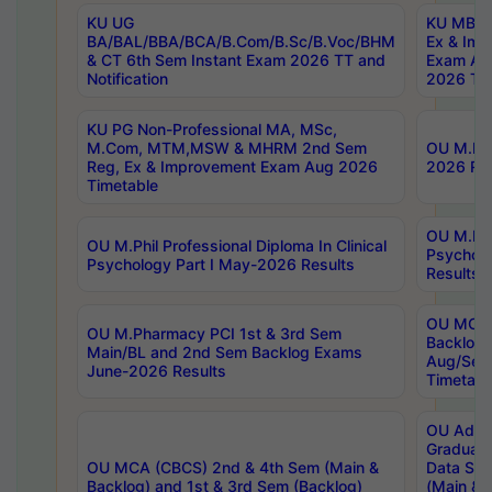
KU UG
KU MBA 
BA/BAL/BBA/BCA/B.Com/B.Sc/B.Voc/BHM
Ex & Imp
& CT 6th Sem Instant Exam 2026 TT and
Exam Au
Notification
2026 Tim
KU PG Non-Professional MA, MSc,
M.Com, MTM,MSW & MHRM 2nd Sem
OU M.Phi
Reg, Ex & Improvement Exam Aug 2026
2026 Res
Timetable
OU M.Phil
OU M.Phil Professional Diploma In Clinical
Psychol
Psychology Part I May-2026 Results
Results
OU MCA 
OU M.Pharmacy PCI 1st & 3rd Sem
Backlog
Main/BL and 2nd Sem Backlog Exams
Aug/Sep
June-2026 Results
Timetabl
OU Adva
Graduate
OU MCA (CBCS) 2nd & 4th Sem (Main &
Data Sci
Backlog) and 1st & 3rd Sem (Backlog)
(Main & 