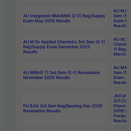
AU M.Ph
AU Integrated BBA/MBA (2-2) Reg/Supply
Sem (1-1
Exam May 2026 Results
Exam Fe
Results
AU M.Sc
AU M.Sc Applied Chemistry 3rd Sem (2-1)
Chemistr
Reg/Supply Exam December 2025
1) Reg/S
Results
March 20
AU MA Ph
AU MBA(F.T) 3rd Sem (2-1) Revaluation
Sem (1-1
November 2025 Results
Exam Ja
Results
JNTUH S
(OTC)/ B
PU B.Ed 3rd Sem Reg/Backlog Feb-2026
Pharm. D
Revaluation Results
D(PB) E
Postpon
Reschedu