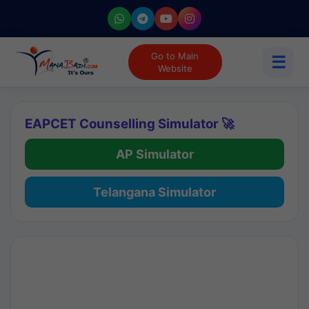
Go to Main
☰
Website
EAPCET Counselling Simulator 🚀
AP Simulator
Telangana Simulator