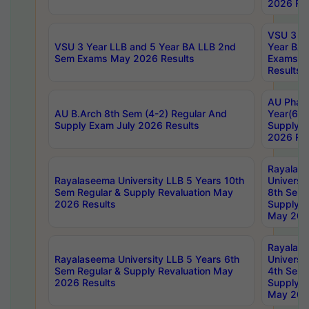
2026 Res
VSU 3 Ye
VSU 3 Year LLB and 5 Year BA LLB 2nd
Year BA 
Sem Exams May 2026 Results
Exams Ap
Results
AU Phar
AU B.Arch 8th Sem (4-2) Regular And
Year(6-0
Supply Exam July 2026 Results
Supply E
2026 Res
Rayalas
Rayalaseema University LLB 5 Years 10th
Universi
Sem Regular & Supply Revaluation May
8th Sem 
2026 Results
Supply R
May 202
Rayalas
Rayalaseema University LLB 5 Years 6th
Universi
Sem Regular & Supply Revaluation May
4th Sem 
2026 Results
Supply R
May 202