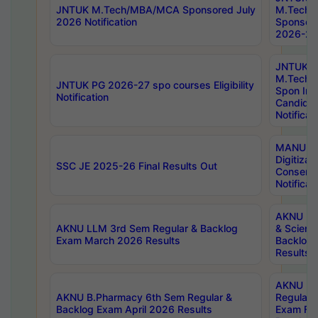
JNTUK M.Tech/MBA/MCA Sponsored July
M.Tech
2026 Notification
Sponsore
2026-27 
JNTUK
M.Tech
JNTUK PG 2026-27 spo courses Eligibility
Spon Inf
Notification
Candida
Notificat
MANUU W
Digitizat
SSC JE 2025-26 Final Results Out
Conserva
Notificat
AKNU PG
AKNU LLM 3rd Sem Regular & Backlog
& Scienc
Exam March 2026 Results
Backlog 
Results
AKNU LA
AKNU B.Pharmacy 6th Sem Regular &
Regular 
Backlog Exam April 2026 Results
Exam Fe