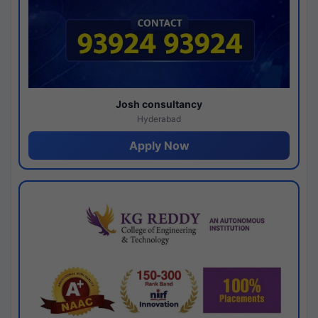
Josh consultancy
Hyderabad
Apply Now