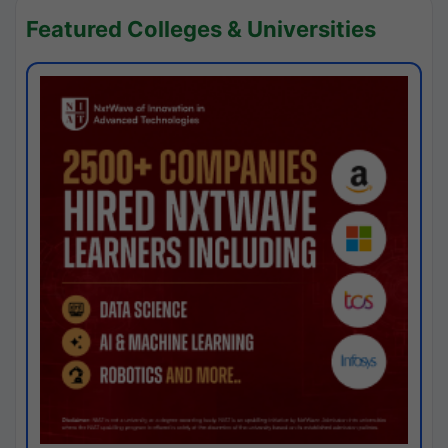
Featured Colleges & Universities