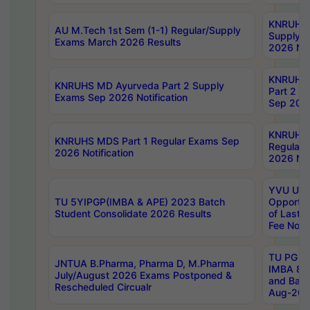
KNRUHS 
AU M.Tech 1st Sem (1-1) Regular/Supply
Supply 
Exams March 2026 Results
2026 Not
KNRUHS
KNRUHS MD Ayurveda Part 2 Supply
Part 2 S
Exams Sep 2026 Notification
Sep 2026
KNRUHS 
KNRUHS MDS Part 1 Regular Exams Sep
Regular
2026 Notification
2026 Not
YVU UG 
TU 5YIPGP(IMBA & APE) 2023 Batch
Opportun
Student Consolidate 2026 Results
of Last 
Fee Notif
TU PG 2
JNTUA B.Pharma, Pharma D, M.Pharma
IMBA 8th
July/August 2026 Exams Postponed &
and Bac
Rescheduled Circualr
Aug-2026