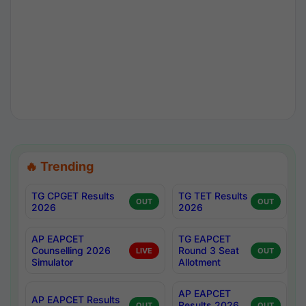
🔥 Trending
TG CPGET Results
TG TET Results
OUT
OUT
2026
2026
AP EAPCET
TG EAPCET
Counselling 2026
Round 3 Seat
LIVE
OUT
Simulator
Allotment
AP EAPCET
AP EAPCET Results
Results 2026
OUT
OUT