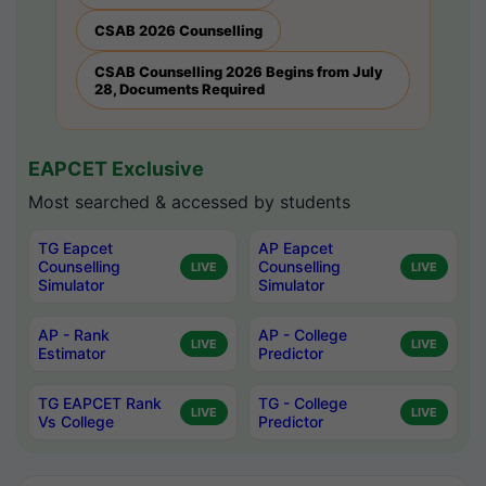
CSAB 2026 Counselling
CSAB Counselling 2026 Begins from July
28, Documents Required
EAPCET Exclusive
Most searched & accessed by students
TG Eapcet
AP Eapcet
Counselling
Counselling
LIVE
LIVE
Simulator
Simulator
AP - Rank
AP - College
LIVE
LIVE
Estimator
Predictor
TG EAPCET Rank
TG - College
LIVE
LIVE
Vs College
Predictor