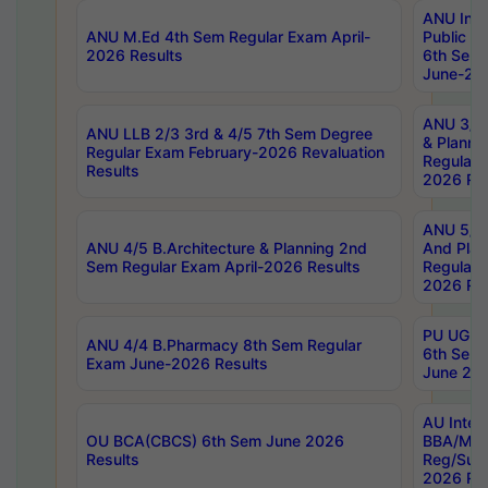
ANU Inte
ANU M.Ed 4th Sem Regular Exam April-
Public Po
2026 Results
6th Sem 
June-202
ANU 3/5 
ANU LLB 2/3 3rd & 4/5 7th Sem Degree
& Planni
Regular Exam February-2026 Revaluation
Regular 
Results
2026 Res
ANU 5/5 
ANU 4/5 B.Architecture & Planning 2nd
And Plan
Sem Regular Exam April-2026 Results
Regular 
2026 Res
PU UG 2n
ANU 4/4 B.Pharmacy 8th Sem Regular
6th Sem 
Exam June-2026 Results
June 202
AU Integ
OU BCA(CBCS) 6th Sem June 2026
BBA/MBA
Results
Reg/Sup
2026 Res