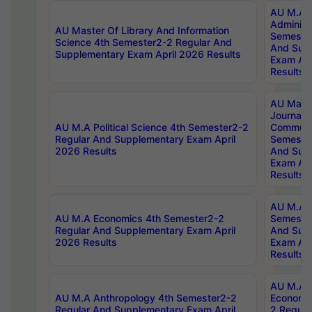
AU M.A P
Administ
AU Master Of Library And Information
Semester
Science 4th Semester2-2 Regular And
And Sup
Supplementary Exam April 2026 Results
Exam Apr
Results
AU Mast
Journal
AU M.A Political Science 4th Semester2-2
Communic
Regular And Supplementary Exam April
Semester
2026 Results
And Sup
Exam Apr
Results
AU M.A H
AU M.A Economics 4th Semester2-2
Semester
Regular And Supplementary Exam April
And Sup
2026 Results
Exam Apr
Results
AU M.A 
AU M.A Anthropology 4th Semester2-2
Economic
Regular And Supplementary Exam April
2 Regula