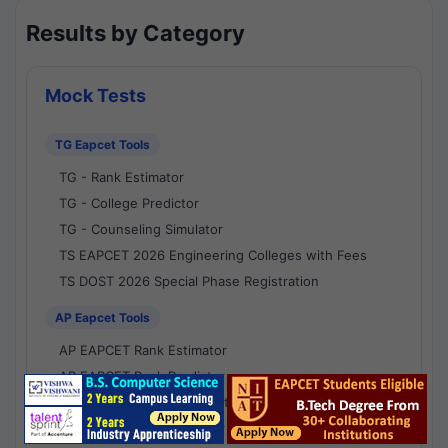
Results by Category
Mock Tests
TG Eapcet Tools
TG - Rank Estimator
TG - College Predictor
TG - Counseling Simulator
TS EAPCET 2026 Engineering Colleges with Fees
TS DOST 2026 Special Phase Registration
AP Eapcet Tools
AP EAPCET Rank Estimator
AP EAPCET Rank Predictor
AP EAPCET College Predictor
AP - Counselling Simulator