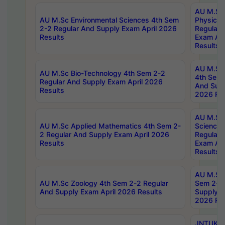
AU M.Sc
AU M.Sc Environmental Sciences 4th Sem
Physics 
2-2 Regular And Supply Exam April 2026
Regular 
Results
Exam Apr
Results
AU M.Sc 
AU M.Sc Bio-Technology 4th Sem 2-2
4th Sem 
Regular And Supply Exam April 2026
And Supp
Results
2026 Res
AU M.Sc
AU M.Sc Applied Mathematics 4th Sem 2-
Science 
2 Regular And Supply Exam April 2026
Regular 
Results
Exam Apr
Results
AU M.Sc 
AU M.Sc Zoology 4th Sem 2-2 Regular
Sem 2-2 
And Supply Exam April 2026 Results
Supply E
2026 Res
JNTUK