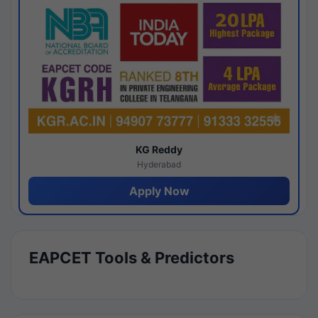
KG Reddy
Hyderabad
Apply Now
EAPCET Tools & Predictors