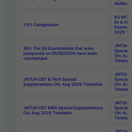
Notificat
KU MCA 
Ex & Imp
YVU Corrigendum
Exams A
2026 Tim
JNTUH B
SKU The UG Examinations that were
Special 
postponed on 05/08/2026 have been
Otc Aug
rescheduled
Timetabl
JNTUH 
JNTUH CBT B.Tech Special
Special 
Supplementary Otc Aug 2026 Timetable
Otc Aug
Timetabl
JNTUH 
JNTUH CBT MBA Special Supplementary
Special 
Otc Aug 2026 Timetable
Otc Aug
Timetabl
JNTUH C