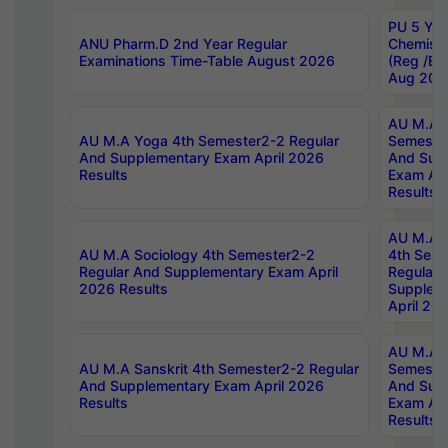
PU 5 Yea
ANU Pharm.D 2nd Year Regular
Chemist
Examinations Time-Table August 2026
(Reg /BL
Aug 202
AU M.A T
AU M.A Yoga 4th Semester2-2 Regular
Semester
And Supplementary Exam April 2026
And Sup
Results
Exam Apr
Results
AU M.A S
AU M.A Sociology 4th Semester2-2
4th Sem
Regular And Supplementary Exam April
Regular 
2026 Results
Supplem
April 20
AU M.A P
AU M.A Sanskrit 4th Semester2-2 Regular
Semester
And Supplementary Exam April 2026
And Sup
Results
Exam Apr
Results