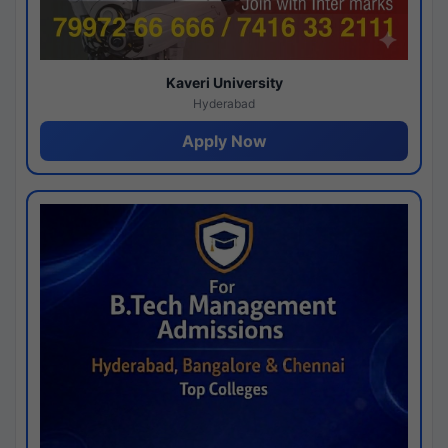
Kaveri University
Hyderabad
Apply Now