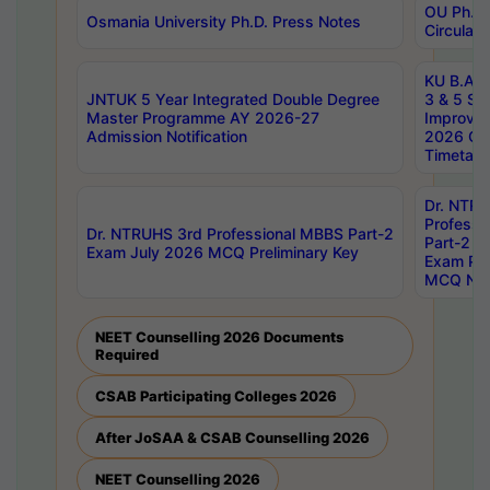
OU Ph.D.
Osmania University Ph.D. Press Notes
Circulars
KU B.A B.
JNTUK 5 Year Integrated Double Degree
3 & 5 Se
Master Programme AY 2026-27
Improve
Admission Notification
2026 Cen
Timetabl
Dr. NTR
Professi
Dr. NTRUHS 3rd Professional MBBS Part-2
Part-2 J
Exam July 2026 MCQ Preliminary Key
Exam Pre
MCQ Noti
NEET Counselling 2026 Documents
Required
CSAB Participating Colleges 2026
After JoSAA & CSAB Counselling 2026
NEET Counselling 2026