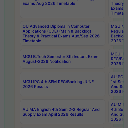
Exams Aug 2026 Timetable
Theory & 
Exams A
Timetabl
OU Advanced Diploma in Computer
MGU M.P
Applications (CDE) (Main & Backlog)
Regular 
Theory & Practical Exams Aug/Sep 2026
Backlog
Timetable
2026 Tim
MGU IMB
MGU B.Tech Semester 8th Instant Exam
REG/Bac
August-2026 Notification
2026 Res
AU PG Di
MGU IPC 4th SEM REG/Backlog JUNE
1st Sem 
2026 Results
And Supp
2026 Res
AU M.Sc
AU MA English 4th Sem 2-2 Regular And
4th Sem 
Supply Exam April 2026 Results
And Supp
2026 Res