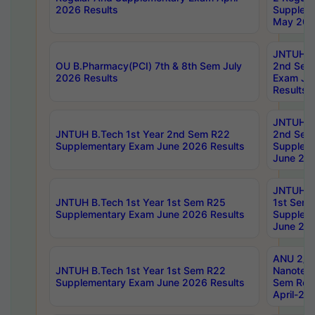
2026 Results
Supplem
May 202
JNTUH B.
OU B.Pharmacy(PCI) 7th & 8th Sem July
2nd Sem
2026 Results
Exam Ju
Results
JNTUH B.
JNTUH B.Tech 1st Year 2nd Sem R22
2nd Sem
Supplementary Exam June 2026 Results
Supplem
June 202
JNTUH B.
JNTUH B.Tech 1st Year 1st Sem R25
1st Sem
Supplementary Exam June 2026 Results
Supplem
June 202
ANU 2/5
JNTUH B.Tech 1st Year 1st Sem R22
Nanotec
Supplementary Exam June 2026 Results
Sem Reg
April-20