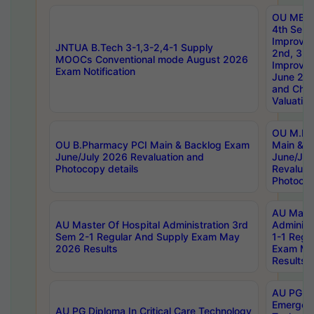
OU MBA
4th Sem 
Improvem
JNTUA B.Tech 3-1,3-2,4-1 Supply
2nd, 3rd
MOOCs Conventional mode August 2026
Improve
Exam Notification
June 20
and Chal
Valuation
OU M.Ph
OU B.Pharmacy PCI Main & Backlog Exam
Main & B
June/July 2026 Revaluation and
June/Jul
Photocopy details
Revaluat
Photocop
AU Maste
AU Master Of Hospital Administration 3rd
Administ
Sem 2-1 Regular And Supply Exam May
1-1 Regu
2026 Results
Exam Ma
Results
AU PG Di
Emergen
AU PG Diploma In Critical Care Technology