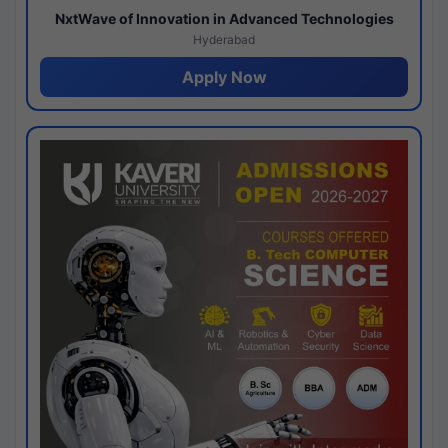
NxtWave of Innovation in Advanced Technologies
Hyderabad
Apply Now