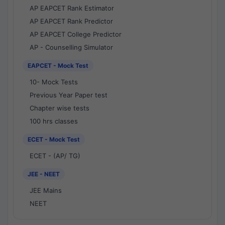
AP EAPCET Rank Estimator
AP EAPCET Rank Predictor
AP EAPCET College Predictor
AP - Counselling Simulator
EAPCET - Mock Test
10- Mock Tests
Previous Year Paper test
Chapter wise tests
100 hrs classes
ECET - Mock Test
ECET - (AP/ TG)
JEE - NEET
JEE Mains
NEET