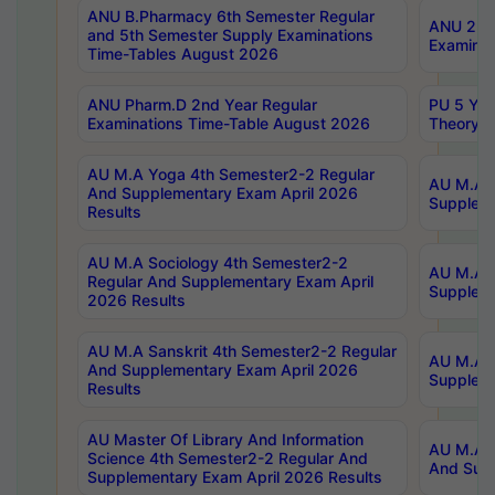
ANU B.Pharmacy 6th Semester Regular
ANU 2nd 
and 5th Semester Supply Examinations
Examinat
Time-Tables August 2026
ANU Pharm.D 2nd Year Regular
PU 5 Yea
Examinations Time-Table August 2026
Theory 
AU M.A Yoga 4th Semester2-2 Regular
AU M.A T
And Supplementary Exam April 2026
Suppleme
Results
AU M.A Sociology 4th Semester2-2
AU M.A S
Regular And Supplementary Exam April
Suppleme
2026 Results
AU M.A Sanskrit 4th Semester2-2 Regular
AU M.A P
And Supplementary Exam April 2026
Suppleme
Results
AU Master Of Library And Information
AU M.A P
Science 4th Semester2-2 Regular And
And Supp
Supplementary Exam April 2026 Results