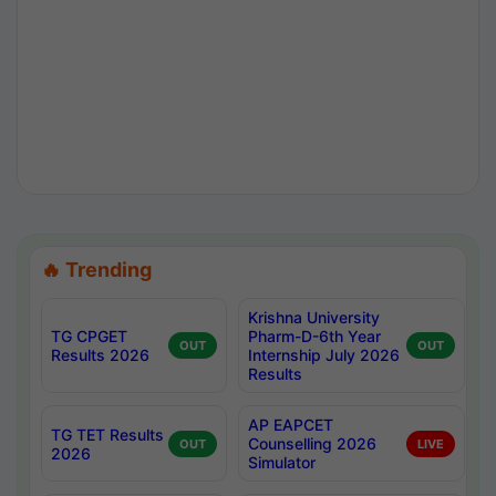
🔥 Trending
Krishna University
TG CPGET
Pharm-D-6th Year
OUT
OUT
Results 2026
Internship July 2026
Results
AP EAPCET
TG TET Results
Counselling 2026
OUT
LIVE
2026
Simulator