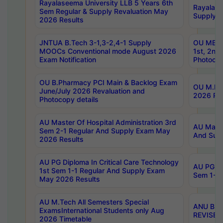
Rayalaseema University LLB 5 Years 6th
Rayalase
Sem Regular & Supply Revaluation May
Supply R
2026 Results
JNTUA B.Tech 3-1,3-2,4-1 Supply
OU MBA 
MOOCs Conventional mode August 2026
1st, 2nd
Exam Notification
Photocop
OU B.Pharmacy PCI Main & Backlog Exam
OU M.Pha
June/July 2026 Revaluation and
2026 Rev
Photocopy details
AU Master Of Hospital Administration 3rd
AU Maste
Sem 2-1 Regular And Supply Exam May
And Sup
2026 Results
AU PG Diploma In Critical Care Technology
AU PG Di
1st Sem 1-1 Regular And Supply Exam
Sem 1-1 
May 2026 Results
AU M.Tech All Semesters Special
ANU B.P
ExamsInternational Students only Aug
REVISED 
2026 Timetable