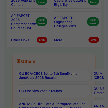
2026 Help Line
Caste Wise Cutoff &
Here
Here
Centers
Eligibility
AP EAPCET
AP EAPCET
2026
Click
Click
Engineering
Comprehensive
Here
Here
Colleges 2026
Courses List
Other Links
More...
LIVE
LIVE
⏳ Others
OU BCA-CBCS 1st to 6th SemExams
OU M.Sc 
June/July 2026 Results
(CBCS) R
OU B.E 
OU Phd viva voce circulars
Timetabl
ANU M.Sc Oils, Fats & Petroproducts 2nd
ANU M.Te
Sem Regular Exams Aug 2026 Revised