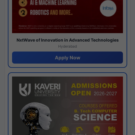
NxtWave of Innovation in Advanced Technologies
Hyderabad
Apply Now