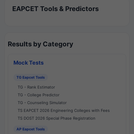
EAPCET Tools & Predictors
Results by Category
Mock Tests
TG Eapcet Tools
TG - Rank Estimator
TG - College Predictor
TG - Counseling Simulator
TS EAPCET 2026 Engineering Colleges with Fees
TS DOST 2026 Special Phase Registration
AP Eapcet Tools