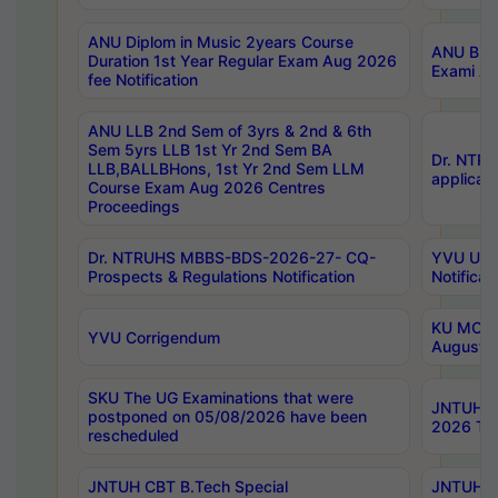
ANU Diplom in Music 2years Course
ANU B.Ph
Duration 1st Year Regular Exam Aug 2026
Exami Au
fee Notification
ANU LLB 2nd Sem of 3yrs & 2nd & 6th
Sem 5yrs LLB 1st Yr 2nd Sem BA
Dr. NTR
LLB,BALLBHons, 1st Yr 2nd Sem LLM
applicati
Course Exam Aug 2026 Centres
Proceedings
Dr. NTRUHS MBBS-BDS-2026-27- CQ-
YVU UG 2
Prospects & Regulations Notification
Notificat
KU MCA 
YVU Corrigendum
August/
SKU The UG Examinations that were
JNTUH B.
postponed on 05/08/2026 have been
2026 Tim
rescheduled
JNTUH CBT B.Tech Special
JNTUH C