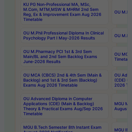
KU PG Non-Professional MA, MSc,
M.Com, MTM,MSW & MHRM 2nd Sem
OU M.Phi
Reg, Ex & Improvement Exam Aug 2026
Timetable
OU M.Phil Professional Diploma In Clinical
OU M.Phi
Psychology Part I May-2026 Results
OU M.Pharmacy PCI 1st & 3rd Sem
OU MCA 
Main/BL and 2nd Sem Backlog Exams
Timetabl
June-2026 Results
OU MCA (CBCS) 2nd & 4th Sem (Main &
OU Advan
Backlog) and 1st & 3rd Sem (Backlog)
(CDE) (M
Exams Aug 2026 Timetable
2026 Tim
OU Advanced Diploma in Computer
Applications (CDE) (Main & Backlog)
MGU M.P
Theory & Practical Exams Aug/Sep 2026
August-
Timetable
MGU B.Tech Semester 8th Instant Exam
MGU IMB