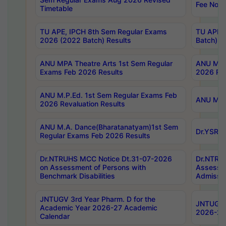
Fee Notif
Timetable
TU APE, IPCH 8th Sem Regular Exams
TU APE, 
2026 (2022 Batch) Results
Batch) R
ANU MPA Theatre Arts 1st Sem Regular
ANU MPA 
Exams Feb 2026 Results
2026 Res
ANU M.P.Ed. 1st Sem Regular Exams Feb
ANU M.B.
2026 Revaluation Results
ANU M.A. Dance(Bharatanatyam)1st Sem
Dr.YSRHU
Regular Exams Feb 2026 Results
Dr.NTRUHS MCC Notice Dt.31-07-2026
Dr.NTRUH
on Assessment of Persons with
Assessme
Benchmark Disabilities
Admissio
JNTUGV 3rd Year Pharm. D for the
JNTUGV 2
Academic Year 2026-27 Academic
2026-27
Calendar