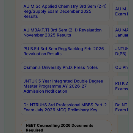
AU M.Sc Applied Chemistry 3rd Sem (2-1)
AU M.Sc 
Reg/Supply Exam December 2025
Exam Ma
Results
AU MBA(F.T) 3rd Sem (2-1) Revaluation
AU MA Ph
November 2025 Results
January 
PU B.Ed 3rd Sem Reg/Backlog Feb-2026
JNTUH Sp
Revaluation Results
D(PB) Ex
Osmania University Ph.D. Press Notes
OU Ph.D.
JNTUK 5 Year Integrated Double Degree
KU B.A B
Master Programme AY 2026-27
Exams Au
Admission Notification
Dr. NTRUHS 3rd Professional MBBS Part-2
Dr. NTRU
Exam July 2026 MCQ Preliminary Key
Exam Pre
NEET Counselling 2026 Documents
Required