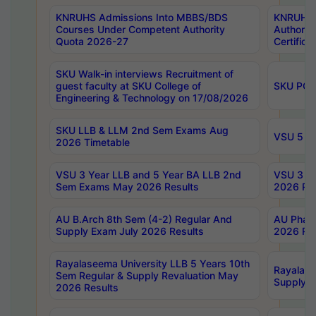
KNRUHS Admissions Into MBBS/BDS
KNRUHS 
Courses Under Competent Authority
Authority
Quota 2026-27
Certific
SKU Walk-in interviews Recruitment of
guest faculty at SKU College of
SKU PG 
Engineering & Technology on 17/08/2026
SKU LLB & LLM 2nd Sem Exams Aug
VSU 5 Ye
2026 Timetable
VSU 3 Year LLB and 5 Year BA LLB 2nd
VSU 3 Ye
Sem Exams May 2026 Results
2026 Res
AU B.Arch 8th Sem (4-2) Regular And
AU Pharm
Supply Exam July 2026 Results
2026 Res
Rayalaseema University LLB 5 Years 10th
Rayalase
Sem Regular & Supply Revaluation May
Supply R
2026 Results