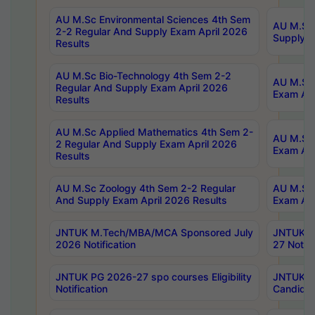
AU M.Sc Environmental Sciences 4th Sem
AU M.ScT
2-2 Regular And Supply Exam April 2026
Supply E
Results
AU M.Sc Bio-Technology 4th Sem 2-2
AU M.Sc 
Regular And Supply Exam April 2026
Exam Apr
Results
AU M.Sc Applied Mathematics 4th Sem 2-
AU M.Sc 
2 Regular And Supply Exam April 2026
Exam Apr
Results
AU M.Sc Zoology 4th Sem 2-2 Regular
AU M.Sc 
And Supply Exam April 2026 Results
Exam Apr
JNTUK M.Tech/MBA/MCA Sponsored July
JNTUK M
2026 Notification
27 Notifi
JNTUK PG 2026-27 spo courses Eligibility
JNTUK M
Notification
Candidat