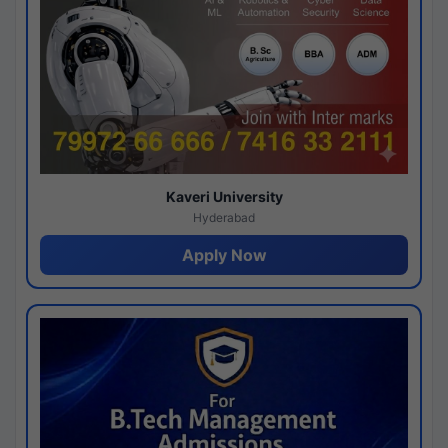
Kaveri University
Hyderabad
Apply Now