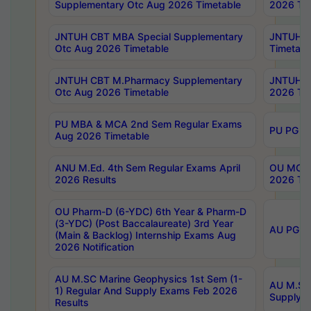
Supplementary Otc Aug 2026 Timetable
2026 Tim
JNTUH CBT MBA Special Supplementary
JNTUH C
Otc Aug 2026 Timetable
Timetabl
JNTUH CBT M.Pharmacy Supplementary
JNTUH C
Otc Aug 2026 Timetable
2026 Tim
PU MBA & MCA 2nd Sem Regular Exams
PU PG 2
Aug 2026 Timetable
ANU M.Ed. 4th Sem Regular Exams April
OU MCA 
2026 Results
2026 Tim
OU Pharm-D (6-YDC) 6th Year & Pharm-D
(3-YDC) (Post Baccalaureate) 3rd Year
AU PG, U
(Main & Backlog) Internship Exams Aug
2026 Notification
AU M.SC Marine Geophysics 1st Sem (1-
AU M.SC 
1) Regular And Supply Exams Feb 2026
Supply E
Results