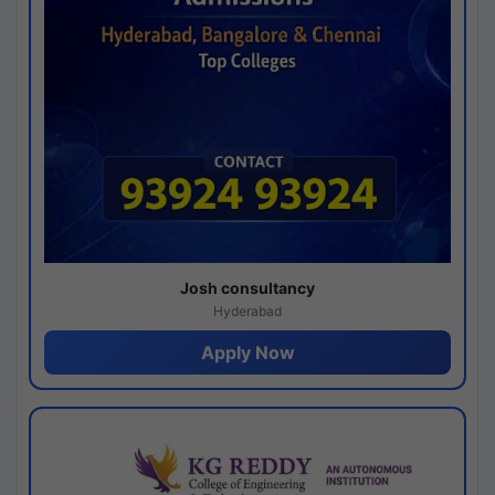
Josh consultancy
Hyderabad
Apply Now