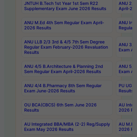
JNTUH B.Tech 1st Year 1st Sem R22
ANU 2/5 
Supplementary Exam June 2026 Results
April-20
ANU M.Ed 4th Sem Regular Exam April-
ANU Inte
2026 Results
Regular 
ANU LLB 2/3 3rd & 4/5 7th Sem Degree
ANU 3/5 
Regular Exam February-2026 Revaluation
Exam Apr
Results
ANU 4/5 B.Architecture & Planning 2nd
ANU 5/5 
Sem Regular Exam April-2026 Results
Exam Apr
ANU 4/4 B.Pharmacy 8th Sem Regular
PU UG 2n
Exam June-2026 Results
Results
OU BCA(CBCS) 6th Sem June 2026
AU Integ
Results
2026 Res
AU Integrated BBA/MBA (2-2) Reg/Supply
AU M.Pha
Exam May 2026 Results
2026 Res