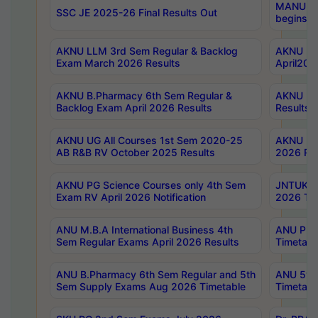
MANUU Wo
SSC JE 2025-26 Final Results Out
begins No
AKNU LLM 3rd Sem Regular & Backlog
AKNU PG 
Exam March 2026 Results
April202
AKNU B.Pharmacy 6th Sem Regular &
AKNU LA
Backlog Exam April 2026 Results
Results
AKNU UG All Courses 1st Sem 2020-25
AKNU UG
AB R&B RV October 2025 Results
2026 Res
AKNU PG Science Courses only 4th Sem
JNTUK B
Exam RV April 2026 Notification
2026 Tim
ANU M.B.A International Business 4th
ANU Pha
Sem Regular Exams April 2026 Results
Timetabl
ANU B.Pharmacy 6th Sem Regular and 5th
ANU 5ye
Sem Supply Exams Aug 2026 Timetable
Timetabl