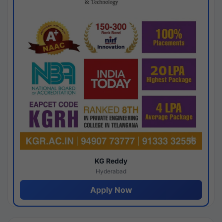
KG Reddy
Hyderabad
Apply Now