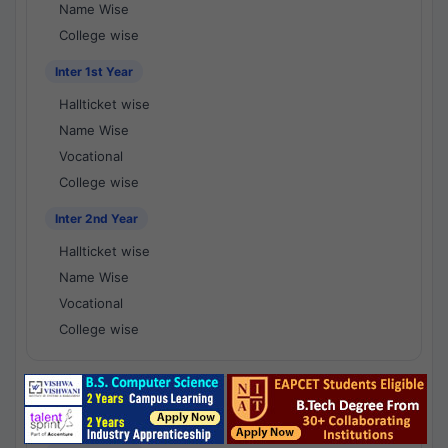
Name Wise
College wise
Inter 1st Year
Hallticket wise
Name Wise
Vocational
College wise
Inter 2nd Year
Hallticket wise
Name Wise
Vocational
College wise
National Results - 1