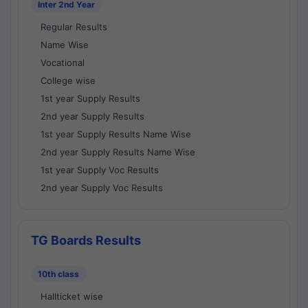
Inter 2nd Year
Regular Results
Name Wise
Vocational
College wise
1st year Supply Results
2nd year Supply Results
1st year Supply Results Name Wise
2nd year Supply Results Name Wise
1st year Supply Voc Results
2nd year Supply Voc Results
TG Boards Results
10th class
Hallticket wise