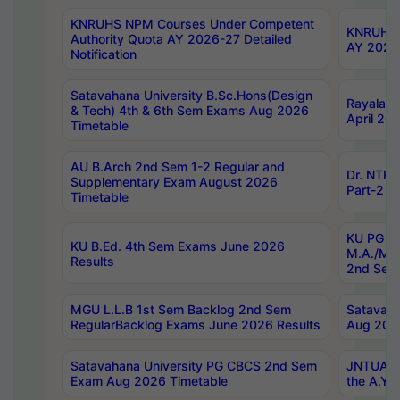
KNRUHS NPM Courses Under Competent
KNRUHS 
Authority Quota AY 2026-27 Detailed
AY 2026
Notification
Satavahana University B.Sc.Hons(Design
Rayalase
& Tech) 4th & 6th Sem Exams Aug 2026
April 20
Timetable
AU B.Arch 2nd Sem 1-2 Regular and
Dr. NTRU
Supplementary Exam August 2026
Part-2 J
Timetable
KU PG (N
KU B.Ed. 4th Sem Exams June 2026
M.A./M.C
Results
2nd Sem
MGU L.L.B 1st Sem Backlog 2nd Sem
Satavah
RegularBacklog Exams June 2026 Results
Aug 202
Satavahana University PG CBCS 2nd Sem
JNTUA DO
Exam Aug 2026 Timetable
the A.Y.