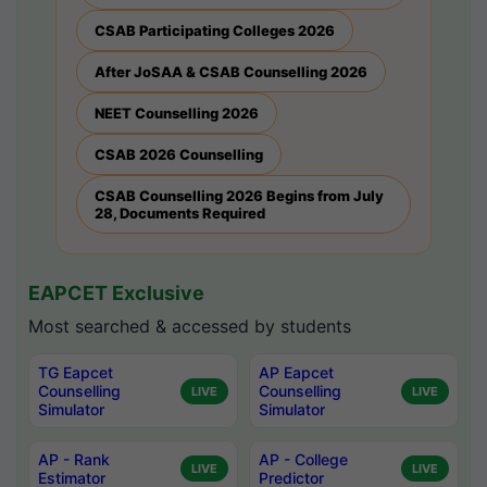
CSAB Participating Colleges 2026
After JoSAA & CSAB Counselling 2026
NEET Counselling 2026
CSAB 2026 Counselling
CSAB Counselling 2026 Begins from July
28, Documents Required
EAPCET Exclusive
Most searched & accessed by students
TG Eapcet
AP Eapcet
Counselling
Counselling
LIVE
LIVE
Simulator
Simulator
AP - Rank
AP - College
LIVE
LIVE
Estimator
Predictor