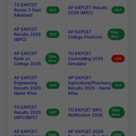
TG EAPCET
AP EAPCET Results
Round 3 Seat
OUT
OUT
2026 (MPC)
Allotment
AP EAPCET
AP EAPCET
Click
Results 2026
OUT
College Predictor
Here
(BiPC)
AP EAPCET
TG EAPCET
Click
Rank vs
Counselling 2026
LIVE
Here
College 2026
Simulator
AP EAPCET
AP EAPCET
Engineering
Agriculture/Pharmacy
OUT
OUT
Results 2026 -
Results 2026 - Name
Name Wise
Wise
TG EAPCET
TG EAPCET BiPC
Click
Results 2026
OUT
Notification 2026
Here
(MPC/BiPC)
AP EAPCET
AP EAPCET 2026
Click
Click