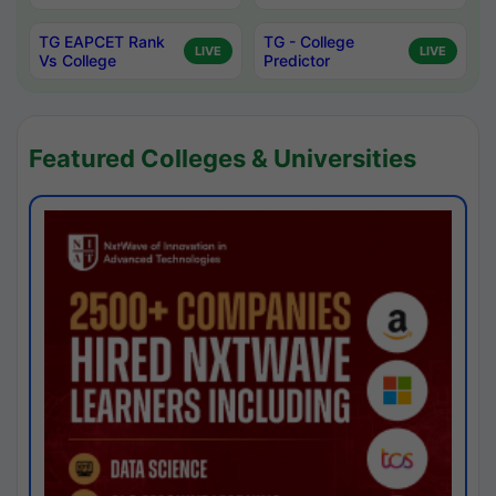
TG EAPCET Rank
TG - College
LIVE
LIVE
Vs College
Predictor
Featured Colleges & Universities