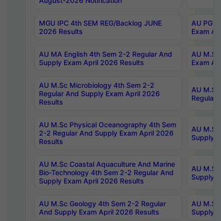
August-2026 Notification
MGU IPC 4th SEM REG/Backlog JUNE
AU PG Di
2026 Results
Exam Apr
AU MA English 4th Sem 2-2 Regular And
AU M.Sc 
Supply Exam April 2026 Results
Exam Apr
AU M.Sc Microbiology 4th Sem 2-2
AU M.Sc 
Regular And Supply Exam April 2026
Regular 
Results
AU M.Sc Physical Oceanography 4th Sem
AU M.Sc 
2-2 Regular And Supply Exam April 2026
Supply E
Results
AU M.Sc Coastal Aquaculture And Marine
AU M.Sc 
Bio-Technology 4th Sem 2-2 Regular And
Supply E
Supply Exam April 2026 Results
AU M.Sc Geology 4th Sem 2-2 Regular
AU M.Sc 
And Supply Exam April 2026 Results
Supply E