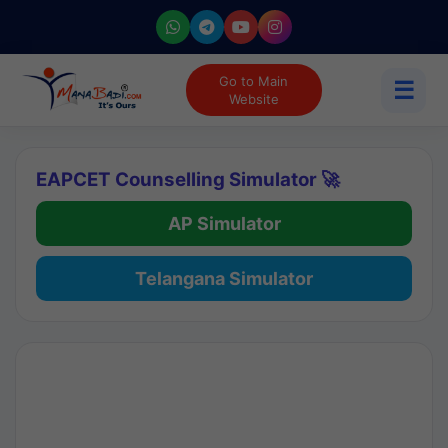
Go to Main
☰
Website
EAPCET Counselling Simulator 🚀
AP Simulator
Telangana Simulator