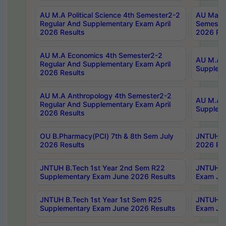
AU M.A Political Science 4th Semester2-2
AU Maste
Regular And Supplementary Exam April
Semester
2026 Results
2026 Res
AU M.A Economics 4th Semester2-2
AU M.A H
Regular And Supplementary Exam April
Suppleme
2026 Results
AU M.A Anthropology 4th Semester2-2
AU M.A A
Regular And Supplementary Exam April
Supplem
2026 Results
OU B.Pharmacy(PCI) 7th & 8th Sem July
JNTUH B.
2026 Results
2026 Res
JNTUH B.Tech 1st Year 2nd Sem R22
JNTUH B.
Supplementary Exam June 2026 Results
Exam Jun
JNTUH B.Tech 1st Year 1st Sem R25
JNTUH B.
Supplementary Exam June 2026 Results
Exam Jun