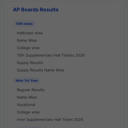
AP Boards Results
10th class
Hallticket wise
Name Wise
College wise
10th Supplementary Hall Tickets 2026
Supply Results
Supply Results Name Wise
Inter 1st Year
Regular Results
Name Wise
Vocational
College wise
Inter Supplementary Hall Ticket 2026