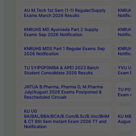
AU M.Tech 1st Sem (1-1) Regular/Supply
KNRUHS 
Exams March 2026 Results
Notificat
KNRUHS MD Ayurveda Part 2 Supply
KNRUHS 
Exams Sep 2026 Notification
Notificat
KNRUHS MDS Part 1 Regular Exams Sep
KNRUHS 
2026 Notification
Notificat
TU 5YIPGP(IMBA & APE) 2023 Batch
YVU UG O
Student Consolidate 2026 Results
Exam Fee
JNTUA B.Pharma, Pharma D, M.Pharma
TU PG 2n
July/August 2026 Exams Postponed &
Exam Aug
Rescheduled Circualr
KU UG
BA/BAL/BBA/BCA/B.Com/B.Sc/B.Voc/BHM
KU MBA 
& CT 6th Sem Instant Exam 2026 TT and
August/S
Notification