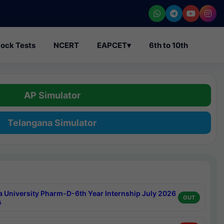
ock Tests
NCERT
EAPCET
▾
6th to 10th
AP Simulator
Telangana Simulator
a University Pharm-D-6th Year Internship July 2026
OUT
s