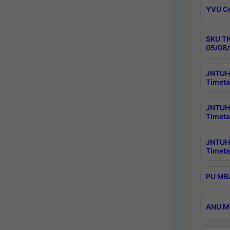
YVU C
SKU Th
05/08/
JNTUH 
Timeta
JNTUH 
Timeta
JNTUH
Timeta
PU MBA
ANU M.