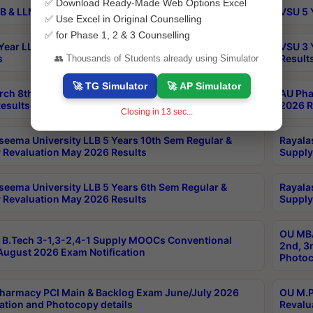
✅ Download Ready-Made Web Options Excel
B & LLM 2nd Sem Exams Aug 2026 Timetable
VSU 5 
✅ Use Excel in Original Counselling
✅ for Phase 1, 2 & 3 Counselling
Year LLB and 5 Year BA LLB 2nd Sem Exams May 2026
VSU 3 
s
Result
👥 Thousands of Students already using Simulator
🚀 TG Simulator
🚀 AP Simulator
rch 8th Sem (4-2) Regular And Supply Exam July
AU Pha
esults
2026 R
Closing in
13
sec...
seema University LLB 5 Years 10th Sem Regular &
Rayala
 Revaluation May 2026 Results
Supply
seema University LLB 5 Years 6th Sem Regular &
Rayala
 Revaluation May 2026 Results
Supply
OU MBA
B.Tech 3-1,3-2,4-1 Supply MOOCs Conventional
2nd, 3
ugust 2026 Exam Notification
Photoc
harmacy PCI Main & Backlog Exam June/July 2026
OU M.P
ation and Photocopy details
Revalu