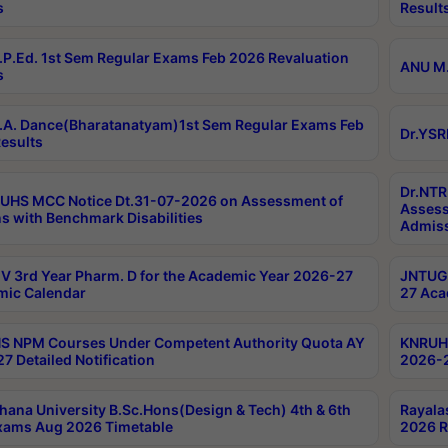
s
Result
P.Ed. 1st Sem Regular Exams Feb 2026 Revaluation
ANU M.
s
A. Dance(Bharatanatyam)1st Sem Regular Exams Feb
Dr.YSR
esults
Dr.NTR
UHS MCC Notice Dt.31-07-2026 on Assessment of
Assess
s with Benchmark Disabilities
Admiss
 3rd Year Pharm. D for the Academic Year 2026-27
JNTUGV
ic Calendar
27 Aca
 NPM Courses Under Competent Authority Quota AY
KNRUHS
7 Detailed Notification
2026-2
hana University B.Sc.Hons(Design & Tech) 4th & 6th
Rayala
xams Aug 2026 Timetable
2026 R