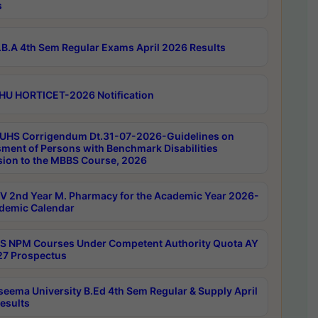
s
B.A 4th Sem Regular Exams April 2026 Results
HU HORTICET-2026 Notification
UHS Corrigendum Dt.31-07-2026-Guidelines on
ment of Persons with Benchmark Disabilities
ion to the MBBS Course, 2026
 2nd Year M. Pharmacy for the Academic Year 2026-
demic Calendar
 NPM Courses Under Competent Authority Quota AY
7 Prospectus
seema University B.Ed 4th Sem Regular & Supply April
esults