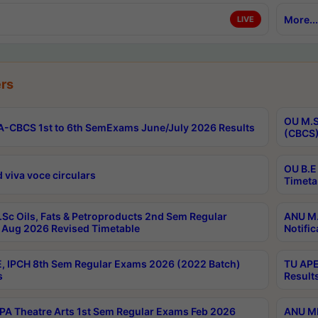
More...
LIVE
rs
OU M.S
-CBCS 1st to 6th SemExams June/July 2026 Results
(CBCS)
OU B.E
 viva voce circulars
Timeta
Sc Oils, Fats & Petroproducts 2nd Sem Regular
ANU M.
Aug 2026 Revised Timetable
Notific
, IPCH 8th Sem Regular Exams 2026 (2022 Batch)
TU APE
s
Result
A Theatre Arts 1st Sem Regular Exams Feb 2026
ANU MP