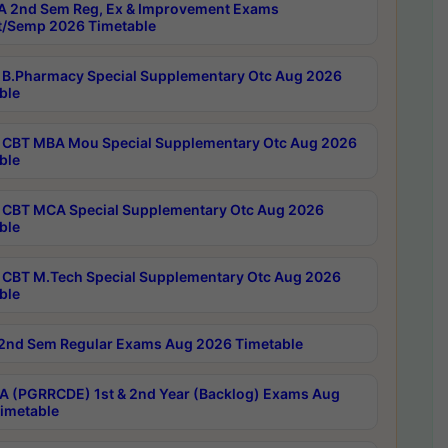
 2nd Sem Reg, Ex & Improvement Exams
/Semp 2026 Timetable
B.Pharmacy Special Supplementary Otc Aug 2026
ble
CBT MBA Mou Special Supplementary Otc Aug 2026
ble
CBT MCA Special Supplementary Otc Aug 2026
ble
CBT M.Tech Special Supplementary Otc Aug 2026
ble
2nd Sem Regular Exams Aug 2026 Timetable
 (PGRRCDE) 1st & 2nd Year (Backlog) Exams Aug
imetable