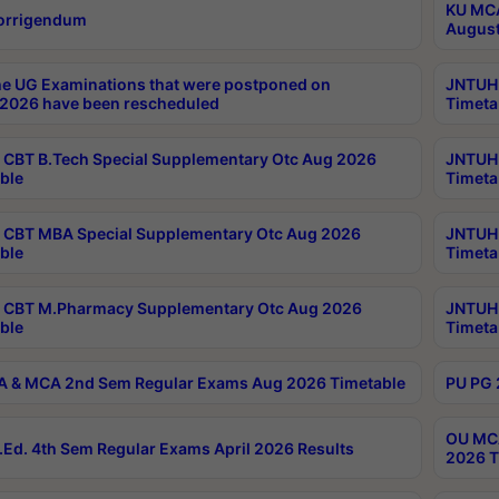
KU MCA
orrigendum
August
e UG Examinations that were postponed on
JNTUH 
2026 have been rescheduled
Timeta
CBT B.Tech Special Supplementary Otc Aug 2026
JNTUH 
ble
Timeta
CBT MBA Special Supplementary Otc Aug 2026
JNTUH 
ble
Timeta
 CBT M.Pharmacy Supplementary Otc Aug 2026
JNTUH 
ble
Timeta
 & MCA 2nd Sem Regular Exams Aug 2026 Timetable
PU PG 
OU MCA
Ed. 4th Sem Regular Exams April 2026 Results
2026 T