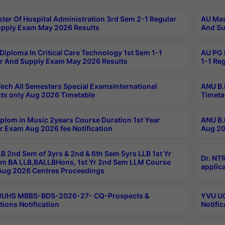
ter Of Hospital Administration 3rd Sem 2-1 Regular
AU Mas
pply Exam May 2026 Results
And Su
Diploma In Critical Care Technology 1st Sem 1-1
AU PG 
r And Supply Exam May 2026 Results
1-1 Re
ech All Semesters Special ExamsInternational
ANU B.
ts only Aug 2026 Timetable
Timeta
plom in Music 2years Course Duration 1st Year
ANU B.
r Exam Aug 2026 fee Notification
Aug 20
B 2nd Sem of 3yrs & 2nd & 6th Sem 5yrs LLB 1st Yr
Dr. NT
m BA LLB,BALLBHons, 1st Yr 2nd Sem LLM Course
applica
ug 2026 Centres Proceedings
TRUHS MBBS-BDS-2026-27- CQ-Prospects &
YVU UG
tions Notification
Notific