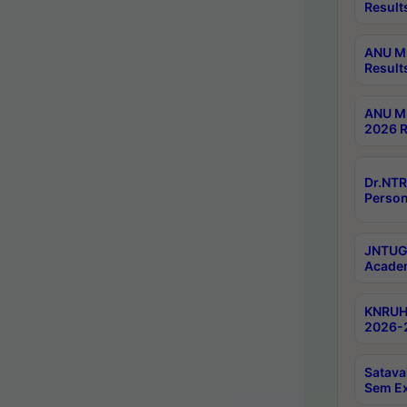
Result
ANU M.
Result
ANU M.
2026 R
Dr.NTR
Person
JNTUGV
Academ
KNRUHS
2026-2
Satava
Sem E