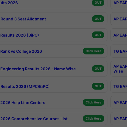
ults 2026
AP EAP
OUT
Round 3 Seat Allotment
AP EAP
OUT
Results 2026 (BiPC)
AP EAP
OUT
Rank vs College 2026
TG EAP
Click Here
AP EAP
Engineering Results 2026 - Name Wise
OUT
Wise
Results 2026 (MPC/BiPC)
TG EAP
OUT
2026 Help Line Centers
AP EAP
Click Here
2026 Comprehensive Courses List
AP EAP
Click Here