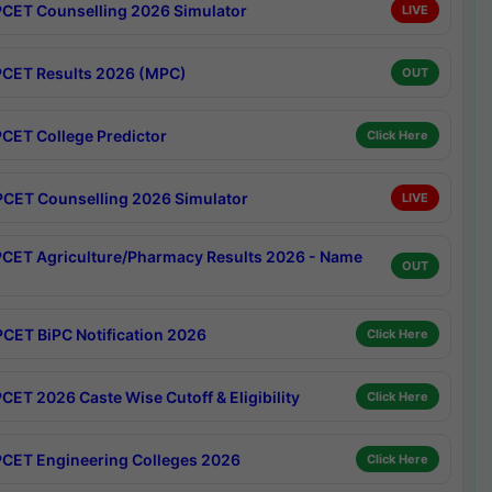
CET Counselling 2026 Simulator
LIVE
CET Results 2026 (MPC)
OUT
CET College Predictor
Click Here
CET Counselling 2026 Simulator
LIVE
CET Agriculture/Pharmacy Results 2026 - Name
OUT
CET BiPC Notification 2026
Click Here
CET 2026 Caste Wise Cutoff & Eligibility
Click Here
CET Engineering Colleges 2026
Click Here