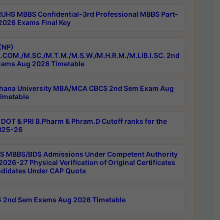
RUHS MBBS Confidential-3rd Professional MBBS Part-
 2026 Exams Final Key
(NP)
.COM./M.SC./M.T.M./M.S.W./M.H.R.M./M.LIB.I.SC. 2nd
ams Aug 2026 Timetable
hana University MBA/MCA CBCS 2nd Sem Exam Aug
imetable
DOT & PRI B.Pharm & Phram.D Cutoff ranks for the
025-26
 MBBS/BDS Admissions Under Competent Authority
026-27 Physical Verification of Original Certificates
ndidates Under CAP Quota
 2nd Sem Exams Aug 2026 Timetable