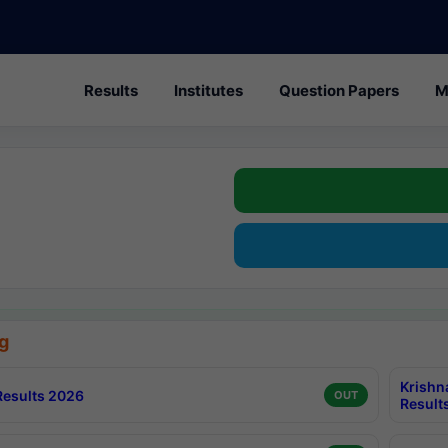
Results
Institutes
Question Papers
M
g
Krishn
esults 2026
OUT
Result