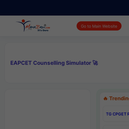
Go to Main Website
EAPCET Counselling Simulator 🚀
🔥 Trendin
TG CPGET R