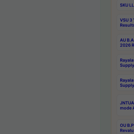
SKU LL
VSU 3 
Result
AU B.A
2026 R
Rayala
Supply
Rayala
Supply
JNTUA 
mode A
OU B.P
Revalu