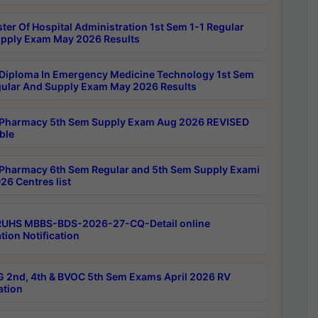
ter Of Hospital Administration 1st Sem 1-1 Regular
pply Exam May 2026 Results
Diploma In Emergency Medicine Technology 1st Sem
gular And Supply Exam May 2026 Results
Pharmacy 5th Sem Supply Exam Aug 2026 REVISED
ble
Pharmacy 6th Sem Regular and 5th Sem Supply Exami
26 Centres list
RUHS MBBS-BDS-2026-27-CQ-Detail online
tion Notification
 2nd, 4th & BVOC 5th Sem Exams April 2026 RV
ation