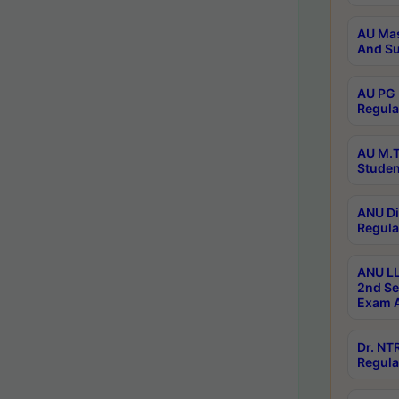
AU Mas
And Su
AU PG 
Regula
AU M.T
Studen
ANU Di
Regula
ANU LL
2nd Se
Exam A
Dr. N
Regula