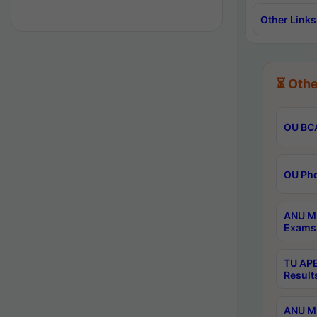
Other Links
⏳ Othe
OU BCA
OU Phd
ANU M.
Exams 
TU APE
Result
ANU MP