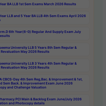
Year BA LLB 1st Sem Exams March 2026 Results
Year LLB and 5 Year BA LLB 4th Sem Exams April 2026
s
rm.D 6th Year(6-0) Regular And Supply Exam July
esults
seema University LLB 5 Years 8th Sem Regular &
 Revaluation May 2026 Results
seema University LLB 3 Years 4th Sem Regular &
 Revaluation May 2026 Results
 CBCS-Day 4th Sem Reg,Bac. & Improvement & 1st,
rd Sem Back. & Improvement Exam June 2026
opy and Challenge Valuation
harmacy PCI Main & Backlog Exam June/July 2026
ation and Photocopy details