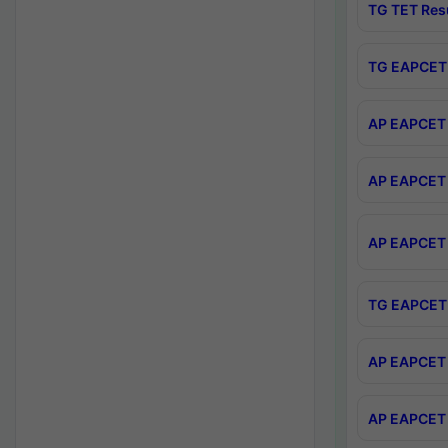
TG TET Res
TG EAPCET 
AP EAPCET 
AP EAPCET 
AP EAPCET 
TG EAPCET 
AP EAPCET 
AP EAPCET 