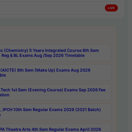
LIVE
c (Chemistry) 5 Years Integrated Course 8th Sem
 Reg & BL Exams Aug /Sep 2026 Timetable
 (AICTE) 8th Sem (Make Up) Exams Aug 2026
ble
Tech 1st Sem (Evening Course) Exams Sep 2026 Fee
ation
, IPCH 10th Sem Regular Exams 2026 (2021 Batch)
s
A Theatre Arts 4th Sem Regular Exams April 2026