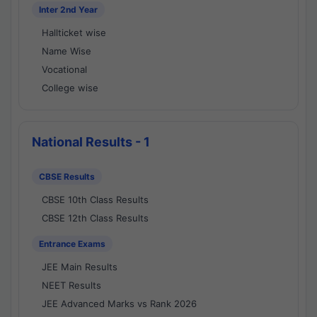
Inter 2nd Year
Hallticket wise
Name Wise
Vocational
College wise
National Results - 1
CBSE Results
CBSE 10th Class Results
CBSE 12th Class Results
Entrance Exams
JEE Main Results
NEET Results
JEE Advanced Marks vs Rank 2026