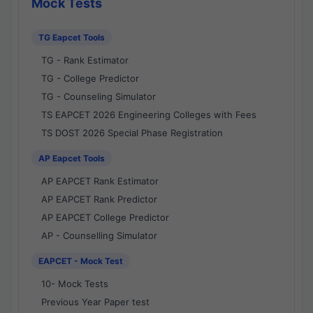
Mock Tests
TG Eapcet Tools
TG - Rank Estimator
TG - College Predictor
TG - Counseling Simulator
TS EAPCET 2026 Engineering Colleges with Fees
TS DOST 2026 Special Phase Registration
AP Eapcet Tools
AP EAPCET Rank Estimator
AP EAPCET Rank Predictor
AP EAPCET College Predictor
AP - Counselling Simulator
EAPCET - Mock Test
10- Mock Tests
Previous Year Paper test