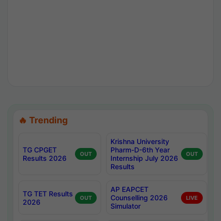
🔥 Trending
Krishna University
TG CPGET
Pharm-D-6th Year
OUT
OUT
Results 2026
Internship July 2026
Results
AP EAPCET
TG TET Results
Counselling 2026
OUT
LIVE
2026
Simulator