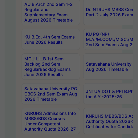
AU B.Arch 2nd Sem 1-2
Regular and
Dr. NTRUHS MBBS Confide
Supplementary Exam
Part-2 July 2026 Exams F
August 2026 Timetable
KU PG (NP)
KU B.Ed. 4th Sem Exams
M.A./M.COM./M.SC./M.T.
June 2026 Results
2nd Sem Exams Aug 202
MGU L.L.B 1st Sem
Backlog 2nd Sem
Satavahana University
RegularBacklog Exams
Aug 2026 Timetable
June 2026 Results
Satavahana University PG
JNTUA DOT & PRI B.Pharm
CBCS 2nd Sem Exam Aug
the A.Y.-2025-26
2026 Timetable
KNRUHS Admissions Into
KNRUHS MBBS/BDS Admis
MBBS/BDS Courses
Authority Quota 2026-27 P
Under Competent
Certificates for Candida
Authority Quota 2026-27