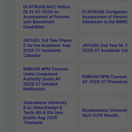
Dr.NTRUHS MCC Notice
Dt.31-07-2026 on
Dr.NTRUHS Corrigendum 
Assessment of Persons
Assessment of Persons wi
with Benchmark
Admission to the MBBS 
Disabilities
JNTUGV 3rd Year Pharm.
D for the Academic Year
JNTUGV 2nd Year M. Pha
2026-27 Academic
2026-27 Academic Calen
Calendar
KNRUHS NPM Courses
Under Competent
KNRUHS NPM Courses Und
Authority Quota AY
AY 2026-27 Prospectus
2026-27 Detailed
Notification
Satavahana University
B.Sc.Hons(Design &
Rayalaseema University 
Tech) 4th & 6th Sem
April 2026 Results
Exams Aug 2026
Timetable