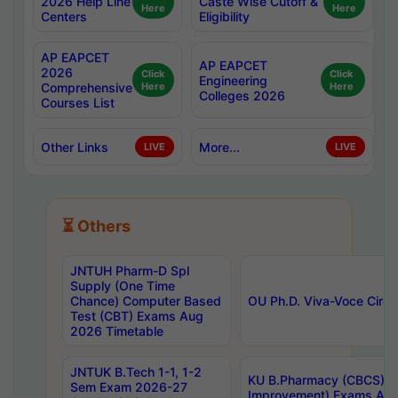
2026 Help Line
Caste Wise Cutoff &
Here
Here
Centers
Eligibility
AP EAPCET
AP EAPCET
2026
Click
Click
Engineering
Comprehensive
Here
Here
Colleges 2026
Courses List
Other Links
More...
LIVE
LIVE
⏳ Others
JNTUH Pharm-D Spl
Supply (One Time
Chance) Computer Based
OU Ph.D. Viva-Voce Circu
Test (CBT) Exams Aug
2026 Timetable
JNTUK B.Tech 1-1, 1-2
KU B.Pharmacy (CBCS) 6t
Sem Exam 2026-27
Improvement) Exams Aug