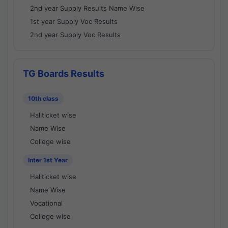
2nd year Supply Results Name Wise
1st year Supply Voc Results
2nd year Supply Voc Results
TG Boards Results
10th class
Hallticket wise
Name Wise
College wise
Inter 1st Year
Hallticket wise
Name Wise
Vocational
College wise