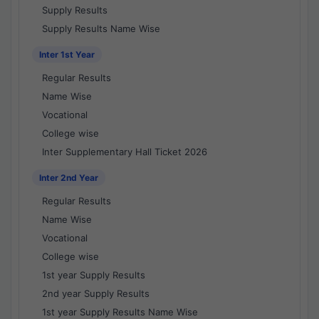
Supply Results
Supply Results Name Wise
Inter 1st Year
Regular Results
Name Wise
Vocational
College wise
Inter Supplementary Hall Ticket 2026
Inter 2nd Year
Regular Results
Name Wise
Vocational
College wise
1st year Supply Results
2nd year Supply Results
1st year Supply Results Name Wise