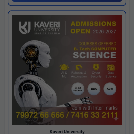
Kaveri University