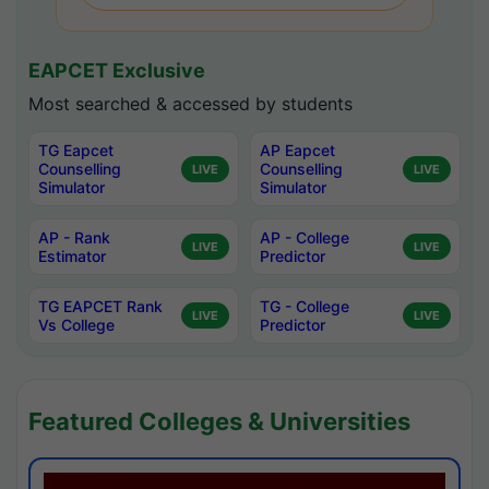
EAPCET Exclusive
Most searched & accessed by students
TG Eapcet
AP Eapcet
Counselling
Counselling
LIVE
LIVE
Simulator
Simulator
AP - Rank
AP - College
LIVE
LIVE
Estimator
Predictor
TG EAPCET Rank
TG - College
LIVE
LIVE
Vs College
Predictor
Featured Colleges & Universities