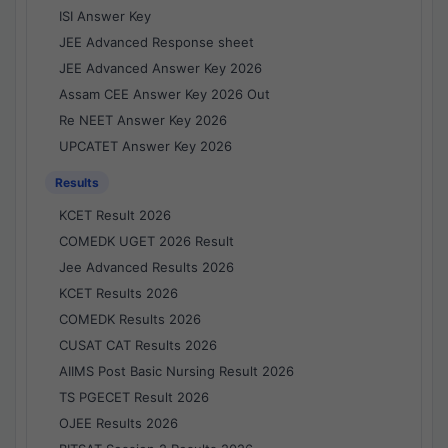
ISI Answer Key
JEE Advanced Response sheet
JEE Advanced Answer Key 2026
Assam CEE Answer Key 2026 Out
Re NEET Answer Key 2026
UPCATET Answer Key 2026
Results
KCET Result 2026
COMEDK UGET 2026 Result
Jee Advanced Results 2026
KCET Results 2026
COMEDK Results 2026
CUSAT CAT Results 2026
AIIMS Post Basic Nursing Result 2026
TS PGECET Result 2026
OJEE Results 2026