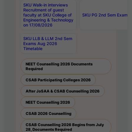
SKU Walk-in interviews
Recruitment of guest
faculty at SKU College of
SKU PG 2nd Sem Exams 
Engineering & Technology
on 17/08/2026
SKU LLB & LLM 2nd Sem
Exams Aug 2026
Timetable
NEET Counselling 2026 Documents
Required
CSAB Participating Colleges 2026
After JoSAA & CSAB Counselling 2026
NEET Counselling 2026
CSAB 2026 Counselling
CSAB Counselling 2026 Begins from July
28, Documents Required