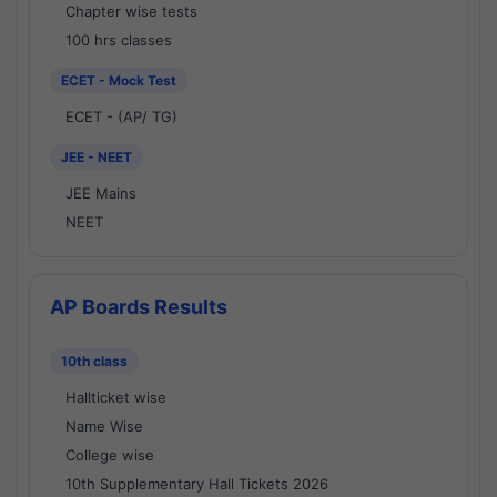
Chapter wise tests
100 hrs classes
ECET - Mock Test
ECET - (AP/ TG)
JEE - NEET
JEE Mains
NEET
AP Boards Results
10th class
Hallticket wise
Name Wise
College wise
10th Supplementary Hall Tickets 2026