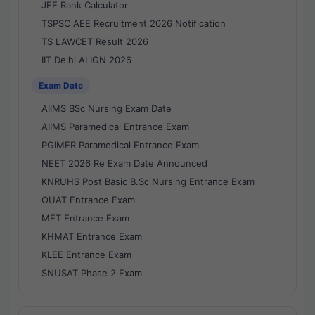
JEE Rank Calculator
TSPSC AEE Recruitment 2026 Notification
TS LAWCET Result 2026
IIT Delhi ALIGN 2026
Exam Date
AIIMS BSc Nursing Exam Date
AIIMS Paramedical Entrance Exam
PGIMER Paramedical Entrance Exam
NEET 2026 Re Exam Date Announced
KNRUHS Post Basic B.Sc Nursing Entrance Exam
OUAT Entrance Exam
MET Entrance Exam
KHMAT Entrance Exam
KLEE Entrance Exam
SNUSAT Phase 2 Exam