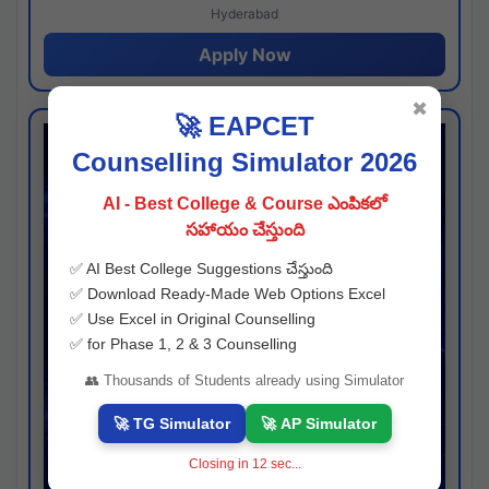
Hyderabad
Apply Now
✖
🚀 EAPCET
Counselling Simulator 2026
AI - Best College & Course ఎంపికలో
సహాయం చేస్తుంది
✅ AI Best College Suggestions చేస్తుంది
✅ Download Ready-Made Web Options Excel
✅ Use Excel in Original Counselling
✅ for Phase 1, 2 & 3 Counselling
👥 Thousands of Students already using Simulator
🚀 TG Simulator
🚀 AP Simulator
Closing in
11
sec...