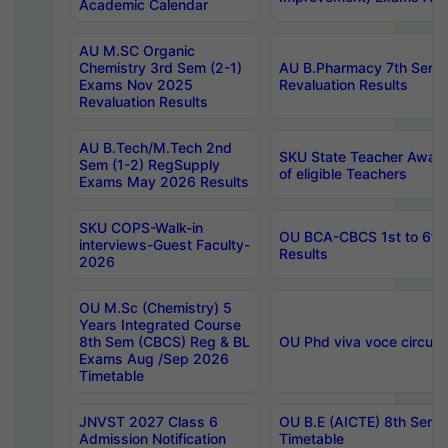
Academic Calendar
AU M.SC Organic
Chemistry 3rd Sem (2-1)
AU B.Pharmacy 7th Sem 
Exams Nov 2025
Revaluation Results
Revaluation Results
AU B.Tech/M.Tech 2nd
SKU State Teacher Awards
Sem (1-2) RegSupply
of eligible Teachers
Exams May 2026 Results
SKU COPS-Walk-in
OU BCA-CBCS 1st to 6th
interviews-Guest Faculty-
Results
2026
OU M.Sc (Chemistry) 5
Years Integrated Course
8th Sem (CBCS) Reg & BL
OU Phd viva voce circula
Exams Aug /Sep 2026
Timetable
JNVST 2027 Class 6
OU B.E (AICTE) 8th Sem
Admission Notification
Timetable