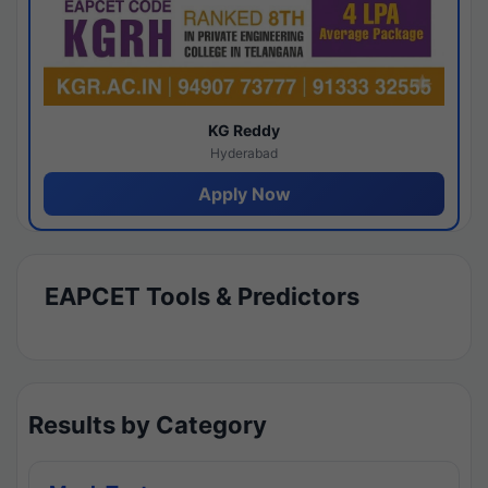
KG Reddy
Hyderabad
Apply Now
EAPCET Tools & Predictors
Results by Category