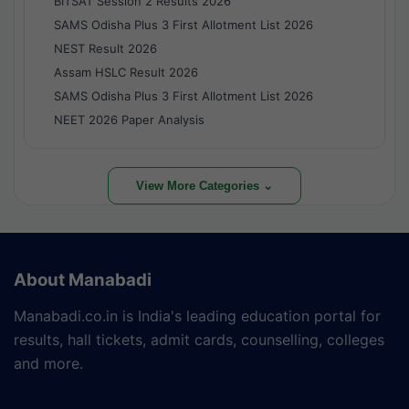
BITSAT Session 2 Results 2026
SAMS Odisha Plus 3 First Allotment List 2026
NEST Result 2026
Assam HSLC Result 2026
SAMS Odisha Plus 3 First Allotment List 2026
NEET 2026 Paper Analysis
View More Categories ⌄
About Manabadi
Manabadi.co.in is India's leading education portal for
results, hall tickets, admit cards, counselling, colleges
and more.