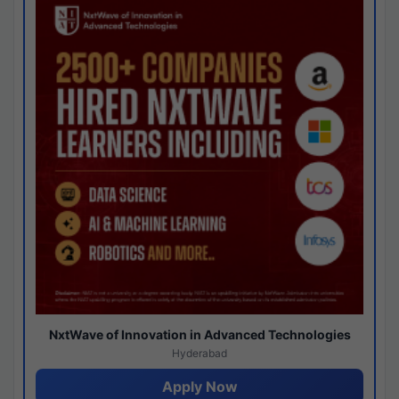
NxtWave of Innovation in Advanced Technologies
Hyderabad
Apply Now