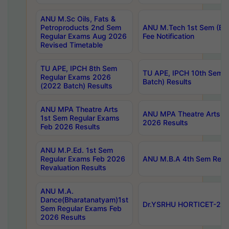
ANU M.Sc Oils, Fats &
Petroproducts 2nd Sem
ANU M.Tech 1st Sem (Ev
Regular Exams Aug 2026
Fee Notification
Revised Timetable
TU APE, IPCH 8th Sem
TU APE, IPCH 10th Sem 
Regular Exams 2026
Batch) Results
(2022 Batch) Results
ANU MPA Theatre Arts
ANU MPA Theatre Arts 4t
1st Sem Regular Exams
2026 Results
Feb 2026 Results
ANU M.P.Ed. 1st Sem
Regular Exams Feb 2026
ANU M.B.A 4th Sem Regul
Revaluation Results
ANU M.A.
Dance(Bharatanatyam)1st
Dr.YSRHU HORTICET-2026
Sem Regular Exams Feb
2026 Results