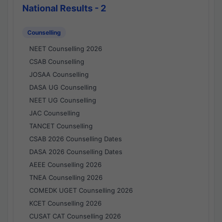
National Results - 2
Counselling
NEET Counselling 2026
CSAB Counselling
JOSAA Counselling
DASA UG Counselling
NEET UG Counselling
JAC Counselling
TANCET Counselling
CSAB 2026 Counselling Dates
DASA 2026 Counselling Dates
AEEE Counselling 2026
TNEA Counselling 2026
COMEDK UGET Counselling 2026
KCET Counselling 2026
CUSAT CAT Counselling 2026