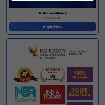
Josh consultancy
Hyderabad
Apply Now