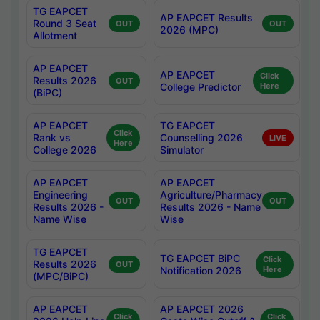
TG EAPCET
AP EAPCET Results
Round 3 Seat
OUT
OUT
2026 (MPC)
Allotment
AP EAPCET
AP EAPCET
Click
Results 2026
OUT
College Predictor
Here
(BiPC)
AP EAPCET
TG EAPCET
Click
Rank vs
Counselling 2026
LIVE
Here
College 2026
Simulator
AP EAPCET
AP EAPCET
Engineering
Agriculture/Pharmacy
OUT
OUT
Results 2026 -
Results 2026 - Name
Name Wise
Wise
TG EAPCET
TG EAPCET BiPC
Click
Results 2026
OUT
Notification 2026
Here
(MPC/BiPC)
AP EAPCET
AP EAPCET 2026
Click
Click