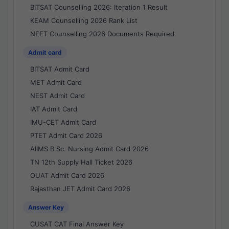
BITSAT Counselling 2026: Iteration 1 Result
KEAM Counselling 2026 Rank List
NEET Counselling 2026 Documents Required
Admit card
BITSAT Admit Card
MET Admit Card
NEST Admit Card
IAT Admit Card
IMU-CET Admit Card
PTET Admit Card 2026
AIIMS B.Sc. Nursing Admit Card 2026
TN 12th Supply Hall Ticket 2026
OUAT Admit Card 2026
Rajasthan JET Admit Card 2026
Answer Key
CUSAT CAT Final Answer Key