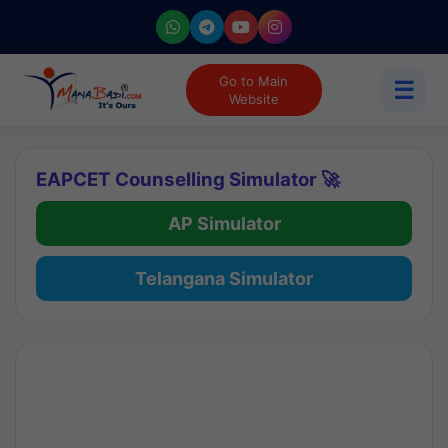
Go to Main
☰
Website
EAPCET Counselling Simulator 🚀
AP Simulator
Telangana Simulator