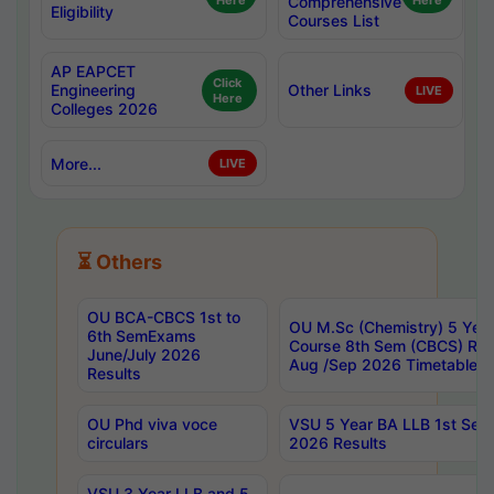
Here
Comprehensive
Here
Eligibility
Courses List
AP EAPCET
Click
Engineering
Other Links
LIVE
Here
Colleges 2026
More...
LIVE
⏳ Others
OU BCA-CBCS 1st to
OU M.Sc (Chemistry) 5 Year
6th SemExams
Course 8th Sem (CBCS) Re
June/July 2026
Aug /Sep 2026 Timetable
Results
OU Phd viva voce
VSU 5 Year BA LLB 1st Se
circulars
2026 Results
VSU 3 Year LLB and 5