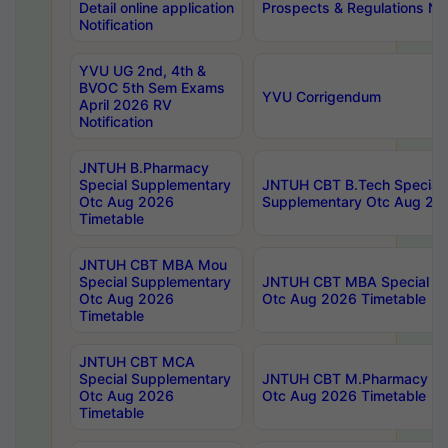
Detail online application
Prospects & Regulations Not
Notification
YVU UG 2nd, 4th &
BVOC 5th Sem Exams
YVU Corrigendum
April 2026 RV
Notification
JNTUH B.Pharmacy
Special Supplementary
JNTUH CBT B.Tech Special
Otc Aug 2026
Supplementary Otc Aug 20
Timetable
JNTUH CBT MBA Mou
Special Supplementary
JNTUH CBT MBA Special Su
Otc Aug 2026
Otc Aug 2026 Timetable
Timetable
JNTUH CBT MCA
Special Supplementary
JNTUH CBT M.Pharmacy Su
Otc Aug 2026
Otc Aug 2026 Timetable
Timetable