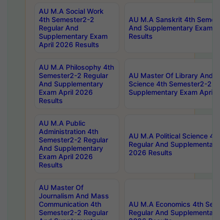
AU M.A Social Work
4th Semester2-2
AU M.A Sanskrit 4th Semes
Regular And
And Supplementary Exam Ap
Supplementary Exam
Results
April 2026 Results
AU M.A Philosophy 4th
Semester2-2 Regular
AU Master Of Library And I
And Supplementary
Science 4th Semester2-2 R
Exam April 2026
Supplementary Exam April 
Results
AU M.A Public
Administration 4th
AU M.A Political Science 4
Semester2-2 Regular
Regular And Supplementary
And Supplementary
2026 Results
Exam April 2026
Results
AU Master Of
Journalism And Mass
Communication 4th
AU M.A Economics 4th Sem
Semester2-2 Regular
Regular And Supplementary