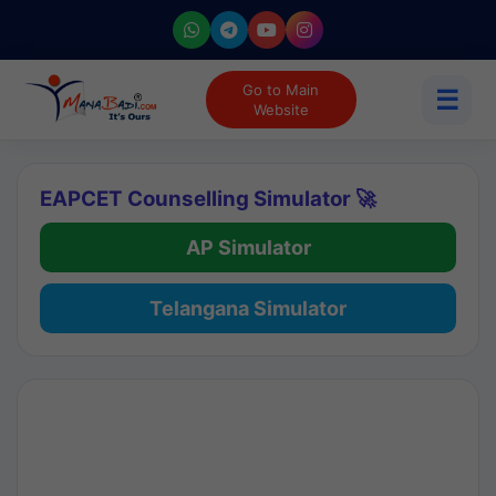
Go to Main
☰
Website
EAPCET Counselling Simulator 🚀
AP Simulator
Telangana Simulator