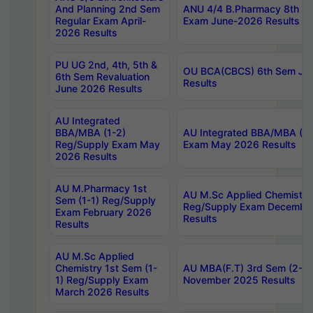
And Planning 2nd Sem
ANU 4/4 B.Pharmacy 8th S
Regular Exam April-
Exam June-2026 Results
2026 Results
PU UG 2nd, 4th, 5th &
OU BCA(CBCS) 6th Sem Ju
6th Sem Revaluation
Results
June 2026 Results
AU Integrated
BBA/MBA (1-2)
AU Integrated BBA/MBA (2-
Reg/Supply Exam May
Exam May 2026 Results
2026 Results
AU M.Pharmacy 1st
AU M.Sc Applied Chemistry
Sem (1-1) Reg/Supply
Reg/Supply Exam Decembe
Exam February 2026
Results
Results
AU M.Sc Applied
Chemistry 1st Sem (1-
AU MBA(F.T) 3rd Sem (2-1) 
1) Reg/Supply Exam
November 2025 Results
March 2026 Results