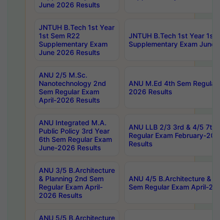
June 2026 Results
JNTUH B.Tech 1st Year
1st Sem R22
JNTUH B.Tech 1st Year 1st
Supplementary Exam
Supplementary Exam June 
June 2026 Results
ANU 2/5 M.Sc.
Nanotechnology 2nd
ANU M.Ed 4th Sem Regular 
Sem Regular Exam
2026 Results
April-2026 Results
ANU Integrated M.A.
ANU LLB 2/3 3rd & 4/5 7th
Public Policy 3rd Year
Regular Exam February-202
6th Sem Regular Exam
Results
June-2026 Results
ANU 3/5 B.Architecture
& Planning 2nd Sem
ANU 4/5 B.Architecture & P
Regular Exam April-
Sem Regular Exam April-20
2026 Results
ANU 5/5 B.Architecture