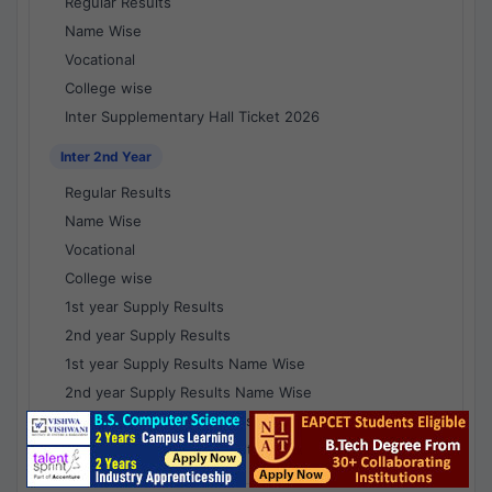
Regular Results
Name Wise
Vocational
College wise
Inter Supplementary Hall Ticket 2026
Inter 2nd Year
Regular Results
Name Wise
Vocational
College wise
1st year Supply Results
2nd year Supply Results
1st year Supply Results Name Wise
2nd year Supply Results Name Wise
1st year Supply Voc Results
2nd year Supply Voc Results