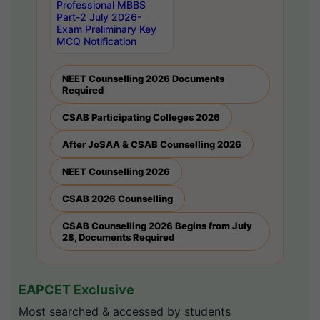
Professional MBBS
Part-2 July 2026-
Exam Preliminary Key
MCQ Notification
NEET Counselling 2026 Documents
Required
CSAB Participating Colleges 2026
After JoSAA & CSAB Counselling 2026
NEET Counselling 2026
CSAB 2026 Counselling
CSAB Counselling 2026 Begins from July
28, Documents Required
EAPCET Exclusive
Most searched & accessed by students