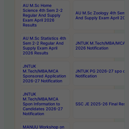
AU M.Sc Home
Science 4th Sem 2-2
AU M.Sc Zoology 4th Sem 2
Regular And Supply
And Supply Exam April 202
Exam April 2026
Results
AU M.Sc Statistics 4th
Sem 2-2 Regular And
JNTUK M.Tech/MBA/MCA Sp
Supply Exam April
2026 Notification
2026 Results
JNTUK
M.Tech/MBA/MCA
JNTUK PG 2026-27 spo cours
Sponsored Application
Notification
2026-27 Notification
JNTUK
M.Tech/MBA/MCA
Spon Information to
SSC JE 2025-26 Final Resul
Candidates 2026-27
Notification
MANUU Workshop on