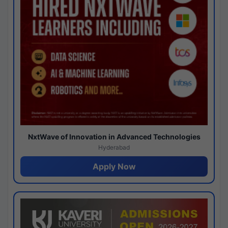
NxtWave of Innovation in Advanced Technologies
Hyderabad
Apply Now