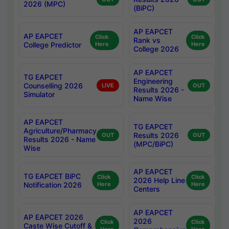
2026 (MPC)
(BiPC)
AP EAPCET
AP EAPCET
Click
Click
Rank vs
College Predictor
Here
Here
College 2026
AP EAPCET
TG EAPCET
Engineering
Counselling 2026
LIVE
OUT
Results 2026 -
Simulator
Name Wise
AP EAPCET
TG EAPCET
Agriculture/Pharmacy
Results 2026
OUT
OUT
Results 2026 - Name
(MPC/BiPC)
Wise
AP EAPCET
TG EAPCET BiPC
Click
Click
2026 Help Line
Notification 2026
Here
Here
Centers
AP EAPCET
AP EAPCET 2026
2026
Click
Click
Caste Wise Cutoff &