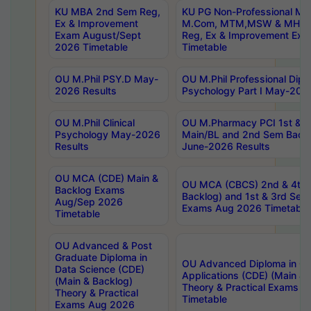
KU MBA 2nd Sem Reg,
KU PG Non-Professional MA
Ex & Improvement
M.Com, MTM,MSW & MHRM
Exam August/Sept
Reg, Ex & Improvement Ex
2026 Timetable
Timetable
OU M.Phil PSY.D May-
OU M.Phil Professional Diplo
2026 Results
Psychology Part I May-202
OU M.Phil Clinical
OU M.Pharmacy PCI 1st & 
Psychology May-2026
Main/BL and 2nd Sem Back
Results
June-2026 Results
OU MCA (CDE) Main &
OU MCA (CBCS) 2nd & 4th 
Backlog Exams
Backlog) and 1st & 3rd Sem
Aug/Sep 2026
Exams Aug 2026 Timetable
Timetable
OU Advanced & Post
Graduate Diploma in
OU Advanced Diploma in C
Data Science (CDE)
Applications (CDE) (Main & 
(Main & Backlog)
Theory & Practical Exams 
Theory & Practical
Timetable
Exams Aug 2026