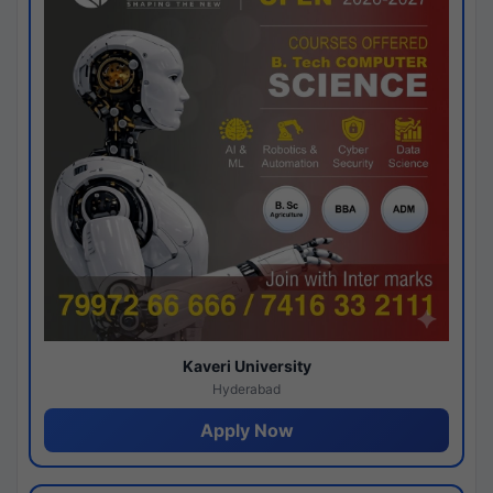
Kaveri University
Hyderabad
Apply Now