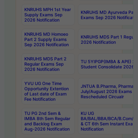
KNRUHS MPH 1st Year
KNRUHS MD Ayurveda Part 
Supply Exams Sep
Exams Sep 2026 Notificatio
2026 Notification
KNRUHS MD Homoeo
KNRUHS MDS Part 1 Regula
Part 2 Supply Exams
2026 Notification
Sep 2026 Notification
KNRUHS MDS Part 2
TU 5YIPGP(IMBA & APE) 20
Regular Exams Sep
Student Consolidate 2026 R
2026 Notification
YVU UG One Time
JNTUA B.Pharma, Pharma D
Opportunity Extention
July/August 2026 Exams P
of Last date of Exam
Rescheduled Circualr
Fee Notification
TU PG 2nd Sem &
KU UG
IMBA 8th Sem Regular
BA/BAL/BBA/BCA/B.Com/B.
and Backlog Exam
& CT 6th Sem Instant Exam
Aug-2026 Notification
Notification