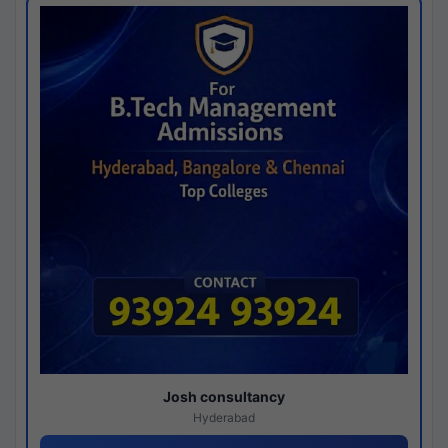
Josh consultancy
Hyderabad