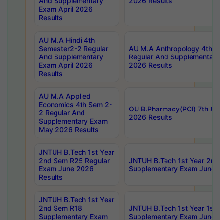
And Supplementary
2026 Results
Exam April 2026
Results
AU M.A Hindi 4th
Semester2-2 Regular
AU M.A Anthropology 4th 
And Supplementary
Regular And Supplementary
Exam April 2026
2026 Results
Results
AU M.A Applied
Economics 4th Sem 2-
OU B.Pharmacy(PCI) 7th & 
2 Regular And
2026 Results
Supplementary Exam
May 2026 Results
JNTUH B.Tech 1st Year
2nd Sem R25 Regular
JNTUH B.Tech 1st Year 2n
Exam June 2026
Supplementary Exam June 
Results
JNTUH B.Tech 1st Year
2nd Sem R18
JNTUH B.Tech 1st Year 1st
Supplementary Exam
Supplementary Exam June 