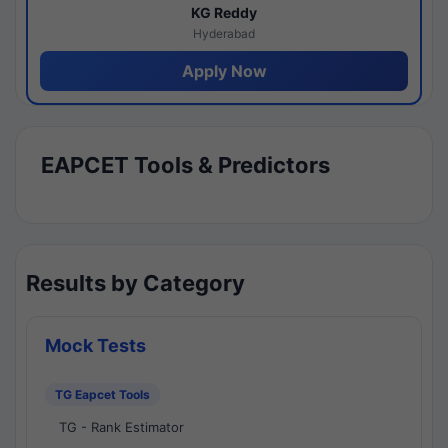
KG Reddy
Hyderabad
Apply Now
EAPCET Tools & Predictors
Results by Category
Mock Tests
TG Eapcet Tools
TG - Rank Estimator