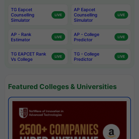
TG Eapcet
AP Eapcet
Counselling
Counselling
LIVE
LIVE
Simulator
Simulator
AP - Rank
AP - College
LIVE
LIVE
Estimator
Predictor
TG EAPCET Rank
TG - College
LIVE
LIVE
Vs College
Predictor
Featured Colleges & Universities