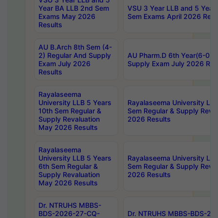
Year BA LLB 2nd Sem
VSU 3 Year LLB and 5 Year
Exams May 2026
Sem Exams April 2026 Resu
Results
AU B.Arch 8th Sem (4-
2) Regular And Supply
AU Pharm.D 6th Year(6-0) 
Exam July 2026
Supply Exam July 2026 Res
Results
Rayalaseema
University LLB 5 Years
Rayalaseema University LLB
10th Sem Regular &
Sem Regular & Supply Reva
Supply Revaluation
2026 Results
May 2026 Results
Rayalaseema
University LLB 5 Years
Rayalaseema University LLB
6th Sem Regular &
Sem Regular & Supply Reva
Supply Revaluation
2026 Results
May 2026 Results
Dr. NTRUHS MBBS-
BDS-2026-27-CQ-
Dr. NTRUHS MBBS-BDS-20