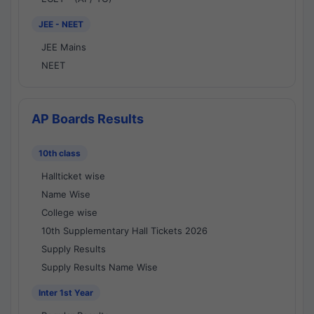
JEE - NEET
JEE Mains
NEET
AP Boards Results
10th class
Hallticket wise
Name Wise
College wise
10th Supplementary Hall Tickets 2026
Supply Results
Supply Results Name Wise
Inter 1st Year