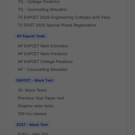
TG - College Predictor
TG - Counseling Simulator
TS EAPCET 2026 Engineering Colleges with Fees
TS DOST 2026 Special Phase Registration
AP Eapcet Tools
AP EAPCET Rank Estimator
AP EAPCET Rank Predictor
AP EAPCET College Predictor
AP - Counselling Simulator
EAPCET - Mock Test
10- Mock Tests
Previous Year Paper test
Chapter wise tests
100 hrs classes
ECET - Mock Test
ECET - (AP/ TG)