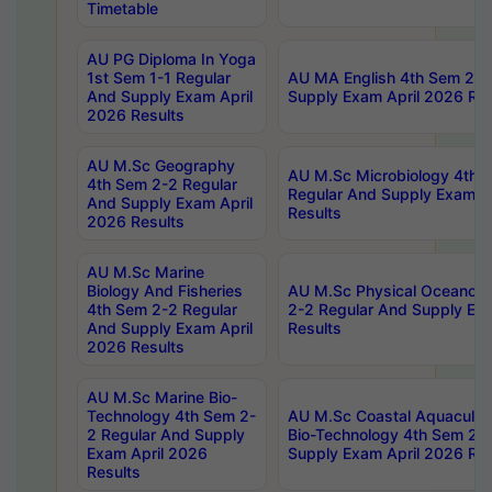
Timetable
AU PG Diploma In Yoga
1st Sem 1-1 Regular
AU MA English 4th Sem 2-2
And Supply Exam April
Supply Exam April 2026 Res
2026 Results
AU M.Sc Geography
AU M.Sc Microbiology 4th 
4th Sem 2-2 Regular
Regular And Supply Exam A
And Supply Exam April
Results
2026 Results
AU M.Sc Marine
Biology And Fisheries
AU M.Sc Physical Oceanog
4th Sem 2-2 Regular
2-2 Regular And Supply Ex
And Supply Exam April
Results
2026 Results
AU M.Sc Marine Bio-
Technology 4th Sem 2-
AU M.Sc Coastal Aquacultu
2 Regular And Supply
Bio-Technology 4th Sem 2-
Exam April 2026
Supply Exam April 2026 Res
Results