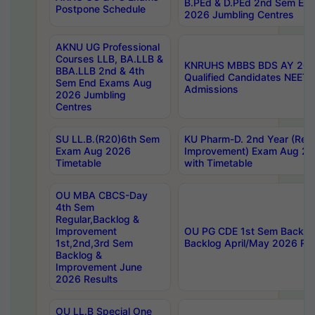
B.PEd & D.PEd 2nd Sem En
Postpone Schedule
2026 Jumbling Centres
AKNU UG Professional
Courses LLB, BA.LLB &
KNRUHS MBBS BDS AY 2026
BBA.LLB 2nd & 4th
Qualified Candidates NEET
Sem End Exams Aug
Admissions
2026 Jumbling
Centres
SU LL.B.(R20)6th Sem
KU Pharm-D. 2nd Year (Regu
Exam Aug 2026
Improvement) Exam Aug 20
Timetable
with Timetable
OU MBA CBCS-Day
4th Sem
Regular,Backlog &
Improvement
OU PG CDE 1st Sem Backlo
1st,2nd,3rd Sem
Backlog April/May 2026 Res
Backlog &
Improvement June
2026 Results
OU LL.B Special One