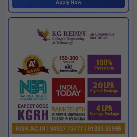
Apply Now