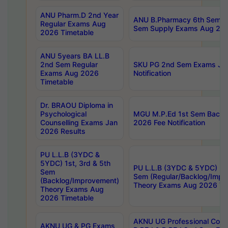
ANU Pharm.D 2nd Year
ANU B.Pharmacy 6th Sem Re
Regular Exams Aug
Sem Supply Exams Aug 202
2026 Timetable
ANU 5years BA LL.B
2nd Sem Regular
SKU PG 2nd Sem Exams Ju
Exams Aug 2026
Notification
Timetable
Dr. BRAOU Diploma in
Psychological
MGU M.P.Ed 1st Sem Backlo
Counselling Exams Jan
2026 Fee Notification
2026 Results
PU L.L.B (3YDC &
5YDC) 1st, 3rd & 5th
PU L.L.B (3YDC & 5YDC) 2nd
Sem
Sem (Regular/Backlog/Impr
(Backlog/Improvement)
Theory Exams Aug 2026 Ti
Theory Exams Aug
2026 Timetable
AKNU UG Professional Cour
AKNU UG & PG Exams