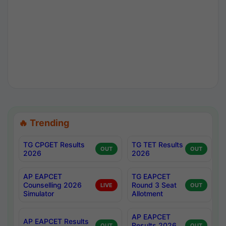
🔥 Trending
TG CPGET Results
TG TET Results
OUT
OUT
2026
2026
AP EAPCET
TG EAPCET
Counselling 2026
Round 3 Seat
LIVE
OUT
Simulator
Allotment
AP EAPCET
AP EAPCET Results
Results 2026
OUT
OUT