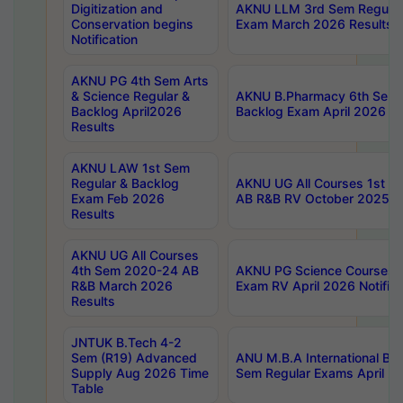
Digitization and
AKNU LLM 3rd Sem Regular
Conservation begins
Exam March 2026 Results
Notification
AKNU PG 4th Sem Arts
& Science Regular &
AKNU B.Pharmacy 6th Sem 
Backlog April2026
Backlog Exam April 2026 Re
Results
AKNU LAW 1st Sem
Regular & Backlog
AKNU UG All Courses 1st 
Exam Feb 2026
AB R&B RV October 2025 R
Results
AKNU UG All Courses
4th Sem 2020-24 AB
AKNU PG Science Courses o
R&B March 2026
Exam RV April 2026 Notifica
Results
JNTUK B.Tech 4-2
Sem (R19) Advanced
ANU M.B.A International Bu
Supply Aug 2026 Time
Sem Regular Exams April 2
Table