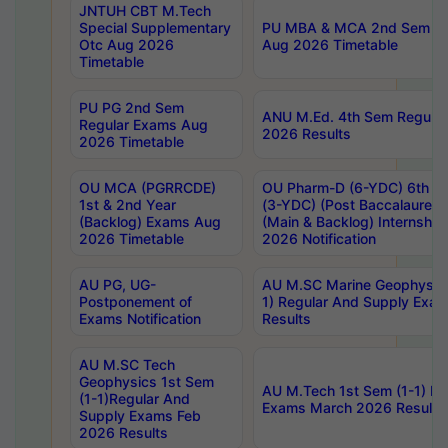
JNTUH CBT M.Tech
Special Supplementary
PU MBA & MCA 2nd Sem Re
Otc Aug 2026
Aug 2026 Timetable
Timetable
PU PG 2nd Sem
ANU M.Ed. 4th Sem Regular
Regular Exams Aug
2026 Results
2026 Timetable
OU MCA (PGRRCDE)
OU Pharm-D (6-YDC) 6th Y
1st & 2nd Year
(3-YDC) (Post Baccalaureat
(Backlog) Exams Aug
(Main & Backlog) Internshi
2026 Timetable
2026 Notification
AU PG, UG-
AU M.SC Marine Geophysics
Postponement of
1) Regular And Supply Exa
Exams Notification
Results
AU M.SC Tech
Geophysics 1st Sem
AU M.Tech 1st Sem (1-1) Re
(1-1)Regular And
Exams March 2026 Results
Supply Exams Feb
2026 Results