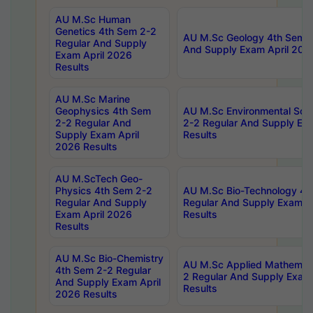
AU M.Sc Human
Genetics 4th Sem 2-2
AU M.Sc Geology 4th Sem 2
Regular And Supply
And Supply Exam April 202
Exam April 2026
Results
AU M.Sc Marine
Geophysics 4th Sem
AU M.Sc Environmental Sci
2-2 Regular And
2-2 Regular And Supply Ex
Supply Exam April
Results
2026 Results
AU M.ScTech Geo-
Physics 4th Sem 2-2
AU M.Sc Bio-Technology 4t
Regular And Supply
Regular And Supply Exam A
Exam April 2026
Results
Results
AU M.Sc Bio-Chemistry
AU M.Sc Applied Mathemati
4th Sem 2-2 Regular
2 Regular And Supply Exam
And Supply Exam April
Results
2026 Results