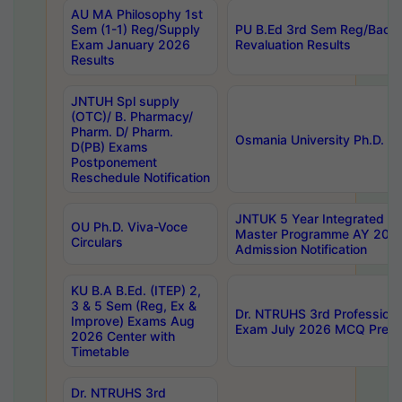
AU MA Philosophy 1st
Sem (1-1) Reg/Supply
PU B.Ed 3rd Sem Reg/Back
Exam January 2026
Revaluation Results
Results
JNTUH Spl supply
(OTC)/ B. Pharmacy/
Pharm. D/ Pharm.
Osmania University Ph.D. P
D(PB) Exams
Postponement
Reschedule Notification
JNTUK 5 Year Integrated D
OU Ph.D. Viva-Voce
Master Programme AY 202
Circulars
Admission Notification
KU B.A B.Ed. (ITEP) 2,
3 & 5 Sem (Reg, Ex &
Dr. NTRUHS 3rd Profession
Improve) Exams Aug
Exam July 2026 MCQ Prelim
2026 Center with
Timetable
Dr. NTRUHS 3rd