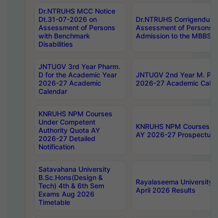
Dr.NTRUHS MCC Notice
Dt.31-07-2026 on
Dr.NTRUHS Corrigendum 
Assessment of Persons
Assessment of Persons wi
with Benchmark
Admission to the MBBS 
Disabilities
JNTUGV 3rd Year Pharm.
D for the Academic Year
JNTUGV 2nd Year M. Pha
2026-27 Academic
2026-27 Academic Calen
Calendar
KNRUHS NPM Courses
Under Competent
KNRUHS NPM Courses Und
Authority Quota AY
AY 2026-27 Prospectus
2026-27 Detailed
Notification
Satavahana University
B.Sc.Hons(Design &
Rayalaseema University 
Tech) 4th & 6th Sem
April 2026 Results
Exams Aug 2026
Timetable