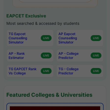
EAPCET Exclusive
Most searched & accessed by students
TG Eapcet
AP Eapcet
Counselling
Counselling
LIVE
LIVE
Simulator
Simulator
AP - Rank
AP - College
LIVE
LIVE
Estimator
Predictor
TG EAPCET Rank
TG - College
LIVE
LIVE
Vs College
Predictor
Featured Colleges & Universities