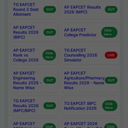
TG EAPCET
AP EAPCET Results
Round 3 Seat
OUT
OUT
2026 (MPC)
Allotment
AP EAPCET
AP EAPCET
Click
Results 2026
OUT
College Predictor
Here
(BiPC)
AP EAPCET
TG EAPCET
Click
Rank vs
Counselling 2026
LIVE
Here
College 2026
Simulator
AP EAPCET
AP EAPCET
Engineering
Agriculture/Pharmacy
OUT
OUT
Results 2026 -
Results 2026 - Name
Name Wise
Wise
TG EAPCET
TG EAPCET BiPC
Click
Results 2026
OUT
Notification 2026
Here
(MPC/BiPC)
AP EAPCET
AP EAPCET 2026
Click
Click