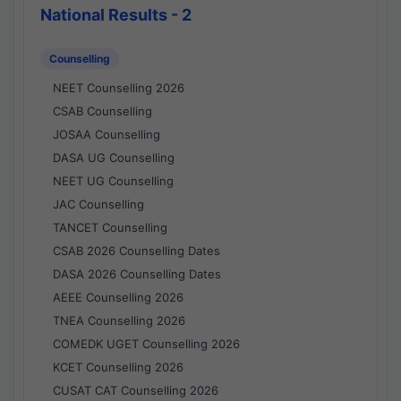
National Results - 2
Counselling
NEET Counselling 2026
CSAB Counselling
JOSAA Counselling
DASA UG Counselling
NEET UG Counselling
JAC Counselling
TANCET Counselling
CSAB 2026 Counselling Dates
DASA 2026 Counselling Dates
AEEE Counselling 2026
TNEA Counselling 2026
COMEDK UGET Counselling 2026
KCET Counselling 2026
CUSAT CAT Counselling 2026