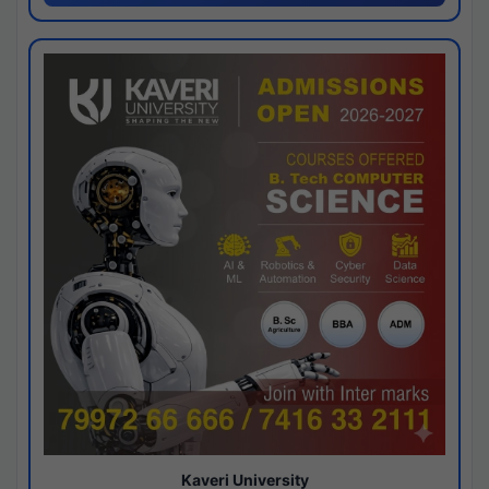
Kaveri University