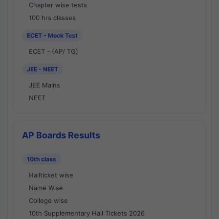
Chapter wise tests
100 hrs classes
ECET - Mock Test
ECET - (AP/ TG)
JEE - NEET
JEE Mains
NEET
AP Boards Results
10th class
Hallticket wise
Name Wise
College wise
10th Supplementary Hall Tickets 2026