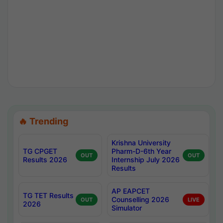
🔥 Trending
Krishna University
TG CPGET
Pharm-D-6th Year
OUT
OUT
Results 2026
Internship July 2026
Results
AP EAPCET
TG TET Results
Counselling 2026
OUT
LIVE
2026
Simulator