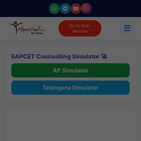
Go to Main
☰
Website
EAPCET Counselling Simulator 🚀
AP Simulator
Telangana Simulator