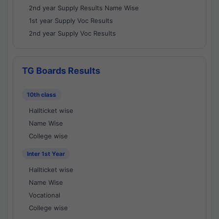
2nd year Supply Results Name Wise
1st year Supply Voc Results
2nd year Supply Voc Results
TG Boards Results
10th class
Hallticket wise
Name Wise
College wise
Inter 1st Year
Hallticket wise
Name Wise
Vocational
College wise