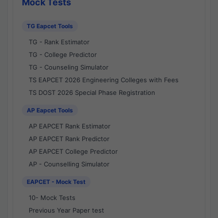
Mock Tests
TG Eapcet Tools
TG - Rank Estimator
TG - College Predictor
TG - Counseling Simulator
TS EAPCET 2026 Engineering Colleges with Fees
TS DOST 2026 Special Phase Registration
AP Eapcet Tools
AP EAPCET Rank Estimator
AP EAPCET Rank Predictor
AP EAPCET College Predictor
AP - Counselling Simulator
EAPCET - Mock Test
10- Mock Tests
Previous Year Paper test