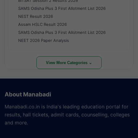
BITSAT Session 2 Results 2026
SAMS Odisha Plus 3 First Allotment List 2026
NEST Result 2026
Assam HSLC Result 2026
SAMS Odisha Plus 3 First Allotment List 2026
NEET 2026 Paper Analysis
View More Categories ⌄
About Manabadi
Manabadi.co.in is India's leading education portal for
results, hall tickets, admit cards, counselling, colleges
and more.