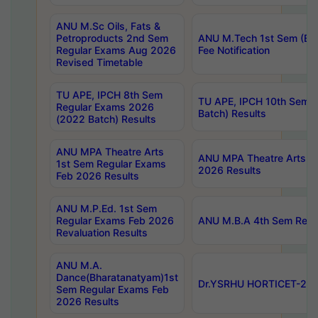
ANU M.Sc Oils, Fats &
Petroproducts 2nd Sem
ANU M.Tech 1st Sem (Ev
Regular Exams Aug 2026
Fee Notification
Revised Timetable
TU APE, IPCH 8th Sem
TU APE, IPCH 10th Sem 
Regular Exams 2026
Batch) Results
(2022 Batch) Results
ANU MPA Theatre Arts
ANU MPA Theatre Arts 4t
1st Sem Regular Exams
2026 Results
Feb 2026 Results
ANU M.P.Ed. 1st Sem
Regular Exams Feb 2026
ANU M.B.A 4th Sem Regul
Revaluation Results
ANU M.A.
Dance(Bharatanatyam)1st
Dr.YSRHU HORTICET-2026
Sem Regular Exams Feb
2026 Results