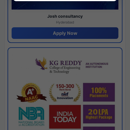
Josh consultancy
Hyderabad
Apply Now