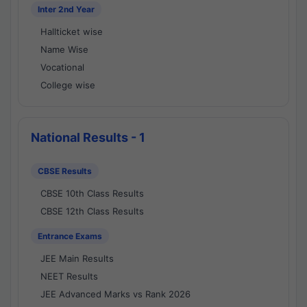
Inter 2nd Year
Hallticket wise
Name Wise
Vocational
College wise
National Results - 1
CBSE Results
CBSE 10th Class Results
CBSE 12th Class Results
Entrance Exams
JEE Main Results
NEET Results
JEE Advanced Marks vs Rank 2026