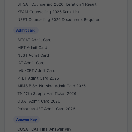
BITSAT Counselling 2026: Iteration 1 Result
KEAM Counselling 2026 Rank List
NEET Counselling 2026 Documents Required
Admit card
BITSAT Admit Card
MET Admit Card
NEST Admit Card
IAT Admit Card
IMU-CET Admit Card
PTET Admit Card 2026
AIIMS B.Sc. Nursing Admit Card 2026
TN 12th Supply Hall Ticket 2026
OUAT Admit Card 2026
Rajasthan JET Admit Card 2026
Answer Key
CUSAT CAT Final Answer Key