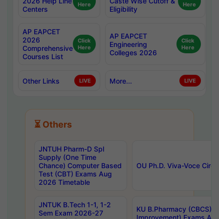
2026 Help Line
Caste Wise Cutoff &
Here
Here
Centers
Eligibility
AP EAPCET
AP EAPCET
2026
Click
Click
Engineering
Comprehensive
Here
Here
Colleges 2026
Courses List
Other Links
More...
LIVE
LIVE
⏳ Others
JNTUH Pharm-D Spl
Supply (One Time
Chance) Computer Based
OU Ph.D. Viva-Voce Circu
Test (CBT) Exams Aug
2026 Timetable
JNTUK B.Tech 1-1, 1-2
KU B.Pharmacy (CBCS) 6t
Sem Exam 2026-27
Improvement) Exams Aug