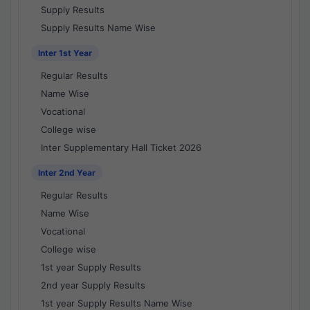
Supply Results
Supply Results Name Wise
Inter 1st Year
Regular Results
Name Wise
Vocational
College wise
Inter Supplementary Hall Ticket 2026
Inter 2nd Year
Regular Results
Name Wise
Vocational
College wise
1st year Supply Results
2nd year Supply Results
1st year Supply Results Name Wise