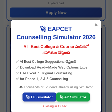
Hyderabad
Apply Now
✖
🚀 EAPCET
Counselling Simulator 2026
AI - Best College & Course ఎంపికలో
సహాయం చేస్తుంది
✅ AI Best College Suggestions చేస్తుంది
✅ Download Ready-Made Web Options Excel
✅ Use Excel in Original Counselling
✅ for Phase 1, 2 & 3 Counselling
👥 Thousands of Students already using Simulator
🚀 TG Simulator
🚀 AP Simulator
Closing in
11
sec...