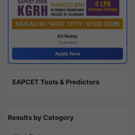
KG Reddy
Hyderabad
Apply Now
EAPCET Tools & Predictors
Results by Category