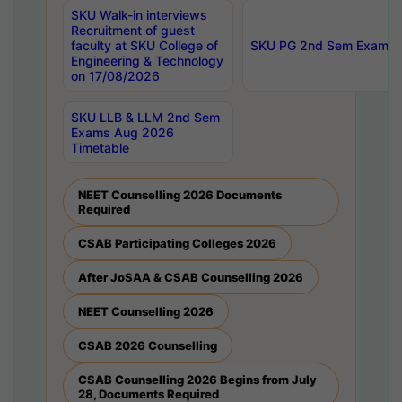
SKU Walk-in interviews
Recruitment of guest
faculty at SKU College of
SKU PG 2nd Sem Exams 
Engineering & Technology
on 17/08/2026
SKU LLB & LLM 2nd Sem
Exams Aug 2026
Timetable
NEET Counselling 2026 Documents
Required
CSAB Participating Colleges 2026
After JoSAA & CSAB Counselling 2026
NEET Counselling 2026
CSAB 2026 Counselling
CSAB Counselling 2026 Begins from July
28, Documents Required