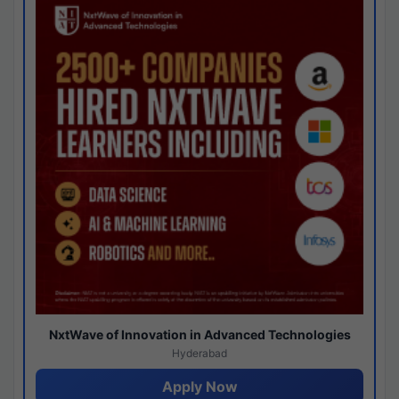
NxtWave of Innovation in Advanced Technologies
Hyderabad
Apply Now