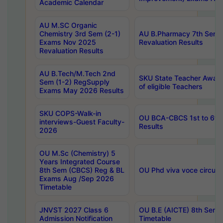
Academic Calendar
AU M.SC Organic
Chemistry 3rd Sem (2-1)
AU B.Pharmacy 7th Sem 
Exams Nov 2025
Revaluation Results
Revaluation Results
AU B.Tech/M.Tech 2nd
SKU State Teacher Awards
Sem (1-2) RegSupply
of eligible Teachers
Exams May 2026 Results
SKU COPS-Walk-in
OU BCA-CBCS 1st to 6th
interviews-Guest Faculty-
Results
2026
OU M.Sc (Chemistry) 5
Years Integrated Course
8th Sem (CBCS) Reg & BL
OU Phd viva voce circula
Exams Aug /Sep 2026
Timetable
JNVST 2027 Class 6
OU B.E (AICTE) 8th Sem
Admission Notification
Timetable