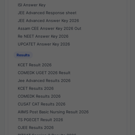
ISI Answer Key
JEE Advanced Response sheet
JEE Advanced Answer Key 2026
Assam CEE Answer Key 2026 Out
Re NEET Answer Key 2026
UPCATET Answer Key 2026
Results
KCET Result 2026
COMEDK UGET 2026 Result
Jee Advanced Results 2026
KCET Results 2026
COMEDK Results 2026
CUSAT CAT Results 2026
AIIMS Post Basic Nursing Result 2026
TS PGECET Result 2026
OJEE Results 2026