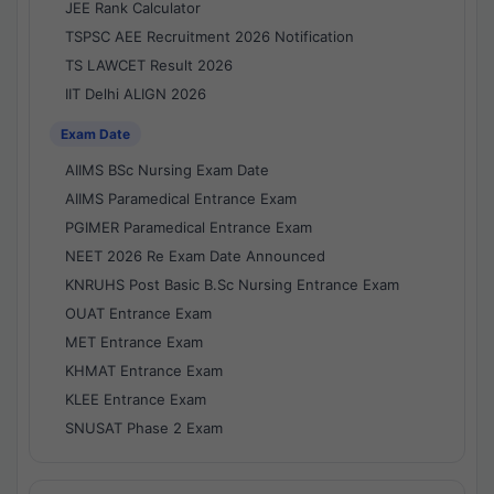
JEE Rank Calculator
TSPSC AEE Recruitment 2026 Notification
TS LAWCET Result 2026
IIT Delhi ALIGN 2026
Exam Date
AIIMS BSc Nursing Exam Date
AIIMS Paramedical Entrance Exam
PGIMER Paramedical Entrance Exam
NEET 2026 Re Exam Date Announced
KNRUHS Post Basic B.Sc Nursing Entrance Exam
OUAT Entrance Exam
MET Entrance Exam
KHMAT Entrance Exam
KLEE Entrance Exam
SNUSAT Phase 2 Exam