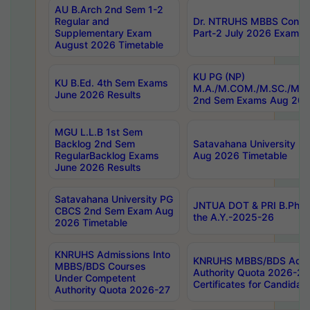
AU B.Arch 2nd Sem 1-2
Regular and
Dr. NTRUHS MBBS Confide
Supplementary Exam
Part-2 July 2026 Exams F
August 2026 Timetable
KU PG (NP)
KU B.Ed. 4th Sem Exams
M.A./M.COM./M.SC./M.T.
June 2026 Results
2nd Sem Exams Aug 202
MGU L.L.B 1st Sem
Backlog 2nd Sem
Satavahana University
RegularBacklog Exams
Aug 2026 Timetable
June 2026 Results
Satavahana University PG
JNTUA DOT & PRI B.Pharm
CBCS 2nd Sem Exam Aug
the A.Y.-2025-26
2026 Timetable
KNRUHS Admissions Into
KNRUHS MBBS/BDS Admis
MBBS/BDS Courses
Authority Quota 2026-27 P
Under Competent
Certificates for Candida
Authority Quota 2026-27