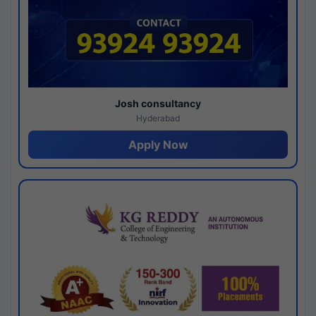
Josh consultancy
Hyderabad
Apply Now