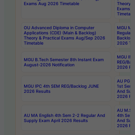
Exams Aug 2026 Timetable
Theory & 
Exams A
Timetabl
OU Advanced Diploma in Computer
MGU M.P
Applications (CDE) (Main & Backlog)
Regular 
Theory & Practical Exams Aug/Sep 2026
Backlog
Timetable
2026 Tim
MGU IMB
MGU B.Tech Semester 8th Instant Exam
REG/Bac
August-2026 Notification
2026 Res
AU PG Di
MGU IPC 4th SEM REG/Backlog JUNE
1st Sem 
2026 Results
And Supp
2026 Res
AU M.Sc
AU MA English 4th Sem 2-2 Regular And
4th Sem 
Supply Exam April 2026 Results
And Supp
2026 Res