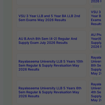
2026 Res
VSU 3 Ye
VSU 3 Year LLB and 5 Year BA LLB 2nd
Year BA 
Sem Exams May 2026 Results
Exams Ap
Results
AU Phar
AU B.Arch 8th Sem (4-2) Regular And
Year(6-0
Supply Exam July 2026 Results
Supply E
2026 Res
Rayalas
Rayalaseema University LLB 5 Years 10th
Universi
Sem Regular & Supply Revaluation May
8th Sem 
2026 Results
Supply R
May 202
Rayalas
Rayalaseema University LLB 5 Years 6th
Universi
Sem Regular & Supply Revaluation May
4th Sem 
2026 Results
Supply R
May 202