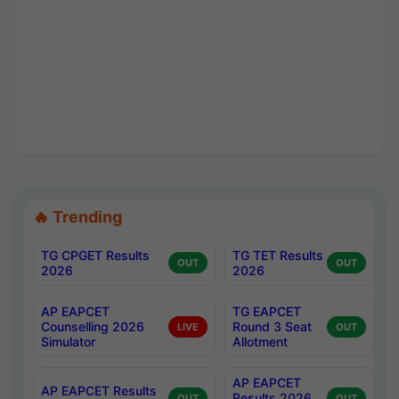
🔥 Trending
TG CPGET Results
TG TET Results
OUT
OUT
2026
2026
AP EAPCET
TG EAPCET
Counselling 2026
Round 3 Seat
LIVE
OUT
Simulator
Allotment
AP EAPCET
AP EAPCET Results
Results 2026
OUT
OUT