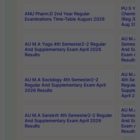
PU 5 Yea
ANU Pharm.D 2nd Year Regular
Chemist
Examinations Time-Table August 2026
(Reg /BL
Aug 202
AU M.A T
AU M.A Yoga 4th Semester2-2 Regular
Semester
And Supplementary Exam April 2026
And Sup
Results
Exam Apr
Results
AU M.A S
AU M.A Sociology 4th Semester2-2
4th Sem
Regular And Supplementary Exam April
Regular 
2026 Results
Supplem
April 20
AU M.A P
AU M.A Sanskrit 4th Semester2-2 Regular
Semester
And Supplementary Exam April 2026
And Sup
Results
Exam Apr
Results