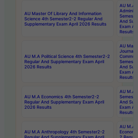
AU M.A P
Administ
AU Master Of Library And Information
Semester
Science 4th Semester2-2 Regular And
And Sup
Supplementary Exam April 2026 Results
Exam Apr
Results
AU Mast
Journal
AU M.A Political Science 4th Semester2-2
Communic
Regular And Supplementary Exam April
Semester
2026 Results
And Sup
Exam Apr
Results
AU M.A H
AU M.A Economics 4th Semester2-2
Semester
Regular And Supplementary Exam April
And Sup
2026 Results
Exam Apr
Results
AU M.A 
AU M.A Anthropology 4th Semester2-2
Economic
Regular And Supplementary Exam April
2 Regula