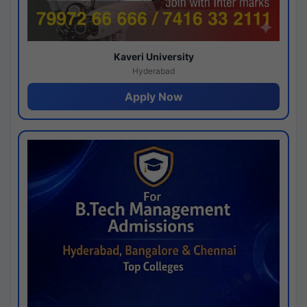
Kaveri University
Hyderabad
Apply Now