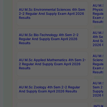
AU M.Sc
AU M.Sc Environmental Sciences 4th Sem
Physics 
2-2 Regular And Supply Exam April 2026
Regular 
Results
Exam Apr
Results
AU M.Sc 
AU M.Sc Bio-Technology 4th Sem 2-2
4th Sem 
Regular And Supply Exam April 2026
And Supp
Results
2026 Res
AU M.Sc
AU M.Sc Applied Mathematics 4th Sem 2-
Science 
2 Regular And Supply Exam April 2026
Regular 
Results
Exam Apr
Results
AU M.Sc 
AU M.Sc Zoology 4th Sem 2-2 Regular
Sem 2-2 
And Supply Exam April 2026 Results
Supply E
2026 Res
JNTUK