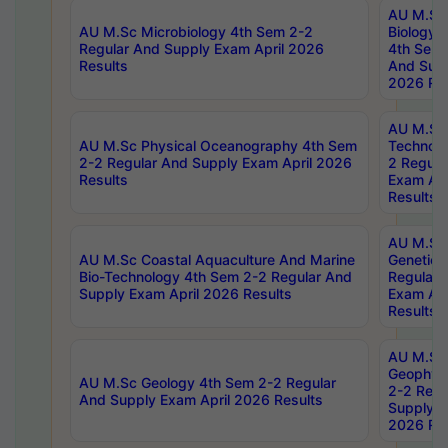
AU M.Sc
AU M.Sc Microbiology 4th Sem 2-2
Biology 
Regular And Supply Exam April 2026
4th Sem 
Results
And Supp
2026 Res
AU M.Sc 
AU M.Sc Physical Oceanography 4th Sem
Technolo
2-2 Regular And Supply Exam April 2026
2 Regula
Results
Exam Apr
Results
AU M.Sc
AU M.Sc Coastal Aquaculture And Marine
Genetics
Bio-Technology 4th Sem 2-2 Regular And
Regular 
Supply Exam April 2026 Results
Exam Apr
Results
AU M.Sc
Geophys
AU M.Sc Geology 4th Sem 2-2 Regular
2-2 Regu
And Supply Exam April 2026 Results
Supply E
2026 Res