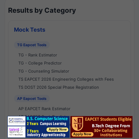
Results by Category
Mock Tests
TG Eapcet Tools
TG - Rank Estimator
TG - College Predictor
TG - Counseling Simulator
TS EAPCET 2026 Engineering Colleges with Fees
TS DOST 2026 Special Phase Registration
AP Eapcet Tools
AP EAPCET Rank Estimator
AP EAPCET Rank Predictor
AP EAPCET College Predictor
AP - Counselling Simulator