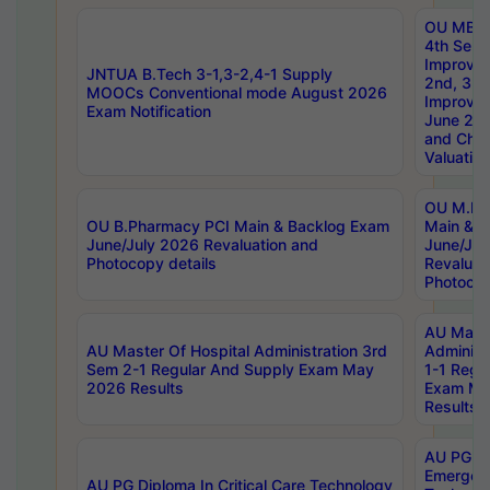
OU MBA
4th Sem 
Improvem
JNTUA B.Tech 3-1,3-2,4-1 Supply
2nd, 3rd
MOOCs Conventional mode August 2026
Improve
Exam Notification
June 20
and Chal
Valuation
OU M.Ph
OU B.Pharmacy PCI Main & Backlog Exam
Main & B
June/July 2026 Revaluation and
June/Jul
Photocopy details
Revaluat
Photocop
AU Maste
AU Master Of Hospital Administration 3rd
Administ
Sem 2-1 Regular And Supply Exam May
1-1 Regu
2026 Results
Exam Ma
Results
AU PG Di
Emergen
AU PG Diploma In Critical Care Technology