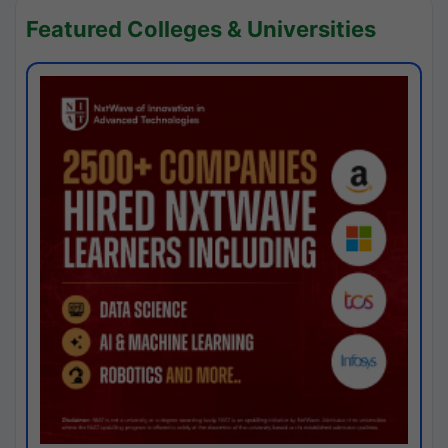
Featured Colleges & Universities