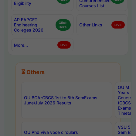
Here
Comprehensive
Here
Eligibility
Courses List
AP EAPCET
Click
Engineering
Other Links
LIVE
Here
Colleges 2026
More...
LIVE
⏳ Others
OU M.Sc 
Years In
OU BCA-CBCS 1st to 6th SemExams
Course 
June/July 2026 Results
(CBCS) R
Exams A
Timetabl
VSU 5 Ye
OU Phd viva voce circulars
Sem Exa