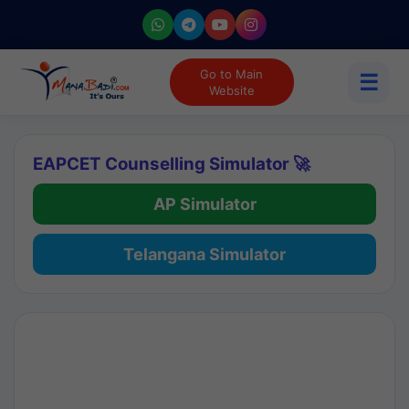
Go to Main
☰
Website
EAPCET Counselling Simulator 🚀
AP Simulator
Telangana Simulator