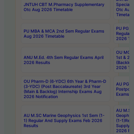
JNTUH CBT M.Pharmacy Supplementary
Special 
Otc Aug 2026 Timetable
Otc Aug
Timetabl
PU PG 2
PU MBA & MCA 2nd Sem Regular Exams
Regular
Aug 2026 Timetable
2026 Tim
OU MCA 
ANU M.Ed. 4th Sem Regular Exams April
1st & 2n
2026 Results
(Backlog
2026 Tim
OU Pharm-D (6-YDC) 6th Year & Pharm-D
AU PG, 
(3-YDC) (Post Baccalaureate) 3rd Year
Postpon
(Main & Backlog) Internship Exams Aug
Exams No
2026 Notification
AU M.SC
AU M.SC Marine Geophysics 1st Sem (1-
Geophysi
1) Regular And Supply Exams Feb 2026
(1-1)Reg
Results
Supply 
2026 Res