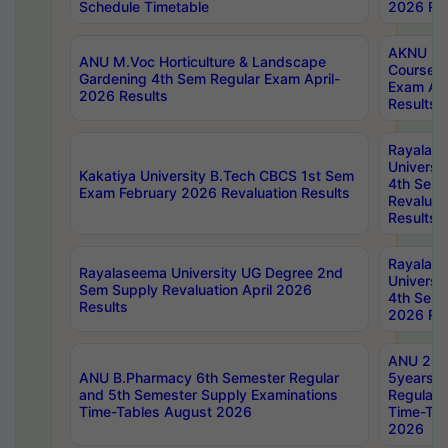
Schedule Timetable
2026 Res
AKNU PG
ANU M.Voc Horticulture & Landscape
Courses 
Gardening 4th Sem Regular Exam April-
Exam Ap
2026 Results
Results
Rayalas
Universi
Kakatiya University B.Tech CBCS 1st Sem
4th Sem 
Exam February 2026 Revaluation Results
Revaluat
Results
Rayalas
Rayalaseema University UG Degree 2nd
Universi
Sem Supply Revaluation April 2026
4th Sem 
Results
2026 Res
ANU 2nd
ANU B.Pharmacy 6th Semester Regular
5years B
and 5th Semester Supply Examinations
Regular 
Time-Tables August 2026
Time-Tab
2026