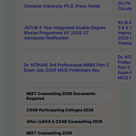
OU Ph.D.
Osmania University Ph.D. Press Notes
Circulars
KU B.A B.
JNTUK 5 Year Integrated Double Degree
3 & 5 Se
Master Programme AY 2026-27
Improve
Admission Notification
2026 Cen
Timetabl
Dr. NTR
Professi
Dr. NTRUHS 3rd Professional MBBS Part-2
Part-2 J
Exam July 2026 MCQ Preliminary Key
Exam Pre
MCQ Noti
NEET Counselling 2026 Documents
Required
CSAB Participating Colleges 2026
After JoSAA & CSAB Counselling 2026
NEET Counselling 2026