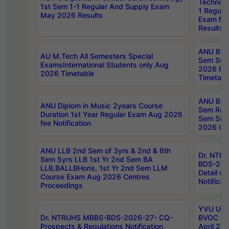
Technolo
1st Sem 1-1 Regular And Supply Exam
1 Regula
May 2026 Results
Exam Ma
Results
ANU B.P
AU M.Tech All Semesters Special
Sem Sup
ExamsInternational Students only Aug
2026 RE
2026 Timetable
Timetabl
ANU B.P
ANU Diplom in Music 2years Course
Sem Regu
Duration 1st Year Regular Exam Aug 2026
Sem Sup
fee Notification
2026 Cen
ANU LLB 2nd Sem of 3yrs & 2nd & 6th
Dr. NTR
Sem 5yrs LLB 1st Yr 2nd Sem BA
BDS-202
LLB,BALLBHons, 1st Yr 2nd Sem LLM
Detail on
Course Exam Aug 2026 Centres
Notificat
Proceedings
YVU UG 2
Dr. NTRUHS MBBS-BDS-2026-27- CQ-
BVOC 5t
Prospects & Regulations Notification
April 20