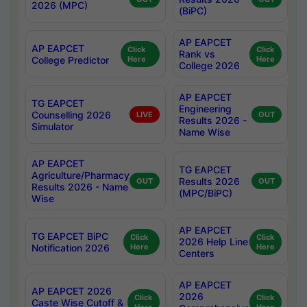
2026 (MPC)
(BiPC)
AP EAPCET
AP EAPCET
Click
Click
Rank vs
College Predictor
Here
Here
College 2026
AP EAPCET
TG EAPCET
Engineering
Counselling 2026
LIVE
OUT
Results 2026 -
Simulator
Name Wise
AP EAPCET
TG EAPCET
Agriculture/Pharmacy
Results 2026
OUT
OUT
Results 2026 - Name
(MPC/BiPC)
Wise
AP EAPCET
TG EAPCET BiPC
Click
Click
2026 Help Line
Notification 2026
Here
Here
Centers
AP EAPCET
AP EAPCET 2026
2026
Click
Click
Caste Wise Cutoff &