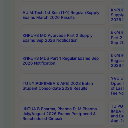
KNRUHS 
AU M.Tech 1st Sem (1-1) Regular/Supply
Supply 
Exams March 2026 Results
2026 Not
KNRUHS
KNRUHS MD Ayurveda Part 2 Supply
Part 2 S
Exams Sep 2026 Notification
Sep 2026
KNRUHS 
KNRUHS MDS Part 1 Regular Exams Sep
Regular
2026 Notification
2026 Not
YVU UG 
TU 5YIPGP(IMBA & APE) 2023 Batch
Opportun
Student Consolidate 2026 Results
of Last 
Fee Notif
TU PG 2
JNTUA B.Pharma, Pharma D, M.Pharma
IMBA 8th
July/August 2026 Exams Postponed &
and Bac
Rescheduled Circualr
Aug-2026