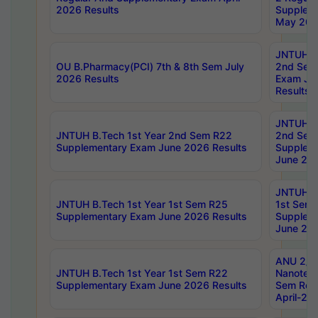
2026 Results
Supplem
May 202
JNTUH B.
OU B.Pharmacy(PCI) 7th & 8th Sem July
2nd Sem
2026 Results
Exam Ju
Results
JNTUH B.
JNTUH B.Tech 1st Year 2nd Sem R22
2nd Sem
Supplementary Exam June 2026 Results
Supplem
June 202
JNTUH B.
JNTUH B.Tech 1st Year 1st Sem R25
1st Sem
Supplementary Exam June 2026 Results
Supplem
June 202
ANU 2/5
JNTUH B.Tech 1st Year 1st Sem R22
Nanotec
Supplementary Exam June 2026 Results
Sem Reg
April-20