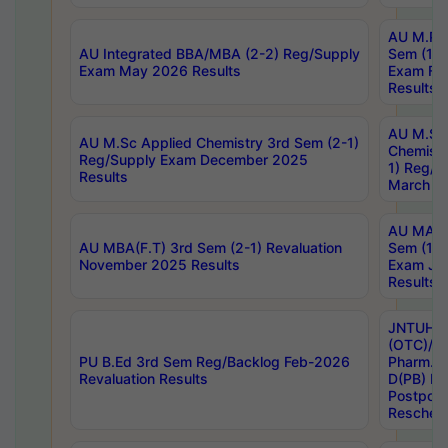
AU M.Ph
AU Integrated BBA/MBA (2-2) Reg/Supply
Sem (1-1
Exam May 2026 Results
Exam Fe
Results
AU M.Sc
AU M.Sc Applied Chemistry 3rd Sem (2-1)
Chemistr
Reg/Supply Exam December 2025
1) Reg/S
Results
March 20
AU MA Ph
AU MBA(F.T) 3rd Sem (2-1) Revaluation
Sem (1-1
November 2025 Results
Exam Ja
Results
JNTUH S
(OTC)/ B
PU B.Ed 3rd Sem Reg/Backlog Feb-2026
Pharm. D
Revaluation Results
D(PB) E
Postpon
Reschedu