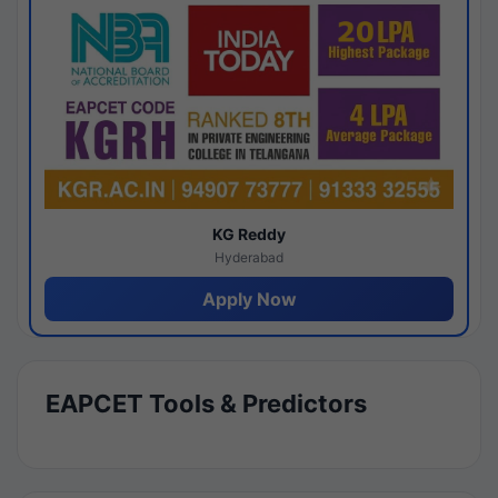
KG Reddy
Hyderabad
Apply Now
EAPCET Tools & Predictors