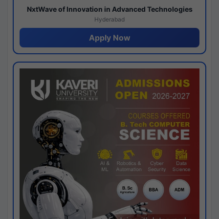
NxtWave of Innovation in Advanced Technologies
Hyderabad
Apply Now