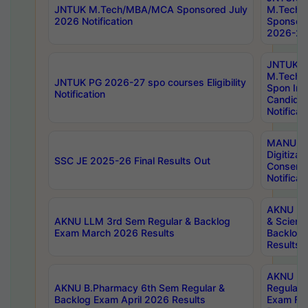
JNTUK M.Tech/MBA/MCA Sponsored July
M.Tech
2026 Notification
Sponsore
2026-27 
JNTUK
M.Tech
JNTUK PG 2026-27 spo courses Eligibility
Spon Inf
Notification
Candida
Notificat
MANUU W
Digitizat
SSC JE 2025-26 Final Results Out
Conserva
Notificat
AKNU PG
AKNU LLM 3rd Sem Regular & Backlog
& Scienc
Exam March 2026 Results
Backlog 
Results
AKNU LA
AKNU B.Pharmacy 6th Sem Regular &
Regular 
Backlog Exam April 2026 Results
Exam Fe