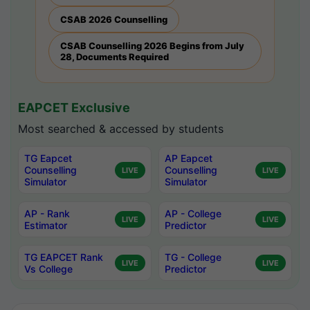
CSAB 2026 Counselling
CSAB Counselling 2026 Begins from July
28, Documents Required
EAPCET Exclusive
Most searched & accessed by students
TG Eapcet
AP Eapcet
Counselling
Counselling
LIVE
LIVE
Simulator
Simulator
AP - Rank
AP - College
LIVE
LIVE
Estimator
Predictor
TG EAPCET Rank
TG - College
LIVE
LIVE
Vs College
Predictor