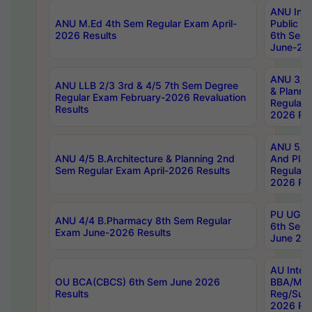
ANU Inte
ANU M.Ed 4th Sem Regular Exam April-
Public Po
2026 Results
6th Sem 
June-202
ANU 3/5 
ANU LLB 2/3 3rd & 4/5 7th Sem Degree
& Planni
Regular Exam February-2026 Revaluation
Regular 
Results
2026 Res
ANU 5/5 
ANU 4/5 B.Architecture & Planning 2nd
And Plan
Sem Regular Exam April-2026 Results
Regular 
2026 Res
PU UG 2n
ANU 4/4 B.Pharmacy 8th Sem Regular
6th Sem 
Exam June-2026 Results
June 202
AU Integ
OU BCA(CBCS) 6th Sem June 2026
BBA/MBA
Results
Reg/Sup
2026 Res