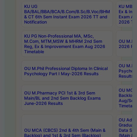
KU UG
KU MBA 
BA/BAL/BBA/BCA/B.Com/B.Sc/B.Voc/BHM
Ex & Imp
& CT 6th Sem Instant Exam 2026 TT and
Exam Au
Notification
2026 Tim
KU PG Non-Professional MA, MSc,
M.Com, MTM,MSW & MHRM 2nd Sem
OU M.Phi
Reg, Ex & Improvement Exam Aug 2026
2026 Res
Timetable
OU M.Phil
OU M.Phil Professional Diploma In Clinical
Psychol
Psychology Part I May-2026 Results
Results
OU MCA 
OU M.Pharmacy PCI 1st & 3rd Sem
Backlog
Main/BL and 2nd Sem Backlog Exams
Aug/Sep
June-2026 Results
Timetabl
OU Adva
Graduate
OU MCA (CBCS) 2nd & 4th Sem (Main &
Data Sci
Backlog) and 1st & 3rd Sem (Backlog)
(Main & 