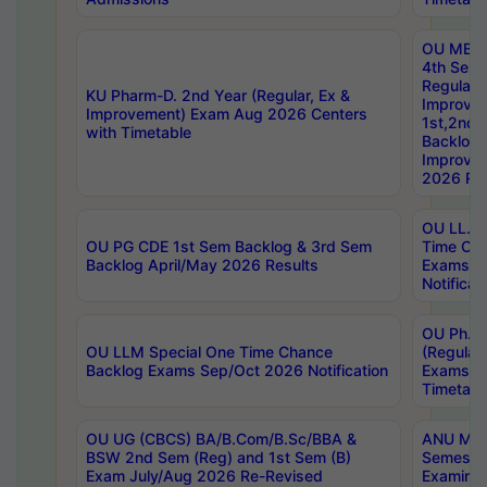
OU MBA
4th Sem
Regular,
KU Pharm-D. 2nd Year (Regular, Ex &
Improve
Improvement) Exam Aug 2026 Centers
1st,2nd,
with Timetable
Backlog 
Improve
2026 Res
OU LL.B 
OU PG CDE 1st Sem Backlog & 3rd Sem
Time Ch
Backlog April/May 2026 Results
Exams S
Notificat
OU Ph.D
OU LLM Special One Time Chance
(Regular
Backlog Exams Sep/Oct 2026 Notification
Exams A
Timetabl
OU UG (CBCS) BA/B.Com/B.Sc/BBA &
ANU MCA
BSW 2nd Sem (Reg) and 1st Sem (B)
Semester
Exam July/Aug 2026 Re-Revised
Examinat