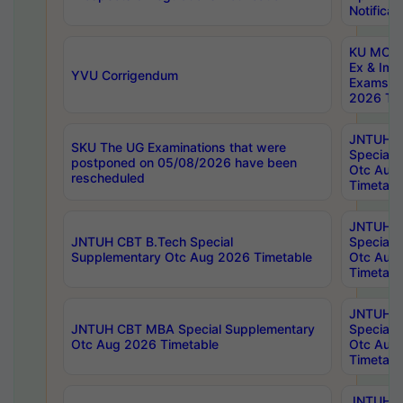
Notificat
KU MCA 
Ex & Imp
YVU Corrigendum
Exams A
2026 Tim
JNTUH B
SKU The UG Examinations that were
Special 
postponed on 05/08/2026 have been
Otc Aug
rescheduled
Timetabl
JNTUH 
JNTUH CBT B.Tech Special
Special 
Supplementary Otc Aug 2026 Timetable
Otc Aug
Timetabl
JNTUH 
JNTUH CBT MBA Special Supplementary
Special 
Otc Aug 2026 Timetable
Otc Aug
Timetabl
JNTUH C