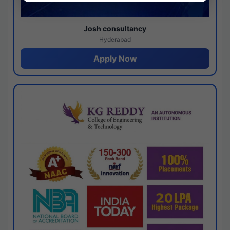
Josh consultancy
Hyderabad
Apply Now