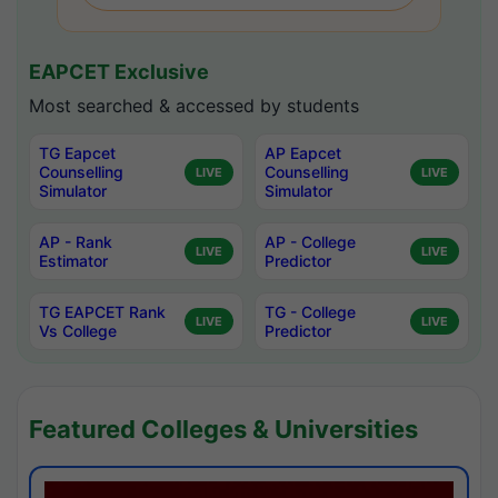
EAPCET Exclusive
Most searched & accessed by students
TG Eapcet
AP Eapcet
Counselling
Counselling
LIVE
LIVE
Simulator
Simulator
AP - Rank
AP - College
LIVE
LIVE
Estimator
Predictor
TG EAPCET Rank
TG - College
LIVE
LIVE
Vs College
Predictor
Featured Colleges & Universities