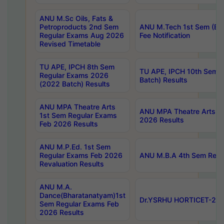
ANU M.Sc Oils, Fats &
Petroproducts 2nd Sem
ANU M.Tech 1st Sem (Ev
Regular Exams Aug 2026
Fee Notification
Revised Timetable
TU APE, IPCH 8th Sem
TU APE, IPCH 10th Sem 
Regular Exams 2026
Batch) Results
(2022 Batch) Results
ANU MPA Theatre Arts
ANU MPA Theatre Arts 4t
1st Sem Regular Exams
2026 Results
Feb 2026 Results
ANU M.P.Ed. 1st Sem
Regular Exams Feb 2026
ANU M.B.A 4th Sem Regul
Revaluation Results
ANU M.A.
Dance(Bharatanatyam)1st
Dr.YSRHU HORTICET-2026
Sem Regular Exams Feb
2026 Results