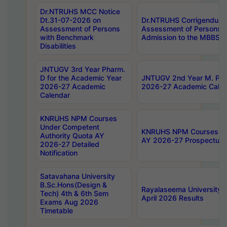
Dr.NTRUHS MCC Notice
Dt.31-07-2026 on
Dr.NTRUHS Corrigendum 
Assessment of Persons
Assessment of Persons wi
with Benchmark
Admission to the MBBS 
Disabilities
JNTUGV 3rd Year Pharm.
D for the Academic Year
JNTUGV 2nd Year M. Pha
2026-27 Academic
2026-27 Academic Calen
Calendar
KNRUHS NPM Courses
Under Competent
KNRUHS NPM Courses Und
Authority Quota AY
AY 2026-27 Prospectus
2026-27 Detailed
Notification
Satavahana University
B.Sc.Hons(Design &
Rayalaseema University 
Tech) 4th & 6th Sem
April 2026 Results
Exams Aug 2026
Timetable