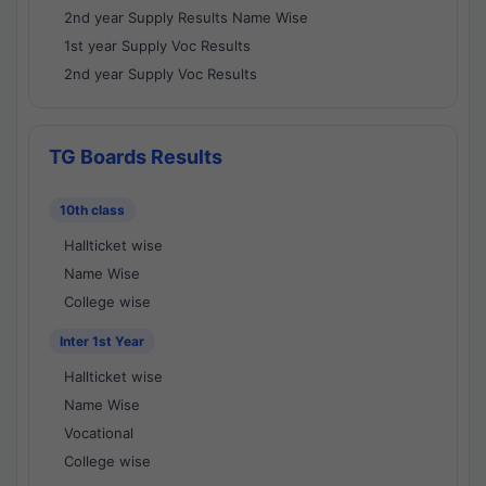
2nd year Supply Results Name Wise
1st year Supply Voc Results
2nd year Supply Voc Results
TG Boards Results
10th class
Hallticket wise
Name Wise
College wise
Inter 1st Year
Hallticket wise
Name Wise
Vocational
College wise