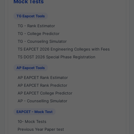
Mock Tests
TG Eapcet Tools
TG - Rank Estimator
TG - College Predictor
TG - Counseling Simulator
TS EAPCET 2026 Engineering Colleges with Fees
TS DOST 2026 Special Phase Registration
AP Eapcet Tools
AP EAPCET Rank Estimator
AP EAPCET Rank Predictor
AP EAPCET College Predictor
AP - Counselling Simulator
EAPCET - Mock Test
10- Mock Tests
Previous Year Paper test