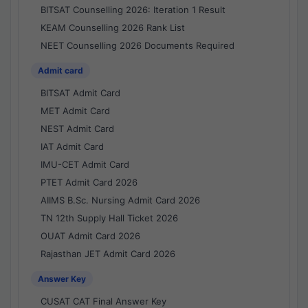
BITSAT Counselling 2026: Iteration 1 Result
KEAM Counselling 2026 Rank List
NEET Counselling 2026 Documents Required
Admit card
BITSAT Admit Card
MET Admit Card
NEST Admit Card
IAT Admit Card
IMU-CET Admit Card
PTET Admit Card 2026
AIIMS B.Sc. Nursing Admit Card 2026
TN 12th Supply Hall Ticket 2026
OUAT Admit Card 2026
Rajasthan JET Admit Card 2026
Answer Key
CUSAT CAT Final Answer Key