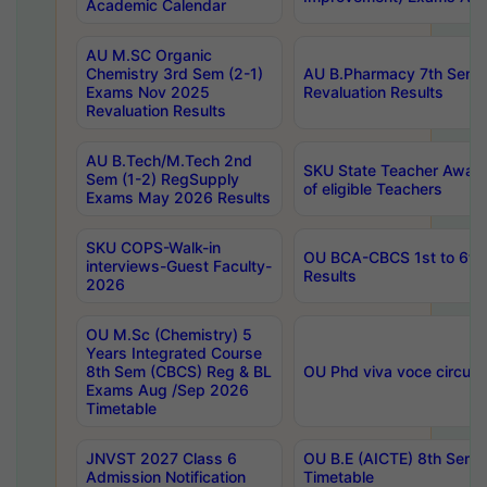
Academic Calendar
AU M.SC Organic
Chemistry 3rd Sem (2-1)
AU B.Pharmacy 7th Sem 
Exams Nov 2025
Revaluation Results
Revaluation Results
AU B.Tech/M.Tech 2nd
SKU State Teacher Awards
Sem (1-2) RegSupply
of eligible Teachers
Exams May 2026 Results
SKU COPS-Walk-in
OU BCA-CBCS 1st to 6th
interviews-Guest Faculty-
Results
2026
OU M.Sc (Chemistry) 5
Years Integrated Course
8th Sem (CBCS) Reg & BL
OU Phd viva voce circula
Exams Aug /Sep 2026
Timetable
JNVST 2027 Class 6
OU B.E (AICTE) 8th Sem
Admission Notification
Timetable