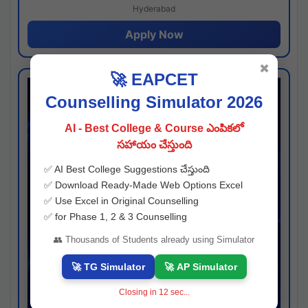
Hyderabad
Apply Now
✖
🚀 EAPCET
Counselling Simulator 2026
AI - Best College & Course ఎంపికలో
సహాయం చేస్తుంది
✅ AI Best College Suggestions చేస్తుంది
✅ Download Ready-Made Web Options Excel
✅ Use Excel in Original Counselling
✅ for Phase 1, 2 & 3 Counselling
👥 Thousands of Students already using Simulator
🚀 TG Simulator
🚀 AP Simulator
Closing in
11
sec...