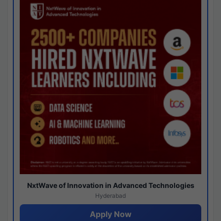
NxtWave of Innovation in Advanced Technologies
Hyderabad
Apply Now