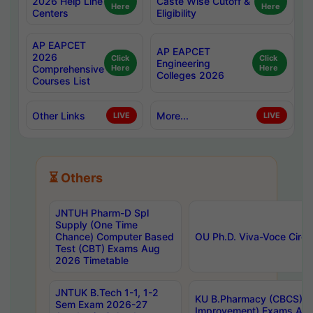
2026 Help Line
Caste Wise Cutoff &
Here
Here
Centers
Eligibility
AP EAPCET
AP EAPCET
2026
Click
Click
Engineering
Comprehensive
Here
Here
Colleges 2026
Courses List
Other Links
More...
LIVE
LIVE
⏳ Others
JNTUH Pharm-D Spl
Supply (One Time
Chance) Computer Based
OU Ph.D. Viva-Voce Circu
Test (CBT) Exams Aug
2026 Timetable
JNTUK B.Tech 1-1, 1-2
KU B.Pharmacy (CBCS) 6t
Sem Exam 2026-27
Improvement) Exams Aug