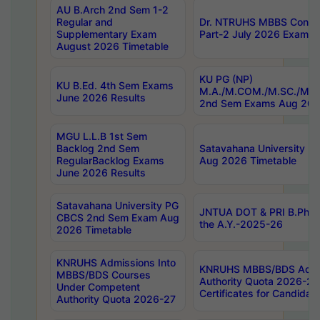
AU B.Arch 2nd Sem 1-2
Regular and
Dr. NTRUHS MBBS Confide
Supplementary Exam
Part-2 July 2026 Exams F
August 2026 Timetable
KU PG (NP)
KU B.Ed. 4th Sem Exams
M.A./M.COM./M.SC./M.T.
June 2026 Results
2nd Sem Exams Aug 202
MGU L.L.B 1st Sem
Backlog 2nd Sem
Satavahana University
RegularBacklog Exams
Aug 2026 Timetable
June 2026 Results
Satavahana University PG
JNTUA DOT & PRI B.Pharm
CBCS 2nd Sem Exam Aug
the A.Y.-2025-26
2026 Timetable
KNRUHS Admissions Into
KNRUHS MBBS/BDS Admis
MBBS/BDS Courses
Authority Quota 2026-27 P
Under Competent
Certificates for Candida
Authority Quota 2026-27