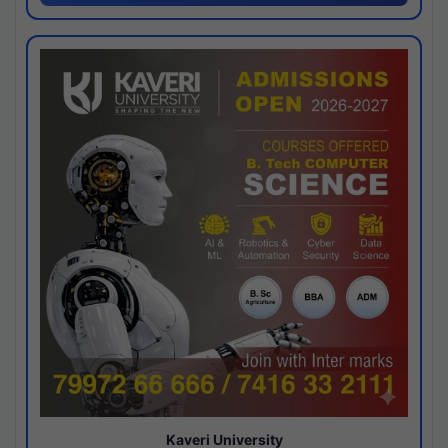
Kaveri University