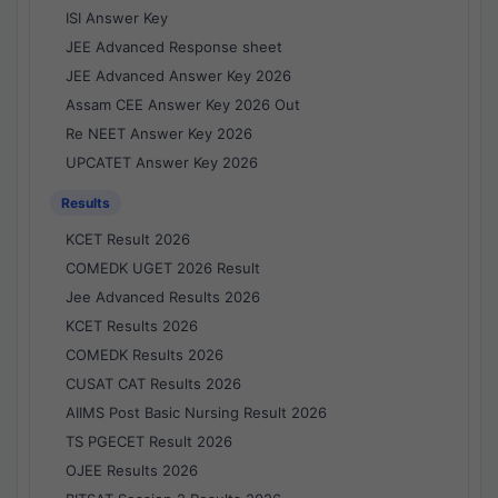
ISI Answer Key
JEE Advanced Response sheet
JEE Advanced Answer Key 2026
Assam CEE Answer Key 2026 Out
Re NEET Answer Key 2026
UPCATET Answer Key 2026
Results
KCET Result 2026
COMEDK UGET 2026 Result
Jee Advanced Results 2026
KCET Results 2026
COMEDK Results 2026
CUSAT CAT Results 2026
AIIMS Post Basic Nursing Result 2026
TS PGECET Result 2026
OJEE Results 2026