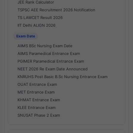
JEE Rank Calculator
TSPSC AEE Recruitment 2026 Notification
TS LAWCET Result 2026
IIT Delhi ALIGN 2026
Exam Date
AIIMS BSc Nursing Exam Date
AIIMS Paramedical Entrance Exam
PGIMER Paramedical Entrance Exam
NEET 2026 Re Exam Date Announced
KNRUHS Post Basic B.Sc Nursing Entrance Exam
OUAT Entrance Exam
MET Entrance Exam
KHMAT Entrance Exam
KLEE Entrance Exam
SNUSAT Phase 2 Exam