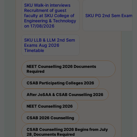
SKU Walk-in interviews
Recruitment of guest
faculty at SKU College of
SKU PG 2nd Sem Exams 
Engineering & Technology
on 17/08/2026
SKU LLB & LLM 2nd Sem
Exams Aug 2026
Timetable
NEET Counselling 2026 Documents
Required
CSAB Participating Colleges 2026
After JoSAA & CSAB Counselling 2026
NEET Counselling 2026
CSAB 2026 Counselling
CSAB Counselling 2026 Begins from July
28, Documents Required