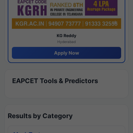
KG Reddy
Hyderabad
Apply Now
EAPCET Tools & Predictors
Results by Category