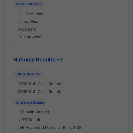
Inter 2nd Year
Hallticket wise
Name Wise
Vocational
College wise
National Results - 1
CBSE Results
CBSE 10th Class Results
CBSE 12th Class Results
Entrance Exams
JEE Main Results
NEET Results
JEE Advanced Marks vs Rank 2026