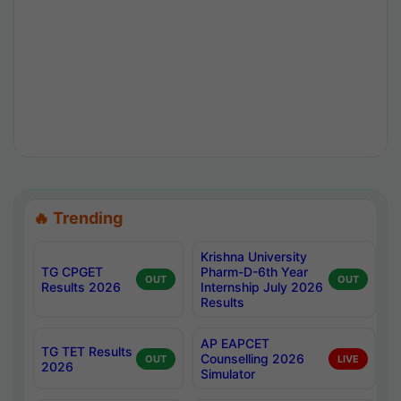
🔥 Trending
Krishna University
TG CPGET
Pharm-D-6th Year
OUT
OUT
Results 2026
Internship July 2026
Results
AP EAPCET
TG TET Results
Counselling 2026
OUT
LIVE
2026
Simulator