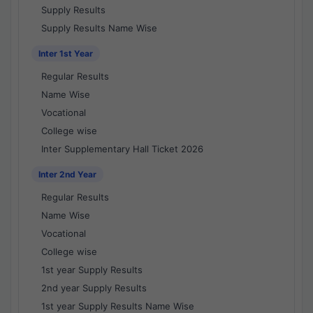
Supply Results
Supply Results Name Wise
Inter 1st Year
Regular Results
Name Wise
Vocational
College wise
Inter Supplementary Hall Ticket 2026
Inter 2nd Year
Regular Results
Name Wise
Vocational
College wise
1st year Supply Results
2nd year Supply Results
1st year Supply Results Name Wise