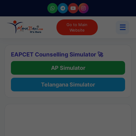
Go to Main
☰
Website
EAPCET Counselling Simulator 🚀
AP Simulator
Telangana Simulator