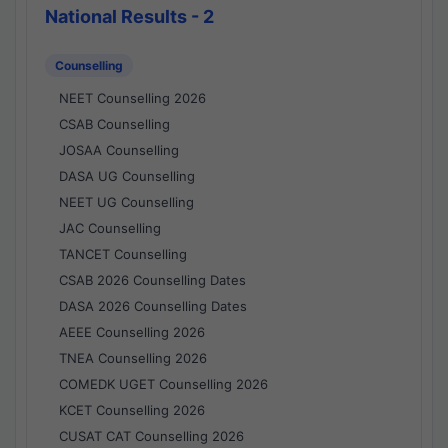
National Results - 2
Counselling
NEET Counselling 2026
CSAB Counselling
JOSAA Counselling
DASA UG Counselling
NEET UG Counselling
JAC Counselling
TANCET Counselling
CSAB 2026 Counselling Dates
DASA 2026 Counselling Dates
AEEE Counselling 2026
TNEA Counselling 2026
COMEDK UGET Counselling 2026
KCET Counselling 2026
CUSAT CAT Counselling 2026