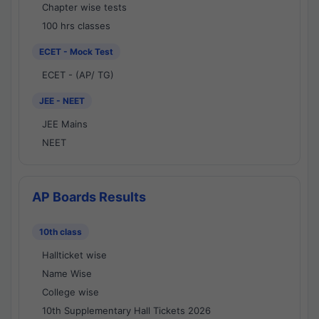
Chapter wise tests
100 hrs classes
ECET - Mock Test
ECET - (AP/ TG)
JEE - NEET
JEE Mains
NEET
AP Boards Results
10th class
Hallticket wise
Name Wise
College wise
10th Supplementary Hall Tickets 2026