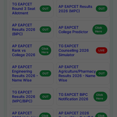
TG EAPCET
AP EAPCET Results
Round 3 Seat
OUT
OUT
2026 (MPC)
Allotment
AP EAPCET
AP EAPCET
Click
Results 2026
OUT
College Predictor
Here
(BiPC)
AP EAPCET
TG EAPCET
Click
Rank vs
Counselling 2026
LIVE
Here
College 2026
Simulator
AP EAPCET
AP EAPCET
Engineering
Agriculture/Pharmacy
OUT
OUT
Results 2026 -
Results 2026 - Name
Name Wise
Wise
TG EAPCET
TG EAPCET BiPC
Click
Results 2026
OUT
Notification 2026
Here
(MPC/BiPC)
AP EAPCET
AP EAPCET 2026
Click
Click