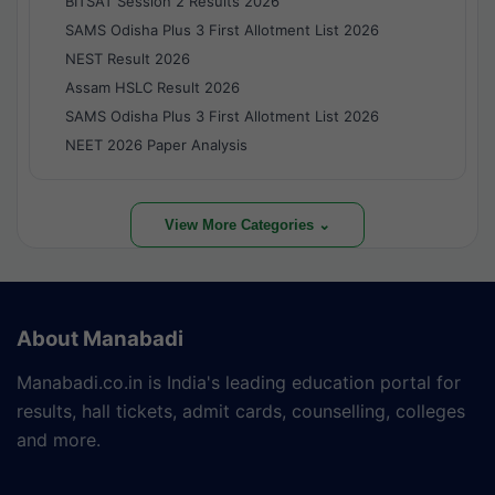
BITSAT Session 2 Results 2026
SAMS Odisha Plus 3 First Allotment List 2026
NEST Result 2026
Assam HSLC Result 2026
SAMS Odisha Plus 3 First Allotment List 2026
NEET 2026 Paper Analysis
View More Categories ⌄
About Manabadi
Manabadi.co.in is India's leading education portal for
results, hall tickets, admit cards, counselling, colleges
and more.