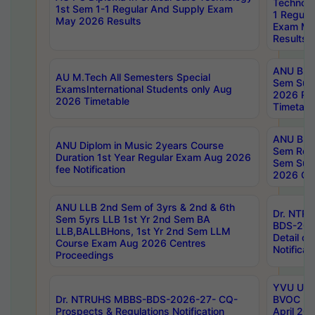
Technolo
1st Sem 1-1 Regular And Supply Exam
1 Regula
May 2026 Results
Exam Ma
Results
ANU B.P
AU M.Tech All Semesters Special
Sem Sup
ExamsInternational Students only Aug
2026 RE
2026 Timetable
Timetabl
ANU B.P
ANU Diplom in Music 2years Course
Sem Regu
Duration 1st Year Regular Exam Aug 2026
Sem Sup
fee Notification
2026 Cen
ANU LLB 2nd Sem of 3yrs & 2nd & 6th
Dr. NTR
Sem 5yrs LLB 1st Yr 2nd Sem BA
BDS-202
LLB,BALLBHons, 1st Yr 2nd Sem LLM
Detail on
Course Exam Aug 2026 Centres
Notificat
Proceedings
YVU UG 2
Dr. NTRUHS MBBS-BDS-2026-27- CQ-
BVOC 5t
Prospects & Regulations Notification
April 20