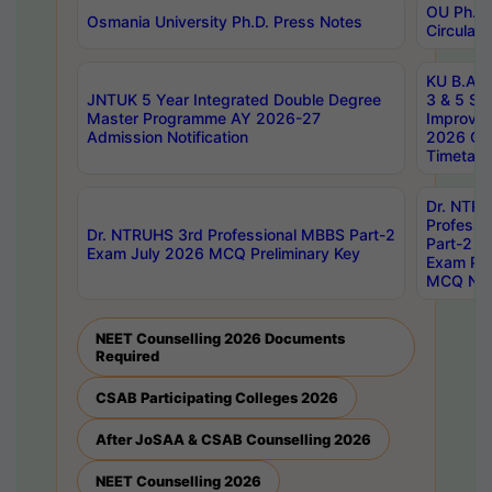
OU Ph.D.
Osmania University Ph.D. Press Notes
Circulars
KU B.A B.
JNTUK 5 Year Integrated Double Degree
3 & 5 Se
Master Programme AY 2026-27
Improve
Admission Notification
2026 Cen
Timetabl
Dr. NTR
Professi
Dr. NTRUHS 3rd Professional MBBS Part-2
Part-2 J
Exam July 2026 MCQ Preliminary Key
Exam Pre
MCQ Noti
NEET Counselling 2026 Documents
Required
CSAB Participating Colleges 2026
After JoSAA & CSAB Counselling 2026
NEET Counselling 2026