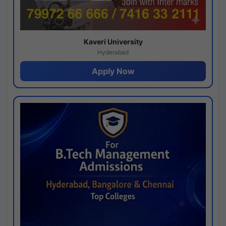
Kaveri University
Hyderabad
Apply Now