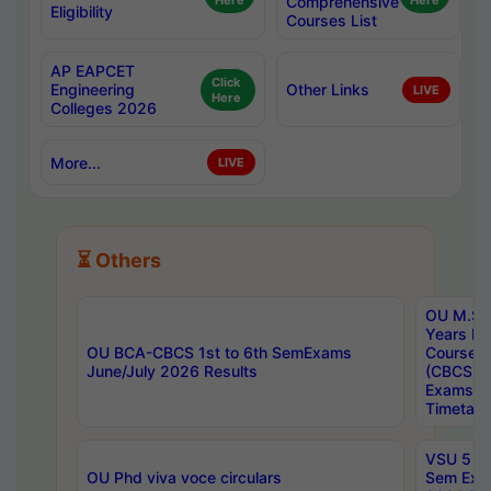
Here
Comprehensive
Here
Eligibility
Courses List
AP EAPCET
Click
Engineering
Other Links
LIVE
Here
Colleges 2026
More...
LIVE
⏳ Others
OU M.Sc 
Years In
OU BCA-CBCS 1st to 6th SemExams
Course 
June/July 2026 Results
(CBCS) R
Exams A
Timetabl
VSU 5 Ye
OU Phd viva voce circulars
Sem Exa