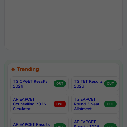
🔥 Trending
TG CPGET Results
TG TET Results
OUT
OUT
2026
2026
AP EAPCET
TG EAPCET
Counselling 2026
Round 3 Seat
LIVE
OUT
Simulator
Allotment
AP EAPCET
AP EAPCET Results
Results 2026
OUT
OUT