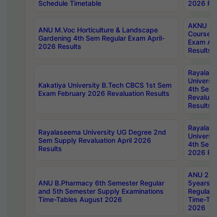
Schedule Timetable
2026 Res
AKNU PG
ANU M.Voc Horticulture & Landscape
Courses 
Gardening 4th Sem Regular Exam April-
Exam Ap
2026 Results
Results
Rayalas
Universi
Kakatiya University B.Tech CBCS 1st Sem
4th Sem 
Exam February 2026 Revaluation Results
Revaluat
Results
Rayalas
Rayalaseema University UG Degree 2nd
Universi
Sem Supply Revaluation April 2026
4th Sem 
Results
2026 Res
ANU 2nd
ANU B.Pharmacy 6th Semester Regular
5years B
and 5th Semester Supply Examinations
Regular 
Time-Tables August 2026
Time-Tab
2026