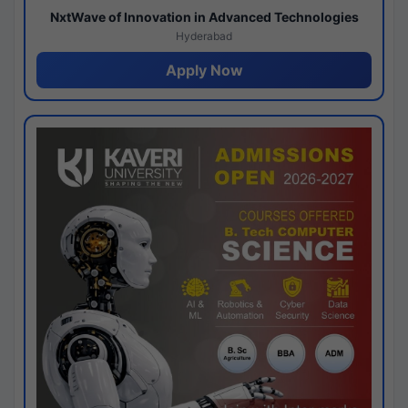
NxtWave of Innovation in Advanced Technologies
Hyderabad
Apply Now