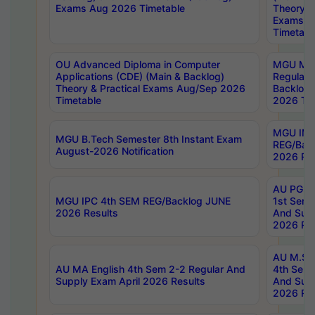
Exams Aug 2026 Timetable
Theory & 
Exams A
Timetabl
OU Advanced Diploma in Computer
MGU M.P
Applications (CDE) (Main & Backlog)
Regular 
Theory & Practical Exams Aug/Sep 2026
Backlog
Timetable
2026 Tim
MGU IMB
MGU B.Tech Semester 8th Instant Exam
REG/Bac
August-2026 Notification
2026 Res
AU PG Di
MGU IPC 4th SEM REG/Backlog JUNE
1st Sem 
2026 Results
And Supp
2026 Res
AU M.Sc
AU MA English 4th Sem 2-2 Regular And
4th Sem 
Supply Exam April 2026 Results
And Supp
2026 Res