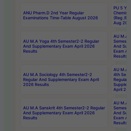
PU 5 Yea
ANU Pharm.D 2nd Year Regular
Chemist
Examinations Time-Table August 2026
(Reg /BL
Aug 202
AU M.A T
AU M.A Yoga 4th Semester2-2 Regular
Semester
And Supplementary Exam April 2026
And Sup
Results
Exam Apr
Results
AU M.A S
AU M.A Sociology 4th Semester2-2
4th Sem
Regular And Supplementary Exam April
Regular 
2026 Results
Supplem
April 20
AU M.A P
AU M.A Sanskrit 4th Semester2-2 Regular
Semester
And Supplementary Exam April 2026
And Sup
Results
Exam Apr
Results