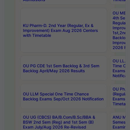
OU MBA
4th Sem
Regular,
KU Pharm-D. 2nd Year (Regular, Ex &
Improve
Improvement) Exam Aug 2026 Centers
1st,2nd,
with Timetable
Backlog 
Improve
2026 Res
OU LL.B 
OU PG CDE 1st Sem Backlog & 3rd Sem
Time Ch
Backlog April/May 2026 Results
Exams S
Notificat
OU Ph.D
OU LLM Special One Time Chance
(Regular
Backlog Exams Sep/Oct 2026 Notification
Exams A
Timetabl
OU UG (CBCS) BA/B.Com/B.Sc/BBA &
ANU MCA
BSW 2nd Sem (Reg) and 1st Sem (B)
Semester
Exam July/Aug 2026 Re-Revised
Examinat