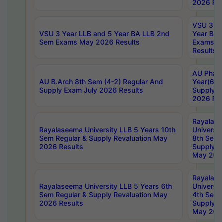
2026 Res
VSU 3 Ye
VSU 3 Year LLB and 5 Year BA LLB 2nd
Year BA 
Sem Exams May 2026 Results
Exams Ap
Results
AU Phar
AU B.Arch 8th Sem (4-2) Regular And
Year(6-0
Supply Exam July 2026 Results
Supply E
2026 Res
Rayalas
Rayalaseema University LLB 5 Years 10th
Universi
Sem Regular & Supply Revaluation May
8th Sem 
2026 Results
Supply R
May 202
Rayalas
Rayalaseema University LLB 5 Years 6th
Universi
Sem Regular & Supply Revaluation May
4th Sem 
2026 Results
Supply R
May 202