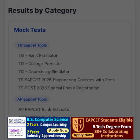
Results by Category
Mock Tests
TG Eapcet Tools
TG - Rank Estimator
TG - College Predictor
TG - Counseling Simulator
TS EAPCET 2026 Engineering Colleges with Fees
TS DOST 2026 Special Phase Registration
AP Eapcet Tools
AP EAPCET Rank Estimator
AP EAPCET Rank Predictor
AP EAPCET College Predictor
AP - Counselling Simulator