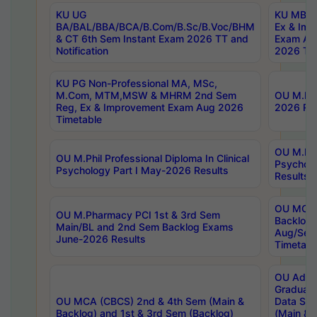
KU UG
KU MBA 
BA/BAL/BBA/BCA/B.Com/B.Sc/B.Voc/BHM
Ex & Imp
& CT 6th Sem Instant Exam 2026 TT and
Exam Au
Notification
2026 Tim
KU PG Non-Professional MA, MSc,
M.Com, MTM,MSW & MHRM 2nd Sem
OU M.Phi
Reg, Ex & Improvement Exam Aug 2026
2026 Res
Timetable
OU M.Phil
OU M.Phil Professional Diploma In Clinical
Psychol
Psychology Part I May-2026 Results
Results
OU MCA 
OU M.Pharmacy PCI 1st & 3rd Sem
Backlog
Main/BL and 2nd Sem Backlog Exams
Aug/Sep
June-2026 Results
Timetabl
OU Adva
Graduate
OU MCA (CBCS) 2nd & 4th Sem (Main &
Data Sci
Backlog) and 1st & 3rd Sem (Backlog)
(Main & 