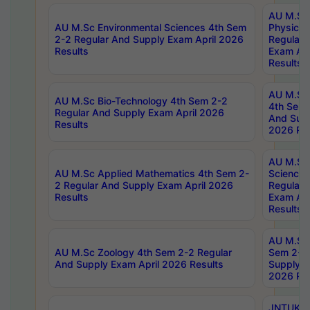
AU M.Sc
AU M.Sc Environmental Sciences 4th Sem
Physics 
2-2 Regular And Supply Exam April 2026
Regular 
Results
Exam Apr
Results
AU M.Sc 
AU M.Sc Bio-Technology 4th Sem 2-2
4th Sem 
Regular And Supply Exam April 2026
And Supp
Results
2026 Res
AU M.Sc
AU M.Sc Applied Mathematics 4th Sem 2-
Science 
2 Regular And Supply Exam April 2026
Regular 
Results
Exam Apr
Results
AU M.Sc 
AU M.Sc Zoology 4th Sem 2-2 Regular
Sem 2-2 
And Supply Exam April 2026 Results
Supply E
2026 Res
JNTUK