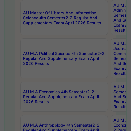
AU M.A P
Administ
AU Master Of Library And Information
Semester
Science 4th Semester2-2 Regular And
And Sup
Supplementary Exam April 2026 Results
Exam Apr
Results
AU Mast
Journal
AU M.A Political Science 4th Semester2-2
Communic
Regular And Supplementary Exam April
Semester
2026 Results
And Sup
Exam Apr
Results
AU M.A H
AU M.A Economics 4th Semester2-2
Semester
Regular And Supplementary Exam April
And Sup
2026 Results
Exam Apr
Results
AU M.A 
AU M.A Anthropology 4th Semester2-2
Economic
Regular And Supplementary Exam April
2 Regula