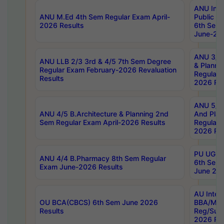
ANU Inte
ANU M.Ed 4th Sem Regular Exam April-
Public Po
2026 Results
6th Sem 
June-202
ANU 3/5 
ANU LLB 2/3 3rd & 4/5 7th Sem Degree
& Planni
Regular Exam February-2026 Revaluation
Regular 
Results
2026 Res
ANU 5/5 
ANU 4/5 B.Architecture & Planning 2nd
And Plan
Sem Regular Exam April-2026 Results
Regular 
2026 Res
PU UG 2n
ANU 4/4 B.Pharmacy 8th Sem Regular
6th Sem 
Exam June-2026 Results
June 202
AU Integ
OU BCA(CBCS) 6th Sem June 2026
BBA/MBA
Results
Reg/Sup
2026 Res