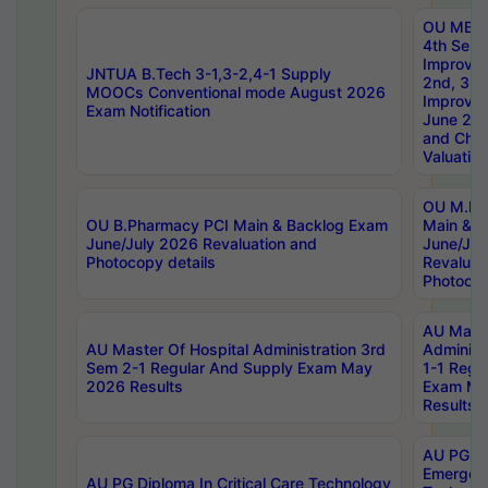
OU MBA
4th Sem 
Improvem
JNTUA B.Tech 3-1,3-2,4-1 Supply
2nd, 3rd
MOOCs Conventional mode August 2026
Improve
Exam Notification
June 20
and Chal
Valuation
OU M.Ph
OU B.Pharmacy PCI Main & Backlog Exam
Main & B
June/July 2026 Revaluation and
June/Jul
Photocopy details
Revaluat
Photocop
AU Maste
AU Master Of Hospital Administration 3rd
Administ
Sem 2-1 Regular And Supply Exam May
1-1 Regu
2026 Results
Exam Ma
Results
AU PG Di
Emergen
AU PG Diploma In Critical Care Technology