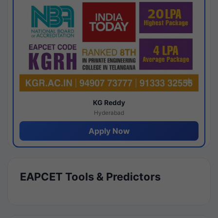
KG Reddy
Hyderabad
Apply Now
EAPCET Tools & Predictors