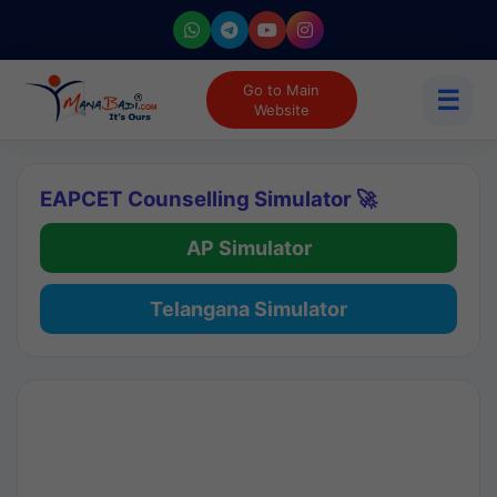
Go to Main
☰
Website
EAPCET Counselling Simulator 🚀
AP Simulator
Telangana Simulator