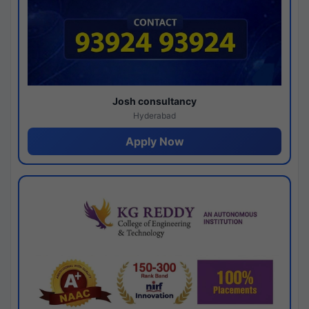
Josh consultancy
Hyderabad
Apply Now