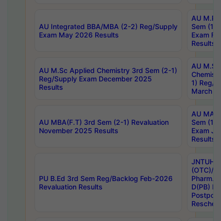
AU M.Ph
AU Integrated BBA/MBA (2-2) Reg/Supply
Sem (1-1
Exam May 2026 Results
Exam Fe
Results
AU M.Sc
AU M.Sc Applied Chemistry 3rd Sem (2-1)
Chemistr
Reg/Supply Exam December 2025
1) Reg/S
Results
March 20
AU MA Ph
AU MBA(F.T) 3rd Sem (2-1) Revaluation
Sem (1-1
November 2025 Results
Exam Ja
Results
JNTUH S
(OTC)/ B
PU B.Ed 3rd Sem Reg/Backlog Feb-2026
Pharm. D
Revaluation Results
D(PB) E
Postpon
Reschedu