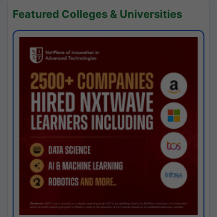
Featured Colleges & Universities