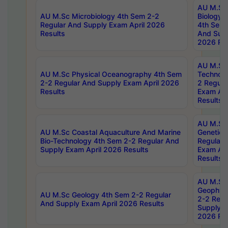
AU M.Sc
AU M.Sc Microbiology 4th Sem 2-2
Biology 
Regular And Supply Exam April 2026
4th Sem 
Results
And Supp
2026 Res
AU M.Sc 
AU M.Sc Physical Oceanography 4th Sem
Technolo
2-2 Regular And Supply Exam April 2026
2 Regula
Results
Exam Apr
Results
AU M.Sc
AU M.Sc Coastal Aquaculture And Marine
Genetics
Bio-Technology 4th Sem 2-2 Regular And
Regular 
Supply Exam April 2026 Results
Exam Apr
Results
AU M.Sc
Geophys
AU M.Sc Geology 4th Sem 2-2 Regular
2-2 Regu
And Supply Exam April 2026 Results
Supply E
2026 Res