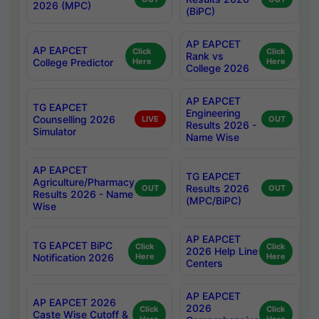
2026 (MPC)
(BiPC)
AP EAPCET
AP EAPCET
Click
Click
Rank vs
College Predictor
Here
Here
College 2026
AP EAPCET
TG EAPCET
Engineering
Counselling 2026
LIVE
OUT
Results 2026 -
Simulator
Name Wise
AP EAPCET
TG EAPCET
Agriculture/Pharmacy
Results 2026
OUT
OUT
Results 2026 - Name
(MPC/BiPC)
Wise
AP EAPCET
TG EAPCET BiPC
Click
Click
2026 Help Line
Notification 2026
Here
Here
Centers
AP EAPCET
AP EAPCET 2026
2026
Click
Click
Caste Wise Cutoff &