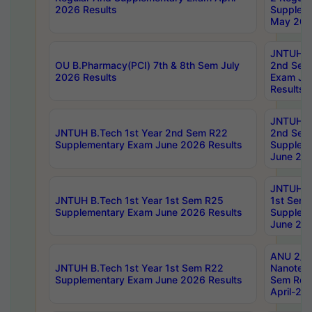
2026 Results
Supplem
May 202
JNTUH B.
OU B.Pharmacy(PCI) 7th & 8th Sem July
2nd Sem
2026 Results
Exam Ju
Results
JNTUH B.
JNTUH B.Tech 1st Year 2nd Sem R22
2nd Sem
Supplementary Exam June 2026 Results
Supplem
June 202
JNTUH B.
JNTUH B.Tech 1st Year 1st Sem R25
1st Sem
Supplementary Exam June 2026 Results
Supplem
June 202
ANU 2/5
JNTUH B.Tech 1st Year 1st Sem R22
Nanotec
Supplementary Exam June 2026 Results
Sem Reg
April-20