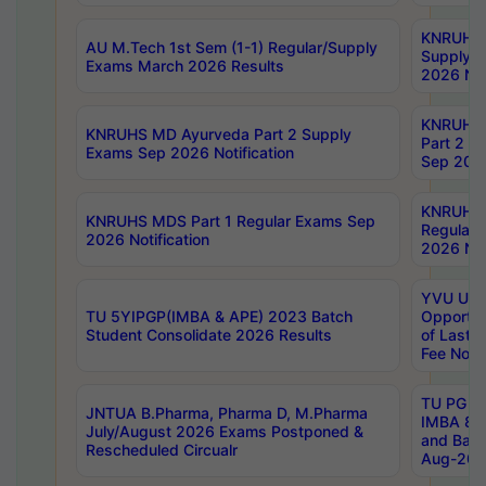
KNRUHS 
AU M.Tech 1st Sem (1-1) Regular/Supply
Supply 
Exams March 2026 Results
2026 Not
KNRUHS
KNRUHS MD Ayurveda Part 2 Supply
Part 2 S
Exams Sep 2026 Notification
Sep 2026
KNRUHS 
KNRUHS MDS Part 1 Regular Exams Sep
Regular
2026 Notification
2026 Not
YVU UG 
TU 5YIPGP(IMBA & APE) 2023 Batch
Opportun
Student Consolidate 2026 Results
of Last 
Fee Notif
TU PG 2
JNTUA B.Pharma, Pharma D, M.Pharma
IMBA 8th
July/August 2026 Exams Postponed &
and Bac
Rescheduled Circualr
Aug-2026