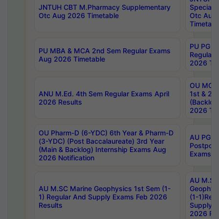
JNTUH CBT M.Pharmacy Supplementary
Special 
Otc Aug 2026 Timetable
Otc Aug
Timetabl
PU PG 2
PU MBA & MCA 2nd Sem Regular Exams
Regular
Aug 2026 Timetable
2026 Tim
OU MCA 
ANU M.Ed. 4th Sem Regular Exams April
1st & 2n
2026 Results
(Backlog
2026 Tim
OU Pharm-D (6-YDC) 6th Year & Pharm-D
AU PG, 
(3-YDC) (Post Baccalaureate) 3rd Year
Postpon
(Main & Backlog) Internship Exams Aug
Exams No
2026 Notification
AU M.SC
AU M.SC Marine Geophysics 1st Sem (1-
Geophysi
1) Regular And Supply Exams Feb 2026
(1-1)Reg
Results
Supply 
2026 Res