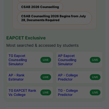
CSAB 2026 Counselling
CSAB Counselling 2026 Begins from July
28, Documents Required
EAPCET Exclusive
Most searched & accessed by students
TG Eapcet
AP Eapcet
Counselling
Counselling
LIVE
LIVE
Simulator
Simulator
AP - Rank
AP - College
LIVE
LIVE
Estimator
Predictor
TG EAPCET Rank
TG - College
LIVE
LIVE
Vs College
Predictor