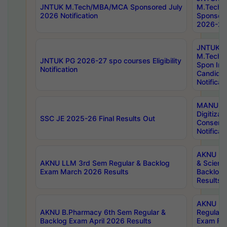
JNTUK M.Tech/MBA/MCA Sponsored July
M.Tech
2026 Notification
Sponsore
2026-27 
JNTUK
M.Tech
JNTUK PG 2026-27 spo courses Eligibility
Spon Inf
Notification
Candida
Notificat
MANUU W
Digitizat
SSC JE 2025-26 Final Results Out
Conserva
Notificat
AKNU PG
AKNU LLM 3rd Sem Regular & Backlog
& Scienc
Exam March 2026 Results
Backlog 
Results
AKNU LA
AKNU B.Pharmacy 6th Sem Regular &
Regular 
Backlog Exam April 2026 Results
Exam Fe