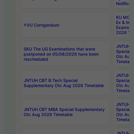
Notificat
KU MCA 
Ex & Imp
YVU Corrigendum
Exams A
2026 Tim
JNTUH B
SKU The UG Examinations that were
Special 
postponed on 05/08/2026 have been
Otc Aug
rescheduled
Timetabl
JNTUH 
JNTUH CBT B.Tech Special
Special 
Supplementary Otc Aug 2026 Timetable
Otc Aug
Timetabl
JNTUH 
JNTUH CBT MBA Special Supplementary
Special 
Otc Aug 2026 Timetable
Otc Aug
Timetabl
JNTUH C