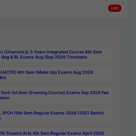
LIVE
c (Chemistry) 5 Years Integrated Course 8th Sem
 Reg & BL Exams Aug /Sep 2026 Timetable
 (AICTE) 8th Sem (Make Up) Exams Aug 2026
ble
Tech 1st Sem (Evening Course) Exams Sep 2026 Fee
ation
, IPCH 10th Sem Regular Exams 2026 (2021 Batch)
s
A Theatre Arts 4th Sem Regular Exams April 2026