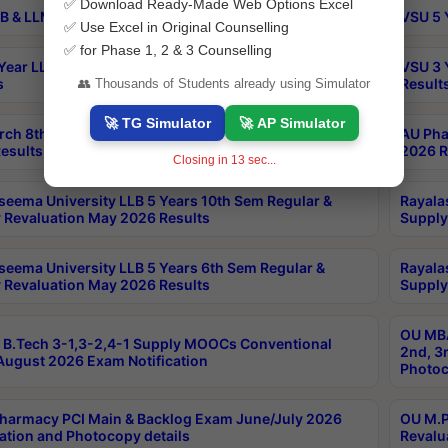
✅ Download Ready-Made Web Options Excel
B & LLM 2nd Sem Exams Aug 2026 Timetable
VSU 5 
✅ Use Excel in Original Counselling
✅ for Phase 1, 2 & 3 Counselling
Year LLB and 5 Year BA LLB 2nd Sem Exams May 2026
VSU 3 
s
Result
👥 Thousands of Students already using Simulator
🚀 TG Simulator
🚀 AP Simulator
rch 8th Sem (4-2) Regular And Supply Exam July
AU Pha
esults
2026 R
Closing in
12
sec...
seema University LLB 5 Years 10th Sem Regular &
Rayala
 Revaluation May 2026 Results
Supply
seema University LLB 5 Years 6th Sem Regular &
Rayala
 Revaluation May 2026 Results
Supply
OU MBA
B.Tech 3-1,3-2,4-1 Supply MOOCs Conventional
2nd, 3
ugust 2026 Exam Notification
Photoc
harmacy PCI Main & Backlog Exam June/July 2026
OU M.P
ation and Photocopy details
Revalu