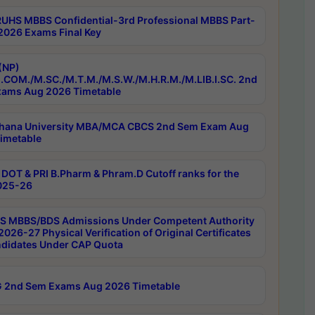
RUHS MBBS Confidential-3rd Professional MBBS Part-
 2026 Exams Final Key
(NP)
.COM./M.SC./M.T.M./M.S.W./M.H.R.M./M.LIB.I.SC. 2nd
ams Aug 2026 Timetable
hana University MBA/MCA CBCS 2nd Sem Exam Aug
imetable
DOT & PRI B.Pharm & Phram.D Cutoff ranks for the
025-26
 MBBS/BDS Admissions Under Competent Authority
026-27 Physical Verification of Original Certificates
ndidates Under CAP Quota
 2nd Sem Exams Aug 2026 Timetable