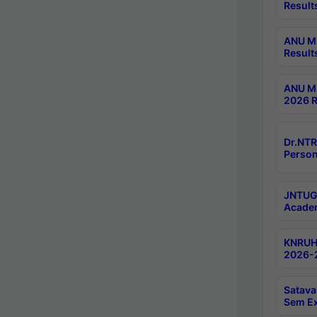
Result
ANU M.
Result
ANU M.
2026 R
Dr.NTR
Person
JNTUGV
Academ
KNRUHS
2026-2
Satava
Sem E