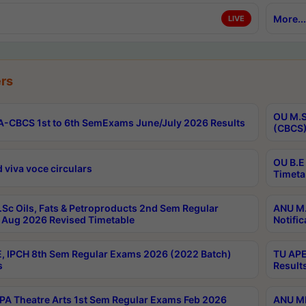
More...
LIVE
rs
OU M.S
-CBCS 1st to 6th SemExams June/July 2026 Results
(CBCS)
OU B.E
 viva voce circulars
Timeta
Sc Oils, Fats & Petroproducts 2nd Sem Regular
ANU M.
Aug 2026 Revised Timetable
Notific
, IPCH 8th Sem Regular Exams 2026 (2022 Batch)
TU APE
s
Result
A Theatre Arts 1st Sem Regular Exams Feb 2026
ANU MP