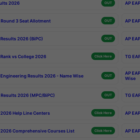
ults 2026
AP EAP
OUT
Round 3 Seat Allotment
AP EAP
OUT
Results 2026 (BiPC)
AP EAP
OUT
Rank vs College 2026
TG EAP
Click Here
AP EAP
Engineering Results 2026 - Name Wise
OUT
Wise
Results 2026 (MPC/BiPC)
TG EAP
OUT
2026 Help Line Centers
AP EAP
Click Here
2026 Comprehensive Courses List
AP EAP
Click Here