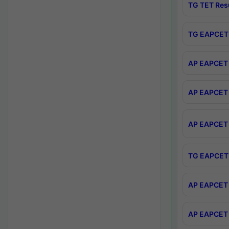
TG TET Res
TG EAPCET 
AP EAPCET 
AP EAPCET 
AP EAPCET 
TG EAPCET 
AP EAPCET 
AP EAPCET 