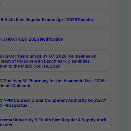
s
B.A 4th Sem Regular Exams April 2026 Results
HU HORTICET-2026 Notification
UHS Corrigendum Dt.31-07-2026-Guidelines on
ment of Persons with Benchmark Disabilities
ion to the MBBS Course, 2026
 2nd Year M. Pharmacy for the Academic Year 2026-
demic Calendar
 NPM Courses Under Competent Authority Quota AY
7 Prospectus
seema University B.Ed 4th Sem Regular & Supply April
esults