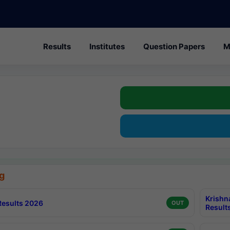
Results
Institutes
Question Papers
M
g
Krishn
esults 2026
OUT
Result