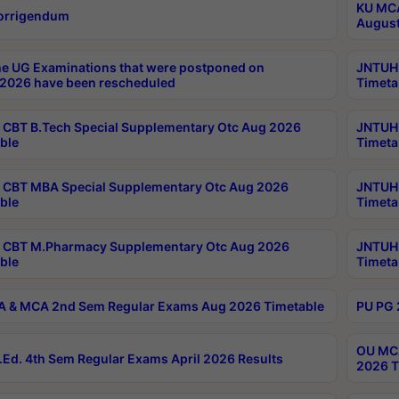
KU MCA
orrigendum
August
e UG Examinations that were postponed on
JNTUH 
2026 have been rescheduled
Timeta
CBT B.Tech Special Supplementary Otc Aug 2026
JNTUH 
ble
Timeta
CBT MBA Special Supplementary Otc Aug 2026
JNTUH 
ble
Timeta
 CBT M.Pharmacy Supplementary Otc Aug 2026
JNTUH 
ble
Timeta
 & MCA 2nd Sem Regular Exams Aug 2026 Timetable
PU PG 
OU MCA
Ed. 4th Sem Regular Exams April 2026 Results
2026 T