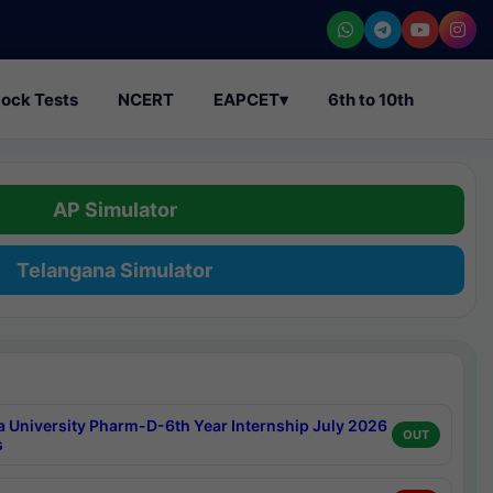
ock Tests
NCERT
EAPCET
▾
6th to 10th
AP Simulator
Telangana Simulator
a University Pharm-D-6th Year Internship July 2026
OUT
s