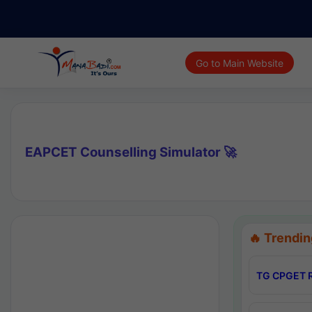
Go to Main Website
EAPCET Counselling Simulator 🚀
🔥 Trendin
TG CPGET R