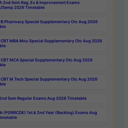
 2nd Sem Reg, Ex & Improvement Exams
/Semp 2026 Timetable
B.Pharmacy Special Supplementary Otc Aug 2026
ble
CBT MBA Mou Special Supplementary Otc Aug 2026
ble
CBT MCA Special Supplementary Otc Aug 2026
ble
CBT M.Tech Special Supplementary Otc Aug 2026
ble
2nd Sem Regular Exams Aug 2026 Timetable
 (PGRRCDE) 1st & 2nd Year (Backlog) Exams Aug
imetable