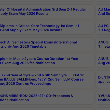
ter Of Hospital Administration 3rd Sem 2-1 Regular
AU Mas
pply Exam May 2026 Results
And Su
Diploma In Critical Care Technology 1st Sem 1-1
AU PG 
r And Supply Exam May 2026 Results
1-1 Re
ech All Semesters Special ExamsInternational
ANU B.
ts only Aug 2026 Timetable
Timeta
plom in Music 2years Course Duration 1st Year
ANU B.
r Exam Aug 2026 fee Notification
Aug 20
B 2nd Sem of 3yrs & 2nd & 6th Sem 5yrs LLB 1st Yr
Dr. NT
m BA LLB,BALLBHons, 1st Yr 2nd Sem LLM Course
applica
ug 2026 Centres Proceedings
TRUHS MBBS-BDS-2026-27- CQ-Prospects &
YVU UG
tions Notification
Notific