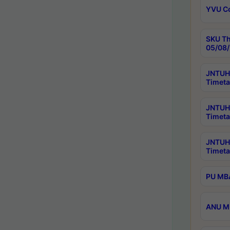
YVU C
SKU Th
05/08/
JNTUH 
Timeta
JNTUH 
Timeta
JNTUH
Timeta
PU MBA
ANU M.