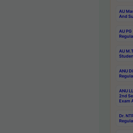
AU Mas
And Su
AU PG 
Regula
AU M.T
Studen
ANU Di
Regula
ANU LL
2nd Se
Exam A
Dr. N
Regula