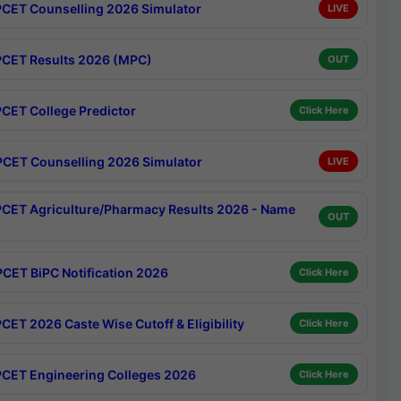
CET Counselling 2026 Simulator
LIVE
CET Results 2026 (MPC)
OUT
CET College Predictor
Click Here
CET Counselling 2026 Simulator
LIVE
CET Agriculture/Pharmacy Results 2026 - Name
OUT
CET BiPC Notification 2026
Click Here
CET 2026 Caste Wise Cutoff & Eligibility
Click Here
CET Engineering Colleges 2026
Click Here