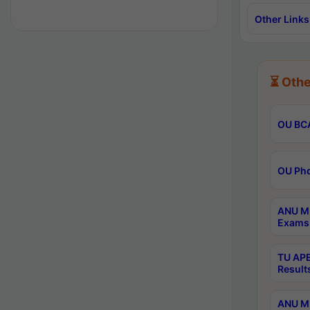
Other Links
⏳ Othe
OU BCA
OU Phd
ANU M.
Exams 
TU APE
Result
ANU MP