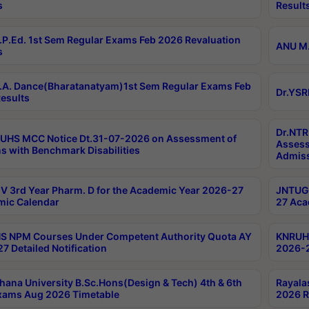
s
Result
P.Ed. 1st Sem Regular Exams Feb 2026 Revaluation
ANU M.
s
A. Dance(Bharatanatyam)1st Sem Regular Exams Feb
Dr.YSR
esults
Dr.NTR
UHS MCC Notice Dt.31-07-2026 on Assessment of
Assess
s with Benchmark Disabilities
Admiss
 3rd Year Pharm. D for the Academic Year 2026-27
JNTUGV
ic Calendar
27 Aca
 NPM Courses Under Competent Authority Quota AY
KNRUHS
7 Detailed Notification
2026-2
hana University B.Sc.Hons(Design & Tech) 4th & 6th
Rayala
xams Aug 2026 Timetable
2026 R