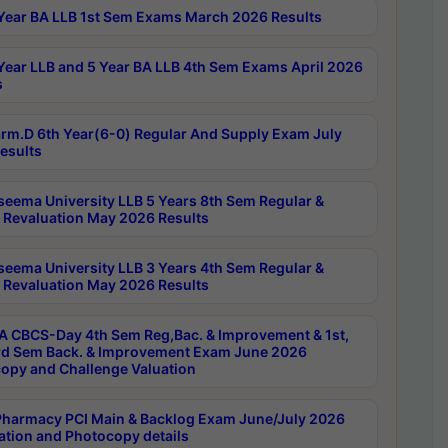
Year BA LLB 1st Sem Exams March 2026 Results
Year LLB and 5 Year BA LLB 4th Sem Exams April 2026
s
rm.D 6th Year(6-0) Regular And Supply Exam July
esults
seema University LLB 5 Years 8th Sem Regular &
 Revaluation May 2026 Results
seema University LLB 3 Years 4th Sem Regular &
 Revaluation May 2026 Results
 CBCS-Day 4th Sem Reg,Bac. & Improvement & 1st,
rd Sem Back. & Improvement Exam June 2026
opy and Challenge Valuation
harmacy PCI Main & Backlog Exam June/July 2026
ation and Photocopy details