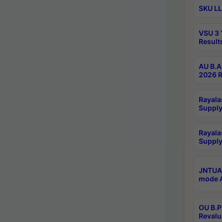
SKU LL
VSU 3 
Result
AU B.A
2026 R
Rayala
Supply
Rayala
Supply
JNTUA 
mode A
OU B.P
Revalu