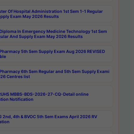
ter Of Hospital Administration 1st Sem 1-1 Regular
pply Exam May 2026 Results
Diploma In Emergency Medicine Technology 1st Sem
gular And Supply Exam May 2026 Results
Pharmacy 5th Sem Supply Exam Aug 2026 REVISED
ble
Pharmacy 6th Sem Regular and 5th Sem Supply Exami
26 Centres list
RUHS MBBS-BDS-2026-27-CQ-Detail online
tion Notification
 2nd, 4th & BVOC 5th Sem Exams April 2026 RV
ation