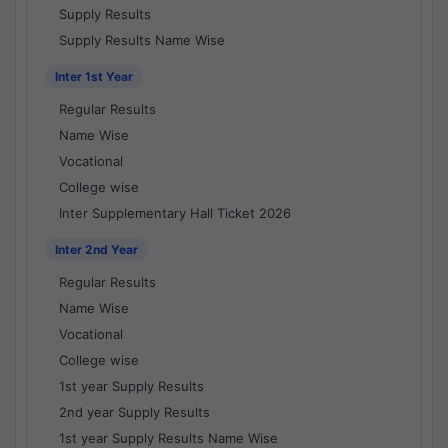
Supply Results
Supply Results Name Wise
Inter 1st Year
Regular Results
Name Wise
Vocational
College wise
Inter Supplementary Hall Ticket 2026
Inter 2nd Year
Regular Results
Name Wise
Vocational
College wise
1st year Supply Results
2nd year Supply Results
1st year Supply Results Name Wise