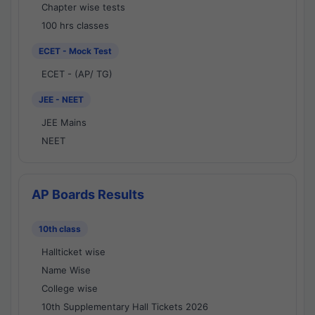
Chapter wise tests
100 hrs classes
ECET - Mock Test
ECET - (AP/ TG)
JEE - NEET
JEE Mains
NEET
AP Boards Results
10th class
Hallticket wise
Name Wise
College wise
10th Supplementary Hall Tickets 2026