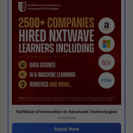
NxtWave of Innovation in Advanced Technologies
Hyderabad
Apply Now