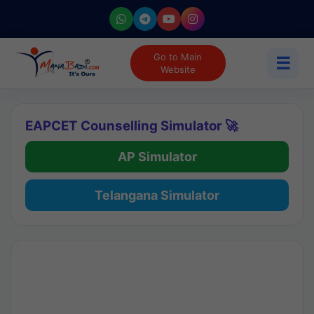
Go to Main
☰
Website
EAPCET Counselling Simulator 🚀
AP Simulator
Telangana Simulator