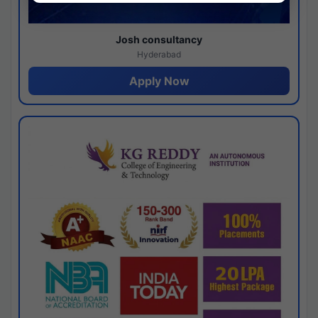
Josh consultancy
Hyderabad
Apply Now