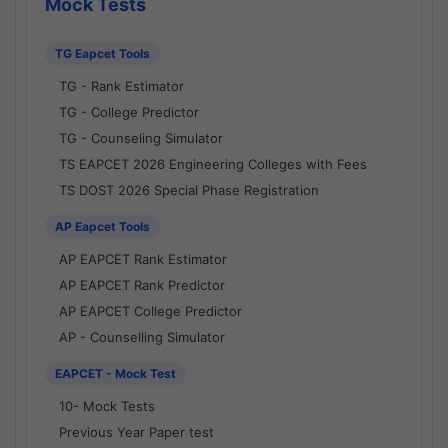
Mock Tests
TG Eapcet Tools
TG - Rank Estimator
TG - College Predictor
TG - Counseling Simulator
TS EAPCET 2026 Engineering Colleges with Fees
TS DOST 2026 Special Phase Registration
AP Eapcet Tools
AP EAPCET Rank Estimator
AP EAPCET Rank Predictor
AP EAPCET College Predictor
AP - Counselling Simulator
EAPCET - Mock Test
10- Mock Tests
Previous Year Paper test