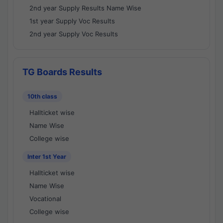
2nd year Supply Results Name Wise
1st year Supply Voc Results
2nd year Supply Voc Results
TG Boards Results
10th class
Hallticket wise
Name Wise
College wise
Inter 1st Year
Hallticket wise
Name Wise
Vocational
College wise