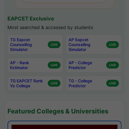
EAPCET Exclusive
Most searched & accessed by students
TG Eapcet
AP Eapcet
Counselling
Counselling
LIVE
LIVE
Simulator
Simulator
AP - Rank
AP - College
LIVE
LIVE
Estimator
Predictor
TG EAPCET Rank
TG - College
LIVE
LIVE
Vs College
Predictor
Featured Colleges & Universities