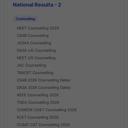
National Results - 2
Counselling
NEET Counselling 2026
CSAB Counselling
JOSAA Counselling
DASA UG Counselling
NEET UG Counselling
JAC Counselling
TANCET Counselling
CSAB 2026 Counselling Dates
DASA 2026 Counselling Dates
AEEE Counselling 2026
TNEA Counselling 2026
COMEDK UGET Counselling 2026
KCET Counselling 2026
CUSAT CAT Counselling 2026