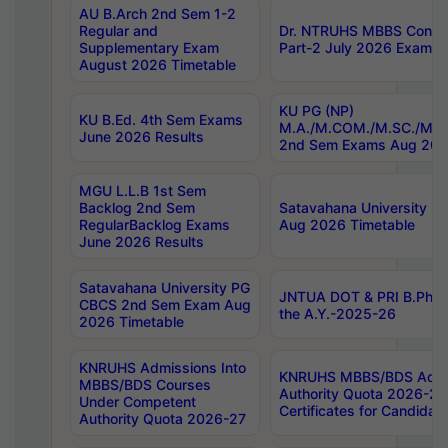
AU B.Arch 2nd Sem 1-2
Regular and
Dr. NTRUHS MBBS Confide
Supplementary Exam
Part-2 July 2026 Exams F
August 2026 Timetable
KU PG (NP)
KU B.Ed. 4th Sem Exams
M.A./M.COM./M.SC./M.T.
June 2026 Results
2nd Sem Exams Aug 202
MGU L.L.B 1st Sem
Backlog 2nd Sem
Satavahana University
RegularBacklog Exams
Aug 2026 Timetable
June 2026 Results
Satavahana University PG
JNTUA DOT & PRI B.Pharm
CBCS 2nd Sem Exam Aug
the A.Y.-2025-26
2026 Timetable
KNRUHS Admissions Into
KNRUHS MBBS/BDS Admis
MBBS/BDS Courses
Authority Quota 2026-27 P
Under Competent
Certificates for Candida
Authority Quota 2026-27