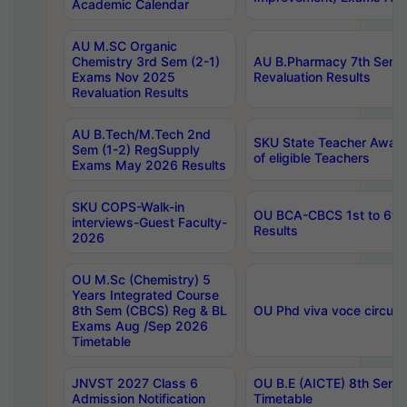
Academic Calendar
AU M.SC Organic
Chemistry 3rd Sem (2-1)
AU B.Pharmacy 7th Sem 
Exams Nov 2025
Revaluation Results
Revaluation Results
AU B.Tech/M.Tech 2nd
SKU State Teacher Awards
Sem (1-2) RegSupply
of eligible Teachers
Exams May 2026 Results
SKU COPS-Walk-in
OU BCA-CBCS 1st to 6th
interviews-Guest Faculty-
Results
2026
OU M.Sc (Chemistry) 5
Years Integrated Course
8th Sem (CBCS) Reg & BL
OU Phd viva voce circula
Exams Aug /Sep 2026
Timetable
JNVST 2027 Class 6
OU B.E (AICTE) 8th Sem
Admission Notification
Timetable