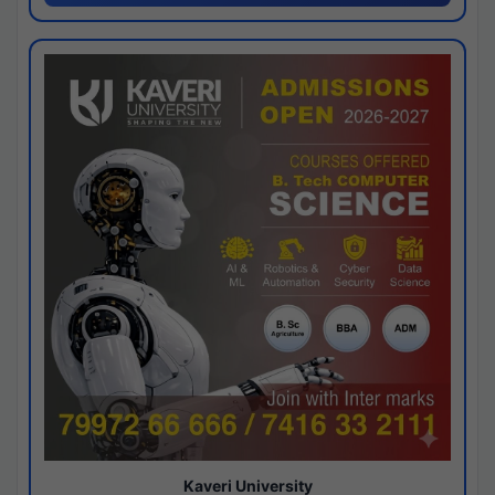
Kaveri University