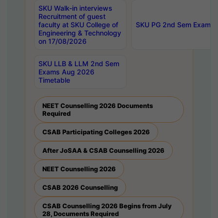
SKU Walk-in interviews
Recruitment of guest
faculty at SKU College of
SKU PG 2nd Sem Exams 
Engineering & Technology
on 17/08/2026
SKU LLB & LLM 2nd Sem
Exams Aug 2026
Timetable
NEET Counselling 2026 Documents
Required
CSAB Participating Colleges 2026
After JoSAA & CSAB Counselling 2026
NEET Counselling 2026
CSAB 2026 Counselling
CSAB Counselling 2026 Begins from July
28, Documents Required