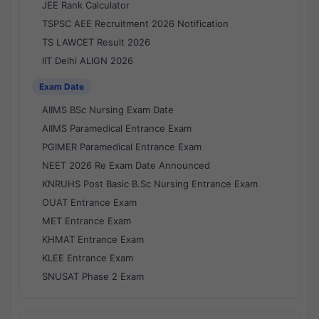
JEE Rank Calculator
TSPSC AEE Recruitment 2026 Notification
TS LAWCET Result 2026
IIT Delhi ALIGN 2026
Exam Date
AIIMS BSc Nursing Exam Date
AIIMS Paramedical Entrance Exam
PGIMER Paramedical Entrance Exam
NEET 2026 Re Exam Date Announced
KNRUHS Post Basic B.Sc Nursing Entrance Exam
OUAT Entrance Exam
MET Entrance Exam
KHMAT Entrance Exam
KLEE Entrance Exam
SNUSAT Phase 2 Exam