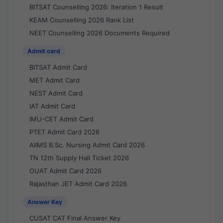
BITSAT Counselling 2026: Iteration 1 Result
KEAM Counselling 2026 Rank List
NEET Counselling 2026 Documents Required
Admit card
BITSAT Admit Card
MET Admit Card
NEST Admit Card
IAT Admit Card
IMU-CET Admit Card
PTET Admit Card 2026
AIIMS B.Sc. Nursing Admit Card 2026
TN 12th Supply Hall Ticket 2026
OUAT Admit Card 2026
Rajasthan JET Admit Card 2026
Answer Key
CUSAT CAT Final Answer Key