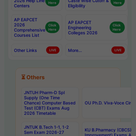
2026 Help Line
Caste Wise Cutoff &
Here
Here
Centers
Eligibility
AP EAPCET
AP EAPCET
2026
Click
Click
Engineering
Comprehensive
Here
Here
Colleges 2026
Courses List
Other Links
More...
LIVE
LIVE
⏳ Others
JNTUH Pharm-D Spl
Supply (One Time
Chance) Computer Based
OU Ph.D. Viva-Voce Circu
Test (CBT) Exams Aug
2026 Timetable
JNTUK B.Tech 1-1, 1-2
KU B.Pharmacy (CBCS) 6t
Sem Exam 2026-27
Improvement) Exams Aug