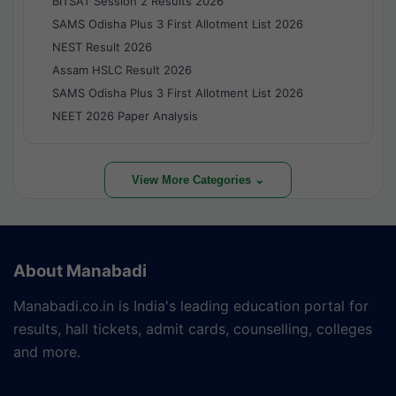
BITSAT Session 2 Results 2026
SAMS Odisha Plus 3 First Allotment List 2026
NEST Result 2026
Assam HSLC Result 2026
SAMS Odisha Plus 3 First Allotment List 2026
NEET 2026 Paper Analysis
View More Categories ⌄
About Manabadi
Manabadi.co.in is India's leading education portal for
results, hall tickets, admit cards, counselling, colleges
and more.