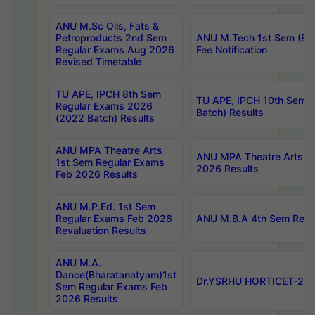
ANU M.Sc Oils, Fats &
Petroproducts 2nd Sem
ANU M.Tech 1st Sem (Ev
Regular Exams Aug 2026
Fee Notification
Revised Timetable
TU APE, IPCH 8th Sem
TU APE, IPCH 10th Sem 
Regular Exams 2026
Batch) Results
(2022 Batch) Results
ANU MPA Theatre Arts
ANU MPA Theatre Arts 4t
1st Sem Regular Exams
2026 Results
Feb 2026 Results
ANU M.P.Ed. 1st Sem
Regular Exams Feb 2026
ANU M.B.A 4th Sem Regul
Revaluation Results
ANU M.A.
Dance(Bharatanatyam)1st
Dr.YSRHU HORTICET-2026
Sem Regular Exams Feb
2026 Results