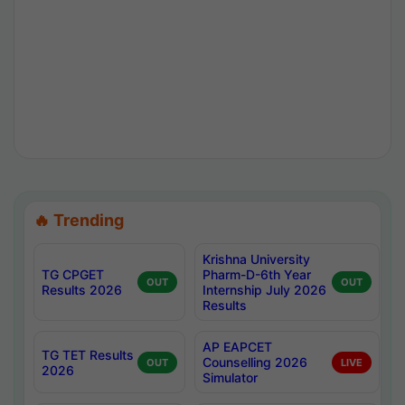
🔥 Trending
Krishna University
TG CPGET
Pharm-D-6th Year
OUT
OUT
Results 2026
Internship July 2026
Results
AP EAPCET
TG TET Results
Counselling 2026
OUT
LIVE
2026
Simulator