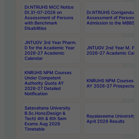
Dr.NTRUHS MCC Notice
Dt.31-07-2026 on
Dr.NTRUHS Corrigendum 
Assessment of Persons
Assessment of Persons wi
with Benchmark
Admission to the MBBS 
Disabilities
JNTUGV 3rd Year Pharm.
D for the Academic Year
JNTUGV 2nd Year M. Pha
2026-27 Academic
2026-27 Academic Calen
Calendar
KNRUHS NPM Courses
Under Competent
KNRUHS NPM Courses Und
Authority Quota AY
AY 2026-27 Prospectus
2026-27 Detailed
Notification
Satavahana University
B.Sc.Hons(Design &
Rayalaseema University 
Tech) 4th & 6th Sem
April 2026 Results
Exams Aug 2026
Timetable