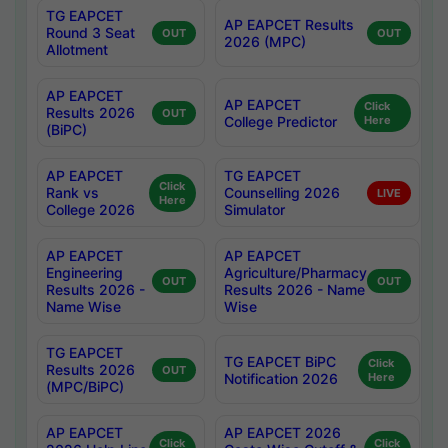
TG EAPCET
AP EAPCET Results
Round 3 Seat
OUT
OUT
2026 (MPC)
Allotment
AP EAPCET
AP EAPCET
Click
Results 2026
OUT
College Predictor
Here
(BiPC)
AP EAPCET
TG EAPCET
Click
Rank vs
Counselling 2026
LIVE
Here
College 2026
Simulator
AP EAPCET
AP EAPCET
Engineering
Agriculture/Pharmacy
OUT
OUT
Results 2026 -
Results 2026 - Name
Name Wise
Wise
TG EAPCET
TG EAPCET BiPC
Click
Results 2026
OUT
Notification 2026
Here
(MPC/BiPC)
AP EAPCET
AP EAPCET 2026
Click
Click