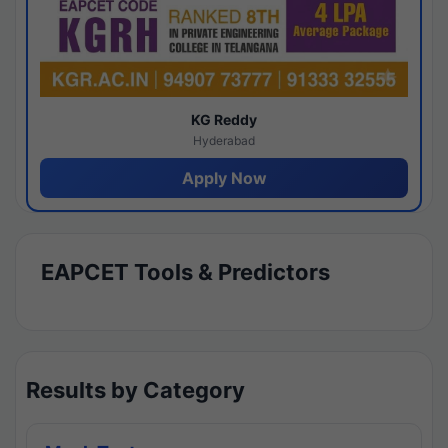
KG Reddy
Hyderabad
Apply Now
EAPCET Tools & Predictors
Results by Category