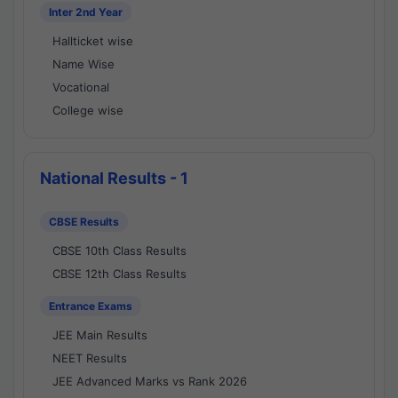
Inter 2nd Year
Hallticket wise
Name Wise
Vocational
College wise
National Results - 1
CBSE Results
CBSE 10th Class Results
CBSE 12th Class Results
Entrance Exams
JEE Main Results
NEET Results
JEE Advanced Marks vs Rank 2026