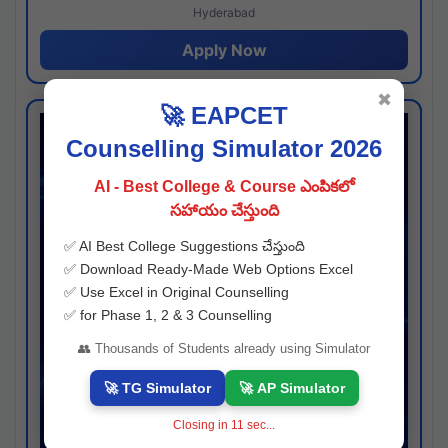
Hyderabad
Apply Now
✖
🚀 EAPCET
Counselling Simulator 2026
AI - Best College & Course ఎంపికలో
సహాయం చేస్తుంది
✅ AI Best College Suggestions చేస్తుంది
✅ Download Ready-Made Web Options Excel
✅ Use Excel in Original Counselling
✅ for Phase 1, 2 & 3 Counselling
👥 Thousands of Students already using Simulator
🚀 TG Simulator
🚀 AP Simulator
Closing in
11
sec...