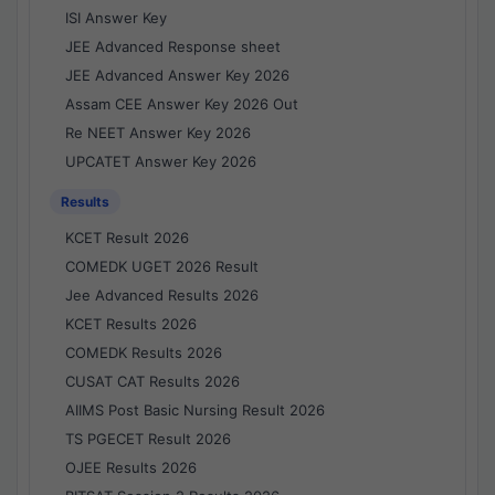
ISI Answer Key
JEE Advanced Response sheet
JEE Advanced Answer Key 2026
Assam CEE Answer Key 2026 Out
Re NEET Answer Key 2026
UPCATET Answer Key 2026
Results
KCET Result 2026
COMEDK UGET 2026 Result
Jee Advanced Results 2026
KCET Results 2026
COMEDK Results 2026
CUSAT CAT Results 2026
AIIMS Post Basic Nursing Result 2026
TS PGECET Result 2026
OJEE Results 2026