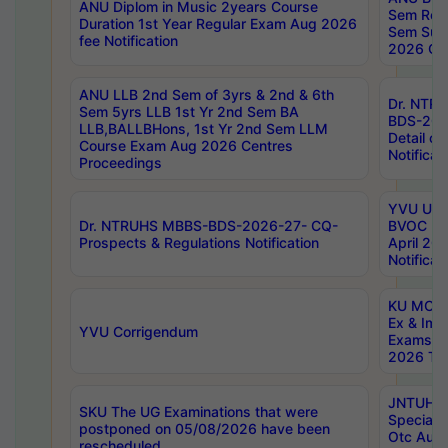
ANU Diplom in Music 2years Course
Sem Regu
Duration 1st Year Regular Exam Aug 2026
Sem Sup
fee Notification
2026 Cen
ANU LLB 2nd Sem of 3yrs & 2nd & 6th
Dr. NTR
Sem 5yrs LLB 1st Yr 2nd Sem BA
BDS-202
LLB,BALLBHons, 1st Yr 2nd Sem LLM
Detail on
Course Exam Aug 2026 Centres
Notificat
Proceedings
YVU UG 2
Dr. NTRUHS MBBS-BDS-2026-27- CQ-
BVOC 5t
Prospects & Regulations Notification
April 20
Notificat
KU MCA 
Ex & Imp
YVU Corrigendum
Exams A
2026 Tim
JNTUH B
SKU The UG Examinations that were
Special 
postponed on 05/08/2026 have been
Otc Aug
rescheduled