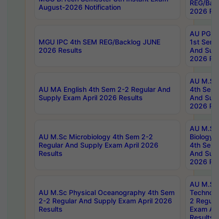
REG/Bac
August-2026 Notification
2026 Res
AU PG Di
MGU IPC 4th SEM REG/Backlog JUNE
1st Sem 
2026 Results
And Supp
2026 Res
AU M.Sc
AU MA English 4th Sem 2-2 Regular And
4th Sem 
Supply Exam April 2026 Results
And Supp
2026 Res
AU M.Sc
AU M.Sc Microbiology 4th Sem 2-2
Biology 
Regular And Supply Exam April 2026
4th Sem 
Results
And Supp
2026 Res
AU M.Sc 
AU M.Sc Physical Oceanography 4th Sem
Technolo
2-2 Regular And Supply Exam April 2026
2 Regula
Results
Exam Apr
Results