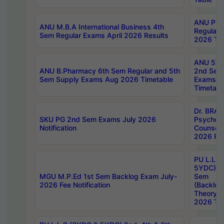
ANU Pha
ANU M.B.A International Business 4th
Regular
Sem Regular Exams April 2026 Results
2026 Tim
ANU 5ye
ANU B.Pharmacy 6th Sem Regular and 5th
2nd Sem
Sem Supply Exams Aug 2026 Timetable
Exams A
Timetabl
Dr. BRAO
SKU PG 2nd Sem Exams July 2026
Psycholo
Notification
Counsell
2026 Res
PU L.L.B
5YDC) 1s
MGU M.P.Ed 1st Sem Backlog Exam July-
Sem
2026 Fee Notification
(Backlog
Theory 
2026 Tim