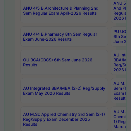
ANU 5/5 
ANU 4/5 B.Architecture & Planning 2nd
And Plan
Sem Regular Exam April-2026 Results
Regular 
2026 Res
PU UG 2n
ANU 4/4 B.Pharmacy 8th Sem Regular
6th Sem 
Exam June-2026 Results
June 202
AU Integ
OU BCA(CBCS) 6th Sem June 2026
BBA/MBA
Results
Reg/Sup
2026 Res
AU M.Ph
AU Integrated BBA/MBA (2-2) Reg/Supply
Sem (1-1
Exam May 2026 Results
Exam Fe
Results
AU M.Sc
AU M.Sc Applied Chemistry 3rd Sem (2-1)
Chemistr
Reg/Supply Exam December 2025
1) Reg/S
Results
March 20