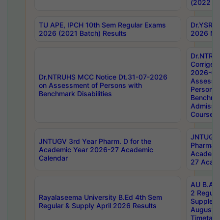
(2022 Ba
TU APE, IPCH 10th Sem Regular Exams
Dr.YSRH
2026 (2021 Batch) Results
2026 Not
Dr.NTRU
Corrigen
2026-Gui
Dr.NTRUHS MCC Notice Dt.31-07-2026
Assessm
on Assessment of Persons with
Persons 
Benchmark Disabilities
Benchmar
Admissio
Course,
JNTUGV 
JNTUGV 3rd Year Pharm. D for the
Pharmacy
Academic Year 2026-27 Academic
Academi
Calendar
27 Acade
AU B.Arc
2 Regula
Rayalaseema University B.Ed 4th Sem
Supplem
Regular & Supply April 2026 Results
August 
Timetabl