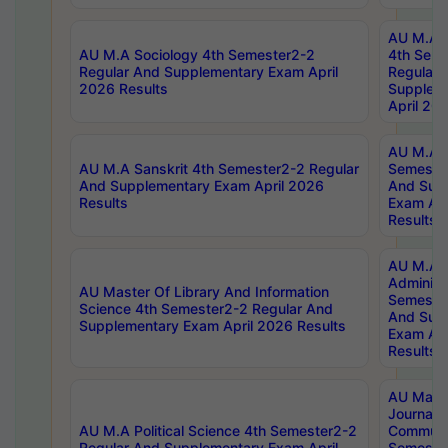
AU M.A S
AU M.A Sociology 4th Semester2-2
4th Sem
Regular And Supplementary Exam April
Regular 
2026 Results
Supplem
April 20
AU M.A P
AU M.A Sanskrit 4th Semester2-2 Regular
Semester
And Supplementary Exam April 2026
And Sup
Results
Exam Apr
Results
AU M.A P
Administ
AU Master Of Library And Information
Semester
Science 4th Semester2-2 Regular And
And Sup
Supplementary Exam April 2026 Results
Exam Apr
Results
AU Mast
Journal
AU M.A Political Science 4th Semester2-2
Communic
Regular And Supplementary Exam April
Semester