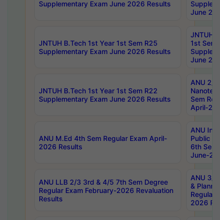
Supplementary Exam June 2026 Results
Supplem
June 202
JNTUH B.
JNTUH B.Tech 1st Year 1st Sem R25
1st Sem
Supplementary Exam June 2026 Results
Supplem
June 202
ANU 2/5
JNTUH B.Tech 1st Year 1st Sem R22
Nanotec
Supplementary Exam June 2026 Results
Sem Reg
April-20
ANU Inte
ANU M.Ed 4th Sem Regular Exam April-
Public Po
2026 Results
6th Sem 
June-202
ANU 3/5 
ANU LLB 2/3 3rd & 4/5 7th Sem Degree
& Planni
Regular Exam February-2026 Revaluation
Regular 
Results
2026 Res