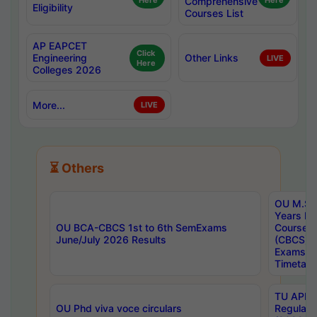
Here
Comprehensive
Here
Eligibility
Courses List
AP EAPCET
Click
Engineering
Other Links
LIVE
Here
Colleges 2026
More...
LIVE
⏳ Others
OU M.Sc 
Years In
OU BCA-CBCS 1st to 6th SemExams
Course 
June/July 2026 Results
(CBCS) R
Exams A
Timetabl
TU APE, 
OU Phd viva voce circulars
Regular