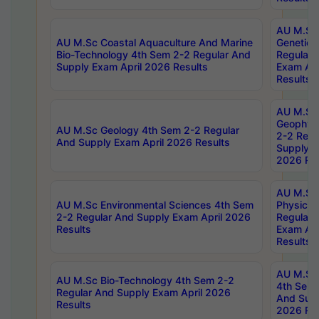
AU M.Sc
AU M.Sc Coastal Aquaculture And Marine
Genetics
Bio-Technology 4th Sem 2-2 Regular And
Regular 
Supply Exam April 2026 Results
Exam Apr
Results
AU M.Sc
Geophys
AU M.Sc Geology 4th Sem 2-2 Regular
2-2 Regu
And Supply Exam April 2026 Results
Supply E
2026 Res
AU M.Sc
AU M.Sc Environmental Sciences 4th Sem
Physics 
2-2 Regular And Supply Exam April 2026
Regular 
Results
Exam Apr
Results
AU M.Sc 
AU M.Sc Bio-Technology 4th Sem 2-2
4th Sem 
Regular And Supply Exam April 2026
And Supp
Results
2026 Res