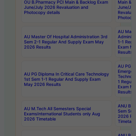
OU B.Pharmacy PCI Main & Backlog Exam
Main & B
June/July 2026 Revaluation and
June/Jul
Photocopy details
Revaluat
Photocop
AU Maste
AU Master Of Hospital Administration 3rd
Administ
Sem 2-1 Regular And Supply Exam May
1-1 Regu
2026 Results
Exam Ma
Results
AU PG Di
Emergen
AU PG Diploma In Critical Care Technology
Technolo
1st Sem 1-1 Regular And Supply Exam
1 Regula
May 2026 Results
Exam Ma
Results
ANU B.P
AU M.Tech All Semesters Special
Sem Sup
ExamsInternational Students only Aug
2026 RE
2026 Timetable
Timetabl
ANU B.P