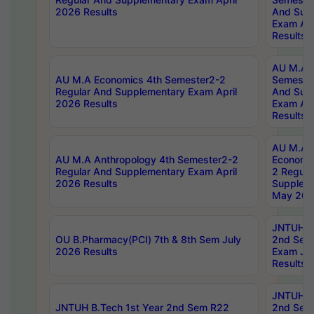
2026 Results
And Sup
Exam Apr
Results
AU M.A H
AU M.A Economics 4th Semester2-2
Semester
Regular And Supplementary Exam April
And Sup
2026 Results
Exam Apr
Results
AU M.A 
AU M.A Anthropology 4th Semester2-2
Economic
Regular And Supplementary Exam April
2 Regula
2026 Results
Supplem
May 202
JNTUH B.
OU B.Pharmacy(PCI) 7th & 8th Sem July
2nd Sem
2026 Results
Exam Ju
Results
JNTUH B.
JNTUH B.Tech 1st Year 2nd Sem R22
2nd Sem