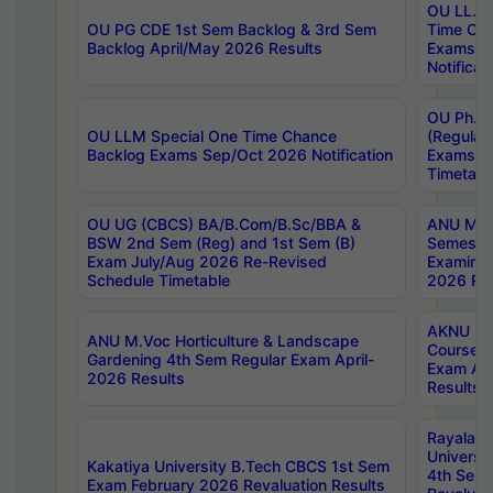
OU LL.B 
OU PG CDE 1st Sem Backlog & 3rd Sem
Time Ch
Backlog April/May 2026 Results
Exams S
Notificat
OU Ph.D
OU LLM Special One Time Chance
(Regular
Backlog Exams Sep/Oct 2026 Notification
Exams A
Timetabl
OU UG (CBCS) BA/B.Com/B.Sc/BBA &
ANU MCA
BSW 2nd Sem (Reg) and 1st Sem (B)
Semester
Exam July/Aug 2026 Re-Revised
Examinat
Schedule Timetable
2026 Res
AKNU PG
ANU M.Voc Horticulture & Landscape
Courses 
Gardening 4th Sem Regular Exam April-
Exam Ap
2026 Results
Results
Rayalas
Universi
Kakatiya University B.Tech CBCS 1st Sem
4th Sem 
Exam February 2026 Revaluation Results