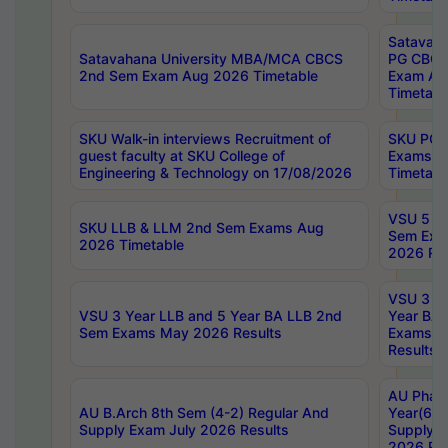
Satavaha
Satavahana University MBA/MCA CBCS
PG CBCS
2nd Sem Exam Aug 2026 Timetable
Exam Au
Timetabl
SKU Walk-in interviews Recruitment of
SKU PG 
guest faculty at SKU College of
Exams A
Engineering & Technology on 17/08/2026
Timetabl
VSU 5 Ye
SKU LLB & LLM 2nd Sem Exams Aug
Sem Exa
2026 Timetable
2026 Res
VSU 3 Ye
VSU 3 Year LLB and 5 Year BA LLB 2nd
Year BA 
Sem Exams May 2026 Results
Exams Ap
Results
AU Phar
AU B.Arch 8th Sem (4-2) Regular And
Year(6-0
Supply Exam July 2026 Results
Supply E
2026 Res