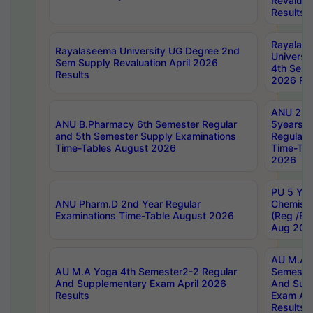
Revaluat
Results
Rayalas
Rayalaseema University UG Degree 2nd
Universi
Sem Supply Revaluation April 2026
4th Sem 
Results
2026 Res
ANU 2nd
ANU B.Pharmacy 6th Semester Regular
5years B
and 5th Semester Supply Examinations
Regular 
Time-Tables August 2026
Time-Tab
2026
PU 5 Yea
ANU Pharm.D 2nd Year Regular
Chemist
Examinations Time-Table August 2026
(Reg /BL
Aug 202
AU M.A T
AU M.A Yoga 4th Semester2-2 Regular
Semester
And Supplementary Exam April 2026
And Sup
Results
Exam Apr
Results