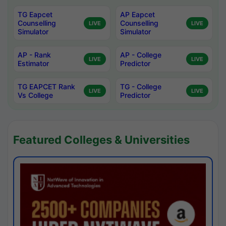
TG Eapcet
AP Eapcet
Counselling
Counselling
LIVE
LIVE
Simulator
Simulator
AP - Rank
AP - College
LIVE
LIVE
Estimator
Predictor
TG EAPCET Rank
TG - College
LIVE
LIVE
Vs College
Predictor
Featured Colleges & Universities