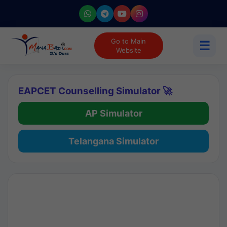
Go to Main
☰
Website
EAPCET Counselling Simulator 🚀
AP Simulator
Telangana Simulator