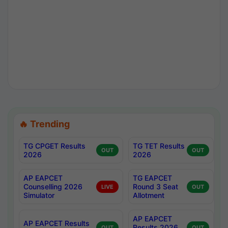
🔥 Trending
TG CPGET Results
TG TET Results
OUT
OUT
2026
2026
AP EAPCET
TG EAPCET
Counselling 2026
Round 3 Seat
LIVE
OUT
Simulator
Allotment
AP EAPCET
AP EAPCET Results
Results 2026
OUT
OUT