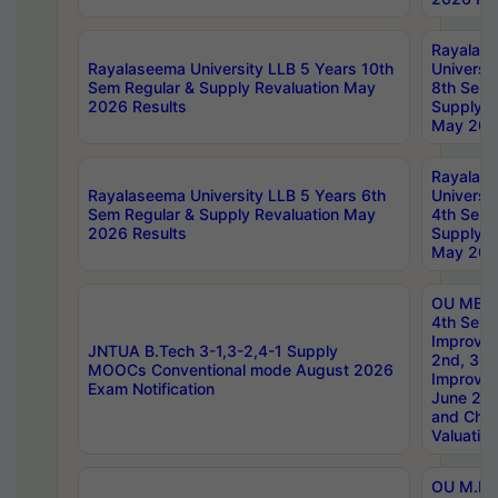
Rayalas
Rayalaseema University LLB 5 Years 10th
Universi
Sem Regular & Supply Revaluation May
8th Sem 
2026 Results
Supply R
May 202
Rayalas
Rayalaseema University LLB 5 Years 6th
Universi
Sem Regular & Supply Revaluation May
4th Sem 
2026 Results
Supply R
May 202
OU MBA
4th Sem 
Improvem
JNTUA B.Tech 3-1,3-2,4-1 Supply
2nd, 3rd
MOOCs Conventional mode August 2026
Improve
Exam Notification
June 20
and Chal
Valuation
OU M.Ph