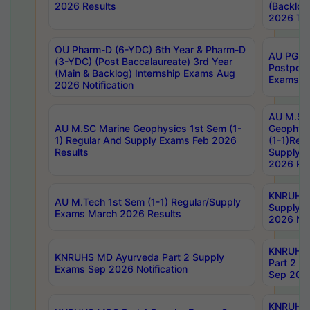
2026 Results
(Backlog
2026 Tim
OU Pharm-D (6-YDC) 6th Year & Pharm-D
AU PG, 
(3-YDC) (Post Baccalaureate) 3rd Year
Postpon
(Main & Backlog) Internship Exams Aug
Exams No
2026 Notification
AU M.SC
AU M.SC Marine Geophysics 1st Sem (1-
Geophysi
1) Regular And Supply Exams Feb 2026
(1-1)Reg
Results
Supply 
2026 Res
KNRUHS 
AU M.Tech 1st Sem (1-1) Regular/Supply
Supply 
Exams March 2026 Results
2026 Not
KNRUHS
KNRUHS MD Ayurveda Part 2 Supply
Part 2 S
Exams Sep 2026 Notification
Sep 2026
KNRUHS 