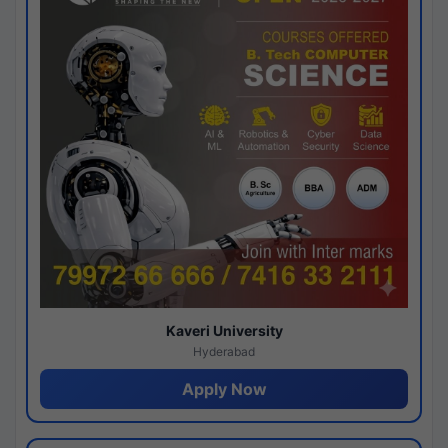
Kaveri University
Hyderabad
Apply Now