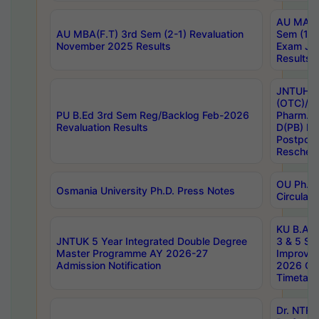
AU MA Ph
AU MBA(F.T) 3rd Sem (2-1) Revaluation
Sem (1-1
November 2025 Results
Exam Ja
Results
JNTUH S
(OTC)/ B
PU B.Ed 3rd Sem Reg/Backlog Feb-2026
Pharm. D
Revaluation Results
D(PB) E
Postpon
Reschedu
OU Ph.D.
Osmania University Ph.D. Press Notes
Circulars
KU B.A B.
JNTUK 5 Year Integrated Double Degree
3 & 5 Se
Master Programme AY 2026-27
Improve
Admission Notification
2026 Cen
Timetabl
Dr. NTR