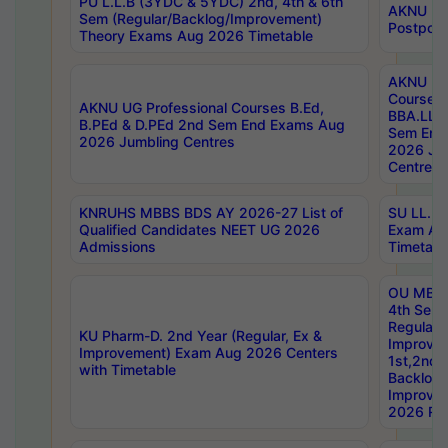
PU L.L.B (3YDC & 5YDC) 2nd, 4th & 6th
AKNU UG
Sem (Regular/Backlog/Improvement)
Postpon
Theory Exams Aug 2026 Timetable
AKNU UG 
Courses 
AKNU UG Professional Courses B.Ed,
BBA.LLB 
B.PEd & D.PEd 2nd Sem End Exams Aug
Sem End
2026 Jumbling Centres
2026 Ju
Centres
KNRUHS MBBS BDS AY 2026-27 List of
SU LL.B.
Qualified Candidates NEET UG 2026
Exam Au
Admissions
Timetabl
OU MBA
4th Sem
Regular,
KU Pharm-D. 2nd Year (Regular, Ex &
Improve
Improvement) Exam Aug 2026 Centers
1st,2nd,
with Timetable
Backlog 
Improve
2026 Res