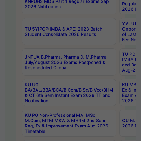
KNRUHS MDS Part 1 Regular Exams Sep
Regular
2026 Notification
2026 Not
YVU UG 
TU 5YIPGP(IMBA & APE) 2023 Batch
Opportun
Student Consolidate 2026 Results
of Last 
Fee Notif
TU PG 2
JNTUA B.Pharma, Pharma D, M.Pharma
IMBA 8th
July/August 2026 Exams Postponed &
and Bac
Rescheduled Circualr
Aug-2026
KU UG
KU MBA 
BA/BAL/BBA/BCA/B.Com/B.Sc/B.Voc/BHM
Ex & Imp
& CT 6th Sem Instant Exam 2026 TT and
Exam Au
Notification
2026 Tim
KU PG Non-Professional MA, MSc,
M.Com, MTM,MSW & MHRM 2nd Sem
OU M.Phi
Reg, Ex & Improvement Exam Aug 2026
2026 Res
Timetable