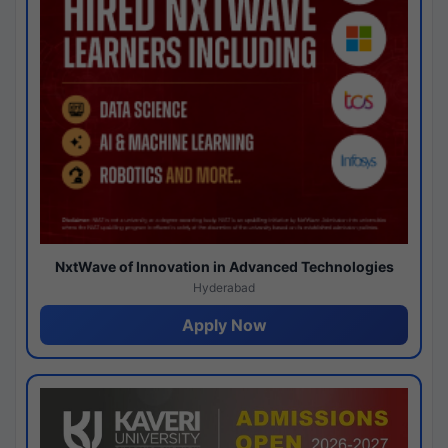
NxtWave of Innovation in Advanced Technologies
Hyderabad
Apply Now