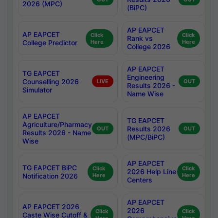
2026 (MPC)
(BiPC)
AP EAPCET
AP EAPCET
Click
Click
Rank vs
College Predictor
Here
Here
College 2026
AP EAPCET
TG EAPCET
Engineering
Counselling 2026
LIVE
OUT
Results 2026 -
Simulator
Name Wise
AP EAPCET
TG EAPCET
Agriculture/Pharmacy
Results 2026
OUT
OUT
Results 2026 - Name
(MPC/BiPC)
Wise
AP EAPCET
TG EAPCET BiPC
Click
Click
2026 Help Line
Notification 2026
Here
Here
Centers
AP EAPCET
AP EAPCET 2026
2026
Click
Click
Caste Wise Cutoff &