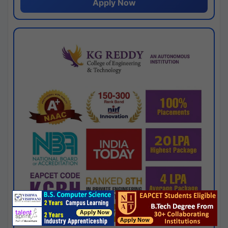
Apply Now