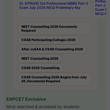
Professi
Dr. NTRUHS 3rd Professional MBBS Part-2
Part-2 J
Exam July 2026 MCQ Preliminary Key
Exam Pre
MCQ Noti
NEET Counselling 2026 Documents
Required
CSAB Participating Colleges 2026
After JoSAA & CSAB Counselling 2026
NEET Counselling 2026
CSAB 2026 Counselling
CSAB Counselling 2026 Begins from July
28, Documents Required
EAPCET Exclusive
Most searched & accessed by students