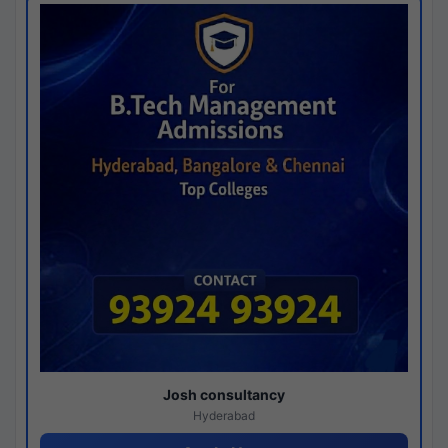
Josh consultancy
Hyderabad