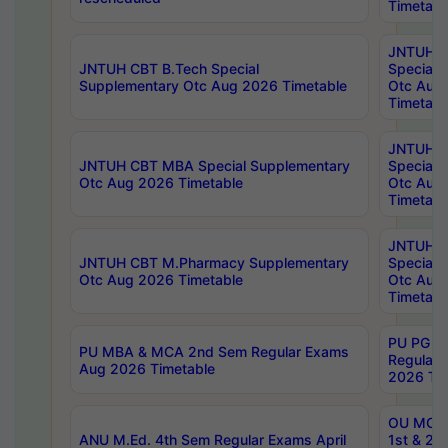
Timetabl
JNTUH 
JNTUH CBT B.Tech Special
Special 
Supplementary Otc Aug 2026 Timetable
Otc Aug
Timetabl
JNTUH 
JNTUH CBT MBA Special Supplementary
Special 
Otc Aug 2026 Timetable
Otc Aug
Timetabl
JNTUH C
JNTUH CBT M.Pharmacy Supplementary
Special 
Otc Aug 2026 Timetable
Otc Aug
Timetabl
PU PG 2
PU MBA & MCA 2nd Sem Regular Exams
Regular
Aug 2026 Timetable
2026 Tim
OU MCA 
ANU M.Ed. 4th Sem Regular Exams April
1st & 2n