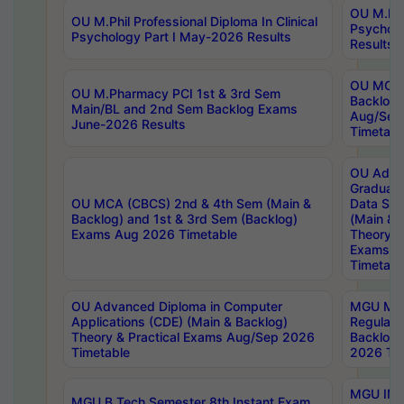
OU M.Phil
OU M.Phil Professional Diploma In Clinical
Psychol
Psychology Part I May-2026 Results
Results
OU MCA 
OU M.Pharmacy PCI 1st & 3rd Sem
Backlog
Main/BL and 2nd Sem Backlog Exams
Aug/Sep
June-2026 Results
Timetabl
OU Adva
Graduate
OU MCA (CBCS) 2nd & 4th Sem (Main &
Data Sci
Backlog) and 1st & 3rd Sem (Backlog)
(Main & 
Exams Aug 2026 Timetable
Theory & 
Exams A
Timetabl
OU Advanced Diploma in Computer
MGU M.P
Applications (CDE) (Main & Backlog)
Regular 
Theory & Practical Exams Aug/Sep 2026
Backlog
Timetable
2026 Tim
MGU IMB
MGU B.Tech Semester 8th Instant Exam