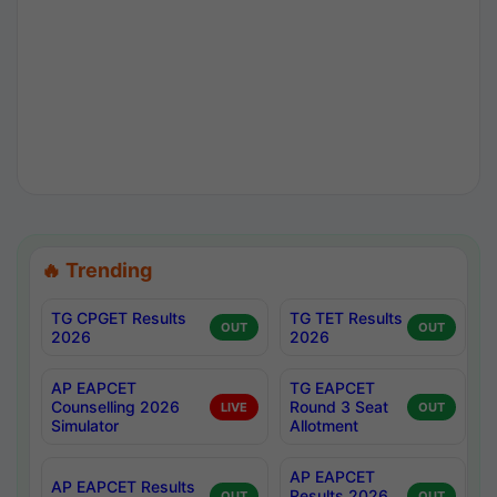
🔥 Trending
TG CPGET Results
TG TET Results
OUT
OUT
2026
2026
AP EAPCET
TG EAPCET
Counselling 2026
Round 3 Seat
LIVE
OUT
Simulator
Allotment
AP EAPCET
AP EAPCET Results
Results 2026
OUT
OUT