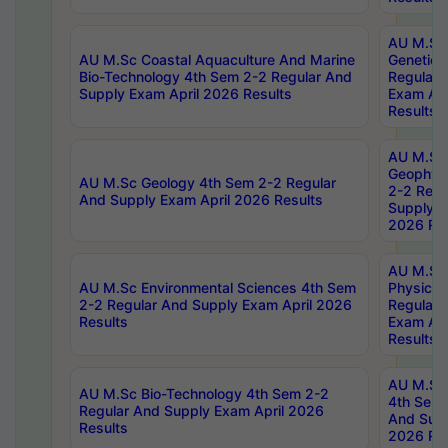
AU M.Sc
AU M.Sc Coastal Aquaculture And Marine
Genetics
Bio-Technology 4th Sem 2-2 Regular And
Regular 
Supply Exam April 2026 Results
Exam Apr
Results
AU M.Sc
Geophys
AU M.Sc Geology 4th Sem 2-2 Regular
2-2 Regu
And Supply Exam April 2026 Results
Supply E
2026 Res
AU M.Sc
AU M.Sc Environmental Sciences 4th Sem
Physics 
2-2 Regular And Supply Exam April 2026
Regular 
Results
Exam Apr
Results
AU M.Sc 
AU M.Sc Bio-Technology 4th Sem 2-2
4th Sem 
Regular And Supply Exam April 2026
And Supp
Results
2026 Res