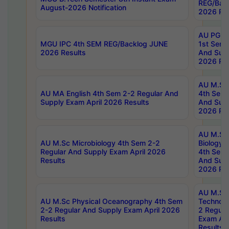
REG/Bac
August-2026 Notification
2026 Res
AU PG Di
MGU IPC 4th SEM REG/Backlog JUNE
1st Sem 
2026 Results
And Supp
2026 Res
AU M.Sc
AU MA English 4th Sem 2-2 Regular And
4th Sem 
Supply Exam April 2026 Results
And Supp
2026 Res
AU M.Sc
AU M.Sc Microbiology 4th Sem 2-2
Biology 
Regular And Supply Exam April 2026
4th Sem 
Results
And Supp
2026 Res
AU M.Sc 
AU M.Sc Physical Oceanography 4th Sem
Technolo
2-2 Regular And Supply Exam April 2026
2 Regula
Results
Exam Apr
Results