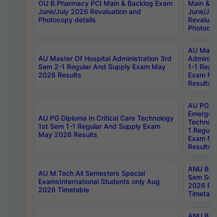
OU B.Pharmacy PCI Main & Backlog Exam
Main & B
June/July 2026 Revaluation and
June/Jul
Photocopy details
Revaluat
Photocop
AU Maste
AU Master Of Hospital Administration 3rd
Administ
Sem 2-1 Regular And Supply Exam May
1-1 Regu
2026 Results
Exam Ma
Results
AU PG Di
Emergen
AU PG Diploma In Critical Care Technology
Technolo
1st Sem 1-1 Regular And Supply Exam
1 Regula
May 2026 Results
Exam Ma
Results
ANU B.P
AU M.Tech All Semesters Special
Sem Sup
ExamsInternational Students only Aug
2026 RE
2026 Timetable
Timetabl
ANU B.P