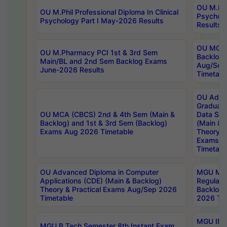
OU M.Phil
OU M.Phil Professional Diploma In Clinical
Psychol
Psychology Part I May-2026 Results
Results
OU MCA 
OU M.Pharmacy PCI 1st & 3rd Sem
Backlog
Main/BL and 2nd Sem Backlog Exams
Aug/Sep
June-2026 Results
Timetabl
OU Adva
Graduate
OU MCA (CBCS) 2nd & 4th Sem (Main &
Data Sci
Backlog) and 1st & 3rd Sem (Backlog)
(Main & 
Exams Aug 2026 Timetable
Theory & 
Exams A
Timetabl
OU Advanced Diploma in Computer
MGU M.P
Applications (CDE) (Main & Backlog)
Regular 
Theory & Practical Exams Aug/Sep 2026
Backlog
Timetable
2026 Tim
MGU IMB
MGU B.Tech Semester 8th Instant Exam