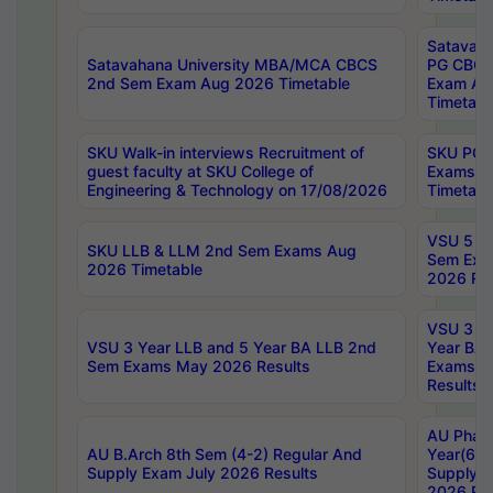
Satavaha
Satavahana University MBA/MCA CBCS
PG CBCS
2nd Sem Exam Aug 2026 Timetable
Exam Au
Timetabl
SKU Walk-in interviews Recruitment of
SKU PG 
guest faculty at SKU College of
Exams A
Engineering & Technology on 17/08/2026
Timetabl
VSU 5 Ye
SKU LLB & LLM 2nd Sem Exams Aug
Sem Exa
2026 Timetable
2026 Res
VSU 3 Ye
VSU 3 Year LLB and 5 Year BA LLB 2nd
Year BA 
Sem Exams May 2026 Results
Exams Ap
Results
AU Phar
AU B.Arch 8th Sem (4-2) Regular And
Year(6-0
Supply Exam July 2026 Results
Supply E
2026 Res