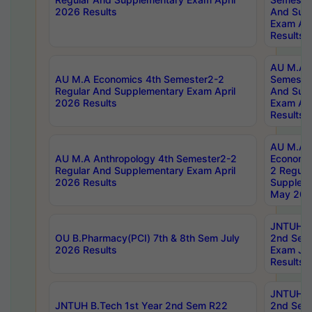
2026 Results
And Sup
Exam Apr
Results
AU M.A H
AU M.A Economics 4th Semester2-2
Semester
Regular And Supplementary Exam April
And Sup
2026 Results
Exam Apr
Results
AU M.A 
AU M.A Anthropology 4th Semester2-2
Economic
Regular And Supplementary Exam April
2 Regula
2026 Results
Supplem
May 202
JNTUH B.
OU B.Pharmacy(PCI) 7th & 8th Sem July
2nd Sem
2026 Results
Exam Ju
Results
JNTUH B.
JNTUH B.Tech 1st Year 2nd Sem R22
2nd Sem