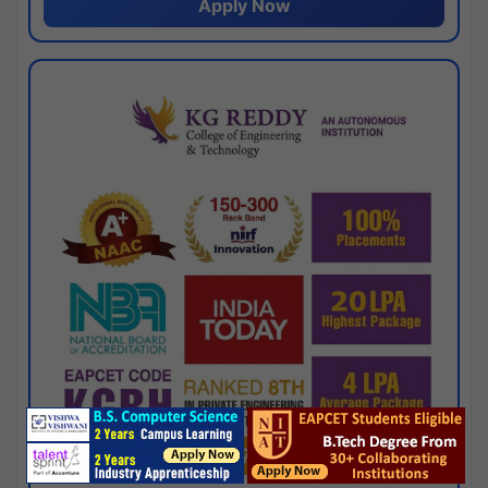
Apply Now