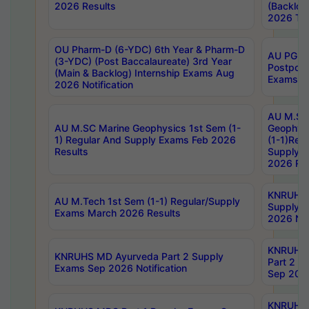
2026 Results
(Backlog
2026 Tim
OU Pharm-D (6-YDC) 6th Year & Pharm-D
AU PG, 
(3-YDC) (Post Baccalaureate) 3rd Year
Postpon
(Main & Backlog) Internship Exams Aug
Exams No
2026 Notification
AU M.SC
AU M.SC Marine Geophysics 1st Sem (1-
Geophysi
1) Regular And Supply Exams Feb 2026
(1-1)Reg
Results
Supply 
2026 Res
KNRUHS 
AU M.Tech 1st Sem (1-1) Regular/Supply
Supply 
Exams March 2026 Results
2026 Not
KNRUHS
KNRUHS MD Ayurveda Part 2 Supply
Part 2 S
Exams Sep 2026 Notification
Sep 2026
KNRUHS 