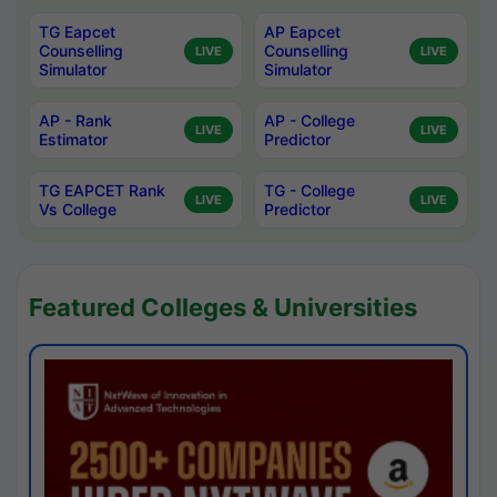
TG Eapcet
AP Eapcet
Counselling
Counselling
LIVE
LIVE
Simulator
Simulator
AP - Rank
AP - College
LIVE
LIVE
Estimator
Predictor
TG EAPCET Rank
TG - College
LIVE
LIVE
Vs College
Predictor
Featured Colleges & Universities