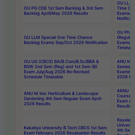
OU LL.B 
OU PG CDE 1st Sem Backlog & 3rd Sem
Time Ch
Backlog April/May 2026 Results
Exams S
Notificat
OU Ph.D
OU LLM Special One Time Chance
(Regular
Backlog Exams Sep/Oct 2026 Notification
Exams A
Timetabl
OU UG (CBCS) BA/B.Com/B.Sc/BBA &
ANU MCA
BSW 2nd Sem (Reg) and 1st Sem (B)
Semester
Exam July/Aug 2026 Re-Revised
Examinat
Schedule Timetable
2026 Res
AKNU PG
ANU M.Voc Horticulture & Landscape
Courses 
Gardening 4th Sem Regular Exam April-
Exam Ap
2026 Results
Results
Rayalas
Universi
Kakatiya University B.Tech CBCS 1st Sem
4th Sem 
Exam February 2026 Revaluation Results