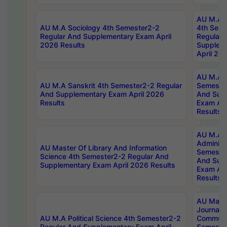
AU M.A S
AU M.A Sociology 4th Semester2-2
4th Sem
Regular And Supplementary Exam April
Regular 
2026 Results
Supplem
April 20
AU M.A P
AU M.A Sanskrit 4th Semester2-2 Regular
Semester
And Supplementary Exam April 2026
And Sup
Results
Exam Apr
Results
AU M.A P
Administ
AU Master Of Library And Information
Semester
Science 4th Semester2-2 Regular And
And Sup
Supplementary Exam April 2026 Results
Exam Apr
Results
AU Mast
Journal
AU M.A Political Science 4th Semester2-2
Communic
Regular And Supplementary Exam April
Semester