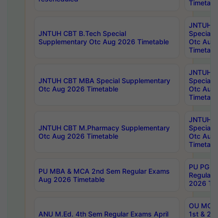
Timetabl
JNTUH 
JNTUH CBT B.Tech Special
Special 
Supplementary Otc Aug 2026 Timetable
Otc Aug
Timetabl
JNTUH 
JNTUH CBT MBA Special Supplementary
Special 
Otc Aug 2026 Timetable
Otc Aug
Timetabl
JNTUH C
JNTUH CBT M.Pharmacy Supplementary
Special 
Otc Aug 2026 Timetable
Otc Aug
Timetabl
PU PG 2
PU MBA & MCA 2nd Sem Regular Exams
Regular
Aug 2026 Timetable
2026 Tim
OU MCA 
ANU M.Ed. 4th Sem Regular Exams April
1st & 2n