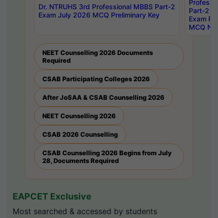
Professi
Dr. NTRUHS 3rd Professional MBBS Part-2
Part-2 J
Exam July 2026 MCQ Preliminary Key
Exam Pre
MCQ Noti
NEET Counselling 2026 Documents
Required
CSAB Participating Colleges 2026
After JoSAA & CSAB Counselling 2026
NEET Counselling 2026
CSAB 2026 Counselling
CSAB Counselling 2026 Begins from July
28, Documents Required
EAPCET Exclusive
Most searched & accessed by students