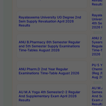
Revaluat
Results
Rayalas
Rayalaseema University UG Degree 2nd
Universi
Sem Supply Revaluation April 2026
4th Sem 
Results
2026 Res
ANU 2nd
ANU B.Pharmacy 6th Semester Regular
5years B
and 5th Semester Supply Examinations
Regular 
Time-Tables August 2026
Time-Tab
2026
PU 5 Yea
ANU Pharm.D 2nd Year Regular
Chemist
Examinations Time-Table August 2026
(Reg /BL
Aug 202
AU M.A T
AU M.A Yoga 4th Semester2-2 Regular
Semester
And Supplementary Exam April 2026
And Sup
Results
Exam Apr
Results