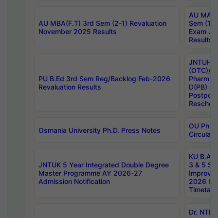
AU MA Ph
AU MBA(F.T) 3rd Sem (2-1) Revaluation
Sem (1-1
November 2025 Results
Exam Ja
Results
JNTUH S
(OTC)/ B
PU B.Ed 3rd Sem Reg/Backlog Feb-2026
Pharm. D
Revaluation Results
D(PB) E
Postpon
Reschedu
OU Ph.D.
Osmania University Ph.D. Press Notes
Circulars
KU B.A B.
JNTUK 5 Year Integrated Double Degree
3 & 5 Se
Master Programme AY 2026-27
Improve
Admission Notification
2026 Cen
Timetabl
Dr. NTR