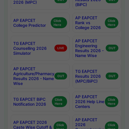
2026 (MPC)
(BiPC)
AP EAPCET
AP EAPCET
Click
Click
Rank vs
College Predictor
Here
Here
College 2026
AP EAPCET
TG EAPCET
Engineering
Counselling 2026
LIVE
OUT
Results 2026 -
Simulator
Name Wise
AP EAPCET
TG EAPCET
Agriculture/Pharmacy
Results 2026
OUT
OUT
Results 2026 - Name
(MPC/BiPC)
Wise
AP EAPCET
TG EAPCET BiPC
Click
Click
2026 Help Line
Notification 2026
Here
Here
Centers
AP EAPCET
AP EAPCET 2026
2026
Click
Click
Caste Wise Cutoff &