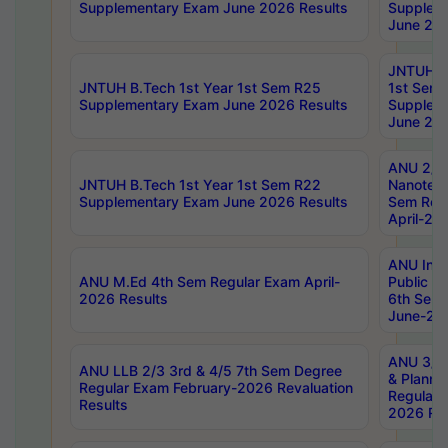
Supplementary Exam June 2026 Results
Supplem
June 202
JNTUH B.
JNTUH B.Tech 1st Year 1st Sem R25
1st Sem
Supplementary Exam June 2026 Results
Supplem
June 202
ANU 2/5
JNTUH B.Tech 1st Year 1st Sem R22
Nanotec
Supplementary Exam June 2026 Results
Sem Reg
April-20
ANU Inte
ANU M.Ed 4th Sem Regular Exam April-
Public Po
2026 Results
6th Sem 
June-202
ANU 3/5 
ANU LLB 2/3 3rd & 4/5 7th Sem Degree
& Planni
Regular Exam February-2026 Revaluation
Regular 
Results
2026 Res