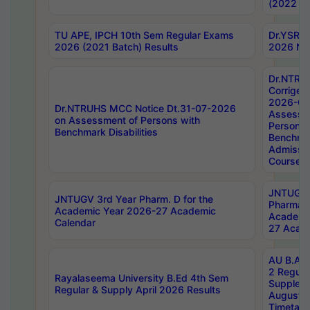
(2022 Ba
TU APE, IPCH 10th Sem Regular Exams
Dr.YSRH
2026 (2021 Batch) Results
2026 Not
Dr.NTRU
Corrigen
2026-Gui
Dr.NTRUHS MCC Notice Dt.31-07-2026
Assessm
on Assessment of Persons with
Persons 
Benchmark Disabilities
Benchmar
Admissio
Course,
JNTUGV 
JNTUGV 3rd Year Pharm. D for the
Pharmacy
Academic Year 2026-27 Academic
Academi
Calendar
27 Acade
AU B.Arc
2 Regula
Rayalaseema University B.Ed 4th Sem
Supplem
Regular & Supply April 2026 Results
August 
Timetabl