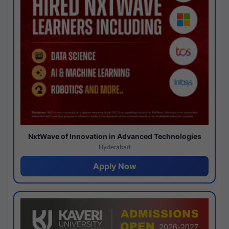
NxtWave of Innovation in Advanced Technologies
Hyderabad
Apply Now