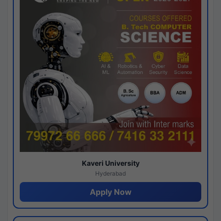
Kaveri University
Hyderabad
Apply Now