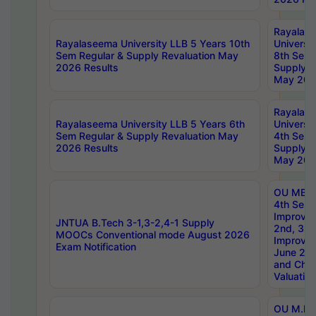
Rayalas
Rayalaseema University LLB 5 Years 10th
Universi
Sem Regular & Supply Revaluation May
8th Sem 
2026 Results
Supply R
May 202
Rayalas
Rayalaseema University LLB 5 Years 6th
Universi
Sem Regular & Supply Revaluation May
4th Sem 
2026 Results
Supply R
May 202
OU MBA
4th Sem 
Improvem
JNTUA B.Tech 3-1,3-2,4-1 Supply
2nd, 3rd
MOOCs Conventional mode August 2026
Improve
Exam Notification
June 20
and Chal
Valuation
OU M.Ph