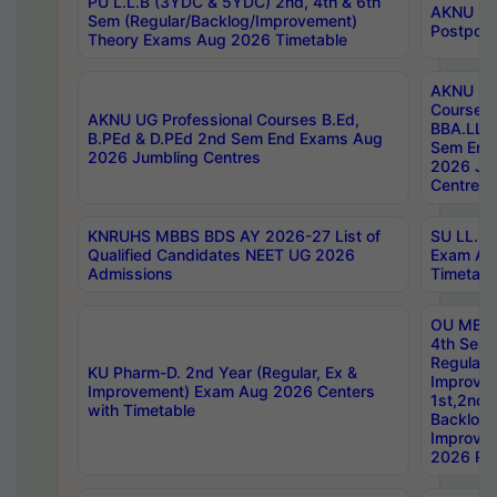
PU L.L.B (3YDC & 5YDC) 2nd, 4th & 6th
AKNU UG
Sem (Regular/Backlog/Improvement)
Postpon
Theory Exams Aug 2026 Timetable
AKNU UG 
Courses 
AKNU UG Professional Courses B.Ed,
BBA.LLB 
B.PEd & D.PEd 2nd Sem End Exams Aug
Sem End
2026 Jumbling Centres
2026 Ju
Centres
KNRUHS MBBS BDS AY 2026-27 List of
SU LL.B.
Qualified Candidates NEET UG 2026
Exam Au
Admissions
Timetabl
OU MBA
4th Sem
Regular,
KU Pharm-D. 2nd Year (Regular, Ex &
Improve
Improvement) Exam Aug 2026 Centers
1st,2nd,
with Timetable
Backlog 
Improve
2026 Res