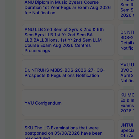
ANU Diplom in Music 2years Course
Sem Regu
Duration 1st Year Regular Exam Aug 2026
Sem Sup
fee Notification
2026 Cen
ANU LLB 2nd Sem of 3yrs & 2nd & 6th
Dr. NTR
Sem 5yrs LLB 1st Yr 2nd Sem BA
BDS-202
LLB,BALLBHons, 1st Yr 2nd Sem LLM
Detail on
Course Exam Aug 2026 Centres
Notificat
Proceedings
YVU UG 2
Dr. NTRUHS MBBS-BDS-2026-27- CQ-
BVOC 5t
Prospects & Regulations Notification
April 20
Notificat
KU MCA 
Ex & Imp
YVU Corrigendum
Exams A
2026 Tim
JNTUH B
SKU The UG Examinations that were
Special 
postponed on 05/08/2026 have been
Otc Aug
rescheduled