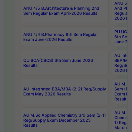
ANU 5/5 
ANU 4/5 B.Architecture & Planning 2nd
And Plan
Sem Regular Exam April-2026 Results
Regular 
2026 Res
PU UG 2n
ANU 4/4 B.Pharmacy 8th Sem Regular
6th Sem 
Exam June-2026 Results
June 202
AU Integ
OU BCA(CBCS) 6th Sem June 2026
BBA/MBA
Results
Reg/Sup
2026 Res
AU M.Ph
AU Integrated BBA/MBA (2-2) Reg/Supply
Sem (1-1
Exam May 2026 Results
Exam Fe
Results
AU M.Sc
AU M.Sc Applied Chemistry 3rd Sem (2-1)
Chemistr
Reg/Supply Exam December 2025
1) Reg/S
Results
March 20