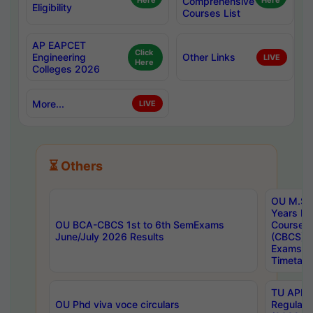
Here
Comprehensive
Here
Eligibility
Courses List
AP EAPCET
Click
Engineering
Other Links
LIVE
Here
Colleges 2026
More...
LIVE
⏳ Others
OU M.Sc 
Years In
OU BCA-CBCS 1st to 6th SemExams
Course 
June/July 2026 Results
(CBCS) R
Exams A
Timetabl
TU APE, 
OU Phd viva voce circulars
Regular