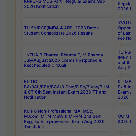
KNRUHS MDS Part 1 Regular Exams Sep
Regular
2026 Notification
2026 Not
YVU UG 
TU 5YIPGP(IMBA & APE) 2023 Batch
Opportun
Student Consolidate 2026 Results
of Last 
Fee Notif
TU PG 2
JNTUA B.Pharma, Pharma D, M.Pharma
IMBA 8th
July/August 2026 Exams Postponed &
and Bac
Rescheduled Circualr
Aug-2026
KU UG
KU MBA 
BA/BAL/BBA/BCA/B.Com/B.Sc/B.Voc/BHM
Ex & Imp
& CT 6th Sem Instant Exam 2026 TT and
Exam Au
Notification
2026 Tim
KU PG Non-Professional MA, MSc,
M.Com, MTM,MSW & MHRM 2nd Sem
OU M.Phi
Reg, Ex & Improvement Exam Aug 2026
2026 Res
Timetable