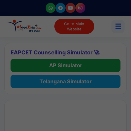
Go to Main
☰
Website
EAPCET Counselling Simulator 🚀
AP Simulator
Telangana Simulator