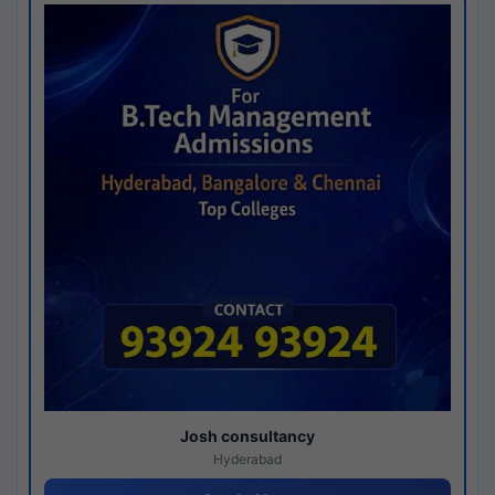
Josh consultancy
Hyderabad