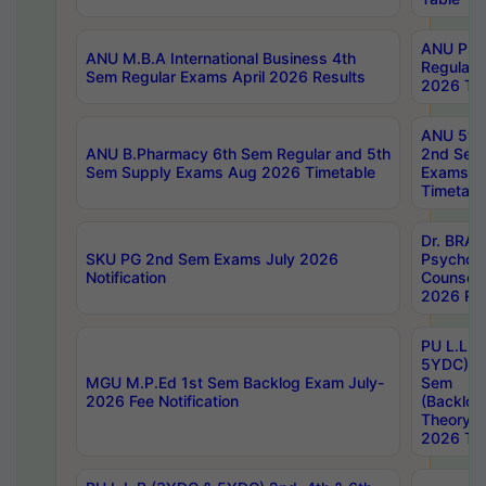
ANU Pha
ANU M.B.A International Business 4th
Regular
Sem Regular Exams April 2026 Results
2026 Tim
ANU 5ye
ANU B.Pharmacy 6th Sem Regular and 5th
2nd Sem
Sem Supply Exams Aug 2026 Timetable
Exams A
Timetabl
Dr. BRAO
SKU PG 2nd Sem Exams July 2026
Psycholo
Notification
Counsell
2026 Res
PU L.L.B
5YDC) 1s
MGU M.P.Ed 1st Sem Backlog Exam July-
Sem
2026 Fee Notification
(Backlog
Theory 
2026 Tim