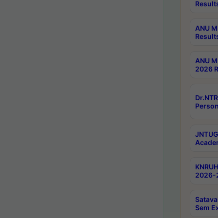
Result
ANU M.
Result
ANU M.
2026 R
Dr.NTR
Person
JNTUGV
Academ
KNRUHS
2026-2
Satava
Sem E