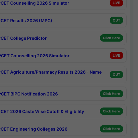
CET Counselling 2026 Simulator
LIVE
CET Results 2026 (MPC)
OUT
CET College Predictor
Click Here
CET Counselling 2026 Simulator
LIVE
CET Agriculture/Pharmacy Results 2026 - Name
OUT
CET BiPC Notification 2026
Click Here
CET 2026 Caste Wise Cutoff & Eligibility
Click Here
CET Engineering Colleges 2026
Click Here