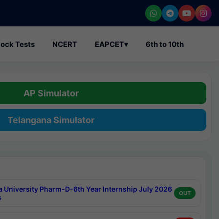
ock Tests
NCERT
EAPCET
▾
6th to 10th
AP Simulator
Telangana Simulator
a University Pharm-D-6th Year Internship July 2026
OUT
s