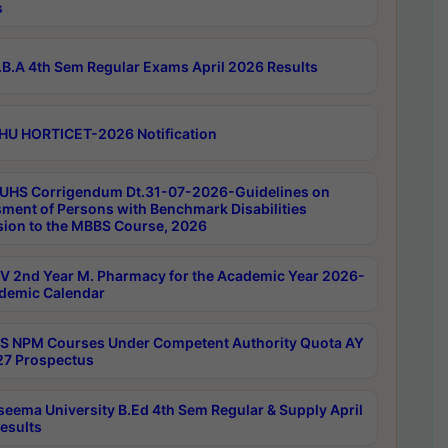
s
B.A 4th Sem Regular Exams April 2026 Results
HU HORTICET-2026 Notification
UHS Corrigendum Dt.31-07-2026-Guidelines on
ment of Persons with Benchmark Disabilities
ion to the MBBS Course, 2026
 2nd Year M. Pharmacy for the Academic Year 2026-
demic Calendar
 NPM Courses Under Competent Authority Quota AY
7 Prospectus
seema University B.Ed 4th Sem Regular & Supply April
esults