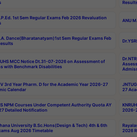
s
Result
P.Ed. 1st Sem Regular Exams Feb 2026 Revaluation
ANU M.
s
A. Dance(Bharatanatyam)1st Sem Regular Exams Feb
Dr.YSR
esults
Dr.NTR
UHS MCC Notice Dt.31-07-2026 on Assessment of
Assess
s with Benchmark Disabilities
Admiss
 3rd Year Pharm. D for the Academic Year 2026-27
JNTUGV
ic Calendar
27 Aca
 NPM Courses Under Competent Authority Quota AY
KNRUHS
7 Detailed Notification
2026-2
hana University B.Sc.Hons(Design & Tech) 4th & 6th
Rayala
xams Aug 2026 Timetable
2026 R