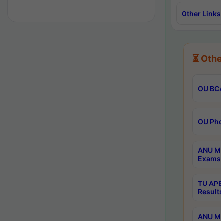
Other Links
⏳ Othe
OU BCA
OU Phd
ANU M.
Exams 
TU APE
Result
ANU MP