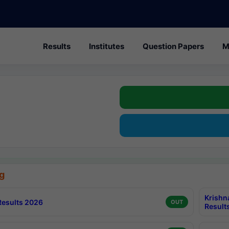
Results
Institutes
Question Papers
M
g
Krishn
esults 2026
OUT
Result