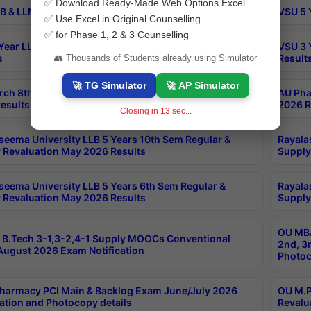
✅ Download Ready-Made Web Options Excel
B & LLM 2nd Sem Exams Aug 2026 Timetable
VSU 5 
✅ Use Excel in Original Counselling
✅ for Phase 1, 2 & 3 Counselling
Year LLB and 5 Year BA LLB 2nd Sem Exams May 2026
VSU 3 
s
Result
👥 Thousands of Students already using Simulator
🚀 TG Simulator
🚀 AP Simulator
rch 8th Sem (4-2) Regular And Supply Exam July
AU Pha
esults
2026 R
Closing in
13
sec...
seema University LLB 5 Years 10th Sem Regular &
Rayala
 Revaluation May 2026 Results
Supply
seema University LLB 5 Years 6th Sem Regular &
Rayala
 Revaluation May 2026 Results
Supply
OU MBA
B.Tech 3-1,3-2,4-1 Supply MOOCs Conventional
2nd, 3
ugust 2026 Exam Notification
Photoc
harmacy PCI Main & Backlog Exam June/July 2026
OU M.P
ation and Photocopy details
Revalu