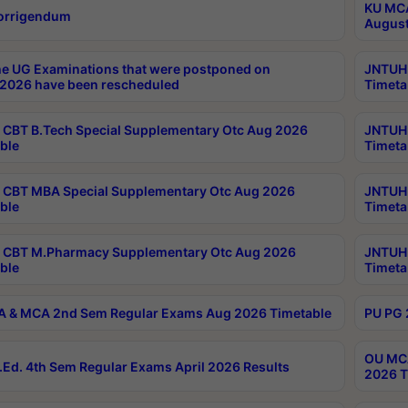
KU MCA
orrigendum
August
e UG Examinations that were postponed on
JNTUH 
2026 have been rescheduled
Timeta
CBT B.Tech Special Supplementary Otc Aug 2026
JNTUH 
ble
Timeta
CBT MBA Special Supplementary Otc Aug 2026
JNTUH 
ble
Timeta
 CBT M.Pharmacy Supplementary Otc Aug 2026
JNTUH 
ble
Timeta
 & MCA 2nd Sem Regular Exams Aug 2026 Timetable
PU PG 
OU MCA
Ed. 4th Sem Regular Exams April 2026 Results
2026 T