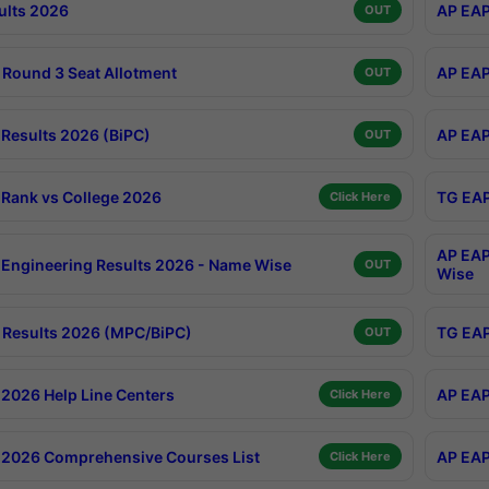
ults 2026
AP EAP
OUT
Round 3 Seat Allotment
AP EAP
OUT
Results 2026 (BiPC)
AP EAP
OUT
Rank vs College 2026
TG EAP
Click Here
AP EAP
Engineering Results 2026 - Name Wise
OUT
Wise
Results 2026 (MPC/BiPC)
TG EAP
OUT
2026 Help Line Centers
AP EAP
Click Here
2026 Comprehensive Courses List
AP EAP
Click Here