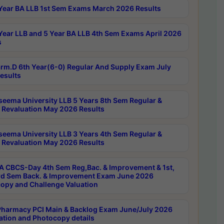
Year BA LLB 1st Sem Exams March 2026 Results
Year LLB and 5 Year BA LLB 4th Sem Exams April 2026
s
rm.D 6th Year(6-0) Regular And Supply Exam July
esults
seema University LLB 5 Years 8th Sem Regular &
 Revaluation May 2026 Results
seema University LLB 3 Years 4th Sem Regular &
 Revaluation May 2026 Results
 CBCS-Day 4th Sem Reg,Bac. & Improvement & 1st,
rd Sem Back. & Improvement Exam June 2026
opy and Challenge Valuation
harmacy PCI Main & Backlog Exam June/July 2026
ation and Photocopy details