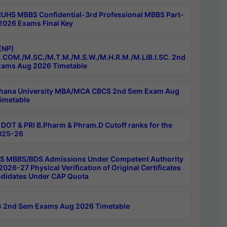
RUHS MBBS Confidential-3rd Professional MBBS Part-
 2026 Exams Final Key
(NP)
.COM./M.SC./M.T.M./M.S.W./M.H.R.M./M.LIB.I.SC. 2nd
ams Aug 2026 Timetable
hana University MBA/MCA CBCS 2nd Sem Exam Aug
imetable
DOT & PRI B.Pharm & Phram.D Cutoff ranks for the
025-26
 MBBS/BDS Admissions Under Competent Authority
026-27 Physical Verification of Original Certificates
ndidates Under CAP Quota
 2nd Sem Exams Aug 2026 Timetable