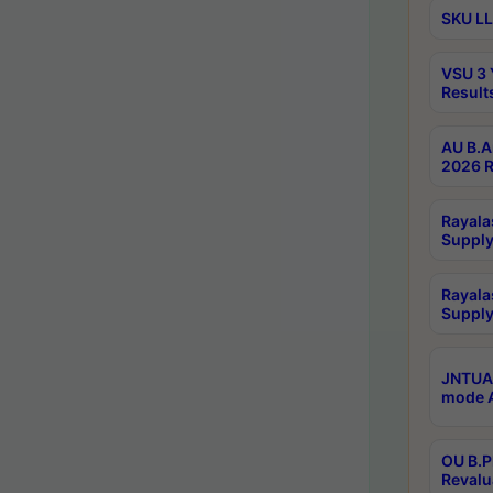
SKU LL
VSU 3 
Result
AU B.A
2026 R
Rayala
Supply
Rayala
Supply
JNTUA 
mode A
OU B.P
Revalu