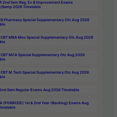
 2nd Sem Reg, Ex & Improvement Exams
/Semp 2026 Timetable
B.Pharmacy Special Supplementary Otc Aug 2026
ble
CBT MBA Mou Special Supplementary Otc Aug 2026
ble
CBT MCA Special Supplementary Otc Aug 2026
ble
CBT M.Tech Special Supplementary Otc Aug 2026
ble
2nd Sem Regular Exams Aug 2026 Timetable
 (PGRRCDE) 1st & 2nd Year (Backlog) Exams Aug
imetable