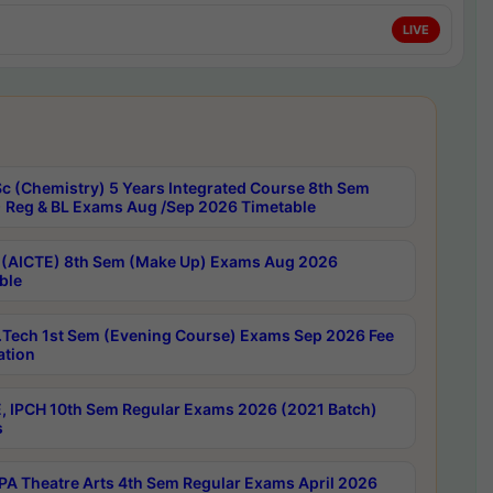
LIVE
c (Chemistry) 5 Years Integrated Course 8th Sem
 Reg & BL Exams Aug /Sep 2026 Timetable
 (AICTE) 8th Sem (Make Up) Exams Aug 2026
ble
Tech 1st Sem (Evening Course) Exams Sep 2026 Fee
ation
, IPCH 10th Sem Regular Exams 2026 (2021 Batch)
s
A Theatre Arts 4th Sem Regular Exams April 2026