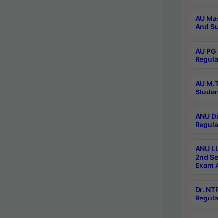
AU Mas
And Su
AU PG 
Regula
AU M.T
Studen
ANU Di
Regula
ANU LL
2nd Se
Exam A
Dr. N
Regula