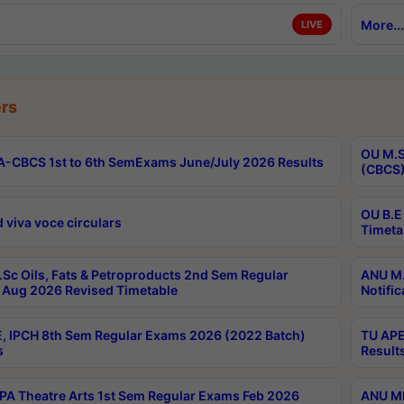
More...
LIVE
rs
OU M.S
-CBCS 1st to 6th SemExams June/July 2026 Results
(CBCS)
OU B.E
 viva voce circulars
Timeta
Sc Oils, Fats & Petroproducts 2nd Sem Regular
ANU M.
Aug 2026 Revised Timetable
Notific
, IPCH 8th Sem Regular Exams 2026 (2022 Batch)
TU APE
s
Result
A Theatre Arts 1st Sem Regular Exams Feb 2026
ANU MP