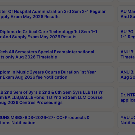
ter Of Hospital Administration 3rd Sem 2-1 Regular
AU Mas
pply Exam May 2026 Results
And Su
Diploma In Critical Care Technology 1st Sem 1-1
AU PG 
r And Supply Exam May 2026 Results
1-1 Re
ech All Semesters Special ExamsInternational
ANU B.
ts only Aug 2026 Timetable
Timeta
plom in Music 2years Course Duration 1st Year
ANU B.
r Exam Aug 2026 fee Notification
Aug 20
B 2nd Sem of 3yrs & 2nd & 6th Sem 5yrs LLB 1st Yr
Dr. NT
m BA LLB,BALLBHons, 1st Yr 2nd Sem LLM Course
applica
ug 2026 Centres Proceedings
TRUHS MBBS-BDS-2026-27- CQ-Prospects &
YVU UG
tions Notification
Notific