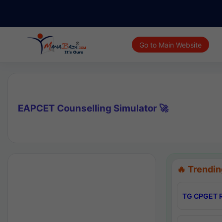
Go to Main Website
EAPCET Counselling Simulator 🚀
🔥 Trendin
TG CPGET R