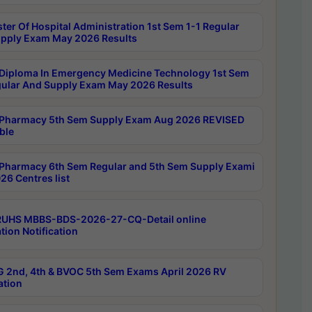
ter Of Hospital Administration 1st Sem 1-1 Regular
pply Exam May 2026 Results
Diploma In Emergency Medicine Technology 1st Sem
gular And Supply Exam May 2026 Results
Pharmacy 5th Sem Supply Exam Aug 2026 REVISED
ble
Pharmacy 6th Sem Regular and 5th Sem Supply Exami
26 Centres list
RUHS MBBS-BDS-2026-27-CQ-Detail online
tion Notification
 2nd, 4th & BVOC 5th Sem Exams April 2026 RV
ation