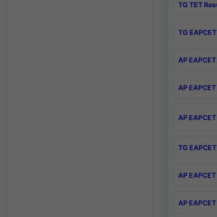
TG TET Res
TG EAPCET 
AP EAPCET 
AP EAPCET 
AP EAPCET 
TG EAPCET 
AP EAPCET 
AP EAPCET 