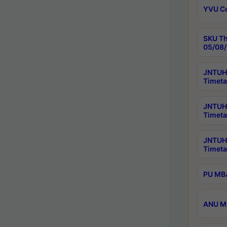
YVU C
SKU Th
05/08/
JNTUH 
Timeta
JNTUH 
Timeta
JNTUH
Timeta
PU MBA
ANU M.