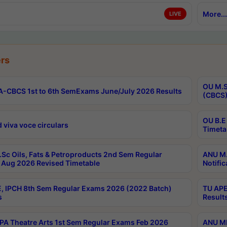
More...
LIVE
rs
OU M.S
-CBCS 1st to 6th SemExams June/July 2026 Results
(CBCS)
OU B.E
 viva voce circulars
Timeta
Sc Oils, Fats & Petroproducts 2nd Sem Regular
ANU M.
Aug 2026 Revised Timetable
Notific
, IPCH 8th Sem Regular Exams 2026 (2022 Batch)
TU APE
s
Result
A Theatre Arts 1st Sem Regular Exams Feb 2026
ANU MP