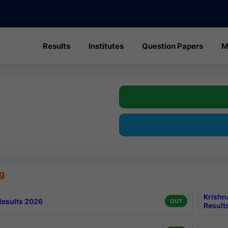
Results
Institutes
Question Papers
M
g
Krishn
esults 2026
OUT
Result