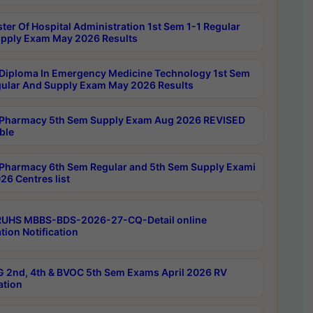
ter Of Hospital Administration 1st Sem 1-1 Regular
pply Exam May 2026 Results
Diploma In Emergency Medicine Technology 1st Sem
gular And Supply Exam May 2026 Results
Pharmacy 5th Sem Supply Exam Aug 2026 REVISED
ble
Pharmacy 6th Sem Regular and 5th Sem Supply Exami
26 Centres list
RUHS MBBS-BDS-2026-27-CQ-Detail online
tion Notification
 2nd, 4th & BVOC 5th Sem Exams April 2026 RV
ation