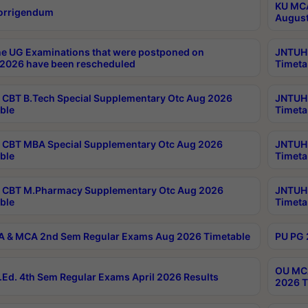
KU MCA
orrigendum
August
e UG Examinations that were postponed on
JNTUH 
2026 have been rescheduled
Timeta
CBT B.Tech Special Supplementary Otc Aug 2026
JNTUH 
ble
Timeta
CBT MBA Special Supplementary Otc Aug 2026
JNTUH 
ble
Timeta
 CBT M.Pharmacy Supplementary Otc Aug 2026
JNTUH 
ble
Timeta
 & MCA 2nd Sem Regular Exams Aug 2026 Timetable
PU PG 
OU MCA
Ed. 4th Sem Regular Exams April 2026 Results
2026 T