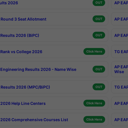
ults 2026
AP EAP
OUT
Round 3 Seat Allotment
AP EAP
OUT
Results 2026 (BiPC)
AP EAP
OUT
Rank vs College 2026
TG EAP
Click Here
AP EAP
Engineering Results 2026 - Name Wise
OUT
Wise
Results 2026 (MPC/BiPC)
TG EAP
OUT
2026 Help Line Centers
AP EAP
Click Here
2026 Comprehensive Courses List
AP EAP
Click Here