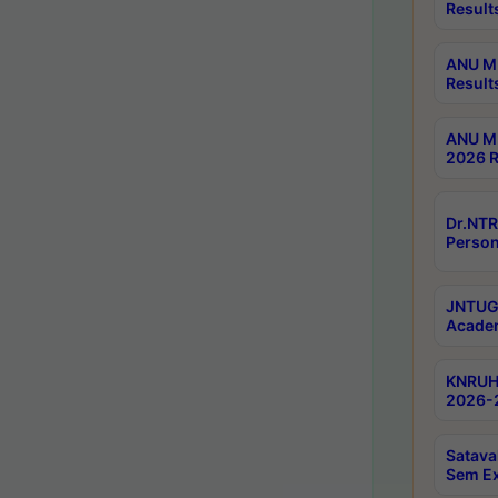
Result
ANU M.
Result
ANU M.
2026 R
Dr.NTR
Person
JNTUGV
Academ
KNRUHS
2026-2
Satava
Sem E