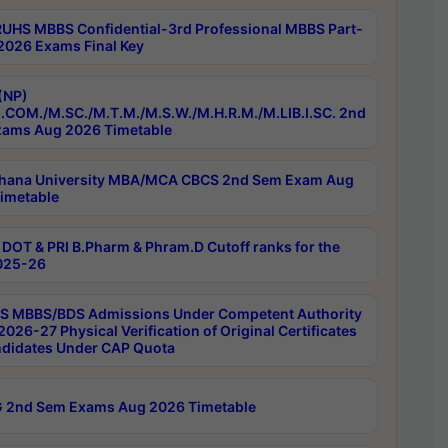
RUHS MBBS Confidential-3rd Professional MBBS Part-
 2026 Exams Final Key
(NP)
.COM./M.SC./M.T.M./M.S.W./M.H.R.M./M.LIB.I.SC. 2nd
ams Aug 2026 Timetable
hana University MBA/MCA CBCS 2nd Sem Exam Aug
imetable
DOT & PRI B.Pharm & Phram.D Cutoff ranks for the
025-26
 MBBS/BDS Admissions Under Competent Authority
026-27 Physical Verification of Original Certificates
ndidates Under CAP Quota
 2nd Sem Exams Aug 2026 Timetable