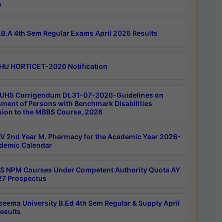
s
B.A 4th Sem Regular Exams April 2026 Results
HU HORTICET-2026 Notification
UHS Corrigendum Dt.31-07-2026-Guidelines on
ment of Persons with Benchmark Disabilities
ion to the MBBS Course, 2026
 2nd Year M. Pharmacy for the Academic Year 2026-
demic Calendar
 NPM Courses Under Competent Authority Quota AY
7 Prospectus
seema University B.Ed 4th Sem Regular & Supply April
esults