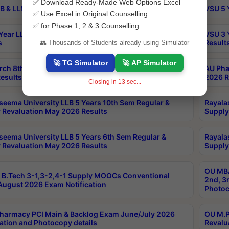
✅ Download Ready-Made Web Options Excel
B & LLM 2nd Sem Exams Aug 2026 Timetable
VSU 5 
✅ Use Excel in Original Counselling
✅ for Phase 1, 2 & 3 Counselling
Year LLB and 5 Year BA LLB 2nd Sem Exams May 2026
VSU 3 
s
Result
👥 Thousands of Students already using Simulator
🚀 TG Simulator
🚀 AP Simulator
rch 8th Sem (4-2) Regular And Supply Exam July
AU Pha
esults
2026 R
Closing in
13
sec...
seema University LLB 5 Years 10th Sem Regular &
Rayala
 Revaluation May 2026 Results
Supply
seema University LLB 5 Years 6th Sem Regular &
Rayala
 Revaluation May 2026 Results
Supply
OU MBA
B.Tech 3-1,3-2,4-1 Supply MOOCs Conventional
2nd, 3
ugust 2026 Exam Notification
Photoc
harmacy PCI Main & Backlog Exam June/July 2026
OU M.P
ation and Photocopy details
Revalu