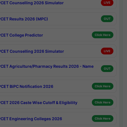
CET Counselling 2026 Simulator
LIVE
CET Results 2026 (MPC)
OUT
CET College Predictor
Click Here
CET Counselling 2026 Simulator
LIVE
CET Agriculture/Pharmacy Results 2026 - Name
OUT
CET BiPC Notification 2026
Click Here
CET 2026 Caste Wise Cutoff & Eligibility
Click Here
CET Engineering Colleges 2026
Click Here