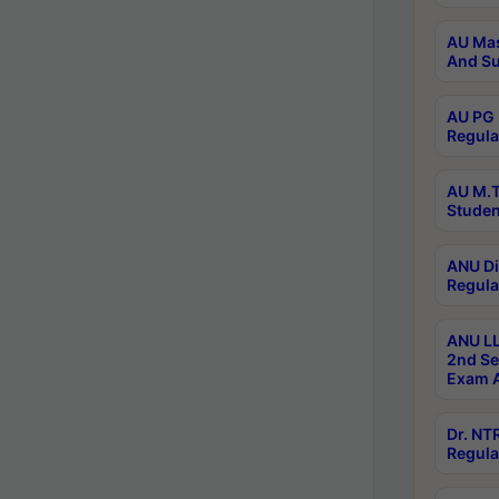
AU Mas
And Su
AU PG 
Regula
AU M.T
Studen
ANU Di
Regula
ANU LL
2nd Se
Exam A
Dr. N
Regula