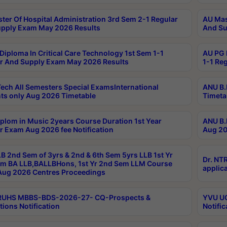
ter Of Hospital Administration 3rd Sem 2-1 Regular
AU Mas
pply Exam May 2026 Results
And Su
Diploma In Critical Care Technology 1st Sem 1-1
AU PG 
r And Supply Exam May 2026 Results
1-1 Re
ech All Semesters Special ExamsInternational
ANU B.
ts only Aug 2026 Timetable
Timeta
plom in Music 2years Course Duration 1st Year
ANU B.
r Exam Aug 2026 fee Notification
Aug 20
B 2nd Sem of 3yrs & 2nd & 6th Sem 5yrs LLB 1st Yr
Dr. NT
m BA LLB,BALLBHons, 1st Yr 2nd Sem LLM Course
applica
ug 2026 Centres Proceedings
TRUHS MBBS-BDS-2026-27- CQ-Prospects &
YVU UG
tions Notification
Notific