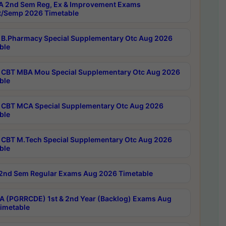
 2nd Sem Reg, Ex & Improvement Exams
/Semp 2026 Timetable
B.Pharmacy Special Supplementary Otc Aug 2026
ble
CBT MBA Mou Special Supplementary Otc Aug 2026
ble
CBT MCA Special Supplementary Otc Aug 2026
ble
CBT M.Tech Special Supplementary Otc Aug 2026
ble
2nd Sem Regular Exams Aug 2026 Timetable
 (PGRRCDE) 1st & 2nd Year (Backlog) Exams Aug
imetable