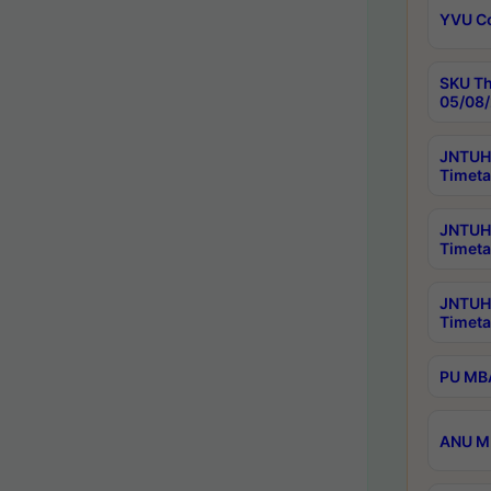
YVU C
SKU Th
05/08/
JNTUH 
Timeta
JNTUH 
Timeta
JNTUH
Timeta
PU MBA
ANU M.