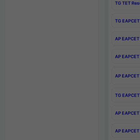
TG TET Res
TG EAPCET 
AP EAPCET 
AP EAPCET 
AP EAPCET 
TG EAPCET 
AP EAPCET 
AP EAPCET 