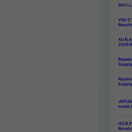
SKU LL
VSU 3 
Result
AU B.A
2026 R
Rayala
Supply
Rayala
Supply
JNTUA 
mode A
OU B.P
Revalu