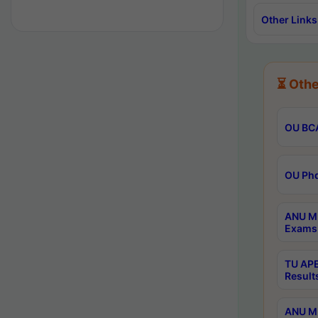
Other Links
⏳ Othe
OU BCA
OU Phd
ANU M.
Exams 
TU APE
Result
ANU MP