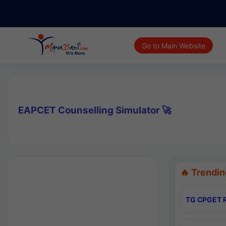
Go to Main Website
EAPCET Counselling Simulator 🚀
🔥 Trendin
TG CPGET R