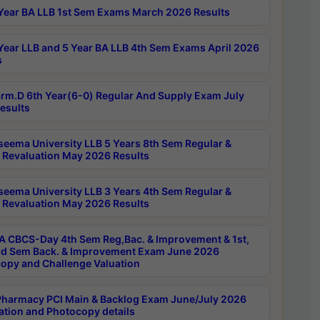
Year BA LLB 1st Sem Exams March 2026 Results
Year LLB and 5 Year BA LLB 4th Sem Exams April 2026
s
rm.D 6th Year(6-0) Regular And Supply Exam July
esults
seema University LLB 5 Years 8th Sem Regular &
 Revaluation May 2026 Results
seema University LLB 3 Years 4th Sem Regular &
 Revaluation May 2026 Results
 CBCS-Day 4th Sem Reg,Bac. & Improvement & 1st,
rd Sem Back. & Improvement Exam June 2026
opy and Challenge Valuation
harmacy PCI Main & Backlog Exam June/July 2026
ation and Photocopy details