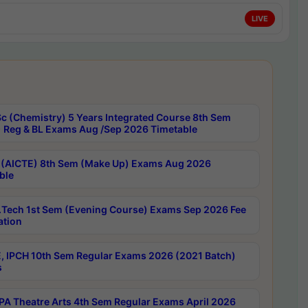
LIVE
c (Chemistry) 5 Years Integrated Course 8th Sem
 Reg & BL Exams Aug /Sep 2026 Timetable
 (AICTE) 8th Sem (Make Up) Exams Aug 2026
ble
Tech 1st Sem (Evening Course) Exams Sep 2026 Fee
ation
, IPCH 10th Sem Regular Exams 2026 (2021 Batch)
s
A Theatre Arts 4th Sem Regular Exams April 2026