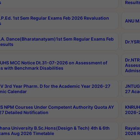
s
Result
P.Ed. 1st Sem Regular Exams Feb 2026 Revaluation
ANU M.
s
A. Dance(Bharatanatyam)1st Sem Regular Exams Feb
Dr.YSR
esults
Dr.NTR
UHS MCC Notice Dt.31-07-2026 on Assessment of
Assess
s with Benchmark Disabilities
Admiss
 3rd Year Pharm. D for the Academic Year 2026-27
JNTUGV
ic Calendar
27 Aca
 NPM Courses Under Competent Authority Quota AY
KNRUHS
7 Detailed Notification
2026-2
hana University B.Sc.Hons(Design & Tech) 4th & 6th
Rayala
xams Aug 2026 Timetable
2026 R