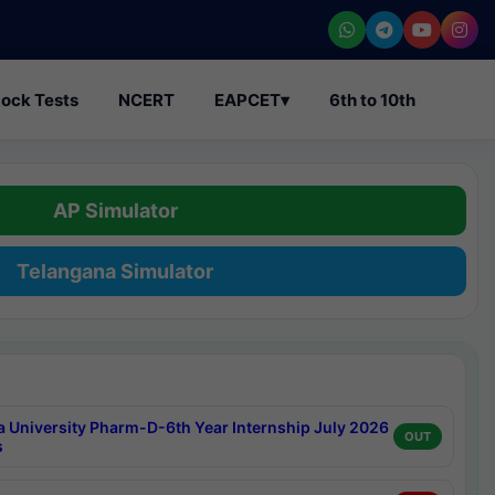
ock Tests
NCERT
EAPCET
▾
6th to 10th
AP Simulator
Telangana Simulator
a University Pharm-D-6th Year Internship July 2026
OUT
s