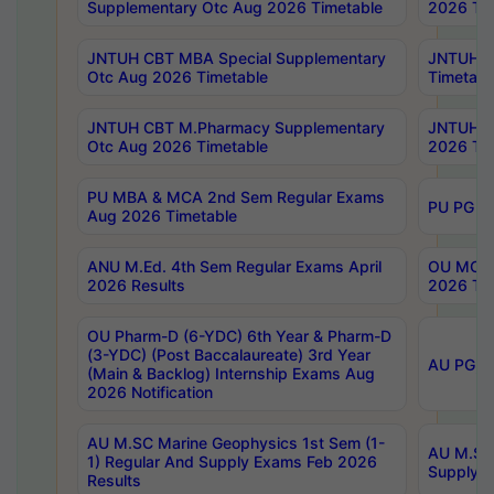
Supplementary Otc Aug 2026 Timetable
2026 Tim
JNTUH CBT MBA Special Supplementary
JNTUH C
Otc Aug 2026 Timetable
Timetabl
JNTUH CBT M.Pharmacy Supplementary
JNTUH C
Otc Aug 2026 Timetable
2026 Tim
PU MBA & MCA 2nd Sem Regular Exams
PU PG 2
Aug 2026 Timetable
ANU M.Ed. 4th Sem Regular Exams April
OU MCA 
2026 Results
2026 Tim
OU Pharm-D (6-YDC) 6th Year & Pharm-D
(3-YDC) (Post Baccalaureate) 3rd Year
AU PG, U
(Main & Backlog) Internship Exams Aug
2026 Notification
AU M.SC Marine Geophysics 1st Sem (1-
AU M.SC 
1) Regular And Supply Exams Feb 2026
Supply E
Results