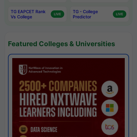
TG EAPCET Rank
TG - College
LIVE
LIVE
Vs College
Predictor
Featured Colleges & Universities