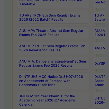
Fee Notif
Timetable
TU APE, IPCH 8th Sem Regular Exams
TU APE, 
2026 (2022 Batch) Results
Batch) R
ANU MPA Theatre Arts 1st Sem Regular
ANU MPA 
Exams Feb 2026 Results
2026 Res
ANU M.P.Ed. 1st Sem Regular Exams Feb
ANU M.B.
2026 Revaluation Results
ANU M.A. Dance(Bharatanatyam)1st Sem
Dr.YSRHU
Regular Exams Feb 2026 Results
Dr.NTRUHS MCC Notice Dt.31-07-2026
Dr.NTRUH
on Assessment of Persons with
Assessme
Benchmark Disabilities
Admissio
JNTUGV 3rd Year Pharm. D for the
JNTUGV 2
Academic Year 2026-27 Academic
2026-27
Calendar