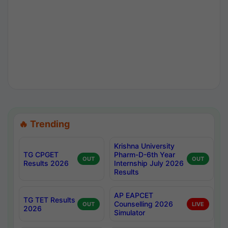
🔥 Trending
Krishna University
TG CPGET
Pharm-D-6th Year
OUT
OUT
Results 2026
Internship July 2026
Results
AP EAPCET
TG TET Results
Counselling 2026
OUT
LIVE
2026
Simulator