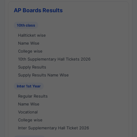
AP Boards Results
10th class
Hallticket wise
Name Wise
College wise
10th Supplementary Hall Tickets 2026
Supply Results
Supply Results Name Wise
Inter 1st Year
Regular Results
Name Wise
Vocational
College wise
Inter Supplementary Hall Ticket 2026