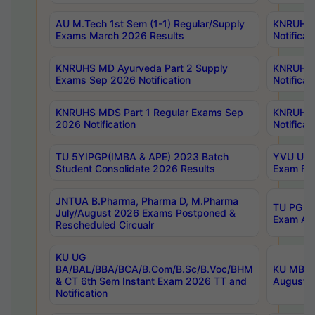
AU M.Tech 1st Sem (1-1) Regular/Supply
KNRUHS 
Exams March 2026 Results
Notificat
KNRUHS MD Ayurveda Part 2 Supply
KNRUHS 
Exams Sep 2026 Notification
Notificat
KNRUHS MDS Part 1 Regular Exams Sep
KNRUHS 
2026 Notification
Notificat
TU 5YIPGP(IMBA & APE) 2023 Batch
YVU UG O
Student Consolidate 2026 Results
Exam Fee
JNTUA B.Pharma, Pharma D, M.Pharma
TU PG 2n
July/August 2026 Exams Postponed &
Exam Aug
Rescheduled Circualr
KU UG
BA/BAL/BBA/BCA/B.Com/B.Sc/B.Voc/BHM
KU MBA 
& CT 6th Sem Instant Exam 2026 TT and
August/S
Notification