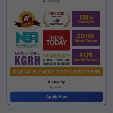
KG Reddy
Hyderabad
Apply Now