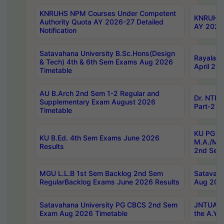
KNRUHS NPM Courses Under Competent
KNRUHS 
Authority Quota AY 2026-27 Detailed
AY 2026
Notification
Satavahana University B.Sc.Hons(Design
Rayalase
& Tech) 4th & 6th Sem Exams Aug 2026
April 20
Timetable
AU B.Arch 2nd Sem 1-2 Regular and
Dr. NTRU
Supplementary Exam August 2026
Part-2 J
Timetable
KU PG (N
KU B.Ed. 4th Sem Exams June 2026
M.A./M.C
Results
2nd Sem
MGU L.L.B 1st Sem Backlog 2nd Sem
Satavah
RegularBacklog Exams June 2026 Results
Aug 202
Satavahana University PG CBCS 2nd Sem
JNTUA DO
Exam Aug 2026 Timetable
the A.Y.