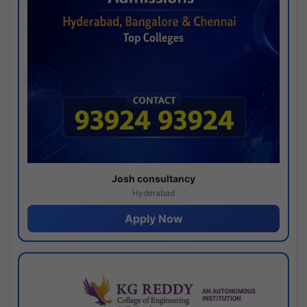
Josh consultancy
Hyderabad
Apply Now