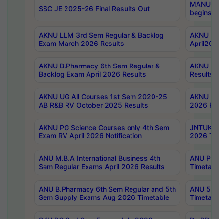
MANUU Wo
SSC JE 2025-26 Final Results Out
begins No
AKNU LLM 3rd Sem Regular & Backlog
AKNU PG 
Exam March 2026 Results
April202
AKNU B.Pharmacy 6th Sem Regular &
AKNU LA
Backlog Exam April 2026 Results
Results
AKNU UG All Courses 1st Sem 2020-25
AKNU UG
AB R&B RV October 2025 Results
2026 Res
AKNU PG Science Courses only 4th Sem
JNTUK B
Exam RV April 2026 Notification
2026 Tim
ANU M.B.A International Business 4th
ANU Pha
Sem Regular Exams April 2026 Results
Timetabl
ANU B.Pharmacy 6th Sem Regular and 5th
ANU 5ye
Sem Supply Exams Aug 2026 Timetable
Timetabl