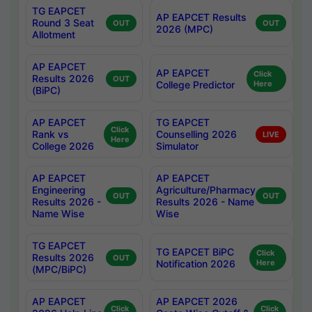
TG EAPCET
AP EAPCET Results
Round 3 Seat
OUT
OUT
2026 (MPC)
Allotment
AP EAPCET
AP EAPCET
Click
Results 2026
OUT
College Predictor
Here
(BiPC)
AP EAPCET
TG EAPCET
Click
Rank vs
Counselling 2026
LIVE
Here
College 2026
Simulator
AP EAPCET
AP EAPCET
Engineering
Agriculture/Pharmacy
OUT
OUT
Results 2026 -
Results 2026 - Name
Name Wise
Wise
TG EAPCET
TG EAPCET BiPC
Click
Results 2026
OUT
Notification 2026
Here
(MPC/BiPC)
AP EAPCET
AP EAPCET 2026
Click
Click