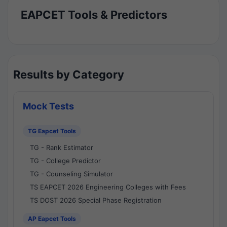
EAPCET Tools & Predictors
Results by Category
Mock Tests
TG Eapcet Tools
TG - Rank Estimator
TG - College Predictor
TG - Counseling Simulator
TS EAPCET 2026 Engineering Colleges with Fees
TS DOST 2026 Special Phase Registration
AP Eapcet Tools