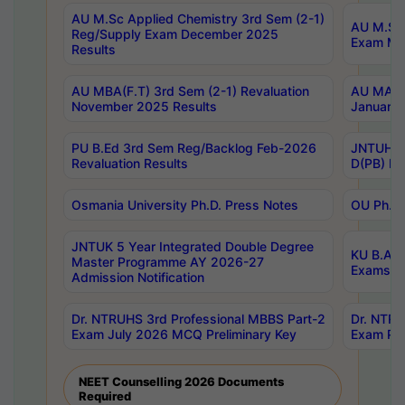
AU M.Sc Applied Chemistry 3rd Sem (2-1)
AU M.Sc 
Reg/Supply Exam December 2025
Exam Ma
Results
AU MBA(F.T) 3rd Sem (2-1) Revaluation
AU MA Ph
November 2025 Results
January 
PU B.Ed 3rd Sem Reg/Backlog Feb-2026
JNTUH Sp
Revaluation Results
D(PB) Ex
Osmania University Ph.D. Press Notes
OU Ph.D.
JNTUK 5 Year Integrated Double Degree
KU B.A B
Master Programme AY 2026-27
Exams Au
Admission Notification
Dr. NTRUHS 3rd Professional MBBS Part-2
Dr. NTRU
Exam July 2026 MCQ Preliminary Key
Exam Pre
NEET Counselling 2026 Documents
Required