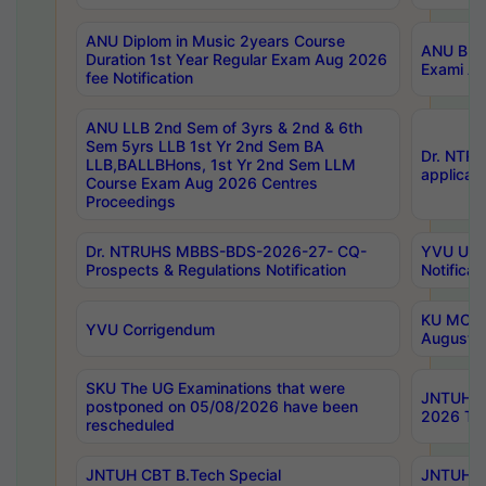
ANU Diplom in Music 2years Course
ANU B.Ph
Duration 1st Year Regular Exam Aug 2026
Exami Au
fee Notification
ANU LLB 2nd Sem of 3yrs & 2nd & 6th
Sem 5yrs LLB 1st Yr 2nd Sem BA
Dr. NTR
LLB,BALLBHons, 1st Yr 2nd Sem LLM
applicati
Course Exam Aug 2026 Centres
Proceedings
Dr. NTRUHS MBBS-BDS-2026-27- CQ-
YVU UG 2
Prospects & Regulations Notification
Notificat
KU MCA 
YVU Corrigendum
August/
SKU The UG Examinations that were
JNTUH B.
postponed on 05/08/2026 have been
2026 Tim
rescheduled
JNTUH CBT B.Tech Special
JNTUH C