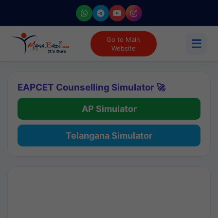
Go to Main
☰
Website
EAPCET Counselling Simulator 🚀
AP Simulator
Telangana Simulator