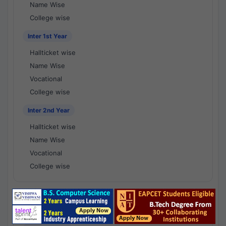
Name Wise
College wise
Inter 1st Year
Hallticket wise
Name Wise
Vocational
College wise
Inter 2nd Year
Hallticket wise
Name Wise
Vocational
College wise
National Results - 1