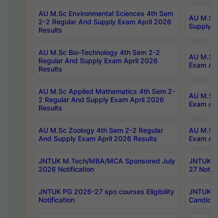
AU M.Sc Environmental Sciences 4th Sem
AU M.ScT
2-2 Regular And Supply Exam April 2026
Supply E
Results
AU M.Sc Bio-Technology 4th Sem 2-2
AU M.Sc 
Regular And Supply Exam April 2026
Exam Apr
Results
AU M.Sc Applied Mathematics 4th Sem 2-
AU M.Sc 
2 Regular And Supply Exam April 2026
Exam Apr
Results
AU M.Sc Zoology 4th Sem 2-2 Regular
AU M.Sc 
And Supply Exam April 2026 Results
Exam Apr
JNTUK M.Tech/MBA/MCA Sponsored July
JNTUK M
2026 Notification
27 Notifi
JNTUK PG 2026-27 spo courses Eligibility
JNTUK M
Notification
Candidat