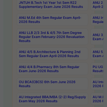
JNTUH B.Tech 1st Year 1st Sem R22
ANU 2/5 
Supplementary Exam June 2026 Results
April-20
ANU M.Ed 4th Sem Regular Exam April-
ANU Inte
2026 Results
Regular 
ANU LLB 2/3 3rd & 4/5 7th Sem Degree
ANU 3/5 
Regular Exam February-2026 Revaluation
Exam Apr
Results
ANU 4/5 B.Architecture & Planning 2nd
ANU 5/5 
Sem Regular Exam April-2026 Results
Exam Apr
ANU 4/4 B.Pharmacy 8th Sem Regular
PU UG 2n
Exam June-2026 Results
Results
OU BCA(CBCS) 6th Sem June 2026
AU Integ
Results
2026 Res
AU Integrated BBA/MBA (2-2) Reg/Supply
AU M.Pha
Exam May 2026 Results
2026 Res