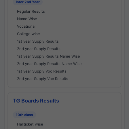
Inter 2nd Year
Regular Results
Name Wise
Vocational
College wise
1st year Supply Results
2nd year Supply Results
1st year Supply Results Name Wise
2nd year Supply Results Name Wise
1st year Supply Voc Results
2nd year Supply Voc Results
TG Boards Results
10th class
Hallticket wise