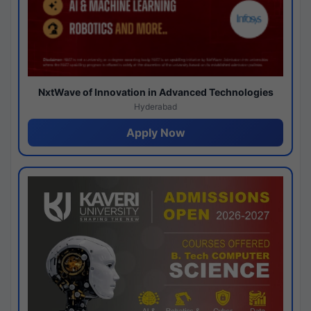
NxtWave of Innovation in Advanced Technologies
Hyderabad
Apply Now