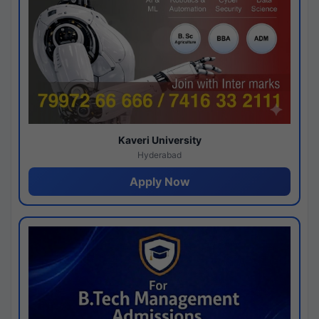
Kaveri University
Hyderabad
Apply Now