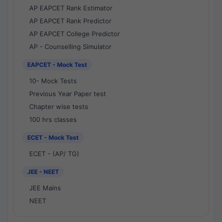
AP EAPCET Rank Estimator
AP EAPCET Rank Predictor
AP EAPCET College Predictor
AP - Counselling Simulator
EAPCET - Mock Test
10- Mock Tests
Previous Year Paper test
Chapter wise tests
100 hrs classes
ECET - Mock Test
ECET - (AP/ TG)
JEE - NEET
JEE Mains
NEET