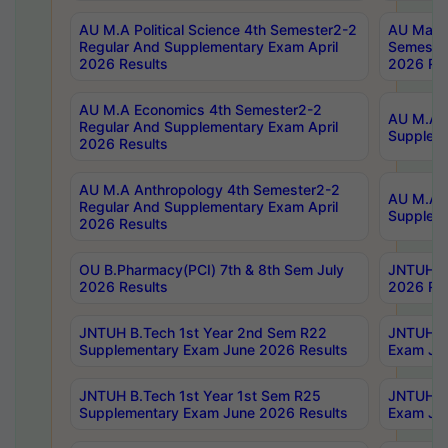
AU M.A Political Science 4th Semester2-2
AU Maste
Regular And Supplementary Exam April
Semester
2026 Results
2026 Res
AU M.A Economics 4th Semester2-2
AU M.A H
Regular And Supplementary Exam April
Suppleme
2026 Results
AU M.A Anthropology 4th Semester2-2
AU M.A A
Regular And Supplementary Exam April
Supplem
2026 Results
OU B.Pharmacy(PCI) 7th & 8th Sem July
JNTUH B.
2026 Results
2026 Res
JNTUH B.Tech 1st Year 2nd Sem R22
JNTUH B.
Supplementary Exam June 2026 Results
Exam Jun
JNTUH B.Tech 1st Year 1st Sem R25
JNTUH B.
Supplementary Exam June 2026 Results
Exam Jun