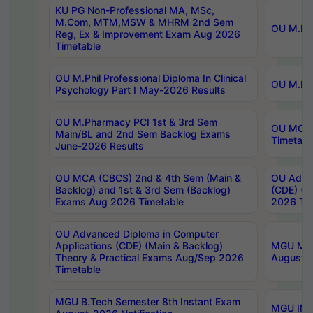
KU PG Non-Professional MA, MSc,
M.Com, MTM,MSW & MHRM 2nd Sem
OU M.Phi
Reg, Ex & Improvement Exam Aug 2026
Timetable
OU M.Phil Professional Diploma In Clinical
OU M.Phi
Psychology Part I May-2026 Results
OU M.Pharmacy PCI 1st & 3rd Sem
OU MCA 
Main/BL and 2nd Sem Backlog Exams
Timetabl
June-2026 Results
OU MCA (CBCS) 2nd & 4th Sem (Main &
OU Advan
Backlog) and 1st & 3rd Sem (Backlog)
(CDE) (M
Exams Aug 2026 Timetable
2026 Tim
OU Advanced Diploma in Computer
Applications (CDE) (Main & Backlog)
MGU M.P
Theory & Practical Exams Aug/Sep 2026
August-
Timetable
MGU B.Tech Semester 8th Instant Exam
MGU IMB