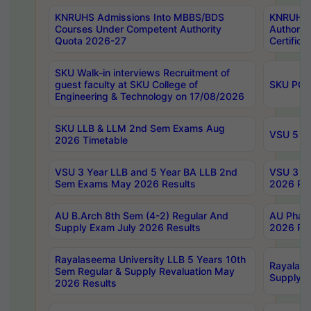
KNRUHS Admissions Into MBBS/BDS
KNRUHS 
Courses Under Competent Authority
Authority
Quota 2026-27
Certific
SKU Walk-in interviews Recruitment of
guest faculty at SKU College of
SKU PG 
Engineering & Technology on 17/08/2026
SKU LLB & LLM 2nd Sem Exams Aug
VSU 5 Ye
2026 Timetable
VSU 3 Year LLB and 5 Year BA LLB 2nd
VSU 3 Ye
Sem Exams May 2026 Results
2026 Res
AU B.Arch 8th Sem (4-2) Regular And
AU Pharm
Supply Exam July 2026 Results
2026 Res
Rayalaseema University LLB 5 Years 10th
Rayalase
Sem Regular & Supply Revaluation May
Supply R
2026 Results