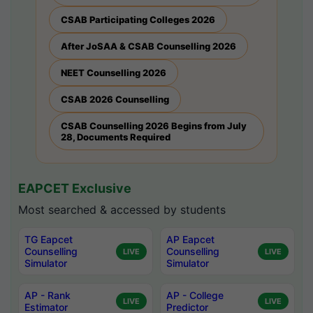
CSAB Participating Colleges 2026
After JoSAA & CSAB Counselling 2026
NEET Counselling 2026
CSAB 2026 Counselling
CSAB Counselling 2026 Begins from July
28, Documents Required
EAPCET Exclusive
Most searched & accessed by students
TG Eapcet
AP Eapcet
Counselling
Counselling
LIVE
LIVE
Simulator
Simulator
AP - Rank
AP - College
LIVE
LIVE
Estimator
Predictor