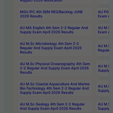
August-2026 Notification
MGU IPC 4th SEM REG/Backlog JUNE
AU PG Di
2026 Results
Exam Apr
AU MA English 4th Sem 2-2 Regular And
AU M.Sc 
Supply Exam April 2026 Results
Exam Apr
AU M.Sc Microbiology 4th Sem 2-2
AU M.Sc 
Regular And Supply Exam April 2026
Regular 
Results
AU M.Sc Physical Oceanography 4th Sem
AU M.Sc 
2-2 Regular And Supply Exam April 2026
Supply E
Results
AU M.Sc Coastal Aquaculture And Marine
AU M.Sc 
Bio-Technology 4th Sem 2-2 Regular And
Supply E
Supply Exam April 2026 Results
AU M.Sc Geology 4th Sem 2-2 Regular
AU M.Sc 
And Supply Exam April 2026 Results
Supply E