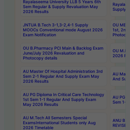
Rayalaseema University LLB 5 Years 6th
Rayalase
Sem Regular & Supply Revaluation May
Supply R
2026 Results
JNTUA B.Tech 3-1,3-2,4-1 Supply
OU MBA 
MOOCs Conventional mode August 2026
1st, 2nd
Exam Notification
Photocop
OU B.Pharmacy PCI Main & Backlog Exam
OU M.Pha
June/July 2026 Revaluation and
2026 Rev
Photocopy details
AU Master Of Hospital Administration 3rd
AU Maste
Sem 2-1 Regular And Supply Exam May
And Sup
2026 Results
AU PG Diploma In Critical Care Technology
AU PG Di
1st Sem 1-1 Regular And Supply Exam
Sem 1-1 
May 2026 Results
AU M.Tech All Semesters Special
ANU B.P
ExamsInternational Students only Aug
REVISED 
2026 Timetable