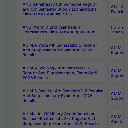
ANU B.Pharmacy 6th Semester Regular
ANU 2nd 
and 5th Semester Supply Examinations
Examinat
Time-Tables August 2026
ANU Pharm.D 2nd Year Regular
PU 5 Yea
Examinations Time-Table August 2026
Theory 
AU M.A Yoga 4th Semester2-2 Regular
AU M.A T
And Supplementary Exam April 2026
Suppleme
Results
AU M.A Sociology 4th Semester2-2
AU M.A S
Regular And Supplementary Exam April
Suppleme
2026 Results
AU M.A Sanskrit 4th Semester2-2 Regular
AU M.A P
And Supplementary Exam April 2026
Suppleme
Results
AU Master Of Library And Information
AU M.A P
Science 4th Semester2-2 Regular And
And Supp
Supplementary Exam April 2026 Results