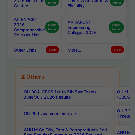
2026 Help Line
Caste Wise Cutoff &
Here
Here
Centers
Eligibility
AP EAPCET
AP EAPCET
2026
Click
Click
Engineering
Comprehensive
Here
Here
Colleges 2026
Courses List
Other Links
More...
LIVE
LIVE
⏳ Others
OU BCA-CBCS 1st to 6th SemExams
OU M.Sc 
June/July 2026 Results
(CBCS) R
OU B.E 
OU Phd viva voce circulars
Timetabl
ANU M.Sc Oils, Fats & Petroproducts 2nd
ANU M.Te
Sem Regular Exams Aug 2026 Revised