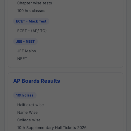
Chapter wise tests
100 hrs classes
ECET - Mock Test
ECET - (AP/ TG)
JEE - NEET
JEE Mains
NEET
AP Boards Results
10th class
Hallticket wise
Name Wise
College wise
10th Supplementary Hall Tickets 2026