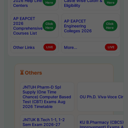
2026 Help Line
Caste Wise Cutoff &
Here
Here
Centers
Eligibility
AP EAPCET
AP EAPCET
2026
Click
Click
Engineering
Comprehensive
Here
Here
Colleges 2026
Courses List
Other Links
More...
LIVE
LIVE
⏳ Others
JNTUH Pharm-D Spl
Supply (One Time
Chance) Computer Based
OU Ph.D. Viva-Voce Circu
Test (CBT) Exams Aug
2026 Timetable
JNTUK B.Tech 1-1, 1-2
KU B.Pharmacy (CBCS) 6t
Sem Exam 2026-27
Improvement) Exams Aug