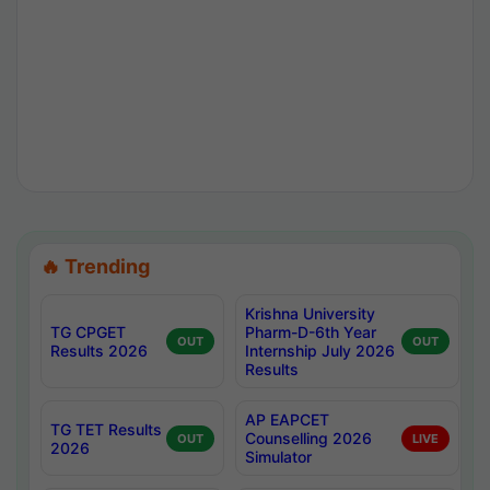
🔥 Trending
Krishna University
TG CPGET
Pharm-D-6th Year
OUT
OUT
Results 2026
Internship July 2026
Results
AP EAPCET
TG TET Results
Counselling 2026
OUT
LIVE
2026
Simulator