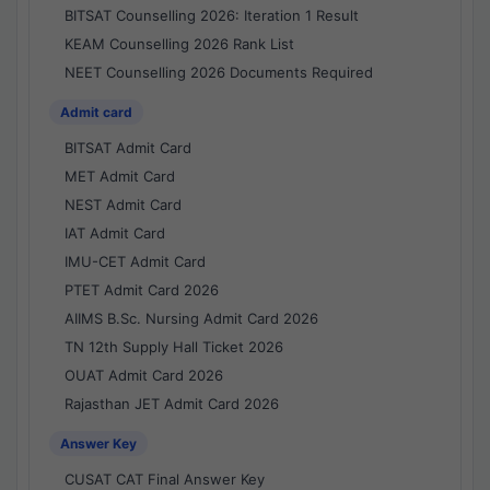
BITSAT Counselling 2026: Iteration 1 Result
KEAM Counselling 2026 Rank List
NEET Counselling 2026 Documents Required
Admit card
BITSAT Admit Card
MET Admit Card
NEST Admit Card
IAT Admit Card
IMU-CET Admit Card
PTET Admit Card 2026
AIIMS B.Sc. Nursing Admit Card 2026
TN 12th Supply Hall Ticket 2026
OUAT Admit Card 2026
Rajasthan JET Admit Card 2026
Answer Key
CUSAT CAT Final Answer Key