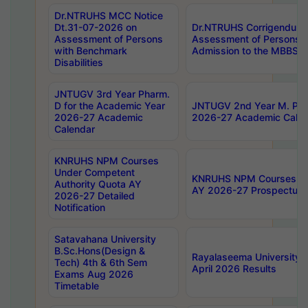
Dr.NTRUHS MCC Notice
Dt.31-07-2026 on
Dr.NTRUHS Corrigendum 
Assessment of Persons
Assessment of Persons wi
with Benchmark
Admission to the MBBS 
Disabilities
JNTUGV 3rd Year Pharm.
D for the Academic Year
JNTUGV 2nd Year M. Pha
2026-27 Academic
2026-27 Academic Calen
Calendar
KNRUHS NPM Courses
Under Competent
KNRUHS NPM Courses Und
Authority Quota AY
AY 2026-27 Prospectus
2026-27 Detailed
Notification
Satavahana University
B.Sc.Hons(Design &
Rayalaseema University 
Tech) 4th & 6th Sem
April 2026 Results
Exams Aug 2026
Timetable