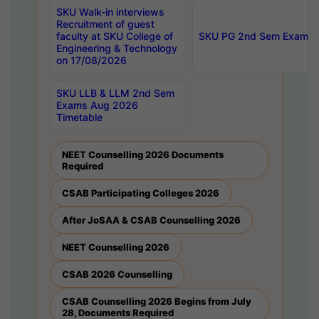
SKU Walk-in interviews
Recruitment of guest
faculty at SKU College of
SKU PG 2nd Sem Exams 
Engineering & Technology
on 17/08/2026
SKU LLB & LLM 2nd Sem
Exams Aug 2026
Timetable
NEET Counselling 2026 Documents
Required
CSAB Participating Colleges 2026
After JoSAA & CSAB Counselling 2026
NEET Counselling 2026
CSAB 2026 Counselling
CSAB Counselling 2026 Begins from July
28, Documents Required