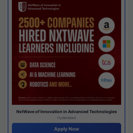
NxtWave of Innovation in Advanced Technologies
Hyderabad
Apply Now