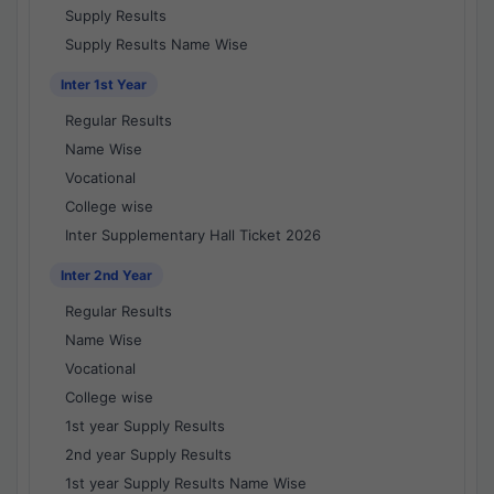
Supply Results
Supply Results Name Wise
Inter 1st Year
Regular Results
Name Wise
Vocational
College wise
Inter Supplementary Hall Ticket 2026
Inter 2nd Year
Regular Results
Name Wise
Vocational
College wise
1st year Supply Results
2nd year Supply Results
1st year Supply Results Name Wise