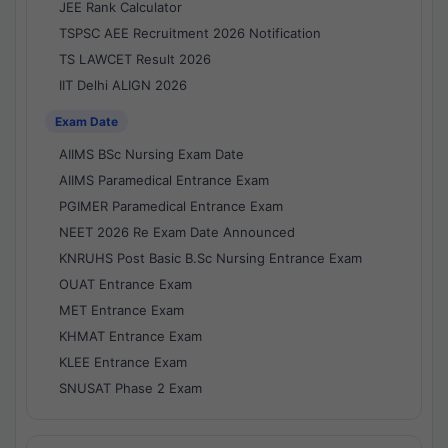
JEE Rank Calculator
TSPSC AEE Recruitment 2026 Notification
TS LAWCET Result 2026
IIT Delhi ALIGN 2026
Exam Date
AIIMS BSc Nursing Exam Date
AIIMS Paramedical Entrance Exam
PGIMER Paramedical Entrance Exam
NEET 2026 Re Exam Date Announced
KNRUHS Post Basic B.Sc Nursing Entrance Exam
OUAT Entrance Exam
MET Entrance Exam
KHMAT Entrance Exam
KLEE Entrance Exam
SNUSAT Phase 2 Exam