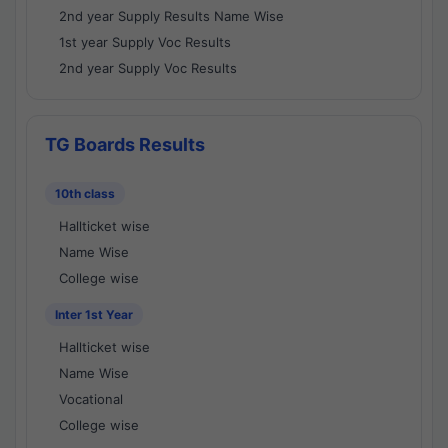
2nd year Supply Results Name Wise
1st year Supply Voc Results
2nd year Supply Voc Results
TG Boards Results
10th class
Hallticket wise
Name Wise
College wise
Inter 1st Year
Hallticket wise
Name Wise
Vocational
College wise