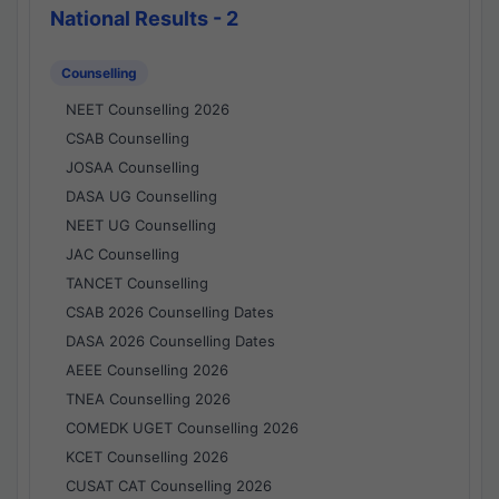
National Results - 2
Counselling
NEET Counselling 2026
CSAB Counselling
JOSAA Counselling
DASA UG Counselling
NEET UG Counselling
JAC Counselling
TANCET Counselling
CSAB 2026 Counselling Dates
DASA 2026 Counselling Dates
AEEE Counselling 2026
TNEA Counselling 2026
COMEDK UGET Counselling 2026
KCET Counselling 2026
CUSAT CAT Counselling 2026