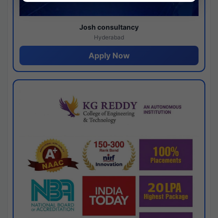
Josh consultancy
Hyderabad
Apply Now