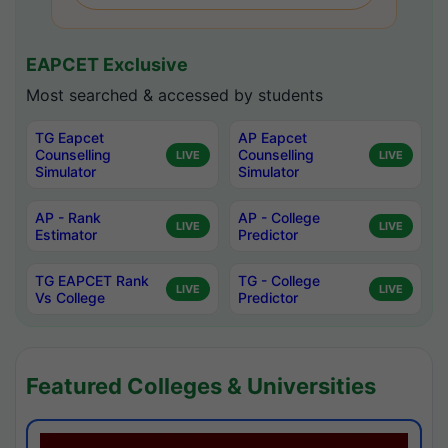
EAPCET Exclusive
Most searched & accessed by students
TG Eapcet
AP Eapcet
Counselling
Counselling
LIVE
LIVE
Simulator
Simulator
AP - Rank
AP - College
LIVE
LIVE
Estimator
Predictor
TG EAPCET Rank
TG - College
LIVE
LIVE
Vs College
Predictor
Featured Colleges & Universities