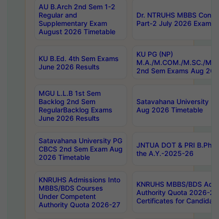
AU B.Arch 2nd Sem 1-2
Regular and
Dr. NTRUHS MBBS Confide
Supplementary Exam
Part-2 July 2026 Exams F
August 2026 Timetable
KU PG (NP)
KU B.Ed. 4th Sem Exams
M.A./M.COM./M.SC./M.T.
June 2026 Results
2nd Sem Exams Aug 202
MGU L.L.B 1st Sem
Backlog 2nd Sem
Satavahana University
RegularBacklog Exams
Aug 2026 Timetable
June 2026 Results
Satavahana University PG
JNTUA DOT & PRI B.Pharm
CBCS 2nd Sem Exam Aug
the A.Y.-2025-26
2026 Timetable
KNRUHS Admissions Into
KNRUHS MBBS/BDS Admis
MBBS/BDS Courses
Authority Quota 2026-27 P
Under Competent
Certificates for Candida
Authority Quota 2026-27