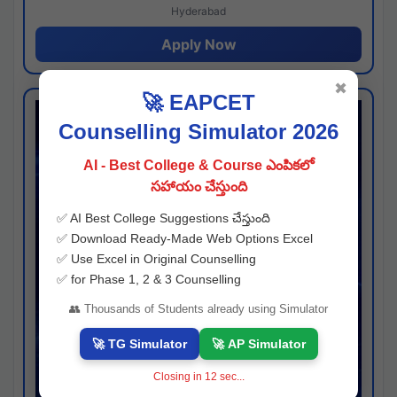
Hyderabad
Apply Now
✖
🚀 EAPCET
Counselling Simulator 2026
AI - Best College & Course ఎంపికలో
సహాయం చేస్తుంది
✅ AI Best College Suggestions చేస్తుంది
✅ Download Ready-Made Web Options Excel
✅ Use Excel in Original Counselling
✅ for Phase 1, 2 & 3 Counselling
👥 Thousands of Students already using Simulator
🚀 TG Simulator
🚀 AP Simulator
Closing in
11
sec...