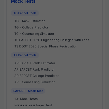
Mock Tests
TG Eapcet Tools
TG - Rank Estimator
TG - College Predictor
TG - Counseling Simulator
TS EAPCET 2026 Engineering Colleges with Fees
TS DOST 2026 Special Phase Registration
AP Eapcet Tools
AP EAPCET Rank Estimator
AP EAPCET Rank Predictor
AP EAPCET College Predictor
AP - Counselling Simulator
EAPCET - Mock Test
10- Mock Tests
Previous Year Paper test