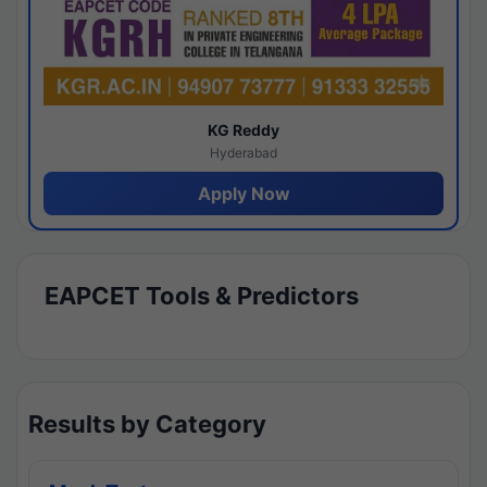
KG Reddy
Hyderabad
Apply Now
EAPCET Tools & Predictors
Results by Category