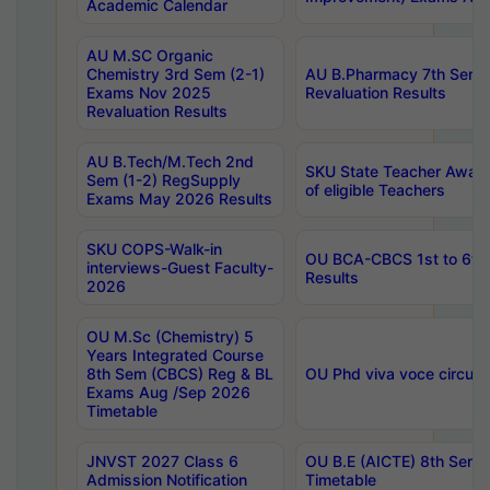
Academic Calendar
AU M.SC Organic
Chemistry 3rd Sem (2-1)
AU B.Pharmacy 7th Sem 
Exams Nov 2025
Revaluation Results
Revaluation Results
AU B.Tech/M.Tech 2nd
SKU State Teacher Awards
Sem (1-2) RegSupply
of eligible Teachers
Exams May 2026 Results
SKU COPS-Walk-in
OU BCA-CBCS 1st to 6th
interviews-Guest Faculty-
Results
2026
OU M.Sc (Chemistry) 5
Years Integrated Course
8th Sem (CBCS) Reg & BL
OU Phd viva voce circula
Exams Aug /Sep 2026
Timetable
JNVST 2027 Class 6
OU B.E (AICTE) 8th Sem
Admission Notification
Timetable