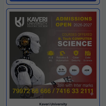
Kaveri University