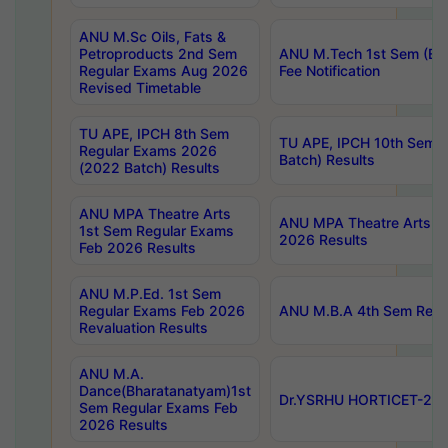
ANU M.Sc Oils, Fats &
Petroproducts 2nd Sem
ANU M.Tech 1st Sem (Ev
Regular Exams Aug 2026
Fee Notification
Revised Timetable
TU APE, IPCH 8th Sem
TU APE, IPCH 10th Sem 
Regular Exams 2026
Batch) Results
(2022 Batch) Results
ANU MPA Theatre Arts
ANU MPA Theatre Arts 4t
1st Sem Regular Exams
2026 Results
Feb 2026 Results
ANU M.P.Ed. 1st Sem
Regular Exams Feb 2026
ANU M.B.A 4th Sem Regul
Revaluation Results
ANU M.A.
Dance(Bharatanatyam)1st
Dr.YSRHU HORTICET-2026
Sem Regular Exams Feb
2026 Results