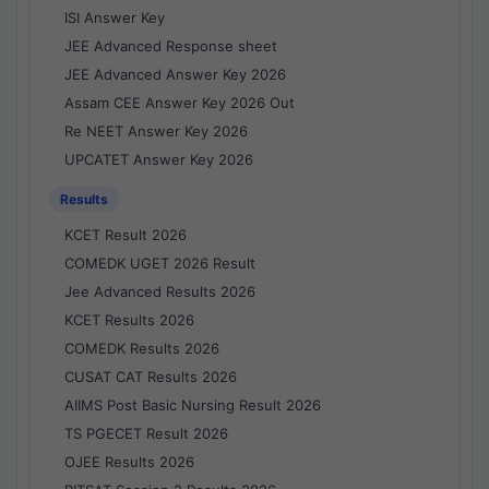
ISI Answer Key
JEE Advanced Response sheet
JEE Advanced Answer Key 2026
Assam CEE Answer Key 2026 Out
Re NEET Answer Key 2026
UPCATET Answer Key 2026
Results
KCET Result 2026
COMEDK UGET 2026 Result
Jee Advanced Results 2026
KCET Results 2026
COMEDK Results 2026
CUSAT CAT Results 2026
AIIMS Post Basic Nursing Result 2026
TS PGECET Result 2026
OJEE Results 2026