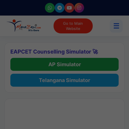
Go to Main
☰
Website
EAPCET Counselling Simulator 🚀
AP Simulator
Telangana Simulator