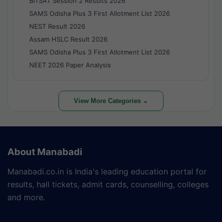
BITSAT Session 2 Results 2026
SAMS Odisha Plus 3 First Allotment List 2026
NEST Result 2026
Assam HSLC Result 2026
SAMS Odisha Plus 3 First Allotment List 2026
NEET 2026 Paper Analysis
View More Categories ⌄
About Manabadi
Manabadi.co.in is India's leading education portal for
results, hall tickets, admit cards, counselling, colleges
and more.