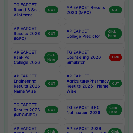
TG EAPCET
AP EAPCET Results
Round 3 Seat
OUT
OUT
2026 (MPC)
Allotment
AP EAPCET
AP EAPCET
Click
Results 2026
OUT
College Predictor
Here
(BiPC)
AP EAPCET
TG EAPCET
Click
Rank vs
Counselling 2026
LIVE
Here
College 2026
Simulator
AP EAPCET
AP EAPCET
Engineering
Agriculture/Pharmacy
OUT
OUT
Results 2026 -
Results 2026 - Name
Name Wise
Wise
TG EAPCET
TG EAPCET BiPC
Click
Results 2026
OUT
Notification 2026
Here
(MPC/BiPC)
AP EAPCET
AP EAPCET 2026
Click
Click