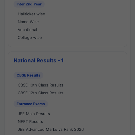
Inter 2nd Year
Hallticket wise
Name Wise
Vocational
College wise
National Results - 1
CBSE Results
CBSE 10th Class Results
CBSE 12th Class Results
Entrance Exams
JEE Main Results
NEET Results
JEE Advanced Marks vs Rank 2026