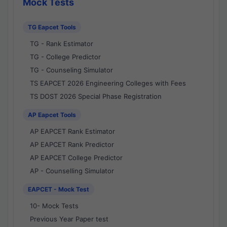
Mock Tests
TG Eapcet Tools
TG - Rank Estimator
TG - College Predictor
TG - Counseling Simulator
TS EAPCET 2026 Engineering Colleges with Fees
TS DOST 2026 Special Phase Registration
AP Eapcet Tools
AP EAPCET Rank Estimator
AP EAPCET Rank Predictor
AP EAPCET College Predictor
AP - Counselling Simulator
EAPCET - Mock Test
10- Mock Tests
Previous Year Paper test