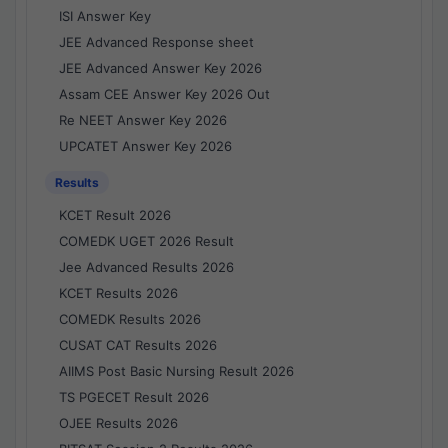
ISI Answer Key
JEE Advanced Response sheet
JEE Advanced Answer Key 2026
Assam CEE Answer Key 2026 Out
Re NEET Answer Key 2026
UPCATET Answer Key 2026
Results
KCET Result 2026
COMEDK UGET 2026 Result
Jee Advanced Results 2026
KCET Results 2026
COMEDK Results 2026
CUSAT CAT Results 2026
AIIMS Post Basic Nursing Result 2026
TS PGECET Result 2026
OJEE Results 2026