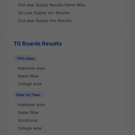
2nd year Supply Results Name Wise
1st year Supply Voc Results
2nd year Supply Voc Results
TG Boards Results
10th class
Hallticket wise
Name Wise
College wise
Inter 1st Year
Hallticket wise
Name Wise
Vocational
College wise