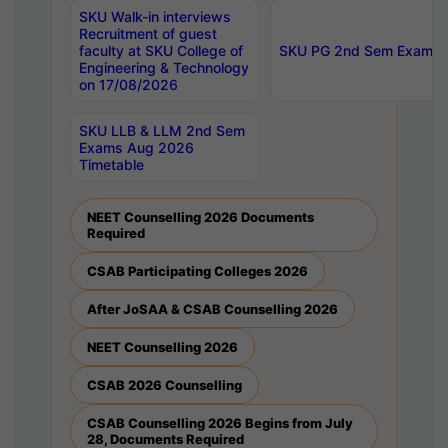
SKU Walk-in interviews
Recruitment of guest
faculty at SKU College of
SKU PG 2nd Sem Exams 
Engineering & Technology
on 17/08/2026
SKU LLB & LLM 2nd Sem
Exams Aug 2026
Timetable
NEET Counselling 2026 Documents
Required
CSAB Participating Colleges 2026
After JoSAA & CSAB Counselling 2026
NEET Counselling 2026
CSAB 2026 Counselling
CSAB Counselling 2026 Begins from July
28, Documents Required