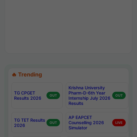
🔥 Trending
Krishna University
TG CPGET
Pharm-D-6th Year
OUT
OUT
Results 2026
Internship July 2026
Results
AP EAPCET
TG TET Results
Counselling 2026
OUT
LIVE
2026
Simulator