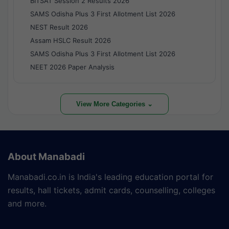
BITSAT Session 2 Results 2026
SAMS Odisha Plus 3 First Allotment List 2026
NEST Result 2026
Assam HSLC Result 2026
SAMS Odisha Plus 3 First Allotment List 2026
NEET 2026 Paper Analysis
View More Categories ⌄
About Manabadi
Manabadi.co.in is India's leading education portal for
results, hall tickets, admit cards, counselling, colleges
and more.