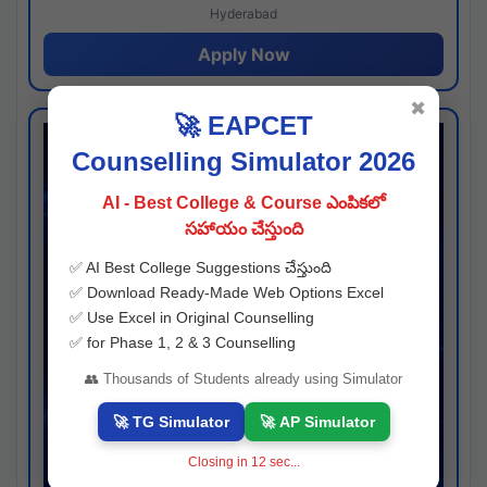
Hyderabad
Apply Now
✖
🚀 EAPCET
Counselling Simulator 2026
AI - Best College & Course ఎంపికలో
సహాయం చేస్తుంది
✅ AI Best College Suggestions చేస్తుంది
✅ Download Ready-Made Web Options Excel
✅ Use Excel in Original Counselling
✅ for Phase 1, 2 & 3 Counselling
👥 Thousands of Students already using Simulator
🚀 TG Simulator
🚀 AP Simulator
Closing in
11
sec...