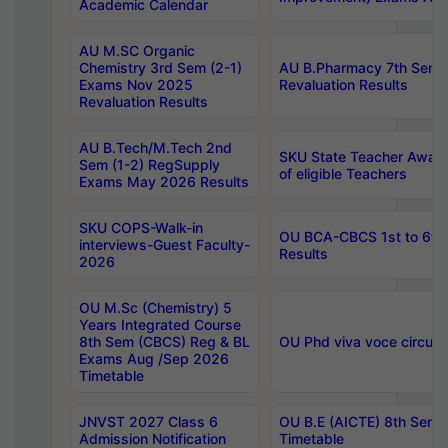
Academic Calendar
AU M.SC Organic
Chemistry 3rd Sem (2-1)
AU B.Pharmacy 7th Sem 
Exams Nov 2025
Revaluation Results
Revaluation Results
AU B.Tech/M.Tech 2nd
SKU State Teacher Awards
Sem (1-2) RegSupply
of eligible Teachers
Exams May 2026 Results
SKU COPS-Walk-in
OU BCA-CBCS 1st to 6th
interviews-Guest Faculty-
Results
2026
OU M.Sc (Chemistry) 5
Years Integrated Course
8th Sem (CBCS) Reg & BL
OU Phd viva voce circula
Exams Aug /Sep 2026
Timetable
JNVST 2027 Class 6
OU B.E (AICTE) 8th Sem
Admission Notification
Timetable