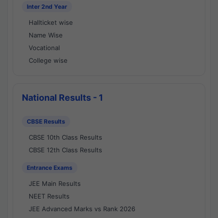
Inter 2nd Year
Hallticket wise
Name Wise
Vocational
College wise
National Results - 1
CBSE Results
CBSE 10th Class Results
CBSE 12th Class Results
Entrance Exams
JEE Main Results
NEET Results
JEE Advanced Marks vs Rank 2026