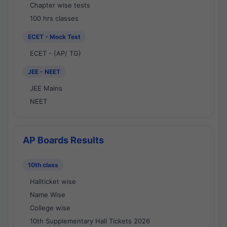
Chapter wise tests
100 hrs classes
ECET - Mock Test
ECET - (AP/ TG)
JEE - NEET
JEE Mains
NEET
AP Boards Results
10th class
Hallticket wise
Name Wise
College wise
10th Supplementary Hall Tickets 2026