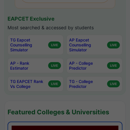
EAPCET Exclusive
Most searched & accessed by students
TG Eapcet
AP Eapcet
Counselling
Counselling
LIVE
LIVE
Simulator
Simulator
AP - Rank
AP - College
LIVE
LIVE
Estimator
Predictor
TG EAPCET Rank
TG - College
LIVE
LIVE
Vs College
Predictor
Featured Colleges & Universities