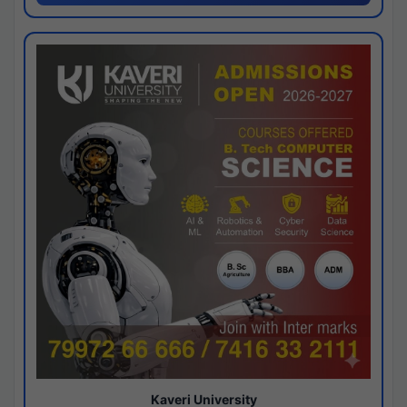
Kaveri University