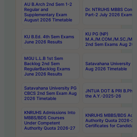
AU B.Arch 2nd Sem 1-2
Regular and
Dr. NTRUHS MBBS Confide
Supplementary Exam
Part-2 July 2026 Exams F
August 2026 Timetable
KU PG (NP)
KU B.Ed. 4th Sem Exams
M.A./M.COM./M.SC./M.T.
June 2026 Results
2nd Sem Exams Aug 202
MGU L.L.B 1st Sem
Backlog 2nd Sem
Satavahana University
RegularBacklog Exams
Aug 2026 Timetable
June 2026 Results
Satavahana University PG
JNTUA DOT & PRI B.Pharm
CBCS 2nd Sem Exam Aug
the A.Y.-2025-26
2026 Timetable
KNRUHS Admissions Into
KNRUHS MBBS/BDS Admis
MBBS/BDS Courses
Authority Quota 2026-27 P
Under Competent
Certificates for Candida
Authority Quota 2026-27