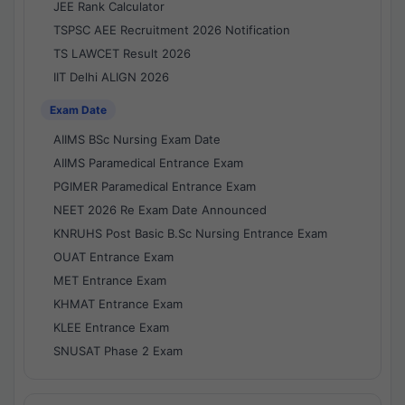
JEE Rank Calculator
TSPSC AEE Recruitment 2026 Notification
TS LAWCET Result 2026
IIT Delhi ALIGN 2026
Exam Date
AIIMS BSc Nursing Exam Date
AIIMS Paramedical Entrance Exam
PGIMER Paramedical Entrance Exam
NEET 2026 Re Exam Date Announced
KNRUHS Post Basic B.Sc Nursing Entrance Exam
OUAT Entrance Exam
MET Entrance Exam
KHMAT Entrance Exam
KLEE Entrance Exam
SNUSAT Phase 2 Exam