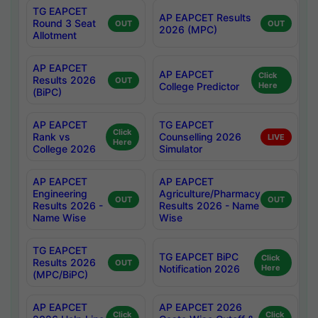
TG EAPCET
AP EAPCET Results
Round 3 Seat
OUT
OUT
2026 (MPC)
Allotment
AP EAPCET
AP EAPCET
Click
Results 2026
OUT
College Predictor
Here
(BiPC)
AP EAPCET
TG EAPCET
Click
Rank vs
Counselling 2026
LIVE
Here
College 2026
Simulator
AP EAPCET
AP EAPCET
Engineering
Agriculture/Pharmacy
OUT
OUT
Results 2026 -
Results 2026 - Name
Name Wise
Wise
TG EAPCET
TG EAPCET BiPC
Click
Results 2026
OUT
Notification 2026
Here
(MPC/BiPC)
AP EAPCET
AP EAPCET 2026
Click
Click