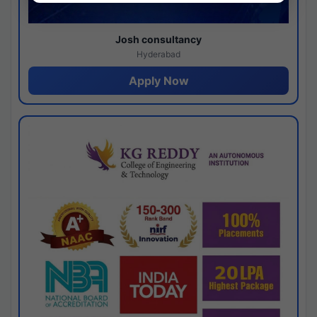
Josh consultancy
Hyderabad
Apply Now