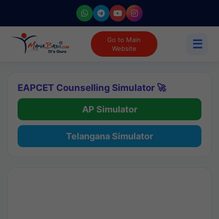
Go to Main
☰
Website
EAPCET Counselling Simulator 🚀
AP Simulator
Telangana Simulator