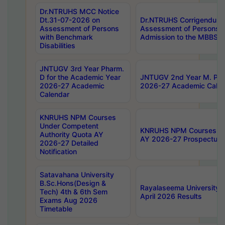
Dr.NTRUHS MCC Notice
Dt.31-07-2026 on
Dr.NTRUHS Corrigendum 
Assessment of Persons
Assessment of Persons wi
with Benchmark
Admission to the MBBS 
Disabilities
JNTUGV 3rd Year Pharm.
D for the Academic Year
JNTUGV 2nd Year M. Pha
2026-27 Academic
2026-27 Academic Calen
Calendar
KNRUHS NPM Courses
Under Competent
KNRUHS NPM Courses Und
Authority Quota AY
AY 2026-27 Prospectus
2026-27 Detailed
Notification
Satavahana University
B.Sc.Hons(Design &
Rayalaseema University 
Tech) 4th & 6th Sem
April 2026 Results
Exams Aug 2026
Timetable