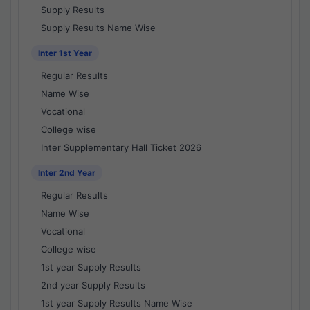
Supply Results
Supply Results Name Wise
Inter 1st Year
Regular Results
Name Wise
Vocational
College wise
Inter Supplementary Hall Ticket 2026
Inter 2nd Year
Regular Results
Name Wise
Vocational
College wise
1st year Supply Results
2nd year Supply Results
1st year Supply Results Name Wise