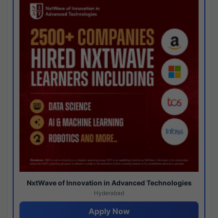
NxtWave of Innovation in Advanced Technologies
Hyderabad
Apply Now