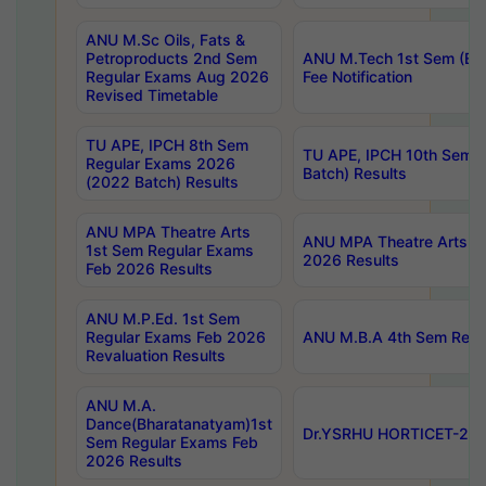
ANU M.Sc Oils, Fats &
Petroproducts 2nd Sem
ANU M.Tech 1st Sem (Ev
Regular Exams Aug 2026
Fee Notification
Revised Timetable
TU APE, IPCH 8th Sem
TU APE, IPCH 10th Sem 
Regular Exams 2026
Batch) Results
(2022 Batch) Results
ANU MPA Theatre Arts
ANU MPA Theatre Arts 4t
1st Sem Regular Exams
2026 Results
Feb 2026 Results
ANU M.P.Ed. 1st Sem
Regular Exams Feb 2026
ANU M.B.A 4th Sem Regul
Revaluation Results
ANU M.A.
Dance(Bharatanatyam)1st
Dr.YSRHU HORTICET-2026
Sem Regular Exams Feb
2026 Results