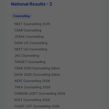
National Results - 2
Counselling
NEET Counselling 2026
CSAB Counselling
JOSAA Counselling
DASA UG Counselling
NEET UG Counselling
JAC Counselling
TANCET Counselling
CSAB 2026 Counselling Dates
DASA 2026 Counselling Dates
AEEE Counselling 2026
TNEA Counselling 2026
COMEDK UGET Counselling 2026
KCET Counselling 2026
CUSAT CAT Counselling 2026