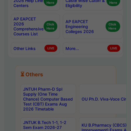
2026 Help Line
Caste Wise Cutoff &
Here
Here
Centers
Eligibility
AP EAPCET
AP EAPCET
2026
Click
Click
Engineering
Comprehensive
Here
Here
Colleges 2026
Courses List
Other Links
More...
LIVE
LIVE
⏳ Others
JNTUH Pharm-D Spl
Supply (One Time
Chance) Computer Based
OU Ph.D. Viva-Voce Circu
Test (CBT) Exams Aug
2026 Timetable
JNTUK B.Tech 1-1, 1-2
KU B.Pharmacy (CBCS) 6t
Sem Exam 2026-27
Improvement) Exams Aug