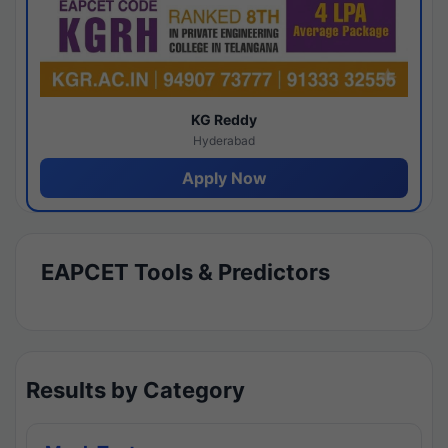
KG Reddy
Hyderabad
Apply Now
EAPCET Tools & Predictors
Results by Category