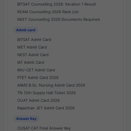
BITSAT Counselling 2026: Iteration 1 Result
KEAM Counselling 2026 Rank List
NEET Counselling 2026 Documents Required
Admit card
BITSAT Admit Card
MET Admit Card
NEST Admit Card
IAT Admit Card
IMU-CET Admit Card
PTET Admit Card 2026
AIIMS B.Sc. Nursing Admit Card 2026
TN 12th Supply Hall Ticket 2026
OUAT Admit Card 2026
Rajasthan JET Admit Card 2026
Answer Key
CUSAT CAT Final Answer Key