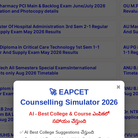
harmacy PCI Main & Backlog Exam June/July 2026
OU M.P
ation and Photocopy details
Revalu
ter Of Hospital Administration 3rd Sem 2-1 Regular
AU Mas
pply Exam May 2026 Results
And Su
Diploma In Critical Care Technology 1st Sem 1-1
AU PG 
r And Supply Exam May 2026 Results
1-1 Re
ech All Semesters Special ExamsInternational
ANU B.
ts only Aug 2026 Timetable
Timeta
✖
plom in Music 2years Course Duration 1st Year
ANU B.
🚀 EAPCET
r Exam Aug 2026 fee Notification
Aug 20
Counselling Simulator 2026
B 2nd Sem of 3yrs & 2nd & 6th Sem 5yrs LLB 1st Yr
Dr. NT
AI - Best College & Course ఎంపికలో
m BA LLB,BALLBHons, 1st Yr 2nd Sem LLM Course
applica
ug 2026 Centres Proceedings
సహాయం చేస్తుంది
✅ AI Best College Suggestions చేస్తుంది
TRUHS MBBS-BDS-2026-27- CQ-Prospects &
YVU UG