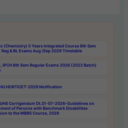
c (Chemistry) 5 Years Integrated Course 8th Sem
 Reg & BL Exams Aug /Sep 2026 Timetable
, IPCH 8th Sem Regular Exams 2026 (2022 Batch)
s
HU HORTICET-2026 Notification
UHS Corrigendum Dt.31-07-2026-Guidelines on
ment of Persons with Benchmark Disabilities
ion to the MBBS Course, 2026