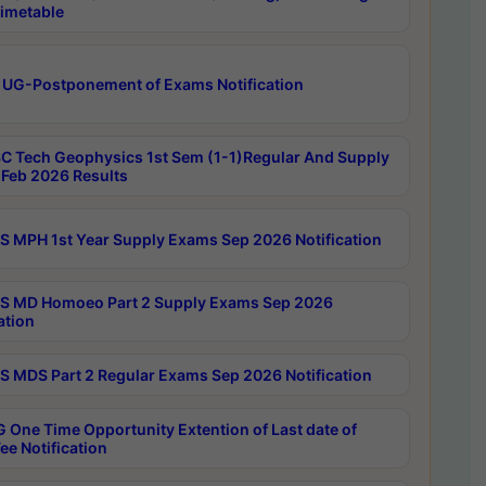
imetable
 UG-Postponement of Exams Notification
C Tech Geophysics 1st Sem (1-1)Regular And Supply
Feb 2026 Results
 MPH 1st Year Supply Exams Sep 2026 Notification
 MD Homoeo Part 2 Supply Exams Sep 2026
ation
 MDS Part 2 Regular Exams Sep 2026 Notification
 One Time Opportunity Extention of Last date of
ee Notification