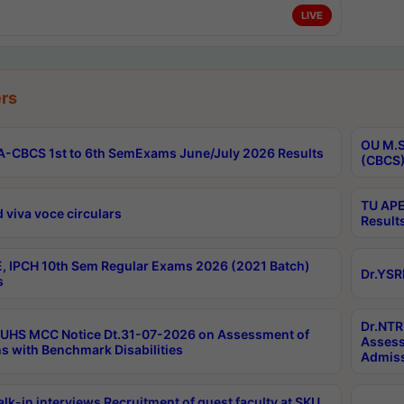
LIVE
rs
OU M.S
-CBCS 1st to 6th SemExams June/July 2026 Results
(CBCS)
TU APE
 viva voce circulars
Result
, IPCH 10th Sem Regular Exams 2026 (2021 Batch)
Dr.YSR
s
Dr.NTR
UHS MCC Notice Dt.31-07-2026 on Assessment of
Assess
s with Benchmark Disabilities
Admiss
lk-in interviews Recruitment of guest faculty at SKU