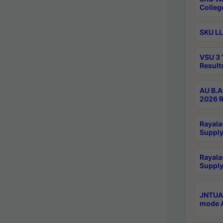
Colleg
SKU LL
VSU 3 
Result
AU B.A
2026 R
Rayala
Supply
Rayala
Supply
JNTUA 
mode A