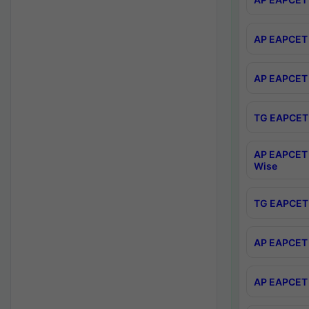
AP EAPCET 
AP EAPCET 
TG EAPCET 
AP EAPCET 
Wise
TG EAPCET 
AP EAPCET 2
AP EAPCET 