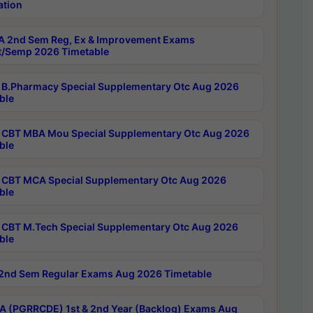
ation
 2nd Sem Reg, Ex & Improvement Exams
/Semp 2026 Timetable
B.Pharmacy Special Supplementary Otc Aug 2026
ble
CBT MBA Mou Special Supplementary Otc Aug 2026
ble
CBT MCA Special Supplementary Otc Aug 2026
ble
CBT M.Tech Special Supplementary Otc Aug 2026
ble
2nd Sem Regular Exams Aug 2026 Timetable
 (PGRRCDE) 1st & 2nd Year (Backlog) Exams Aug