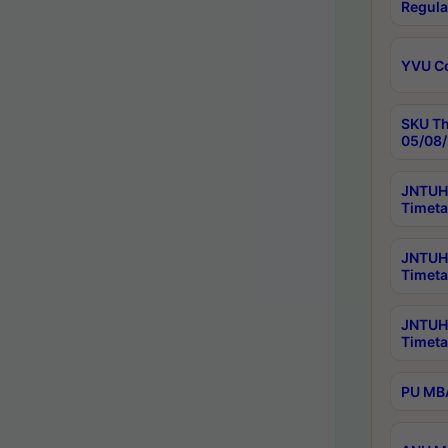
Regula
YVU C
SKU Th
05/08/
JNTUH 
Timeta
JNTUH 
Timeta
JNTUH
Timeta
PU MBA