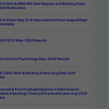
2nd Sem & IMBA 8th Sem Regular and Backlog Exam
26 Notification
 2nd Sem Reg, Ex & Improvement Exam August/Sept
imetable
hil PSY.D May-2026 Results
hil Clinical Psychology May-2026 Results
 (CDE) Main & Backlog Exams Aug/Sep 2026
ble
anced & Post Graduate Diploma in Data Science
(Main & Backlog) Theory & Practical Exams Aug 2026
ble