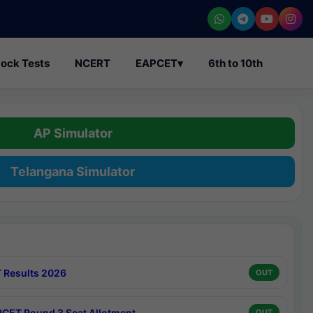
ock Tests
NCERT
EAPCET
▾
6th to 10th
AP Simulator
Telangana Simulator
 Results 2026
OUT
CET Round 3 Seat Allotment
OUT