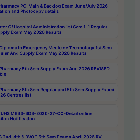
harmacy PCI Main & Backlog Exam June/July 2026
ation and Photocopy details
ter Of Hospital Administration 1st Sem 1-1 Regular
pply Exam May 2026 Results
Diploma In Emergency Medicine Technology 1st Sem
gular And Supply Exam May 2026 Results
Pharmacy 5th Sem Supply Exam Aug 2026 REVISED
ble
Pharmacy 6th Sem Regular and 5th Sem Supply Exami
26 Centres list
RUHS MBBS-BDS-2026-27-CQ-Detail online
tion Notification
 2nd, 4th & BVOC 5th Sem Exams April 2026 RV