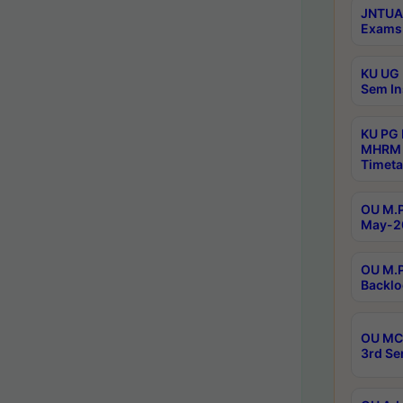
JNTUA 
Exams 
KU UG 
Sem In
KU PG
MHRM 
Timeta
OU M.P
May-2
OU M.P
Backlo
OU MCA
3rd Se