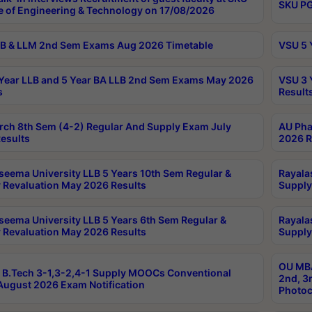
SKU PG
e of Engineering & Technology on 17/08/2026
B & LLM 2nd Sem Exams Aug 2026 Timetable
VSU 5 
Year LLB and 5 Year BA LLB 2nd Sem Exams May 2026
VSU 3 
s
Result
rch 8th Sem (4-2) Regular And Supply Exam July
AU Pha
esults
2026 R
seema University LLB 5 Years 10th Sem Regular &
Rayala
 Revaluation May 2026 Results
Supply
seema University LLB 5 Years 6th Sem Regular &
Rayala
 Revaluation May 2026 Results
Supply
OU MBA
B.Tech 3-1,3-2,4-1 Supply MOOCs Conventional
2nd, 3
ugust 2026 Exam Notification
Photoc