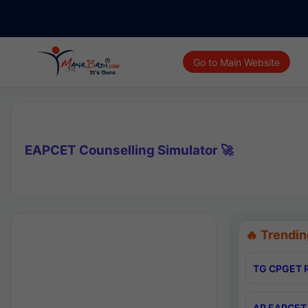
Go to Main Website
EAPCET Counselling Simulator 🚀
🔥 Trendin
TG CPGET R
AP EAPCET 