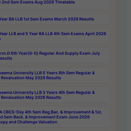
 2nd Sem Exams Aug 2026 Timetable
Year BA LLB 1st Sem Exams March 2026 Results
Year LLB and 5 Year BA LLB 4th Sem Exams April 2026
s
rm.D 6th Year(6-0) Regular And Supply Exam July
esults
seema University LLB 5 Years 8th Sem Regular &
 Revaluation May 2026 Results
seema University LLB 3 Years 4th Sem Regular &
 Revaluation May 2026 Results
 CBCS-Day 4th Sem Reg,Bac. & Improvement & 1st,
rd Sem Back. & Improvement Exam June 2026
opy and Challenge Valuation