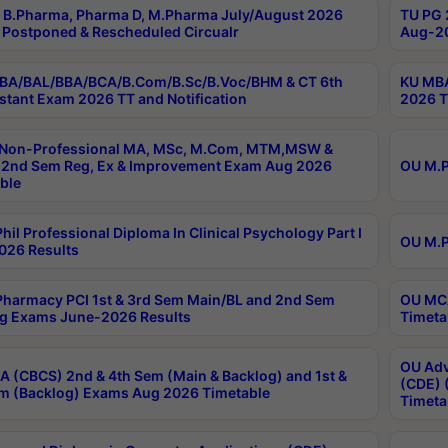
B.Pharma, Pharma D, M.Pharma July/August 2026
TU PG 
Postponed & Rescheduled Circualr
Aug-20
BA/BAL/BBA/BCA/B.Com/B.Sc/B.Voc/BHM & CT 6th
KU MBA
stant Exam 2026 TT and Notification
2026 T
 Non-Professional MA, MSc, M.Com, MTM,MSW &
2nd Sem Reg, Ex & Improvement Exam Aug 2026
OU M.P
ble
hil Professional Diploma In Clinical Psychology Part I
OU M.P
026 Results
harmacy PCI 1st & 3rd Sem Main/BL and 2nd Sem
OU MCA
g Exams June-2026 Results
Timeta
OU Adv
 (CBCS) 2nd & 4th Sem (Main & Backlog) and 1st &
(CDE) 
m (Backlog) Exams Aug 2026 Timetable
Timeta