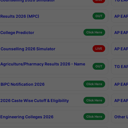
Results 2026 (MPC)
AP EAP
OUT
College Predictor
AP EAP
Click Here
Counselling 2026 Simulator
AP EAP
LIVE
Agriculture/Pharmacy Results 2026 - Name
TG EAP
OUT
BiPC Notification 2026
AP EAP
Click Here
026 Caste Wise Cutoff & Eligibility
AP EAP
Click Here
Engineering Colleges 2026
Other 
Click Here