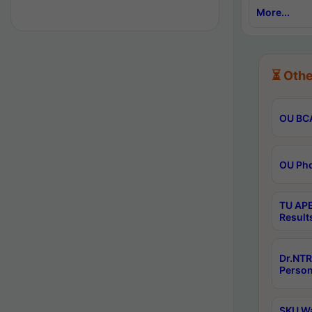
More...
⏳ Othe
OU BCA
OU Phd
TU APE
Result
Dr.NTR
Person
SKU Wa