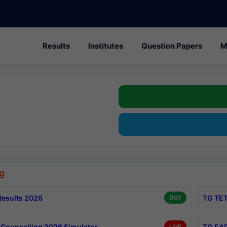
Results
Institutes
Question Papers
M
g
esults 2026
TG TET
OUT
Counselling 2026 Simulator
TG EAP
LIVE