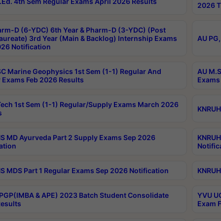
Ed. 4th Sem Regular Exams April 2026 Results
2026 T
rm-D (6-YDC) 6th Year & Pharm-D (3-YDC) (Post
aureate) 3rd Year (Main & Backlog) Internship Exams
AU PG,
26 Notification
C Marine Geophysics 1st Sem (1-1) Regular And
AU M.S
 Exams Feb 2026 Results
Exams 
ech 1st Sem (1-1) Regular/Supply Exams March 2026
KNRUHS
s
 MD Ayurveda Part 2 Supply Exams Sep 2026
KNRUHS
ation
Notific
 MDS Part 1 Regular Exams Sep 2026 Notification
KNRUHS
PGP(IMBA & APE) 2023 Batch Student Consolidate
YVU UG
esults
Exam F