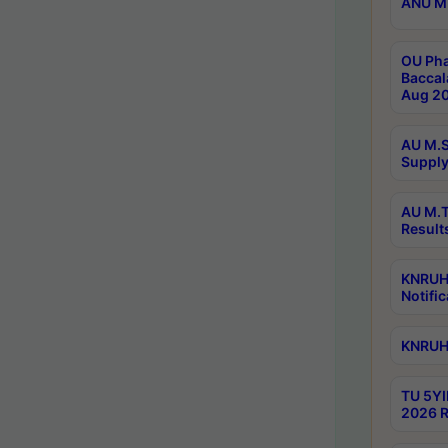
ANU M.
OU Pha
Baccal
Aug 20
AU M.S
Supply
AU M.T
Result
KNRUHS
Notific
KNRUHS
TU 5YI
2026 R