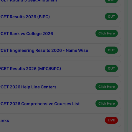
CET Results 2026 (BiPC)
OUT
CET Rank vs College 2026
Click Here
CET Engineering Results 2026 - Name Wise
OUT
CET Results 2026 (MPC/BiPC)
OUT
CET 2026 Help Line Centers
Click Here
CET 2026 Comprehensive Courses List
Click Here
Links
LIVE