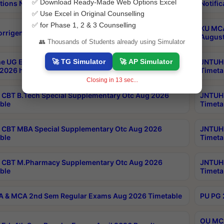
✅ Download Ready-Made Web Options Excel
tions Notification
Notific
✅ Use Excel in Original Counselling
✅ for Phase 1, 2 & 3 Counselling
KU MCA
orrigendum
August
👥 Thousands of Students already using Simulator
🚀 TG Simulator
🚀 AP Simulator
e UG Examinations that were postponed on
JNTUH 
2026 have been rescheduled
Timeta
Closing in
13
sec...
CBT B.Tech Special Supplementary Otc Aug 2026
JNTUH 
ble
Timeta
CBT MBA Special Supplementary Otc Aug 2026
JNTUH 
ble
Timeta
 CBT M.Pharmacy Supplementary Otc Aug 2026
JNTUH 
ble
Timeta
 & MCA 2nd Sem Regular Exams Aug 2026 Timetable
PU PG 
OU MCA