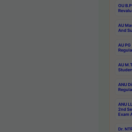
OU B.P
Revalu
AU Mas
And Su
AU PG 
Regula
AU M.T
Studen
ANU Di
Regula
ANU LL
2nd Se
Exam A
Dr. N