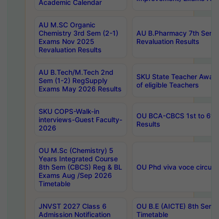
Academic Calendar
AU M.SC Organic
Chemistry 3rd Sem (2-1)
AU B.Pharmacy 7th Sem 
Exams Nov 2025
Revaluation Results
Revaluation Results
AU B.Tech/M.Tech 2nd
SKU State Teacher Awards
Sem (1-2) RegSupply
of eligible Teachers
Exams May 2026 Results
SKU COPS-Walk-in
OU BCA-CBCS 1st to 6th
interviews-Guest Faculty-
Results
2026
OU M.Sc (Chemistry) 5
Years Integrated Course
8th Sem (CBCS) Reg & BL
OU Phd viva voce circula
Exams Aug /Sep 2026
Timetable
JNVST 2027 Class 6
OU B.E (AICTE) 8th Sem
Admission Notification
Timetable