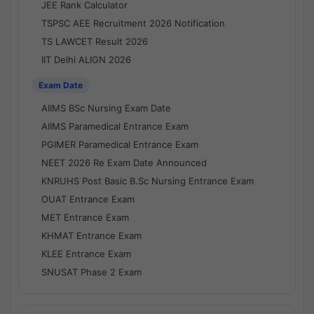
JEE Rank Calculator
TSPSC AEE Recruitment 2026 Notification
TS LAWCET Result 2026
IIT Delhi ALIGN 2026
Exam Date
AIIMS BSc Nursing Exam Date
AIIMS Paramedical Entrance Exam
PGIMER Paramedical Entrance Exam
NEET 2026 Re Exam Date Announced
KNRUHS Post Basic B.Sc Nursing Entrance Exam
OUAT Entrance Exam
MET Entrance Exam
KHMAT Entrance Exam
KLEE Entrance Exam
SNUSAT Phase 2 Exam