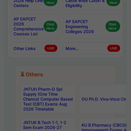
2026 Help Line
Caste Wise Cutoff &
Here
Here
Centers
Eligibility
AP EAPCET
AP EAPCET
2026
Click
Click
Engineering
Comprehensive
Here
Here
Colleges 2026
Courses List
Other Links
More...
LIVE
LIVE
⏳ Others
JNTUH Pharm-D Spl
Supply (One Time
Chance) Computer Based
OU Ph.D. Viva-Voce Circu
Test (CBT) Exams Aug
2026 Timetable
JNTUK B.Tech 1-1, 1-2
KU B.Pharmacy (CBCS) 6t
Sem Exam 2026-27
Improvement) Exams Aug