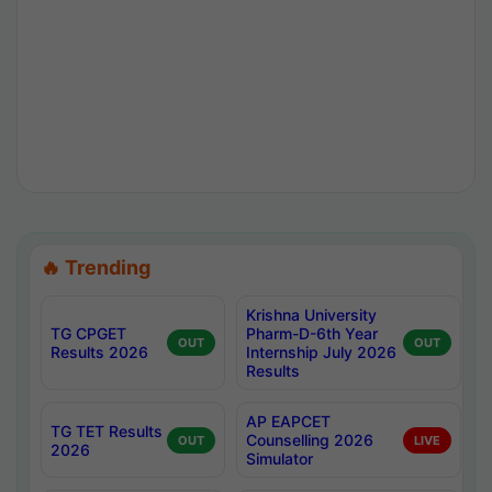
🔥 Trending
Krishna University
TG CPGET
Pharm-D-6th Year
OUT
OUT
Results 2026
Internship July 2026
Results
AP EAPCET
TG TET Results
Counselling 2026
OUT
LIVE
2026
Simulator