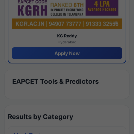
KG Reddy
Hyderabad
Apply Now
EAPCET Tools & Predictors
Results by Category