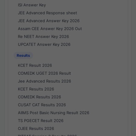
ISI Answer Key
JEE Advanced Response sheet
JEE Advanced Answer Key 2026
Assam CEE Answer Key 2026 Out
Re NEET Answer Key 2026
UPCATET Answer Key 2026
Results
KCET Result 2026
COMEDK UGET 2026 Result
Jee Advanced Results 2026
KCET Results 2026
COMEDK Results 2026
CUSAT CAT Results 2026
AIIMS Post Basic Nursing Result 2026
TS PGECET Result 2026
OJEE Results 2026