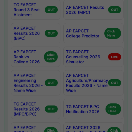
TG EAPCET
AP EAPCET Results
Round 3 Seat
OUT
OUT
2026 (MPC)
Allotment
AP EAPCET
AP EAPCET
Click
Results 2026
OUT
College Predictor
Here
(BiPC)
AP EAPCET
TG EAPCET
Click
Rank vs
Counselling 2026
LIVE
Here
College 2026
Simulator
AP EAPCET
AP EAPCET
Engineering
Agriculture/Pharmacy
OUT
OUT
Results 2026 -
Results 2026 - Name
Name Wise
Wise
TG EAPCET
TG EAPCET BiPC
Click
Results 2026
OUT
Notification 2026
Here
(MPC/BiPC)
AP EAPCET
AP EAPCET 2026
Click
Click