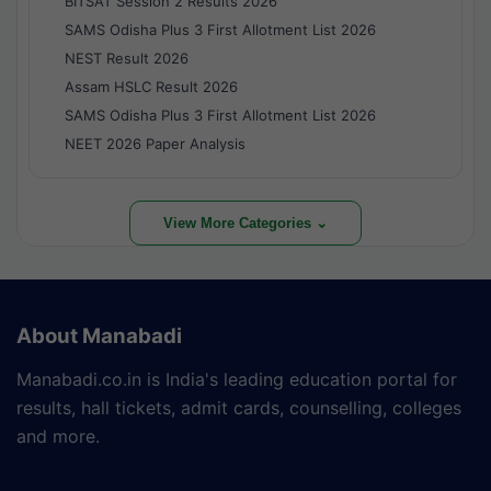
BITSAT Session 2 Results 2026
SAMS Odisha Plus 3 First Allotment List 2026
NEST Result 2026
Assam HSLC Result 2026
SAMS Odisha Plus 3 First Allotment List 2026
NEET 2026 Paper Analysis
View More Categories ⌄
About Manabadi
Manabadi.co.in is India's leading education portal for
results, hall tickets, admit cards, counselling, colleges
and more.