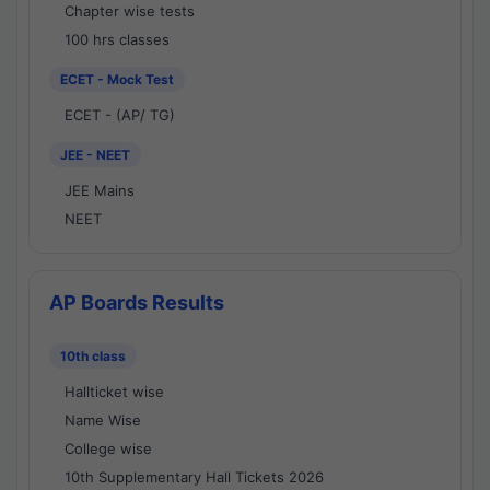
Chapter wise tests
100 hrs classes
ECET - Mock Test
ECET - (AP/ TG)
JEE - NEET
JEE Mains
NEET
AP Boards Results
10th class
Hallticket wise
Name Wise
College wise
10th Supplementary Hall Tickets 2026