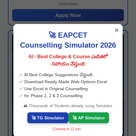
Hyderabad
Apply Now
✖
🚀 EAPCET
Counselling Simulator 2026
AI - Best College & Course ఎంపికలో
సహాయం చేస్తుంది
✅ AI Best College Suggestions చేస్తుంది
✅ Download Ready-Made Web Options Excel
✅ Use Excel in Original Counselling
✅ for Phase 1, 2 & 3 Counselling
👥 Thousands of Students already using Simulator
🚀 TG Simulator
🚀 AP Simulator
Closing in
11
sec...