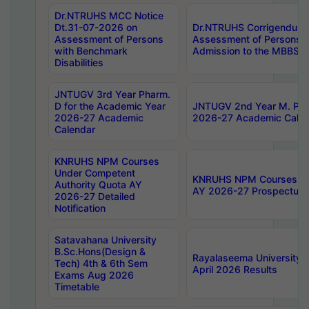
Dr.NTRUHS MCC Notice
Dt.31-07-2026 on
Dr.NTRUHS Corrigendum 
Assessment of Persons
Assessment of Persons wi
with Benchmark
Admission to the MBBS 
Disabilities
JNTUGV 3rd Year Pharm.
D for the Academic Year
JNTUGV 2nd Year M. Pha
2026-27 Academic
2026-27 Academic Calen
Calendar
KNRUHS NPM Courses
Under Competent
KNRUHS NPM Courses Und
Authority Quota AY
AY 2026-27 Prospectus
2026-27 Detailed
Notification
Satavahana University
B.Sc.Hons(Design &
Rayalaseema University 
Tech) 4th & 6th Sem
April 2026 Results
Exams Aug 2026
Timetable