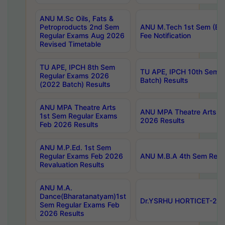
ANU M.Sc Oils, Fats &
Petroproducts 2nd Sem
ANU M.Tech 1st Sem (Ev
Regular Exams Aug 2026
Fee Notification
Revised Timetable
TU APE, IPCH 8th Sem
TU APE, IPCH 10th Sem 
Regular Exams 2026
Batch) Results
(2022 Batch) Results
ANU MPA Theatre Arts
ANU MPA Theatre Arts 4t
1st Sem Regular Exams
2026 Results
Feb 2026 Results
ANU M.P.Ed. 1st Sem
Regular Exams Feb 2026
ANU M.B.A 4th Sem Regul
Revaluation Results
ANU M.A.
Dance(Bharatanatyam)1st
Dr.YSRHU HORTICET-2026
Sem Regular Exams Feb
2026 Results