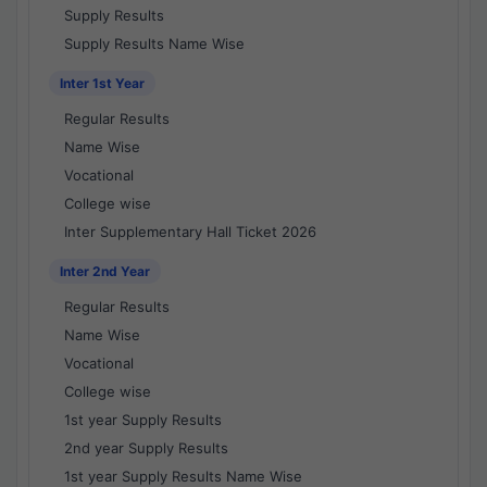
Supply Results
Supply Results Name Wise
Inter 1st Year
Regular Results
Name Wise
Vocational
College wise
Inter Supplementary Hall Ticket 2026
Inter 2nd Year
Regular Results
Name Wise
Vocational
College wise
1st year Supply Results
2nd year Supply Results
1st year Supply Results Name Wise