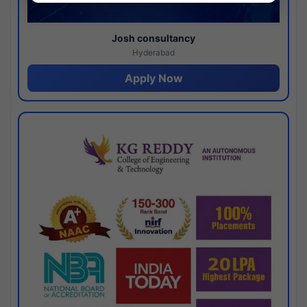
Josh consultancy
Hyderabad
Apply Now