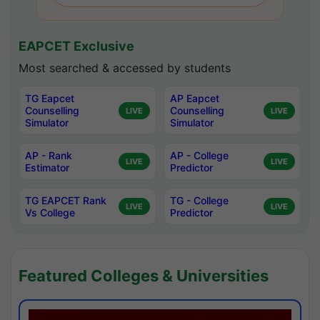
EAPCET Exclusive
Most searched & accessed by students
TG Eapcet
AP Eapcet
Counselling
Counselling
LIVE
LIVE
Simulator
Simulator
AP - Rank
AP - College
LIVE
LIVE
Estimator
Predictor
TG EAPCET Rank
TG - College
LIVE
LIVE
Vs College
Predictor
Featured Colleges & Universities