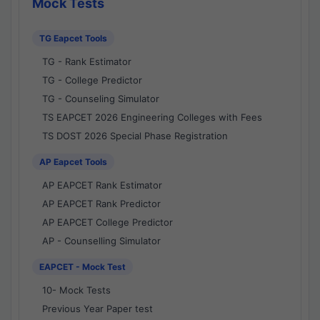
Mock Tests
TG Eapcet Tools
TG - Rank Estimator
TG - College Predictor
TG - Counseling Simulator
TS EAPCET 2026 Engineering Colleges with Fees
TS DOST 2026 Special Phase Registration
AP Eapcet Tools
AP EAPCET Rank Estimator
AP EAPCET Rank Predictor
AP EAPCET College Predictor
AP - Counselling Simulator
EAPCET - Mock Test
10- Mock Tests
Previous Year Paper test