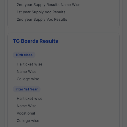
2nd year Supply Results Name Wise
1st year Supply Voc Results
2nd year Supply Voc Results
TG Boards Results
10th class
Hallticket wise
Name Wise
College wise
Inter 1st Year
Hallticket wise
Name Wise
Vocational
College wise