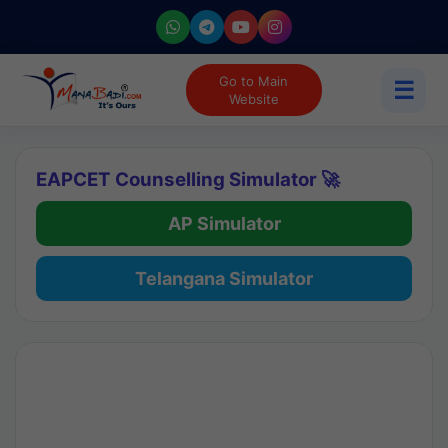
Go to Main
☰
Website
EAPCET Counselling Simulator 🚀
AP Simulator
Telangana Simulator