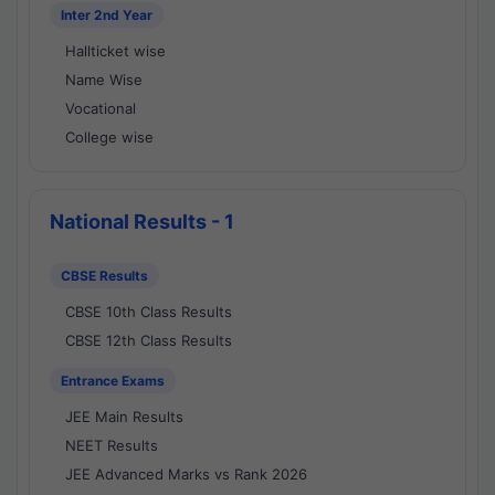
Inter 2nd Year
Hallticket wise
Name Wise
Vocational
College wise
National Results - 1
CBSE Results
CBSE 10th Class Results
CBSE 12th Class Results
Entrance Exams
JEE Main Results
NEET Results
JEE Advanced Marks vs Rank 2026