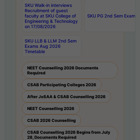
SKU Walk-in interviews
Recruitment of guest
faculty at SKU College of
SKU PG 2nd Sem Exams 
Engineering & Technology
on 17/08/2026
SKU LLB & LLM 2nd Sem
Exams Aug 2026
Timetable
NEET Counselling 2026 Documents
Required
CSAB Participating Colleges 2026
After JoSAA & CSAB Counselling 2026
NEET Counselling 2026
CSAB 2026 Counselling
CSAB Counselling 2026 Begins from July
28, Documents Required