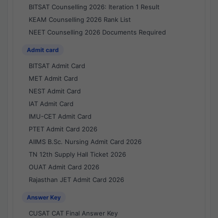
BITSAT Counselling 2026: Iteration 1 Result
KEAM Counselling 2026 Rank List
NEET Counselling 2026 Documents Required
Admit card
BITSAT Admit Card
MET Admit Card
NEST Admit Card
IAT Admit Card
IMU-CET Admit Card
PTET Admit Card 2026
AIIMS B.Sc. Nursing Admit Card 2026
TN 12th Supply Hall Ticket 2026
OUAT Admit Card 2026
Rajasthan JET Admit Card 2026
Answer Key
CUSAT CAT Final Answer Key