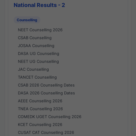
National Results - 2
Counselling
NEET Counselling 2026
CSAB Counselling
JOSAA Counselling
DASA UG Counselling
NEET UG Counselling
JAC Counselling
TANCET Counselling
CSAB 2026 Counselling Dates
DASA 2026 Counselling Dates
AEEE Counselling 2026
TNEA Counselling 2026
COMEDK UGET Counselling 2026
KCET Counselling 2026
CUSAT CAT Counselling 2026