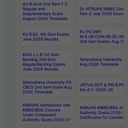
AU B.Arch 2nd Sem 1-2
Regular and
Dr. NTRUHS MBBS Confide
Supplementary Exam
Part-2 July 2026 Exams F
August 2026 Timetable
KU PG (NP)
KU B.Ed. 4th Sem Exams
M.A./M.COM./M.SC./M.T.
June 2026 Results
2nd Sem Exams Aug 202
MGU L.L.B 1st Sem
Backlog 2nd Sem
Satavahana University
RegularBacklog Exams
Aug 2026 Timetable
June 2026 Results
Satavahana University PG
JNTUA DOT & PRI B.Pharm
CBCS 2nd Sem Exam Aug
the A.Y.-2025-26
2026 Timetable
KNRUHS Admissions Into
KNRUHS MBBS/BDS Admis
MBBS/BDS Courses
Authority Quota 2026-27 P
Under Competent
Certificates for Candida
Authority Quota 2026-27