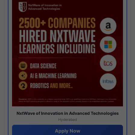
NxtWave of Innovation in Advanced Technologies
Hyderabad
Apply Now