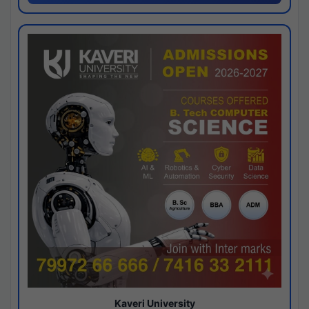
Kaveri University