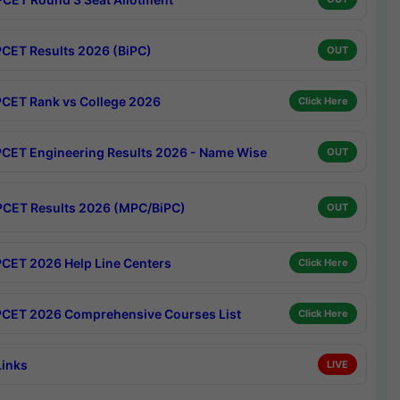
CET Results 2026 (BiPC)
OUT
CET Rank vs College 2026
Click Here
CET Engineering Results 2026 - Name Wise
OUT
CET Results 2026 (MPC/BiPC)
OUT
CET 2026 Help Line Centers
Click Here
CET 2026 Comprehensive Courses List
Click Here
Links
LIVE