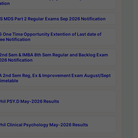
ation
 MDS Part 2 Regular Exams Sep 2026 Notification
 One Time Opportunity Extention of Last date of
ee Notification
2nd Sem & IMBA 8th Sem Regular and Backlog Exam
26 Notification
 2nd Sem Reg, Ex & Improvement Exam August/Sept
imetable
hil PSY.D May-2026 Results
hil Clinical Psychology May-2026 Results