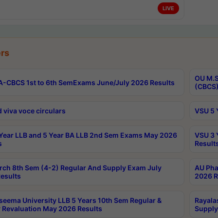
LIVE
rs
OU M.S
-CBCS 1st to 6th SemExams June/July 2026 Results
(CBCS)
 viva voce circulars
VSU 5 
Year LLB and 5 Year BA LLB 2nd Sem Exams May 2026
VSU 3 
s
Result
rch 8th Sem (4-2) Regular And Supply Exam July
AU Pha
esults
2026 R
seema University LLB 5 Years 10th Sem Regular &
Rayala
 Revaluation May 2026 Results
Supply