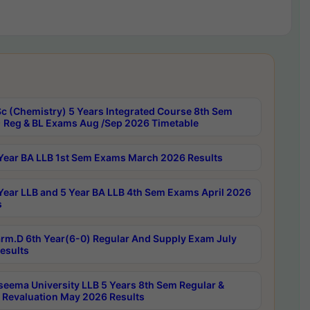
c (Chemistry) 5 Years Integrated Course 8th Sem
 Reg & BL Exams Aug /Sep 2026 Timetable
Year BA LLB 1st Sem Exams March 2026 Results
Year LLB and 5 Year BA LLB 4th Sem Exams April 2026
s
rm.D 6th Year(6-0) Regular And Supply Exam July
esults
seema University LLB 5 Years 8th Sem Regular &
 Revaluation May 2026 Results