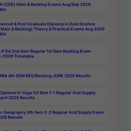
 (CDE) Main & Backlog Exams Aug/Sep 2026
ble
anced & Post Graduate Diploma in Data Science
(Main & Backlog) Theory & Practical Exams Aug 2026
ble
P.Ed 2nd Sem Regular 1st Sem Backlog Exam
-2026 Timetable
BA 4th SEM REG/Backlog JUNE 2026 Results
Diploma In Yoga 1st Sem 1-1 Regular And Supply
pril 2026 Results
c Geography 4th Sem 2-2 Regular And Supply Exam
2026 Results