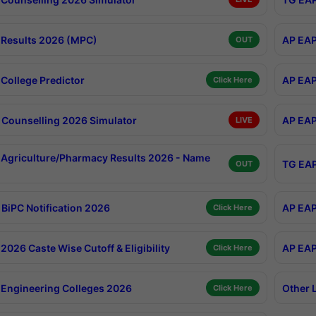
Results 2026 (MPC)
AP EAP
OUT
College Predictor
AP EAP
Click Here
Counselling 2026 Simulator
AP EAP
LIVE
Agriculture/Pharmacy Results 2026 - Name
TG EAP
OUT
BiPC Notification 2026
AP EAP
Click Here
026 Caste Wise Cutoff & Eligibility
AP EAP
Click Here
Engineering Colleges 2026
Other 
Click Here