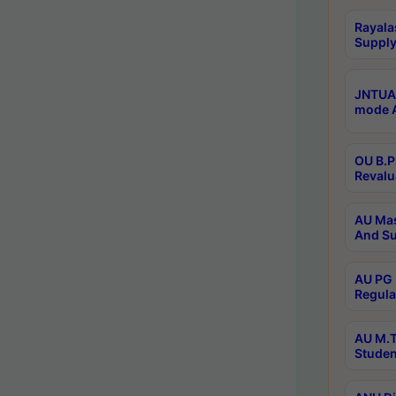
Rayala
Supply
JNTUA 
mode A
OU B.P
Revalu
AU Mas
And Su
AU PG 
Regula
AU M.T
Studen