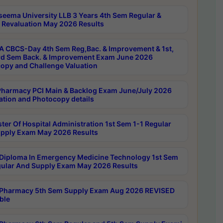
seema University LLB 3 Years 4th Sem Regular &
 Revaluation May 2026 Results
 CBCS-Day 4th Sem Reg,Bac. & Improvement & 1st,
rd Sem Back. & Improvement Exam June 2026
opy and Challenge Valuation
harmacy PCI Main & Backlog Exam June/July 2026
ation and Photocopy details
ter Of Hospital Administration 1st Sem 1-1 Regular
pply Exam May 2026 Results
Diploma In Emergency Medicine Technology 1st Sem
gular And Supply Exam May 2026 Results
Pharmacy 5th Sem Supply Exam Aug 2026 REVISED
ble