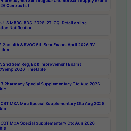
Pharmacy 6th Sem Regular and 5th Sem Supply Exami
26 Centres list
RUHS MBBS-BDS-2026-27-CQ-Detail online
tion Notification
 2nd, 4th & BVOC 5th Sem Exams April 2026 RV
ation
 2nd Sem Reg, Ex & Improvement Exams
/Semp 2026 Timetable
B.Pharmacy Special Supplementary Otc Aug 2026
ble
CBT MBA Mou Special Supplementary Otc Aug 2026
ble
CBT MCA Special Supplementary Otc Aug 2026
ble