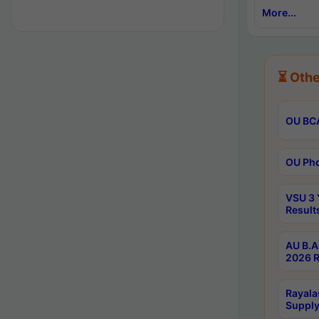
More...
⏳ Othe
OU BCA
OU Phd
VSU 3 
Result
AU B.A
2026 R
Rayala
Supply