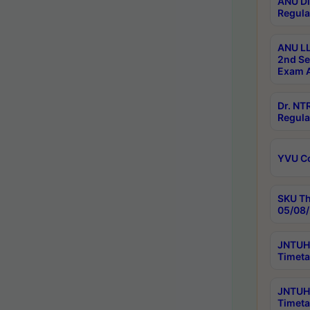
ANU Di
Regula
ANU LL
2nd Se
Exam A
Dr. N
Regula
YVU C
SKU Th
05/08/
JNTUH 
Timeta
JNTUH 
Timeta