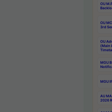
OU M.P
Backlo
OU MCA
3rd Se
OU Adv
(Main 
Timeta
MGU B.
Notific
MGU IP
AU MA 
2026 R