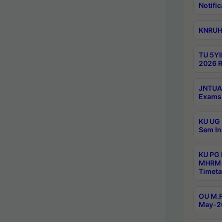
Notific
KNRUHS
TU 5YI
2026 R
JNTUA 
Exams 
KU UG 
Sem In
KU PG
MHRM 
Timeta
OU M.P
May-2