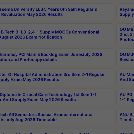
seema University LLB 5 Years 6th Sem Regular &
Rayala
 Revaluation May 2026 Results
Supply
OU MBA
B.Tech 3-1,3-2,4-1 Supply MOOCs Conventional
2nd, 3
ugust 2026 Exam Notification
Photoc
harmacy PCI Main & Backlog Exam June/July 2026
OU M.P
ation and Photocopy details
Revalu
ter Of Hospital Administration 3rd Sem 2-1 Regular
AU Mas
pply Exam May 2026 Results
And Su
Diploma In Critical Care Technology 1st Sem 1-1
AU PG 
r And Supply Exam May 2026 Results
1-1 Re
ech All Semesters Special ExamsInternational
ANU B.
ts only Aug 2026 Timetable
Timeta