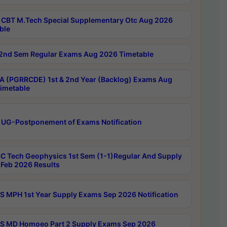
CBT M.Tech Special Supplementary Otc Aug 2026
ble
2nd Sem Regular Exams Aug 2026 Timetable
 (PGRRCDE) 1st & 2nd Year (Backlog) Exams Aug
imetable
 UG-Postponement of Exams Notification
C Tech Geophysics 1st Sem (1-1)Regular And Supply
Feb 2026 Results
 MPH 1st Year Supply Exams Sep 2026 Notification
 MD Homoeo Part 2 Supply Exams Sep 2026