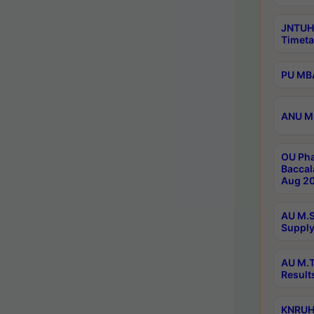
JNTUH
Timeta
PU MBA
ANU M.
OU Pha
Baccal
Aug 20
AU M.S
Supply
AU M.T
Result
KNRUHS