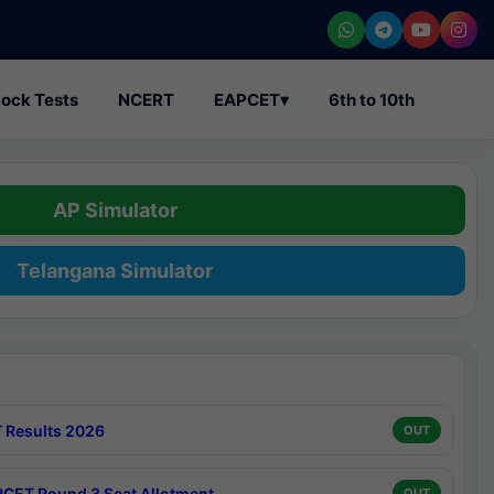
ock Tests
NCERT
EAPCET
▾
6th to 10th
AP Simulator
Telangana Simulator
 Results 2026
OUT
CET Round 3 Seat Allotment
OUT