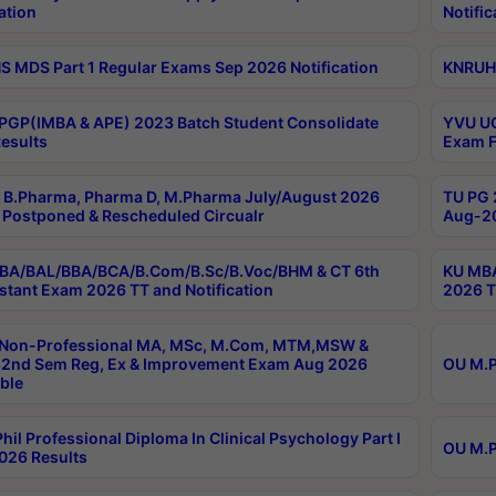
ation
Notific
 MDS Part 1 Regular Exams Sep 2026 Notification
KNRUHS
PGP(IMBA & APE) 2023 Batch Student Consolidate
YVU UG
esults
Exam F
B.Pharma, Pharma D, M.Pharma July/August 2026
TU PG 
Postponed & Rescheduled Circualr
Aug-20
BA/BAL/BBA/BCA/B.Com/B.Sc/B.Voc/BHM & CT 6th
KU MBA
stant Exam 2026 TT and Notification
2026 T
 Non-Professional MA, MSc, M.Com, MTM,MSW &
2nd Sem Reg, Ex & Improvement Exam Aug 2026
OU M.P
ble
hil Professional Diploma In Clinical Psychology Part I
OU M.P
026 Results