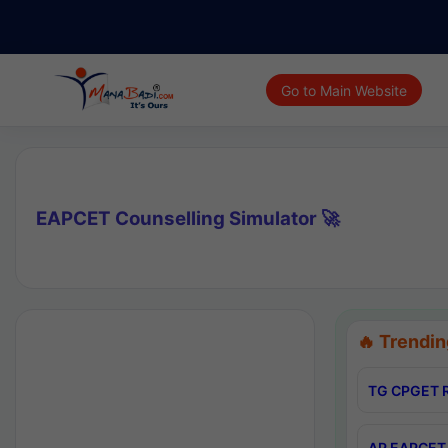
Go to Main Website
EAPCET Counselling Simulator 🚀
🔥 Trendin
TG CPGET R
AP EAPCET 