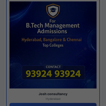
Josh consultancy
Hyderabad