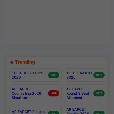
🔥 Trending
TG CPGET Results
TG TET Results
OUT
OUT
2026
2026
AP EAPCET
TG EAPCET
Counselling 2026
Round 3 Seat
LIVE
OUT
Simulator
Allotment
AP EAPCET
AP EAPCET Results
Results 2026
OUT
OUT