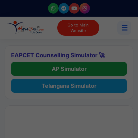
Go to Main
☰
Website
EAPCET Counselling Simulator 🚀
AP Simulator
Telangana Simulator