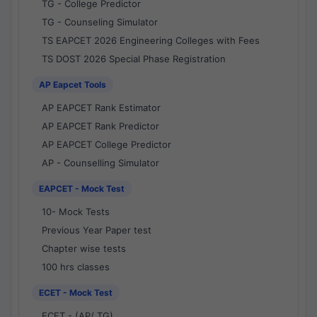
TG - College Predictor
TG - Counseling Simulator
TS EAPCET 2026 Engineering Colleges with Fees
TS DOST 2026 Special Phase Registration
AP Eapcet Tools
AP EAPCET Rank Estimator
AP EAPCET Rank Predictor
AP EAPCET College Predictor
AP - Counselling Simulator
EAPCET - Mock Test
10- Mock Tests
Previous Year Paper test
Chapter wise tests
100 hrs classes
ECET - Mock Test
ECET - (AP/ TG)