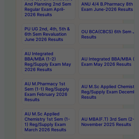
And Planning 2nd Sem
ANU 4/4 B.Pharmacy 8th S
Regular Exam April-
Exam June-2026 Results
2026 Results
PU UG 2nd, 4th, 5th &
OU BCA(CBCS) 6th Sem Ju
6th Sem Revaluation
Results
June 2026 Results
AU Integrated
BBA/MBA (1-2)
AU Integrated BBA/MBA (2-
Reg/Supply Exam May
Exam May 2026 Results
2026 Results
AU M.Pharmacy 1st
AU M.Sc Applied Chemistry
Sem (1-1) Reg/Supply
Reg/Supply Exam Decembe
Exam February 2026
Results
Results
AU M.Sc Applied
Chemistry 1st Sem (1-
AU MBA(F.T) 3rd Sem (2-1) 
1) Reg/Supply Exam
November 2025 Results
March 2026 Results