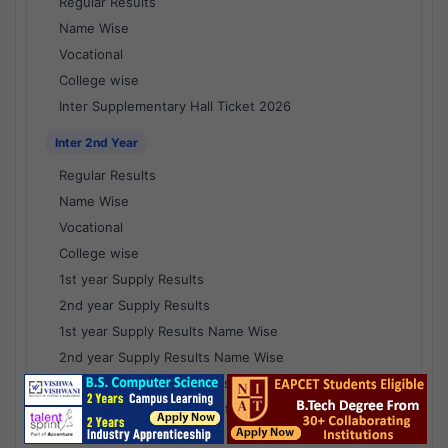
Regular Results
Name Wise
Vocational
College wise
Inter Supplementary Hall Ticket 2026
Inter 2nd Year
Regular Results
Name Wise
Vocational
College wise
1st year Supply Results
2nd year Supply Results
1st year Supply Results Name Wise
2nd year Supply Results Name Wise
1st year Supply Voc Results
2nd year Supply Voc Results