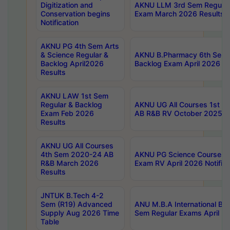
Digitization and
AKNU LLM 3rd Sem Regular
Conservation begins
Exam March 2026 Results
Notification
AKNU PG 4th Sem Arts
& Science Regular &
AKNU B.Pharmacy 6th Sem 
Backlog April2026
Backlog Exam April 2026 Re
Results
AKNU LAW 1st Sem
Regular & Backlog
AKNU UG All Courses 1st 
Exam Feb 2026
AB R&B RV October 2025 R
Results
AKNU UG All Courses
4th Sem 2020-24 AB
AKNU PG Science Courses o
R&B March 2026
Exam RV April 2026 Notifica
Results
JNTUK B.Tech 4-2
Sem (R19) Advanced
ANU M.B.A International Bu
Supply Aug 2026 Time
Sem Regular Exams April 2
Table