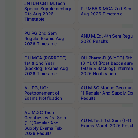
JNTUH CBT M.Tech
Special Supplementary
PU MBA & MCA 2nd Sem Re
Otc Aug 2026
Aug 2026 Timetable
Timetable
PU PG 2nd Sem
ANU M.Ed. 4th Sem Regular
Regular Exams Aug
2026 Results
2026 Timetable
OU MCA (PGRRCDE)
OU Pharm-D (6-YDC) 6th Y
1st & 2nd Year
(3-YDC) (Post Baccalaureat
(Backlog) Exams Aug
(Main & Backlog) Internshi
2026 Timetable
2026 Notification
AU PG, UG-
AU M.SC Marine Geophysics
Postponement of
1) Regular And Supply Exa
Exams Notification
Results
AU M.SC Tech
Geophysics 1st Sem
AU M.Tech 1st Sem (1-1) Re
(1-1)Regular And
Exams March 2026 Results
Supply Exams Feb
2026 Results