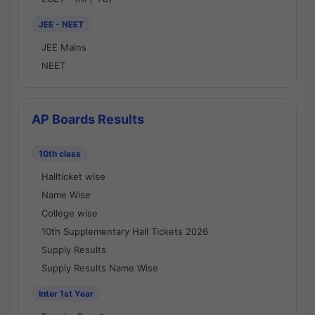
JEE - NEET
JEE Mains
NEET
AP Boards Results
10th class
Hallticket wise
Name Wise
College wise
10th Supplementary Hall Tickets 2026
Supply Results
Supply Results Name Wise
Inter 1st Year