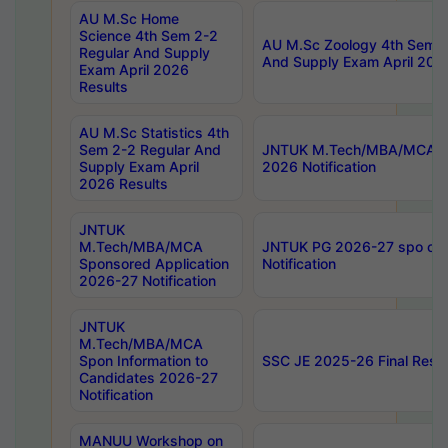
AU M.Sc Home
Science 4th Sem 2-2
AU M.Sc Zoology 4th Sem 2
Regular And Supply
And Supply Exam April 202
Exam April 2026
Results
AU M.Sc Statistics 4th
Sem 2-2 Regular And
JNTUK M.Tech/MBA/MCA Sp
Supply Exam April
2026 Notification
2026 Results
JNTUK
M.Tech/MBA/MCA
JNTUK PG 2026-27 spo cours
Sponsored Application
Notification
2026-27 Notification
JNTUK
M.Tech/MBA/MCA
Spon Information to
SSC JE 2025-26 Final Resul
Candidates 2026-27
Notification
MANUU Workshop on