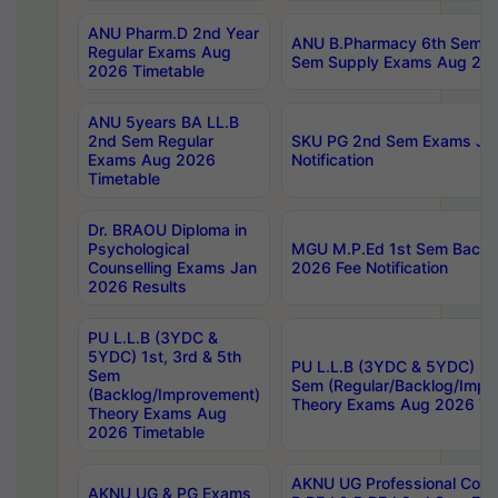
ANU Pharm.D 2nd Year
ANU B.Pharmacy 6th Sem Re
Regular Exams Aug
Sem Supply Exams Aug 202
2026 Timetable
ANU 5years BA LL.B
2nd Sem Regular
SKU PG 2nd Sem Exams Ju
Exams Aug 2026
Notification
Timetable
Dr. BRAOU Diploma in
Psychological
MGU M.P.Ed 1st Sem Backlo
Counselling Exams Jan
2026 Fee Notification
2026 Results
PU L.L.B (3YDC &
5YDC) 1st, 3rd & 5th
PU L.L.B (3YDC & 5YDC) 2nd
Sem
Sem (Regular/Backlog/Impr
(Backlog/Improvement)
Theory Exams Aug 2026 Ti
Theory Exams Aug
2026 Timetable
AKNU UG Professional Cour
AKNU UG & PG Exams