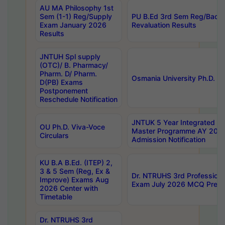
AU MA Philosophy 1st
Sem (1-1) Reg/Supply
PU B.Ed 3rd Sem Reg/Back
Exam January 2026
Revaluation Results
Results
JNTUH Spl supply
(OTC)/ B. Pharmacy/
Pharm. D/ Pharm.
Osmania University Ph.D. P
D(PB) Exams
Postponement
Reschedule Notification
JNTUK 5 Year Integrated D
OU Ph.D. Viva-Voce
Master Programme AY 202
Circulars
Admission Notification
KU B.A B.Ed. (ITEP) 2,
3 & 5 Sem (Reg, Ex &
Dr. NTRUHS 3rd Profession
Improve) Exams Aug
Exam July 2026 MCQ Prelim
2026 Center with
Timetable
Dr. NTRUHS 3rd