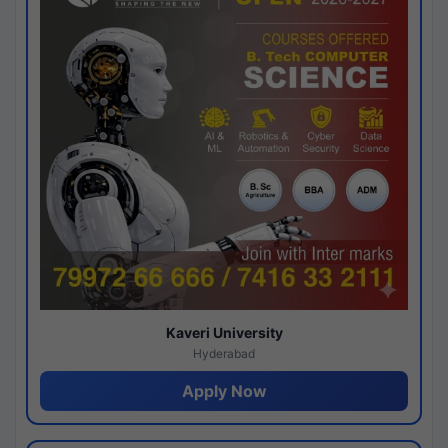
Kaveri University
Hyderabad
Apply Now