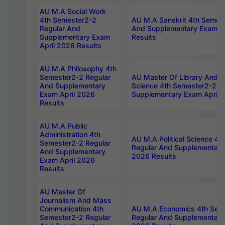
AU M.A Social Work
4th Semester2-2
AU M.A Sanskrit 4th Semes
Regular And
And Supplementary Exam Ap
Supplementary Exam
Results
April 2026 Results
AU M.A Philosophy 4th
Semester2-2 Regular
AU Master Of Library And I
And Supplementary
Science 4th Semester2-2 R
Exam April 2026
Supplementary Exam April 
Results
AU M.A Public
Administration 4th
AU M.A Political Science 4
Semester2-2 Regular
Regular And Supplementary
And Supplementary
2026 Results
Exam April 2026
Results
AU Master Of
Journalism And Mass
Communication 4th
AU M.A Economics 4th Sem
Semester2-2 Regular
Regular And Supplementary