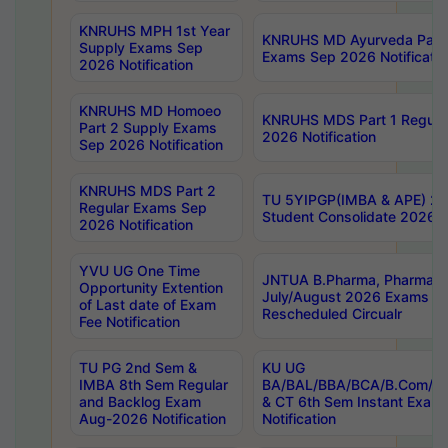
KNRUHS MPH 1st Year
KNRUHS MD Ayurveda Part 
Supply Exams Sep
Exams Sep 2026 Notificatio
2026 Notification
KNRUHS MD Homoeo
KNRUHS MDS Part 1 Regula
Part 2 Supply Exams
2026 Notification
Sep 2026 Notification
KNRUHS MDS Part 2
TU 5YIPGP(IMBA & APE) 20
Regular Exams Sep
Student Consolidate 2026 R
2026 Notification
YVU UG One Time
JNTUA B.Pharma, Pharma D
Opportunity Extention
July/August 2026 Exams P
of Last date of Exam
Rescheduled Circualr
Fee Notification
TU PG 2nd Sem &
KU UG
IMBA 8th Sem Regular
BA/BAL/BBA/BCA/B.Com/B.
and Backlog Exam
& CT 6th Sem Instant Exam
Aug-2026 Notification
Notification