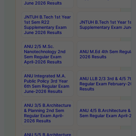
June 2026 Results
JNTUH B.Tech 1st Year
1st Sem R22
JNTUH B.Tech 1st Year 1st
Supplementary Exam
Supplementary Exam June 
June 2026 Results
ANU 2/5 M.Sc.
Nanotechnology 2nd
ANU M.Ed 4th Sem Regular 
Sem Regular Exam
2026 Results
April-2026 Results
ANU Integrated M.A.
ANU LLB 2/3 3rd & 4/5 7th
Public Policy 3rd Year
Regular Exam February-202
6th Sem Regular Exam
Results
June-2026 Results
ANU 3/5 B.Architecture
& Planning 2nd Sem
ANU 4/5 B.Architecture & P
Regular Exam April-
Sem Regular Exam April-20
2026 Results
ANU 5/5 B.Architecture