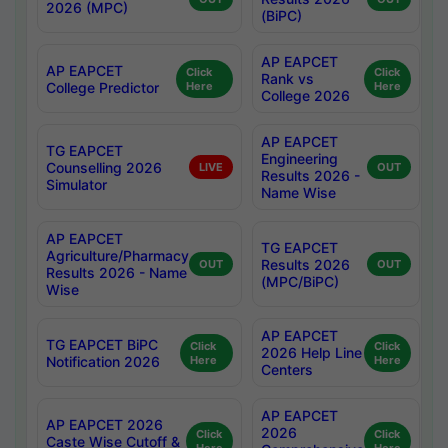
2026 (MPC)
(BiPC)
AP EAPCET
AP EAPCET
Click
Click
Rank vs
College Predictor
Here
Here
College 2026
AP EAPCET
TG EAPCET
Engineering
Counselling 2026
LIVE
OUT
Results 2026 -
Simulator
Name Wise
AP EAPCET
TG EAPCET
Agriculture/Pharmacy
Results 2026
OUT
OUT
Results 2026 - Name
(MPC/BiPC)
Wise
AP EAPCET
TG EAPCET BiPC
Click
Click
2026 Help Line
Notification 2026
Here
Here
Centers
AP EAPCET
AP EAPCET 2026
2026
Click
Click
Caste Wise Cutoff &