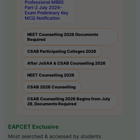
Professional MBBS
Part-2 July 2026-
Exam Preliminary Key
MCQ Notification
NEET Counselling 2026 Documents
Required
CSAB Participating Colleges 2026
After JoSAA & CSAB Counselling 2026
NEET Counselling 2026
CSAB 2026 Counselling
CSAB Counselling 2026 Begins from July
28, Documents Required
EAPCET Exclusive
Most searched & accessed by students