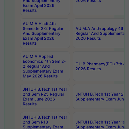
And Supplementary
2026 Results
Exam April 2026
Results
AU M.A Hindi 4th
Semester2-2 Regular
AU M.A Anthropology 4th 
And Supplementary
Regular And Supplementary
Exam April 2026
2026 Results
Results
AU M.A Applied
Economics 4th Sem 2-
OU B.Pharmacy(PCI) 7th & 
2 Regular And
2026 Results
Supplementary Exam
May 2026 Results
JNTUH B.Tech 1st Year
2nd Sem R25 Regular
JNTUH B.Tech 1st Year 2n
Exam June 2026
Supplementary Exam June 
Results
JNTUH B.Tech 1st Year
2nd Sem R18
JNTUH B.Tech 1st Year 1st
Supplementary Exam
Supplementary Exam June 