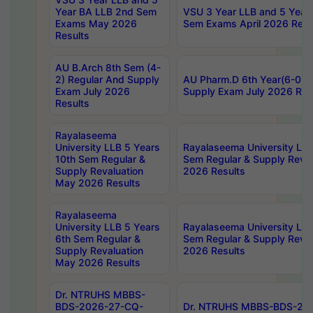
Year BA LLB 2nd Sem
VSU 3 Year LLB and 5 Year
Exams May 2026
Sem Exams April 2026 Resu
Results
AU B.Arch 8th Sem (4-
2) Regular And Supply
AU Pharm.D 6th Year(6-0) 
Exam July 2026
Supply Exam July 2026 Res
Results
Rayalaseema
University LLB 5 Years
Rayalaseema University LLB
10th Sem Regular &
Sem Regular & Supply Reva
Supply Revaluation
2026 Results
May 2026 Results
Rayalaseema
University LLB 5 Years
Rayalaseema University LLB
6th Sem Regular &
Sem Regular & Supply Reva
Supply Revaluation
2026 Results
May 2026 Results
Dr. NTRUHS MBBS-
BDS-2026-27-CQ-
Dr. NTRUHS MBBS-BDS-20