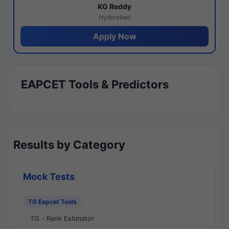
KG Reddy
Hyderabad
Apply Now
EAPCET Tools & Predictors
Results by Category
Mock Tests
TG Eapcet Tools
TG - Rank Estimator