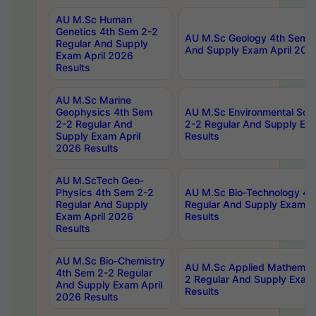
AU M.Sc Human
Genetics 4th Sem 2-2
AU M.Sc Geology 4th Sem 2
Regular And Supply
And Supply Exam April 202
Exam April 2026
Results
AU M.Sc Marine
Geophysics 4th Sem
AU M.Sc Environmental Sci
2-2 Regular And
2-2 Regular And Supply Ex
Supply Exam April
Results
2026 Results
AU M.ScTech Geo-
Physics 4th Sem 2-2
AU M.Sc Bio-Technology 4t
Regular And Supply
Regular And Supply Exam A
Exam April 2026
Results
Results
AU M.Sc Bio-Chemistry
AU M.Sc Applied Mathemati
4th Sem 2-2 Regular
2 Regular And Supply Exam
And Supply Exam April
Results
2026 Results