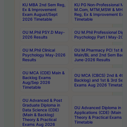
KU MBA 2nd Sem Reg,
KU PG Non-Professional MA
Ex & Improvement
M.Com, MTM,MSW & MHRM
Exam August/Sept
Reg, Ex & Improvement Ex
2026 Timetable
Timetable
OU M.Phil PSY.D May-
OU M.Phil Professional Diplo
2026 Results
Psychology Part I May-202
OU M.Phil Clinical
OU M.Pharmacy PCI 1st & 
Psychology May-2026
Main/BL and 2nd Sem Back
Results
June-2026 Results
OU MCA (CDE) Main &
OU MCA (CBCS) 2nd & 4th 
Backlog Exams
Backlog) and 1st & 3rd Sem
Aug/Sep 2026
Exams Aug 2026 Timetable
Timetable
OU Advanced & Post
Graduate Diploma in
OU Advanced Diploma in C
Data Science (CDE)
Applications (CDE) (Main & 
(Main & Backlog)
Theory & Practical Exams 
Theory & Practical
Timetable
Exams Aug 2026