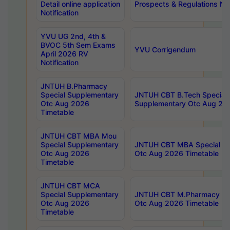
Detail online application
Prospects & Regulations Not
Notification
YVU UG 2nd, 4th &
BVOC 5th Sem Exams
YVU Corrigendum
April 2026 RV
Notification
JNTUH B.Pharmacy
Special Supplementary
JNTUH CBT B.Tech Special
Otc Aug 2026
Supplementary Otc Aug 20
Timetable
JNTUH CBT MBA Mou
Special Supplementary
JNTUH CBT MBA Special Su
Otc Aug 2026
Otc Aug 2026 Timetable
Timetable
JNTUH CBT MCA
Special Supplementary
JNTUH CBT M.Pharmacy Su
Otc Aug 2026
Otc Aug 2026 Timetable
Timetable