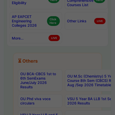
Here
Comprehensive
Here
Eligibility
Courses List
AP EAPCET
Click
Engineering
Other Links
LIVE
Here
Colleges 2026
More...
LIVE
⏳ Others
OU BCA-CBCS 1st to
OU M.Sc (Chemistry) 5 Year
6th SemExams
Course 8th Sem (CBCS) Re
June/July 2026
Aug /Sep 2026 Timetable
Results
OU Phd viva voce
VSU 5 Year BA LLB 1st Se
circulars
2026 Results
VSU 3 Year LLB and 5