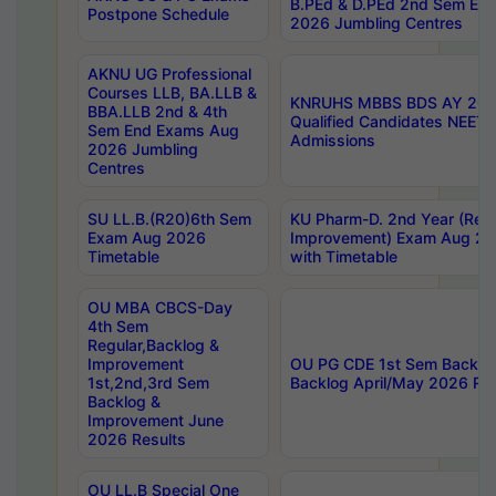
B.PEd & D.PEd 2nd Sem En
Postpone Schedule
2026 Jumbling Centres
AKNU UG Professional
Courses LLB, BA.LLB &
KNRUHS MBBS BDS AY 2026
BBA.LLB 2nd & 4th
Qualified Candidates NEET
Sem End Exams Aug
Admissions
2026 Jumbling
Centres
SU LL.B.(R20)6th Sem
KU Pharm-D. 2nd Year (Regu
Exam Aug 2026
Improvement) Exam Aug 20
Timetable
with Timetable
OU MBA CBCS-Day
4th Sem
Regular,Backlog &
Improvement
OU PG CDE 1st Sem Backlo
1st,2nd,3rd Sem
Backlog April/May 2026 Res
Backlog &
Improvement June
2026 Results
OU LL.B Special One