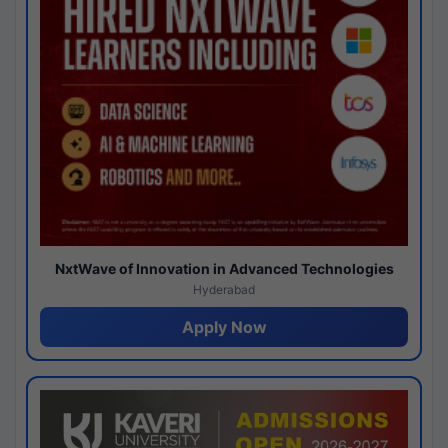
NxtWave of Innovation in Advanced Technologies
Hyderabad
Apply Now