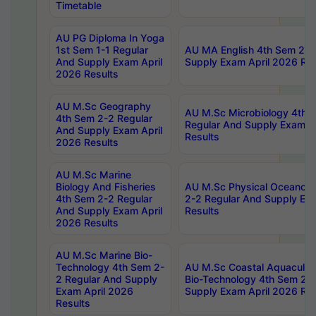
Timetable
AU PG Diploma In Yoga
1st Sem 1-1 Regular
AU MA English 4th Sem 2-2
And Supply Exam April
Supply Exam April 2026 Res
2026 Results
AU M.Sc Geography
AU M.Sc Microbiology 4th 
4th Sem 2-2 Regular
Regular And Supply Exam A
And Supply Exam April
Results
2026 Results
AU M.Sc Marine
Biology And Fisheries
AU M.Sc Physical Oceanog
4th Sem 2-2 Regular
2-2 Regular And Supply Ex
And Supply Exam April
Results
2026 Results
AU M.Sc Marine Bio-
Technology 4th Sem 2-
AU M.Sc Coastal Aquacultu
2 Regular And Supply
Bio-Technology 4th Sem 2-
Exam April 2026
Supply Exam April 2026 Res
Results