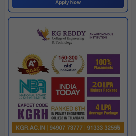
Apply Now