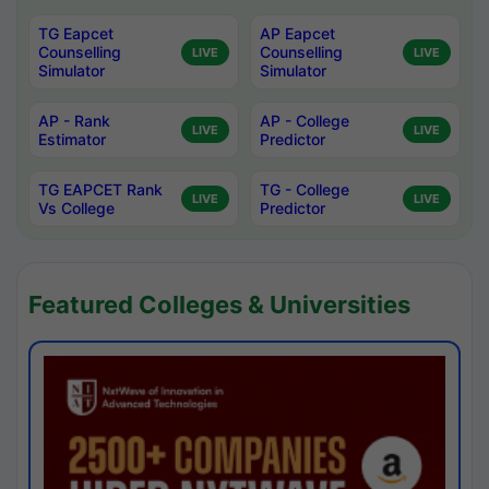
TG Eapcet
AP Eapcet
Counselling
Counselling
LIVE
LIVE
Simulator
Simulator
AP - Rank
AP - College
LIVE
LIVE
Estimator
Predictor
TG EAPCET Rank
TG - College
LIVE
LIVE
Vs College
Predictor
Featured Colleges & Universities