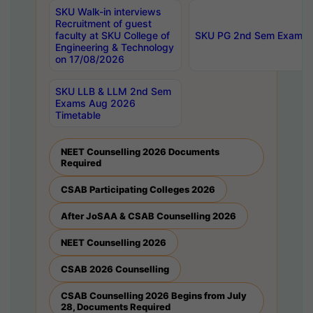
SKU Walk-in interviews
Recruitment of guest
faculty at SKU College of
SKU PG 2nd Sem Exams 
Engineering & Technology
on 17/08/2026
SKU LLB & LLM 2nd Sem
Exams Aug 2026
Timetable
NEET Counselling 2026 Documents
Required
CSAB Participating Colleges 2026
After JoSAA & CSAB Counselling 2026
NEET Counselling 2026
CSAB 2026 Counselling
CSAB Counselling 2026 Begins from July
28, Documents Required