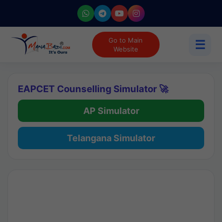
Go to Main
☰
Website
EAPCET Counselling Simulator 🚀
AP Simulator
Telangana Simulator