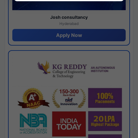
Josh consultancy
Hyderabad
Apply Now