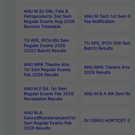
ANU M.Sc Oils, Fats &
Petroproducts 2nd Sem
ANU M.Tech 1st Sem (Ev
Regular Exams Aug 2026
Fee Notification
Revised Timetable
TU APE, IPCH 8th Sem
TU APE, IPCH 10th Sem 
Regular Exams 2026
Batch) Results
(2022 Batch) Results
ANU MPA Theatre Arts
ANU MPA Theatre Arts 4t
1st Sem Regular Exams
2026 Results
Feb 2026 Results
ANU M.P.Ed. 1st Sem
Regular Exams Feb 2026
ANU M.B.A 4th Sem Regul
Revaluation Results
ANU M.A.
Dance(Bharatanatyam)1st
Dr.YSRHU HORTICET-2026
Sem Regular Exams Feb
2026 Results