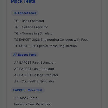
Mock Tests
TG Eapcet Tools
TG - Rank Estimator
TG - College Predictor
TG - Counseling Simulator
TS EAPCET 2026 Engineering Colleges with Fees
TS DOST 2026 Special Phase Registration
AP Eapcet Tools
AP EAPCET Rank Estimator
AP EAPCET Rank Predictor
AP EAPCET College Predictor
AP - Counselling Simulator
EAPCET - Mock Test
10- Mock Tests
Previous Year Paper test