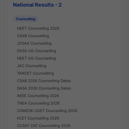
National Results - 2
Counselling
NEET Counselling 2026
CSAB Counselling
JOSAA Counselling
DASA UG Counselling
NEET UG Counselling
JAC Counselling
TANCET Counselling
CSAB 2026 Counselling Dates
DASA 2026 Counselling Dates
AEEE Counselling 2026
TNEA Counselling 2026
COMEDK UGET Counselling 2026
KCET Counselling 2026
CUSAT CAT Counselling 2026