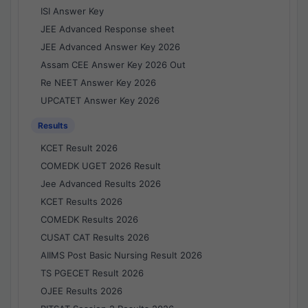
ISI Answer Key
JEE Advanced Response sheet
JEE Advanced Answer Key 2026
Assam CEE Answer Key 2026 Out
Re NEET Answer Key 2026
UPCATET Answer Key 2026
Results
KCET Result 2026
COMEDK UGET 2026 Result
Jee Advanced Results 2026
KCET Results 2026
COMEDK Results 2026
CUSAT CAT Results 2026
AIIMS Post Basic Nursing Result 2026
TS PGECET Result 2026
OJEE Results 2026