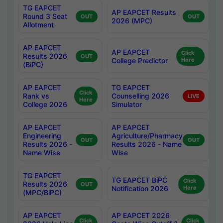
TG EAPCET
AP EAPCET Results
Round 3 Seat
OUT
OUT
2026 (MPC)
Allotment
AP EAPCET
AP EAPCET
Click
Results 2026
OUT
College Predictor
Here
(BiPC)
AP EAPCET
TG EAPCET
Click
Rank vs
Counselling 2026
LIVE
Here
College 2026
Simulator
AP EAPCET
AP EAPCET
Engineering
Agriculture/Pharmacy
OUT
OUT
Results 2026 -
Results 2026 - Name
Name Wise
Wise
TG EAPCET
TG EAPCET BiPC
Click
Results 2026
OUT
Notification 2026
Here
(MPC/BiPC)
AP EAPCET
AP EAPCET 2026
Click
Click