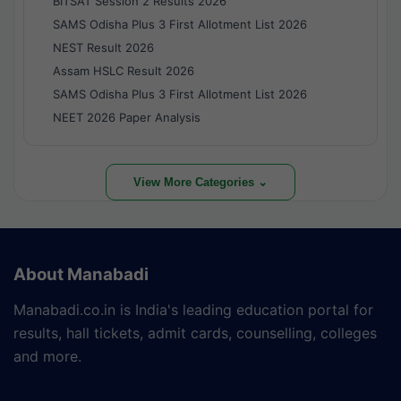
BITSAT Session 2 Results 2026
SAMS Odisha Plus 3 First Allotment List 2026
NEST Result 2026
Assam HSLC Result 2026
SAMS Odisha Plus 3 First Allotment List 2026
NEET 2026 Paper Analysis
View More Categories ⌄
About Manabadi
Manabadi.co.in is India's leading education portal for
results, hall tickets, admit cards, counselling, colleges
and more.