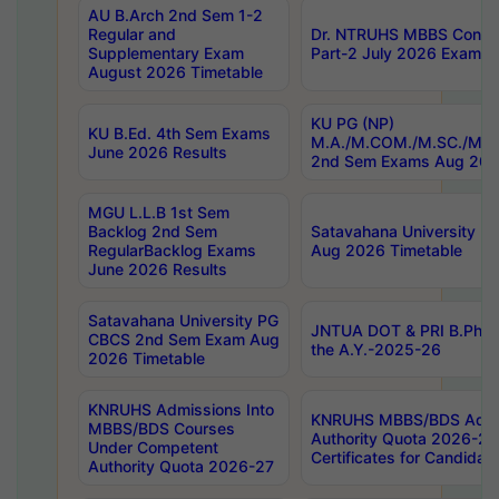
AU B.Arch 2nd Sem 1-2
Regular and
Dr. NTRUHS MBBS Confide
Supplementary Exam
Part-2 July 2026 Exams F
August 2026 Timetable
KU PG (NP)
KU B.Ed. 4th Sem Exams
M.A./M.COM./M.SC./M.T.
June 2026 Results
2nd Sem Exams Aug 202
MGU L.L.B 1st Sem
Backlog 2nd Sem
Satavahana University
RegularBacklog Exams
Aug 2026 Timetable
June 2026 Results
Satavahana University PG
JNTUA DOT & PRI B.Pharm
CBCS 2nd Sem Exam Aug
the A.Y.-2025-26
2026 Timetable
KNRUHS Admissions Into
KNRUHS MBBS/BDS Admis
MBBS/BDS Courses
Authority Quota 2026-27 P
Under Competent
Certificates for Candida
Authority Quota 2026-27