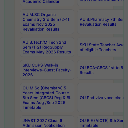
Academic Calendar
AU M.SC Organic
Chemistry 3rd Sem (2-1)
AU B.Pharmacy 7th Sem 
Exams Nov 2025
Revaluation Results
Revaluation Results
AU B.Tech/M.Tech 2nd
SKU State Teacher Awards
Sem (1-2) RegSupply
of eligible Teachers
Exams May 2026 Results
SKU COPS-Walk-in
OU BCA-CBCS 1st to 6th
interviews-Guest Faculty-
Results
2026
OU M.Sc (Chemistry) 5
Years Integrated Course
8th Sem (CBCS) Reg & BL
OU Phd viva voce circula
Exams Aug /Sep 2026
Timetable
JNVST 2027 Class 6
OU B.E (AICTE) 8th Sem
Admission Notification
Timetable