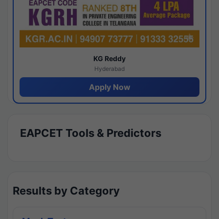
KG Reddy
Hyderabad
Apply Now
EAPCET Tools & Predictors
Results by Category