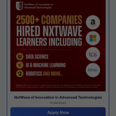
NxtWave of Innovation in Advanced Technologies
Hyderabad
Apply Now