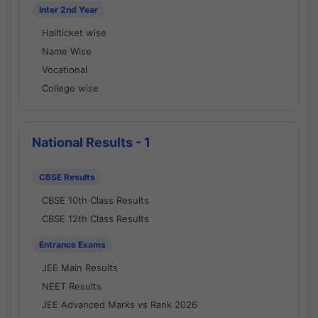
Inter 2nd Year
Hallticket wise
Name Wise
Vocational
College wise
National Results - 1
CBSE Results
CBSE 10th Class Results
CBSE 12th Class Results
Entrance Exams
JEE Main Results
NEET Results
JEE Advanced Marks vs Rank 2026