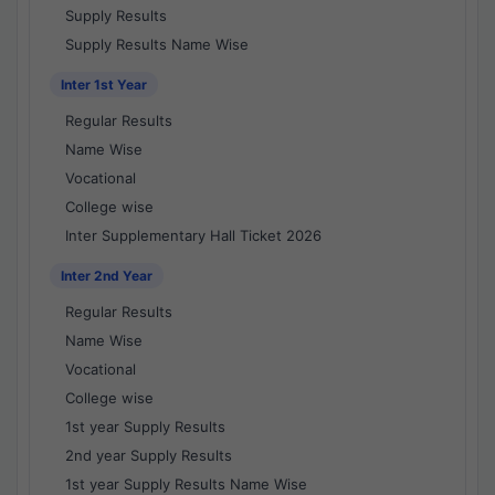
Supply Results
Supply Results Name Wise
Inter 1st Year
Regular Results
Name Wise
Vocational
College wise
Inter Supplementary Hall Ticket 2026
Inter 2nd Year
Regular Results
Name Wise
Vocational
College wise
1st year Supply Results
2nd year Supply Results
1st year Supply Results Name Wise