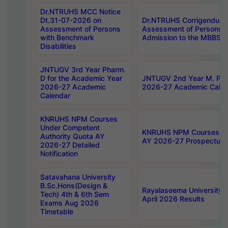
Dr.NTRUHS MCC Notice
Dt.31-07-2026 on
Dr.NTRUHS Corrigendum 
Assessment of Persons
Assessment of Persons wi
with Benchmark
Admission to the MBBS 
Disabilities
JNTUGV 3rd Year Pharm.
D for the Academic Year
JNTUGV 2nd Year M. Pha
2026-27 Academic
2026-27 Academic Calen
Calendar
KNRUHS NPM Courses
Under Competent
KNRUHS NPM Courses Und
Authority Quota AY
AY 2026-27 Prospectus
2026-27 Detailed
Notification
Satavahana University
B.Sc.Hons(Design &
Rayalaseema University 
Tech) 4th & 6th Sem
April 2026 Results
Exams Aug 2026
Timetable