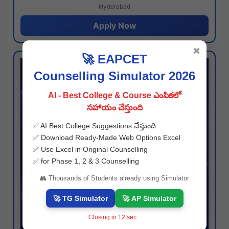
Hyderabad
Apply Now
✖
🚀 EAPCET
Counselling Simulator 2026
AI - Best College & Course ఎంపికలో
సహాయం చేస్తుంది
✅ AI Best College Suggestions చేస్తుంది
✅ Download Ready-Made Web Options Excel
✅ Use Excel in Original Counselling
✅ for Phase 1, 2 & 3 Counselling
👥 Thousands of Students already using Simulator
🚀 TG Simulator
🚀 AP Simulator
Closing in
12
sec...