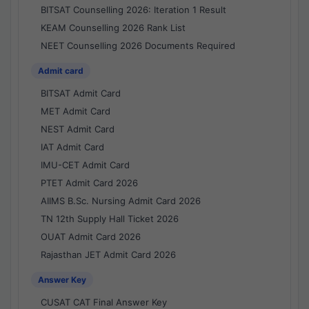
BITSAT Counselling 2026: Iteration 1 Result
KEAM Counselling 2026 Rank List
NEET Counselling 2026 Documents Required
Admit card
BITSAT Admit Card
MET Admit Card
NEST Admit Card
IAT Admit Card
IMU-CET Admit Card
PTET Admit Card 2026
AIIMS B.Sc. Nursing Admit Card 2026
TN 12th Supply Hall Ticket 2026
OUAT Admit Card 2026
Rajasthan JET Admit Card 2026
Answer Key
CUSAT CAT Final Answer Key