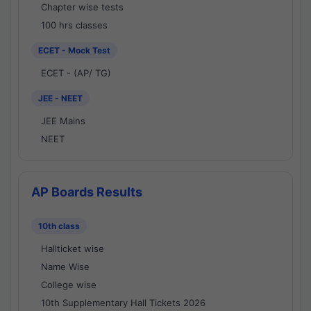
Chapter wise tests
100 hrs classes
ECET - Mock Test
ECET - (AP/ TG)
JEE - NEET
JEE Mains
NEET
AP Boards Results
10th class
Hallticket wise
Name Wise
College wise
10th Supplementary Hall Tickets 2026