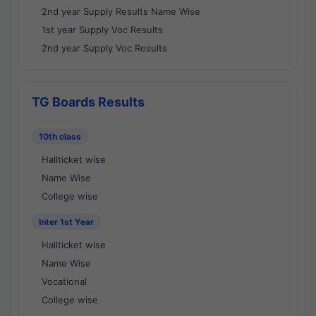
2nd year Supply Results Name Wise
1st year Supply Voc Results
2nd year Supply Voc Results
TG Boards Results
10th class
Hallticket wise
Name Wise
College wise
Inter 1st Year
Hallticket wise
Name Wise
Vocational
College wise