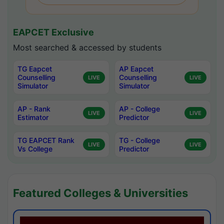
EAPCET Exclusive
Most searched & accessed by students
TG Eapcet
AP Eapcet
Counselling
Counselling
LIVE
LIVE
Simulator
Simulator
AP - Rank
AP - College
LIVE
LIVE
Estimator
Predictor
TG EAPCET Rank
TG - College
LIVE
LIVE
Vs College
Predictor
Featured Colleges & Universities