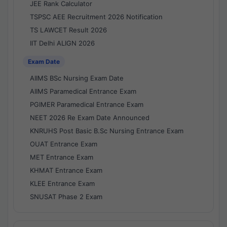
JEE Rank Calculator
TSPSC AEE Recruitment 2026 Notification
TS LAWCET Result 2026
IIT Delhi ALIGN 2026
Exam Date
AIIMS BSc Nursing Exam Date
AIIMS Paramedical Entrance Exam
PGIMER Paramedical Entrance Exam
NEET 2026 Re Exam Date Announced
KNRUHS Post Basic B.Sc Nursing Entrance Exam
OUAT Entrance Exam
MET Entrance Exam
KHMAT Entrance Exam
KLEE Entrance Exam
SNUSAT Phase 2 Exam