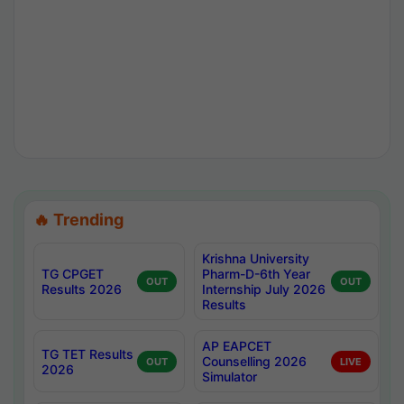
🔥 Trending
Krishna University
TG CPGET
Pharm-D-6th Year
OUT
OUT
Results 2026
Internship July 2026
Results
AP EAPCET
TG TET Results
Counselling 2026
OUT
LIVE
2026
Simulator