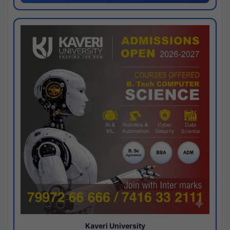
Kaveri University