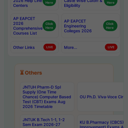
2026 Help Line
Caste Wise Cutoff &
Here
Here
Centers
Eligibility
AP EAPCET
AP EAPCET
2026
Click
Click
Engineering
Comprehensive
Here
Here
Colleges 2026
Courses List
Other Links
More...
LIVE
LIVE
⏳ Others
JNTUH Pharm-D Spl
Supply (One Time
Chance) Computer Based
OU Ph.D. Viva-Voce Circu
Test (CBT) Exams Aug
2026 Timetable
JNTUK B.Tech 1-1, 1-2
KU B.Pharmacy (CBCS) 6t
Sem Exam 2026-27
Improvement) Exams Aug