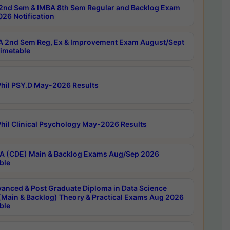
2nd Sem & IMBA 8th Sem Regular and Backlog Exam
26 Notification
 2nd Sem Reg, Ex & Improvement Exam August/Sept
imetable
hil PSY.D May-2026 Results
hil Clinical Psychology May-2026 Results
 (CDE) Main & Backlog Exams Aug/Sep 2026
ble
anced & Post Graduate Diploma in Data Science
(Main & Backlog) Theory & Practical Exams Aug 2026
ble