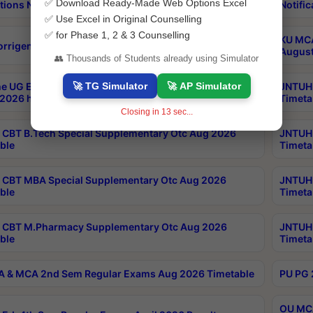
✅ Download Ready-Made Web Options Excel
tions Notification
Notific
✅ Use Excel in Original Counselling
✅ for Phase 1, 2 & 3 Counselling
KU MCA
orrigendum
August
👥 Thousands of Students already using Simulator
🚀 TG Simulator
🚀 AP Simulator
e UG Examinations that were postponed on
JNTUH 
2026 have been rescheduled
Timeta
Closing in
12
sec...
CBT B.Tech Special Supplementary Otc Aug 2026
JNTUH 
ble
Timeta
CBT MBA Special Supplementary Otc Aug 2026
JNTUH 
ble
Timeta
 CBT M.Pharmacy Supplementary Otc Aug 2026
JNTUH 
ble
Timeta
 & MCA 2nd Sem Regular Exams Aug 2026 Timetable
PU PG 
OU MCA