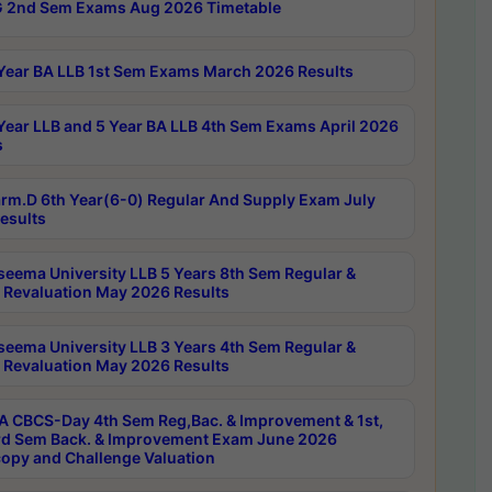
 2nd Sem Exams Aug 2026 Timetable
Year BA LLB 1st Sem Exams March 2026 Results
Year LLB and 5 Year BA LLB 4th Sem Exams April 2026
s
rm.D 6th Year(6-0) Regular And Supply Exam July
esults
seema University LLB 5 Years 8th Sem Regular &
 Revaluation May 2026 Results
seema University LLB 3 Years 4th Sem Regular &
 Revaluation May 2026 Results
 CBCS-Day 4th Sem Reg,Bac. & Improvement & 1st,
rd Sem Back. & Improvement Exam June 2026
opy and Challenge Valuation