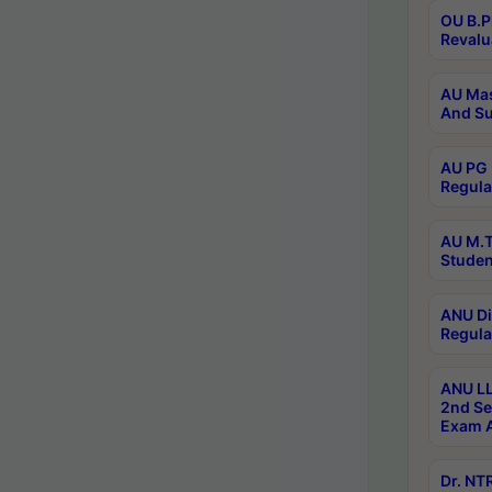
OU B.P
Revalu
AU Mas
And Su
AU PG 
Regula
AU M.T
Studen
ANU Di
Regula
ANU LL
2nd Se
Exam A
Dr. N