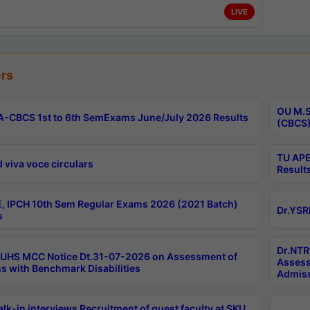
LIVE
rs
OU M.S
-CBCS 1st to 6th SemExams June/July 2026 Results
(CBCS)
TU APE
 viva voce circulars
Result
, IPCH 10th Sem Regular Exams 2026 (2021 Batch)
Dr.YSR
s
Dr.NTR
UHS MCC Notice Dt.31-07-2026 on Assessment of
Assess
s with Benchmark Disabilities
Admiss
lk-in interviews Recruitment of guest faculty at SKU