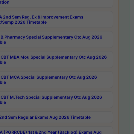
ation
 2nd Sem Reg, Ex & Improvement Exams
/Semp 2026 Timetable
B.Pharmacy Special Supplementary Otc Aug 2026
ble
CBT MBA Mou Special Supplementary Otc Aug 2026
ble
CBT MCA Special Supplementary Otc Aug 2026
ble
CBT M.Tech Special Supplementary Otc Aug 2026
ble
2nd Sem Regular Exams Aug 2026 Timetable
 (PGRRCDE) 1st & 2nd Year (Backlog) Exams Aug