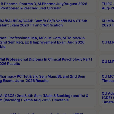
B.Pharma, Pharma D, M.Pharma July/August 2026
TU PG 
Postponed & Rescheduled Circualr
Aug-20
BA/BAL/BBA/BCA/B.Com/B.Sc/B.Voc/BHM & CT 6th
KU MBA
stant Exam 2026 TT and Notification
2026 T
 Non-Professional MA, MSc, M.Com, MTM,MSW &
2nd Sem Reg, Ex & Improvement Exam Aug 2026
OU M.P
ble
hil Professional Diploma In Clinical Psychology Part I
OU M.P
026 Results
harmacy PCI 1st & 3rd Sem Main/BL and 2nd Sem
OU MCA
g Exams June-2026 Results
Timeta
OU Adv
 (CBCS) 2nd & 4th Sem (Main & Backlog) and 1st &
(CDE) 
m (Backlog) Exams Aug 2026 Timetable
Timeta