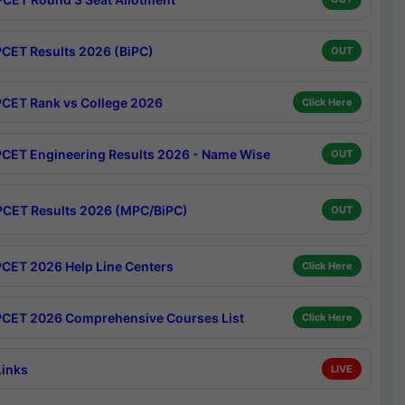
CET Results 2026 (BiPC)
OUT
CET Rank vs College 2026
Click Here
CET Engineering Results 2026 - Name Wise
OUT
CET Results 2026 (MPC/BiPC)
OUT
CET 2026 Help Line Centers
Click Here
CET 2026 Comprehensive Courses List
Click Here
Links
LIVE