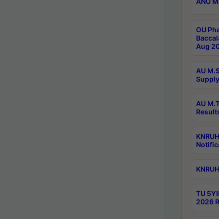
ANU M.
OU Pha
Baccal
Aug 20
AU M.S
Supply
AU M.T
Result
KNRUHS
Notific
KNRUHS
TU 5YI
2026 R