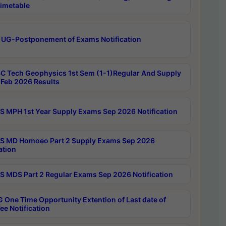
imetable
 UG-Postponement of Exams Notification
C Tech Geophysics 1st Sem (1-1)Regular And Supply
Feb 2026 Results
 MPH 1st Year Supply Exams Sep 2026 Notification
 MD Homoeo Part 2 Supply Exams Sep 2026
ation
 MDS Part 2 Regular Exams Sep 2026 Notification
 One Time Opportunity Extention of Last date of
ee Notification