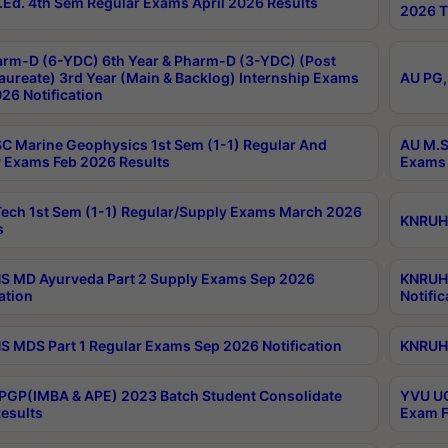
Ed. 4th Sem Regular Exams April 2026 Results
2026 T
rm-D (6-YDC) 6th Year & Pharm-D (3-YDC) (Post
aureate) 3rd Year (Main & Backlog) Internship Exams
AU PG,
26 Notification
C Marine Geophysics 1st Sem (1-1) Regular And
AU M.S
 Exams Feb 2026 Results
Exams 
ech 1st Sem (1-1) Regular/Supply Exams March 2026
KNRUHS
s
 MD Ayurveda Part 2 Supply Exams Sep 2026
KNRUHS
ation
Notific
 MDS Part 1 Regular Exams Sep 2026 Notification
KNRUHS
PGP(IMBA & APE) 2023 Batch Student Consolidate
YVU UG
esults
Exam F