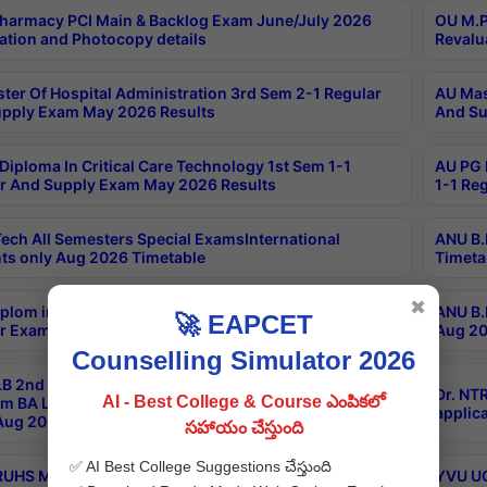
harmacy PCI Main & Backlog Exam June/July 2026
OU M.P
ation and Photocopy details
Revalu
ter Of Hospital Administration 3rd Sem 2-1 Regular
AU Mas
pply Exam May 2026 Results
And Su
Diploma In Critical Care Technology 1st Sem 1-1
AU PG 
r And Supply Exam May 2026 Results
1-1 Re
ech All Semesters Special ExamsInternational
ANU B.
ts only Aug 2026 Timetable
Timeta
✖
plom in Music 2years Course Duration 1st Year
ANU B.
🚀 EAPCET
r Exam Aug 2026 fee Notification
Aug 20
Counselling Simulator 2026
B 2nd Sem of 3yrs & 2nd & 6th Sem 5yrs LLB 1st Yr
Dr. NT
AI - Best College & Course ఎంపికలో
m BA LLB,BALLBHons, 1st Yr 2nd Sem LLM Course
applica
ug 2026 Centres Proceedings
సహాయం చేస్తుంది
✅ AI Best College Suggestions చేస్తుంది
TRUHS MBBS-BDS-2026-27- CQ-Prospects &
YVU UG