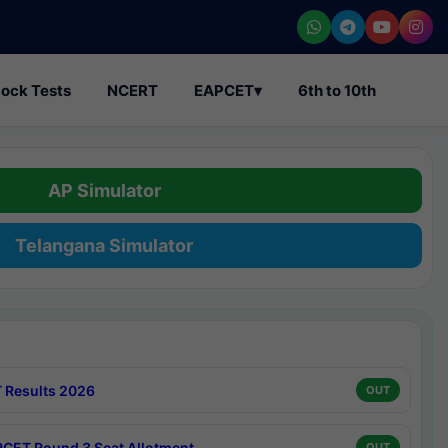
ock Tests
NCERT
EAPCET
▾
6th to 10th
AP Simulator
Telangana Simulator
 Results 2026
OUT
CET Round 3 Seat Allotment
OUT