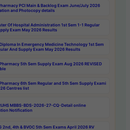
harmacy PCI Main & Backlog Exam June/July 2026
ation and Photocopy details
ter Of Hospital Administration 1st Sem 1-1 Regular
pply Exam May 2026 Results
Diploma In Emergency Medicine Technology 1st Sem
gular And Supply Exam May 2026 Results
Pharmacy 5th Sem Supply Exam Aug 2026 REVISED
ble
Pharmacy 6th Sem Regular and 5th Sem Supply Exami
26 Centres list
RUHS MBBS-BDS-2026-27-CQ-Detail online
tion Notification
 2nd, 4th & BVOC 5th Sem Exams April 2026 RV