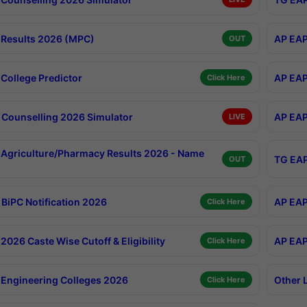
Results 2026 (MPC)
AP EAP
OUT
College Predictor
AP EAP
Click Here
Counselling 2026 Simulator
AP EAP
LIVE
Agriculture/Pharmacy Results 2026 - Name
TG EAP
OUT
BiPC Notification 2026
AP EAP
Click Here
026 Caste Wise Cutoff & Eligibility
AP EAP
Click Here
Engineering Colleges 2026
Other 
Click Here