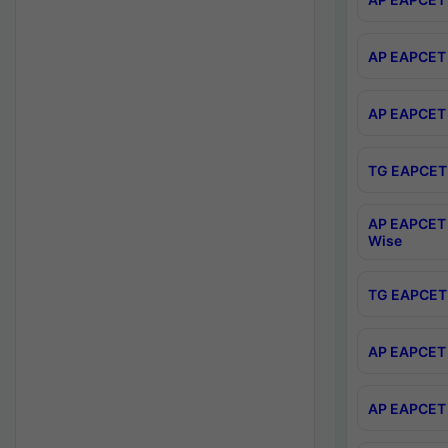
AP EAPCET 
AP EAPCET 
TG EAPCET 
AP EAPCET 
Wise
TG EAPCET 
AP EAPCET 2
AP EAPCET 