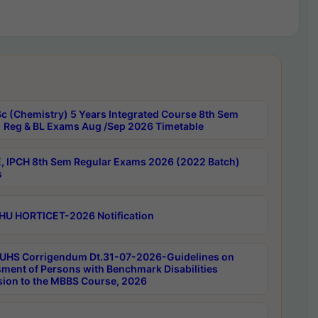
c (Chemistry) 5 Years Integrated Course 8th Sem
 Reg & BL Exams Aug /Sep 2026 Timetable
, IPCH 8th Sem Regular Exams 2026 (2022 Batch)
s
HU HORTICET-2026 Notification
UHS Corrigendum Dt.31-07-2026-Guidelines on
ment of Persons with Benchmark Disabilities
ion to the MBBS Course, 2026