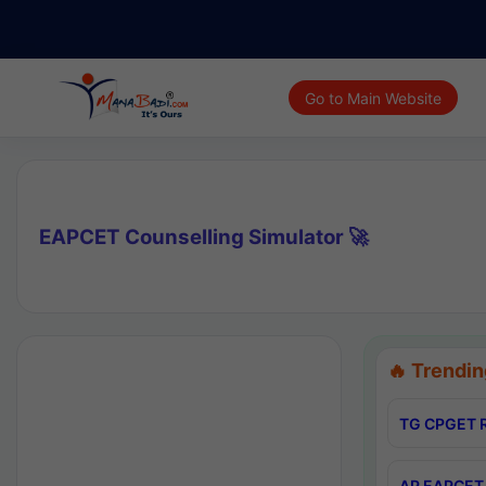
Go to Main Website
EAPCET Counselling Simulator 🚀
🔥 Trendin
TG CPGET R
AP EAPCET 