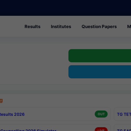
Results
Institutes
Question Papers
M
g
esults 2026
TG TET
OUT
Counselling 2026 Simulator
TG EAP
LIVE