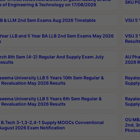
SKU PG
e of Engineering & Technology on 17/08/2026
B & LLM 2nd Sem Exams Aug 2026 Timetable
VSU 5 
Year LLB and 5 Year BA LLB 2nd Sem Exams May 2026
VSU 3 
s
Result
rch 8th Sem (4-2) Regular And Supply Exam July
AU Pha
esults
2026 R
seema University LLB 5 Years 10th Sem Regular &
Rayala
 Revaluation May 2026 Results
Supply
seema University LLB 5 Years 6th Sem Regular &
Rayala
 Revaluation May 2026 Results
Supply
OU MBA
B.Tech 3-1,3-2,4-1 Supply MOOCs Conventional
2nd, 3
ugust 2026 Exam Notification
Photoc