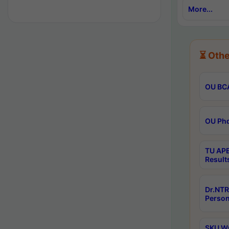
More...
⏳ Othe
OU BCA
OU Phd
TU APE
Result
Dr.NTR
Person
SKU Wa