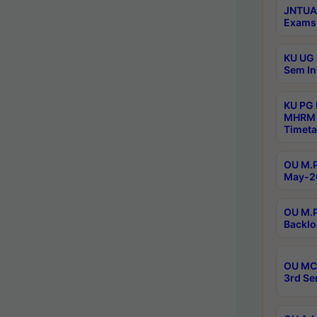
JNTUA 
Exams 
KU UG 
Sem In
KU PG
MHRM 
Timeta
OU M.P
May-2
OU M.P
Backlo
OU MCA
3rd Se