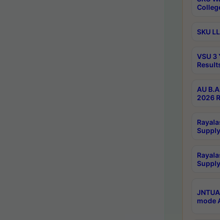
Colleg
SKU LL
VSU 3 
Result
AU B.A
2026 R
Rayala
Supply
Rayala
Supply
JNTUA 
mode A