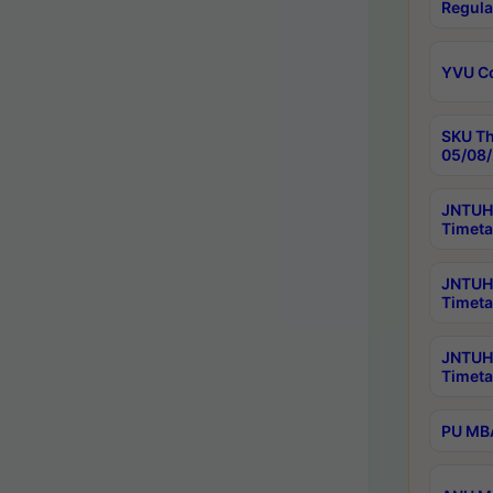
Regula
YVU C
SKU Th
05/08/
JNTUH 
Timeta
JNTUH 
Timeta
JNTUH
Timeta
PU MBA