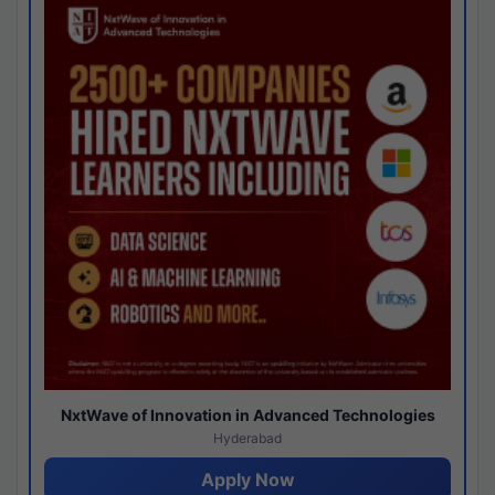
NxtWave of Innovation in Advanced Technologies
Hyderabad
Apply Now