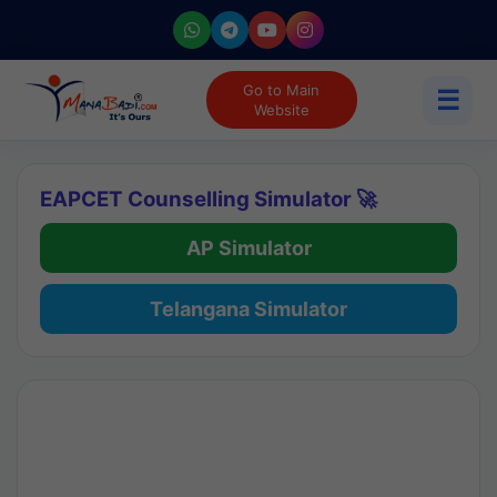
Go to Main
☰
Website
EAPCET Counselling Simulator 🚀
AP Simulator
Telangana Simulator