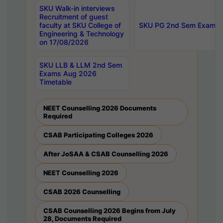
SKU Walk-in interviews
Recruitment of guest
faculty at SKU College of
SKU PG 2nd Sem Exams 
Engineering & Technology
on 17/08/2026
SKU LLB & LLM 2nd Sem
Exams Aug 2026
Timetable
NEET Counselling 2026 Documents
Required
CSAB Participating Colleges 2026
After JoSAA & CSAB Counselling 2026
NEET Counselling 2026
CSAB 2026 Counselling
CSAB Counselling 2026 Begins from July
28, Documents Required