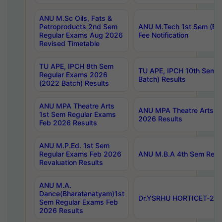
ANU M.Sc Oils, Fats &
Petroproducts 2nd Sem
ANU M.Tech 1st Sem (Ev
Regular Exams Aug 2026
Fee Notification
Revised Timetable
TU APE, IPCH 8th Sem
TU APE, IPCH 10th Sem 
Regular Exams 2026
Batch) Results
(2022 Batch) Results
ANU MPA Theatre Arts
ANU MPA Theatre Arts 4t
1st Sem Regular Exams
2026 Results
Feb 2026 Results
ANU M.P.Ed. 1st Sem
Regular Exams Feb 2026
ANU M.B.A 4th Sem Regul
Revaluation Results
ANU M.A.
Dance(Bharatanatyam)1st
Dr.YSRHU HORTICET-2026
Sem Regular Exams Feb
2026 Results