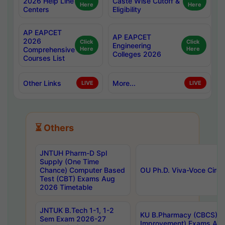
2026 Help Line
Caste Wise Cutoff &
Here
Here
Centers
Eligibility
AP EAPCET
AP EAPCET
2026
Click
Click
Engineering
Comprehensive
Here
Here
Colleges 2026
Courses List
Other Links
More...
LIVE
LIVE
⏳ Others
JNTUH Pharm-D Spl
Supply (One Time
Chance) Computer Based
OU Ph.D. Viva-Voce Circu
Test (CBT) Exams Aug
2026 Timetable
JNTUK B.Tech 1-1, 1-2
KU B.Pharmacy (CBCS) 6t
Sem Exam 2026-27
Improvement) Exams Aug