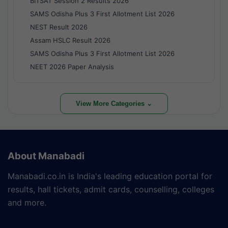
BITSAT Session 2 Results 2026
SAMS Odisha Plus 3 First Allotment List 2026
NEST Result 2026
Assam HSLC Result 2026
SAMS Odisha Plus 3 First Allotment List 2026
NEET 2026 Paper Analysis
View More Categories ⌄
About Manabadi
Manabadi.co.in is India's leading education portal for
results, hall tickets, admit cards, counselling, colleges
and more.