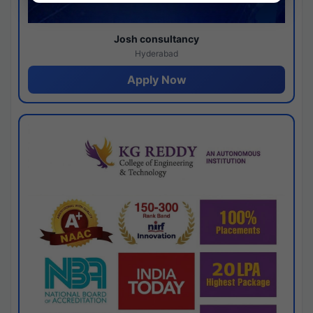
Josh consultancy
Hyderabad
Apply Now