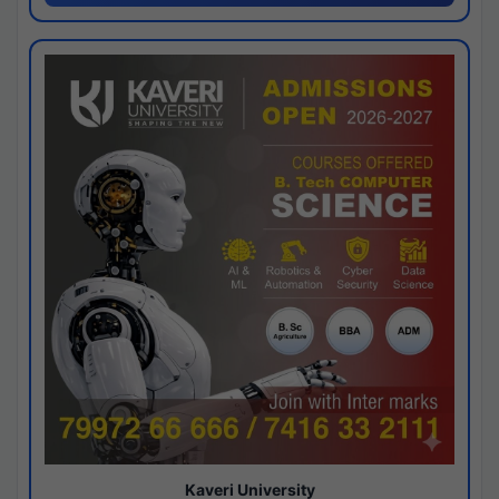
Kaveri University