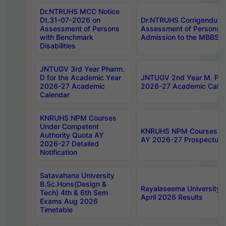
Dr.NTRUHS MCC Notice
Dt.31-07-2026 on
Dr.NTRUHS Corrigendum 
Assessment of Persons
Assessment of Persons wi
with Benchmark
Admission to the MBBS 
Disabilities
JNTUGV 3rd Year Pharm.
D for the Academic Year
JNTUGV 2nd Year M. Pha
2026-27 Academic
2026-27 Academic Calen
Calendar
KNRUHS NPM Courses
Under Competent
KNRUHS NPM Courses Und
Authority Quota AY
AY 2026-27 Prospectus
2026-27 Detailed
Notification
Satavahana University
B.Sc.Hons(Design &
Rayalaseema University 
Tech) 4th & 6th Sem
April 2026 Results
Exams Aug 2026
Timetable