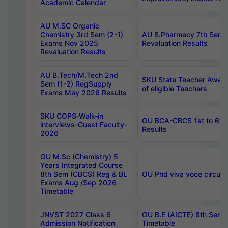
Academic Calendar
AU M.SC Organic
Chemistry 3rd Sem (2-1)
AU B.Pharmacy 7th Sem 
Exams Nov 2025
Revaluation Results
Revaluation Results
AU B.Tech/M.Tech 2nd
SKU State Teacher Awards
Sem (1-2) RegSupply
of eligible Teachers
Exams May 2026 Results
SKU COPS-Walk-in
OU BCA-CBCS 1st to 6th
interviews-Guest Faculty-
Results
2026
OU M.Sc (Chemistry) 5
Years Integrated Course
8th Sem (CBCS) Reg & BL
OU Phd viva voce circula
Exams Aug /Sep 2026
Timetable
JNVST 2027 Class 6
OU B.E (AICTE) 8th Sem
Admission Notification
Timetable