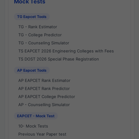
Mock Tests
TG Eapcet Tools
TG - Rank Estimator
TG - College Predictor
TG - Counseling Simulator
TS EAPCET 2026 Engineering Colleges with Fees
TS DOST 2026 Special Phase Registration
AP Eapcet Tools
AP EAPCET Rank Estimator
AP EAPCET Rank Predictor
AP EAPCET College Predictor
AP - Counselling Simulator
EAPCET - Mock Test
10- Mock Tests
Previous Year Paper test