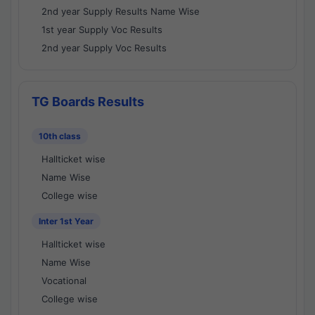
2nd year Supply Results Name Wise
1st year Supply Voc Results
2nd year Supply Voc Results
TG Boards Results
10th class
Hallticket wise
Name Wise
College wise
Inter 1st Year
Hallticket wise
Name Wise
Vocational
College wise