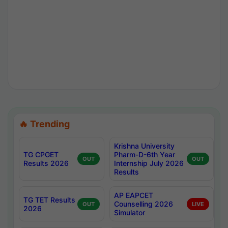
🔥 Trending
Krishna University
TG CPGET
Pharm-D-6th Year
OUT
OUT
Results 2026
Internship July 2026
Results
AP EAPCET
TG TET Results
Counselling 2026
OUT
LIVE
2026
Simulator