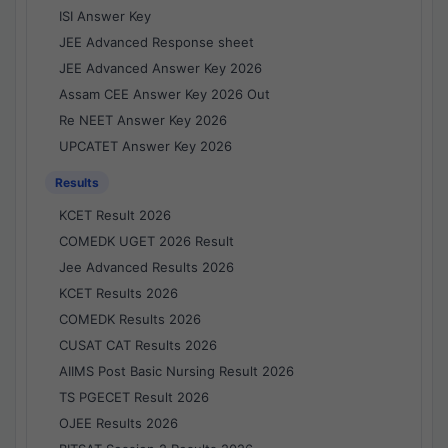
ISI Answer Key
JEE Advanced Response sheet
JEE Advanced Answer Key 2026
Assam CEE Answer Key 2026 Out
Re NEET Answer Key 2026
UPCATET Answer Key 2026
Results
KCET Result 2026
COMEDK UGET 2026 Result
Jee Advanced Results 2026
KCET Results 2026
COMEDK Results 2026
CUSAT CAT Results 2026
AIIMS Post Basic Nursing Result 2026
TS PGECET Result 2026
OJEE Results 2026