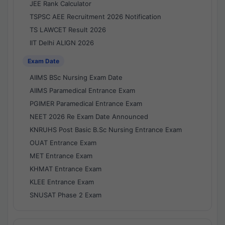
JEE Rank Calculator
TSPSC AEE Recruitment 2026 Notification
TS LAWCET Result 2026
IIT Delhi ALIGN 2026
Exam Date
AIIMS BSc Nursing Exam Date
AIIMS Paramedical Entrance Exam
PGIMER Paramedical Entrance Exam
NEET 2026 Re Exam Date Announced
KNRUHS Post Basic B.Sc Nursing Entrance Exam
OUAT Entrance Exam
MET Entrance Exam
KHMAT Entrance Exam
KLEE Entrance Exam
SNUSAT Phase 2 Exam