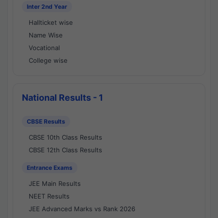
Inter 2nd Year
Hallticket wise
Name Wise
Vocational
College wise
National Results - 1
CBSE Results
CBSE 10th Class Results
CBSE 12th Class Results
Entrance Exams
JEE Main Results
NEET Results
JEE Advanced Marks vs Rank 2026