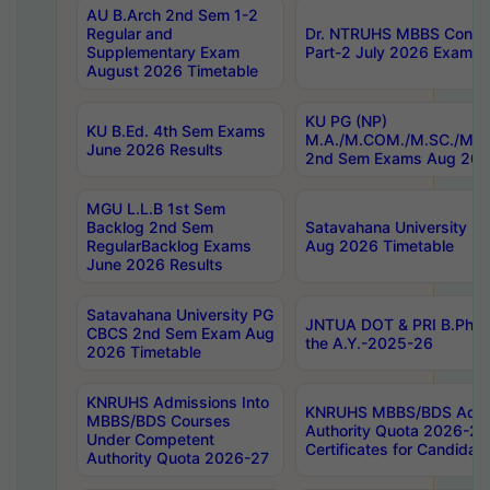
AU B.Arch 2nd Sem 1-2
Regular and
Dr. NTRUHS MBBS Confide
Supplementary Exam
Part-2 July 2026 Exams F
August 2026 Timetable
KU PG (NP)
KU B.Ed. 4th Sem Exams
M.A./M.COM./M.SC./M.T.
June 2026 Results
2nd Sem Exams Aug 202
MGU L.L.B 1st Sem
Backlog 2nd Sem
Satavahana University
RegularBacklog Exams
Aug 2026 Timetable
June 2026 Results
Satavahana University PG
JNTUA DOT & PRI B.Pharm
CBCS 2nd Sem Exam Aug
the A.Y.-2025-26
2026 Timetable
KNRUHS Admissions Into
KNRUHS MBBS/BDS Admis
MBBS/BDS Courses
Authority Quota 2026-27 P
Under Competent
Certificates for Candida
Authority Quota 2026-27