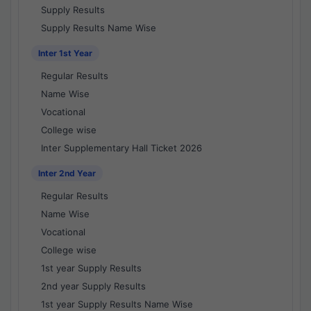
Supply Results
Supply Results Name Wise
Inter 1st Year
Regular Results
Name Wise
Vocational
College wise
Inter Supplementary Hall Ticket 2026
Inter 2nd Year
Regular Results
Name Wise
Vocational
College wise
1st year Supply Results
2nd year Supply Results
1st year Supply Results Name Wise