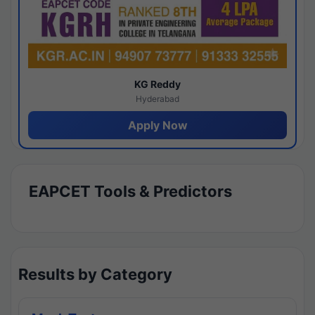
KG Reddy
Hyderabad
Apply Now
EAPCET Tools & Predictors
Results by Category