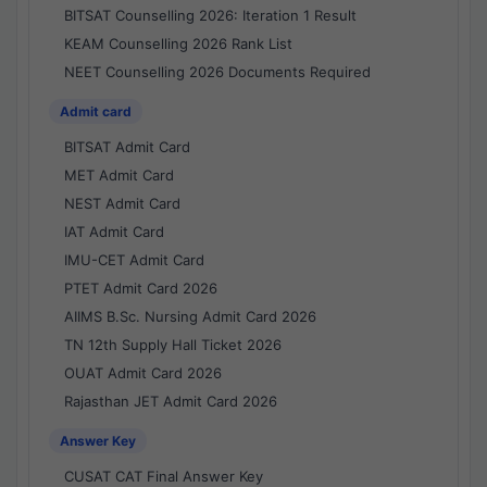
BITSAT Counselling 2026: Iteration 1 Result
KEAM Counselling 2026 Rank List
NEET Counselling 2026 Documents Required
Admit card
BITSAT Admit Card
MET Admit Card
NEST Admit Card
IAT Admit Card
IMU-CET Admit Card
PTET Admit Card 2026
AIIMS B.Sc. Nursing Admit Card 2026
TN 12th Supply Hall Ticket 2026
OUAT Admit Card 2026
Rajasthan JET Admit Card 2026
Answer Key
CUSAT CAT Final Answer Key