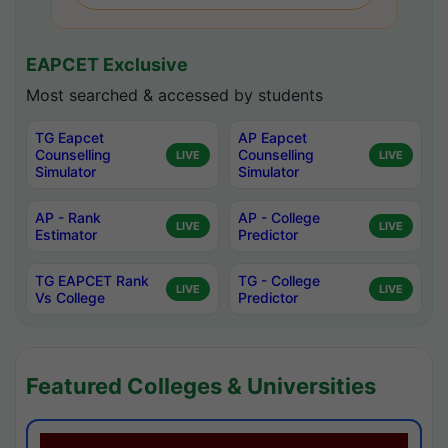
EAPCET Exclusive
Most searched & accessed by students
TG Eapcet
AP Eapcet
Counselling
Counselling
LIVE
LIVE
Simulator
Simulator
AP - Rank
AP - College
LIVE
LIVE
Estimator
Predictor
TG EAPCET Rank
TG - College
LIVE
LIVE
Vs College
Predictor
Featured Colleges & Universities