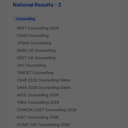
National Results - 2
Counselling
NEET Counselling 2026
CSAB Counselling
JOSAA Counselling
DASA UG Counselling
NEET UG Counselling
JAC Counselling
TANCET Counselling
CSAB 2026 Counselling Dates
DASA 2026 Counselling Dates
AEEE Counselling 2026
TNEA Counselling 2026
COMEDK UGET Counselling 2026
KCET Counselling 2026
CUSAT CAT Counselling 2026