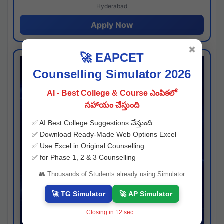
Hyderabad
Apply Now
✖
🚀 EAPCET
Counselling Simulator 2026
AI - Best College & Course ఎంపికలో
సహాయం చేస్తుంది
✅ AI Best College Suggestions చేస్తుంది
✅ Download Ready-Made Web Options Excel
✅ Use Excel in Original Counselling
✅ for Phase 1, 2 & 3 Counselling
👥 Thousands of Students already using Simulator
🚀 TG Simulator
🚀 AP Simulator
Closing in
11
sec...