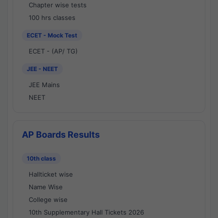
Chapter wise tests
100 hrs classes
ECET - Mock Test
ECET - (AP/ TG)
JEE - NEET
JEE Mains
NEET
AP Boards Results
10th class
Hallticket wise
Name Wise
College wise
10th Supplementary Hall Tickets 2026