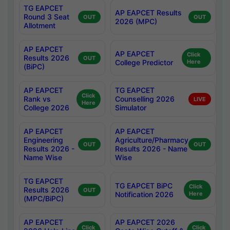
TG EAPCET
AP EAPCET Results
Round 3 Seat
OUT
OUT
2026 (MPC)
Allotment
AP EAPCET
AP EAPCET
Click
Results 2026
OUT
College Predictor
Here
(BiPC)
AP EAPCET
TG EAPCET
Click
Rank vs
Counselling 2026
LIVE
Here
College 2026
Simulator
AP EAPCET
AP EAPCET
Engineering
Agriculture/Pharmacy
OUT
OUT
Results 2026 -
Results 2026 - Name
Name Wise
Wise
TG EAPCET
TG EAPCET BiPC
Click
Results 2026
OUT
Notification 2026
Here
(MPC/BiPC)
AP EAPCET
AP EAPCET 2026
Click
Click