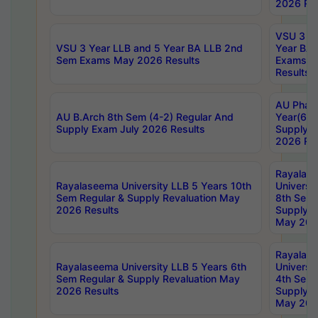
2026 Res
VSU 3 Ye
VSU 3 Year LLB and 5 Year BA LLB 2nd
Year BA 
Sem Exams May 2026 Results
Exams Ap
Results
AU Phar
AU B.Arch 8th Sem (4-2) Regular And
Year(6-0
Supply Exam July 2026 Results
Supply E
2026 Res
Rayalas
Rayalaseema University LLB 5 Years 10th
Universi
Sem Regular & Supply Revaluation May
8th Sem 
2026 Results
Supply R
May 202
Rayalas
Rayalaseema University LLB 5 Years 6th
Universi
Sem Regular & Supply Revaluation May
4th Sem 
2026 Results
Supply R
May 202