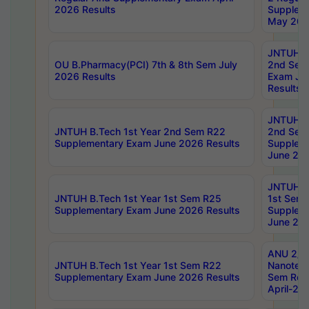
2026 Results
Supplem
May 202
JNTUH B.
OU B.Pharmacy(PCI) 7th & 8th Sem July
2nd Sem
2026 Results
Exam Ju
Results
JNTUH B.
JNTUH B.Tech 1st Year 2nd Sem R22
2nd Sem
Supplementary Exam June 2026 Results
Supplem
June 202
JNTUH B.
JNTUH B.Tech 1st Year 1st Sem R25
1st Sem
Supplementary Exam June 2026 Results
Supplem
June 202
ANU 2/5
JNTUH B.Tech 1st Year 1st Sem R22
Nanotec
Supplementary Exam June 2026 Results
Sem Reg
April-20