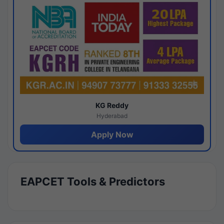
KG Reddy
Hyderabad
Apply Now
EAPCET Tools & Predictors