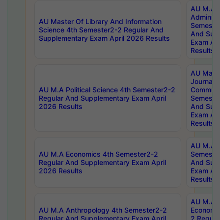
AU M.A P
Administ
AU Master Of Library And Information
Semester
Science 4th Semester2-2 Regular And
And Sup
Supplementary Exam April 2026 Results
Exam Apr
Results
AU Mast
Journal
AU M.A Political Science 4th Semester2-2
Communic
Regular And Supplementary Exam April
Semester
2026 Results
And Sup
Exam Apr
Results
AU M.A H
AU M.A Economics 4th Semester2-2
Semester
Regular And Supplementary Exam April
And Sup
2026 Results
Exam Apr
Results
AU M.A 
AU M.A Anthropology 4th Semester2-2
Economic
Regular And Supplementary Exam April
2 Regula