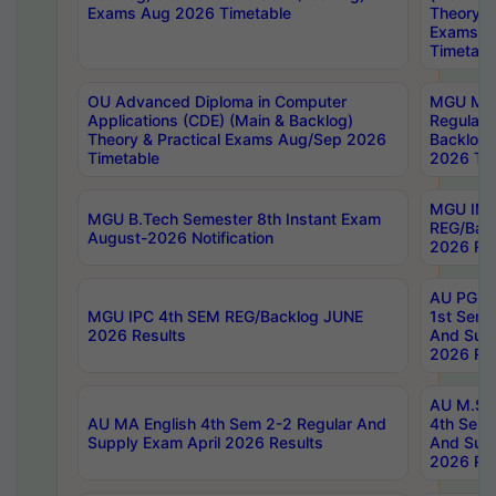
Exams Aug 2026 Timetable
Theory & 
Exams A
Timetabl
OU Advanced Diploma in Computer
MGU M.P
Applications (CDE) (Main & Backlog)
Regular 
Theory & Practical Exams Aug/Sep 2026
Backlog
Timetable
2026 Tim
MGU IMB
MGU B.Tech Semester 8th Instant Exam
REG/Bac
August-2026 Notification
2026 Res
AU PG Di
MGU IPC 4th SEM REG/Backlog JUNE
1st Sem 
2026 Results
And Supp
2026 Res
AU M.Sc
AU MA English 4th Sem 2-2 Regular And
4th Sem 
Supply Exam April 2026 Results
And Supp
2026 Res