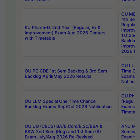
OU MBA
4th Sem
Regular,
KU Pharm-D. 2nd Year (Regular, Ex &
Improve
Improvement) Exam Aug 2026 Centers
1st,2nd,
with Timetable
Backlog 
Improve
2026 Res
OU LL.B 
OU PG CDE 1st Sem Backlog & 3rd Sem
Time Ch
Backlog April/May 2026 Results
Exams S
Notificat
OU Ph.D
OU LLM Special One Time Chance
(Regular
Backlog Exams Sep/Oct 2026 Notification
Exams A
Timetabl
OU UG (CBCS) BA/B.Com/B.Sc/BBA &
ANU MCA
BSW 2nd Sem (Reg) and 1st Sem (B)
Semester
Exam July/Aug 2026 Re-Revised
Examinat