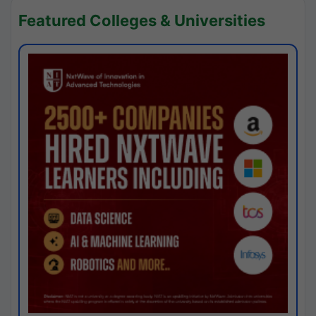
Featured Colleges & Universities