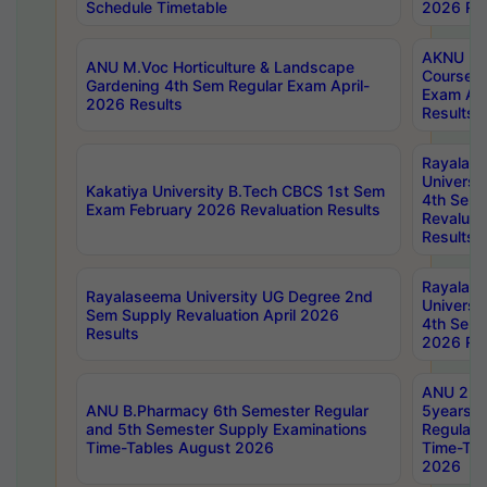
Schedule Timetable
2026 Res
AKNU PG
ANU M.Voc Horticulture & Landscape
Courses 
Gardening 4th Sem Regular Exam April-
Exam Ap
2026 Results
Results
Rayalas
Universi
Kakatiya University B.Tech CBCS 1st Sem
4th Sem 
Exam February 2026 Revaluation Results
Revaluat
Results
Rayalas
Rayalaseema University UG Degree 2nd
Universi
Sem Supply Revaluation April 2026
4th Sem 
Results
2026 Res
ANU 2nd
ANU B.Pharmacy 6th Semester Regular
5years B
and 5th Semester Supply Examinations
Regular 
Time-Tables August 2026
Time-Tab
2026