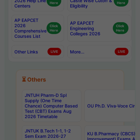
2026 Help Line
Caste Wise Cutoff &
Here
Here
Centers
Eligibility
AP EAPCET
AP EAPCET
2026
Click
Click
Engineering
Comprehensive
Here
Here
Colleges 2026
Courses List
Other Links
More...
LIVE
LIVE
⏳ Others
JNTUH Pharm-D Spl
Supply (One Time
Chance) Computer Based
OU Ph.D. Viva-Voce Circu
Test (CBT) Exams Aug
2026 Timetable
JNTUK B.Tech 1-1, 1-2
KU B.Pharmacy (CBCS) 6t
Sem Exam 2026-27
Improvement) Exams Aug