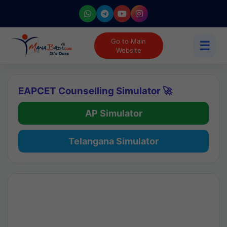
Go to Main
☰
Website
EAPCET Counselling Simulator 🚀
AP Simulator
Telangana Simulator