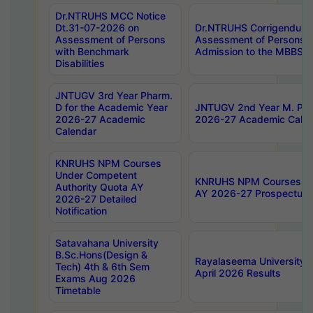
Dr.NTRUHS MCC Notice
Dt.31-07-2026 on
Dr.NTRUHS Corrigendum 
Assessment of Persons
Assessment of Persons wi
with Benchmark
Admission to the MBBS 
Disabilities
JNTUGV 3rd Year Pharm.
D for the Academic Year
JNTUGV 2nd Year M. Pha
2026-27 Academic
2026-27 Academic Calen
Calendar
KNRUHS NPM Courses
Under Competent
KNRUHS NPM Courses Und
Authority Quota AY
AY 2026-27 Prospectus
2026-27 Detailed
Notification
Satavahana University
B.Sc.Hons(Design &
Rayalaseema University 
Tech) 4th & 6th Sem
April 2026 Results
Exams Aug 2026
Timetable