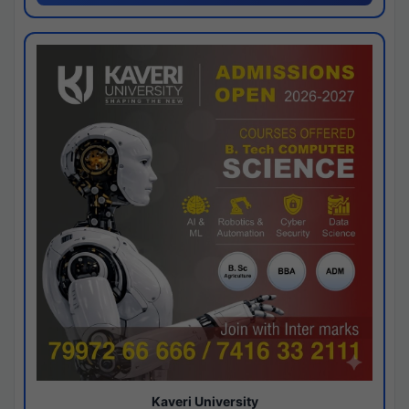
Kaveri University