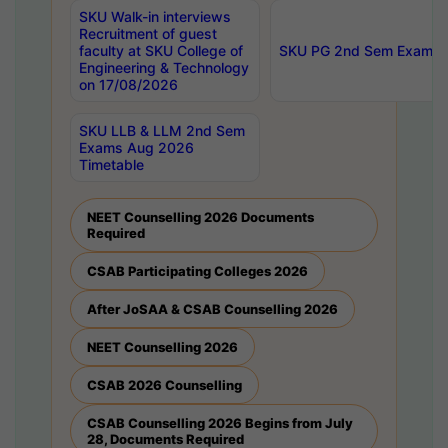
SKU Walk-in interviews
Recruitment of guest
faculty at SKU College of
SKU PG 2nd Sem Exams 
Engineering & Technology
on 17/08/2026
SKU LLB & LLM 2nd Sem
Exams Aug 2026
Timetable
NEET Counselling 2026 Documents
Required
CSAB Participating Colleges 2026
After JoSAA & CSAB Counselling 2026
NEET Counselling 2026
CSAB 2026 Counselling
CSAB Counselling 2026 Begins from July
28, Documents Required