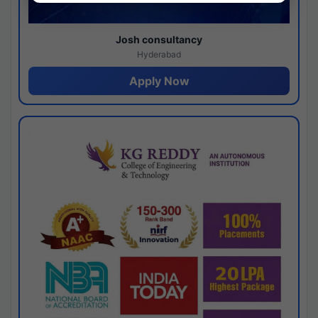
Josh consultancy
Hyderabad
Apply Now