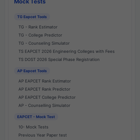
Mock Tests
TG Eapcet Tools
TG - Rank Estimator
TG - College Predictor
TG - Counseling Simulator
TS EAPCET 2026 Engineering Colleges with Fees
TS DOST 2026 Special Phase Registration
AP Eapcet Tools
AP EAPCET Rank Estimator
AP EAPCET Rank Predictor
AP EAPCET College Predictor
AP - Counselling Simulator
EAPCET - Mock Test
10- Mock Tests
Previous Year Paper test