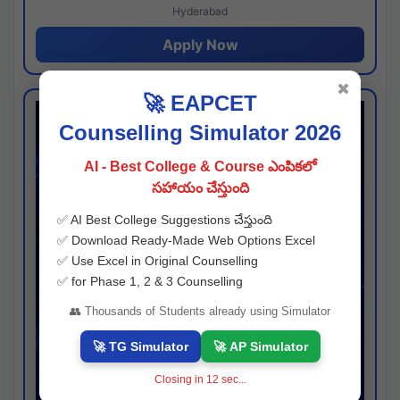
Hyderabad
Apply Now
✖
🚀 EAPCET
Counselling Simulator 2026
AI - Best College & Course ఎంపికలో
సహాయం చేస్తుంది
✅ AI Best College Suggestions చేస్తుంది
✅ Download Ready-Made Web Options Excel
✅ Use Excel in Original Counselling
✅ for Phase 1, 2 & 3 Counselling
👥 Thousands of Students already using Simulator
🚀 TG Simulator
🚀 AP Simulator
Closing in
11
sec...