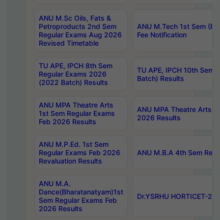
ANU M.Sc Oils, Fats &
Petroproducts 2nd Sem
ANU M.Tech 1st Sem (Ev
Regular Exams Aug 2026
Fee Notification
Revised Timetable
TU APE, IPCH 8th Sem
TU APE, IPCH 10th Sem 
Regular Exams 2026
Batch) Results
(2022 Batch) Results
ANU MPA Theatre Arts
ANU MPA Theatre Arts 4t
1st Sem Regular Exams
2026 Results
Feb 2026 Results
ANU M.P.Ed. 1st Sem
Regular Exams Feb 2026
ANU M.B.A 4th Sem Regul
Revaluation Results
ANU M.A.
Dance(Bharatanatyam)1st
Dr.YSRHU HORTICET-2026
Sem Regular Exams Feb
2026 Results