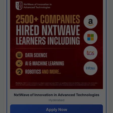
NxtWave of Innovation in Advanced Technologies
Hyderabad
Apply Now