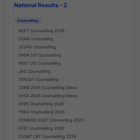
National Results - 2
Counselling
NEET Counselling 2026
CSAB Counselling
JOSAA Counselling
DASA UG Counselling
NEET UG Counselling
JAC Counselling
TANCET Counselling
CSAB 2026 Counselling Dates
DASA 2026 Counselling Dates
AEEE Counselling 2026
TNEA Counselling 2026
COMEDK UGET Counselling 2026
KCET Counselling 2026
CUSAT CAT Counselling 2026