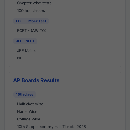
Chapter wise tests
100 hrs classes
ECET - Mock Test
ECET - (AP/ TG)
JEE - NEET
JEE Mains
NEET
AP Boards Results
10th class
Hallticket wise
Name Wise
College wise
10th Supplementary Hall Tickets 2026