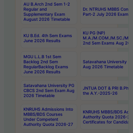
AU B.Arch 2nd Sem 1-2
Regular and
Dr. NTRUHS MBBS Confide
Supplementary Exam
Part-2 July 2026 Exams F
August 2026 Timetable
KU PG (NP)
KU B.Ed. 4th Sem Exams
M.A./M.COM./M.SC./M.T.
June 2026 Results
2nd Sem Exams Aug 202
MGU L.L.B 1st Sem
Backlog 2nd Sem
Satavahana University
RegularBacklog Exams
Aug 2026 Timetable
June 2026 Results
Satavahana University PG
JNTUA DOT & PRI B.Pharm
CBCS 2nd Sem Exam Aug
the A.Y.-2025-26
2026 Timetable
KNRUHS Admissions Into
KNRUHS MBBS/BDS Admis
MBBS/BDS Courses
Authority Quota 2026-27 P
Under Competent
Certificates for Candida
Authority Quota 2026-27