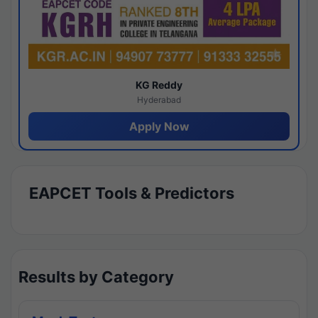
KG Reddy
Hyderabad
Apply Now
EAPCET Tools & Predictors
Results by Category