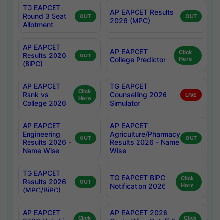
TG EAPCET
AP EAPCET Results
Round 3 Seat
OUT
OUT
2026 (MPC)
Allotment
AP EAPCET
AP EAPCET
Click
Results 2026
OUT
College Predictor
Here
(BiPC)
AP EAPCET
TG EAPCET
Click
Rank vs
Counselling 2026
LIVE
Here
College 2026
Simulator
AP EAPCET
AP EAPCET
Engineering
Agriculture/Pharmacy
OUT
OUT
Results 2026 -
Results 2026 - Name
Name Wise
Wise
TG EAPCET
TG EAPCET BiPC
Click
Results 2026
OUT
Notification 2026
Here
(MPC/BiPC)
AP EAPCET
AP EAPCET 2026
Click
Click