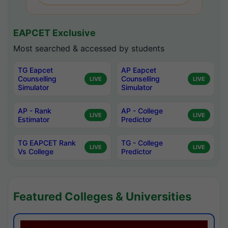
EAPCET Exclusive
Most searched & accessed by students
TG Eapcet
AP Eapcet
Counselling
Counselling
LIVE
LIVE
Simulator
Simulator
AP - Rank
AP - College
LIVE
LIVE
Estimator
Predictor
TG EAPCET Rank
TG - College
LIVE
LIVE
Vs College
Predictor
Featured Colleges & Universities