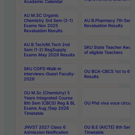
Academic Calendar
AU M.SC Organic
Chemistry 3rd Sem (2-1)
AU B.Pharmacy 7th Sem 
Exams Nov 2025
Revaluation Results
Revaluation Results
AU B.Tech/M.Tech 2nd
SKU State Teacher Awards
Sem (1-2) RegSupply
of eligible Teachers
Exams May 2026 Results
SKU COPS-Walk-in
OU BCA-CBCS 1st to 6th
interviews-Guest Faculty-
Results
2026
OU M.Sc (Chemistry) 5
Years Integrated Course
8th Sem (CBCS) Reg & BL
OU Phd viva voce circula
Exams Aug /Sep 2026
Timetable
JNVST 2027 Class 6
OU B.E (AICTE) 8th Sem
Admission Notification
Timetable