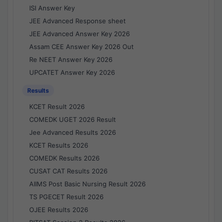
ISI Answer Key
JEE Advanced Response sheet
JEE Advanced Answer Key 2026
Assam CEE Answer Key 2026 Out
Re NEET Answer Key 2026
UPCATET Answer Key 2026
Results
KCET Result 2026
COMEDK UGET 2026 Result
Jee Advanced Results 2026
KCET Results 2026
COMEDK Results 2026
CUSAT CAT Results 2026
AIIMS Post Basic Nursing Result 2026
TS PGECET Result 2026
OJEE Results 2026