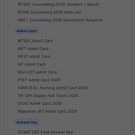
BITSAT Counselling 2026: Iteration 1 Result
KEAM Counselling 2026 Rank List
NEET Counselling 2026 Documents Required
Admit card
BITSAT Admit Card
MET Admit Card
NEST Admit Card
IAT Admit Card
IMU-CET Admit Card
PTET Admit Card 2026
AIIMS B.Sc. Nursing Admit Card 2026
TN 12th Supply Hall Ticket 2026
OUAT Admit Card 2026
Rajasthan JET Admit Card 2026
Answer Key
CUSAT CAT Final Answer Key