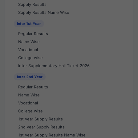
Supply Results
Supply Results Name Wise
Inter 1st Year
Regular Results
Name Wise
Vocational
College wise
Inter Supplementary Hall Ticket 2026
Inter 2nd Year
Regular Results
Name Wise
Vocational
College wise
1st year Supply Results
2nd year Supply Results
1st year Supply Results Name Wise