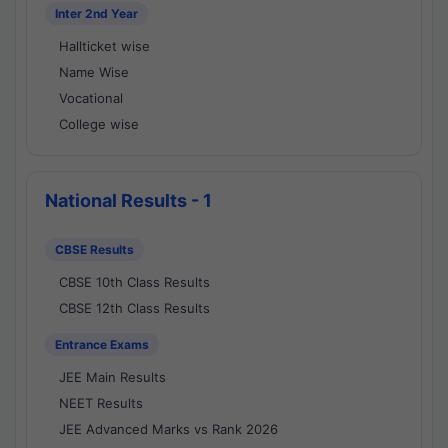
Inter 2nd Year
Hallticket wise
Name Wise
Vocational
College wise
National Results - 1
CBSE Results
CBSE 10th Class Results
CBSE 12th Class Results
Entrance Exams
JEE Main Results
NEET Results
JEE Advanced Marks vs Rank 2026