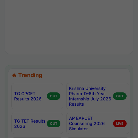
🔥 Trending
Krishna University
TG CPGET
Pharm-D-6th Year
OUT
OUT
Results 2026
Internship July 2026
Results
AP EAPCET
TG TET Results
Counselling 2026
OUT
LIVE
2026
Simulator