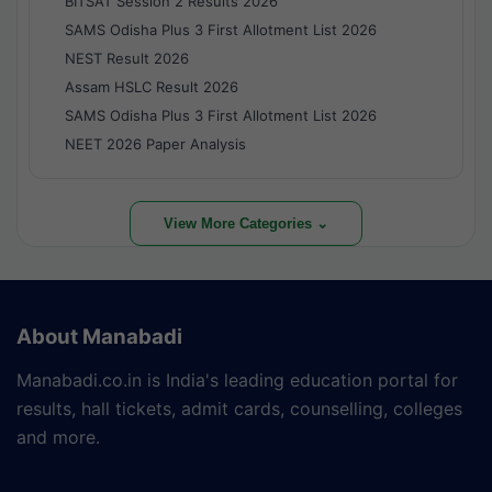
BITSAT Session 2 Results 2026
SAMS Odisha Plus 3 First Allotment List 2026
NEST Result 2026
Assam HSLC Result 2026
SAMS Odisha Plus 3 First Allotment List 2026
NEET 2026 Paper Analysis
View More Categories ⌄
About Manabadi
Manabadi.co.in is India's leading education portal for
results, hall tickets, admit cards, counselling, colleges
and more.