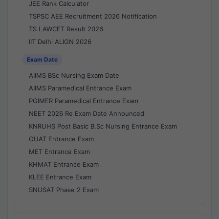
JEE Rank Calculator
TSPSC AEE Recruitment 2026 Notification
TS LAWCET Result 2026
IIT Delhi ALIGN 2026
Exam Date
AIIMS BSc Nursing Exam Date
AIIMS Paramedical Entrance Exam
PGIMER Paramedical Entrance Exam
NEET 2026 Re Exam Date Announced
KNRUHS Post Basic B.Sc Nursing Entrance Exam
OUAT Entrance Exam
MET Entrance Exam
KHMAT Entrance Exam
KLEE Entrance Exam
SNUSAT Phase 2 Exam