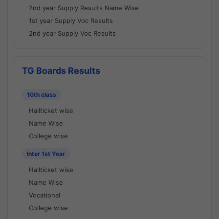
2nd year Supply Results Name Wise
1st year Supply Voc Results
2nd year Supply Voc Results
TG Boards Results
10th class
Hallticket wise
Name Wise
College wise
Inter 1st Year
Hallticket wise
Name Wise
Vocational
College wise