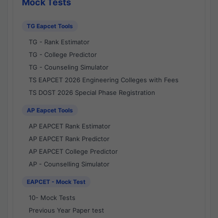
Mock Tests
TG Eapcet Tools
TG - Rank Estimator
TG - College Predictor
TG - Counseling Simulator
TS EAPCET 2026 Engineering Colleges with Fees
TS DOST 2026 Special Phase Registration
AP Eapcet Tools
AP EAPCET Rank Estimator
AP EAPCET Rank Predictor
AP EAPCET College Predictor
AP - Counselling Simulator
EAPCET - Mock Test
10- Mock Tests
Previous Year Paper test