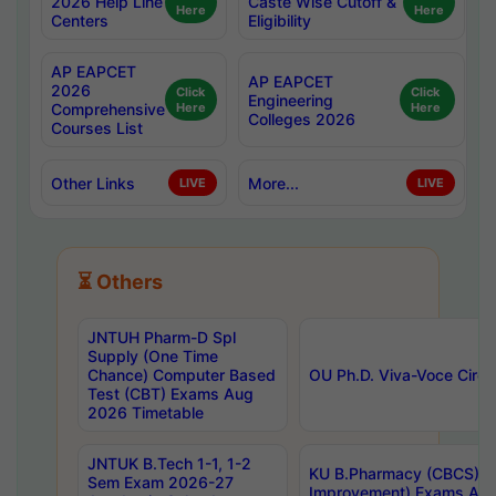
2026 Help Line
Caste Wise Cutoff &
Here
Here
Centers
Eligibility
AP EAPCET
AP EAPCET
2026
Click
Click
Engineering
Comprehensive
Here
Here
Colleges 2026
Courses List
Other Links
More...
LIVE
LIVE
⏳ Others
JNTUH Pharm-D Spl
Supply (One Time
Chance) Computer Based
OU Ph.D. Viva-Voce Circu
Test (CBT) Exams Aug
2026 Timetable
JNTUK B.Tech 1-1, 1-2
KU B.Pharmacy (CBCS) 6t
Sem Exam 2026-27
Improvement) Exams Aug