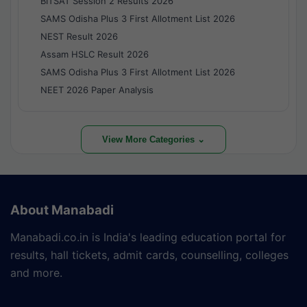
BITSAT Session 2 Results 2026
SAMS Odisha Plus 3 First Allotment List 2026
NEST Result 2026
Assam HSLC Result 2026
SAMS Odisha Plus 3 First Allotment List 2026
NEET 2026 Paper Analysis
View More Categories ⌄
About Manabadi
Manabadi.co.in is India's leading education portal for
results, hall tickets, admit cards, counselling, colleges
and more.