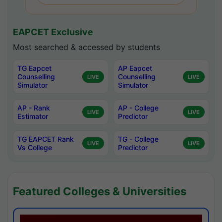
EAPCET Exclusive
Most searched & accessed by students
TG Eapcet
AP Eapcet
Counselling
Counselling
LIVE
LIVE
Simulator
Simulator
AP - Rank
AP - College
LIVE
LIVE
Estimator
Predictor
TG EAPCET Rank
TG - College
LIVE
LIVE
Vs College
Predictor
Featured Colleges & Universities