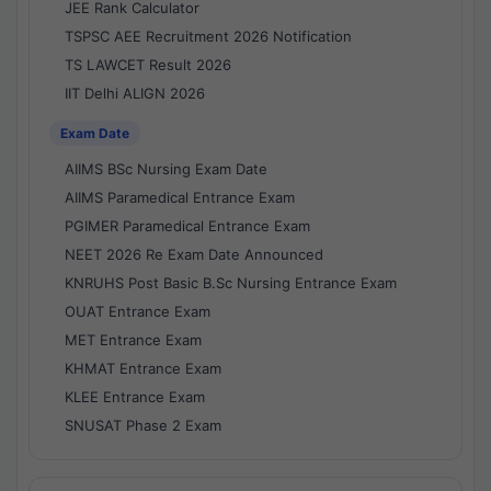
JEE Rank Calculator
TSPSC AEE Recruitment 2026 Notification
TS LAWCET Result 2026
IIT Delhi ALIGN 2026
Exam Date
AIIMS BSc Nursing Exam Date
AIIMS Paramedical Entrance Exam
PGIMER Paramedical Entrance Exam
NEET 2026 Re Exam Date Announced
KNRUHS Post Basic B.Sc Nursing Entrance Exam
OUAT Entrance Exam
MET Entrance Exam
KHMAT Entrance Exam
KLEE Entrance Exam
SNUSAT Phase 2 Exam