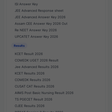
ISI Answer Key
JEE Advanced Response sheet
JEE Advanced Answer Key 2026
Assam CEE Answer Key 2026 Out
Re NEET Answer Key 2026
UPCATET Answer Key 2026
Results
KCET Result 2026
COMEDK UGET 2026 Result
Jee Advanced Results 2026
KCET Results 2026
COMEDK Results 2026
CUSAT CAT Results 2026
AIIMS Post Basic Nursing Result 2026
TS PGECET Result 2026
OJEE Results 2026