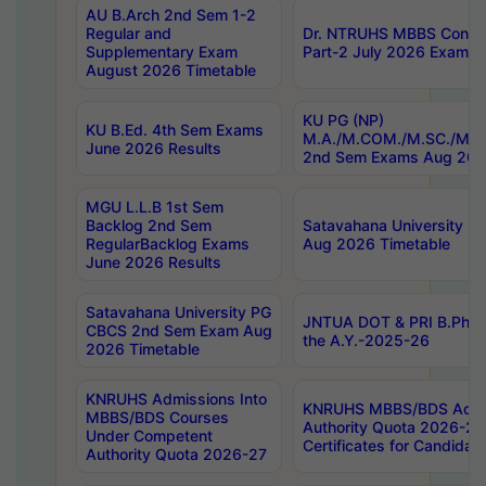
AU B.Arch 2nd Sem 1-2
Regular and
Dr. NTRUHS MBBS Confide
Supplementary Exam
Part-2 July 2026 Exams F
August 2026 Timetable
KU PG (NP)
KU B.Ed. 4th Sem Exams
M.A./M.COM./M.SC./M.T.
June 2026 Results
2nd Sem Exams Aug 202
MGU L.L.B 1st Sem
Backlog 2nd Sem
Satavahana University
RegularBacklog Exams
Aug 2026 Timetable
June 2026 Results
Satavahana University PG
JNTUA DOT & PRI B.Pharm
CBCS 2nd Sem Exam Aug
the A.Y.-2025-26
2026 Timetable
KNRUHS Admissions Into
KNRUHS MBBS/BDS Admis
MBBS/BDS Courses
Authority Quota 2026-27 P
Under Competent
Certificates for Candida
Authority Quota 2026-27