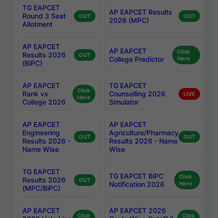
TG EAPCET
AP EAPCET Results
Round 3 Seat
OUT
OUT
2026 (MPC)
Allotment
AP EAPCET
AP EAPCET
Click
Results 2026
OUT
College Predictor
Here
(BiPC)
AP EAPCET
TG EAPCET
Click
Rank vs
Counselling 2026
LIVE
Here
College 2026
Simulator
AP EAPCET
AP EAPCET
Engineering
Agriculture/Pharmacy
OUT
OUT
Results 2026 -
Results 2026 - Name
Name Wise
Wise
TG EAPCET
TG EAPCET BiPC
Click
Results 2026
OUT
Notification 2026
Here
(MPC/BiPC)
AP EAPCET
AP EAPCET 2026
Click
Click