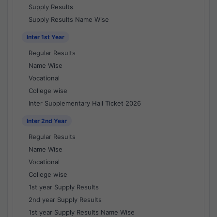
Supply Results
Supply Results Name Wise
Inter 1st Year
Regular Results
Name Wise
Vocational
College wise
Inter Supplementary Hall Ticket 2026
Inter 2nd Year
Regular Results
Name Wise
Vocational
College wise
1st year Supply Results
2nd year Supply Results
1st year Supply Results Name Wise