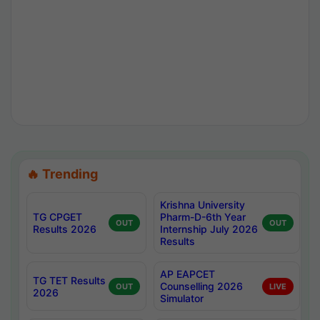
🔥 Trending
Krishna University
TG CPGET
Pharm-D-6th Year
OUT
OUT
Results 2026
Internship July 2026
Results
AP EAPCET
TG TET Results
Counselling 2026
OUT
LIVE
2026
Simulator