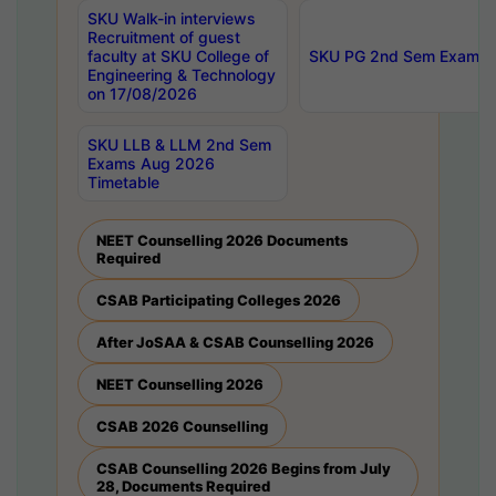
SKU Walk-in interviews
Recruitment of guest
faculty at SKU College of
SKU PG 2nd Sem Exams 
Engineering & Technology
on 17/08/2026
SKU LLB & LLM 2nd Sem
Exams Aug 2026
Timetable
NEET Counselling 2026 Documents
Required
CSAB Participating Colleges 2026
After JoSAA & CSAB Counselling 2026
NEET Counselling 2026
CSAB 2026 Counselling
CSAB Counselling 2026 Begins from July
28, Documents Required