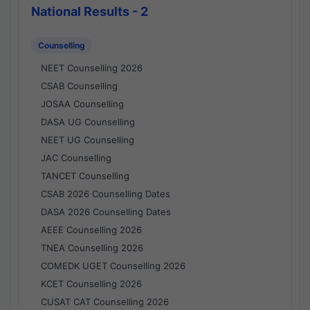
National Results - 2
Counselling
NEET Counselling 2026
CSAB Counselling
JOSAA Counselling
DASA UG Counselling
NEET UG Counselling
JAC Counselling
TANCET Counselling
CSAB 2026 Counselling Dates
DASA 2026 Counselling Dates
AEEE Counselling 2026
TNEA Counselling 2026
COMEDK UGET Counselling 2026
KCET Counselling 2026
CUSAT CAT Counselling 2026