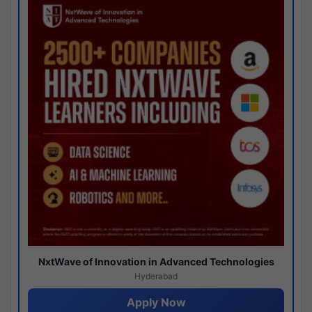
NxtWave of Innovation in Advanced Technologies
Hyderabad
Apply Now