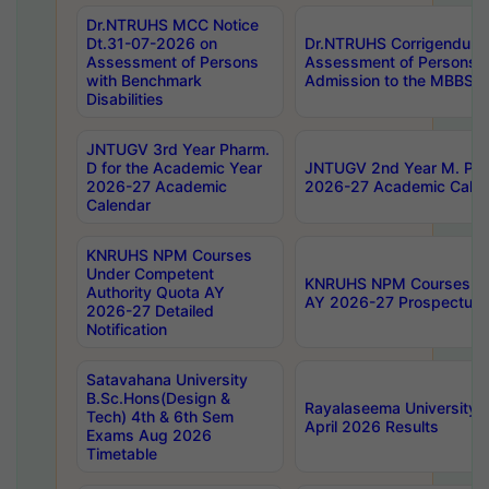
Dr.NTRUHS MCC Notice
Dt.31-07-2026 on
Dr.NTRUHS Corrigendum 
Assessment of Persons
Assessment of Persons wi
with Benchmark
Admission to the MBBS 
Disabilities
JNTUGV 3rd Year Pharm.
D for the Academic Year
JNTUGV 2nd Year M. Pha
2026-27 Academic
2026-27 Academic Calen
Calendar
KNRUHS NPM Courses
Under Competent
KNRUHS NPM Courses Und
Authority Quota AY
AY 2026-27 Prospectus
2026-27 Detailed
Notification
Satavahana University
B.Sc.Hons(Design &
Rayalaseema University 
Tech) 4th & 6th Sem
April 2026 Results
Exams Aug 2026
Timetable