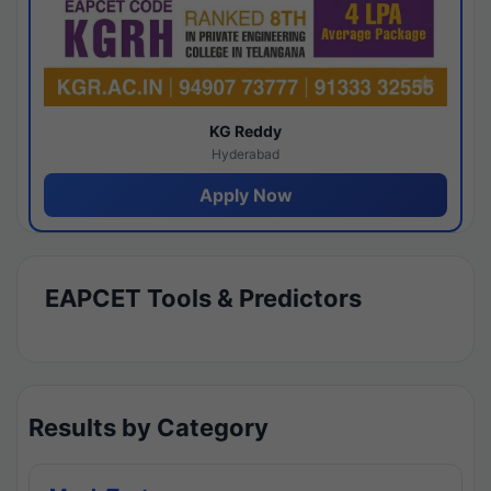
KG Reddy
Hyderabad
Apply Now
EAPCET Tools & Predictors
Results by Category