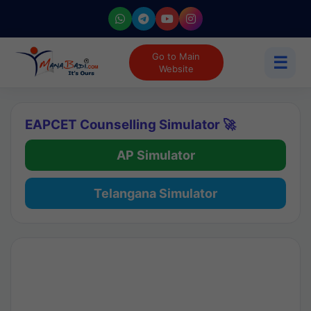
Go to Main
☰
Website
EAPCET Counselling Simulator 🚀
AP Simulator
Telangana Simulator