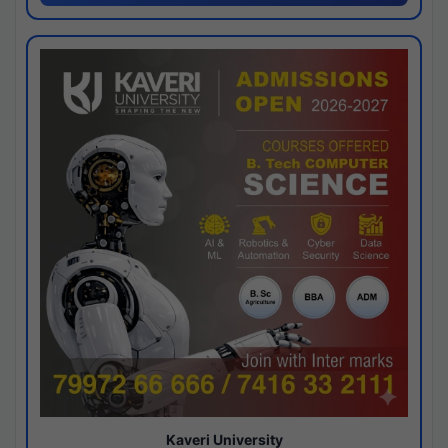
Kaveri University