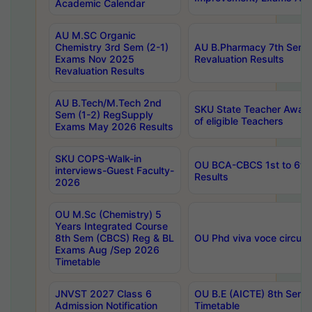
Academic Calendar
AU M.SC Organic
Chemistry 3rd Sem (2-1)
AU B.Pharmacy 7th Sem 
Exams Nov 2025
Revaluation Results
Revaluation Results
AU B.Tech/M.Tech 2nd
SKU State Teacher Awards
Sem (1-2) RegSupply
of eligible Teachers
Exams May 2026 Results
SKU COPS-Walk-in
OU BCA-CBCS 1st to 6th
interviews-Guest Faculty-
Results
2026
OU M.Sc (Chemistry) 5
Years Integrated Course
8th Sem (CBCS) Reg & BL
OU Phd viva voce circula
Exams Aug /Sep 2026
Timetable
JNVST 2027 Class 6
OU B.E (AICTE) 8th Sem
Admission Notification
Timetable