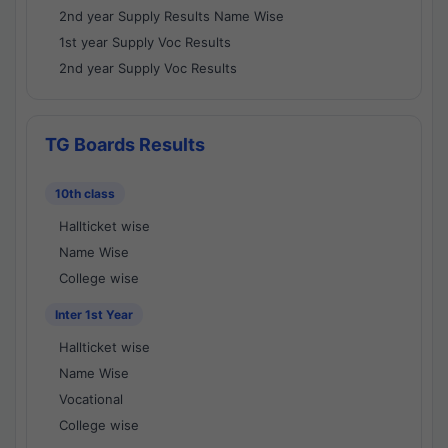
2nd year Supply Results Name Wise
1st year Supply Voc Results
2nd year Supply Voc Results
TG Boards Results
10th class
Hallticket wise
Name Wise
College wise
Inter 1st Year
Hallticket wise
Name Wise
Vocational
College wise