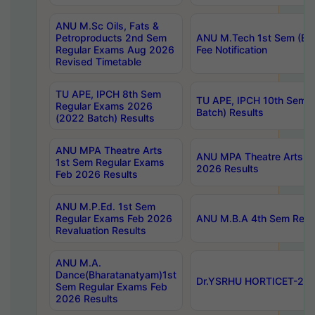
ANU M.Sc Oils, Fats &
Petroproducts 2nd Sem
ANU M.Tech 1st Sem (Ev
Regular Exams Aug 2026
Fee Notification
Revised Timetable
TU APE, IPCH 8th Sem
TU APE, IPCH 10th Sem 
Regular Exams 2026
Batch) Results
(2022 Batch) Results
ANU MPA Theatre Arts
ANU MPA Theatre Arts 4t
1st Sem Regular Exams
2026 Results
Feb 2026 Results
ANU M.P.Ed. 1st Sem
Regular Exams Feb 2026
ANU M.B.A 4th Sem Regul
Revaluation Results
ANU M.A.
Dance(Bharatanatyam)1st
Dr.YSRHU HORTICET-2026
Sem Regular Exams Feb
2026 Results