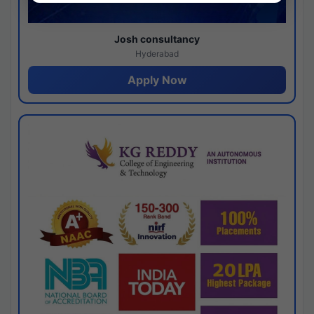
Josh consultancy
Hyderabad
Apply Now