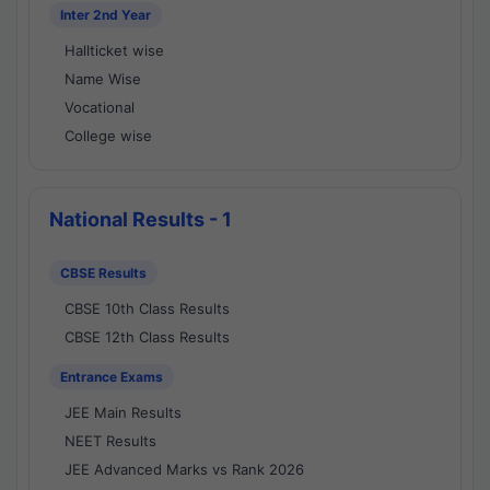
Inter 2nd Year
Hallticket wise
Name Wise
Vocational
College wise
National Results - 1
CBSE Results
CBSE 10th Class Results
CBSE 12th Class Results
Entrance Exams
JEE Main Results
NEET Results
JEE Advanced Marks vs Rank 2026