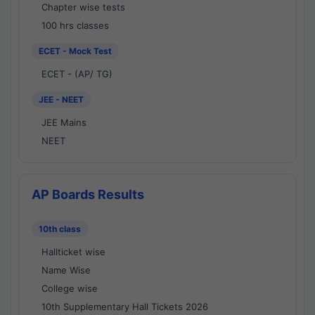
Chapter wise tests
100 hrs classes
ECET - Mock Test
ECET - (AP/ TG)
JEE - NEET
JEE Mains
NEET
AP Boards Results
10th class
Hallticket wise
Name Wise
College wise
10th Supplementary Hall Tickets 2026