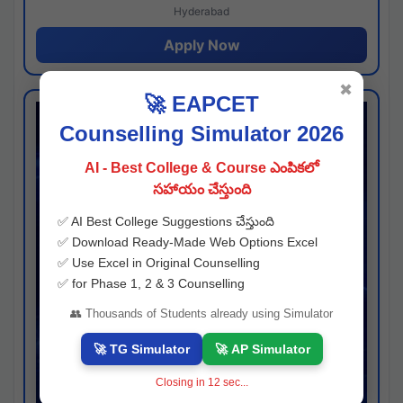
Hyderabad
Apply Now
✖
🚀 EAPCET
Counselling Simulator 2026
AI - Best College & Course ఎంపికలో
సహాయం చేస్తుంది
✅ AI Best College Suggestions చేస్తుంది
✅ Download Ready-Made Web Options Excel
✅ Use Excel in Original Counselling
✅ for Phase 1, 2 & 3 Counselling
👥 Thousands of Students already using Simulator
🚀 TG Simulator
🚀 AP Simulator
Closing in
11
sec...