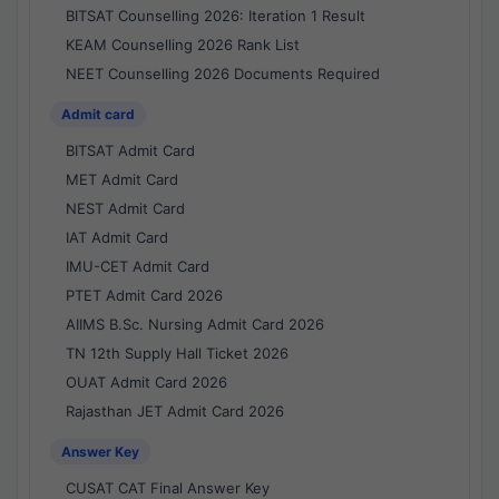
BITSAT Counselling 2026: Iteration 1 Result
KEAM Counselling 2026 Rank List
NEET Counselling 2026 Documents Required
Admit card
BITSAT Admit Card
MET Admit Card
NEST Admit Card
IAT Admit Card
IMU-CET Admit Card
PTET Admit Card 2026
AIIMS B.Sc. Nursing Admit Card 2026
TN 12th Supply Hall Ticket 2026
OUAT Admit Card 2026
Rajasthan JET Admit Card 2026
Answer Key
CUSAT CAT Final Answer Key