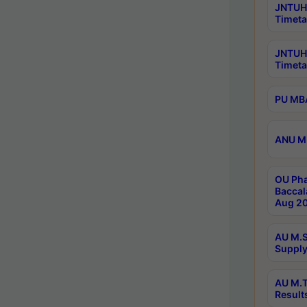
JNTUH 
Timeta
JNTUH
Timeta
PU MBA
ANU M.
OU Pha
Baccal
Aug 20
AU M.S
Supply
AU M.T
Result