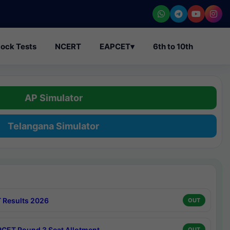
ock Tests
NCERT
EAPCET
▾
6th to 10th
AP Simulator
Telangana Simulator
 Results 2026
OUT
CET Round 3 Seat Allotment
OUT