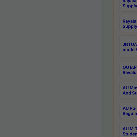
Rayala
Supply
Rayala
Supply
JNTUA 
mode A
OU B.P
Revalu
AU Mas
And Su
AU PG 
Regula
AU M.T
Studen