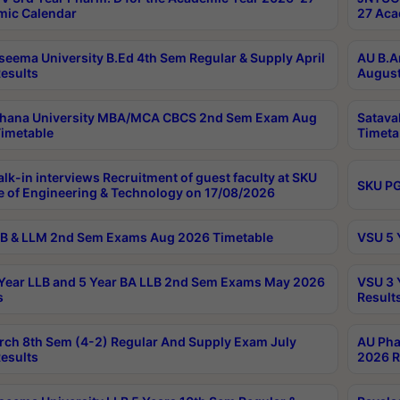
ic Calendar
27 Aca
seema University B.Ed 4th Sem Regular & Supply April
AU B.A
esults
August
ahana University MBA/MCA CBCS 2nd Sem Exam Aug
Satava
imetable
Timeta
lk-in interviews Recruitment of guest faculty at SKU
SKU PG
e of Engineering & Technology on 17/08/2026
B & LLM 2nd Sem Exams Aug 2026 Timetable
VSU 5 
Year LLB and 5 Year BA LLB 2nd Sem Exams May 2026
VSU 3 
s
Result
rch 8th Sem (4-2) Regular And Supply Exam July
AU Pha
esults
2026 R