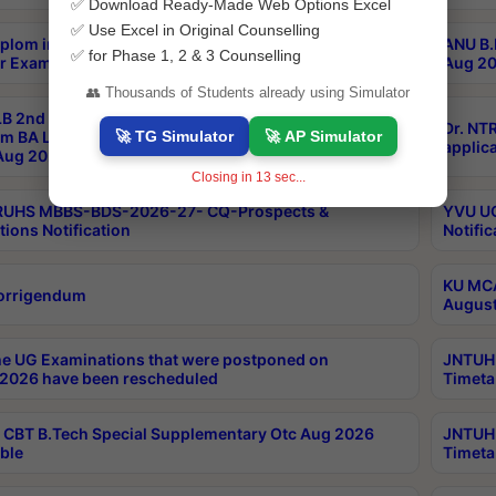
✅ Download Ready-Made Web Options Excel
✅ Use Excel in Original Counselling
plom in Music 2years Course Duration 1st Year
ANU B.
✅ for Phase 1, 2 & 3 Counselling
r Exam Aug 2026 fee Notification
Aug 20
👥 Thousands of Students already using Simulator
B 2nd Sem of 3yrs & 2nd & 6th Sem 5yrs LLB 1st Yr
Dr. NT
🚀 TG Simulator
🚀 AP Simulator
m BA LLB,BALLBHons, 1st Yr 2nd Sem LLM Course
applica
ug 2026 Centres Proceedings
Closing in
12
sec...
TRUHS MBBS-BDS-2026-27- CQ-Prospects &
YVU UG
tions Notification
Notific
KU MCA
orrigendum
August
e UG Examinations that were postponed on
JNTUH 
2026 have been rescheduled
Timeta
CBT B.Tech Special Supplementary Otc Aug 2026
JNTUH 
ble
Timeta