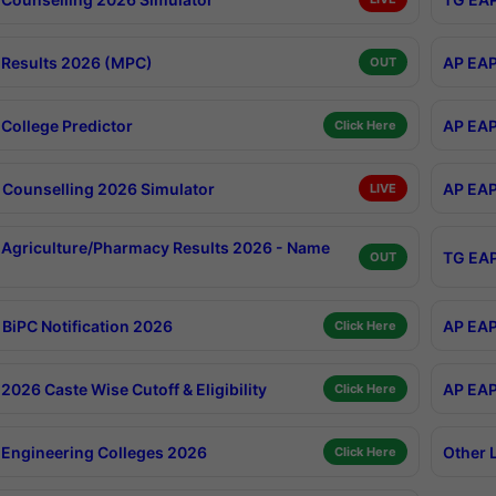
Results 2026 (MPC)
AP EAP
OUT
College Predictor
AP EAP
Click Here
Counselling 2026 Simulator
AP EAP
LIVE
Agriculture/Pharmacy Results 2026 - Name
TG EAP
OUT
BiPC Notification 2026
AP EAP
Click Here
026 Caste Wise Cutoff & Eligibility
AP EAP
Click Here
Engineering Colleges 2026
Other 
Click Here