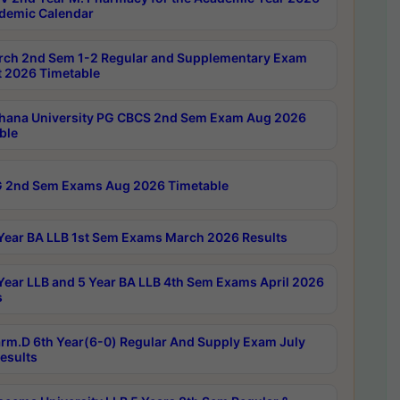
demic Calendar
rch 2nd Sem 1-2 Regular and Supplementary Exam
 2026 Timetable
hana University PG CBCS 2nd Sem Exam Aug 2026
ble
 2nd Sem Exams Aug 2026 Timetable
Year BA LLB 1st Sem Exams March 2026 Results
Year LLB and 5 Year BA LLB 4th Sem Exams April 2026
s
rm.D 6th Year(6-0) Regular And Supply Exam July
esults