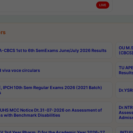
LIVE
rs
OU M.S
-CBCS 1st to 6th SemExams June/July 2026 Results
(CBCS)
TU APE
 viva voce circulars
Result
, IPCH 10th Sem Regular Exams 2026 (2021 Batch)
Dr.YSR
s
Dr.NTR
UHS MCC Notice Dt.31-07-2026 on Assessment of
Assess
s with Benchmark Disabilities
Admiss
 3rd Year Pharm. D for the Academic Year 2026-27
JNTUGV