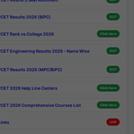
CET Results 2026 (BiPC)
OUT
CET Rank vs College 2026
Click Here
CET Engineering Results 2026 - Name Wise
OUT
CET Results 2026 (MPC/BiPC)
OUT
CET 2026 Help Line Centers
Click Here
CET 2026 Comprehensive Courses List
Click Here
Links
LIVE