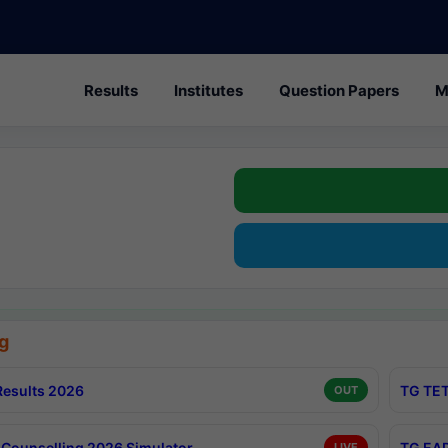
Results
Institutes
Question Papers
M
g
esults 2026
TG TET
OUT
Counselling 2026 Simulator
TG EAP
LIVE