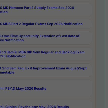
 MD Homoeo Part 2 Supply Exams Sep 2026
ation
 MDS Part 2 Regular Exams Sep 2026 Notification
 One Time Opportunity Extention of Last date of
ee Notification
2nd Sem & IMBA 8th Sem Regular and Backlog Exam
26 Notification
 2nd Sem Reg, Ex & Improvement Exam August/Sept
imetable
hil PSY.D May-2026 Results
hil Clinical Psychology May-2026 Results