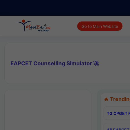
Go to Main Website
EAPCET Counselling Simulator 🚀
🔥 Trendin
TG CPGET R
AP EAPCET 