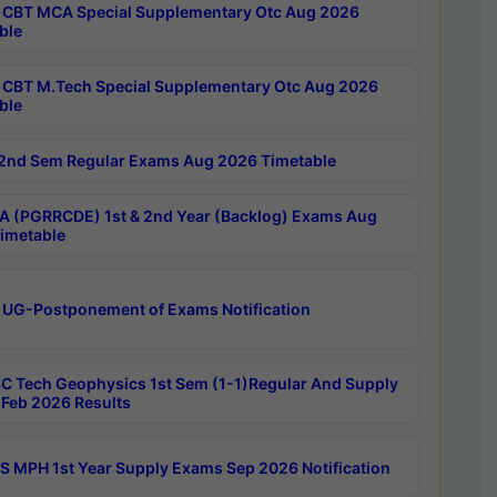
CBT MCA Special Supplementary Otc Aug 2026
ble
CBT M.Tech Special Supplementary Otc Aug 2026
ble
2nd Sem Regular Exams Aug 2026 Timetable
 (PGRRCDE) 1st & 2nd Year (Backlog) Exams Aug
imetable
 UG-Postponement of Exams Notification
C Tech Geophysics 1st Sem (1-1)Regular And Supply
Feb 2026 Results
 MPH 1st Year Supply Exams Sep 2026 Notification