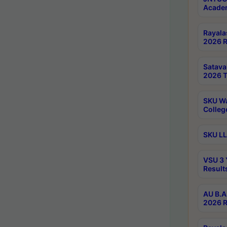
Academ
Rayala
2026 R
Satav
2026 T
SKU Wa
Colleg
SKU LL
VSU 3 
Result
AU B.A
2026 R