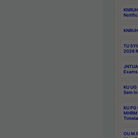
KNRUHS
Notific
KNRUHS
TU 5YI
2026 R
JNTUA 
Exams 
KU UG 
Sem In
KU PG
MHRM 
Timeta
OU M.P