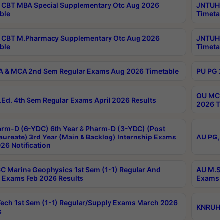
CBT MBA Special Supplementary Otc Aug 2026
JNTUH 
ble
Timeta
 CBT M.Pharmacy Supplementary Otc Aug 2026
JNTUH 
ble
Timeta
 & MCA 2nd Sem Regular Exams Aug 2026 Timetable
PU PG 
OU MCA
Ed. 4th Sem Regular Exams April 2026 Results
2026 T
rm-D (6-YDC) 6th Year & Pharm-D (3-YDC) (Post
aureate) 3rd Year (Main & Backlog) Internship Exams
AU PG,
26 Notification
C Marine Geophysics 1st Sem (1-1) Regular And
AU M.S
 Exams Feb 2026 Results
Exams 
ech 1st Sem (1-1) Regular/Supply Exams March 2026
KNRUHS
s