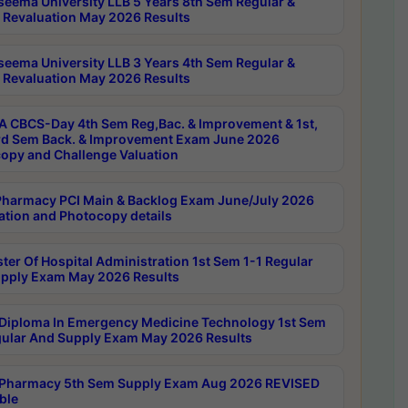
seema University LLB 5 Years 8th Sem Regular &
 Revaluation May 2026 Results
seema University LLB 3 Years 4th Sem Regular &
 Revaluation May 2026 Results
 CBCS-Day 4th Sem Reg,Bac. & Improvement & 1st,
rd Sem Back. & Improvement Exam June 2026
opy and Challenge Valuation
harmacy PCI Main & Backlog Exam June/July 2026
ation and Photocopy details
ter Of Hospital Administration 1st Sem 1-1 Regular
pply Exam May 2026 Results
Diploma In Emergency Medicine Technology 1st Sem
gular And Supply Exam May 2026 Results
Pharmacy 5th Sem Supply Exam Aug 2026 REVISED
ble