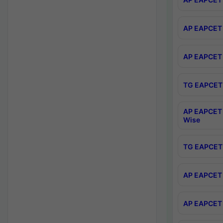
AP EAPCET 
AP EAPCET 
TG EAPCET 
AP EAPCET 
Wise
TG EAPCET 
AP EAPCET 2
AP EAPCET 