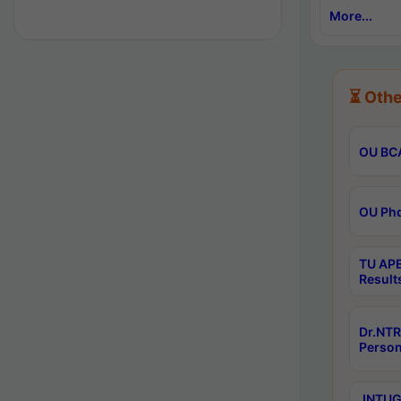
More...
⏳ Othe
OU BCA
OU Phd
TU APE
Result
Dr.NTR
Person
JNTUGV