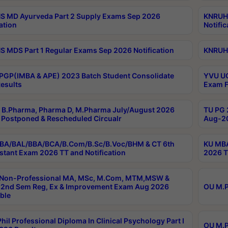
 MD Ayurveda Part 2 Supply Exams Sep 2026
KNRUHS
ation
Notific
 MDS Part 1 Regular Exams Sep 2026 Notification
KNRUHS
PGP(IMBA & APE) 2023 Batch Student Consolidate
YVU UG
esults
Exam F
B.Pharma, Pharma D, M.Pharma July/August 2026
TU PG 
Postponed & Rescheduled Circualr
Aug-20
BA/BAL/BBA/BCA/B.Com/B.Sc/B.Voc/BHM & CT 6th
KU MBA
stant Exam 2026 TT and Notification
2026 T
 Non-Professional MA, MSc, M.Com, MTM,MSW &
2nd Sem Reg, Ex & Improvement Exam Aug 2026
OU M.P
ble
hil Professional Diploma In Clinical Psychology Part I
OU M.P