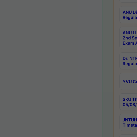
ANU Di
Regula
ANU LL
2nd Se
Exam A
Dr. N
Regula
YVU C
SKU Th
05/08/
JNTUH 
Timeta