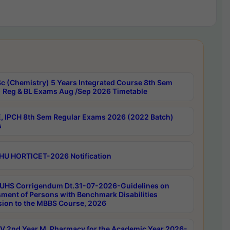
c (Chemistry) 5 Years Integrated Course 8th Sem
 Reg & BL Exams Aug /Sep 2026 Timetable
, IPCH 8th Sem Regular Exams 2026 (2022 Batch)
s
HU HORTICET-2026 Notification
UHS Corrigendum Dt.31-07-2026-Guidelines on
ment of Persons with Benchmark Disabilities
ion to the MBBS Course, 2026
 2nd Year M. Pharmacy for the Academic Year 2026-