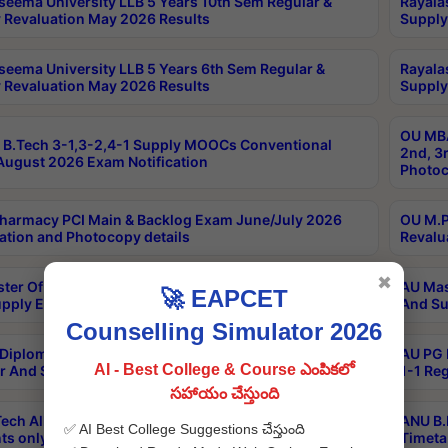
seema University LLB 5 Years 10th Sem Regular &
Rayala
 Revaluation May 2026 Results
Supply
seema University LLB 5 Years 6th Sem Regular &
Rayala
 Revaluation May 2026 Results
Supply
OU MBA
B.Tech 3-1,3-2,4-1 Supply MOOCs Conventional
2nd, 3
ugust 2026 Exam Notification
Photoc
harmacy PCI Main & Backlog Exam June/July 2026
OU M.P
ation and Photocopy details
Revalu
✖
ter Of Hospital Administration 3rd Sem 2-1 Regular
AU Mas
🚀 EAPCET
pply Exam May 2026 Results
And Su
Counselling Simulator 2026
Diploma In Critical Care Technology 1st Sem 1-1
AU PG 
AI - Best College & Course ఎంపికలో
r And Supply Exam May 2026 Results
1-1 Re
సహాయం చేస్తుంది
ech All Semesters Special ExamsInternational
ANU B.
✅ AI Best College Suggestions చేస్తుంది
ts only Aug 2026 Timetable
Timeta