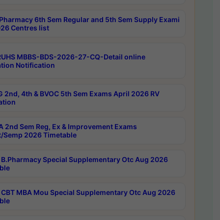
Pharmacy 6th Sem Regular and 5th Sem Supply Exami
26 Centres list
RUHS MBBS-BDS-2026-27-CQ-Detail online
tion Notification
 2nd, 4th & BVOC 5th Sem Exams April 2026 RV
ation
 2nd Sem Reg, Ex & Improvement Exams
/Semp 2026 Timetable
B.Pharmacy Special Supplementary Otc Aug 2026
ble
CBT MBA Mou Special Supplementary Otc Aug 2026
ble