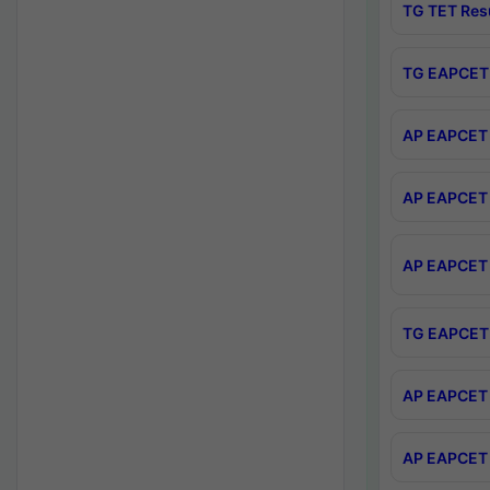
TG TET Res
TG EAPCET 
AP EAPCET 
AP EAPCET 
AP EAPCET 
TG EAPCET 
AP EAPCET 
AP EAPCET 