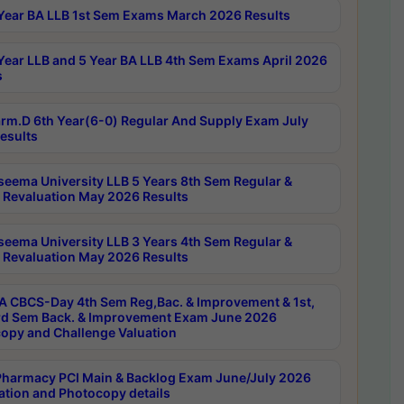
Year BA LLB 1st Sem Exams March 2026 Results
Year LLB and 5 Year BA LLB 4th Sem Exams April 2026
s
rm.D 6th Year(6-0) Regular And Supply Exam July
esults
seema University LLB 5 Years 8th Sem Regular &
 Revaluation May 2026 Results
seema University LLB 3 Years 4th Sem Regular &
 Revaluation May 2026 Results
 CBCS-Day 4th Sem Reg,Bac. & Improvement & 1st,
rd Sem Back. & Improvement Exam June 2026
opy and Challenge Valuation
harmacy PCI Main & Backlog Exam June/July 2026
ation and Photocopy details