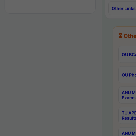
Other Links
⏳ Othe
OU BCA
OU Phd
ANU M.
Exams 
TU APE
Result
ANU MP