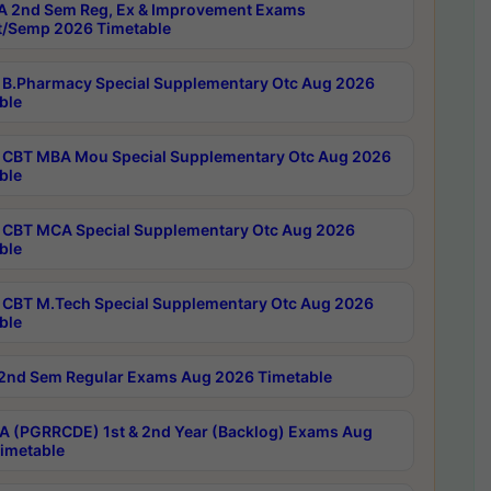
 2nd Sem Reg, Ex & Improvement Exams
/Semp 2026 Timetable
B.Pharmacy Special Supplementary Otc Aug 2026
ble
CBT MBA Mou Special Supplementary Otc Aug 2026
ble
CBT MCA Special Supplementary Otc Aug 2026
ble
CBT M.Tech Special Supplementary Otc Aug 2026
ble
2nd Sem Regular Exams Aug 2026 Timetable
 (PGRRCDE) 1st & 2nd Year (Backlog) Exams Aug
imetable