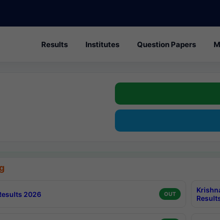
Results
Institutes
Question Papers
M
g
Krishn
esults 2026
OUT
Result