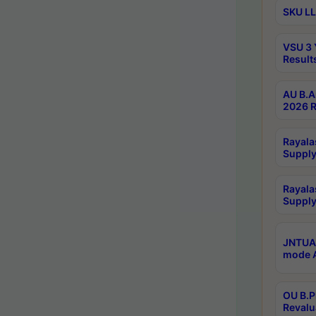
SKU LL
VSU 3 
Result
AU B.A
2026 R
Rayala
Supply
Rayala
Supply
JNTUA 
mode A
OU B.P
Revalu