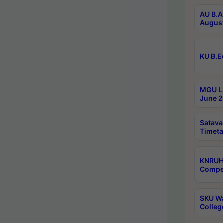
AU B.A
August
KU B.E
MGU L.
June 2
Satava
Timeta
KNRUH
Compet
SKU Wa
Colleg