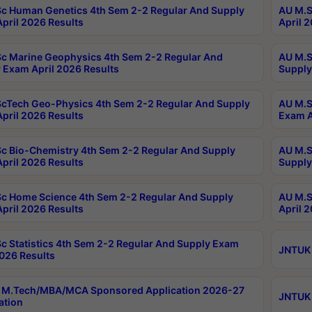
c Human Genetics 4th Sem 2-2 Regular And Supply
AU M.S
pril 2026 Results
April 
c Marine Geophysics 4th Sem 2-2 Regular And
AU M.S
 Exam April 2026 Results
Supply
cTech Geo-Physics 4th Sem 2-2 Regular And Supply
AU M.S
pril 2026 Results
Exam A
c Bio-Chemistry 4th Sem 2-2 Regular And Supply
AU M.S
pril 2026 Results
Supply
c Home Science 4th Sem 2-2 Regular And Supply
AU M.S
pril 2026 Results
April 
c Statistics 4th Sem 2-2 Regular And Supply Exam
JNTUK 
2026 Results
 M.Tech/MBA/MCA Sponsored Application 2026-27
JNTUK 
ation