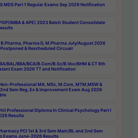
 MDS Part 1 Regular Exams Sep 2026 Notification
PGP(IMBA & APE) 2023 Batch Student Consolidate
esults
B.Pharma, Pharma D, M.Pharma July/August 2026
Postponed & Rescheduled Circualr
BA/BAL/BBA/BCA/B.Com/B.Sc/B.Voc/BHM & CT 6th
stant Exam 2026 TT and Notification
Non-Professional MA, MSc, M.Com, MTM,MSW &
nd Sem Reg, Ex & Improvement Exam Aug 2026
ble
il Professional Diploma In Clinical Psychology Part I
26 Results
harmacy PCI 1st & 3rd Sem Main/BL and 2nd Sem
g Exams June-2026 Results