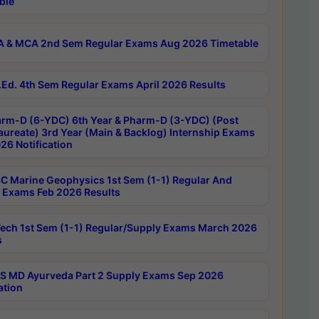
ble
 & MCA 2nd Sem Regular Exams Aug 2026 Timetable
Ed. 4th Sem Regular Exams April 2026 Results
rm-D (6-YDC) 6th Year & Pharm-D (3-YDC) (Post
aureate) 3rd Year (Main & Backlog) Internship Exams
26 Notification
C Marine Geophysics 1st Sem (1-1) Regular And
 Exams Feb 2026 Results
ech 1st Sem (1-1) Regular/Supply Exams March 2026
s
 MD Ayurveda Part 2 Supply Exams Sep 2026
ation