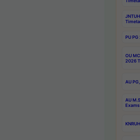
Timeta
JNTUH 
Timeta
PU PG 
OU MCA
2026 T
AU PG,
AU M.S
Exams 
KNRUHS