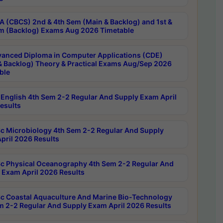
 (CBCS) 2nd & 4th Sem (Main & Backlog) and 1st &
m (Backlog) Exams Aug 2026 Timetable
anced Diploma in Computer Applications (CDE)
& Backlog) Theory & Practical Exams Aug/Sep 2026
ble
English 4th Sem 2-2 Regular And Supply Exam April
esults
c Microbiology 4th Sem 2-2 Regular And Supply
pril 2026 Results
c Physical Oceanography 4th Sem 2-2 Regular And
 Exam April 2026 Results
c Coastal Aquaculture And Marine Bio-Technology
m 2-2 Regular And Supply Exam April 2026 Results