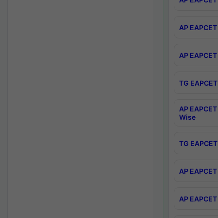
AP EAPCET 
AP EAPCET 
TG EAPCET 
AP EAPCET 
Wise
TG EAPCET 
AP EAPCET 2
AP EAPCET 