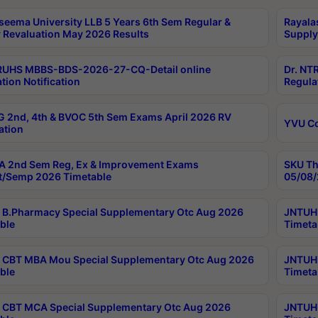
seema University LLB 5 Years 6th Sem Regular &
Rayala
 Revaluation May 2026 Results
Supply
RUHS MBBS-BDS-2026-27-CQ-Detail online
Dr. NT
tion Notification
Regula
 2nd, 4th & BVOC 5th Sem Exams April 2026 RV
YVU C
ation
 2nd Sem Reg, Ex & Improvement Exams
SKU Th
t/Semp 2026 Timetable
05/08/
B.Pharmacy Special Supplementary Otc Aug 2026
JNTUH 
ble
Timeta
CBT MBA Mou Special Supplementary Otc Aug 2026
JNTUH 
ble
Timeta
CBT MCA Special Supplementary Otc Aug 2026
JNTUH 