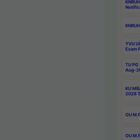
KNRUH
Notific
KNRUHS
YVU UG
Exam F
TU PG 
Aug-20
KU MBA
2026 T
OU M.P
OU M.P