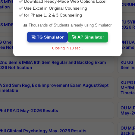
✅ Download Ready-Made Web Options Excel
S MD Homoeo Part 2 Supply Exams Sep 2026
KNRUHS
ation
✅ Use Excel in Original Counselling
✅ for Phase 1, 2 & 3 Counselling
TU 5YI
 MDS Part 2 Regular Exams Sep 2026 Notification
👥 Thousands of Students already using Simulator
2026 R
🚀 TG Simulator
🚀 AP Simulator
 One Time Opportunity Extention of Last date of
JNTUA 
ee Notification
Exams 
Closing in
13
sec...
2nd Sem & IMBA 8th Sem Regular and Backlog Exam
KU UG 
26 Notification
Sem In
KU PG 
 2nd Sem Reg, Ex & Improvement Exam August/Sept
MHRM 2
imetable
Timeta
OU M.Ph
hil PSY.D May-2026 Results
May-20
OU M.P
hil Clinical Psychology May-2026 Results
Backlo