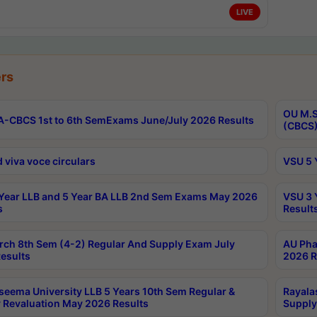
LIVE
rs
OU M.S
-CBCS 1st to 6th SemExams June/July 2026 Results
(CBCS)
 viva voce circulars
VSU 5 
Year LLB and 5 Year BA LLB 2nd Sem Exams May 2026
VSU 3 
s
Result
rch 8th Sem (4-2) Regular And Supply Exam July
AU Pha
esults
2026 R
seema University LLB 5 Years 10th Sem Regular &
Rayala
 Revaluation May 2026 Results
Supply