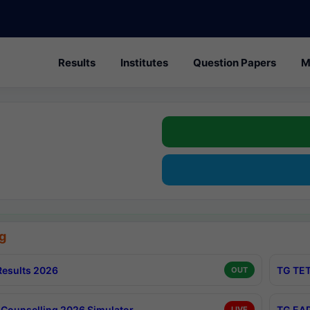
Results
Institutes
Question Papers
M
g
esults 2026
TG TET
OUT
Counselling 2026 Simulator
TG EAP
LIVE