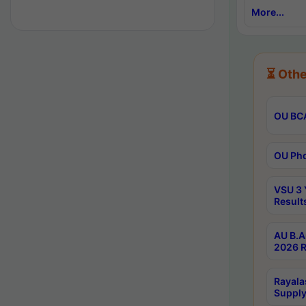
More...
⏳ Othe
OU BCA
OU Phd
VSU 3 
Result
AU B.A
2026 R
Rayala
Supply