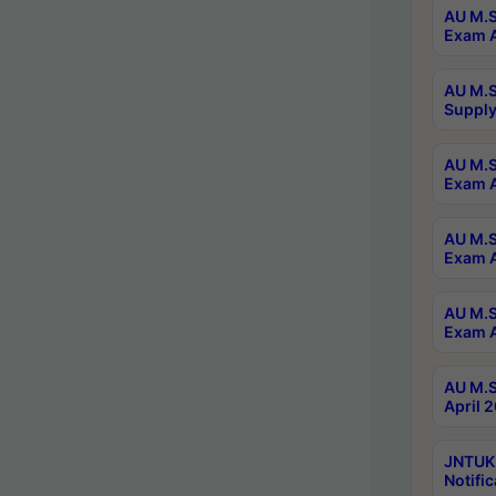
AU M.S
Exam A
AU M.S
Supply
AU M.S
Exam A
AU M.S
Exam A
AU M.S
Exam A
AU M.S
April 
JNTUK
Notific