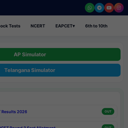
ock Tests
NCERT
EAPCET
▾
6th to 10th
AP Simulator
Telangana Simulator
 Results 2026
OUT
CET Round 3 Seat Allotment
OUT