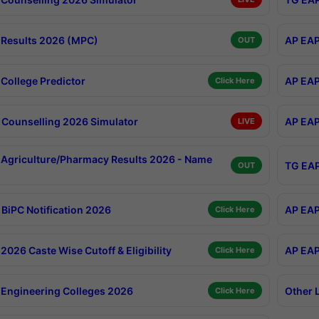
Results 2026 (MPC)
AP EAP
OUT
College Predictor
AP EAP
Click Here
Counselling 2026 Simulator
AP EAP
LIVE
Agriculture/Pharmacy Results 2026 - Name
TG EAP
OUT
BiPC Notification 2026
AP EAP
Click Here
026 Caste Wise Cutoff & Eligibility
AP EAP
Click Here
Engineering Colleges 2026
Other 
Click Here