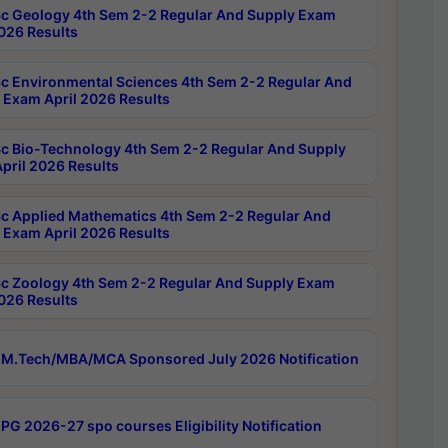
c Geology 4th Sem 2-2 Regular And Supply Exam
2026 Results
c Environmental Sciences 4th Sem 2-2 Regular And
 Exam April 2026 Results
c Bio-Technology 4th Sem 2-2 Regular And Supply
pril 2026 Results
c Applied Mathematics 4th Sem 2-2 Regular And
 Exam April 2026 Results
c Zoology 4th Sem 2-2 Regular And Supply Exam
2026 Results
M.Tech/MBA/MCA Sponsored July 2026 Notification
PG 2026-27 spo courses Eligibility Notification