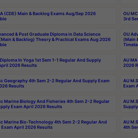
 (CDE) Main & Backlog Exams Aug/Sep 2026
OU MCA
ble
3rd Se
anced & Post Graduate Diploma in Data Science
OU Adv
(Main & Backlog) Theory & Practical Exams Aug 2026
(Main 
ble
Timeta
Diploma In Yoga 1st Sem 1-1 Regular And Supply
AU MA 
pril 2026 Results
2026 R
c Geography 4th Sem 2-2 Regular And Supply Exam
AU M.S
2026 Results
Exam A
c Marine Biology And Fisheries 4th Sem 2-2 Regular
AU M.S
pply Exam April 2026 Results
Supply
c Marine Bio-Technology 4th Sem 2-2 Regular And
AU M.S
 Exam April 2026 Results
4th Se