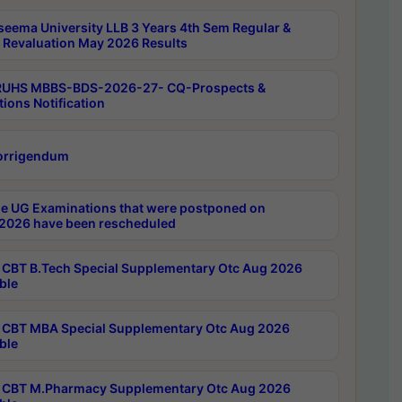
seema University LLB 3 Years 4th Sem Regular &
 Revaluation May 2026 Results
RUHS MBBS-BDS-2026-27- CQ-Prospects &
tions Notification
orrigendum
e UG Examinations that were postponed on
2026 have been rescheduled
CBT B.Tech Special Supplementary Otc Aug 2026
ble
CBT MBA Special Supplementary Otc Aug 2026
ble
CBT M.Pharmacy Supplementary Otc Aug 2026