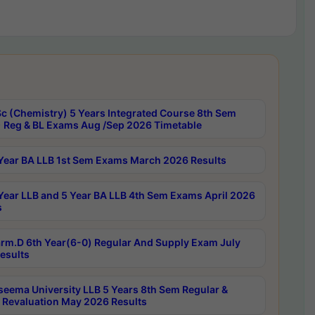
c (Chemistry) 5 Years Integrated Course 8th Sem
 Reg & BL Exams Aug /Sep 2026 Timetable
Year BA LLB 1st Sem Exams March 2026 Results
Year LLB and 5 Year BA LLB 4th Sem Exams April 2026
s
rm.D 6th Year(6-0) Regular And Supply Exam July
esults
seema University LLB 5 Years 8th Sem Regular &
 Revaluation May 2026 Results