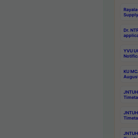
Rayala
Supply
Dr. NT
applica
YVU UG
Notific
KU MCA
Augus
JNTUH 
Timeta
JNTUH 
Timeta
JNTUH 