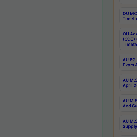
OU MCA
Timeta
OU Adv
(CDE) 
Timeta
AU PG 
Exam A
AU M.S
April 
AU M.S
And Su
AU M.S
Supply