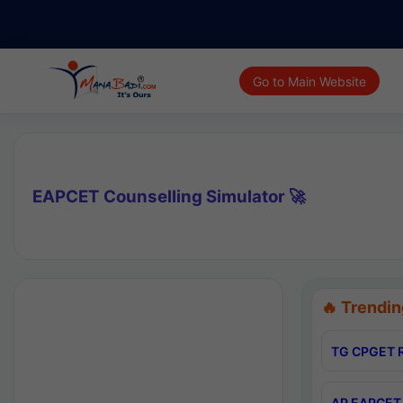
Go to Main Website
EAPCET Counselling Simulator 🚀
🔥 Trendin
TG CPGET R
AP EAPCET 