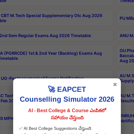
ble
Timeta
CBT M.Tech Special Supplementary Otc Aug 2026
PU MBA
ble
2nd Sem Regular Exams Aug 2026 Timetable
ANU M.
OU Pha
 (PGRRCDE) 1st & 2nd Year (Backlog) Exams Aug
Baccal
imetable
Aug 20
AU M.S
 UG-Postponement of Exams Notification
Supply
✖
🚀 EAPCET
C Tech Geophysics 1st Sem (1-1)Regular And Supply
AU M.T
Counselling Simulator 2026
Feb 2026 Results
Result
AI - Best College & Course ఎంపికలో
KNRUHS
సహాయం చేస్తుంది
 MPH 1st Year Supply Exams Sep 2026 Notification
Notific
✅ AI Best College Suggestions చేస్తుంది