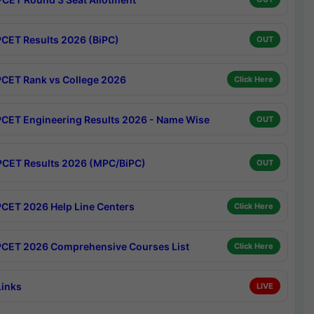
CET Results 2026 (BiPC)
OUT
CET Rank vs College 2026
Click Here
CET Engineering Results 2026 - Name Wise
OUT
CET Results 2026 (MPC/BiPC)
OUT
CET 2026 Help Line Centers
Click Here
CET 2026 Comprehensive Courses List
Click Here
Links
LIVE