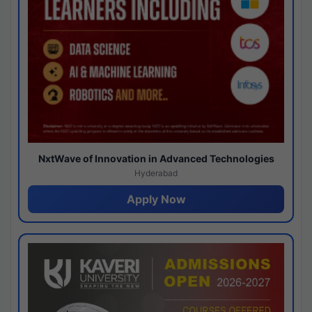
NxtWave of Innovation in Advanced Technologies
Hyderabad
Apply Now