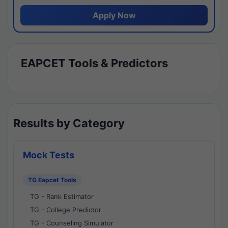
Apply Now
EAPCET Tools & Predictors
Results by Category
Mock Tests
TG Eapcet Tools
TG - Rank Estimator
TG - College Predictor
TG - Counseling Simulator