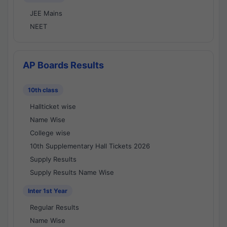
JEE Mains
NEET
AP Boards Results
10th class
Hallticket wise
Name Wise
College wise
10th Supplementary Hall Tickets 2026
Supply Results
Supply Results Name Wise
Inter 1st Year
Regular Results
Name Wise