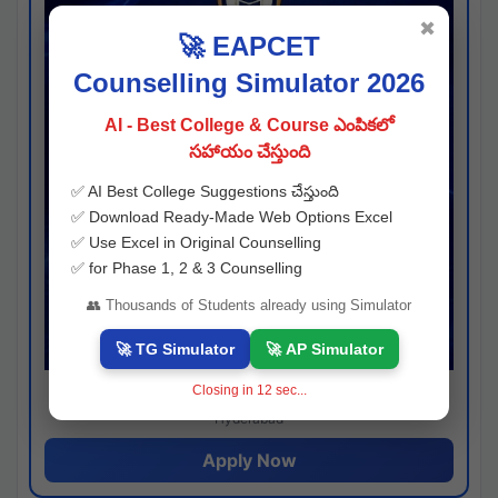
✖
🚀 EAPCET
Counselling Simulator 2026
AI - Best College & Course ఎంపికలో
సహాయం చేస్తుంది
✅ AI Best College Suggestions చేస్తుంది
✅ Download Ready-Made Web Options Excel
✅ Use Excel in Original Counselling
✅ for Phase 1, 2 & 3 Counselling
👥 Thousands of Students already using Simulator
🚀 TG Simulator
🚀 AP Simulator
Closing in
11
sec...
Josh consultancy
Hyderabad
Apply Now