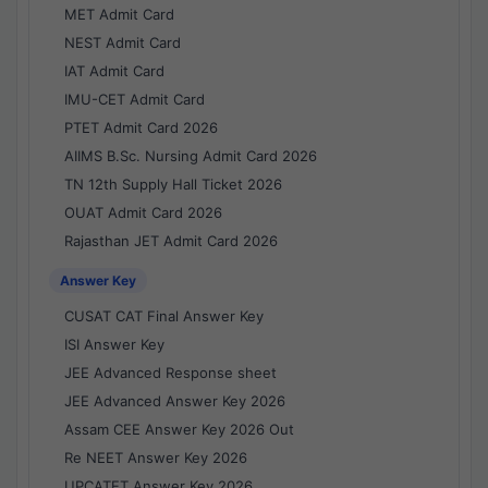
MET Admit Card
NEST Admit Card
IAT Admit Card
IMU-CET Admit Card
PTET Admit Card 2026
AIIMS B.Sc. Nursing Admit Card 2026
TN 12th Supply Hall Ticket 2026
OUAT Admit Card 2026
Rajasthan JET Admit Card 2026
Answer Key
CUSAT CAT Final Answer Key
ISI Answer Key
JEE Advanced Response sheet
JEE Advanced Answer Key 2026
Assam CEE Answer Key 2026 Out
Re NEET Answer Key 2026
UPCATET Answer Key 2026