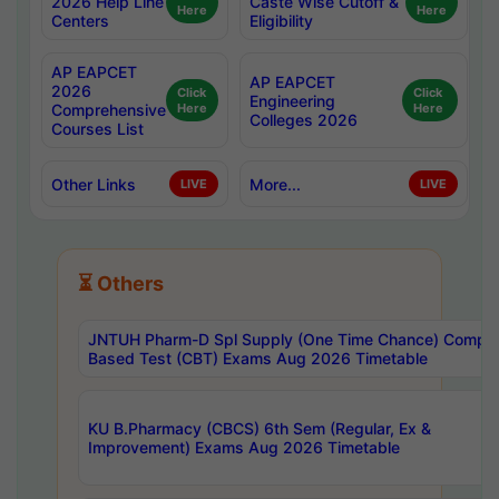
2026 Help Line
Caste Wise Cutoff &
Here
Here
Centers
Eligibility
AP EAPCET
AP EAPCET
2026
Click
Click
Engineering
Comprehensive
Here
Here
Colleges 2026
Courses List
Other Links
More...
LIVE
LIVE
⏳ Others
JNTUH Pharm-D Spl Supply (One Time Chance) Comput
Based Test (CBT) Exams Aug 2026 Timetable
KU B.Pharmacy (CBCS) 6th Sem (Regular, Ex &
Improvement) Exams Aug 2026 Timetable