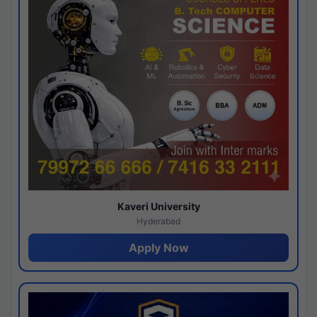
Kaveri University
Hyderabad
Apply Now