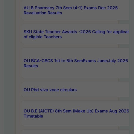
AU B.Pharmacy 7th Sem (4-1) Exams Dec 2025
Revaluation Results
SKU State Teacher Awards -2026 Calling for applicatio
of eligible Teachers
OU BCA-CBCS 1st to 6th SemExams June/July 2026
Results
OU Phd viva voce circulars
OU B.E (AICTE) 8th Sem (Make Up) Exams Aug 2026
Timetable