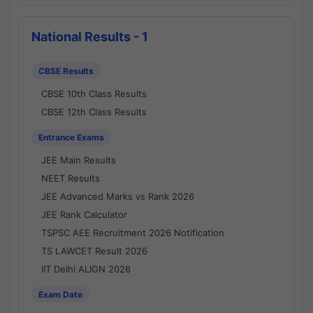
National Results - 1
CBSE Results
CBSE 10th Class Results
CBSE 12th Class Results
Entrance Exams
JEE Main Results
NEET Results
JEE Advanced Marks vs Rank 2026
JEE Rank Calculator
TSPSC AEE Recruitment 2026 Notification
TS LAWCET Result 2026
IIT Delhi ALIGN 2026
Exam Date