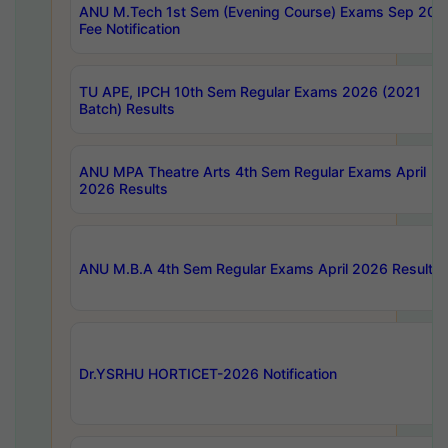
ANU M.Tech 1st Sem (Evening Course) Exams Sep 202
Fee Notification
TU APE, IPCH 10th Sem Regular Exams 2026 (2021
Batch) Results
ANU MPA Theatre Arts 4th Sem Regular Exams April
2026 Results
ANU M.B.A 4th Sem Regular Exams April 2026 Results
Dr.YSRHU HORTICET-2026 Notification