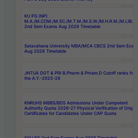
KU PG (NP)
M.A./M.COM./M.SC./M.T.M./M.S.W./M.H.R.M./M.LIB.I.
2nd Sem Exams Aug 2026 Timetable
Satavahana University MBA/MCA CBCS 2nd Sem Exam
Aug 2026 Timetable
JNTUA DOT & PRI B.Pharm & Phram.D Cutoff ranks for
the A.Y.-2025-26
KNRUHS MBBS/BDS Admissions Under Competent
Authority Quota 2026-27 Physical Verification of Origina
Certificates for Candidates Under CAP Quota
SKU PG 2nd Sem Exams Aug 2026 Timetable