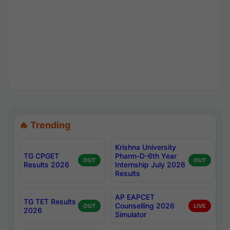
🔥 Trending
Krishna University
TG CPGET
Pharm-D-6th Year
OUT
OUT
Results 2026
Internship July 2026
Results
AP EAPCET
TG TET Results
Counselling 2026
OUT
LIVE
2026
Simulator