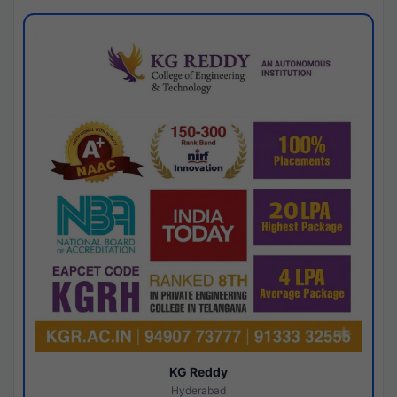
KG Reddy
Hyderabad