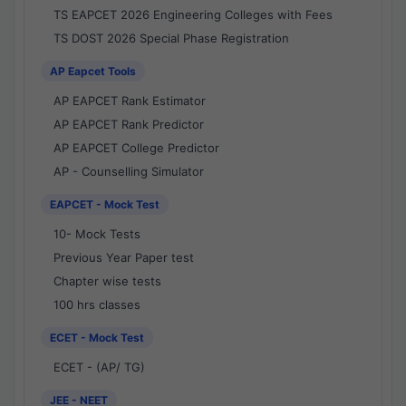
TS EAPCET 2026 Engineering Colleges with Fees
TS DOST 2026 Special Phase Registration
AP Eapcet Tools
AP EAPCET Rank Estimator
AP EAPCET Rank Predictor
AP EAPCET College Predictor
AP - Counselling Simulator
EAPCET - Mock Test
10- Mock Tests
Previous Year Paper test
Chapter wise tests
100 hrs classes
ECET - Mock Test
ECET - (AP/ TG)
JEE - NEET