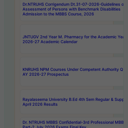
Dr.NTRUHS Corrigendum Dt.31-07-2026-Guidelines on
Assessment of Persons with Benchmark Disabilities
Admission to the MBBS Course, 2026
JNTUGV 2nd Year M. Pharmacy for the Academic Year
2026-27 Academic Calendar
KNRUHS NPM Courses Under Competent Authority Quo
AY 2026-27 Prospectus
Rayalaseema University B.Ed 4th Sem Regular & Supply
April 2026 Results
Dr. NTRUHS MBBS Confidential-3rd Professional MBBS
Part-2 July 2026 Exams Final Key