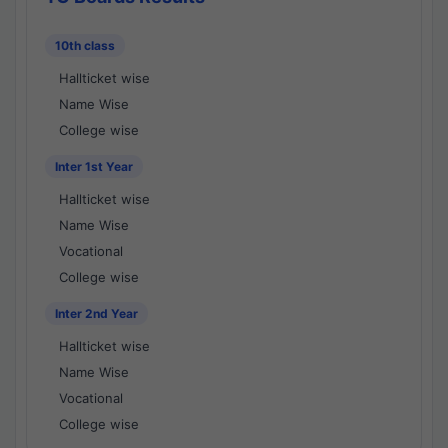
10th class
Hallticket wise
Name Wise
College wise
Inter 1st Year
Hallticket wise
Name Wise
Vocational
College wise
Inter 2nd Year
Hallticket wise
Name Wise
Vocational
College wise