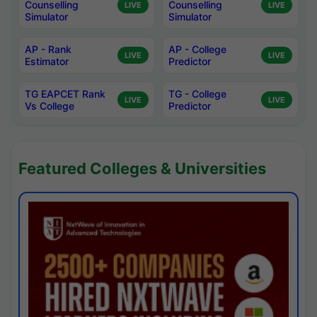
Counselling
Counselling
LIVE
LIVE
Simulator
Simulator
AP - Rank
AP - College
LIVE
LIVE
Estimator
Predictor
TG EAPCET Rank
TG - College
LIVE
LIVE
Vs College
Predictor
Featured Colleges & Universities