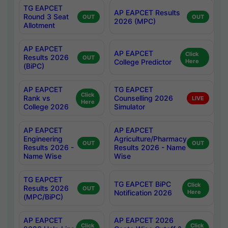
TG EAPCET
AP EAPCET Results
Round 3 Seat
OUT
OUT
2026 (MPC)
Allotment
AP EAPCET
AP EAPCET
Click
Results 2026
OUT
College Predictor
Here
(BiPC)
AP EAPCET
TG EAPCET
Click
Rank vs
Counselling 2026
LIVE
Here
College 2026
Simulator
AP EAPCET
AP EAPCET
Engineering
Agriculture/Pharmacy
OUT
OUT
Results 2026 -
Results 2026 - Name
Name Wise
Wise
TG EAPCET
TG EAPCET BiPC
Click
Results 2026
OUT
Notification 2026
Here
(MPC/BiPC)
AP EAPCET
AP EAPCET 2026
Click
Click