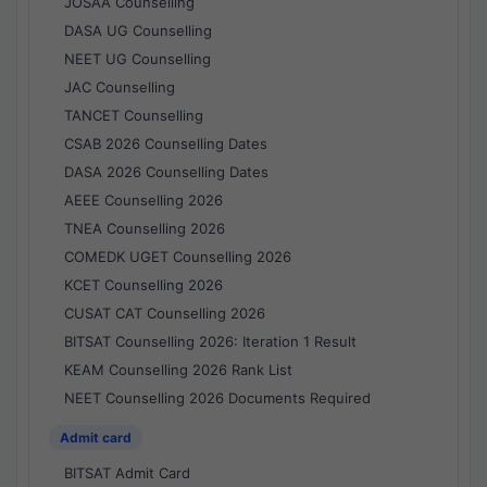
JOSAA Counselling
DASA UG Counselling
NEET UG Counselling
JAC Counselling
TANCET Counselling
CSAB 2026 Counselling Dates
DASA 2026 Counselling Dates
AEEE Counselling 2026
TNEA Counselling 2026
COMEDK UGET Counselling 2026
KCET Counselling 2026
CUSAT CAT Counselling 2026
BITSAT Counselling 2026: Iteration 1 Result
KEAM Counselling 2026 Rank List
NEET Counselling 2026 Documents Required
Admit card
BITSAT Admit Card