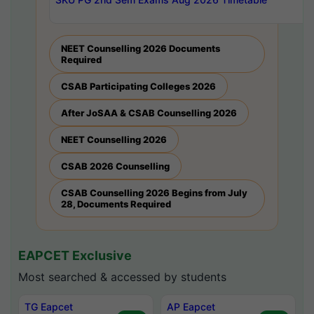
NEET Counselling 2026 Documents
Required
CSAB Participating Colleges 2026
After JoSAA & CSAB Counselling 2026
NEET Counselling 2026
CSAB 2026 Counselling
CSAB Counselling 2026 Begins from July
28, Documents Required
EAPCET Exclusive
Most searched & accessed by students
TG Eapcet
AP Eapcet