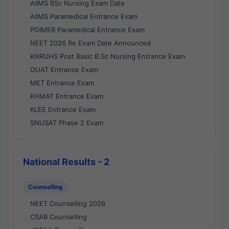
AIIMS BSc Nursing Exam Date
AIIMS Paramedical Entrance Exam
PGIMER Paramedical Entrance Exam
NEET 2026 Re Exam Date Announced
KNRUHS Post Basic B.Sc Nursing Entrance Exam
OUAT Entrance Exam
MET Entrance Exam
KHMAT Entrance Exam
KLEE Entrance Exam
SNUSAT Phase 2 Exam
National Results - 2
Counselling
NEET Counselling 2026
CSAB Counselling