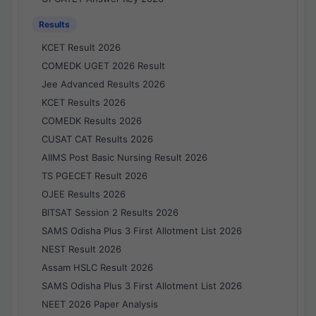
Results
KCET Result 2026
COMEDK UGET 2026 Result
Jee Advanced Results 2026
KCET Results 2026
COMEDK Results 2026
CUSAT CAT Results 2026
AIIMS Post Basic Nursing Result 2026
TS PGECET Result 2026
OJEE Results 2026
BITSAT Session 2 Results 2026
SAMS Odisha Plus 3 First Allotment List 2026
NEST Result 2026
Assam HSLC Result 2026
SAMS Odisha Plus 3 First Allotment List 2026
NEET 2026 Paper Analysis