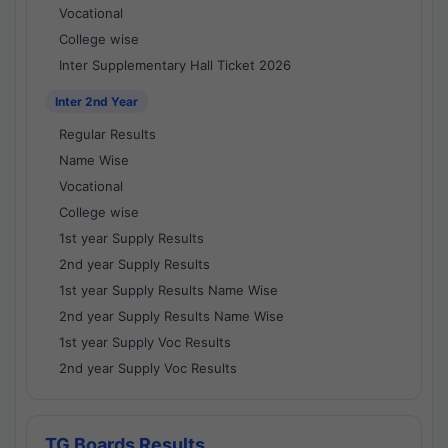
Vocational
College wise
Inter Supplementary Hall Ticket 2026
Inter 2nd Year
Regular Results
Name Wise
Vocational
College wise
1st year Supply Results
2nd year Supply Results
1st year Supply Results Name Wise
2nd year Supply Results Name Wise
1st year Supply Voc Results
2nd year Supply Voc Results
TG Boards Results