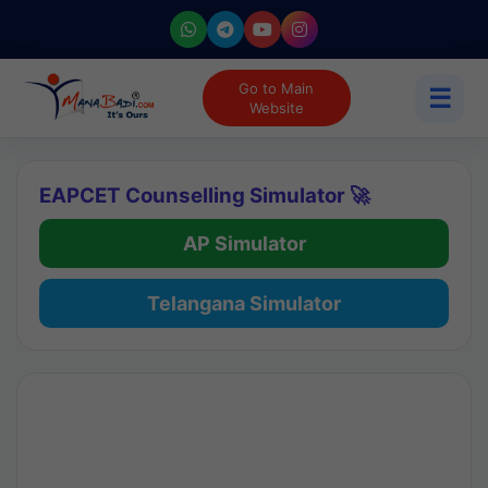
Go to Main
☰
Website
EAPCET Counselling Simulator 🚀
AP Simulator
Telangana Simulator