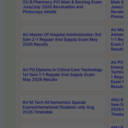
OU B.Pharmacy PCI Main & Backlog Exam
Main & B
June/July 2026 Revaluation and
June/Jul
Photocopy details
Revaluat
Photocop
AU Maste
AU Master Of Hospital Administration 3rd
Administ
Sem 2-1 Regular And Supply Exam May
1-1 Regu
2026 Results
Exam Ma
Results
AU PG Di
Emergen
AU PG Diploma In Critical Care Technology
Technolo
1st Sem 1-1 Regular And Supply Exam
1 Regula
May 2026 Results
Exam Ma
Results
ANU B.P
AU M.Tech All Semesters Special
Sem Sup
ExamsInternational Students only Aug
2026 RE
2026 Timetable
Timetabl
ANU B.P