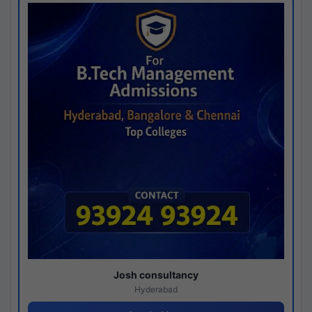
Josh consultancy
Hyderabad