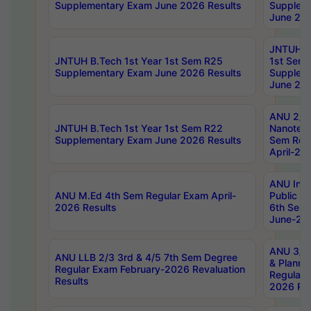
Supplementary Exam June 2026 Results
Supplem
June 202
JNTUH B.
JNTUH B.Tech 1st Year 1st Sem R25
1st Sem
Supplementary Exam June 2026 Results
Supplem
June 202
ANU 2/5
JNTUH B.Tech 1st Year 1st Sem R22
Nanotec
Supplementary Exam June 2026 Results
Sem Reg
April-20
ANU Inte
ANU M.Ed 4th Sem Regular Exam April-
Public Po
2026 Results
6th Sem 
June-202
ANU 3/5 
ANU LLB 2/3 3rd & 4/5 7th Sem Degree
& Planni
Regular Exam February-2026 Revaluation
Regular 
Results
2026 Res