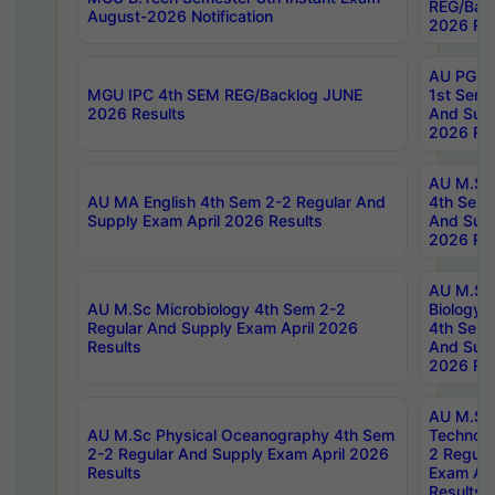
REG/Bac
August-2026 Notification
2026 Res
AU PG Di
MGU IPC 4th SEM REG/Backlog JUNE
1st Sem 
2026 Results
And Supp
2026 Res
AU M.Sc
AU MA English 4th Sem 2-2 Regular And
4th Sem 
Supply Exam April 2026 Results
And Supp
2026 Res
AU M.Sc
AU M.Sc Microbiology 4th Sem 2-2
Biology 
Regular And Supply Exam April 2026
4th Sem 
Results
And Supp
2026 Res
AU M.Sc 
AU M.Sc Physical Oceanography 4th Sem
Technolo
2-2 Regular And Supply Exam April 2026
2 Regula
Results
Exam Apr
Results