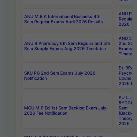
ANU Pha
ANU M.B.A International Business 4th
Regular
Sem Regular Exams April 2026 Results
2026 Tim
ANU 5ye
ANU B.Pharmacy 6th Sem Regular and 5th
2nd Sem
Sem Supply Exams Aug 2026 Timetable
Exams A
Timetabl
Dr. BRAO
SKU PG 2nd Sem Exams July 2026
Psycholo
Notification
Counsell
2026 Res
PU L.L.B
5YDC) 1s
MGU M.P.Ed 1st Sem Backlog Exam July-
Sem
2026 Fee Notification
(Backlog
Theory 
2026 Tim