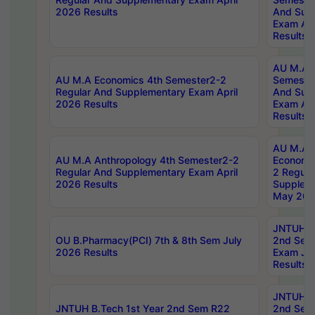
2026 Results
And Sup
Exam Apr
Results
AU M.A H
AU M.A Economics 4th Semester2-2
Semester
Regular And Supplementary Exam April
And Sup
2026 Results
Exam Apr
Results
AU M.A 
AU M.A Anthropology 4th Semester2-2
Economic
Regular And Supplementary Exam April
2 Regula
2026 Results
Supplem
May 202
JNTUH B.
OU B.Pharmacy(PCI) 7th & 8th Sem July
2nd Sem
2026 Results
Exam Ju
Results
JNTUH B.
JNTUH B.Tech 1st Year 2nd Sem R22
2nd Sem