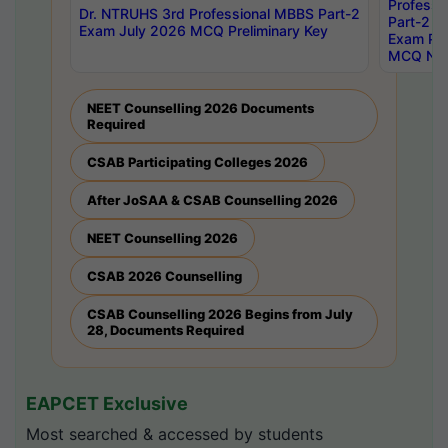
Professi
Dr. NTRUHS 3rd Professional MBBS Part-2
Part-2 J
Exam July 2026 MCQ Preliminary Key
Exam Pre
MCQ Noti
NEET Counselling 2026 Documents
Required
CSAB Participating Colleges 2026
After JoSAA & CSAB Counselling 2026
NEET Counselling 2026
CSAB 2026 Counselling
CSAB Counselling 2026 Begins from July
28, Documents Required
EAPCET Exclusive
Most searched & accessed by students