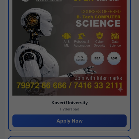
Kaveri University
Hyderabad
Apply Now