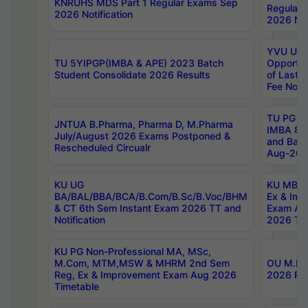
KNRUHS MDS Part 1 Regular Exams Sep
Regular
2026 Notification
2026 Not
YVU UG 
TU 5YIPGP(IMBA & APE) 2023 Batch
Opportun
Student Consolidate 2026 Results
of Last 
Fee Notif
TU PG 2
JNTUA B.Pharma, Pharma D, M.Pharma
IMBA 8th
July/August 2026 Exams Postponed &
and Bac
Rescheduled Circualr
Aug-2026
KU UG
KU MBA 
BA/BAL/BBA/BCA/B.Com/B.Sc/B.Voc/BHM
Ex & Imp
& CT 6th Sem Instant Exam 2026 TT and
Exam Au
Notification
2026 Tim
KU PG Non-Professional MA, MSc,
M.Com, MTM,MSW & MHRM 2nd Sem
OU M.Phi
Reg, Ex & Improvement Exam Aug 2026
2026 Res
Timetable