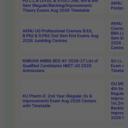
PU L.L.B (3YDC & 5YDC) 2nd, 4th & 6th
AKNU UG
Sem (Regular/Backlog/Improvement)
Postpon
Theory Exams Aug 2026 Timetable
AKNU UG 
Courses 
AKNU UG Professional Courses B.Ed,
BBA.LLB 
B.PEd & D.PEd 2nd Sem End Exams Aug
Sem End
2026 Jumbling Centres
2026 Ju
Centres
KNRUHS MBBS BDS AY 2026-27 List of
SU LL.B.
Qualified Candidates NEET UG 2026
Exam Au
Admissions
Timetabl
OU MBA
4th Sem
Regular,
KU Pharm-D. 2nd Year (Regular, Ex &
Improve
Improvement) Exam Aug 2026 Centers
1st,2nd,
with Timetable
Backlog 
Improve
2026 Res