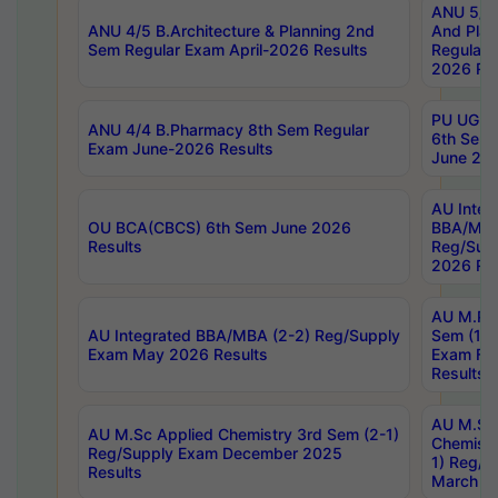
ANU 5/5 
ANU 4/5 B.Architecture & Planning 2nd
And Plan
Sem Regular Exam April-2026 Results
Regular 
2026 Res
PU UG 2n
ANU 4/4 B.Pharmacy 8th Sem Regular
6th Sem 
Exam June-2026 Results
June 202
AU Integ
OU BCA(CBCS) 6th Sem June 2026
BBA/MBA
Results
Reg/Sup
2026 Res
AU M.Ph
AU Integrated BBA/MBA (2-2) Reg/Supply
Sem (1-1
Exam May 2026 Results
Exam Fe
Results
AU M.Sc
AU M.Sc Applied Chemistry 3rd Sem (2-1)
Chemistr
Reg/Supply Exam December 2025
1) Reg/S
Results
March 20