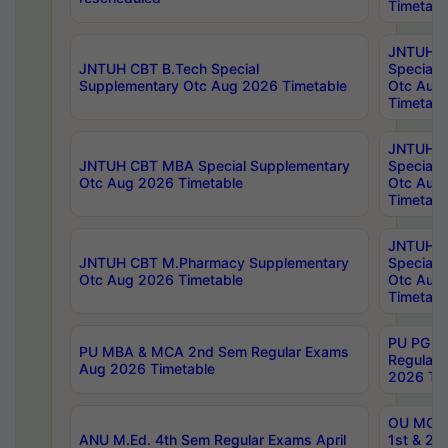
Timetabl
JNTUH 
JNTUH CBT B.Tech Special
Special 
Supplementary Otc Aug 2026 Timetable
Otc Aug
Timetabl
JNTUH 
JNTUH CBT MBA Special Supplementary
Special 
Otc Aug 2026 Timetable
Otc Aug
Timetabl
JNTUH C
JNTUH CBT M.Pharmacy Supplementary
Special 
Otc Aug 2026 Timetable
Otc Aug
Timetabl
PU PG 2
PU MBA & MCA 2nd Sem Regular Exams
Regular
Aug 2026 Timetable
2026 Tim
OU MCA 
ANU M.Ed. 4th Sem Regular Exams April
1st & 2n