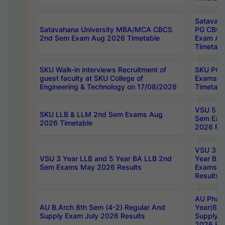
Satavaha
Satavahana University MBA/MCA CBCS
PG CBCS
2nd Sem Exam Aug 2026 Timetable
Exam Au
Timetabl
SKU Walk-in interviews Recruitment of
SKU PG 
guest faculty at SKU College of
Exams A
Engineering & Technology on 17/08/2026
Timetabl
VSU 5 Ye
SKU LLB & LLM 2nd Sem Exams Aug
Sem Exa
2026 Timetable
2026 Res
VSU 3 Ye
VSU 3 Year LLB and 5 Year BA LLB 2nd
Year BA 
Sem Exams May 2026 Results
Exams Ap
Results
AU Phar
AU B.Arch 8th Sem (4-2) Regular And
Year(6-0
Supply Exam July 2026 Results
Supply E
2026 Res