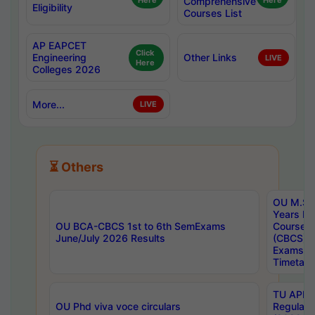
Here
Comprehensive
Here
Eligibility
Courses List
AP EAPCET
Click
Engineering
Other Links
LIVE
Here
Colleges 2026
More...
LIVE
⏳ Others
OU M.Sc 
Years In
OU BCA-CBCS 1st to 6th SemExams
Course 
June/July 2026 Results
(CBCS) R
Exams A
Timetabl
TU APE, 
OU Phd viva voce circulars
Regular