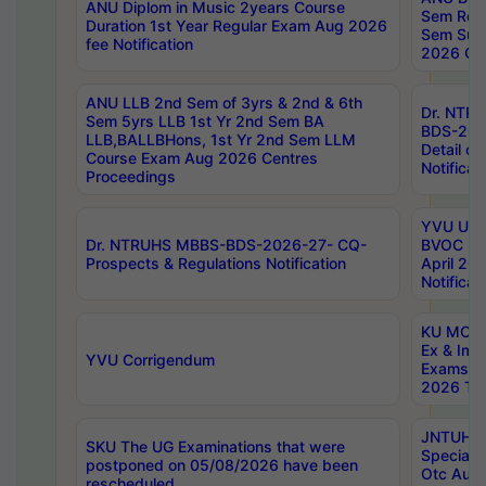
ANU Diplom in Music 2years Course
Sem Regu
Duration 1st Year Regular Exam Aug 2026
Sem Sup
fee Notification
2026 Cen
ANU LLB 2nd Sem of 3yrs & 2nd & 6th
Dr. NTR
Sem 5yrs LLB 1st Yr 2nd Sem BA
BDS-202
LLB,BALLBHons, 1st Yr 2nd Sem LLM
Detail on
Course Exam Aug 2026 Centres
Notificat
Proceedings
YVU UG 2
Dr. NTRUHS MBBS-BDS-2026-27- CQ-
BVOC 5t
Prospects & Regulations Notification
April 20
Notificat
KU MCA 
Ex & Imp
YVU Corrigendum
Exams A
2026 Tim
JNTUH B
SKU The UG Examinations that were
Special 
postponed on 05/08/2026 have been
Otc Aug
rescheduled