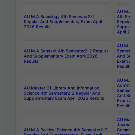
AU M.A S
AU M.A Sociology 4th Semester2-2
4th Sem
Regular And Supplementary Exam April
Regular 
2026 Results
Supplem
April 20
AU M.A P
AU M.A Sanskrit 4th Semester2-2 Regular
Semester
And Supplementary Exam April 2026
And Sup
Results
Exam Apr
Results
AU M.A P
Administ
AU Master Of Library And Information
Semester
Science 4th Semester2-2 Regular And
And Sup
Supplementary Exam April 2026 Results
Exam Apr
Results
AU Mast
Journal
AU M.A Political Science 4th Semester2-2
Communic
Regular And Supplementary Exam April
Semester