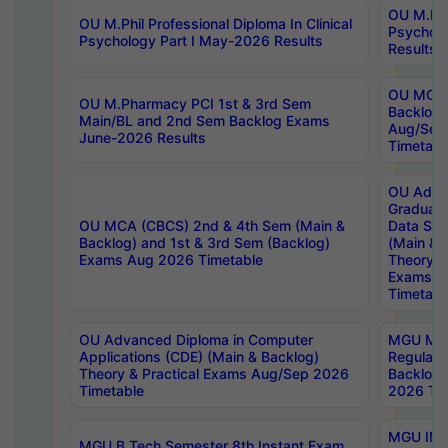
OU M.Phil
OU M.Phil Professional Diploma In Clinical
Psychol
Psychology Part I May-2026 Results
Results
OU MCA 
OU M.Pharmacy PCI 1st & 3rd Sem
Backlog
Main/BL and 2nd Sem Backlog Exams
Aug/Sep
June-2026 Results
Timetabl
OU Adva
Graduate
OU MCA (CBCS) 2nd & 4th Sem (Main &
Data Sci
Backlog) and 1st & 3rd Sem (Backlog)
(Main & 
Exams Aug 2026 Timetable
Theory & 
Exams A
Timetabl
OU Advanced Diploma in Computer
MGU M.P
Applications (CDE) (Main & Backlog)
Regular 
Theory & Practical Exams Aug/Sep 2026
Backlog
Timetable
2026 Tim
MGU IMB
MGU B.Tech Semester 8th Instant Exam