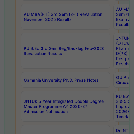
AU MA Ph
AU MBA(F.T) 3rd Sem (2-1) Revaluation
Sem (1-1
November 2025 Results
Exam Ja
Results
JNTUH S
(OTC)/ B
PU B.Ed 3rd Sem Reg/Backlog Feb-2026
Pharm. D
Revaluation Results
D(PB) E
Postpon
Reschedu
OU Ph.D.
Osmania University Ph.D. Press Notes
Circulars
KU B.A B.
JNTUK 5 Year Integrated Double Degree
3 & 5 Se
Master Programme AY 2026-27
Improve
Admission Notification
2026 Cen
Timetabl
Dr. NTR