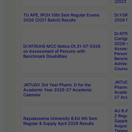
(2022 Ba
TU APE, IPCH 10th Sem Regular Exams
Dr.YSRH
2026 (2021 Batch) Results
2026 Not
Dr.NTRU
Corrigen
2026-Gui
Dr.NTRUHS MCC Notice Dt.31-07-2026
Assessm
on Assessment of Persons with
Persons 
Benchmark Disabilities
Benchmar
Admissio
Course,
JNTUGV 
JNTUGV 3rd Year Pharm. D for the
Pharmacy
Academic Year 2026-27 Academic
Academi
Calendar
27 Acade
AU B.Arc
2 Regula
Rayalaseema University B.Ed 4th Sem
Supplem
Regular & Supply April 2026 Results
August 
Timetabl