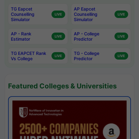
TG Eapcet
AP Eapcet
Counselling
Counselling
LIVE
LIVE
Simulator
Simulator
AP - Rank
AP - College
LIVE
LIVE
Estimator
Predictor
TG EAPCET Rank
TG - College
LIVE
LIVE
Vs College
Predictor
Featured Colleges & Universities