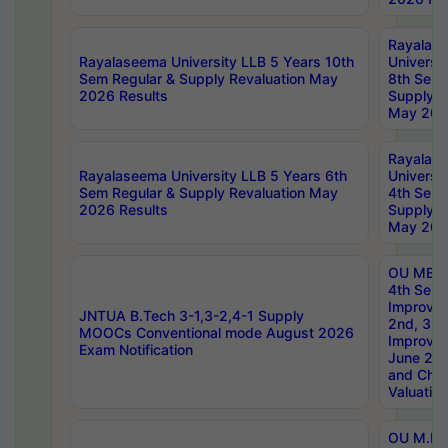
Rayalas
Rayalaseema University LLB 5 Years 10th
Universi
Sem Regular & Supply Revaluation May
8th Sem 
2026 Results
Supply R
May 202
Rayalas
Rayalaseema University LLB 5 Years 6th
Universi
Sem Regular & Supply Revaluation May
4th Sem 
2026 Results
Supply R
May 202
OU MBA
4th Sem 
Improvem
JNTUA B.Tech 3-1,3-2,4-1 Supply
2nd, 3rd
MOOCs Conventional mode August 2026
Improve
Exam Notification
June 20
and Chal
Valuation
OU M.Ph