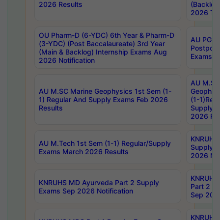
2026 Results
(Backlog
2026 Tim
OU Pharm-D (6-YDC) 6th Year & Pharm-D
AU PG, 
(3-YDC) (Post Baccalaureate) 3rd Year
Postpon
(Main & Backlog) Internship Exams Aug
Exams No
2026 Notification
AU M.SC
AU M.SC Marine Geophysics 1st Sem (1-
Geophysi
1) Regular And Supply Exams Feb 2026
(1-1)Reg
Results
Supply 
2026 Res
KNRUHS 
AU M.Tech 1st Sem (1-1) Regular/Supply
Supply 
Exams March 2026 Results
2026 Not
KNRUHS
KNRUHS MD Ayurveda Part 2 Supply
Part 2 S
Exams Sep 2026 Notification
Sep 2026
KNRUHS 