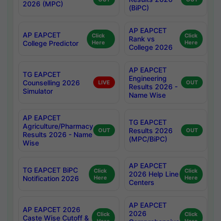
2026 (MPC)
(BiPC)
AP EAPCET
AP EAPCET
Click
Click
Rank vs
College Predictor
Here
Here
College 2026
AP EAPCET
TG EAPCET
Engineering
Counselling 2026
LIVE
OUT
Results 2026 -
Simulator
Name Wise
AP EAPCET
TG EAPCET
Agriculture/Pharmacy
Results 2026
OUT
OUT
Results 2026 - Name
(MPC/BiPC)
Wise
AP EAPCET
TG EAPCET BiPC
Click
Click
2026 Help Line
Notification 2026
Here
Here
Centers
AP EAPCET
AP EAPCET 2026
2026
Click
Click
Caste Wise Cutoff &