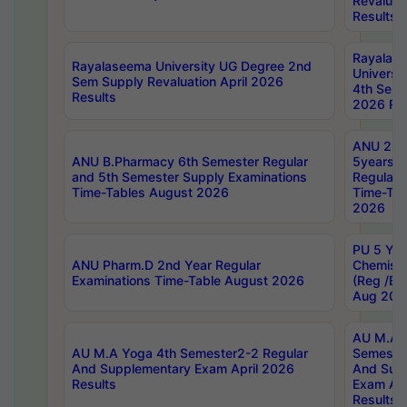
Revaluat
Results
Rayalas
Rayalaseema University UG Degree 2nd
Universi
Sem Supply Revaluation April 2026
4th Sem 
Results
2026 Res
ANU 2nd
ANU B.Pharmacy 6th Semester Regular
5years B
and 5th Semester Supply Examinations
Regular 
Time-Tables August 2026
Time-Tab
2026
PU 5 Yea
ANU Pharm.D 2nd Year Regular
Chemist
Examinations Time-Table August 2026
(Reg /BL
Aug 202
AU M.A T
AU M.A Yoga 4th Semester2-2 Regular
Semester
And Supplementary Exam April 2026
And Sup
Results
Exam Apr
Results