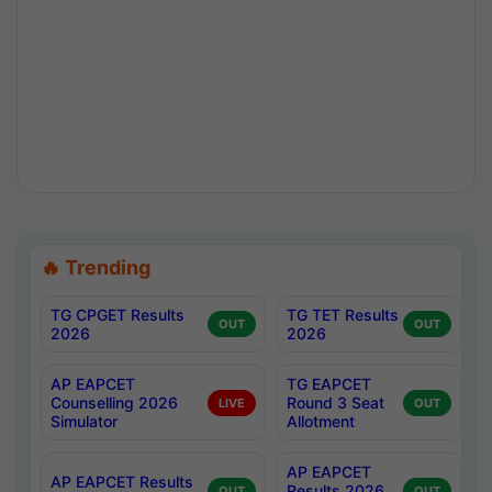
🔥 Trending
TG CPGET Results
TG TET Results
OUT
OUT
2026
2026
AP EAPCET
TG EAPCET
Counselling 2026
Round 3 Seat
LIVE
OUT
Simulator
Allotment
AP EAPCET
AP EAPCET Results
Results 2026
OUT
OUT