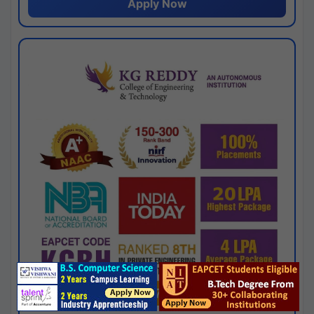
Apply Now