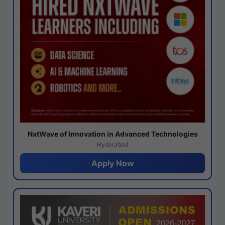
NxtWave of Innovation in Advanced Technologies
Hyderabad
Apply Now