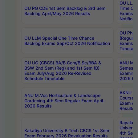
OU LL.B 
OU PG CDE 1st Sem Backlog & 3rd Sem
Time Ch
Backlog April/May 2026 Results
Exams S
Notificat
OU Ph.D
OU LLM Special One Time Chance
(Regular
Backlog Exams Sep/Oct 2026 Notification
Exams A
Timetabl
OU UG (CBCS) BA/B.Com/B.Sc/BBA &
ANU MCA
BSW 2nd Sem (Reg) and 1st Sem (B)
Semester
Exam July/Aug 2026 Re-Revised
Examinat
Schedule Timetable
2026 Res
AKNU PG
ANU M.Voc Horticulture & Landscape
Courses 
Gardening 4th Sem Regular Exam April-
Exam Ap
2026 Results
Results
Rayalas
Universi
Kakatiya University B.Tech CBCS 1st Sem
4th Sem 
Exam February 2026 Revaluation Results