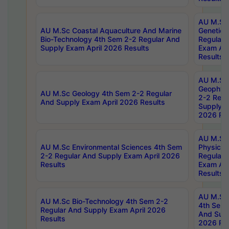
AU M.Sc
AU M.Sc Coastal Aquaculture And Marine
Genetics
Bio-Technology 4th Sem 2-2 Regular And
Regular 
Supply Exam April 2026 Results
Exam Apr
Results
AU M.Sc
Geophys
AU M.Sc Geology 4th Sem 2-2 Regular
2-2 Regu
And Supply Exam April 2026 Results
Supply E
2026 Res
AU M.Sc
AU M.Sc Environmental Sciences 4th Sem
Physics 
2-2 Regular And Supply Exam April 2026
Regular 
Results
Exam Apr
Results
AU M.Sc 
AU M.Sc Bio-Technology 4th Sem 2-2
4th Sem 
Regular And Supply Exam April 2026
And Supp
Results
2026 Res