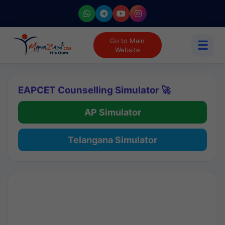
Go to Main
☰
Website
EAPCET Counselling Simulator 🚀
AP Simulator
Telangana Simulator