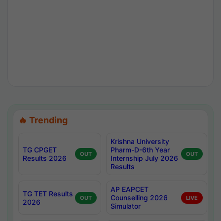
🔥 Trending
Krishna University
TG CPGET
Pharm-D-6th Year
OUT
OUT
Results 2026
Internship July 2026
Results
AP EAPCET
TG TET Results
Counselling 2026
OUT
LIVE
2026
Simulator