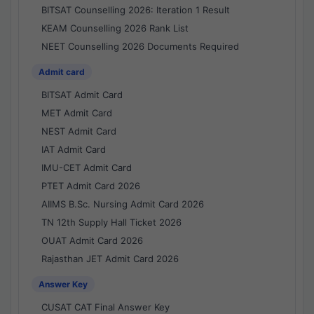
BITSAT Counselling 2026: Iteration 1 Result
KEAM Counselling 2026 Rank List
NEET Counselling 2026 Documents Required
Admit card
BITSAT Admit Card
MET Admit Card
NEST Admit Card
IAT Admit Card
IMU-CET Admit Card
PTET Admit Card 2026
AIIMS B.Sc. Nursing Admit Card 2026
TN 12th Supply Hall Ticket 2026
OUAT Admit Card 2026
Rajasthan JET Admit Card 2026
Answer Key
CUSAT CAT Final Answer Key