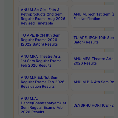
ANU M.Sc Oils, Fats &
Petroproducts 2nd Sem
ANU M.Tech 1st Sem (Ev
Regular Exams Aug 2026
Fee Notification
Revised Timetable
TU APE, IPCH 8th Sem
TU APE, IPCH 10th Sem 
Regular Exams 2026
Batch) Results
(2022 Batch) Results
ANU MPA Theatre Arts
ANU MPA Theatre Arts 4t
1st Sem Regular Exams
2026 Results
Feb 2026 Results
ANU M.P.Ed. 1st Sem
Regular Exams Feb 2026
ANU M.B.A 4th Sem Regul
Revaluation Results
ANU M.A.
Dance(Bharatanatyam)1st
Dr.YSRHU HORTICET-2026
Sem Regular Exams Feb
2026 Results