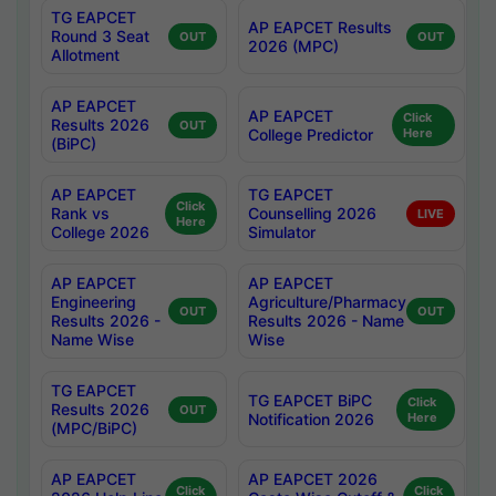
TG EAPCET
AP EAPCET Results
Round 3 Seat
OUT
OUT
2026 (MPC)
Allotment
AP EAPCET
AP EAPCET
Click
Results 2026
OUT
College Predictor
Here
(BiPC)
AP EAPCET
TG EAPCET
Click
Rank vs
Counselling 2026
LIVE
Here
College 2026
Simulator
AP EAPCET
AP EAPCET
Engineering
Agriculture/Pharmacy
OUT
OUT
Results 2026 -
Results 2026 - Name
Name Wise
Wise
TG EAPCET
TG EAPCET BiPC
Click
Results 2026
OUT
Notification 2026
Here
(MPC/BiPC)
AP EAPCET
AP EAPCET 2026
Click
Click