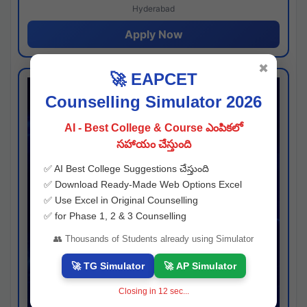
Hyderabad
Apply Now
✖
🚀 EAPCET
Counselling Simulator 2026
AI - Best College & Course ఎంపికలో
సహాయం చేస్తుంది
✅ AI Best College Suggestions చేస్తుంది
✅ Download Ready-Made Web Options Excel
✅ Use Excel in Original Counselling
✅ for Phase 1, 2 & 3 Counselling
👥 Thousands of Students already using Simulator
🚀 TG Simulator
🚀 AP Simulator
Closing in
11
sec...