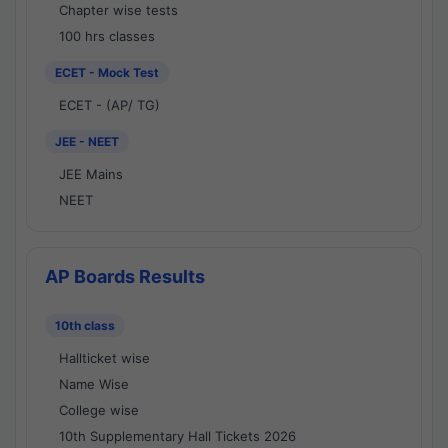
Chapter wise tests
100 hrs classes
ECET - Mock Test
ECET - (AP/ TG)
JEE - NEET
JEE Mains
NEET
AP Boards Results
10th class
Hallticket wise
Name Wise
College wise
10th Supplementary Hall Tickets 2026