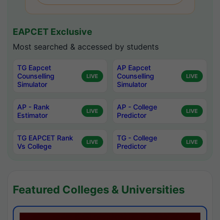
EAPCET Exclusive
Most searched & accessed by students
TG Eapcet
AP Eapcet
Counselling
Counselling
LIVE
LIVE
Simulator
Simulator
AP - Rank
AP - College
LIVE
LIVE
Estimator
Predictor
TG EAPCET Rank
TG - College
LIVE
LIVE
Vs College
Predictor
Featured Colleges & Universities