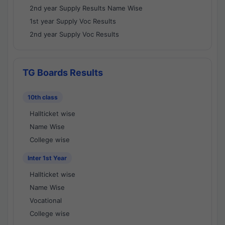
2nd year Supply Results Name Wise
1st year Supply Voc Results
2nd year Supply Voc Results
TG Boards Results
10th class
Hallticket wise
Name Wise
College wise
Inter 1st Year
Hallticket wise
Name Wise
Vocational
College wise