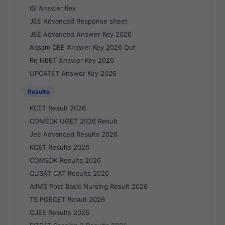
ISI Answer Key
JEE Advanced Response sheet
JEE Advanced Answer Key 2026
Assam CEE Answer Key 2026 Out
Re NEET Answer Key 2026
UPCATET Answer Key 2026
Results
KCET Result 2026
COMEDK UGET 2026 Result
Jee Advanced Results 2026
KCET Results 2026
COMEDK Results 2026
CUSAT CAT Results 2026
AIIMS Post Basic Nursing Result 2026
TS PGECET Result 2026
OJEE Results 2026