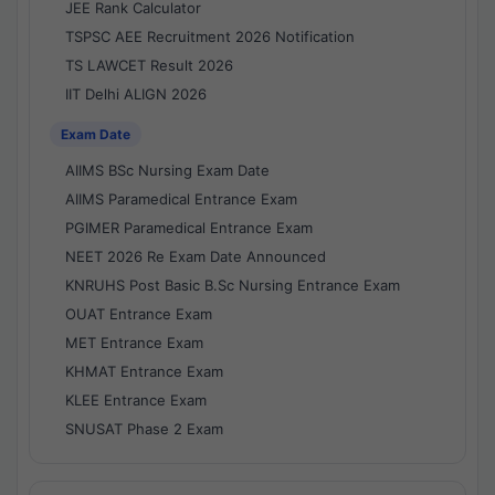
JEE Rank Calculator
TSPSC AEE Recruitment 2026 Notification
TS LAWCET Result 2026
IIT Delhi ALIGN 2026
Exam Date
AIIMS BSc Nursing Exam Date
AIIMS Paramedical Entrance Exam
PGIMER Paramedical Entrance Exam
NEET 2026 Re Exam Date Announced
KNRUHS Post Basic B.Sc Nursing Entrance Exam
OUAT Entrance Exam
MET Entrance Exam
KHMAT Entrance Exam
KLEE Entrance Exam
SNUSAT Phase 2 Exam