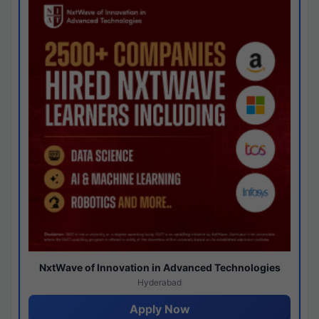
NxtWave of Innovation in Advanced Technologies
Hyderabad
Apply Now