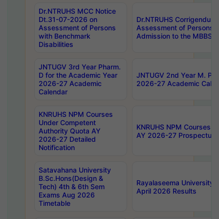
Dr.NTRUHS MCC Notice
Dt.31-07-2026 on
Dr.NTRUHS Corrigendum 
Assessment of Persons
Assessment of Persons wi
with Benchmark
Admission to the MBBS 
Disabilities
JNTUGV 3rd Year Pharm.
D for the Academic Year
JNTUGV 2nd Year M. Pha
2026-27 Academic
2026-27 Academic Calen
Calendar
KNRUHS NPM Courses
Under Competent
KNRUHS NPM Courses Und
Authority Quota AY
AY 2026-27 Prospectus
2026-27 Detailed
Notification
Satavahana University
B.Sc.Hons(Design &
Rayalaseema University 
Tech) 4th & 6th Sem
April 2026 Results
Exams Aug 2026
Timetable