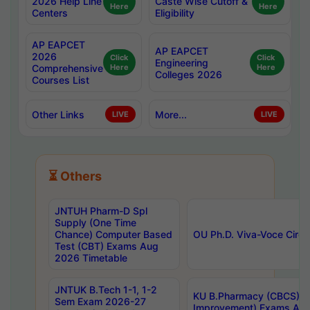
2026 Help Line
Caste Wise Cutoff &
Here
Here
Centers
Eligibility
AP EAPCET
AP EAPCET
2026
Click
Click
Engineering
Comprehensive
Here
Here
Colleges 2026
Courses List
Other Links
More...
LIVE
LIVE
⏳ Others
JNTUH Pharm-D Spl
Supply (One Time
Chance) Computer Based
OU Ph.D. Viva-Voce Circu
Test (CBT) Exams Aug
2026 Timetable
JNTUK B.Tech 1-1, 1-2
KU B.Pharmacy (CBCS) 6t
Sem Exam 2026-27
Improvement) Exams Aug