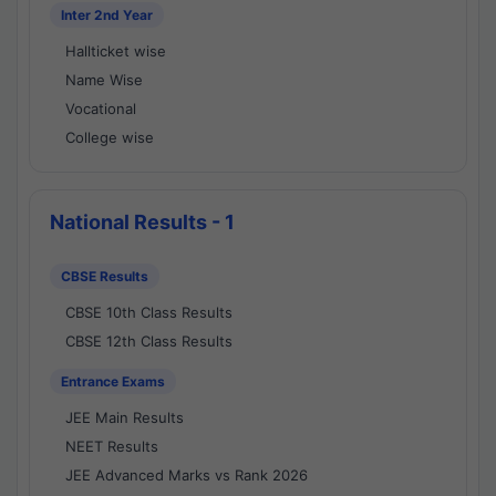
Inter 2nd Year
Hallticket wise
Name Wise
Vocational
College wise
National Results - 1
CBSE Results
CBSE 10th Class Results
CBSE 12th Class Results
Entrance Exams
JEE Main Results
NEET Results
JEE Advanced Marks vs Rank 2026