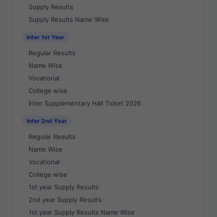
Supply Results
Supply Results Name Wise
Inter 1st Year
Regular Results
Name Wise
Vocational
College wise
Inter Supplementary Hall Ticket 2026
Inter 2nd Year
Regular Results
Name Wise
Vocational
College wise
1st year Supply Results
2nd year Supply Results
1st year Supply Results Name Wise