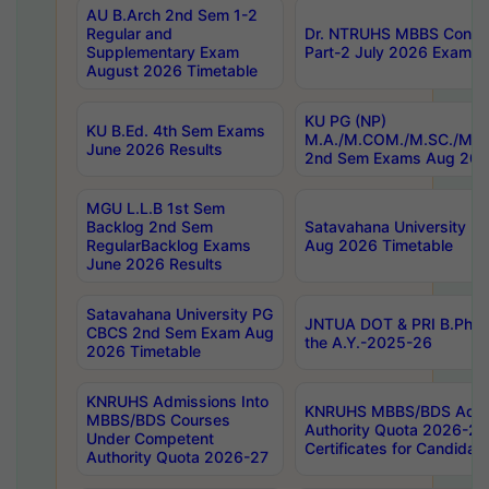
AU B.Arch 2nd Sem 1-2
Regular and
Dr. NTRUHS MBBS Confide
Supplementary Exam
Part-2 July 2026 Exams F
August 2026 Timetable
KU PG (NP)
KU B.Ed. 4th Sem Exams
M.A./M.COM./M.SC./M.T.
June 2026 Results
2nd Sem Exams Aug 202
MGU L.L.B 1st Sem
Backlog 2nd Sem
Satavahana University
RegularBacklog Exams
Aug 2026 Timetable
June 2026 Results
Satavahana University PG
JNTUA DOT & PRI B.Pharm
CBCS 2nd Sem Exam Aug
the A.Y.-2025-26
2026 Timetable
KNRUHS Admissions Into
KNRUHS MBBS/BDS Admis
MBBS/BDS Courses
Authority Quota 2026-27 P
Under Competent
Certificates for Candida
Authority Quota 2026-27