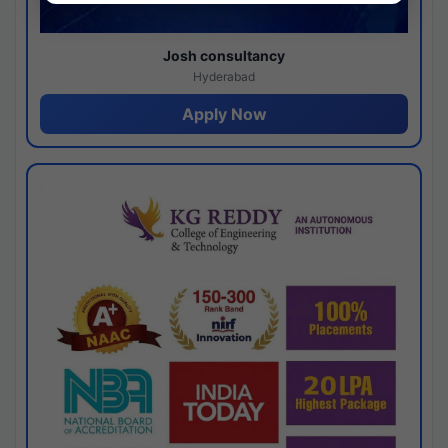
Josh consultancy
Hyderabad
Apply Now