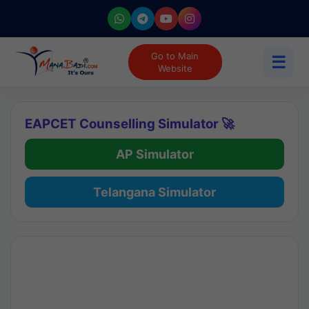
Go to Main
☰
Website
EAPCET Counselling Simulator 🚀
AP Simulator
Telangana Simulator