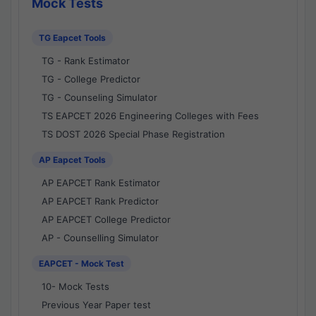
Mock Tests
TG Eapcet Tools
TG - Rank Estimator
TG - College Predictor
TG - Counseling Simulator
TS EAPCET 2026 Engineering Colleges with Fees
TS DOST 2026 Special Phase Registration
AP Eapcet Tools
AP EAPCET Rank Estimator
AP EAPCET Rank Predictor
AP EAPCET College Predictor
AP - Counselling Simulator
EAPCET - Mock Test
10- Mock Tests
Previous Year Paper test