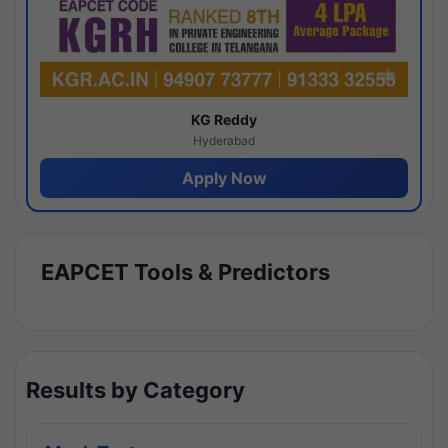
KG Reddy
Hyderabad
Apply Now
EAPCET Tools & Predictors
Results by Category