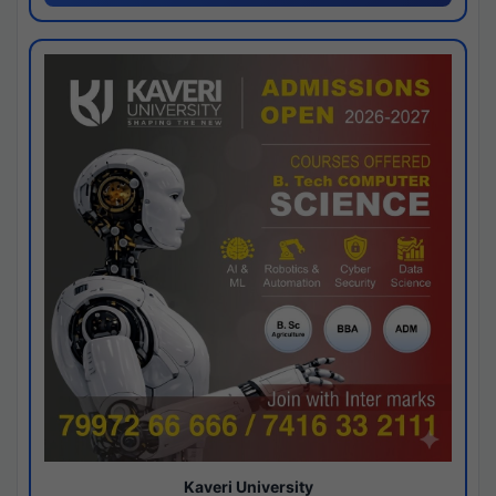
Kaveri University