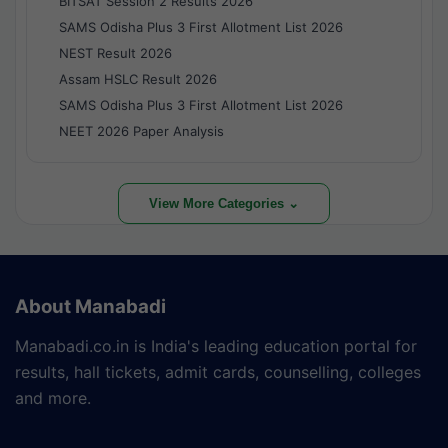
BITSAT Session 2 Results 2026
SAMS Odisha Plus 3 First Allotment List 2026
NEST Result 2026
Assam HSLC Result 2026
SAMS Odisha Plus 3 First Allotment List 2026
NEET 2026 Paper Analysis
View More Categories ⌄
About Manabadi
Manabadi.co.in is India's leading education portal for
results, hall tickets, admit cards, counselling, colleges
and more.