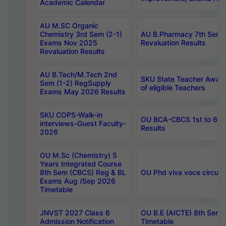
Academic Calendar
AU M.SC Organic
Chemistry 3rd Sem (2-1)
AU B.Pharmacy 7th Sem 
Exams Nov 2025
Revaluation Results
Revaluation Results
AU B.Tech/M.Tech 2nd
SKU State Teacher Awards
Sem (1-2) RegSupply
of eligible Teachers
Exams May 2026 Results
SKU COPS-Walk-in
OU BCA-CBCS 1st to 6th
interviews-Guest Faculty-
Results
2026
OU M.Sc (Chemistry) 5
Years Integrated Course
8th Sem (CBCS) Reg & BL
OU Phd viva voce circula
Exams Aug /Sep 2026
Timetable
JNVST 2027 Class 6
OU B.E (AICTE) 8th Sem
Admission Notification
Timetable