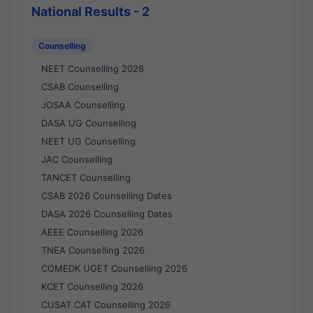
National Results - 2
Counselling
NEET Counselling 2026
CSAB Counselling
JOSAA Counselling
DASA UG Counselling
NEET UG Counselling
JAC Counselling
TANCET Counselling
CSAB 2026 Counselling Dates
DASA 2026 Counselling Dates
AEEE Counselling 2026
TNEA Counselling 2026
COMEDK UGET Counselling 2026
KCET Counselling 2026
CUSAT CAT Counselling 2026