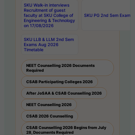
SKU Walk-in interviews
Recruitment of guest
faculty at SKU College of
SKU PG 2nd Sem Exams 
Engineering & Technology
on 17/08/2026
SKU LLB & LLM 2nd Sem
Exams Aug 2026
Timetable
NEET Counselling 2026 Documents
Required
CSAB Participating Colleges 2026
After JoSAA & CSAB Counselling 2026
NEET Counselling 2026
CSAB 2026 Counselling
CSAB Counselling 2026 Begins from July
28, Documents Required