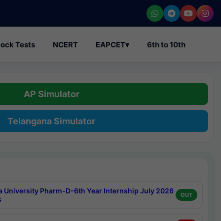
ock Tests
NCERT
EAPCET
▾
6th to 10th
AP Simulator
Telangana Simulator
a University Pharm-D-6th Year Internship July 2026
OUT
s