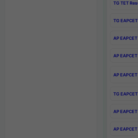
TG TET Res
TG EAPCET 
AP EAPCET 
AP EAPCET 
AP EAPCET 
TG EAPCET 
AP EAPCET 
AP EAPCET 