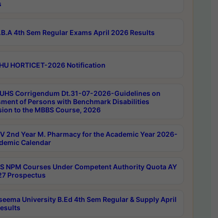
s
B.A 4th Sem Regular Exams April 2026 Results
HU HORTICET-2026 Notification
UHS Corrigendum Dt.31-07-2026-Guidelines on
ment of Persons with Benchmark Disabilities
ion to the MBBS Course, 2026
 2nd Year M. Pharmacy for the Academic Year 2026-
demic Calendar
 NPM Courses Under Competent Authority Quota AY
7 Prospectus
seema University B.Ed 4th Sem Regular & Supply April
esults