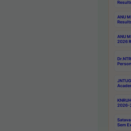
Result
ANU M.
Result
ANU M.
2026 R
Dr.NTR
Person
JNTUGV
Academ
KNRUHS
2026-2
Satava
Sem E