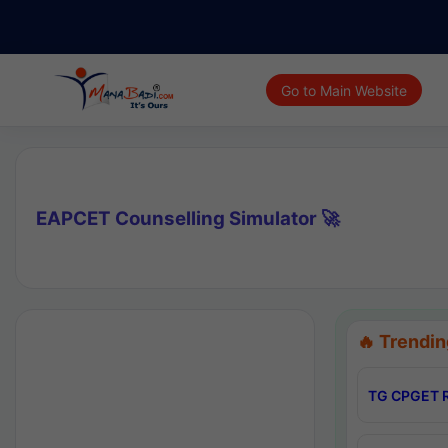
Go to Main Website
EAPCET Counselling Simulator 🚀
🔥 Trendin
TG CPGET R