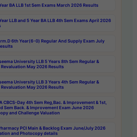
Year BA LLB 1st Sem Exams March 2026 Results
Year LLB and 5 Year BA LLB 4th Sem Exams April 2026
s
rm.D 6th Year(6-0) Regular And Supply Exam July
esults
seema University LLB 5 Years 8th Sem Regular &
 Revaluation May 2026 Results
seema University LLB 3 Years 4th Sem Regular &
 Revaluation May 2026 Results
 CBCS-Day 4th Sem Reg,Bac. & Improvement & 1st,
rd Sem Back. & Improvement Exam June 2026
opy and Challenge Valuation
harmacy PCI Main & Backlog Exam June/July 2026
ation and Photocopy details