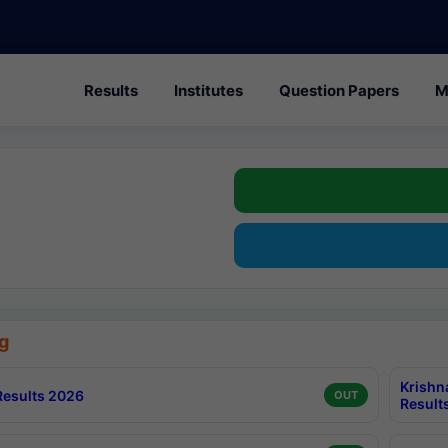
Results
Institutes
Question Papers
M
g
Krishn
esults 2026
OUT
Result