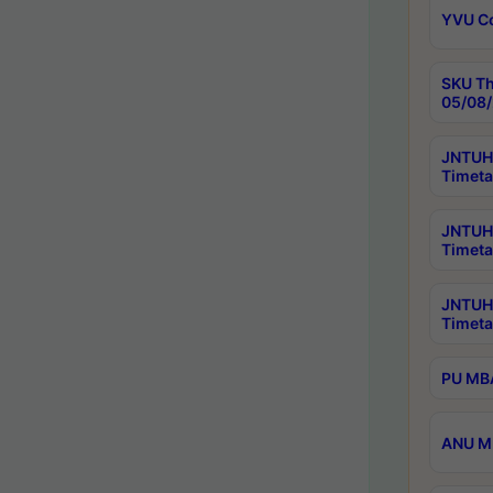
YVU C
SKU Th
05/08/
JNTUH 
Timeta
JNTUH 
Timeta
JNTUH
Timeta
PU MBA
ANU M.