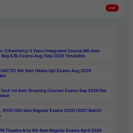
LIVE
c (Chemistry) 5 Years Integrated Course 8th Sem
 Reg & BL Exams Aug /Sep 2026 Timetable
 (AICTE) 8th Sem (Make Up) Exams Aug 2026
ble
Tech 1st Sem (Evening Course) Exams Sep 2026 Fee
ation
, IPCH 10th Sem Regular Exams 2026 (2021 Batch)
s
A Theatre Arts 4th Sem Regular Exams April 2026