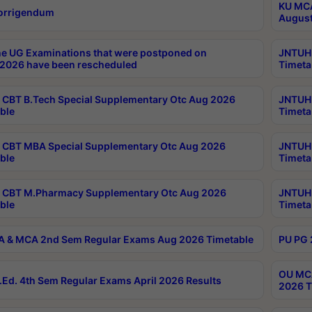
KU MCA
orrigendum
August
e UG Examinations that were postponed on
JNTUH 
2026 have been rescheduled
Timeta
CBT B.Tech Special Supplementary Otc Aug 2026
JNTUH 
ble
Timeta
CBT MBA Special Supplementary Otc Aug 2026
JNTUH 
ble
Timeta
 CBT M.Pharmacy Supplementary Otc Aug 2026
JNTUH 
ble
Timeta
 & MCA 2nd Sem Regular Exams Aug 2026 Timetable
PU PG 
OU MCA
Ed. 4th Sem Regular Exams April 2026 Results
2026 T