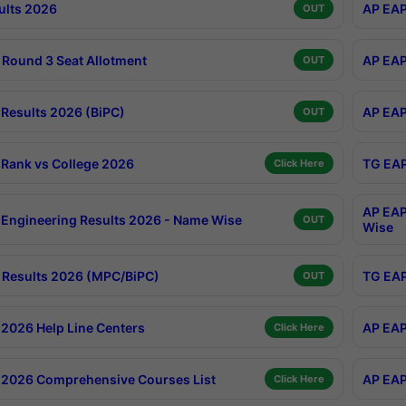
ults 2026
AP EAP
OUT
Round 3 Seat Allotment
AP EAP
OUT
Results 2026 (BiPC)
AP EAP
OUT
Rank vs College 2026
TG EAP
Click Here
AP EAP
Engineering Results 2026 - Name Wise
OUT
Wise
Results 2026 (MPC/BiPC)
TG EAP
OUT
2026 Help Line Centers
AP EAP
Click Here
2026 Comprehensive Courses List
AP EAP
Click Here