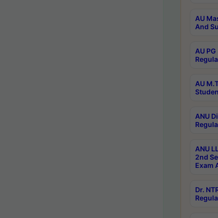
AU Mas
And Su
AU PG 
Regula
AU M.T
Studen
ANU Di
Regula
ANU LL
2nd Se
Exam A
Dr. N
Regula