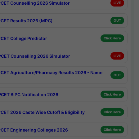
CET Counselling 2026 Simulator
LIVE
CET Results 2026 (MPC)
OUT
CET College Predictor
Click Here
CET Counselling 2026 Simulator
LIVE
CET Agriculture/Pharmacy Results 2026 - Name
OUT
CET BiPC Notification 2026
Click Here
CET 2026 Caste Wise Cutoff & Eligibility
Click Here
CET Engineering Colleges 2026
Click Here