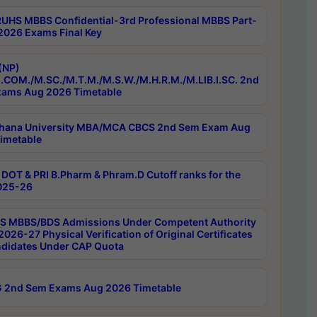
RUHS MBBS Confidential-3rd Professional MBBS Part-
 2026 Exams Final Key
(NP)
.COM./M.SC./M.T.M./M.S.W./M.H.R.M./M.LIB.I.SC. 2nd
ams Aug 2026 Timetable
hana University MBA/MCA CBCS 2nd Sem Exam Aug
imetable
DOT & PRI B.Pharm & Phram.D Cutoff ranks for the
025-26
 MBBS/BDS Admissions Under Competent Authority
026-27 Physical Verification of Original Certificates
ndidates Under CAP Quota
 2nd Sem Exams Aug 2026 Timetable