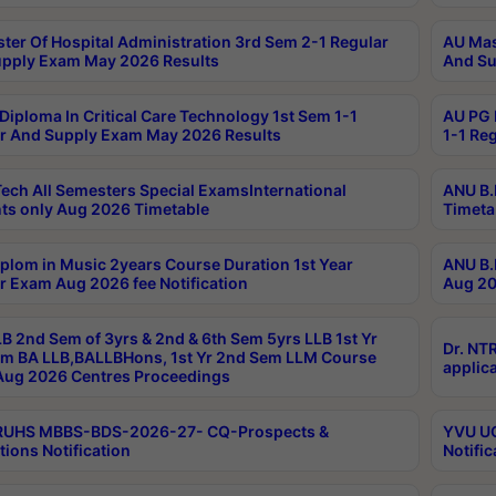
ter Of Hospital Administration 3rd Sem 2-1 Regular
AU Mas
pply Exam May 2026 Results
And Su
Diploma In Critical Care Technology 1st Sem 1-1
AU PG 
r And Supply Exam May 2026 Results
1-1 Re
ech All Semesters Special ExamsInternational
ANU B.
ts only Aug 2026 Timetable
Timeta
plom in Music 2years Course Duration 1st Year
ANU B.
r Exam Aug 2026 fee Notification
Aug 20
B 2nd Sem of 3yrs & 2nd & 6th Sem 5yrs LLB 1st Yr
Dr. NT
m BA LLB,BALLBHons, 1st Yr 2nd Sem LLM Course
applica
ug 2026 Centres Proceedings
TRUHS MBBS-BDS-2026-27- CQ-Prospects &
YVU UG
tions Notification
Notific