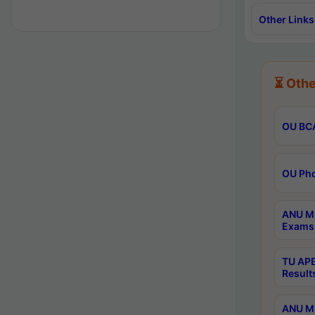
Other Links
⏳ Othe
OU BCA
OU Phd
ANU M.
Exams 
TU APE
Result
ANU MP