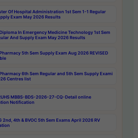
ter Of Hospital Administration 1st Sem 1-1 Regular
pply Exam May 2026 Results
Diploma In Emergency Medicine Technology 1st Sem
gular And Supply Exam May 2026 Results
Pharmacy 5th Sem Supply Exam Aug 2026 REVISED
ble
Pharmacy 6th Sem Regular and 5th Sem Supply Exami
26 Centres list
RUHS MBBS-BDS-2026-27-CQ-Detail online
tion Notification
 2nd, 4th & BVOC 5th Sem Exams April 2026 RV
ation