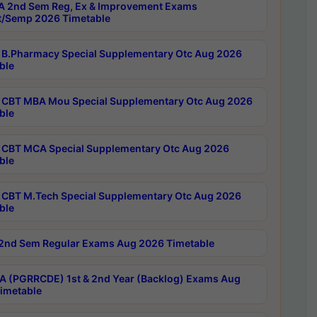
 2nd Sem Reg, Ex & Improvement Exams
/Semp 2026 Timetable
B.Pharmacy Special Supplementary Otc Aug 2026
ble
CBT MBA Mou Special Supplementary Otc Aug 2026
ble
CBT MCA Special Supplementary Otc Aug 2026
ble
CBT M.Tech Special Supplementary Otc Aug 2026
ble
2nd Sem Regular Exams Aug 2026 Timetable
 (PGRRCDE) 1st & 2nd Year (Backlog) Exams Aug
imetable