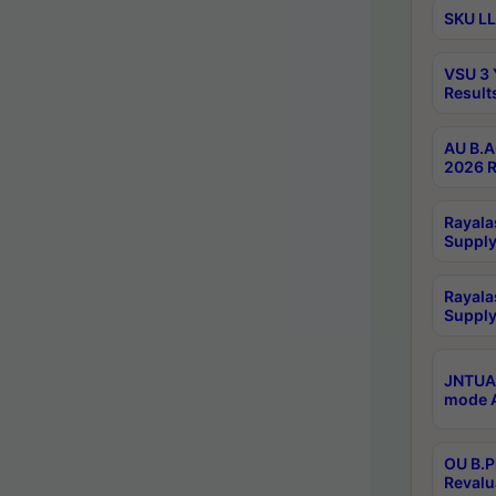
SKU LL
VSU 3 
Result
AU B.A
2026 R
Rayala
Supply
Rayala
Supply
JNTUA 
mode A
OU B.P
Revalu