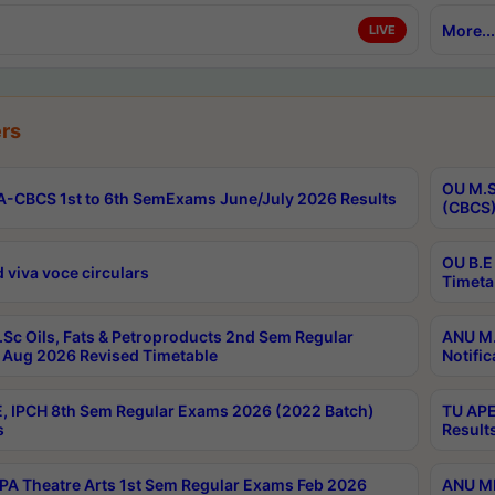
More...
LIVE
rs
OU M.S
-CBCS 1st to 6th SemExams June/July 2026 Results
(CBCS)
OU B.E
 viva voce circulars
Timeta
Sc Oils, Fats & Petroproducts 2nd Sem Regular
ANU M.
Aug 2026 Revised Timetable
Notific
, IPCH 8th Sem Regular Exams 2026 (2022 Batch)
TU APE
s
Result
A Theatre Arts 1st Sem Regular Exams Feb 2026
ANU MP