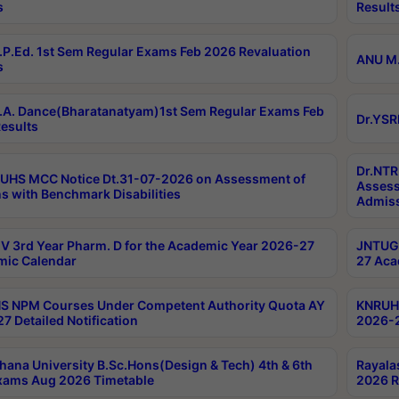
s
Result
P.Ed. 1st Sem Regular Exams Feb 2026 Revaluation
ANU M.
s
A. Dance(Bharatanatyam)1st Sem Regular Exams Feb
Dr.YSR
esults
Dr.NTR
UHS MCC Notice Dt.31-07-2026 on Assessment of
Assess
s with Benchmark Disabilities
Admiss
 3rd Year Pharm. D for the Academic Year 2026-27
JNTUGV
ic Calendar
27 Aca
 NPM Courses Under Competent Authority Quota AY
KNRUHS
7 Detailed Notification
2026-2
hana University B.Sc.Hons(Design & Tech) 4th & 6th
Rayala
xams Aug 2026 Timetable
2026 R