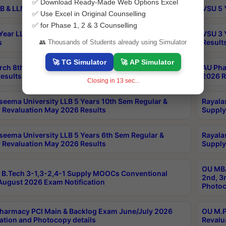
✅ Download Ready-Made Web Options Excel
B & LLM 2nd Sem Exams Aug 2026 Timetable
VSU 5 
✅ Use Excel in Original Counselling
✅ for Phase 1, 2 & 3 Counselling
Year LLB and 5 Year BA LLB 2nd Sem Exams May 2026
VSU 3 
s
Result
👥 Thousands of Students already using Simulator
🚀 TG Simulator
🚀 AP Simulator
rch 8th Sem (4-2) Regular And Supply Exam July
AU Pha
esults
2026 R
Closing in
12
sec...
seema University LLB 5 Years 10th Sem Regular &
Rayala
 Revaluation May 2026 Results
Supply
seema University LLB 5 Years 6th Sem Regular &
Rayala
 Revaluation May 2026 Results
Supply
OU MBA
B.Tech 3-1,3-2,4-1 Supply MOOCs Conventional
2nd, 3
ugust 2026 Exam Notification
Photoc
harmacy PCI Main & Backlog Exam June/July 2026
OU M.P
ation and Photocopy details
Revalu