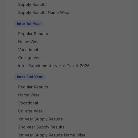
Supply Results
Supply Results Name Wise
Inter 1st Year
Regular Results
Name Wise
Vocational
College wise
Inter Supplementary Hall Ticket 2026
Inter 2nd Year
Regular Results
Name Wise
Vocational
College wise
1st year Supply Results
2nd year Supply Results
1st year Supply Results Name Wise