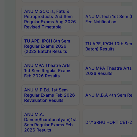
ANU M.Sc Oils, Fats &
Petroproducts 2nd Sem
ANU M.Tech 1st Sem (Ev
Regular Exams Aug 2026
Fee Notification
Revised Timetable
TU APE, IPCH 8th Sem
TU APE, IPCH 10th Sem 
Regular Exams 2026
Batch) Results
(2022 Batch) Results
ANU MPA Theatre Arts
ANU MPA Theatre Arts 4t
1st Sem Regular Exams
2026 Results
Feb 2026 Results
ANU M.P.Ed. 1st Sem
Regular Exams Feb 2026
ANU M.B.A 4th Sem Regul
Revaluation Results
ANU M.A.
Dance(Bharatanatyam)1st
Dr.YSRHU HORTICET-2026
Sem Regular Exams Feb
2026 Results