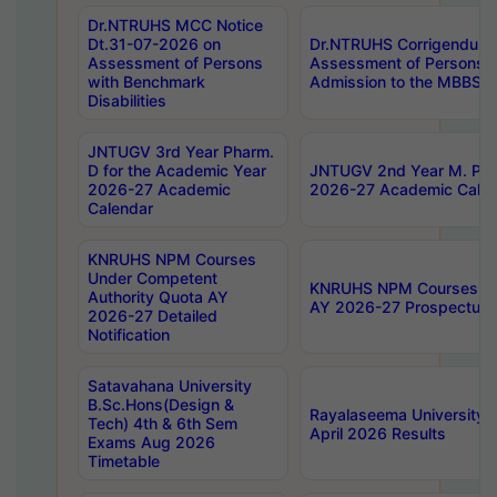
Dr.NTRUHS MCC Notice
Dt.31-07-2026 on
Dr.NTRUHS Corrigendum 
Assessment of Persons
Assessment of Persons wi
with Benchmark
Admission to the MBBS 
Disabilities
JNTUGV 3rd Year Pharm.
D for the Academic Year
JNTUGV 2nd Year M. Pha
2026-27 Academic
2026-27 Academic Calen
Calendar
KNRUHS NPM Courses
Under Competent
KNRUHS NPM Courses Und
Authority Quota AY
AY 2026-27 Prospectus
2026-27 Detailed
Notification
Satavahana University
B.Sc.Hons(Design &
Rayalaseema University 
Tech) 4th & 6th Sem
April 2026 Results
Exams Aug 2026
Timetable