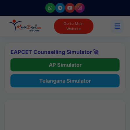
Go to Main
☰
Website
EAPCET Counselling Simulator 🚀
AP Simulator
Telangana Simulator