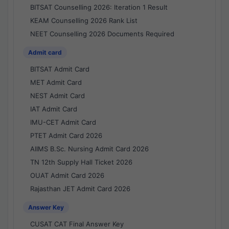
BITSAT Counselling 2026: Iteration 1 Result
KEAM Counselling 2026 Rank List
NEET Counselling 2026 Documents Required
Admit card
BITSAT Admit Card
MET Admit Card
NEST Admit Card
IAT Admit Card
IMU-CET Admit Card
PTET Admit Card 2026
AIIMS B.Sc. Nursing Admit Card 2026
TN 12th Supply Hall Ticket 2026
OUAT Admit Card 2026
Rajasthan JET Admit Card 2026
Answer Key
CUSAT CAT Final Answer Key