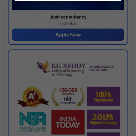
Josh consultancy
Hyderabad
Apply Now