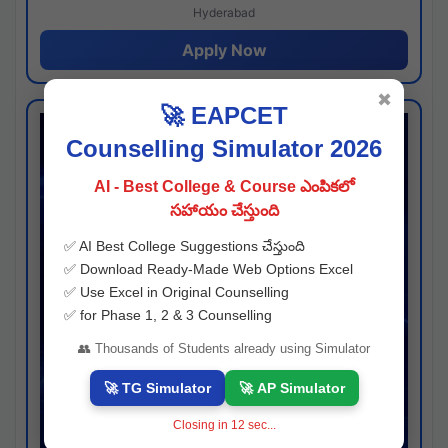
Hyderabad
Apply Now
✖
🚀 EAPCET
Counselling Simulator 2026
AI - Best College & Course ఎంపికలో
సహాయం చేస్తుంది
✅ AI Best College Suggestions చేస్తుంది
✅ Download Ready-Made Web Options Excel
✅ Use Excel in Original Counselling
✅ for Phase 1, 2 & 3 Counselling
👥 Thousands of Students already using Simulator
🚀 TG Simulator
🚀 AP Simulator
Closing in
11
sec...