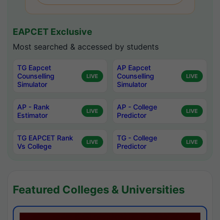
EAPCET Exclusive
Most searched & accessed by students
TG Eapcet
AP Eapcet
Counselling
Counselling
LIVE
LIVE
Simulator
Simulator
AP - Rank
AP - College
LIVE
LIVE
Estimator
Predictor
TG EAPCET Rank
TG - College
LIVE
LIVE
Vs College
Predictor
Featured Colleges & Universities