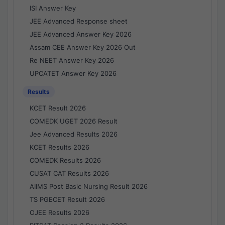
ISI Answer Key
JEE Advanced Response sheet
JEE Advanced Answer Key 2026
Assam CEE Answer Key 2026 Out
Re NEET Answer Key 2026
UPCATET Answer Key 2026
Results
KCET Result 2026
COMEDK UGET 2026 Result
Jee Advanced Results 2026
KCET Results 2026
COMEDK Results 2026
CUSAT CAT Results 2026
AIIMS Post Basic Nursing Result 2026
TS PGECET Result 2026
OJEE Results 2026