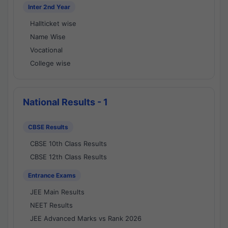
Inter 2nd Year
Hallticket wise
Name Wise
Vocational
College wise
National Results - 1
CBSE Results
CBSE 10th Class Results
CBSE 12th Class Results
Entrance Exams
JEE Main Results
NEET Results
JEE Advanced Marks vs Rank 2026