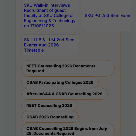
SKU Walk-in interviews
Recruitment of guest
faculty at SKU College of
SKU PG 2nd Sem Exams 
Engineering & Technology
on 17/08/2026
SKU LLB & LLM 2nd Sem
Exams Aug 2026
Timetable
NEET Counselling 2026 Documents
Required
CSAB Participating Colleges 2026
After JoSAA & CSAB Counselling 2026
NEET Counselling 2026
CSAB 2026 Counselling
CSAB Counselling 2026 Begins from July
28, Documents Required