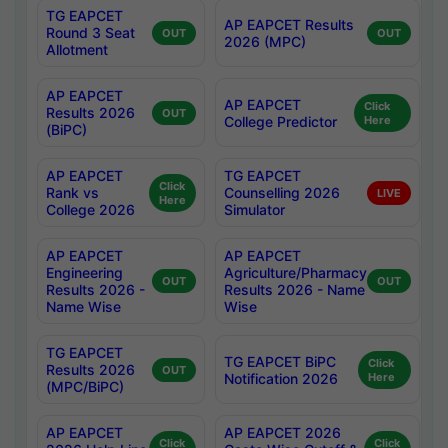
TG EAPCET
AP EAPCET Results
Round 3 Seat
OUT
OUT
2026 (MPC)
Allotment
AP EAPCET
AP EAPCET
Click
Results 2026
OUT
College Predictor
Here
(BiPC)
AP EAPCET
TG EAPCET
Click
Rank vs
Counselling 2026
LIVE
Here
College 2026
Simulator
AP EAPCET
AP EAPCET
Engineering
Agriculture/Pharmacy
OUT
OUT
Results 2026 -
Results 2026 - Name
Name Wise
Wise
TG EAPCET
TG EAPCET BiPC
Click
Results 2026
OUT
Notification 2026
Here
(MPC/BiPC)
AP EAPCET
AP EAPCET 2026
Click
Click