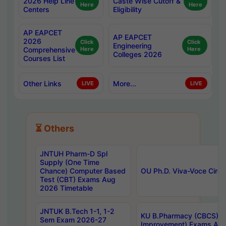
2026 Help Line
Caste Wise Cutoff &
Here
Here
Centers
Eligibility
AP EAPCET
AP EAPCET
2026
Click
Click
Engineering
Comprehensive
Here
Here
Colleges 2026
Courses List
Other Links
More...
LIVE
LIVE
⏳ Others
JNTUH Pharm-D Spl
Supply (One Time
Chance) Computer Based
OU Ph.D. Viva-Voce Circu
Test (CBT) Exams Aug
2026 Timetable
JNTUK B.Tech 1-1, 1-2
KU B.Pharmacy (CBCS) 6t
Sem Exam 2026-27
Improvement) Exams Aug