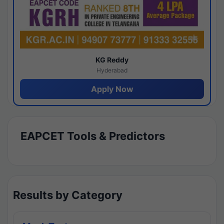
KG Reddy
Hyderabad
Apply Now
EAPCET Tools & Predictors
Results by Category