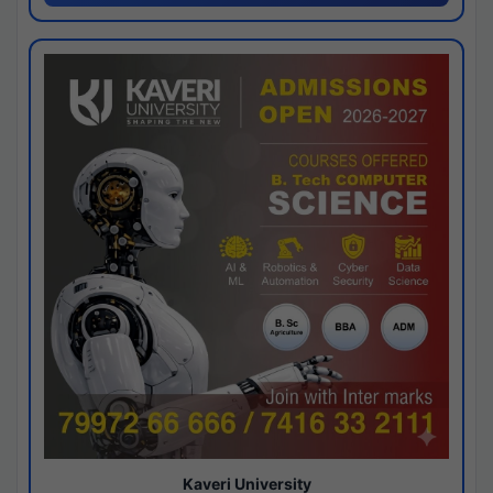
Kaveri University