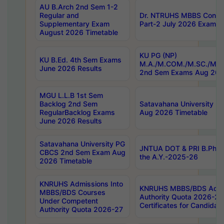
AU B.Arch 2nd Sem 1-2
Regular and
Dr. NTRUHS MBBS Confide
Supplementary Exam
Part-2 July 2026 Exams F
August 2026 Timetable
KU PG (NP)
KU B.Ed. 4th Sem Exams
M.A./M.COM./M.SC./M.T.
June 2026 Results
2nd Sem Exams Aug 202
MGU L.L.B 1st Sem
Backlog 2nd Sem
Satavahana University
RegularBacklog Exams
Aug 2026 Timetable
June 2026 Results
Satavahana University PG
JNTUA DOT & PRI B.Pharm
CBCS 2nd Sem Exam Aug
the A.Y.-2025-26
2026 Timetable
KNRUHS Admissions Into
KNRUHS MBBS/BDS Admis
MBBS/BDS Courses
Authority Quota 2026-27 P
Under Competent
Certificates for Candida
Authority Quota 2026-27