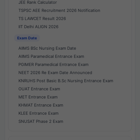
JEE Rank Calculator
TSPSC AEE Recruitment 2026 Notification
TS LAWCET Result 2026
IIT Delhi ALIGN 2026
Exam Date
AIIMS BSc Nursing Exam Date
AIIMS Paramedical Entrance Exam
PGIMER Paramedical Entrance Exam
NEET 2026 Re Exam Date Announced
KNRUHS Post Basic B.Sc Nursing Entrance Exam
OUAT Entrance Exam
MET Entrance Exam
KHMAT Entrance Exam
KLEE Entrance Exam
SNUSAT Phase 2 Exam