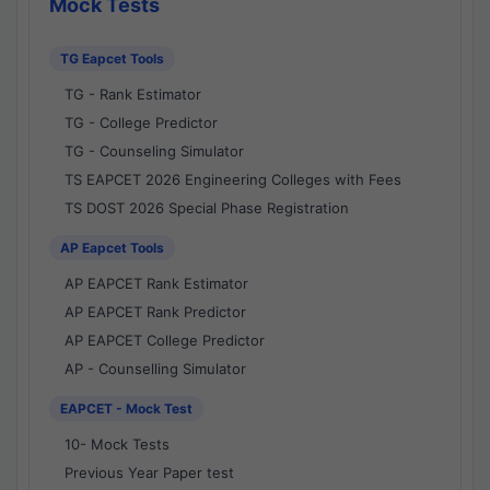
Mock Tests
TG Eapcet Tools
TG - Rank Estimator
TG - College Predictor
TG - Counseling Simulator
TS EAPCET 2026 Engineering Colleges with Fees
TS DOST 2026 Special Phase Registration
AP Eapcet Tools
AP EAPCET Rank Estimator
AP EAPCET Rank Predictor
AP EAPCET College Predictor
AP - Counselling Simulator
EAPCET - Mock Test
10- Mock Tests
Previous Year Paper test