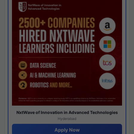
NxtWave of Innovation in Advanced Technologies
Hyderabad
Apply Now