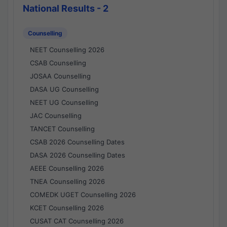
National Results - 2
Counselling
NEET Counselling 2026
CSAB Counselling
JOSAA Counselling
DASA UG Counselling
NEET UG Counselling
JAC Counselling
TANCET Counselling
CSAB 2026 Counselling Dates
DASA 2026 Counselling Dates
AEEE Counselling 2026
TNEA Counselling 2026
COMEDK UGET Counselling 2026
KCET Counselling 2026
CUSAT CAT Counselling 2026