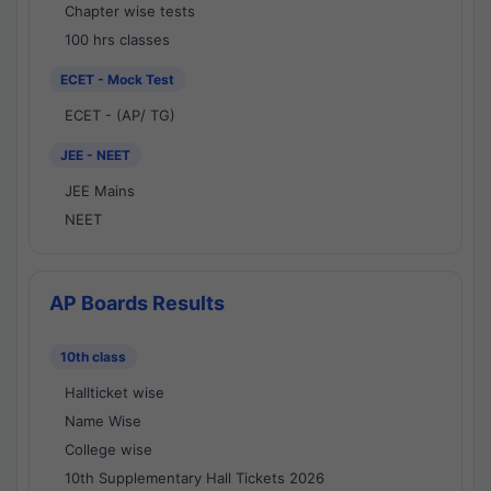
Chapter wise tests
100 hrs classes
ECET - Mock Test
ECET - (AP/ TG)
JEE - NEET
JEE Mains
NEET
AP Boards Results
10th class
Hallticket wise
Name Wise
College wise
10th Supplementary Hall Tickets 2026