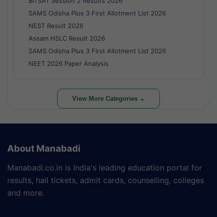
BITSAT Session 2 Results 2026
SAMS Odisha Plus 3 First Allotment List 2026
NEST Result 2026
Assam HSLC Result 2026
SAMS Odisha Plus 3 First Allotment List 2026
NEET 2026 Paper Analysis
View More Categories ⌄
About Manabadi
Manabadi.co.in is India's leading education portal for
results, hall tickets, admit cards, counselling, colleges
and more.