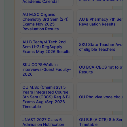
Academic Calendar
AU M.SC Organic
Chemistry 3rd Sem (2-1)
AU B.Pharmacy 7th Sem 
Exams Nov 2025
Revaluation Results
Revaluation Results
AU B.Tech/M.Tech 2nd
SKU State Teacher Awards
Sem (1-2) RegSupply
of eligible Teachers
Exams May 2026 Results
SKU COPS-Walk-in
OU BCA-CBCS 1st to 6th
interviews-Guest Faculty-
Results
2026
OU M.Sc (Chemistry) 5
Years Integrated Course
8th Sem (CBCS) Reg & BL
OU Phd viva voce circula
Exams Aug /Sep 2026
Timetable
JNVST 2027 Class 6
OU B.E (AICTE) 8th Sem
Admission Notification
Timetable