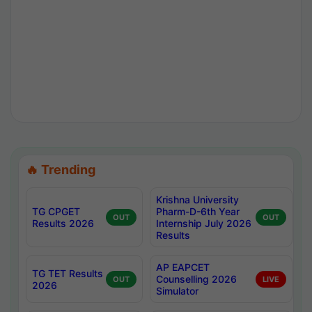
🔥 Trending
Krishna University
TG CPGET
Pharm-D-6th Year
OUT
OUT
Results 2026
Internship July 2026
Results
AP EAPCET
TG TET Results
Counselling 2026
OUT
LIVE
2026
Simulator