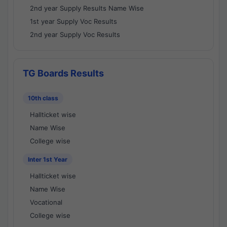
2nd year Supply Results Name Wise
1st year Supply Voc Results
2nd year Supply Voc Results
TG Boards Results
10th class
Hallticket wise
Name Wise
College wise
Inter 1st Year
Hallticket wise
Name Wise
Vocational
College wise