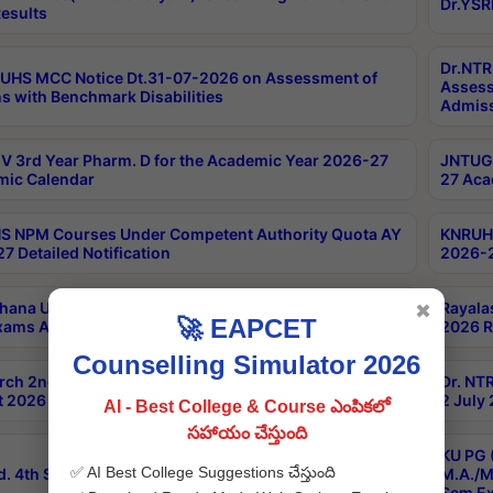
Dr.YSR
esults
Dr.NTR
UHS MCC Notice Dt.31-07-2026 on Assessment of
Assess
s with Benchmark Disabilities
Admiss
 3rd Year Pharm. D for the Academic Year 2026-27
JNTUGV
ic Calendar
27 Aca
 NPM Courses Under Competent Authority Quota AY
KNRUHS
7 Detailed Notification
2026-2
hana University B.Sc.Hons(Design & Tech) 4th & 6th
Rayala
✖
🚀 EAPCET
xams Aug 2026 Timetable
2026 R
Counselling Simulator 2026
rch 2nd Sem 1-2 Regular and Supplementary Exam
Dr. NT
 2026 Timetable
2 July
AI - Best College & Course ఎంపికలో
సహాయం చేస్తుంది
KU PG 
✅ AI Best College Suggestions చేస్తుంది
d. 4th Sem Exams June 2026 Results
M.A./M
Sem Ex