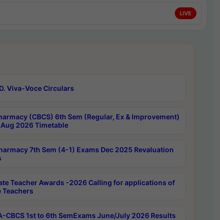
LIVE
D. Viva-Voce Circulars
harmacy (CBCS) 6th Sem (Regular, Ex & Improvement)
Aug 2026 Timetable
harmacy 7th Sem (4-1) Exams Dec 2025 Revaluation
s
ate Teacher Awards -2026 Calling for applications of
e Teachers
-CBCS 1st to 6th SemExams June/July 2026 Results