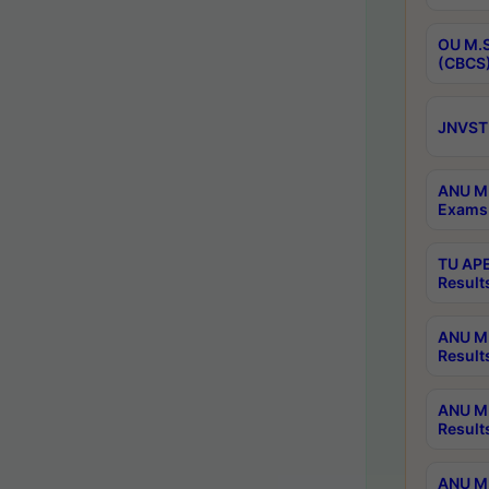
OU M.S
(CBCS)
JNVST 
ANU M.
Exams 
TU APE
Result
ANU MP
Result
ANU M.
Result
ANU M.