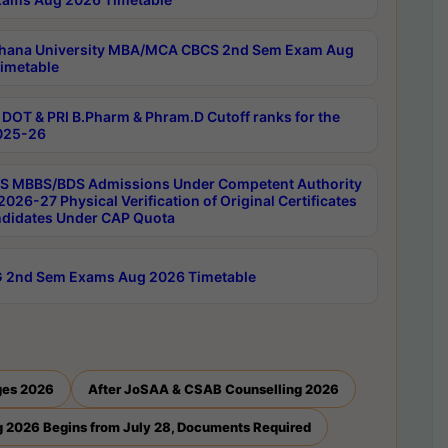
hana University MBA/MCA CBCS 2nd Sem Exam Aug
imetable
DOT & PRI B.Pharm & Phram.D Cutoff ranks for the
025-26
 MBBS/BDS Admissions Under Competent Authority
026-27 Physical Verification of Original Certificates
ndidates Under CAP Quota
 2nd Sem Exams Aug 2026 Timetable
ges 2026
After JoSAA & CSAB Counselling 2026
 2026 Begins from July 28, Documents Required