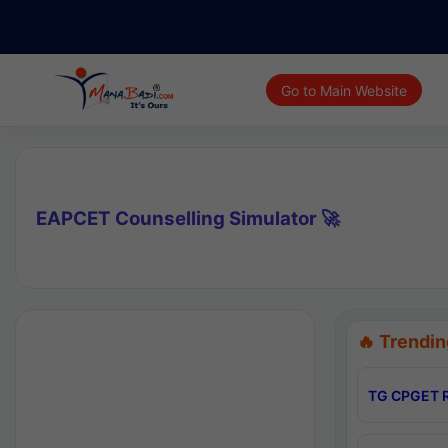
Go to Main Website
EAPCET Counselling Simulator 🚀
🔥 Trendin
TG CPGET R