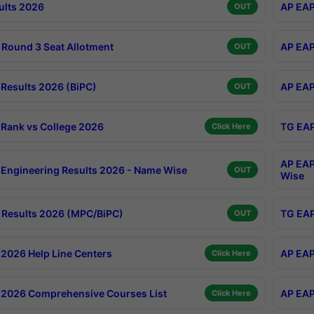
ults 2026
AP EAP
OUT
Round 3 Seat Allotment
AP EAP
OUT
Results 2026 (BiPC)
AP EAP
OUT
Rank vs College 2026
TG EAP
Click Here
AP EAP
Engineering Results 2026 - Name Wise
OUT
Wise
Results 2026 (MPC/BiPC)
TG EAP
OUT
2026 Help Line Centers
AP EAP
Click Here
2026 Comprehensive Courses List
AP EAP
Click Here