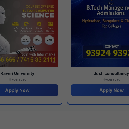
Kaveri University
Josh consultanc
Hyderabad
Hyderabad
Apply Now
Apply Now