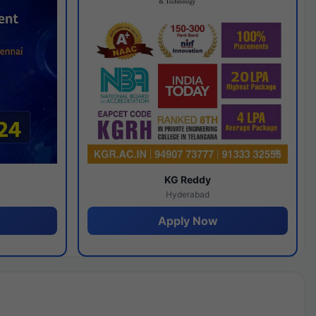
y
KG Reddy
Hyderabad
Apply Now