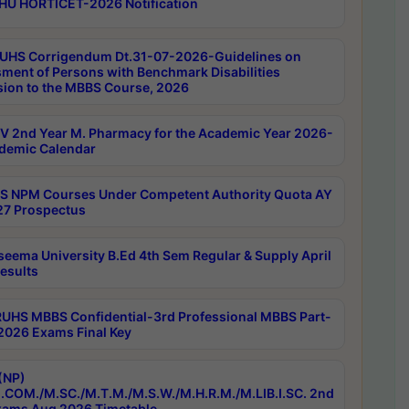
HU HORTICET-2026 Notification
UHS Corrigendum Dt.31-07-2026-Guidelines on
ment of Persons with Benchmark Disabilities
ion to the MBBS Course, 2026
 2nd Year M. Pharmacy for the Academic Year 2026-
demic Calendar
 NPM Courses Under Competent Authority Quota AY
7 Prospectus
seema University B.Ed 4th Sem Regular & Supply April
esults
RUHS MBBS Confidential-3rd Professional MBBS Part-
 2026 Exams Final Key
(NP)
.COM./M.SC./M.T.M./M.S.W./M.H.R.M./M.LIB.I.SC. 2nd
ams Aug 2026 Timetable