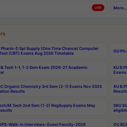
More...
LIVE
rs
Pharm-D Spl Supply (One Time Chance) Computer
OU Ph.
Test (CBT) Exams Aug 2026 Timetable
B.Tech 1-1, 1-2 Sem Exam 2026-27 Academic
KU B.P
ar
Exams 
C Organic Chemistry 3rd Sem (2-1) Exams Nov 2025
AU B.P
ation Results
Result
ech/M.Tech 2nd Sem (1-2) RegSupply Exams May
SKU St
esults
eligibl
PS-Walk-in interviews-Guest Faculty-2026
OU BCA