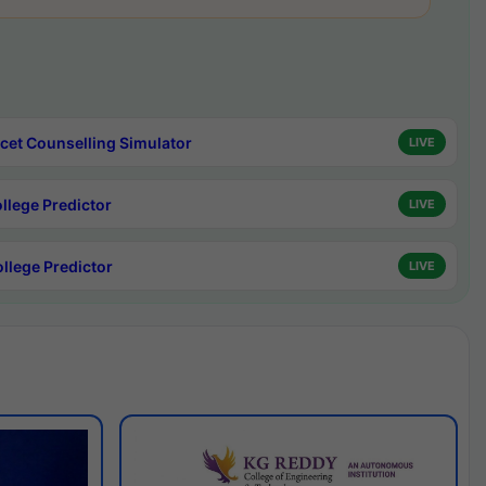
cet Counselling Simulator
LIVE
ollege Predictor
LIVE
ollege Predictor
LIVE