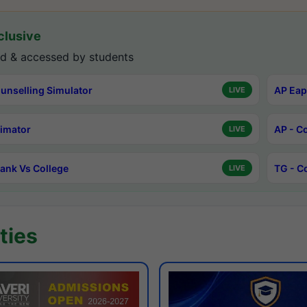
lusive
d & accessed by students
unselling Simulator
AP Eap
LIVE
timator
AP - C
LIVE
ank Vs College
TG - C
LIVE
ties