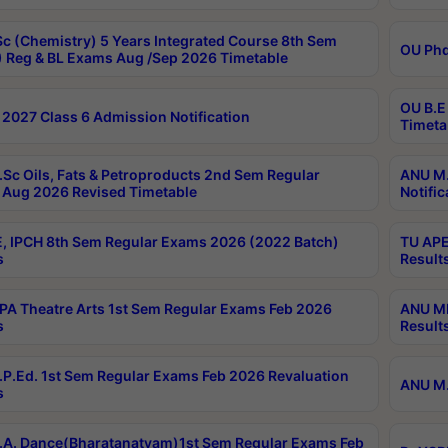
c (Chemistry) 5 Years Integrated Course 8th Sem
OU Phd
 Reg & BL Exams Aug /Sep 2026 Timetable
OU B.E
2027 Class 6 Admission Notification
Timeta
Sc Oils, Fats & Petroproducts 2nd Sem Regular
ANU M.
Aug 2026 Revised Timetable
Notific
, IPCH 8th Sem Regular Exams 2026 (2022 Batch)
TU APE
s
Result
A Theatre Arts 1st Sem Regular Exams Feb 2026
ANU MP
s
Result
P.Ed. 1st Sem Regular Exams Feb 2026 Revaluation
ANU M.
s
A. Dance(Bharatanatyam)1st Sem Regular Exams Feb