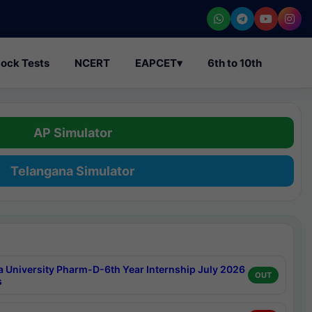
ock Tests
NCERT
EAPCET
▾
6th to 10th
AP Simulator
Telangana Simulator
a University Pharm-D-6th Year Internship July 2026
OUT
s