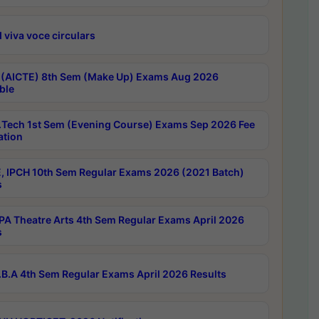
 viva voce circulars
 (AICTE) 8th Sem (Make Up) Exams Aug 2026
ble
Tech 1st Sem (Evening Course) Exams Sep 2026 Fee
ation
, IPCH 10th Sem Regular Exams 2026 (2021 Batch)
s
A Theatre Arts 4th Sem Regular Exams April 2026
s
B.A 4th Sem Regular Exams April 2026 Results