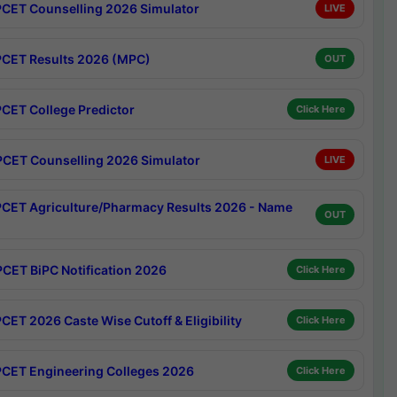
CET Counselling 2026 Simulator
LIVE
CET Results 2026 (MPC)
OUT
CET College Predictor
Click Here
CET Counselling 2026 Simulator
LIVE
CET Agriculture/Pharmacy Results 2026 - Name
OUT
CET BiPC Notification 2026
Click Here
CET 2026 Caste Wise Cutoff & Eligibility
Click Here
CET Engineering Colleges 2026
Click Here