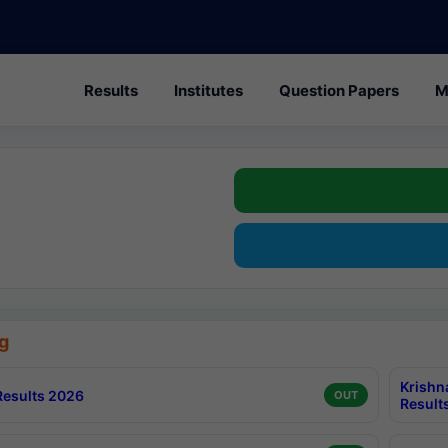
Results
Institutes
Question Papers
M
g
Krishn
esults 2026
OUT
Result