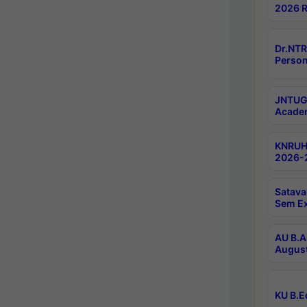
2026 R
Dr.NTR
Person
JNTUGV
Academ
KNRUHS
2026-2
Satava
Sem E
AU B.A
August
KU B.E