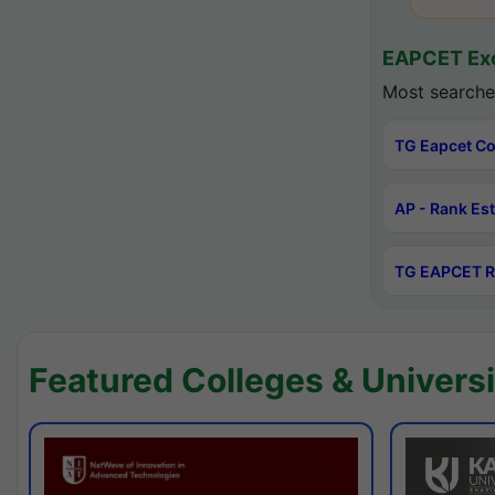
EAPCET Exc
Most searche
TG Eapcet Co
AP - Rank Es
TG EAPCET R
Featured Colleges & Universi