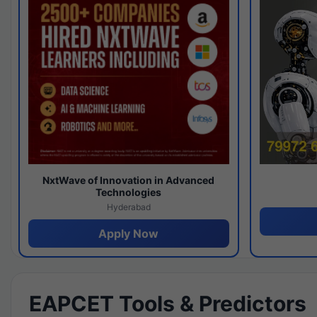
NxtWave of Innovation in Advanced
Technologies
Hyderabad
Apply Now
EAPCET Tools & Predictors