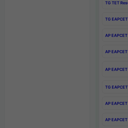
TG TET Res
TG EAPCET 
AP EAPCET 
AP EAPCET 
AP EAPCET 
TG EAPCET 
AP EAPCET 
AP EAPCET 