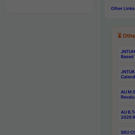
Other Links
⏳ Othe
JNTUH 
Based 
JNTUK 
Calend
AU M.S
Revalu
AU B.T
2026 R
SKU CO