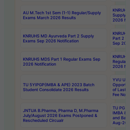
KNRUHS 
AU M.Tech 1st Sem (1-1) Regular/Supply
Supply 
Exams March 2026 Results
2026 Not
KNRUHS
KNRUHS MD Ayurveda Part 2 Supply
Part 2 S
Exams Sep 2026 Notification
Sep 2026
KNRUHS 
KNRUHS MDS Part 1 Regular Exams Sep
Regular
2026 Notification
2026 Not
YVU UG 
TU 5YIPGP(IMBA & APE) 2023 Batch
Opportun
Student Consolidate 2026 Results
of Last 
Fee Notif
TU PG 2
JNTUA B.Pharma, Pharma D, M.Pharma
IMBA 8th
July/August 2026 Exams Postponed &
and Bac
Rescheduled Circualr
Aug-2026