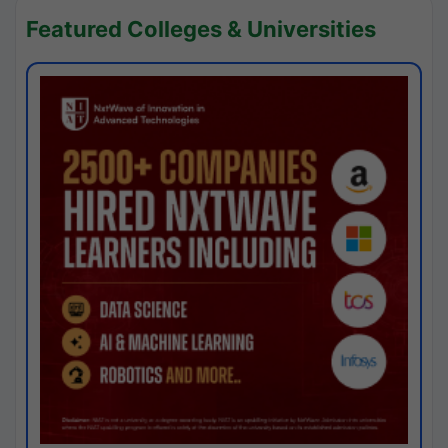
Featured Colleges & Universities