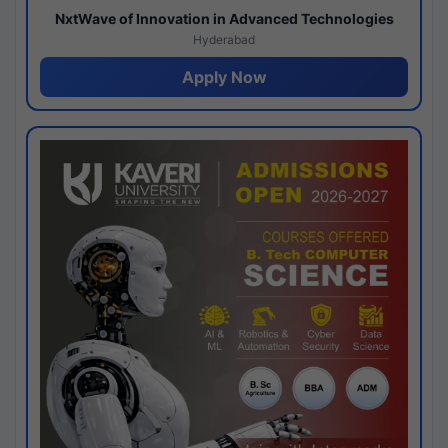
NxtWave of Innovation in Advanced Technologies
Hyderabad
Apply Now