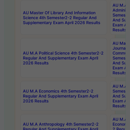
AU M.A P
Administ
AU Master Of Library And Information
Semester
Science 4th Semester2-2 Regular And
And Sup
Supplementary Exam April 2026 Results
Exam Apr
Results
AU Mast
Journal
AU M.A Political Science 4th Semester2-2
Communic
Regular And Supplementary Exam April
Semester
2026 Results
And Sup
Exam Apr
Results
AU M.A H
AU M.A Economics 4th Semester2-2
Semester
Regular And Supplementary Exam April
And Sup
2026 Results
Exam Apr
Results
AU M.A 
AU M.A Anthropology 4th Semester2-2
Economic
Regular And Supplementary Exam April
2 Regula