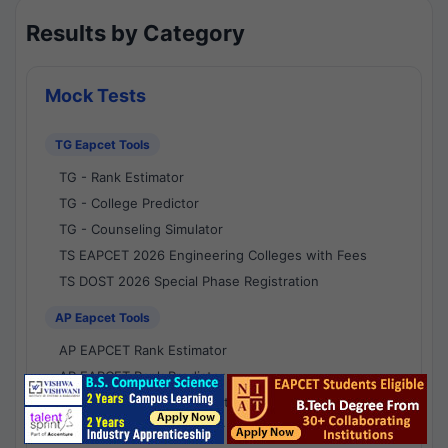
Results by Category
Mock Tests
TG Eapcet Tools
TG - Rank Estimator
TG - College Predictor
TG - Counseling Simulator
TS EAPCET 2026 Engineering Colleges with Fees
TS DOST 2026 Special Phase Registration
AP Eapcet Tools
AP EAPCET Rank Estimator
AP EAPCET Rank Predictor
AP EAPCET College Predictor
AP - Counselling Simulator