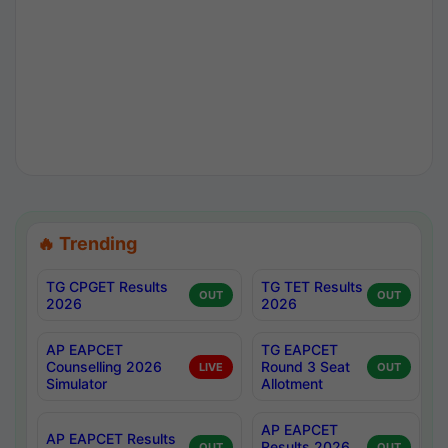
🔥 Trending
TG CPGET Results
TG TET Results
OUT
OUT
2026
2026
AP EAPCET
TG EAPCET
Counselling 2026
Round 3 Seat
LIVE
OUT
Simulator
Allotment
AP EAPCET
AP EAPCET Results
Results 2026
OUT
OUT