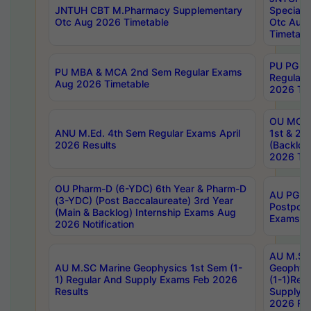
JNTUH CBT M.Pharmacy Supplementary
Special 
Otc Aug 2026 Timetable
Otc Aug
Timetabl
PU PG 2
PU MBA & MCA 2nd Sem Regular Exams
Regular
Aug 2026 Timetable
2026 Tim
OU MCA 
ANU M.Ed. 4th Sem Regular Exams April
1st & 2n
2026 Results
(Backlog
2026 Tim
OU Pharm-D (6-YDC) 6th Year & Pharm-D
AU PG, 
(3-YDC) (Post Baccalaureate) 3rd Year
Postpon
(Main & Backlog) Internship Exams Aug
Exams No
2026 Notification
AU M.SC
AU M.SC Marine Geophysics 1st Sem (1-
Geophysi
1) Regular And Supply Exams Feb 2026
(1-1)Reg
Results
Supply 
2026 Res