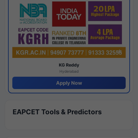
KG Reddy
Hyderabad
Apply Now
EAPCET Tools & Predictors