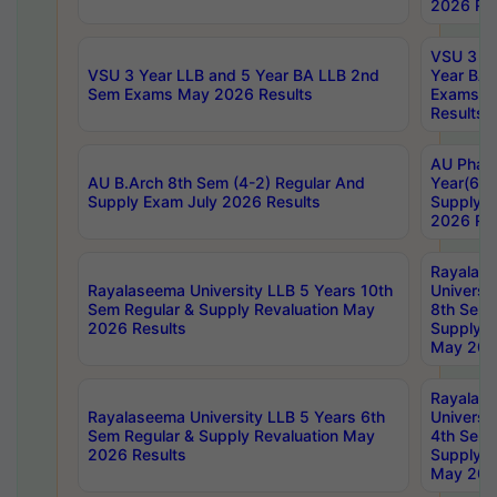
2026 Res
VSU 3 Ye
VSU 3 Year LLB and 5 Year BA LLB 2nd
Year BA 
Sem Exams May 2026 Results
Exams Ap
Results
AU Phar
AU B.Arch 8th Sem (4-2) Regular And
Year(6-0
Supply Exam July 2026 Results
Supply E
2026 Res
Rayalas
Rayalaseema University LLB 5 Years 10th
Universi
Sem Regular & Supply Revaluation May
8th Sem 
2026 Results
Supply R
May 202
Rayalas
Rayalaseema University LLB 5 Years 6th
Universi
Sem Regular & Supply Revaluation May
4th Sem 
2026 Results
Supply R
May 202