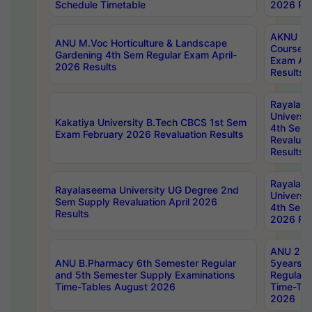
Schedule Timetable
2026 Res
AKNU PG
ANU M.Voc Horticulture & Landscape
Courses 
Gardening 4th Sem Regular Exam April-
Exam Ap
2026 Results
Results
Rayalas
Universi
Kakatiya University B.Tech CBCS 1st Sem
4th Sem 
Exam February 2026 Revaluation Results
Revaluat
Results
Rayalas
Rayalaseema University UG Degree 2nd
Universi
Sem Supply Revaluation April 2026
4th Sem 
Results
2026 Res
ANU 2nd
ANU B.Pharmacy 6th Semester Regular
5years B
and 5th Semester Supply Examinations
Regular 
Time-Tables August 2026
Time-Tab
2026