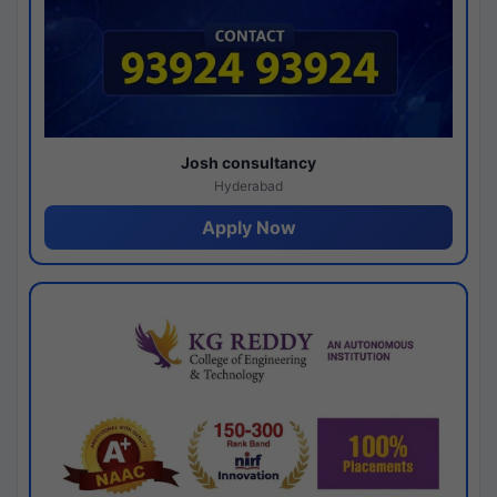
Josh consultancy
Hyderabad
Apply Now