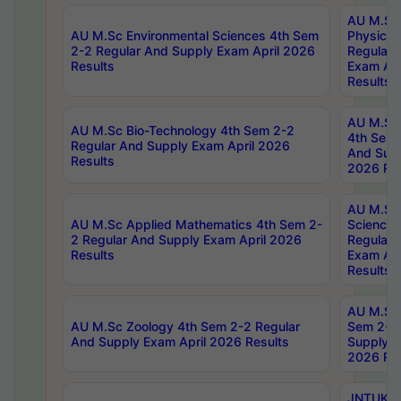
AU M.Sc
AU M.Sc Environmental Sciences 4th Sem
Physics 
2-2 Regular And Supply Exam April 2026
Regular 
Results
Exam Apr
Results
AU M.Sc 
AU M.Sc Bio-Technology 4th Sem 2-2
4th Sem 
Regular And Supply Exam April 2026
And Supp
Results
2026 Res
AU M.Sc
AU M.Sc Applied Mathematics 4th Sem 2-
Science 
2 Regular And Supply Exam April 2026
Regular 
Results
Exam Apr
Results
AU M.Sc 
AU M.Sc Zoology 4th Sem 2-2 Regular
Sem 2-2 
And Supply Exam April 2026 Results
Supply E
2026 Res
JNTUK