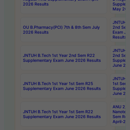
2026 Results
Supplem
May 202
JNTUH B.
OU B.Pharmacy(PCI) 7th & 8th Sem July
2nd Sem
2026 Results
Exam Ju
Results
JNTUH B.
JNTUH B.Tech 1st Year 2nd Sem R22
2nd Sem
Supplementary Exam June 2026 Results
Supplem
June 202
JNTUH B.
JNTUH B.Tech 1st Year 1st Sem R25
1st Sem
Supplementary Exam June 2026 Results
Supplem
June 202
ANU 2/5
JNTUH B.Tech 1st Year 1st Sem R22
Nanotec
Supplementary Exam June 2026 Results
Sem Reg
April-20