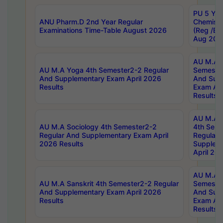
PU 5 Yea
ANU Pharm.D 2nd Year Regular
Chemist
Examinations Time-Table August 2026
(Reg /BL
Aug 202
AU M.A T
AU M.A Yoga 4th Semester2-2 Regular
Semester
And Supplementary Exam April 2026
And Sup
Results
Exam Apr
Results
AU M.A S
AU M.A Sociology 4th Semester2-2
4th Sem
Regular And Supplementary Exam April
Regular 
2026 Results
Supplem
April 20
AU M.A P
AU M.A Sanskrit 4th Semester2-2 Regular
Semester
And Supplementary Exam April 2026
And Sup
Results
Exam Apr
Results