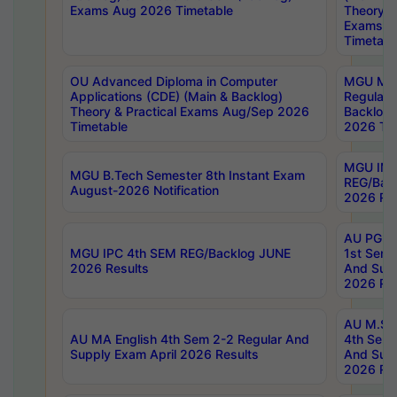
Exams Aug 2026 Timetable
Theory & 
Exams A
Timetabl
OU Advanced Diploma in Computer
MGU M.P
Applications (CDE) (Main & Backlog)
Regular 
Theory & Practical Exams Aug/Sep 2026
Backlog
Timetable
2026 Tim
MGU IMB
MGU B.Tech Semester 8th Instant Exam
REG/Bac
August-2026 Notification
2026 Res
AU PG Di
MGU IPC 4th SEM REG/Backlog JUNE
1st Sem 
2026 Results
And Supp
2026 Res
AU M.Sc
AU MA English 4th Sem 2-2 Regular And
4th Sem 
Supply Exam April 2026 Results
And Supp
2026 Res