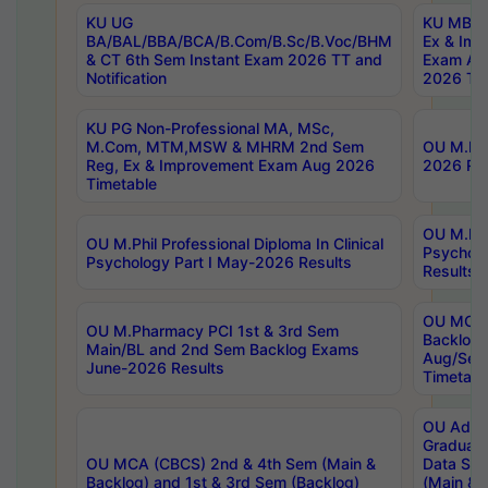
KU UG
KU MBA 
BA/BAL/BBA/BCA/B.Com/B.Sc/B.Voc/BHM
Ex & Imp
& CT 6th Sem Instant Exam 2026 TT and
Exam Au
Notification
2026 Tim
KU PG Non-Professional MA, MSc,
M.Com, MTM,MSW & MHRM 2nd Sem
OU M.Phi
Reg, Ex & Improvement Exam Aug 2026
2026 Res
Timetable
OU M.Phil
OU M.Phil Professional Diploma In Clinical
Psychol
Psychology Part I May-2026 Results
Results
OU MCA 
OU M.Pharmacy PCI 1st & 3rd Sem
Backlog
Main/BL and 2nd Sem Backlog Exams
Aug/Sep
June-2026 Results
Timetabl
OU Adva
Graduate
OU MCA (CBCS) 2nd & 4th Sem (Main &
Data Sci
Backlog) and 1st & 3rd Sem (Backlog)
(Main & 