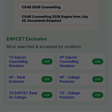
CSAB 2026 Counselling
CSAB Counselling 2026 Begins from July
28, Documents Required
EAPCET Exclusive
Most searched & accessed by students
TG Eapcet
AP Eapcet
Counselling
Counselling
LIVE
LIVE
Simulator
Simulator
AP - Rank
AP - College
LIVE
LIVE
Estimator
Predictor
TG EAPCET Rank
TG - College
LIVE
LIVE
Vs College
Predictor