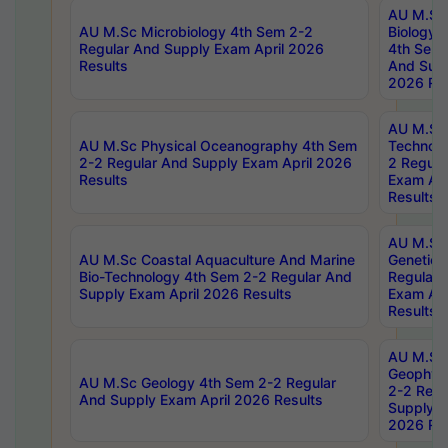
AU M.Sc
AU M.Sc Microbiology 4th Sem 2-2
Biology 
Regular And Supply Exam April 2026
4th Sem 
Results
And Supp
2026 Res
AU M.Sc 
AU M.Sc Physical Oceanography 4th Sem
Technolo
2-2 Regular And Supply Exam April 2026
2 Regula
Results
Exam Apr
Results
AU M.Sc
AU M.Sc Coastal Aquaculture And Marine
Genetics
Bio-Technology 4th Sem 2-2 Regular And
Regular 
Supply Exam April 2026 Results
Exam Apr
Results
AU M.Sc
Geophys
AU M.Sc Geology 4th Sem 2-2 Regular
2-2 Regu
And Supply Exam April 2026 Results
Supply E
2026 Res