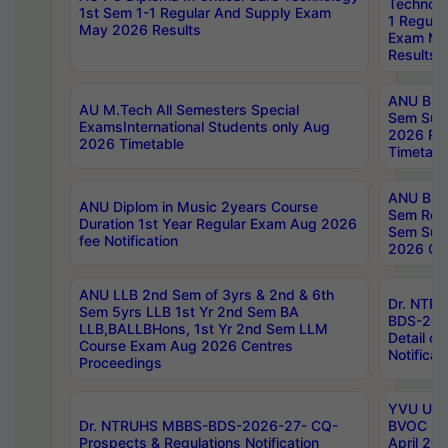
Technolo
1st Sem 1-1 Regular And Supply Exam
1 Regula
May 2026 Results
Exam Ma
Results
ANU B.P
AU M.Tech All Semesters Special
Sem Sup
ExamsInternational Students only Aug
2026 RE
2026 Timetable
Timetabl
ANU B.P
ANU Diplom in Music 2years Course
Sem Regu
Duration 1st Year Regular Exam Aug 2026
Sem Sup
fee Notification
2026 Cen
ANU LLB 2nd Sem of 3yrs & 2nd & 6th
Dr. NTR
Sem 5yrs LLB 1st Yr 2nd Sem BA
BDS-202
LLB,BALLBHons, 1st Yr 2nd Sem LLM
Detail on
Course Exam Aug 2026 Centres
Notificat
Proceedings
YVU UG 2
Dr. NTRUHS MBBS-BDS-2026-27- CQ-
BVOC 5t
Prospects & Regulations Notification
April 20