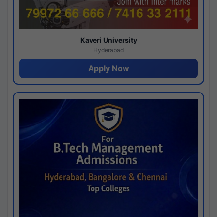
Kaveri University
Hyderabad
Apply Now