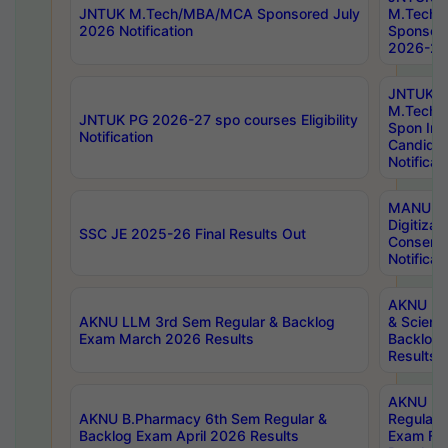
JNTUK M.Tech/MBA/MCA Sponsored July
M.Tech
2026 Notification
Sponsore
2026-27 
JNTUK
M.Tech
JNTUK PG 2026-27 spo courses Eligibility
Spon Inf
Notification
Candida
Notificat
MANUU W
Digitizat
SSC JE 2025-26 Final Results Out
Conserva
Notificat
AKNU PG
AKNU LLM 3rd Sem Regular & Backlog
& Scienc
Exam March 2026 Results
Backlog 
Results
AKNU LA
AKNU B.Pharmacy 6th Sem Regular &
Regular 
Backlog Exam April 2026 Results
Exam Fe