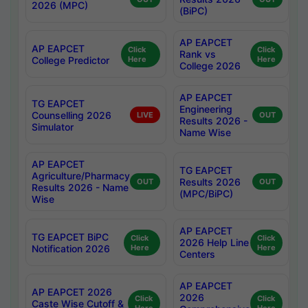
2026 (MPC)
(BiPC)
AP EAPCET
AP EAPCET
Click
Click
Rank vs
College Predictor
Here
Here
College 2026
AP EAPCET
TG EAPCET
Engineering
Counselling 2026
LIVE
OUT
Results 2026 -
Simulator
Name Wise
AP EAPCET
TG EAPCET
Agriculture/Pharmacy
Results 2026
OUT
OUT
Results 2026 - Name
(MPC/BiPC)
Wise
AP EAPCET
TG EAPCET BiPC
Click
Click
2026 Help Line
Notification 2026
Here
Here
Centers
AP EAPCET
AP EAPCET 2026
2026
Click
Click
Caste Wise Cutoff &