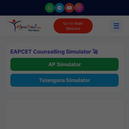
Go to Main
☰
Website
EAPCET Counselling Simulator 🚀
AP Simulator
Telangana Simulator