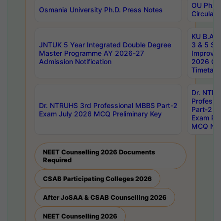
OU Ph.D.
Osmania University Ph.D. Press Notes
Circulars
KU B.A B.
JNTUK 5 Year Integrated Double Degree
3 & 5 Se
Master Programme AY 2026-27
Improve
Admission Notification
2026 Cen
Timetabl
Dr. NTR
Professi
Dr. NTRUHS 3rd Professional MBBS Part-2
Part-2 J
Exam July 2026 MCQ Preliminary Key
Exam Pre
MCQ Noti
NEET Counselling 2026 Documents
Required
CSAB Participating Colleges 2026
After JoSAA & CSAB Counselling 2026
NEET Counselling 2026