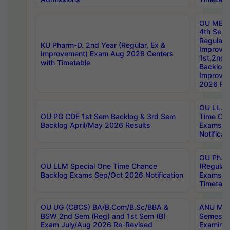
OU MBA
4th Sem
Regular,
KU Pharm-D. 2nd Year (Regular, Ex &
Improve
Improvement) Exam Aug 2026 Centers
1st,2nd,
with Timetable
Backlog 
Improve
2026 Res
OU LL.B 
OU PG CDE 1st Sem Backlog & 3rd Sem
Time Ch
Backlog April/May 2026 Results
Exams S
Notificat
OU Ph.D
OU LLM Special One Time Chance
(Regular
Backlog Exams Sep/Oct 2026 Notification
Exams A
Timetabl
OU UG (CBCS) BA/B.Com/B.Sc/BBA &
ANU MCA
BSW 2nd Sem (Reg) and 1st Sem (B)
Semester
Exam July/Aug 2026 Re-Revised
Examinat