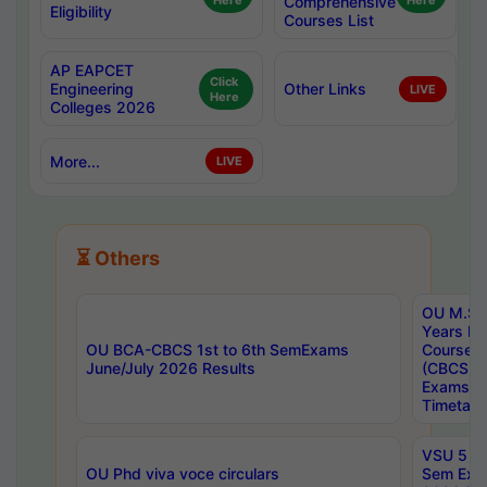
Here
Comprehensive
Here
Eligibility
Courses List
AP EAPCET
Click
Engineering
Other Links
LIVE
Here
Colleges 2026
More...
LIVE
⏳ Others
OU M.Sc 
Years In
OU BCA-CBCS 1st to 6th SemExams
Course 
June/July 2026 Results
(CBCS) R
Exams A
Timetabl
VSU 5 Ye
OU Phd viva voce circulars
Sem Exa