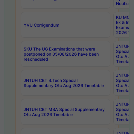
Notificat
KU MCA 
Ex & Imp
YVU Corrigendum
Exams A
2026 Tim
JNTUH B
SKU The UG Examinations that were
Special 
postponed on 05/08/2026 have been
Otc Aug
rescheduled
Timetabl
JNTUH 
JNTUH CBT B.Tech Special
Special 
Supplementary Otc Aug 2026 Timetable
Otc Aug
Timetabl
JNTUH 
JNTUH CBT MBA Special Supplementary
Special 
Otc Aug 2026 Timetable
Otc Aug
Timetabl
JNTUH C