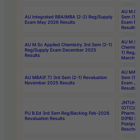
AU M.Ph
AU Integrated BBA/MBA (2-2) Reg/Supply
Sem (1-1
Exam May 2026 Results
Exam Fe
Results
AU M.Sc
AU M.Sc Applied Chemistry 3rd Sem (2-1)
Chemistr
Reg/Supply Exam December 2025
1) Reg/S
Results
March 20
AU MA Ph
AU MBA(F.T) 3rd Sem (2-1) Revaluation
Sem (1-1
November 2025 Results
Exam Ja
Results
JNTUH S
(OTC)/ B
PU B.Ed 3rd Sem Reg/Backlog Feb-2026
Pharm. D
Revaluation Results
D(PB) E
Postpon
Reschedu