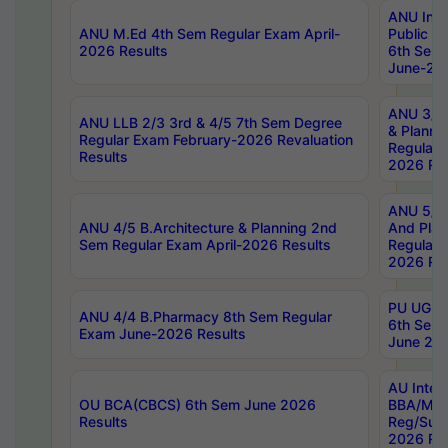
ANU Inte
ANU M.Ed 4th Sem Regular Exam April-
Public Po
2026 Results
6th Sem 
June-202
ANU 3/5 
ANU LLB 2/3 3rd & 4/5 7th Sem Degree
& Planni
Regular Exam February-2026 Revaluation
Regular 
Results
2026 Res
ANU 5/5 
ANU 4/5 B.Architecture & Planning 2nd
And Plan
Sem Regular Exam April-2026 Results
Regular 
2026 Res
PU UG 2n
ANU 4/4 B.Pharmacy 8th Sem Regular
6th Sem 
Exam June-2026 Results
June 202
AU Integ
OU BCA(CBCS) 6th Sem June 2026
BBA/MBA
Results
Reg/Sup
2026 Res