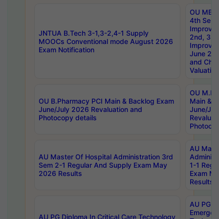
OU MBA
4th Sem 
Improvem
JNTUA B.Tech 3-1,3-2,4-1 Supply
2nd, 3rd
MOOCs Conventional mode August 2026
Improve
Exam Notification
June 20
and Chal
Valuation
OU M.Ph
OU B.Pharmacy PCI Main & Backlog Exam
Main & B
June/July 2026 Revaluation and
June/Jul
Photocopy details
Revaluat
Photocop
AU Maste
AU Master Of Hospital Administration 3rd
Administ
Sem 2-1 Regular And Supply Exam May
1-1 Regu
2026 Results
Exam Ma
Results
AU PG Di
Emergen
AU PG Diploma In Critical Care Technology