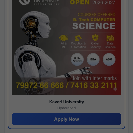
Kaveri University
Hyderabad
Apply Now