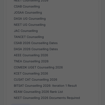
NEET Counselling 2026
CSAB Counselling
JOSAA Counselling
DASA UG Counselling
NEET UG Counselling
JAC Counselling
TANCET Counselling
CSAB 2026 Counselling Dates
DASA 2026 Counselling Dates
AEEE Counselling 2026
TNEA Counselling 2026
COMEDK UGET Counselling 2026
KCET Counselling 2026
CUSAT CAT Counselling 2026
BITSAT Counselling 2026: Iteration 1 Result
KEAM Counselling 2026 Rank List
NEET Counselling 2026 Documents Required