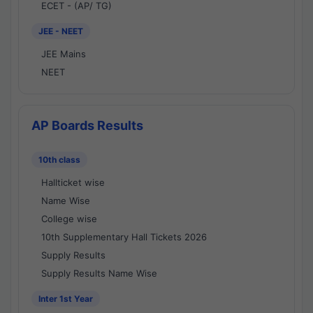
ECET - (AP/ TG)
JEE - NEET
JEE Mains
NEET
AP Boards Results
10th class
Hallticket wise
Name Wise
College wise
10th Supplementary Hall Tickets 2026
Supply Results
Supply Results Name Wise
Inter 1st Year