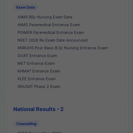
Exam Date
AIIMS BSc Nursing Exam Date
AIIMS Paramedical Entrance Exam
PGIMER Paramedical Entrance Exam
NEET 2026 Re Exam Date Announced
KNRUHS Post Basic B.Sc Nursing Entrance Exam
OUAT Entrance Exam
MET Entrance Exam
KHMAT Entrance Exam
KLEE Entrance Exam
SNUSAT Phase 2 Exam
National Results - 2
Counselling