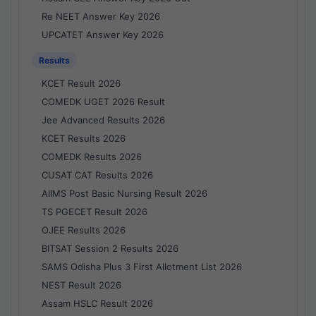
Re NEET Answer Key 2026
UPCATET Answer Key 2026
Results
KCET Result 2026
COMEDK UGET 2026 Result
Jee Advanced Results 2026
KCET Results 2026
COMEDK Results 2026
CUSAT CAT Results 2026
AIIMS Post Basic Nursing Result 2026
TS PGECET Result 2026
OJEE Results 2026
BITSAT Session 2 Results 2026
SAMS Odisha Plus 3 First Allotment List 2026
NEST Result 2026
Assam HSLC Result 2026