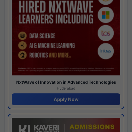
NxtWave of Innovation in Advanced Technologies
Hyderabad
Apply Now