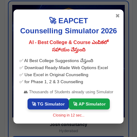
✖
🚀 EAPCET
Counselling Simulator 2026
AI - Best College & Course ఎంపికలో
సహాయం చేస్తుంది
✅ AI Best College Suggestions చేస్తుంది
✅ Download Ready-Made Web Options Excel
✅ Use Excel in Original Counselling
✅ for Phase 1, 2 & 3 Counselling
👥 Thousands of Students already using Simulator
🚀 TG Simulator
🚀 AP Simulator
Closing in
12
sec...
Josh consultancy
Hyderabad