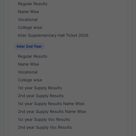
Regular Results
Name Wise
Vocational
College wise
Inter Supplementary Hall Ticket 2026
Inter 2nd Year
Regular Results
Name Wise
Vocational
College wise
1st year Supply Results
2nd year Supply Results
1st year Supply Results Name Wise
2nd year Supply Results Name Wise
1st year Supply Voc Results
2nd year Supply Voc Results