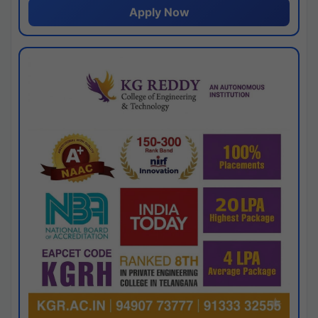
Apply Now