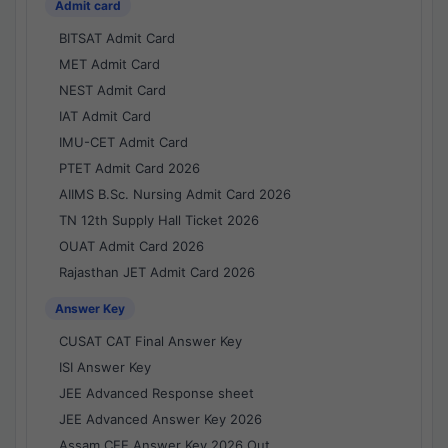
Admit card
BITSAT Admit Card
MET Admit Card
NEST Admit Card
IAT Admit Card
IMU-CET Admit Card
PTET Admit Card 2026
AIIMS B.Sc. Nursing Admit Card 2026
TN 12th Supply Hall Ticket 2026
OUAT Admit Card 2026
Rajasthan JET Admit Card 2026
Answer Key
CUSAT CAT Final Answer Key
ISI Answer Key
JEE Advanced Response sheet
JEE Advanced Answer Key 2026
Assam CEE Answer Key 2026 Out