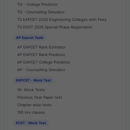
TG - College Predictor
TG - Counseling Simulator
TS EAPCET 2026 Engineering Colleges with Fees
TS DOST 2026 Special Phase Registration
AP Eapcet Tools
AP EAPCET Rank Estimator
AP EAPCET Rank Predictor
AP EAPCET College Predictor
AP - Counselling Simulator
EAPCET - Mock Test
10- Mock Tests
Previous Year Paper test
Chapter wise tests
100 hrs classes
ECET - Mock Test