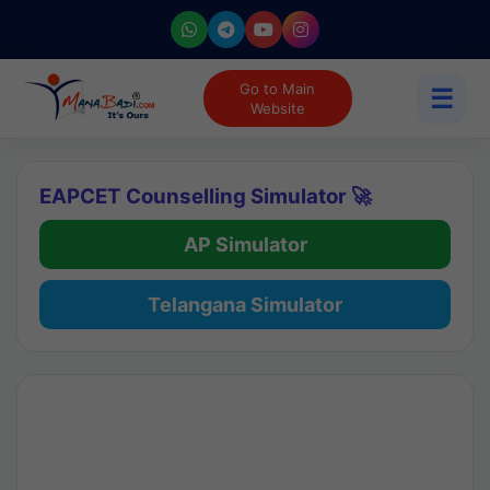
Go to Main
☰
Website
EAPCET Counselling Simulator 🚀
AP Simulator
Telangana Simulator