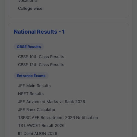
Vocational
College wise
National Results - 1
CBSE Results
CBSE 10th Class Results
CBSE 12th Class Results
Entrance Exams
JEE Main Results
NEET Results
JEE Advanced Marks vs Rank 2026
JEE Rank Calculator
TSPSC AEE Recruitment 2026 Notification
TS LAWCET Result 2026
IIT Delhi ALIGN 2026