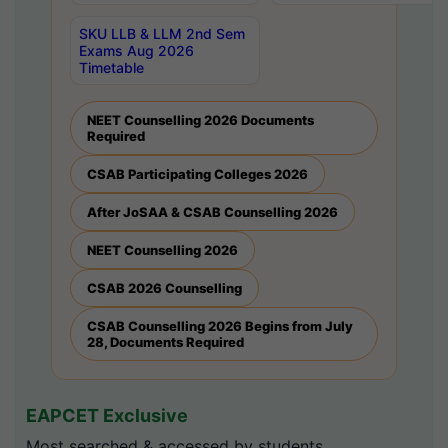
SKU LLB & LLM 2nd Sem
Exams Aug 2026
Timetable
NEET Counselling 2026 Documents
Required
CSAB Participating Colleges 2026
After JoSAA & CSAB Counselling 2026
NEET Counselling 2026
CSAB 2026 Counselling
CSAB Counselling 2026 Begins from July
28, Documents Required
EAPCET Exclusive
Most searched & accessed by students