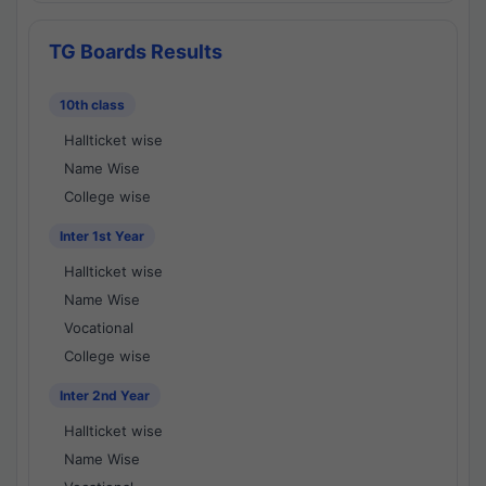
TG Boards Results
10th class
Hallticket wise
Name Wise
College wise
Inter 1st Year
Hallticket wise
Name Wise
Vocational
College wise
Inter 2nd Year
Hallticket wise
Name Wise