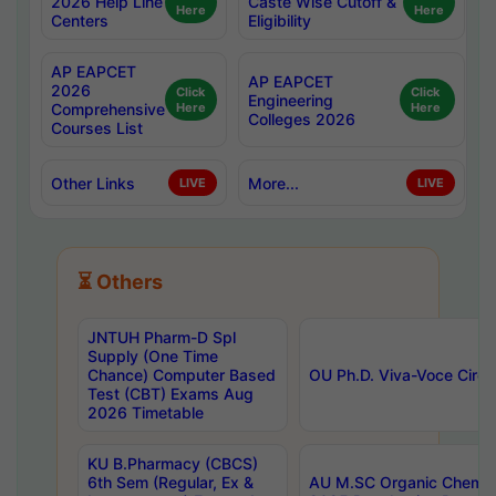
2026 Help Line
Caste Wise Cutoff &
Here
Here
Centers
Eligibility
AP EAPCET
AP EAPCET
2026
Click
Click
Engineering
Comprehensive
Here
Here
Colleges 2026
Courses List
Other Links
More...
LIVE
LIVE
⏳ Others
JNTUH Pharm-D Spl
Supply (One Time
Chance) Computer Based
OU Ph.D. Viva-Voce Circu
Test (CBT) Exams Aug
2026 Timetable
KU B.Pharmacy (CBCS)
6th Sem (Regular, Ex &
AU M.SC Organic Chemis