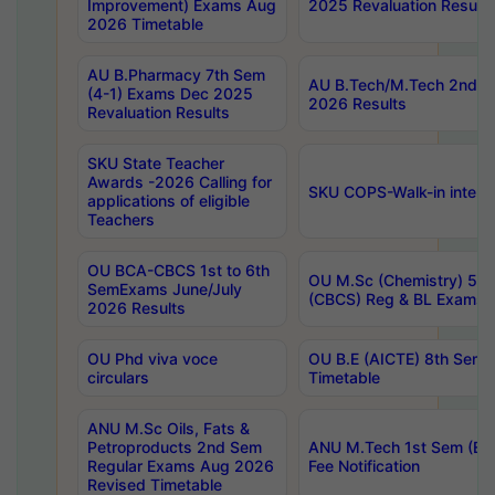
Improvement) Exams Aug
2025 Revaluation Results
2026 Timetable
AU B.Pharmacy 7th Sem
AU B.Tech/M.Tech 2nd S
(4-1) Exams Dec 2025
2026 Results
Revaluation Results
SKU State Teacher
Awards -2026 Calling for
SKU COPS-Walk-in interv
applications of eligible
Teachers
OU BCA-CBCS 1st to 6th
OU M.Sc (Chemistry) 5 Y
SemExams June/July
(CBCS) Reg & BL Exams 
2026 Results
OU Phd viva voce
OU B.E (AICTE) 8th Sem
circulars
Timetable
ANU M.Sc Oils, Fats &
Petroproducts 2nd Sem
ANU M.Tech 1st Sem (Ev
Regular Exams Aug 2026
Fee Notification
Revised Timetable