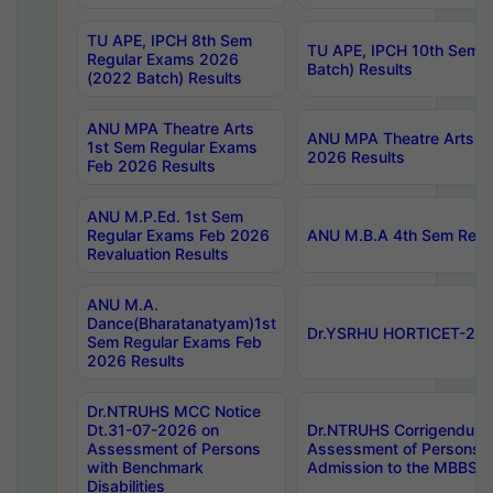
TU APE, IPCH 8th Sem
TU APE, IPCH 10th Sem 
Regular Exams 2026
Batch) Results
(2022 Batch) Results
ANU MPA Theatre Arts
ANU MPA Theatre Arts 4t
1st Sem Regular Exams
2026 Results
Feb 2026 Results
ANU M.P.Ed. 1st Sem
Regular Exams Feb 2026
ANU M.B.A 4th Sem Regul
Revaluation Results
ANU M.A.
Dance(Bharatanatyam)1st
Dr.YSRHU HORTICET-2026
Sem Regular Exams Feb
2026 Results
Dr.NTRUHS MCC Notice
Dt.31-07-2026 on
Dr.NTRUHS Corrigendum 
Assessment of Persons
Assessment of Persons wi
with Benchmark
Admission to the MBBS 
Disabilities