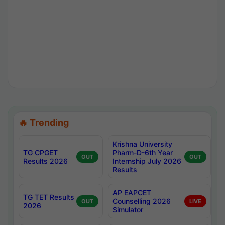
🔥 Trending
Krishna University
TG CPGET
Pharm-D-6th Year
OUT
OUT
Results 2026
Internship July 2026
Results
AP EAPCET
TG TET Results
Counselling 2026
OUT
LIVE
2026
Simulator