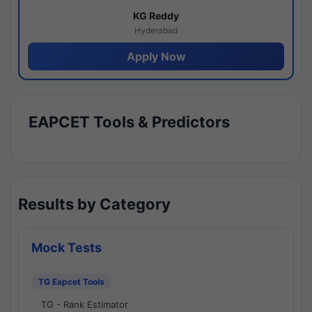
KG Reddy
Hyderabad
Apply Now
EAPCET Tools & Predictors
Results by Category
Mock Tests
TG Eapcet Tools
TG - Rank Estimator