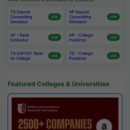
TG Eapcet
AP Eapcet
Counselling
Counselling
LIVE
LIVE
Simulator
Simulator
AP - Rank
AP - College
LIVE
LIVE
Estimator
Predictor
TG EAPCET Rank
TG - College
LIVE
LIVE
Vs College
Predictor
Featured Colleges & Universities