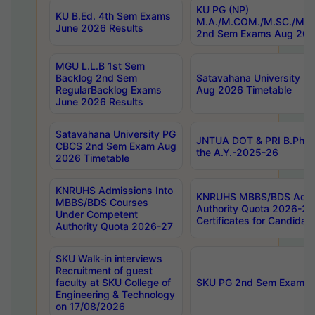
KU PG (NP)
KU B.Ed. 4th Sem Exams
M.A./M.COM./M.SC./M.T.
June 2026 Results
2nd Sem Exams Aug 202
MGU L.L.B 1st Sem
Backlog 2nd Sem
Satavahana University
RegularBacklog Exams
Aug 2026 Timetable
June 2026 Results
Satavahana University PG
JNTUA DOT & PRI B.Pharm
CBCS 2nd Sem Exam Aug
the A.Y.-2025-26
2026 Timetable
KNRUHS Admissions Into
KNRUHS MBBS/BDS Admis
MBBS/BDS Courses
Authority Quota 2026-27 P
Under Competent
Certificates for Candida
Authority Quota 2026-27
SKU Walk-in interviews
Recruitment of guest
faculty at SKU College of
SKU PG 2nd Sem Exams 
Engineering & Technology
on 17/08/2026