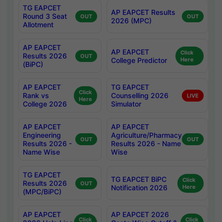
TG EAPCET
AP EAPCET Results
Round 3 Seat
OUT
OUT
2026 (MPC)
Allotment
AP EAPCET
AP EAPCET
Click
Results 2026
OUT
College Predictor
Here
(BiPC)
AP EAPCET
TG EAPCET
Click
Rank vs
Counselling 2026
LIVE
Here
College 2026
Simulator
AP EAPCET
AP EAPCET
Engineering
Agriculture/Pharmacy
OUT
OUT
Results 2026 -
Results 2026 - Name
Name Wise
Wise
TG EAPCET
TG EAPCET BiPC
Click
Results 2026
OUT
Notification 2026
Here
(MPC/BiPC)
AP EAPCET
AP EAPCET 2026
Click
Click