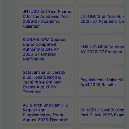
JNTUGV 3rd Year Pharm.
D for the Academic Year
JNTUGV 2nd Year M. Pha
2026-27 Academic
2026-27 Academic Calen
Calendar
KNRUHS NPM Courses
Under Competent
KNRUHS NPM Courses Und
Authority Quota AY
AY 2026-27 Prospectus
2026-27 Detailed
Notification
Satavahana University
B.Sc.Hons(Design &
Rayalaseema University 
Tech) 4th & 6th Sem
April 2026 Results
Exams Aug 2026
Timetable
AU B.Arch 2nd Sem 1-2
Regular and
Dr. NTRUHS MBBS Confide
Supplementary Exam
Part-2 July 2026 Exams F
August 2026 Timetable