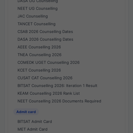
DASA UG Counselling
NEET UG Counselling
JAC Counselling
TANCET Counselling
CSAB 2026 Counselling Dates
DASA 2026 Counselling Dates
AEEE Counselling 2026
TNEA Counselling 2026
COMEDK UGET Counselling 2026
KCET Counselling 2026
CUSAT CAT Counselling 2026
BITSAT Counselling 2026: Iteration 1 Result
KEAM Counselling 2026 Rank List
NEET Counselling 2026 Documents Required
Admit card
BITSAT Admit Card
MET Admit Card