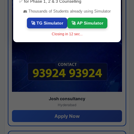
✅ for Phase 1, 2 & 3 Counselling
👥 Thousands of Students already using Simulator
🚀 TG Simulator
🚀 AP Simulator
Closing in
11
sec...
Josh consultancy
Hyderabad
Apply Now