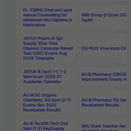
Dr. YSRHU Final and spot
manual Counselling for
RRB Group-D Exam 2025 C
admission into Diploma in
Again
Horticulture
JNTUH Pharm-D Spl
Supply (One Time
Chance) Computer Based
OU Ph.D. Viva-Voce Circu
Test (CBT) Exams Aug
2026 Timetable
JNTUK B.Tech 1-1, 1-2
KU B.Pharmacy (CBCS) 6t
Sem Exam 2026-27
Improvement) Exams Aug
Academic Calendar
AU M.SC Organic
Chemistry 3rd Sem (2-1)
AU B.Pharmacy 7th Sem 
Exams Nov 2025
Revaluation Results
Revaluation Results
AU B.Tech/M.Tech 2nd
SKU State Teacher Awards
Sem (1-2) RegSupply
of eligible Teachers