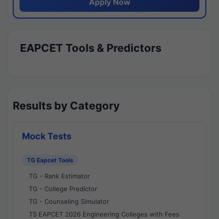
Apply Now
EAPCET Tools & Predictors
Results by Category
Mock Tests
TG Eapcet Tools
TG - Rank Estimator
TG - College Predictor
TG - Counseling Simulator
TS EAPCET 2026 Engineering Colleges with Fees