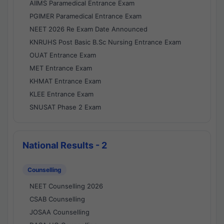
AIIMS Paramedical Entrance Exam
PGIMER Paramedical Entrance Exam
NEET 2026 Re Exam Date Announced
KNRUHS Post Basic B.Sc Nursing Entrance Exam
OUAT Entrance Exam
MET Entrance Exam
KHMAT Entrance Exam
KLEE Entrance Exam
SNUSAT Phase 2 Exam
National Results - 2
Counselling
NEET Counselling 2026
CSAB Counselling
JOSAA Counselling