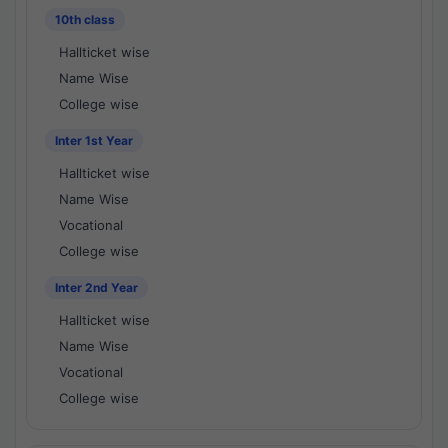
10th class
Hallticket wise
Name Wise
College wise
Inter 1st Year
Hallticket wise
Name Wise
Vocational
College wise
Inter 2nd Year
Hallticket wise
Name Wise
Vocational
College wise