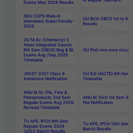
Exams May 2026 Results
SKU COPS-Walk-in
OU BCA-CBCS 1st to 6th
interviews-Guest Faculty-
Results
2026
OU M.Sc (Chemistry) 5
Years Integrated Course
8th Sem (CBCS) Reg & BL
OU Phd viva voce circula
Exams Aug /Sep 2026
Timetable
JNVST 2027 Class 6
OU B.E (AICTE) 8th Sem
Admission Notification
Timetable
ANU M.Sc Oils, Fats &
Petroproducts 2nd Sem
ANU M.Tech 1st Sem (Ev
Regular Exams Aug 2026
Fee Notification
Revised Timetable
TU APE, IPCH 8th Sem
TU APE, IPCH 10th Sem 
Regular Exams 2026
Batch) Results
(2022 Batch) Results