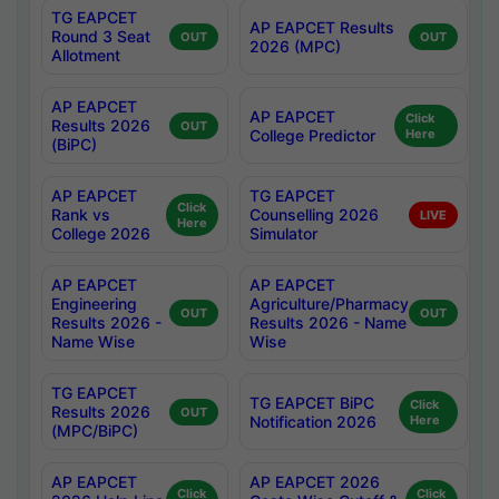
TG EAPCET
AP EAPCET Results
Round 3 Seat
OUT
OUT
2026 (MPC)
Allotment
AP EAPCET
AP EAPCET
Click
Results 2026
OUT
College Predictor
Here
(BiPC)
AP EAPCET
TG EAPCET
Click
Rank vs
Counselling 2026
LIVE
Here
College 2026
Simulator
AP EAPCET
AP EAPCET
Engineering
Agriculture/Pharmacy
OUT
OUT
Results 2026 -
Results 2026 - Name
Name Wise
Wise
TG EAPCET
TG EAPCET BiPC
Click
Results 2026
OUT
Notification 2026
Here
(MPC/BiPC)
AP EAPCET
AP EAPCET 2026
Click
Click