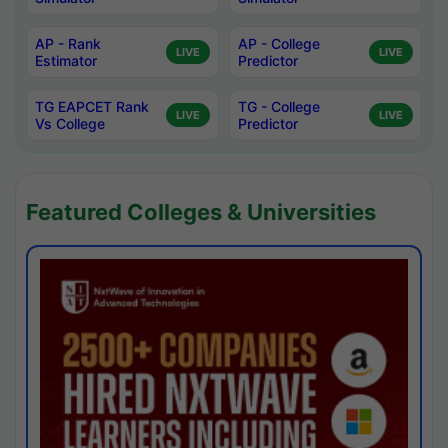
AP - Rank
AP - College
LIVE
LIVE
Estimator
Predictor
TG EAPCET Rank
TG - College
LIVE
LIVE
Vs College
Predictor
Featured Colleges & Universities