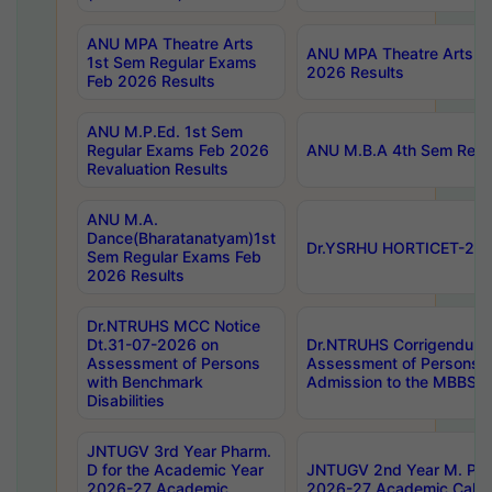
ANU MPA Theatre Arts
ANU MPA Theatre Arts 4t
1st Sem Regular Exams
2026 Results
Feb 2026 Results
ANU M.P.Ed. 1st Sem
Regular Exams Feb 2026
ANU M.B.A 4th Sem Regul
Revaluation Results
ANU M.A.
Dance(Bharatanatyam)1st
Dr.YSRHU HORTICET-2026
Sem Regular Exams Feb
2026 Results
Dr.NTRUHS MCC Notice
Dt.31-07-2026 on
Dr.NTRUHS Corrigendum 
Assessment of Persons
Assessment of Persons wi
with Benchmark
Admission to the MBBS 
Disabilities
JNTUGV 3rd Year Pharm.
D for the Academic Year
JNTUGV 2nd Year M. Pha
2026-27 Academic
2026-27 Academic Calen