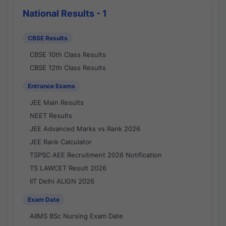
National Results - 1
CBSE Results
CBSE 10th Class Results
CBSE 12th Class Results
Entrance Exams
JEE Main Results
NEET Results
JEE Advanced Marks vs Rank 2026
JEE Rank Calculator
TSPSC AEE Recruitment 2026 Notification
TS LAWCET Result 2026
IIT Delhi ALIGN 2026
Exam Date
AIIMS BSc Nursing Exam Date