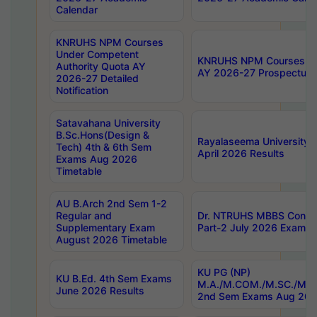
Calendar
KNRUHS NPM Courses
Under Competent
KNRUHS NPM Courses Und
Authority Quota AY
AY 2026-27 Prospectus
2026-27 Detailed
Notification
Satavahana University
B.Sc.Hons(Design &
Rayalaseema University 
Tech) 4th & 6th Sem
April 2026 Results
Exams Aug 2026
Timetable
AU B.Arch 2nd Sem 1-2
Regular and
Dr. NTRUHS MBBS Confide
Supplementary Exam
Part-2 July 2026 Exams F
August 2026 Timetable
KU PG (NP)
KU B.Ed. 4th Sem Exams
M.A./M.COM./M.SC./M.T.
June 2026 Results
2nd Sem Exams Aug 202