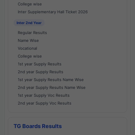
College wise
Inter Supplementary Hall Ticket 2026
Inter 2nd Year
Regular Results
Name Wise
Vocational
College wise
1st year Supply Results
2nd year Supply Results
1st year Supply Results Name Wise
2nd year Supply Results Name Wise
1st year Supply Voc Results
2nd year Supply Voc Results
TG Boards Results