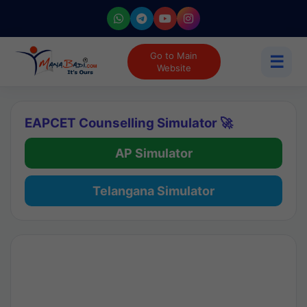
Go to Main
☰
Website
EAPCET Counselling Simulator 🚀
AP Simulator
Telangana Simulator