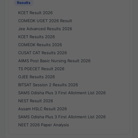
Results
KCET Result 2026
COMEDK UGET 2026 Result
Jee Advanced Results 2026
KCET Results 2026
COMEDK Results 2026
CUSAT CAT Results 2026
AIIMS Post Basic Nursing Result 2026
TS PGECET Result 2026
OJEE Results 2026
BITSAT Session 2 Results 2026
SAMS Odisha Plus 3 First Allotment List 2026
NEST Result 2026
Assam HSLC Result 2026
SAMS Odisha Plus 3 First Allotment List 2026
NEET 2026 Paper Analysis