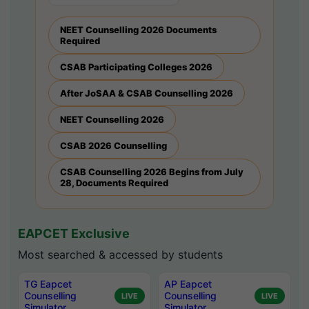
NEET Counselling 2026 Documents
Required
CSAB Participating Colleges 2026
After JoSAA & CSAB Counselling 2026
NEET Counselling 2026
CSAB 2026 Counselling
CSAB Counselling 2026 Begins from July
28, Documents Required
EAPCET Exclusive
Most searched & accessed by students
TG Eapcet
AP Eapcet
Counselling
Counselling
LIVE
LIVE
Simulator
Simulator