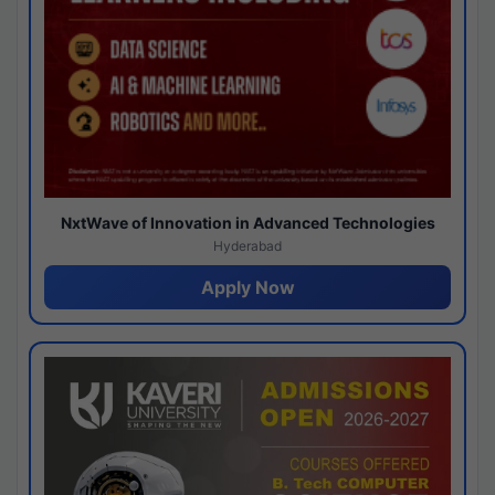
NxtWave of Innovation in Advanced Technologies
Hyderabad
Apply Now