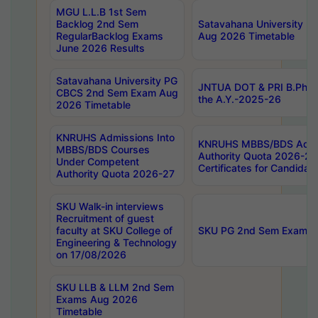
MGU L.L.B 1st Sem
Backlog 2nd Sem
Satavahana University
RegularBacklog Exams
Aug 2026 Timetable
June 2026 Results
Satavahana University PG
JNTUA DOT & PRI B.Pharm
CBCS 2nd Sem Exam Aug
the A.Y.-2025-26
2026 Timetable
KNRUHS Admissions Into
KNRUHS MBBS/BDS Admis
MBBS/BDS Courses
Authority Quota 2026-27 P
Under Competent
Certificates for Candida
Authority Quota 2026-27
SKU Walk-in interviews
Recruitment of guest
faculty at SKU College of
SKU PG 2nd Sem Exams 
Engineering & Technology
on 17/08/2026
SKU LLB & LLM 2nd Sem
Exams Aug 2026
Timetable