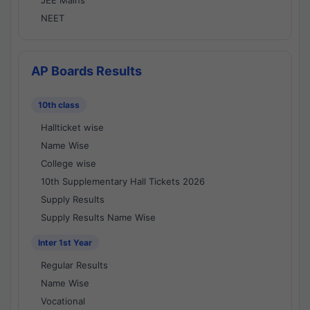
JEE Mains
NEET
AP Boards Results
10th class
Hallticket wise
Name Wise
College wise
10th Supplementary Hall Tickets 2026
Supply Results
Supply Results Name Wise
Inter 1st Year
Regular Results
Name Wise
Vocational