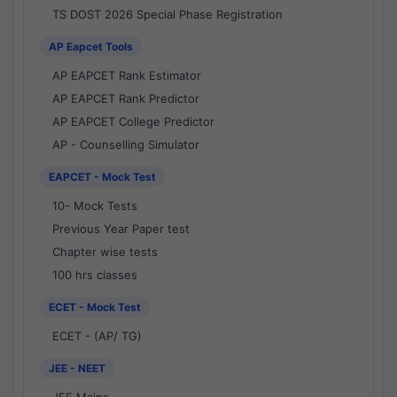
TS DOST 2026 Special Phase Registration
AP Eapcet Tools
AP EAPCET Rank Estimator
AP EAPCET Rank Predictor
AP EAPCET College Predictor
AP - Counselling Simulator
EAPCET - Mock Test
10- Mock Tests
Previous Year Paper test
Chapter wise tests
100 hrs classes
ECET - Mock Test
ECET - (AP/ TG)
JEE - NEET