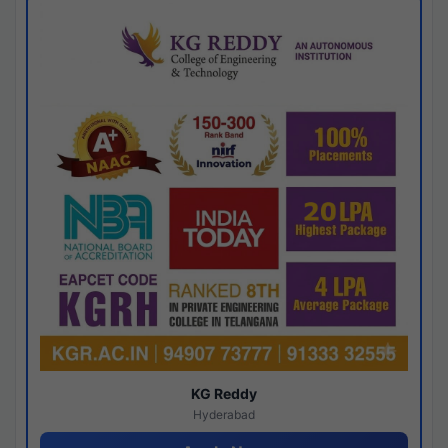
KG Reddy
Hyderabad