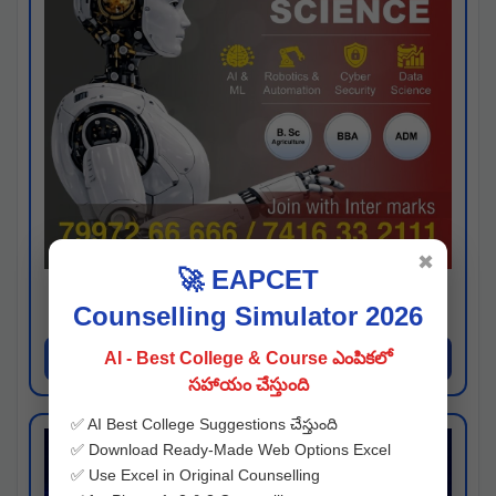
✖
🚀 EAPCET
Kaveri University
Counselling Simulator 2026
Hyderabad
Apply Now
AI - Best College & Course ఎంపికలో
సహాయం చేస్తుంది
✅ AI Best College Suggestions చేస్తుంది
✅ Download Ready-Made Web Options Excel
✅ Use Excel in Original Counselling