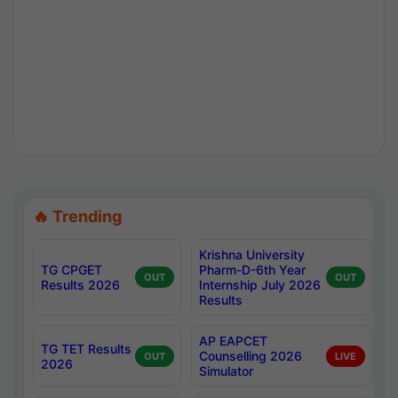
🔥 Trending
Krishna University
TG CPGET
Pharm-D-6th Year
OUT
OUT
Results 2026
Internship July 2026
Results
AP EAPCET
TG TET Results
Counselling 2026
OUT
LIVE
2026
Simulator