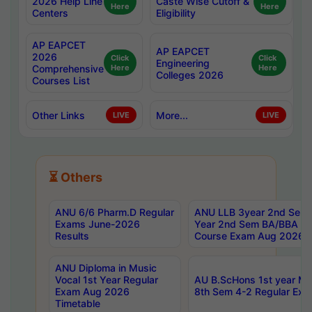
2026 Help Line
Caste Wise Cutoff &
Here
Here
Centers
Eligibility
AP EAPCET
AP EAPCET
2026
Click
Click
Engineering
Comprehensive
Here
Here
Colleges 2026
Courses List
Other Links
More...
LIVE
LIVE
⏳ Others
ANU 6/6 Pharm.D Regular
ANU LLB 3year 2nd Sem, 
Exams June-2026
Year 2nd Sem BA/BBA LL
Results
Course Exam Aug 2026 C
ANU Diploma in Music
Vocal 1st Year Regular
AU B.ScHons 1st year MS
Exam Aug 2026
8th Sem 4-2 Regular Exa
Timetable