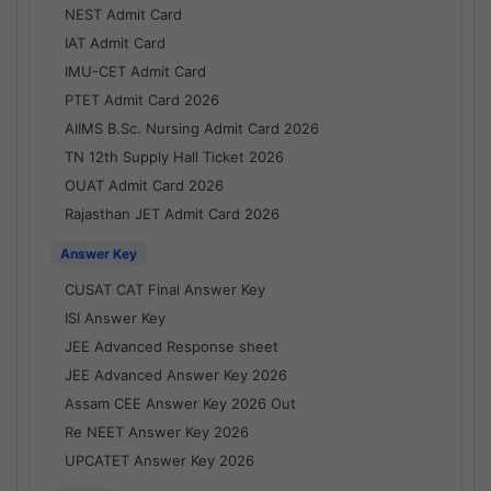
NEST Admit Card
IAT Admit Card
IMU-CET Admit Card
PTET Admit Card 2026
AIIMS B.Sc. Nursing Admit Card 2026
TN 12th Supply Hall Ticket 2026
OUAT Admit Card 2026
Rajasthan JET Admit Card 2026
Answer Key
CUSAT CAT Final Answer Key
ISI Answer Key
JEE Advanced Response sheet
JEE Advanced Answer Key 2026
Assam CEE Answer Key 2026 Out
Re NEET Answer Key 2026
UPCATET Answer Key 2026